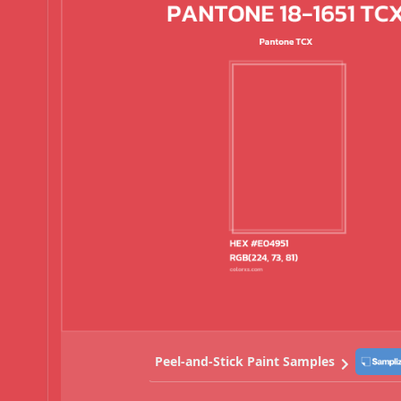
Peel-and-Stick Paint Samples