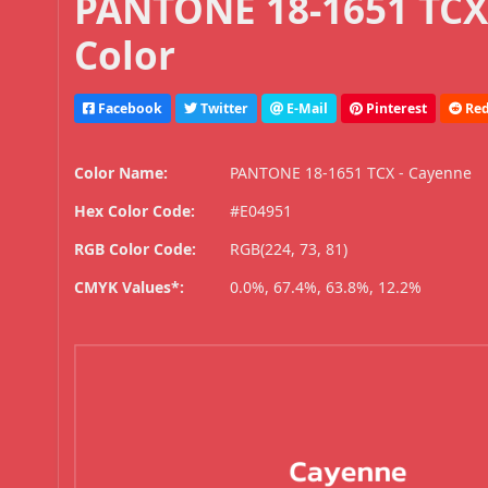
PANTONE 18-1651 TCX
Color
Facebook
Twitter
E-Mail
Pinterest
Red
Color Name:
PANTONE 18-1651 TCX - Cayenne
Hex Color Code:
#E04951
RGB Color Code:
RGB(224, 73, 81)
CMYK Values*:
0.0%, 67.4%, 63.8%, 12.2%