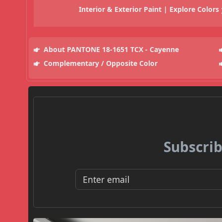
Interior & Exterior Paint | Explore Colors
About PANTONE 18-1651 TCX - Cayenne
Complementary / Opposite Color
Subscrib