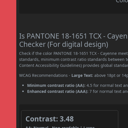
Colo
Is PANTONE 18-1651 TCX - Caye
Checker (For digital design)
Check if the color PANTONE 18-1651 TCX - Cayenne meet
standards, minimum contrast ratio standards between 
Content Accessibility Guidelines) provides global standa
WCAG Recommendations -
Large Text:
above 18pt or 14
Minimum contrast ratio (AA):
4.5 for normal text an
Enhanced contrast ratio (AAA):
7 for normal text and
Contrast: 3.48
AA: Normal - Non-readable | Large -