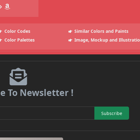
Color Codes
Similar Colors and Paints
Color Palettes
Image, Mockup and Illustrati
e To Newsletter !
Subscribe