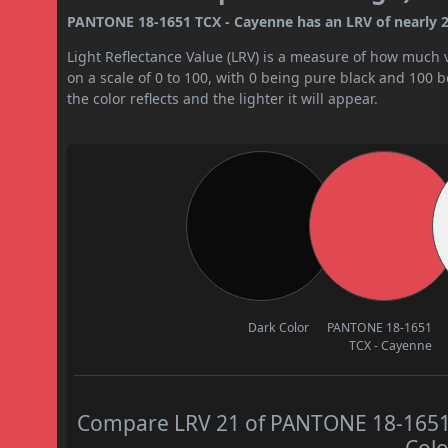
PANTONE 18-1651 TCX - Cayenne has an LRV of nearly 21
Light Reflectance Value (LRV) is a measure of how much vis
on a scale of 0 to 100, with 0 being pure black and 100 
the color reflects and the lighter it will appear.
Dark Color
PANTONE 18-1651
TCX - Cayenne
Compare LRV 21 of PANTONE 18-1651 T