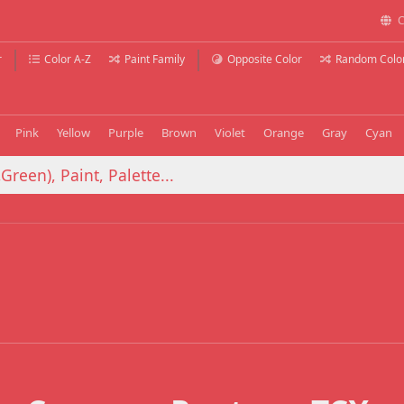
C
r
Color A-Z
Paint Family
Opposite Color
Random Colo
Pink
Yellow
Purple
Brown
Violet
Orange
Gray
Cyan