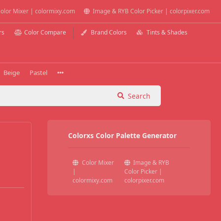
olor Mixer | colormixy.com
Image & RYB Color Picker | colorpixer.com
rs
Color Compare
Brand Colors
Tints & Shades
Beige
Pastel
Search
Colorxs Color Palette Generator
Color Mixer
Image & RYB
|
Color Picker |
colormixy.com
colorpixer.com