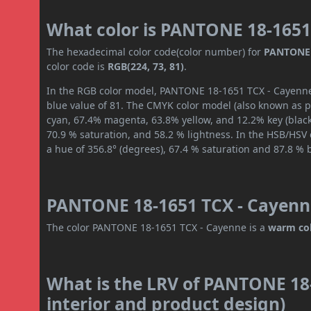
What color is PANTONE 18-1651
The hexadecimal color code(color number) for
PANTONE 
color code is
RGB(224, 73, 81)
.
In the RGB color model, PANTONE 18-1651 TCX - Cayenne 
blue value of 81. The CMYK color model (also known as pr
cyan, 67.4% magenta, 63.8% yellow, and 12.2% key (black)
70.9 % saturation, and 58.2 % lightness. In the HSB/HSV
a hue of 356.8° (degrees), 67.4 % saturation and 87.8 % 
PANTONE 18-1651 TCX - Cayenne
The color PANTONE 18-1651 TCX - Cayenne is a
warm co
What is the LRV of PANTONE 18-
interior and product design)