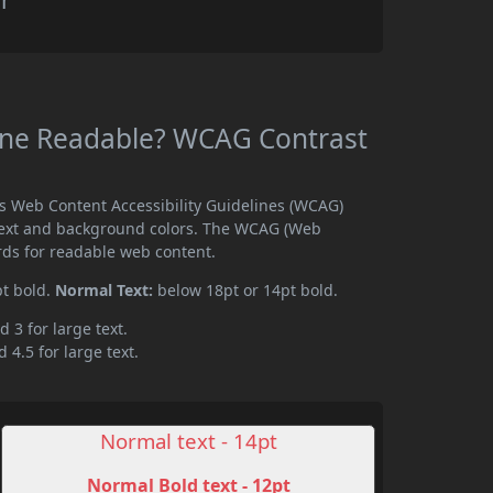
r
nne Readable? WCAG Contrast
s Web Content Accessibility Guidelines (WCAG)
text and background colors. The WCAG (Web
rds for readable web content.
pt bold.
Normal Text:
below 18pt or 14pt bold.
d 3 for large text.
 4.5 for large text.
Normal text - 14pt
Normal Bold text - 12pt