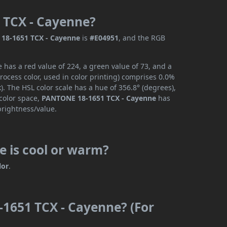
 TCX - Cayenne?
18-1651 TCX - Cayenne
is
#E04951
, and the RGB
has a red value of 224, a green value of 73, and a
ocess color, used in color printing) comprises 0.0%
. The HSL color scale has a hue of 356.8° (degrees),
 color space,
PANTONE 18-1651 TCX - Cayenne
has
brightness/value.
 is cool or warm?
lor
.
1651 TCX - Cayenne? (For