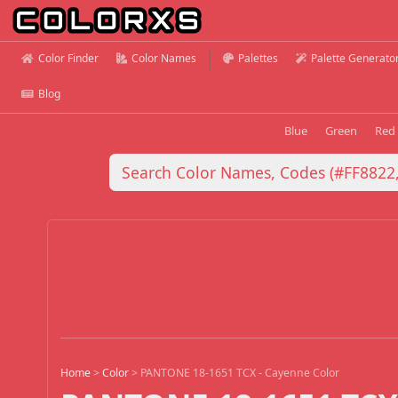
Color Finder
Color Names
Palettes
Palette Generato
Blog
Blue
Green
Red
Home
>
Color
>
PANTONE 18-1651 TCX - Cayenne Color