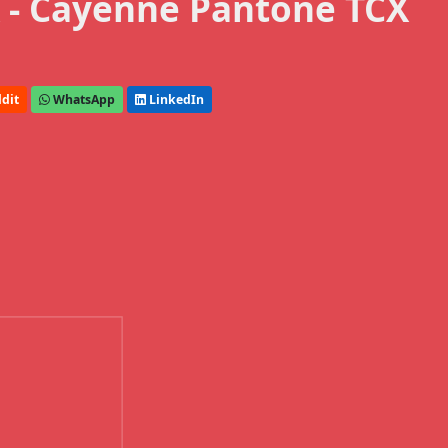
 - Cayenne Pantone TCX
dit
WhatsApp
LinkedIn