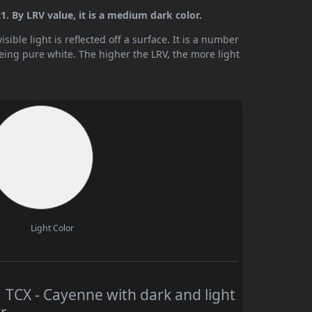
. By LRV value, it is a medium dark color.
ible light is reflected off a surface. It is a number
being pure white. The higher the LRV, the more light
Light Color
CX - Cayenne with dark and light