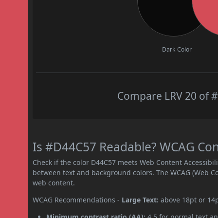
Dark Color
Compare LRV 20 of #
Is #D44C57 Readable? WCAG Contr
Check if the color D44C57 meets Web Content Accessibil
between text and background colors. The WCAG (Web Cont
web content.
WCAG Recommendations -
Large Text:
above 18pt or 14
Minimum contrast ratio (AA):
4.5 for normal text an