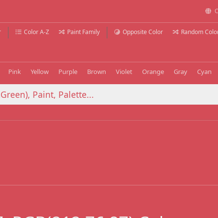
C
r
Color A-Z
Paint Family
Opposite Color
Random Colo
Pink
Yellow
Purple
Brown
Violet
Orange
Gray
Cyan