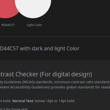
#D44C57
Light Color
D44C57 with dark and light Color
ast Checker (For digital design)
ity Guidelines (WCAG) standards, minimum contrast ratio standard
ent Accessibility Guidelines) provides global standards for read
pt bold.
Normal Text:
below 18pt or 14pt bold.
d 3 for large text.