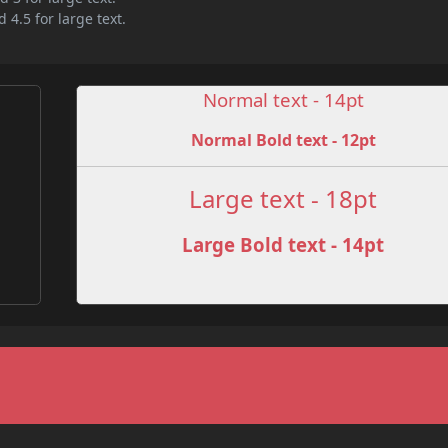
 4.5 for large text.
Normal text - 14pt
Normal Bold text - 12pt
e
Large text - 18pt
Large Bold text - 14pt