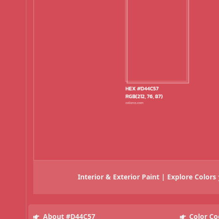
Interior & Exterior Paint | Explore Colors
About #D44C57
Color Co