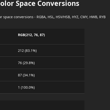
Color Space Conversions
lor space conversions - RGBA, HSL, HSV/HSB, HYZ, CMY, HWB, RYB
RGB(212, 76, 87)
212 (83.1%)
76 (29.8%)
87 (34.1%)
1 (100.0%)