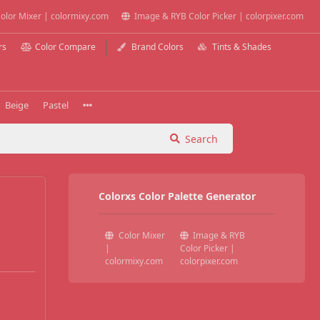
olor Mixer | colormixy.com
Image & RYB Color Picker | colorpixer.com
rs
Color Compare
Brand Colors
Tints & Shades
Beige
Pastel
Search
Colorxs Color Palette Generator
Color Mixer
Image & RYB
|
Color Picker |
colormixy.com
colorpixer.com