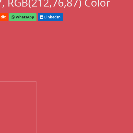
, RGB(212,76,87) Color
dit
WhatsApp
LinkedIn