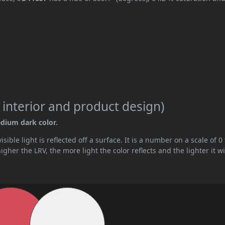
 interior and product design)
edium dark color.
ible light is reflected off a surface. It is a number on a scale of 0 
her the LRV, the more light the color reflects and the lighter it wi