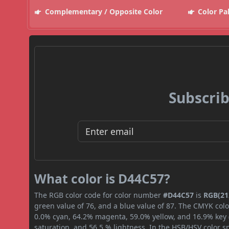
Complementary / Opposite Color
Color Pa
Subscrib
What color is D44C57?
The RGB color code for color number
#D44C57
is
RGB(212
green value of 76, and a blue value of 87. The CMYK colo
0.0% cyan, 64.2% magenta, 59.0% yellow, and 16.9% key (b
saturation, and 56.5 % lightness. In the HSB/HSV color 