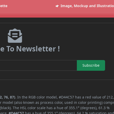
lette
Image, Mockup and Illustrati
e To Newsletter !
Subscribe
, 76, 87)
. In the RGB color model, #D44C57 has a red value of 212,
r model (also known as process color, used in color printing) comp
lack). The HSL color scale has a hue of 355.1° (degrees), 61.3 %
space,
#D44C57
has a hue of 355.1° (degrees), 64.2 % saturation an