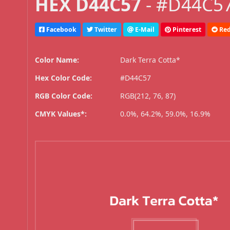
HEX D44C57
- #D44C57
Facebook
Twitter
E-Mail
Pinterest
Red
Color Name:
Dark Terra Cotta*
Hex Color Code:
#D44C57
RGB Color Code:
RGB(212, 76, 87)
CMYK Values*:
0.0%, 64.2%, 59.0%, 16.9%