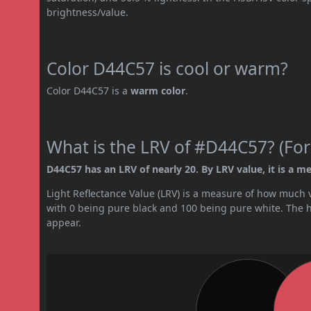
brightness/value.
Color D44C57 is cool or warm?
Color D44C57 is a
warm color
.
What is the LRV of #D44C57? (For
D44C57 has an LRV of nearly 20. By LRV value, it is a m
Light Reflectance Value (LRV) is a measure of how much vis
with 0 being pure black and 100 being pure white. The hig
appear.