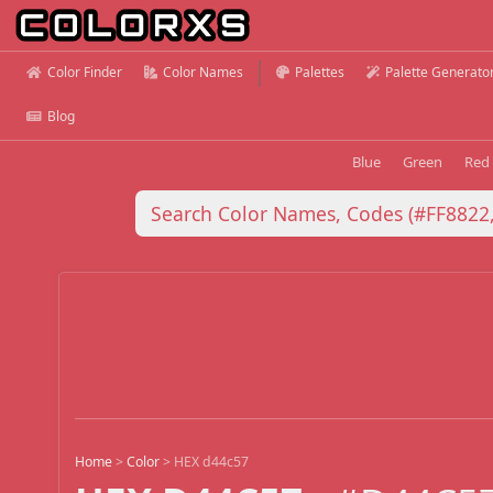
Color Finder
Color Names
Palettes
Palette Generato
Blog
Blue
Green
Red
Home
>
Color
>
HEX d44c57