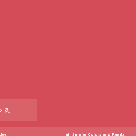
des
Similar Colors and Paints