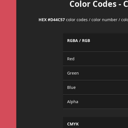
Color Codes - 
HEX #D44C57
color codes / color number / co
RGBA / RGB
Red
Green
Blue
Alpha
CMYK