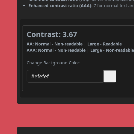
Enhanced contrast ratio (AAA):
7 for normal text and
Contrast: 3.67
AA: Normal - Non-readable | Large - Readable
AAA: Normal - Non-readable | Large - Non-readabl
Change Background Color: