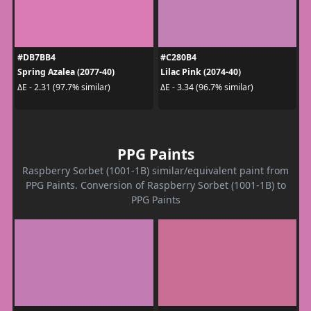
#DB7BB4
#C280B4
Spring Azalea (2077-40)
Lilac Pink (2074-40)
ΔE - 2.31 (97.7% similar)
ΔE - 3.34 (96.7% similar)
PPG Paints
Raspberry Sorbet (1001-1B) similar/equivalent paint from
PPG Paints. Conversion of Raspberry Sorbet (1001-1B) to
PPG Paints