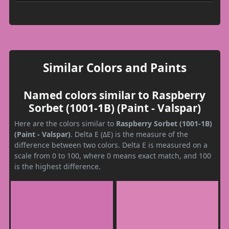
Similar Colors and Paints
Named colors similar to Raspberry
Sorbet (1001-1B) (Paint - Valspar)
Here are the colors similar to
Raspberry Sorbet (1001-1B)
(Paint - Valspar)
. Delta E (ΔE) is the measure of the
difference between two colors. Delta E is measured on a
scale from 0 to 100, where 0 means exact match, and 100
is the highest difference.