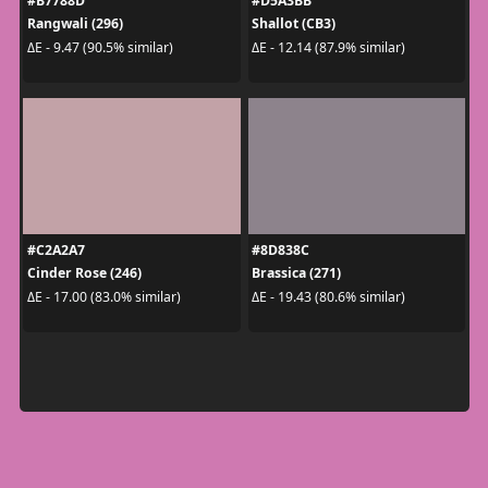
#B7788D
#D5A3BB
Rangwali (296)
Shallot (CB3)
ΔE - 9.47 (90.5% similar)
ΔE - 12.14 (87.9% similar)
#C2A2A7
#8D838C
Cinder Rose (246)
Brassica (271)
ΔE - 17.00 (83.0% similar)
ΔE - 19.43 (80.6% similar)