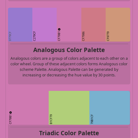
CF79B1
C279CF
9779CF
CF7986
CF9779
Analogous Color Palette
Analogous colors are a group of colors adjacent to each other on a
color wheel. Group of these adjacent colors forms Analogous color
scheme Palette. Analogous Palette can be generated by
increasing or decreasing the hue value by 30 points.
CF79B1
B1CF79
79B1CF
Triadic Color Palette