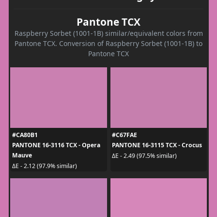
Pantone TCX
Raspberry Sorbet (1001-1B) similar/equivalent colors from
Pantone TCX. Conversion of Raspberry Sorbet (1001-1B) to
Pantone TCX
#CA80B1
#C67FAE
PANTONE 16-3116 TCX - Opera
PANTONE 16-3115 TCX - Crocus
Mauve
ΔE - 2.49 (97.5% similar)
ΔE - 2.12 (97.9% similar)