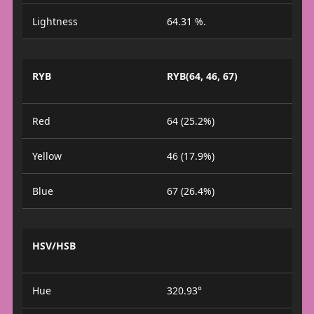
Lightness
64.31 %.
RYB
RYB(64, 46, 67)
Red
64 (25.2%)
Yellow
46 (17.9%)
Blue
67 (26.4%)
HSV/HSB
Hue
320.93°