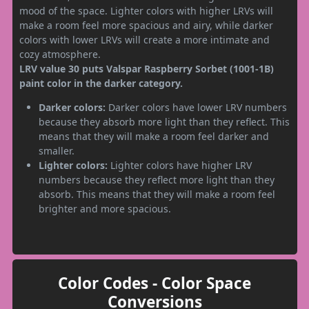
mood of the space. Lighter colors with higher LRVs will
make a room feel more spacious and airy, while darker
colors with lower LRVs will create a more intimate and
cozy atmosphere.
LRV value 30 puts Valspar Raspberry Sorbet (1001-1B)
paint color in the darker category.
Darker colors:
Darker colors have lower LRV numbers
because they absorb more light than they reflect. This
means that they will make a room feel darker and
smaller.
Lighter colors:
Lighter colors have higher LRV
numbers because they reflect more light than they
absorb. This means that they will make a room feel
brighter and more spacious.
Color Codes - Color Space
Conversions