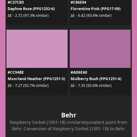
#C37CB3
#C86E94
Daphne Rose (PPG1252-6)
Florentine Pink (PPG17-09)
ΔE - 2.72 (97.3% similar)
ΔE - 6.42 (93.6% similar)
#CC94BE
#AD6EA0
Moorland Heather (PPG1251-5)
Mulberry Bush (PPG1251-6)
ΔE - 7.27 (92.7% similar)
ΔE - 7.35 (92.6% similar)
Behr
Raspberry Sorbet (1001-1B) similar/equivalent paint from
Behr. Conversion of Raspberry Sorbet (1001-1B) to Behr