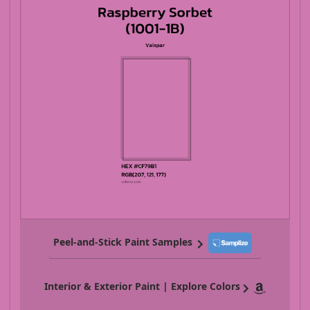
Peel-and-Stick Paint Samples
Interior & Exterior Paint | Explore Colors