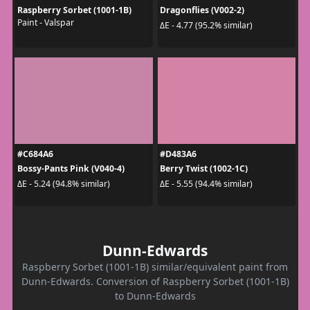
Raspberry Sorbet (1001-1B)
Dragonflies (V002-2)
Paint - Valspar
ΔE - 4.77 (95.2% similar)
#C684A6
#D483A6
Bossy-Pants Pink (V040-4)
Berry Twist (1002-1C)
ΔE - 5.24 (94.8% similar)
ΔE - 5.55 (94.4% similar)
Dunn-Edwards
Raspberry Sorbet (1001-1B) similar/equivalent paint from
Dunn-Edwards. Conversion of Raspberry Sorbet (1001-1B)
to Dunn-Edwards