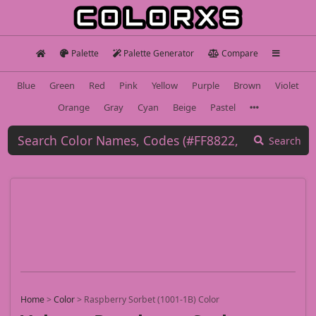
Palette
Palette Generator
Compare
Blue
Green
Red
Pink
Yellow
Purple
Brown
Violet
Orange
Gray
Cyan
Beige
Pastel
Search
Home
>
Color
>
Raspberry Sorbet (1001-1B) Color