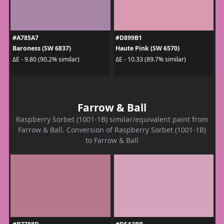
#A785A7
#D899B1
Baroness (SW 6837)
Haute Pink (SW 6570)
ΔE - 9.80 (90.2% similar)
ΔE - 10.33 (89.7% similar)
Farrow & Ball
Raspberry Sorbet (1001-1B) similar/equivalent paint from
Farrow & Ball. Conversion of Raspberry Sorbet (1001-1B)
to Farrow & Ball