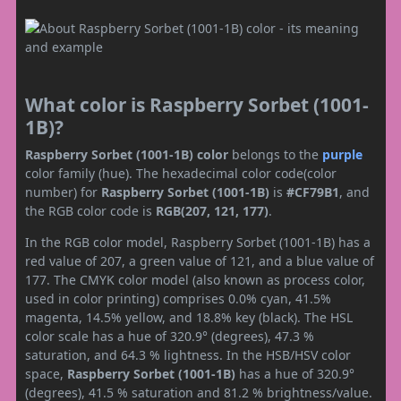
What color is Raspberry Sorbet (1001-
1B)?
Raspberry Sorbet (1001-1B) color
belongs to the
purple
color family (hue). The hexadecimal color code(color
number) for
Raspberry Sorbet (1001-1B)
is
#CF79B1
, and
the RGB color code is
RGB(207, 121, 177)
.
In the RGB color model, Raspberry Sorbet (1001-1B) has a
red value of 207, a green value of 121, and a blue value of
177. The CMYK color model (also known as process color,
used in color printing) comprises 0.0% cyan, 41.5%
magenta, 14.5% yellow, and 18.8% key (black). The HSL
color scale has a hue of 320.9° (degrees), 47.3 %
saturation, and 64.3 % lightness. In the HSB/HSV color
space,
Raspberry Sorbet (1001-1B)
has a hue of 320.9°
(degrees), 41.5 % saturation and 81.2 % brightness/value.