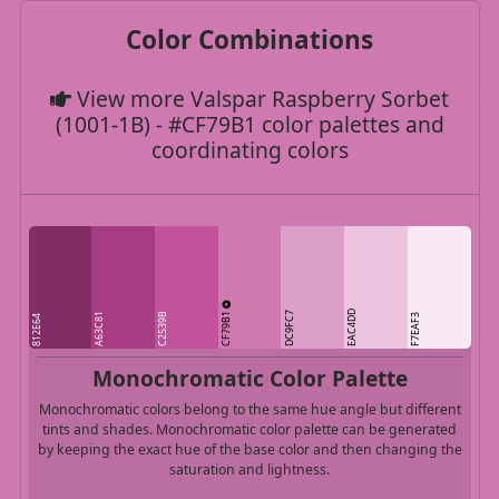
Color Combinations
View more Valspar Raspberry Sorbet
(1001-1B) - #CF79B1 color palettes and
coordinating colors
CF79B1
EAC4DD
DC9FC7
A63C81
C2539B
F7EAF3
812E64
Monochromatic Color Palette
Monochromatic colors belong to the same hue angle but different
tints and shades. Monochromatic color palette can be generated
by keeping the exact hue of the base color and then changing the
saturation and lightness.