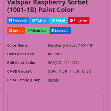
Valspar Raspberry Sorbet
(1001-1B) Paint Color
Facebook
Twitter
E-Mail
Pinterest
Reddit
WhatsApp
LinkedIn
Color Name:
Raspberry Sorbet (1001-1B)
Hex Color Code:
#CF79B1
RGB Color Code:
RGB(207, 121, 177)
CMYK Values*:
0.0%, 41.5%, 14.5%, 18.8%
Color Family (Hue):
purple