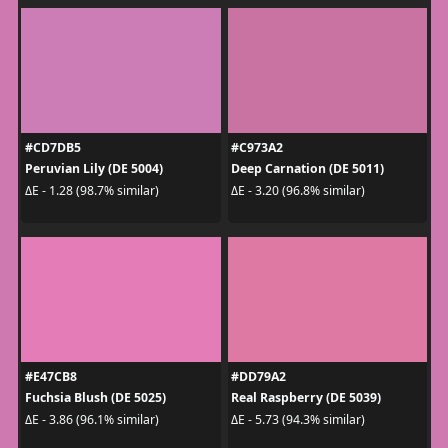
#CD7DB5
#C973A2
Peruvian Lily (DE 5004)
Deep Carnation (DE 5011)
ΔE - 1.28 (98.7% similar)
ΔE - 3.20 (96.8% similar)
#E47CB8
#DD79A2
Fuchsia Blush (DE 5025)
Real Raspberry (DE 5039)
ΔE - 3.86 (96.1% similar)
ΔE - 5.73 (94.3% similar)