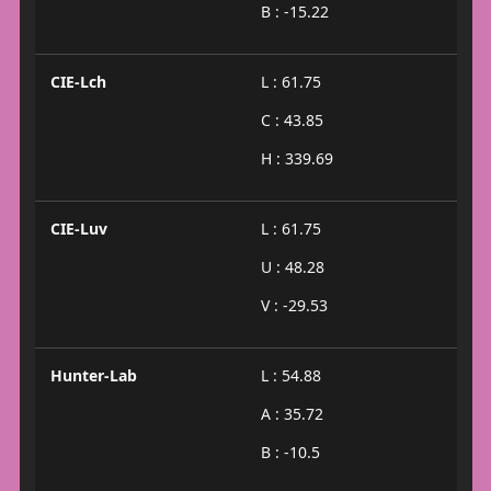
B : -15.22
CIE-Lch
L : 61.75
C : 43.85
H : 339.69
CIE-Luv
L : 61.75
U : 48.28
V : -29.53
Hunter-Lab
L : 54.88
A : 35.72
B : -10.5