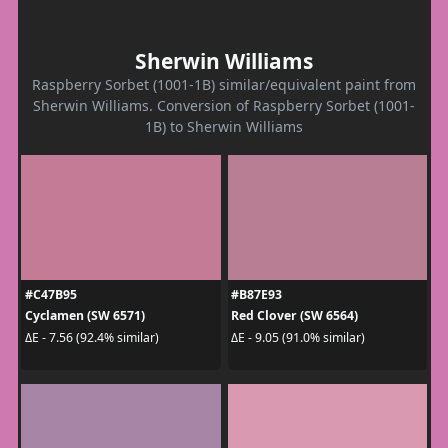
Sherwin Williams
Raspberry Sorbet (1001-1B) similar/equivalent paint from
Sherwin Williams. Conversion of Raspberry Sorbet (1001-
1B) to Sherwin Williams
#C47B95
#B87E93
Cyclamen (SW 6571)
Red Clover (SW 6564)
ΔE - 7.56 (92.4% similar)
ΔE - 9.05 (91.0% similar)