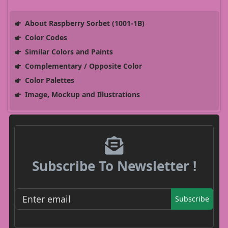
About Raspberry Sorbet (1001-1B)
Color Codes
Similar Colors and Paints
Complementary / Opposite Color
Color Palettes
Image, Mockup and Illustrations
Subscribe To Newsletter !
Subscribe