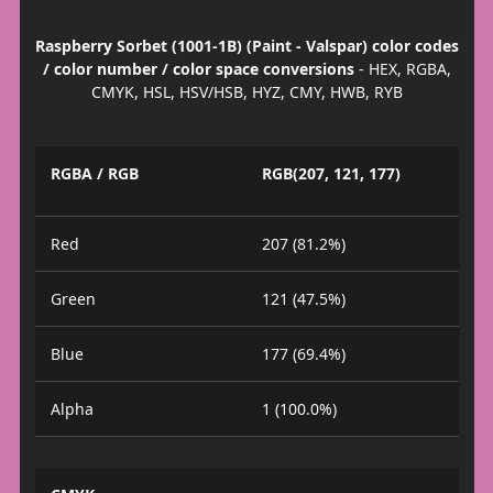
Raspberry Sorbet (1001-1B) (Paint - Valspar) color codes
/ color number / color space conversions
- HEX, RGBA,
CMYK, HSL, HSV/HSB, HYZ, CMY, HWB, RYB
RGBA / RGB
RGB(207, 121, 177)
Red
207 (81.2%)
Green
121 (47.5%)
Blue
177 (69.4%)
Alpha
1 (100.0%)