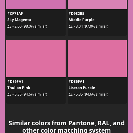
#CF71AF
#D982B5
Sky Magenta
Middle Purple
ΔE - 2.00 (98.0% similar)
ΔE - 3.04 (97.0% similar)
#DE6FA1
#DE6FA1
Thulian Pink
Liseran Purple
ΔE - 5.35 (94.6% similar)
ΔE - 5.35 (94.6% similar)
Similar colors from Pantone, RAL, and
other color matching system