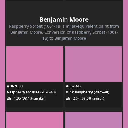
Benjamin Moore
Raspberry Sorbet (1001-1B) similar/equivalent paint from
Benjamin Moore. Conversion of Raspberry Sorbet (1001-
1B) to Benjamin Moore
#D67CB0
#C67DAF
Raspberry Mousse (2076-40)
Pink Raspberry (2075-40)
ΔE - 1.95 (98.1% similar)
ΔE - 2.04 (98.0% similar)