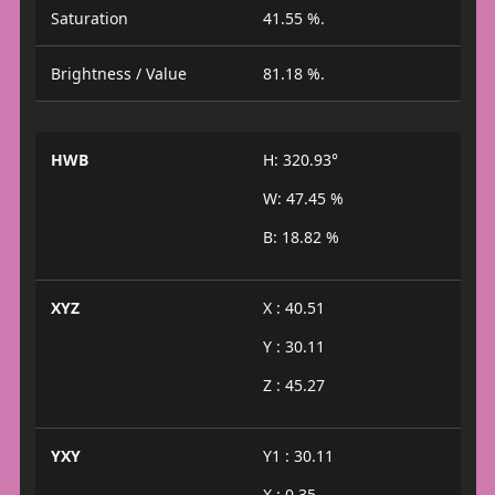
Saturation
41.55 %.
Brightness / Value
81.18 %.
HWB
H: 320.93°
W: 47.45 %
B: 18.82 %
XYZ
X : 40.51
Y : 30.11
Z : 45.27
YXY
Y1 : 30.11
X : 0.35