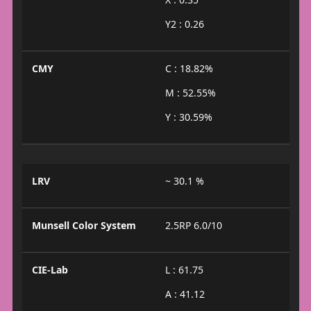
Y2 : 0.26
CMY
C : 18.82%
M : 52.55%
Y : 30.59%
LRV
~ 30.1 %
Munsell Color System
2.5RP 6.0/10
CIE-Lab
L : 61.75
A : 41.12