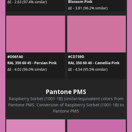
Blossom Pink
ΔE - 2.63 (97.4% similar)
ΔE - 3.81 (96.2% similar)
#D06FA0
#CD739D
RAL 350 60 45 - Persian Pink
RAL 350 60 40 - Camellia Pink
ΔE - 4.02 (96.0% similar)
ΔE - 4.54 (95.5% similar)
Pantone PMS
Raspberry Sorbet (1001-1B) similar/equivalent colors from
Pantone PMS. Conversion of Raspberry Sorbet (1001-1B) to
Pantone PMS