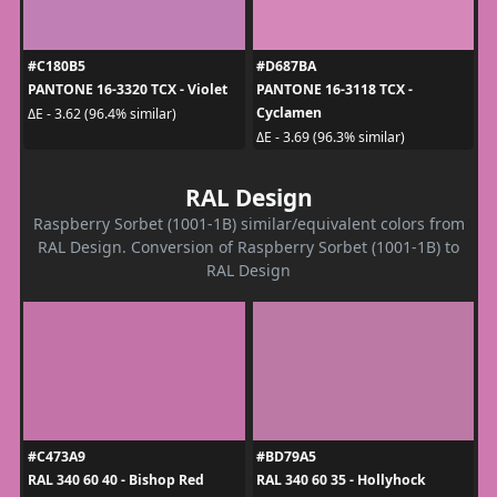
#C180B5
#D687BA
PANTONE 16-3320 TCX - Violet
PANTONE 16-3118 TCX -
Cyclamen
ΔE - 3.62 (96.4% similar)
ΔE - 3.69 (96.3% similar)
RAL Design
Raspberry Sorbet (1001-1B) similar/equivalent colors from
RAL Design. Conversion of Raspberry Sorbet (1001-1B) to
RAL Design
#C473A9
#BD79A5
RAL 340 60 40 - Bishop Red
RAL 340 60 35 - Hollyhock