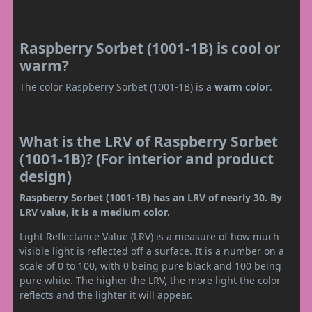
Raspberry Sorbet (1001-1B) is cool or
warm?
The color Raspberry Sorbet (1001-1B) is a
warm color
.
What is the LRV of Raspberry Sorbet
(1001-1B)? (For interior and product
design)
Raspberry Sorbet (1001-1B) has an LRV of nearly 30. By
LRV value, it is a medium color.
Light Reflectance Value (LRV) is a measure of how much
visible light is reflected off a surface. It is a number on a
scale of 0 to 100, with 0 being pure black and 100 being
pure white. The higher the LRV, the more light the color
reflects and the lighter it will appear.