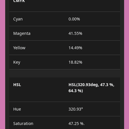
CMYK
Cyan
0.00%
Magenta
41.55%
Yellow
14.49%
Key
18.82%
HSL
HSL(320.93deg, 47.3 %,
64.3 %)
Hue
320.93°
Saturation
47.25 %.