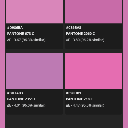
#D986BA
#C86BA8
PANTONE 673 C
PANTONE 2060 C
ΔE - 3.67 (96.3% similar)
ΔE - 3.80 (96.2% similar)
#BD7AB3
#E56DB1
PANTONE 2351 C
PANTONE 218 C
ΔE - 4.01 (96.0% similar)
ΔE - 4.47 (95.5% similar)