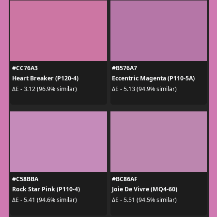
#CC76A3
#B576A7
Heart Breaker (P120-4)
Eccentric Magenta (P110-5A)
ΔE - 3.12 (96.9% similar)
ΔE - 5.13 (94.9% similar)
#C58BBA
#BC86AF
Rock Star Pink (P110-4)
Joie De Vivre (MQ4-60)
ΔE - 5.41 (94.6% similar)
ΔE - 5.51 (94.5% similar)