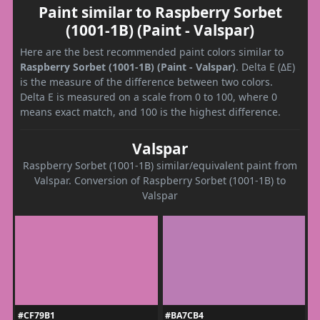
Paint similar to Raspberry Sorbet
(1001-1B) (Paint - Valspar)
Here are the best recommended paint colors similar to
Raspberry Sorbet (1001-1B) (Paint - Valspar)
. Delta E (ΔE)
is the measure of the difference between two colors.
Delta E is measured on a scale from 0 to 100, where 0
means exact match, and 100 is the highest difference.
Valspar
Raspberry Sorbet (1001-1B) similar/equivalent paint from
Valspar. Conversion of Raspberry Sorbet (1001-1B) to
Valspar
#CF79B1
#BA7CB4