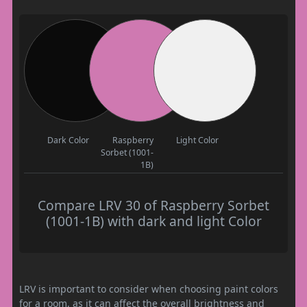
Dark Color
Raspberry
Light Color
Sorbet (1001-
1B)
Compare LRV 30 of Raspberry Sorbet
(1001-1B) with dark and light Color
LRV is important to consider when choosing paint colors
for a room, as it can affect the overall brightness and