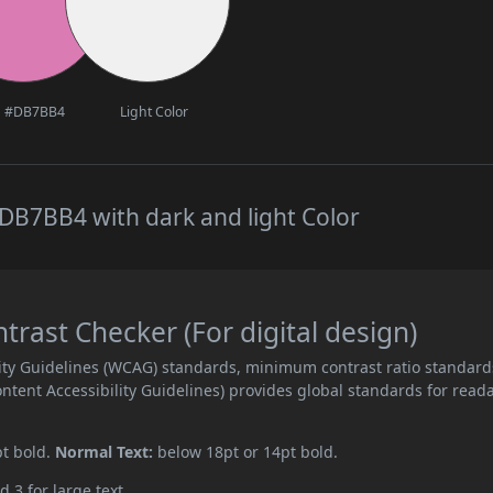
#DB7BB4
Light Color
DB7BB4 with dark and light Color
ast Checker (For digital design)
ity Guidelines (WCAG) standards, minimum contrast ratio standard
ent Accessibility Guidelines) provides global standards for read
pt bold.
Normal Text:
below 18pt or 14pt bold.
d 3 for large text.