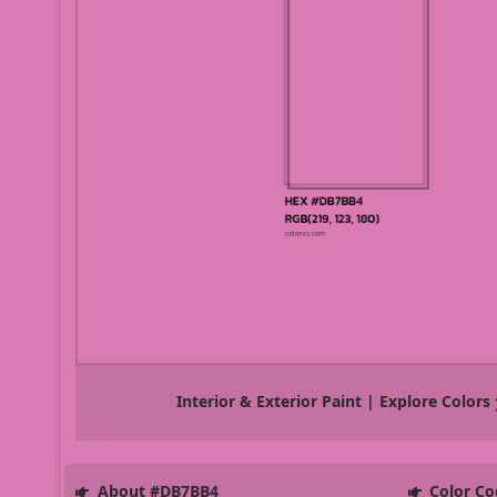
Interior & Exterior Paint | Explore Colors
About #DB7BB4
Color Co