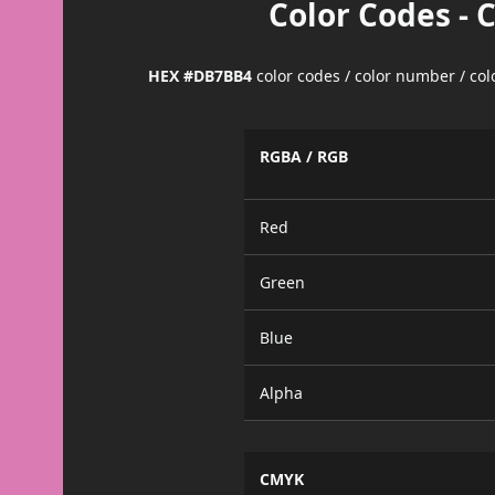
Color Codes - 
HEX #DB7BB4
color codes / color number / co
RGBA / RGB
Red
Green
Blue
Alpha
CMYK