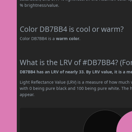
% brightness/value.
Color DB7BB4 is cool or warm?
Color DB7BB4 is a
warm color
.
What is the LRV of #DB7BB4? (For
DB7BB4 has an LRV of nearly 33. By LRV value, it is a m
Light Reflectance Value (LRV) is a measure of how much vis
with 0 being pure black and 100 being pure white. The hig
appear.