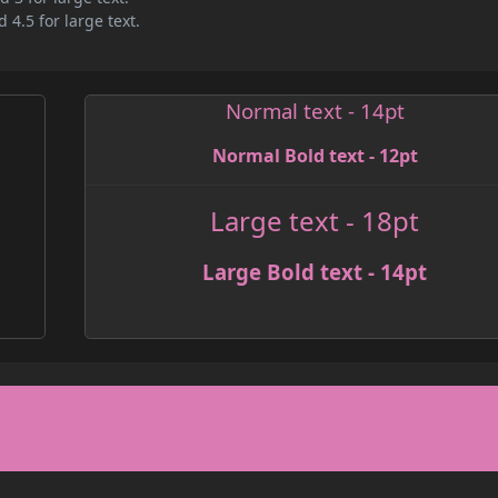
 4.5 for large text.
Normal text - 14pt
Normal Bold text - 12pt
Large text - 18pt
Large Bold text - 14pt