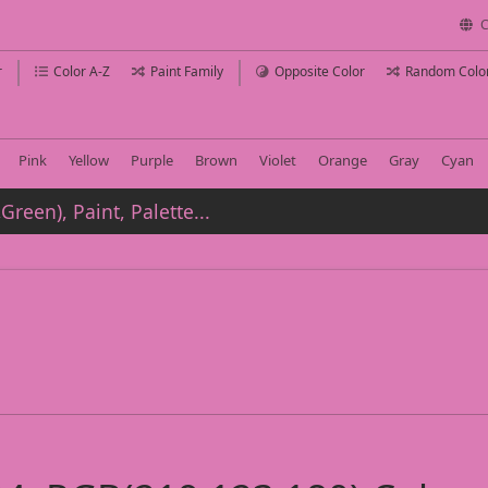
C
r
Color A-Z
Paint Family
Opposite Color
Random Colo
Pink
Yellow
Purple
Brown
Violet
Orange
Gray
Cyan