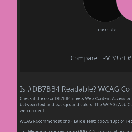
Dark Color
Compare LRV 33 of #
Is #DB7BB4 Readable? WCAG Contr
Check if the color DB7BB4 meets Web Content Accessibil
between text and background colors. The WCAG (Web Cont
web content.
WCAG Recommendations -
Large Text:
above 18pt or 14
Minimum contrast ratio (AA):
4.5 for normal text an