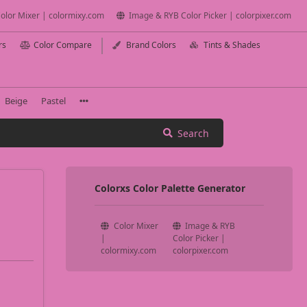
olor Mixer | colormixy.com
Image & RYB Color Picker | colorpixer.com
rs
Color Compare
Brand Colors
Tints & Shades
Beige
Pastel
Search
Colorxs Color Palette Generator
Color Mixer
Image & RYB
|
Color Picker |
colormixy.com
colorpixer.com