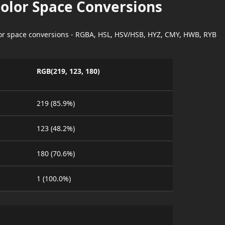
Color Space Conversions
lor space conversions - RGBA, HSL, HSV/HSB, HYZ, CMY, HWB, RYB
RGB(219, 123, 180)
219 (85.9%)
123 (48.2%)
180 (70.6%)
1 (100.0%)