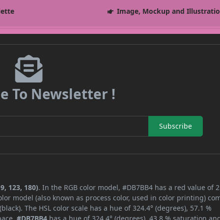
lette
Image, Mockup and Illustrati
e To Newsletter !
Subscribe
9, 123, 180)
. In the RGB color model, #DB7BB4 has a red value of 2
lor model (also known as process color, used in color printing) co
lack). The HSL color scale has a hue of 324.4° (degrees), 57.1 %
space,
#DB7BB4
has a hue of 324.4° (degrees), 43.8 % saturation an