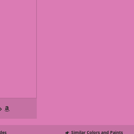
des
Similar Colors and Paints