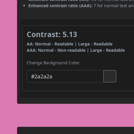
Enhanced contrast ratio (AAA):
7 for normal text and
Contrast: 5.13
AA: Normal - Readable | Large - Readable
AAA: Normal - Non-readable | Large - Readable
Change Background Color: