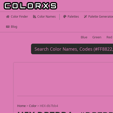
Color Finder
Color Names
Palettes
Palette Generato
Blog
Blue
Green
Red
Home
>
Color
>
HEX db7bb4