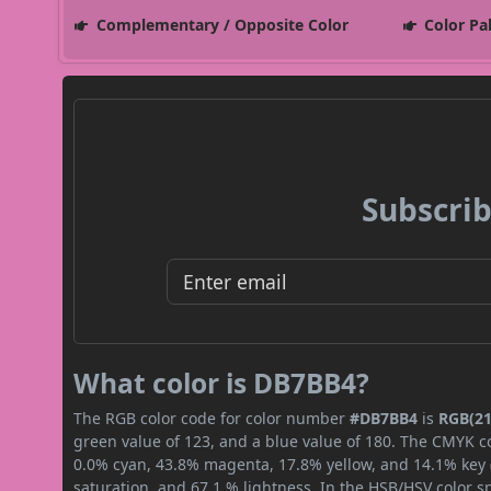
Complementary / Opposite Color
Color Pa
Subscrib
What color is DB7BB4?
The RGB color code for color number
#DB7BB4
is
RGB(21
green value of 123, and a blue value of 180. The CMYK co
0.0% cyan, 43.8% magenta, 17.8% yellow, and 14.1% key (b
saturation, and 67.1 % lightness. In the HSB/HSV color 