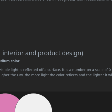
 interior and product design)
edium color.
ible light is reflected off a surface. It is a number on a scale of 0 
her the LRV, the more light the color reflects and the lighter it wi