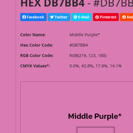
HEX DB7BB4
- #DB7BB4
Facebook
Twitter
E-Mail
Pinterest
Red
Color Name:
Middle Purple*
Hex Color Code:
#DB7BB4
RGB Color Code:
RGB(219, 123, 180)
CMYK Values*:
0.0%, 43.8%, 17.8%, 14.1%