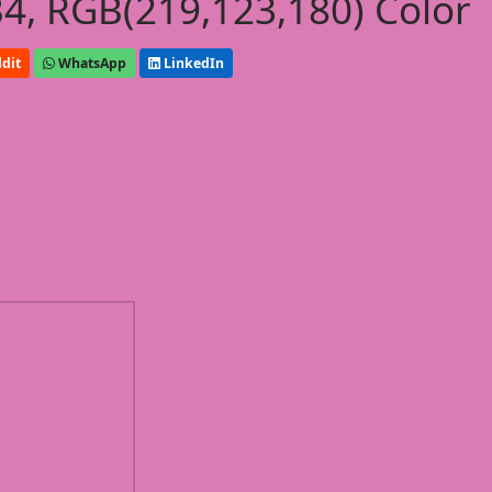
, RGB(219,123,180) Color
dit
WhatsApp
LinkedIn