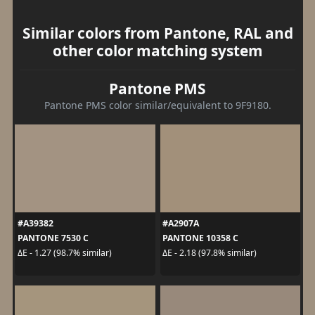
Similar colors from Pantone, RAL and
other color matching system
Pantone PMS
Pantone PMS color similar/equivalent to 9F9180.
#A39382
#A2907A
PANTONE 7530 C
PANTONE 10358 C
ΔE - 1.27 (98.7% similar)
ΔE - 2.18 (97.8% similar)