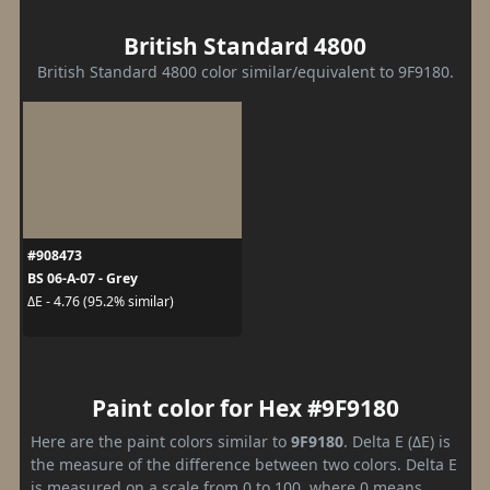
British Standard 4800
British Standard 4800 color similar/equivalent to 9F9180.
#908473
BS 06-A-07 - Grey
ΔE - 4.76 (95.2% similar)
Paint color for Hex #9F9180
Here are the paint colors similar to
9F9180
. Delta E (ΔE) is
the measure of the difference between two colors. Delta E
is measured on a scale from 0 to 100, where 0 means