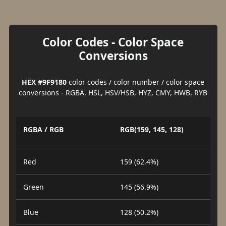
Color Codes - Color Space
Conversions
HEX #9F9180
color codes / color number / color space
conversions - RGBA, HSL, HSV/HSB, HYZ, CMY, HWB, RYB
RGBA / RGB
RGB(159, 145, 128)
Red
159 (62.4%)
Green
145 (56.9%)
Blue
128 (50.2%)