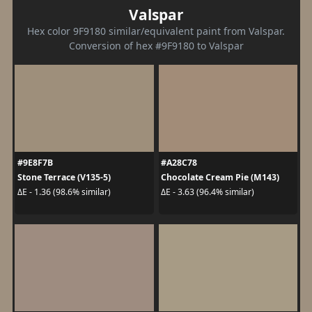
Valspar
Hex color 9F9180 similar/equivalent paint from Valspar.
Conversion of hex #9F9180 to Valspar
#9E8F7B
#A28C78
Stone Terrace (V135-5)
Chocolate Cream Pie (M143)
ΔE - 1.36 (98.6% similar)
ΔE - 3.63 (96.4% similar)