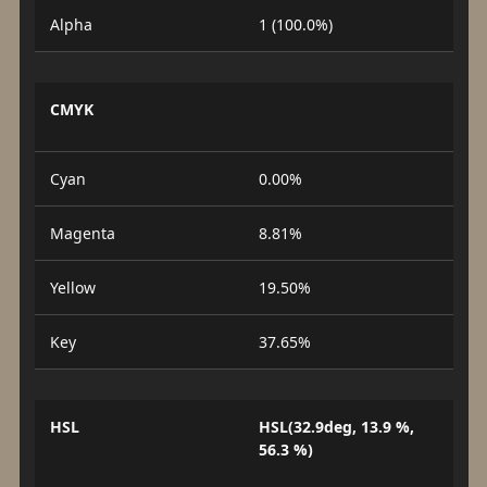
Alpha
1 (100.0%)
CMYK
Cyan
0.00%
Magenta
8.81%
Yellow
19.50%
Key
37.65%
HSL
HSL(32.9deg, 13.9 %,
56.3 %)