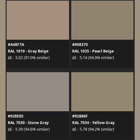
#A48F7A
#908370
RAL 1019 - Gray Beige
RAL 1035 - Pearl Beige
ΔE - 3.02 (97.0% similar)
ΔE - 5.14 (94.9% similar)
#928E85
#92886F
RAL 7030 - Stone Gray
RAL 7034 - Yellow Gray
ΔE - 5.39 (94.6% similar)
ΔE - 5.78 (94.2% similar)