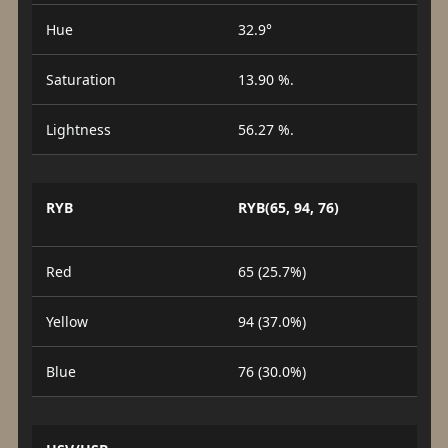
Hue
32.9°
Saturation
13.90 %.
Lightness
56.27 %.
RYB
RYB(65, 94, 76)
Red
65 (25.7%)
Yellow
94 (37.0%)
Blue
76 (30.0%)