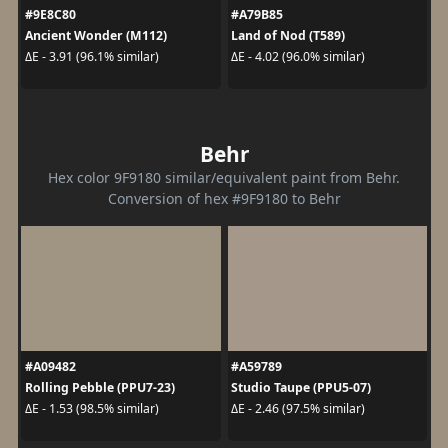
#9E8C80
#A79B85
Ancient Wonder (M112)
Land of Nod (T589)
ΔE - 3.91 (96.1% similar)
ΔE - 4.02 (96.0% similar)
Behr
Hex color 9F9180 similar/equivalent paint from Behr.
Conversion of hex #9F9180 to Behr
#A09482
#A59789
Rolling Pebble (PPU7-23)
Studio Taupe (PPU5-07)
ΔE - 1.53 (98.5% similar)
ΔE - 2.46 (97.5% similar)