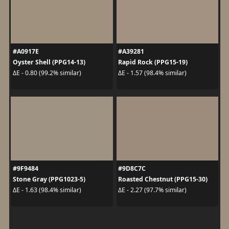
#A0917E
#A39281
Oyster Shell (PPG14-13)
Rapid Rock (PPG15-19)
ΔE - 0.80 (99.2% similar)
ΔE - 1.57 (98.4% similar)
#9F9484
#9D8C7C
Stone Gray (PPG1023-5)
Roasted Chestnut (PPG15-30)
ΔE - 1.63 (98.4% similar)
ΔE - 2.27 (97.7% similar)