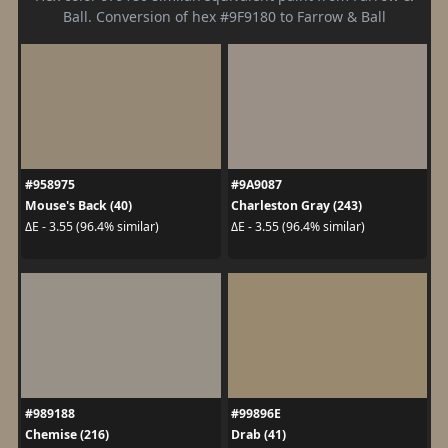
Ball. Conversion of hex #9F9180 to Farrow & Ball
#958975
#9A9087
Mouse's Back (40)
Charleston Gray (243)
ΔE - 3.55 (96.4% similar)
ΔE - 3.55 (96.4% similar)
#989188
#99896E
Chemise (216)
Drab (41)