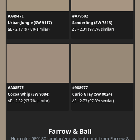
#A4947E
#A79582
Urban Jungle (SW 9117)
Sanderling (SW 7513)
ΔE - 2.17 (97.8% similar)
ΔE - 2.31 (97.7% similar)
#A08E7E
#988977
Cocoa Whip (SW 9084)
Curio Gray (SW 0024)
ΔE - 2.32 (97.7% similar)
ΔE - 2.73 (97.3% similar)
Farrow & Ball
Hex color 9F9180 similar/equivalent paint from Farrow &