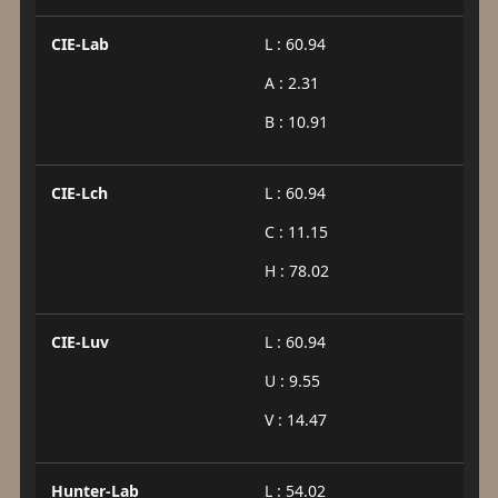
CIE-Lab
L : 60.94
A : 2.31
B : 10.91
CIE-Lch
L : 60.94
C : 11.15
H : 78.02
CIE-Luv
L : 60.94
U : 9.55
V : 14.47
Hunter-Lab
L : 54.02