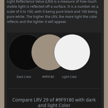
Light Reflectance Value (LRV) is a measure of how much
visible light is reflected off a surface. It is a number on a
scale of 0 to 100, with 0 being pure black and 100 being
pure white. The higher the LRV, the more light the color
reflects and the lighter it will appear.
Dark Color
#9F9180
Light Color
Compare LRV 29 of #9F9180 with dark
and light Color