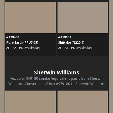
#A79480
#A5988A
Pure Earth (PPU7-05)
Shiitake (N220-4)
ΔE - 2.50 (97.5% similar)
ΔE - 2.60 (97.4% similar)
Sherwin Williams
Hex color 9F9180 similar/equivalent paint from Sherwin
Williams. Conversion of hex #9F9180 to Sherwin Williams