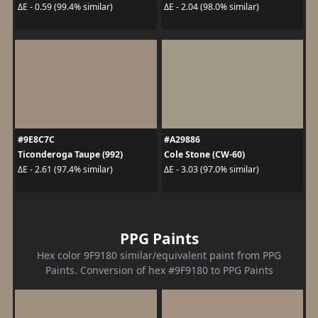
ΔE - 0.59 (99.4% similar)
ΔE - 2.04 (98.0% similar)
#9E8C7C
#A29886
Ticonderoga Taupe (992)
Cole Stone (CW-60)
ΔE - 2.61 (97.4% similar)
ΔE - 3.03 (97.0% similar)
PPG Paints
Hex color 9F9180 similar/equivalent paint from PPG
Paints. Conversion of hex #9F9180 to PPG Paints