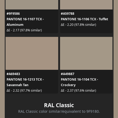
#9F9586
#A59788
PANTONE 16-1107 TCX -
PANTONE 16-1106 TCX - Tuffet
Aluminum
ΔE - 2.20 (97.8% similar)
ΔE - 2.17 (97.8% similar)
#A69483
#A49887
PANTONE 16-1213 TCX -
PANTONE 16-1104 TCX -
Savannah Tan
Crockery
ΔE - 2.32 (97.7% similar)
ΔE - 2.37 (97.6% similar)
RAL Classic
RAL Classic color similar/equivalent to 9F9180.