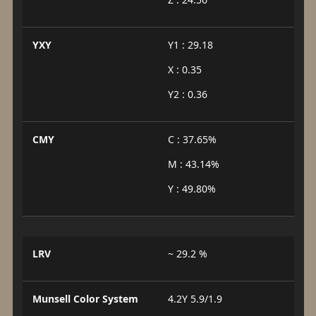
YXY
Y1 : 29.18
X : 0.35
Y2 : 0.36
CMY
C : 37.65%
M : 43.14%
Y : 49.80%
LRV
~ 29.2 %
Munsell Color System
4.2Y 5.9/1.9