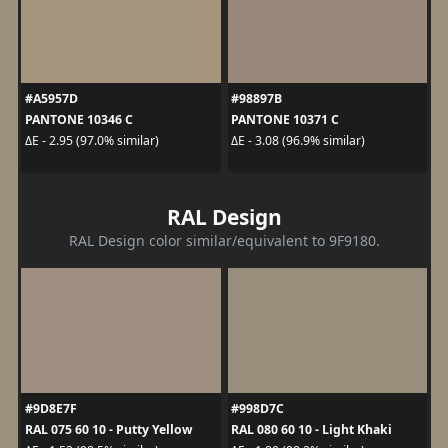
#A5957D
#98897B
PANTONE 10346 C
PANTONE 10371 C
ΔE - 2.95 (97.0% similar)
ΔE - 3.08 (96.9% similar)
RAL Design
RAL Design color similar/equivalent to 9F9180.
#9D8E7F
#998D7C
RAL 075 60 10 - Putty Yellow
RAL 080 60 10 - Light Khaki