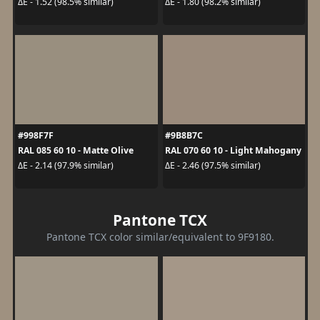
ΔE - 1.52 (98.5% similar)
ΔE - 1.80 (98.2% similar)
#998F7F
#9B8B7C
RAL 085 60 10 - Matte Olive
RAL 070 60 10 - Light Mahogany
ΔE - 2.14 (97.9% similar)
ΔE - 2.46 (97.5% similar)
Pantone TCX
Pantone TCX color similar/equivalent to 9F9180.