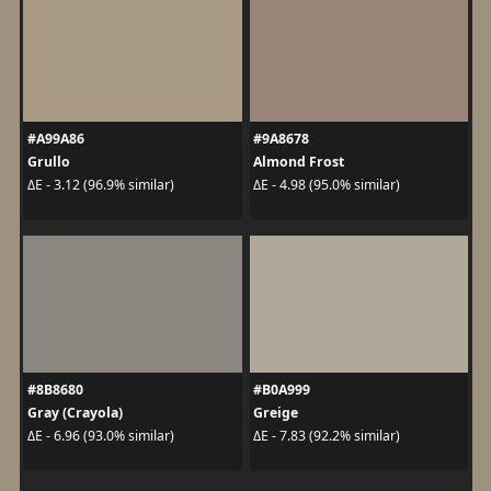
#A99A86
#9A8678
Grullo
Almond Frost
ΔE - 3.12 (96.9% similar)
ΔE - 4.98 (95.0% similar)
#8B8680
#B0A999
Gray (Crayola)
Greige
ΔE - 6.96 (93.0% similar)
ΔE - 7.83 (92.2% similar)