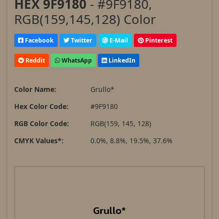
HEX 9F9180
- #9F9180,
RGB(159,145,128) Color
Facebook
Twitter
E-Mail
Pinterest
Reddit
WhatsApp
LinkedIn
Color Name:
Grullo*
Hex Color Code:
#9F9180
RGB Color Code:
RGB(159, 145, 128)
CMYK Values*:
0.0%, 8.8%, 19.5%, 37.6%