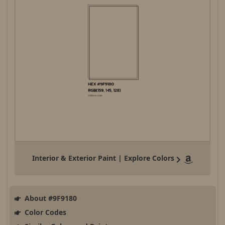
Interior & Exterior Paint | Explore Colors
About #9F9180
Color Codes