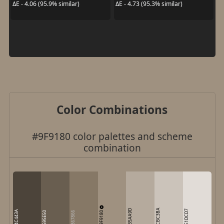
ΔE - 4.06 (95.9% similar)
ΔE - 4.73 (95.3% similar)
Color Combinations
#9F9180 color palettes and scheme
combination
CBC3BA
B5AA9D
E1DCD7
4C443A
9F9180
695E50
867866