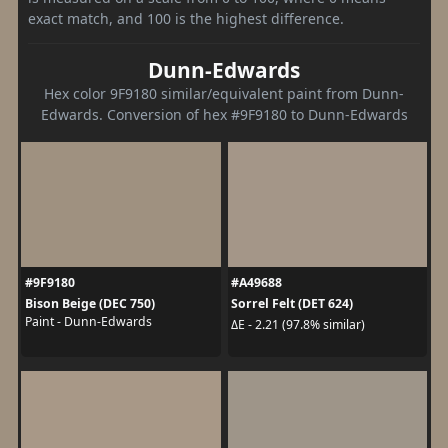
exact match, and 100 is the highest difference.
Dunn-Edwards
Hex color 9F9180 similar/equivalent paint from Dunn-
Edwards. Conversion of hex #9F9180 to Dunn-Edwards
#9F9180
#A49688
Bison Beige (DEC 750)
Sorrel Felt (DET 624)
Paint - Dunn-Edwards
ΔE - 2.21 (97.8% similar)