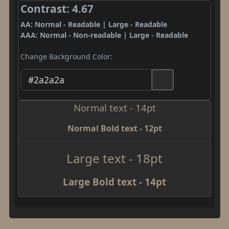
Contrast: 4.67
AA: Normal - Readable | Large - Readable
AAA: Normal - Non-readable | Large - Readable
Change Background Color:
Normal text - 14pt
Normal Bold text - 12pt
Large text - 18pt
Large Bold text - 14pt