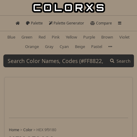
Palette
Palette Generator
Compare
Blue
Green
Red
Pink
Yellow
Purple
Brown
Violet
Orange
Gray
Cyan
Beige
Pastel
Search
Home
>
Color
>
HEX 9f9180