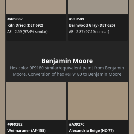
#A89887
#9E9589
Kiln Dried (DET 692)
Barnwood Gray (DET 620)
ΔE - 2.59 (97.4% similar)
ΔE - 2.87 (97.1% similar)
Benjamin Moore
Hex color 9F9180 similar/equivalent paint from Benjamin
Moore. Conversion of hex #9F9180 to Benjamin Moore
#9F9282
#A3927C
Weimaraner (AF-155)
Alexandria Beige (HC-77)