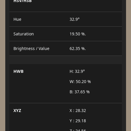
HSV/HSB
Hue
32.9°
Saturation
19.50 %.
Brightness / Value
62.35 %.
HWB
H: 32.9°
W: 50.20 %
B: 37.65 %
XYZ
X : 28.32
Y : 29.18
Z : 24.56