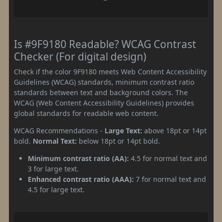
Is #9F9180 Readable? WCAG Contrast
Checker (For digital design)
Check if the color 9F9180 meets Web Content Accessibility
Guidelines (WCAG) standards, minimum contrast ratio
standards between text and background colors. The
WCAG (Web Content Accessibility Guidelines) provides
global standards for readable web content.
WCAG Recommendations -
Large Text:
above 18pt or 14pt
bold.
Normal Text:
below 18pt or 14pt bold.
Minimum contrast ratio (AA):
4.5 for normal text and
3 for large text.
Enhanced contrast ratio (AAA):
7 for normal text and
4.5 for large text.