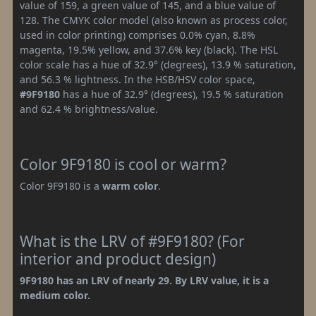
value of 159, a green value of 145, and a blue value of
128. The CMYK color model (also known as process color,
used in color printing) comprises 0.0% cyan, 8.8%
magenta, 19.5% yellow, and 37.6% key (black). The HSL
color scale has a hue of 32.9° (degrees), 13.9 % saturation,
and 56.3 % lightness. In the HSB/HSV color space,
#9F9180
has a hue of 32.9° (degrees), 19.5 % saturation
and 62.4 % brightness/value.
Color 9F9180 is cool or warm?
Color 9F9180 is a
warm color
.
What is the LRV of #9F9180? (For
interior and product design)
9F9180 has an LRV of nearly 29. By LRV value, it is a
medium color.