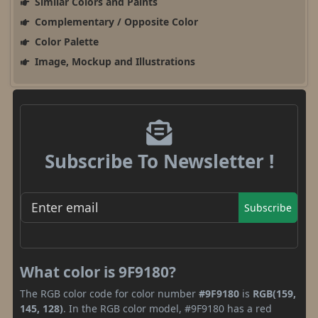
Similar Colors and Paints
Complementary / Opposite Color
Color Palette
Image, Mockup and Illustrations
Subscribe To Newsletter !
Subscribe
What color is 9F9180?
The RGB color code for color number
#9F9180
is
RGB(159,
145, 128)
. In the RGB color model, #9F9180 has a red