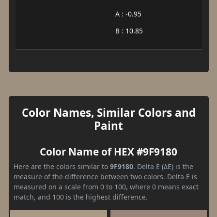
A : -0.95
B : 10.85
Color Names, Similar Colors and
Paint
Color Name of HEX #9F9180
Here are the colors similar to
9F9180
. Delta E (ΔE) is the
measure of the difference between two colors. Delta E is
measured on a scale from 0 to 100, where 0 means exact
match, and 100 is the highest difference.