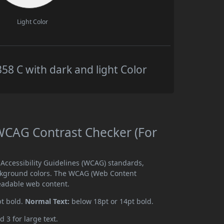
Light Color
 C with dark and light Color
CAG Contrast Checker (For
ccessibility Guidelines (WCAG) standards,
ckground colors. The WCAG (Web Content
readable web content.
pt bold.
Normal Text:
below 18pt or 14pt bold.
d 3 for large text.