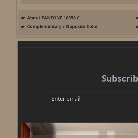
About PANTONE 10358 C
Complementary / Opposite Color
Subscrib