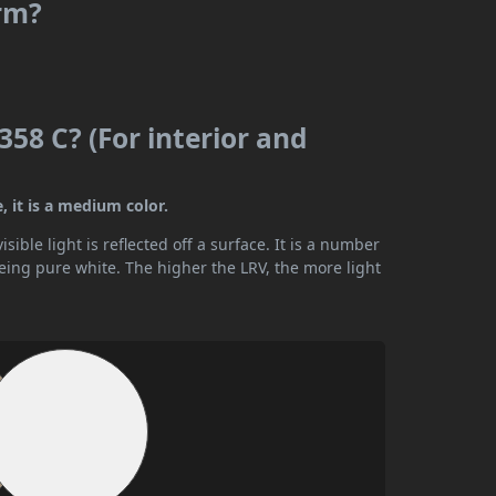
rm?
58 C? (For interior and
 it is a medium color.
ible light is reflected off a surface. It is a number
being pure white. The higher the LRV, the more light