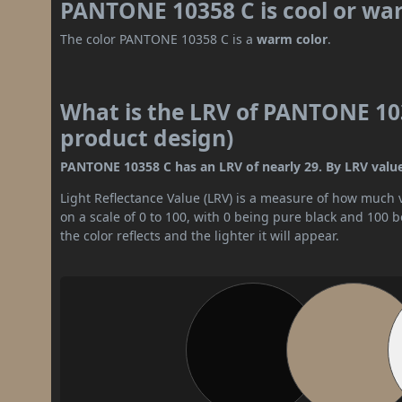
PANTONE 10358 C is cool or wa
The color PANTONE 10358 C is a
warm color
.
What is the LRV of PANTONE 103
product design)
PANTONE 10358 C has an LRV of nearly 29. By LRV value,
Light Reflectance Value (LRV) is a measure of how much vis
on a scale of 0 to 100, with 0 being pure black and 100 
the color reflects and the lighter it will appear.