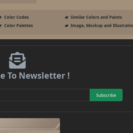
Color Codes
Similar Colors and Paints
Color Palettes
Image, Mockup and Illustrati
e To Newsletter !
Subscribe