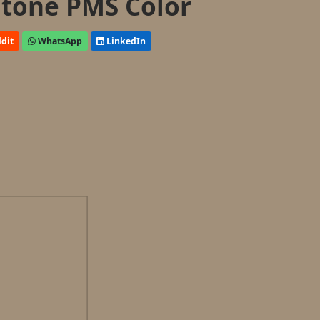
tone PMS Color
dit
WhatsApp
LinkedIn