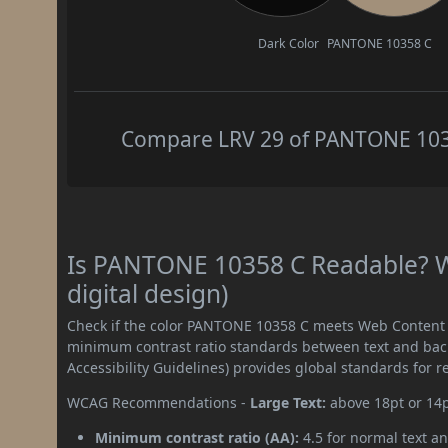
Dark Color
PANTONE 10358 C
Compare LRV 29 of PANTONE 10358
Is PANTONE 10358 C Readable? W
digital design)
Check if the color PANTONE 10358 C meets Web Content A
minimum contrast ratio standards between text and ba
Accessibility Guidelines) provides global standards for 
WCAG Recommendations -
Large Text:
above 18pt or 14
Minimum contrast ratio (AA):
4.5 for normal text an