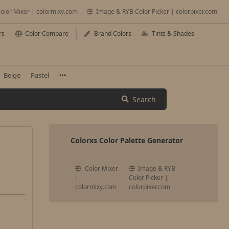
olor Mixer | colormixy.com
Image & RYB Color Picker | colorpixer.com
rs
Color Compare
Brand Colors
Tints & Shades
Beige
Pastel
Search
Colorxs Color Palette Generator
Color Mixer
Image & RYB
|
Color Picker |
colormixy.com
colorpixer.com