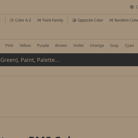
C
r
Color A-Z
Paint Family
Opposite Color
Random Colo
Pink
Yellow
Purple
Brown
Violet
Orange
Gray
Cyan