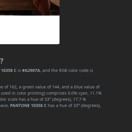
?
10358 C
is
#A2907A
, and the RGB color code is
 of 162, a green value of 144, and a blue value of
 used in color printing) comprises 0.0% cyan, 11.1%
lor scale has a hue of 33° (degrees), 17.7 %
space,
PANTONE 10358 C
has a hue of 33° (degrees),