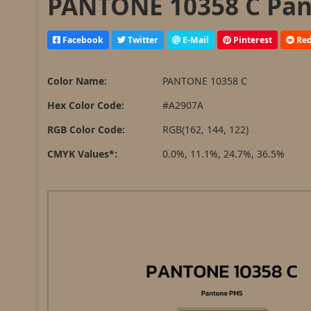
PANTONE 10358 C Pan
Facebook
Twitter
E-Mail
Pinterest
Red
Color Name:
PANTONE 10358 C
Hex Color Code:
#A2907A
RGB Color Code:
RGB(162, 144, 122)
CMYK Values*:
0.0%, 11.1%, 24.7%, 36.5%