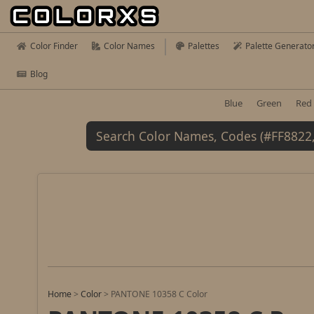
Color Finder
Color Names
Palettes
Palette Generato
Blog
Blue
Green
Red
Home
>
Color
>
PANTONE 10358 C Color