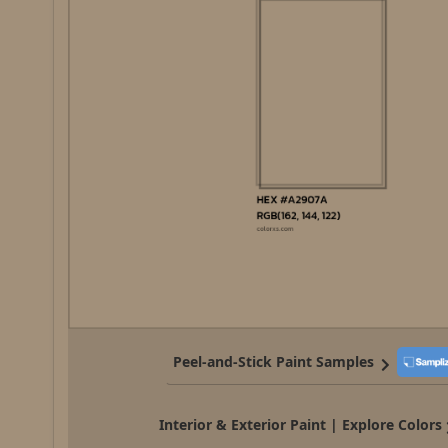
Peel-and-Stick Paint Samples
Interior & Exterior Paint | Explore Colors