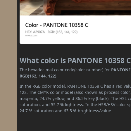
What color is PANTONE 10358 C
The hexadecimal color code(color number) for
PANTONE 
RGB(162, 144, 122)
.
In the RGB color model, PANTONE 10358 C has a red value
122. The CMYK color model (also known as process color,
magenta, 24.7% yellow, and 36.5% key (black). The HSL co
saturation, and 55.7 % lightness. In the HSB/HSV color 
24.7 % saturation and 63.5 % brightness/value.