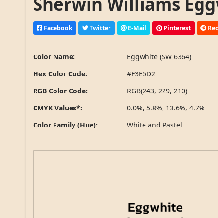
Sherwin Williams Egg
Facebook
Twitter
E-Mail
Pinterest
Red
Color Name:
Eggwhite (SW 6364)
Hex Color Code:
#F3E5D2
RGB Color Code:
RGB(243, 229, 210)
CMYK Values*:
0.0%, 5.8%, 13.6%, 4.7%
Color Family (Hue):
White and Pastel