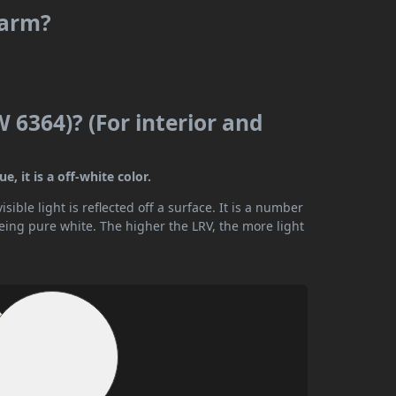
warm?
 6364)? (For interior and
, it is a off-white color.
ible light is reflected off a surface. It is a number
being pure white. The higher the LRV, the more light