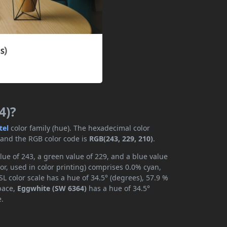
4)?
tel
color family (hue). The hexadecimal color
 and the RGB color code is
RGB(243, 229, 210)
.
ue of 243, a green value of 229, and a blue value
r, used in color printing) comprises 0.0% cyan,
L color scale has a hue of 34.5° (degrees), 57.9 %
space,
Eggwhite (SW 6364)
has a hue of 34.5°
e.