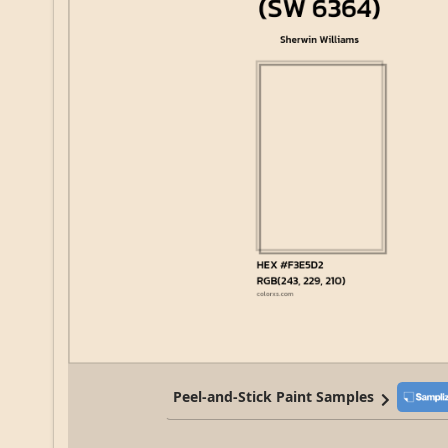
Peel-and-Stick Paint Samples