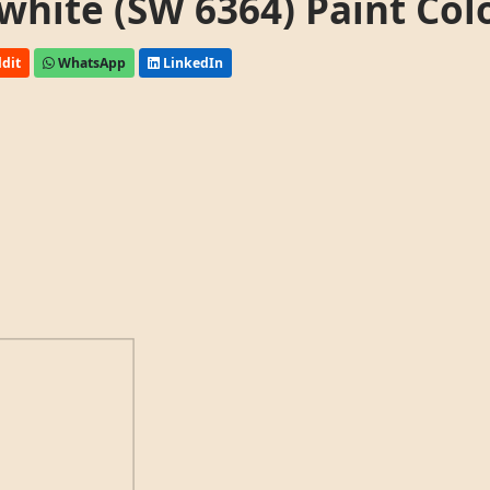
white (SW 6364) Paint Col
dit
WhatsApp
LinkedIn