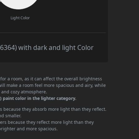
Light Color
364) with dark and light Color
or a room, as it can affect the overall brightness
will make a room feel more spacious and airy, while
te and cozy atmosphere.
paint color in the lighter category.
 because they absorb more light than they reflect.
nd smaller.
rs because they reflect more light than they
brighter and more spacious.