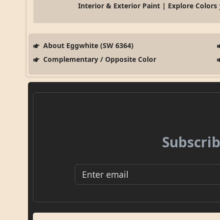
Interior & Exterior Paint | Explore Colors
About Eggwhite (SW 6364)
Complementary / Opposite Color
Subscrib