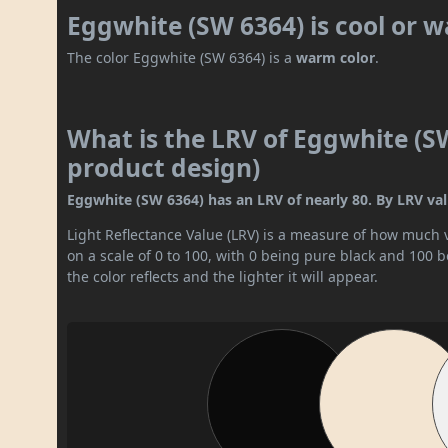
Eggwhite (SW 6364) is cool or 
The color Eggwhite (SW 6364) is a
warm color
.
What is the LRV of Eggwhite (SW
product design)
Eggwhite (SW 6364) has an LRV of nearly 80. By LRV value
Light Reflectance Value (LRV) is a measure of how much vis
on a scale of 0 to 100, with 0 being pure black and 100 
the color reflects and the lighter it will appear.