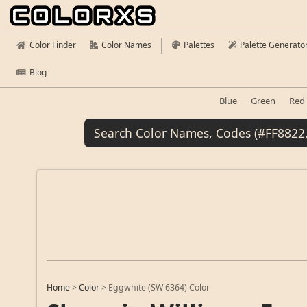
Color Finder
Color Names
Palettes
Palette Generato
Blog
Blue
Green
Red
Home
>
Color
>
Eggwhite (SW 6364) Color