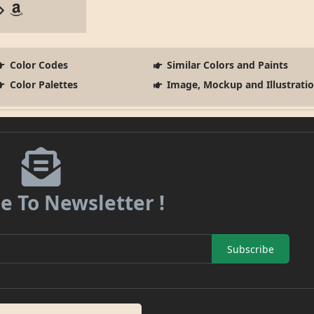
Color Codes
Similar Colors and Paints
Color Palettes
Image, Mockup and Illustrati
e To Newsletter !
Subscribe