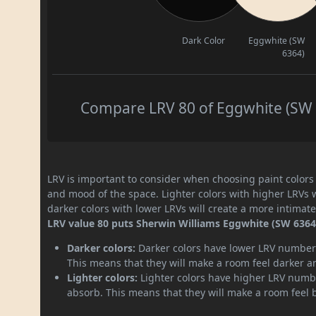
Dark Color
Eggwhite (SW
6364)
Compare LRV 80 of Eggwhite (SW 6
LRV is important to consider when choosing paint colors f
and mood of the space. Lighter colors with higher LRVs 
darker colors with lower LRVs will create a more intima
LRV value 80 puts Sherwin Williams Eggwhite (SW 6364) 
Darker colors:
Darker colors have lower LRV numbers
This means that they will make a room feel darker a
Lighter colors:
Lighter colors have higher LRV numbe
absorb. This means that they will make a room feel 