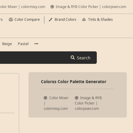
olor Mixer | colormixy.com
Image & RYB Color Picker | colorpixer.com
rs
Color Compare
Brand Colors
Tints & Shades
Beige
Pastel
Search
Colorxs Color Palette Generator
Color Mixer
Image & RYB
|
Color Picker |
colormixy.com
colorpixer.com