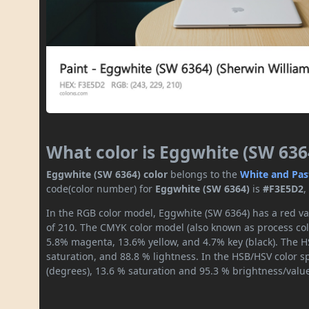
What color is Eggwhite (SW 636
Eggwhite (SW 6364) color
belongs to the
White and Pas
code(color number) for
Eggwhite (SW 6364)
is
#F3E5D2
,
In the RGB color model, Eggwhite (SW 6364) has a red val
of 210. The CMYK color model (also known as process colo
5.8% magenta, 13.6% yellow, and 4.7% key (black). The HS
saturation, and 88.8 % lightness. In the HSB/HSV color 
(degrees), 13.6 % saturation and 95.3 % brightness/valu