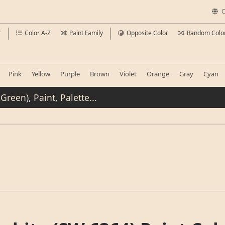
C
r
Color A-Z
Paint Family
Opposite Color
Random Colo
Pink
Yellow
Purple
Brown
Violet
Orange
Gray
Cyan