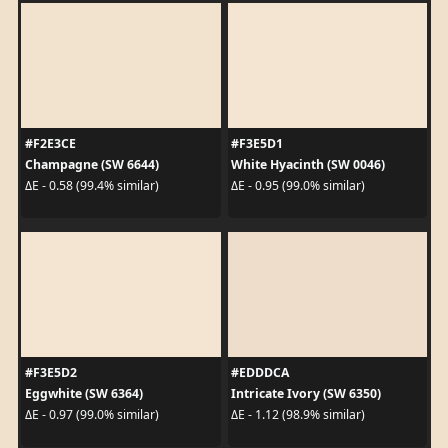
#F2E3CE
#F3E5D1
Champagne (SW 6644)
White Hyacinth (SW 0046)
ΔE - 0.58 (99.4% similar)
ΔE - 0.95 (99.0% similar)
#F3E5D2
#EDDDCA
Eggwhite (SW 6364)
Intricate Ivory (SW 6350)
ΔE - 0.97 (99.0% similar)
ΔE - 1.12 (98.9% similar)