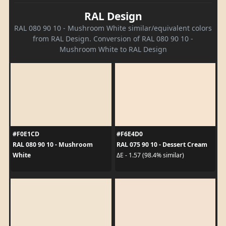
RAL Design
RAL 080 90 10 - Mushroom White similar/equivalent colors
from RAL Design. Conversion of RAL 080 90 10 -
Mushroom White to RAL Design
#F0E1CD
#F6E4D0
RAL 080 90 10 - Mushroom
RAL 075 90 10 - Dessert Cream
White
ΔE - 1.57 (98.4% similar)