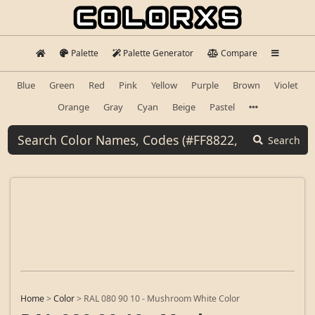
Palette
Palette Generator
Compare
Blue
Green
Red
Pink
Yellow
Purple
Brown
Violet
Orange
Gray
Cyan
Beige
Pastel
Search
Home
>
Color
>
RAL 080 90 10 - Mushroom White Color