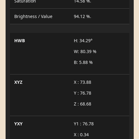
Saturation
14.58 %.
Brightness / Value
94.12 %.
HWB
H: 34.29°
W: 80.39 %
B: 5.88 %
XYZ
X : 73.88
Y : 76.78
Z : 68.68
YXY
Y1 : 76.78
X : 0.34