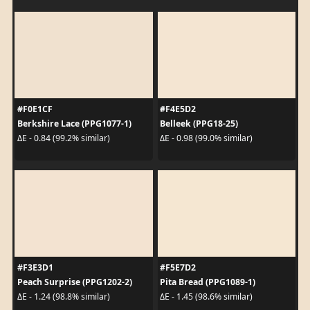
#F0E1CF
#F4E5D2
Berkshire Lace (PPG1077-1)
Belleek (PPG18-25)
ΔE - 0.84 (99.2% similar)
ΔE - 0.98 (99.0% similar)
#F3E3D1
#F5E7D2
Peach Surprise (PPG1202-2)
Pita Bread (PPG1089-1)
ΔE - 1.24 (98.8% similar)
ΔE - 1.45 (98.6% similar)