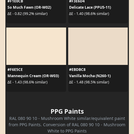
#F1E0CB
#F3E6D4
So Much Fawn (OR-W02)
Delicate Lace (PPU5-11)
ΔE - 0.82 (99.2% similar)
ΔE - 1.40 (98.6% similar)
#F6E5CE
#EBDBC8
Mannequin Cream (OR-W03)
Vanilla Mocha (N260-1)
ΔE - 1.43 (98.6% similar)
ΔE - 1.48 (98.5% similar)
PPG Paints
RAL 080 90 10 - Mushroom White similar/equivalent paint
from PPG Paints. Conversion of RAL 080 90 10 - Mushroom
White to PPG Paints