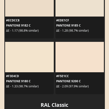
#ECDCC8
#EDE1CF
PANTONE 9182 C
PANTONE 9185 C
ΔE - 1.17 (98.8% similar)
ΔE - 1.28 (98.7% similar)
#F3E4CD
#F5E1CC
PANTONE 9180 C
PANTONE 9200 C
ΔE - 1.33 (98.7% similar)
ΔE - 2.09 (97.9% similar)
RAL Classic