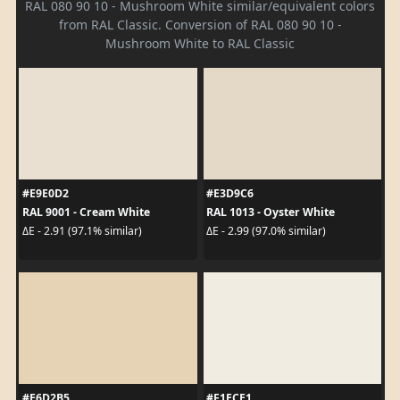
RAL 080 90 10 - Mushroom White similar/equivalent colors
from RAL Classic. Conversion of RAL 080 90 10 -
Mushroom White to RAL Classic
#E9E0D2
#E3D9C6
RAL 9001 - Cream White
RAL 1013 - Oyster White
ΔE - 2.91 (97.1% similar)
ΔE - 2.99 (97.0% similar)
#E6D2B5
#F1ECE1