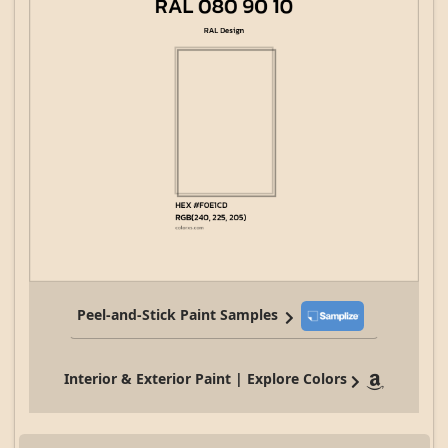
Peel-and-Stick Paint Samples
Interior & Exterior Paint | Explore Colors