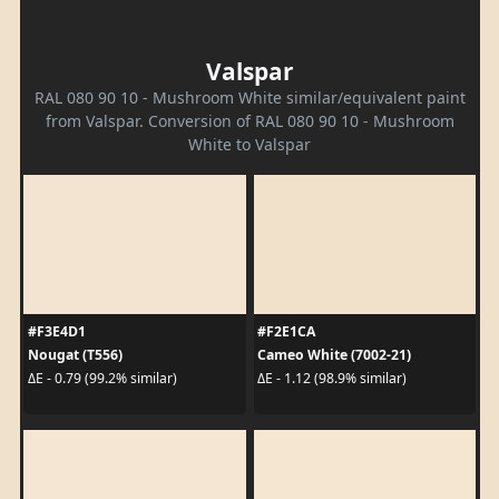
Valspar
RAL 080 90 10 - Mushroom White similar/equivalent paint
from Valspar. Conversion of RAL 080 90 10 - Mushroom
White to Valspar
#F3E4D1
#F2E1CA
Nougat (T556)
Cameo White (7002-21)
ΔE - 0.79 (99.2% similar)
ΔE - 1.12 (98.9% similar)