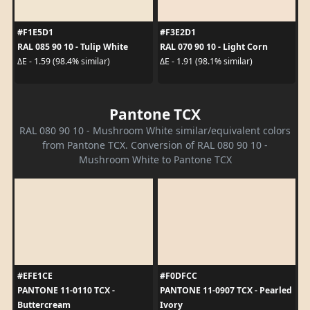
#F1E5D1
#F3E2D1
RAL 085 90 10 - Tulip White
RAL 070 90 10 - Light Corn
ΔE - 1.59 (98.4% similar)
ΔE - 1.91 (98.1% similar)
Pantone TCX
RAL 080 90 10 - Mushroom White similar/equivalent colors
from Pantone TCX. Conversion of RAL 080 90 10 -
Mushroom White to Pantone TCX
#EFE1CE
#F0DFCC
PANTONE 11-0110 TCX -
PANTONE 11-0907 TCX - Pearled
Buttercream
Ivory