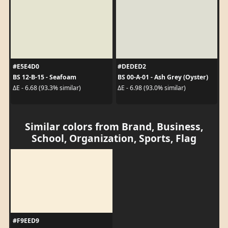
#E5E4D0
#DEDED2
BS 12-B-15 - Seafoam
BS 00-A-01 - Ash Grey (Oyster)
ΔE - 6.68 (93.3% similar)
ΔE - 6.98 (93.0% similar)
Similar colors from Brand, Business,
School, Organization, Sports, Flag
#F9EED9