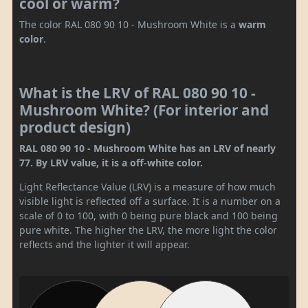
cool or warm?
The color RAL 080 90 10 - Mushroom White is a
warm
color
.
What is the LRV of RAL 080 90 10 -
Mushroom White? (For interior and
product design)
RAL 080 90 10 - Mushroom White has an LRV of nearly
77. By LRV value, it is a off-white color.
Light Reflectance Value (LRV) is a measure of how much
visible light is reflected off a surface. It is a number on a
scale of 0 to 100, with 0 being pure black and 100 being
pure white. The higher the LRV, the more light the color
reflects and the lighter it will appear.