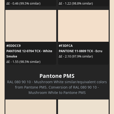
ΔE - 0.46 (99.5% similar)
ΔE - 1.22 (98.8% similar)
#EDDCC9
#F3DFCA
PANTONE 12-0704 TCX - White
PANTONE 11-0809 TCX - Ecru
Smoke
ΔE - 2.10 (97.9% similar)
ΔE - 1.55 (98.5% similar)
Pantone PMS
RAL 080 90 10 - Mushroom White similar/equivalent colors
from Pantone PMS. Conversion of RAL 080 90 10 -
Mushroom White to Pantone PMS