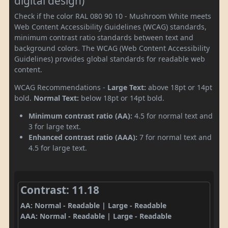
digital design)
Check if the color RAL 080 90 10 - Mushroom White meets
Web Content Accessibility Guidelines (WCAG) standards,
minimum contrast ratio standards between text and
background colors. The WCAG (Web Content Accessibility
Guidelines) provides global standards for readable web
content.
WCAG Recommendations -
Large Text:
above 18pt or 14pt
bold.
Normal Text:
below 18pt or 14pt bold.
Minimum contrast ratio (AA):
4.5 for normal text and
3 for large text.
Enhanced contrast ratio (AAA):
7 for normal text and
4.5 for large text.
Contrast: 11.18
AA: Normal - Readable | Large - Readable
AAA: Normal - Readable | Large - Readable