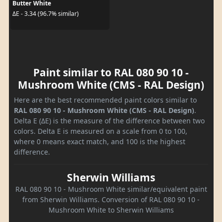
Butter White
ΔE - 3.34 (96.7% similar)
Paint similar to RAL 080 90 10 -
Mushroom White (CMS - RAL Design)
Here are the best recommended paint colors similar to
RAL 080 90 10 - Mushroom White (CMS - RAL Design)
.
Delta E (ΔE) is the measure of the difference between two
colors. Delta E is measured on a scale from 0 to 100,
where 0 means exact match, and 100 is the highest
difference.
Sherwin Williams
RAL 080 90 10 - Mushroom White similar/equivalent paint
from Sherwin Williams. Conversion of RAL 080 90 10 -
Mushroom White to Sherwin Williams