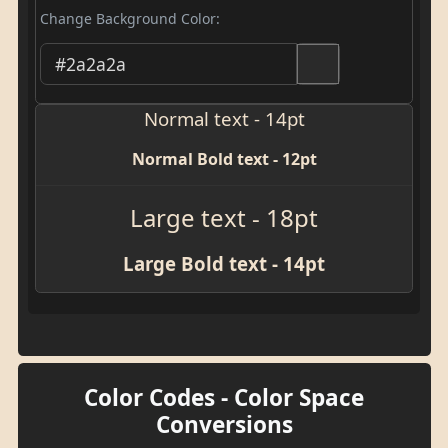
Change Background Color:
Normal text - 14pt
Normal Bold text - 12pt
Large text - 18pt
Large Bold text - 14pt
Color Codes - Color Space
Conversions