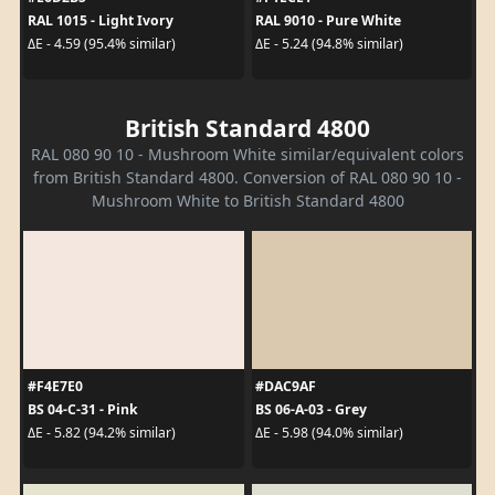
RAL 1015 - Light Ivory
RAL 9010 - Pure White
ΔE - 4.59 (95.4% similar)
ΔE - 5.24 (94.8% similar)
British Standard 4800
RAL 080 90 10 - Mushroom White similar/equivalent colors
from British Standard 4800. Conversion of RAL 080 90 10 -
Mushroom White to British Standard 4800
#F4E7E0
#DAC9AF
BS 04-C-31 - Pink
BS 06-A-03 - Grey
ΔE - 5.82 (94.2% similar)
ΔE - 5.98 (94.0% similar)