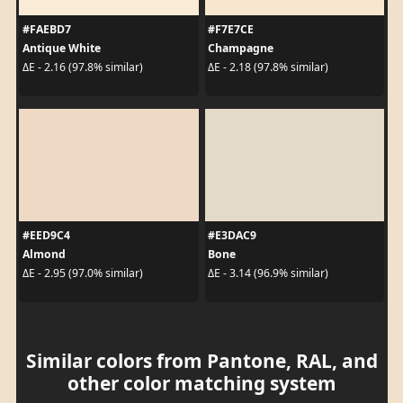
#FAEBD7
#F7E7CE
Antique White
Champagne
ΔE - 2.16 (97.8% similar)
ΔE - 2.18 (97.8% similar)
#EED9C4
#E3DAC9
Almond
Bone
ΔE - 2.95 (97.0% similar)
ΔE - 3.14 (96.9% similar)
Similar colors from Pantone, RAL, and
other color matching system