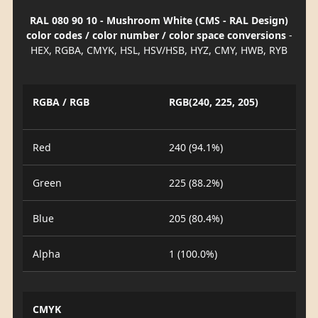
RAL 080 90 10 - Mushroom White (CMS - RAL Design)
color codes / color number / color space conversions
-
HEX, RGBA, CMYK, HSL, HSV/HSB, HYZ, CMY, HWB, RYB
RGBA / RGB
RGB(240, 225, 205)
Red
240 (94.1%)
Green
225 (88.2%)
Blue
205 (80.4%)
Alpha
1 (100.0%)
CMYK