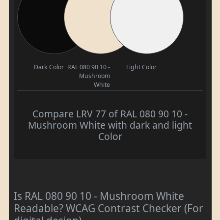
Dark Color
RAL 080 90 10 -
Light Color
Mushroom
White
Compare LRV 77 of RAL 080 90 10 -
Mushroom White with dark and light
Color
Is RAL 080 90 10 - Mushroom White
Readable? WCAG Contrast Checker (For