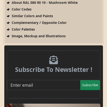
About RAL 080 90 10 - Mushroom White
Color Codes
Similar Colors and Paints
Complementary / Opposite Color
Color Palettes
Image, Mockup and Illustrations
Subscribe To Newsletter !
Subscribe