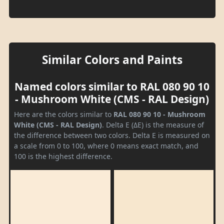
Similar Colors and Paints
Named colors similar to RAL 080 90 10
- Mushroom White (CMS - RAL Design)
Here are the colors similar to
RAL 080 90 10 - Mushroom
White (CMS - RAL Design)
. Delta E (ΔE) is the measure of
the difference between two colors. Delta E is measured on
a scale from 0 to 100, where 0 means exact match, and
100 is the highest difference.