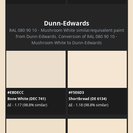
Dunn-Edwards
RAL 080 90 10 - Mushroom White similar/equivalent paint
from Dunn-Edwards. Conversion of RAL 080 90 10 -
Mushroom White to Dunn-Edwards
#EBDECC
#F5E6D3
Bone White (DEC 741)
Shortbread (DE 6134)
ΔE - 1.17 (98.8% similar)
ΔE - 1.18 (98.8% similar)