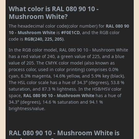
What color is RAL 080 90 10 -
Mushroom White?
The hexadecimal color code(color number) for
RAL 080 90
10 - Mushroom White
is
#F0E1CD
, and the RGB color
code is
RGB(240, 225, 205)
.
In the RGB color model, RAL 080 90 10 - Mushroom White
has a red value of 240, a green value of 225, and a blue
value of 205. The CMYK color model (also known as
process color, used in color printing) comprises 0.0%
cyan, 6.3% magenta, 14.6% yellow, and 5.9% key (black).
The HSL color scale has a hue of 34.3° (degrees), 53.8 %
saturation, and 87.3 % lightness. In the HSB/HSV color
space,
RAL 080 90 10 - Mushroom White
has a hue of
34.3° (degrees), 14.6 % saturation and 94.1 %
brightness/value.
RAL 080 90 10 - Mushroom White is