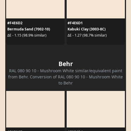
#F4E6D2
#F4E6D1
Bermuda Sand (7002-10)
Kabuki Clay (3003-8C)
ΔE - 1.15 (98.9% similar)
ΔE - 1.27 (98.7% similar)
Behr
RAL 080 90 10 - Mushroom White similar/equivalent paint
from Behr. Conversion of RAL 080 90 10 - Mushroom White
to Behr