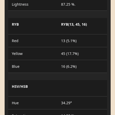
Lightness
87.25 %.
RYB
RYB(13, 45, 16)
Red
13 (5.1%)
Yellow
45 (17.7%)
Blue
16 (6.2%)
HSV/HSB
Hue
34.29°