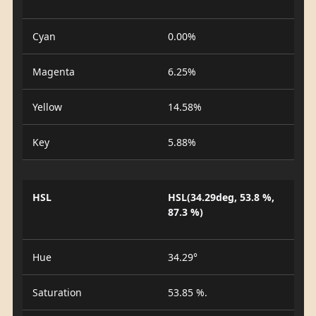
Cyan
0.00%
Magenta
6.25%
Yellow
14.58%
Key
5.88%
HSL
HSL(34.29deg, 53.8 %,
87.3 %)
Hue
34.29°
Saturation
53.85 %.