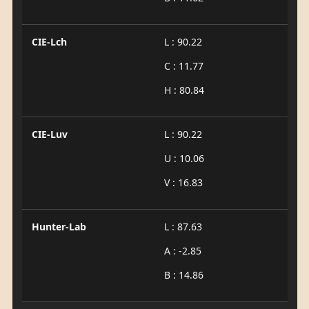
CIE-Lch
L : 90.22
C : 11.77
H : 80.84
CIE-Luv
L : 90.22
U : 10.06
V : 16.83
Hunter-Lab
L : 87.63
A : -2.85
B : 14.86