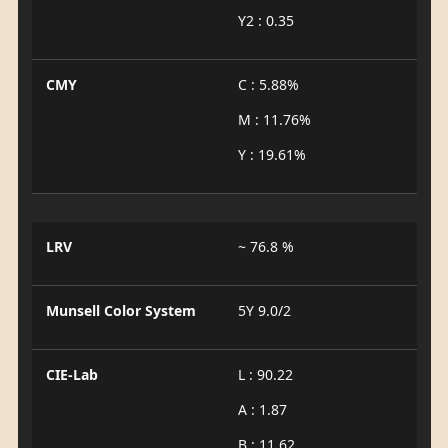
Y2 : 0.35
CMY
C : 5.88%
M : 11.76%
Y : 19.61%
LRV
~ 76.8 %
Munsell Color System
5Y 9.0/2
CIE-Lab
L : 90.22
A : 1.87
B : 11.62