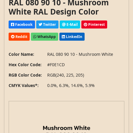
RAL 080 90 10 - Mushroom
White RAL Design Color
Facebook
Twitter
E-Mail
Pinterest
Reddit
WhatsApp
LinkedIn
Color Name:
RAL 080 90 10 - Mushroom White
Hex Color Code:
#F0E1CD
RGB Color Code:
RGB(240, 225, 205)
CMYK Values*:
0.0%, 6.3%, 14.6%, 5.9%