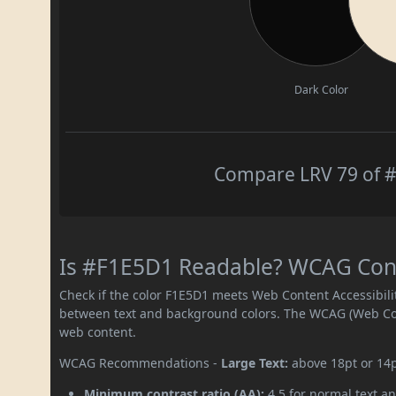
Dark Color
Compare LRV 79 of #
Is #F1E5D1 Readable? WCAG Contr
Check if the color F1E5D1 meets Web Content Accessibil
between text and background colors. The WCAG (Web Cont
web content.
WCAG Recommendations -
Large Text:
above 18pt or 14
Minimum contrast ratio (AA):
4.5 for normal text an