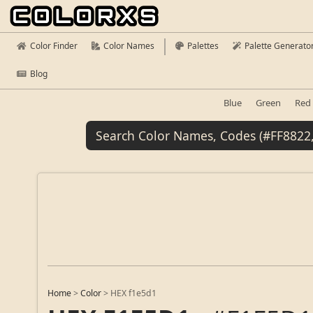
Color Finder
Color Names
Palettes
Palette Generato
Blog
Blue
Green
Red
Home
>
Color
>
HEX f1e5d1