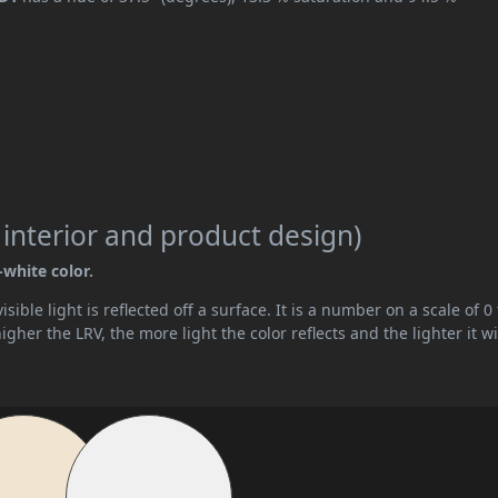
 interior and product design)
-white color.
ible light is reflected off a surface. It is a number on a scale of 0 
her the LRV, the more light the color reflects and the lighter it wi