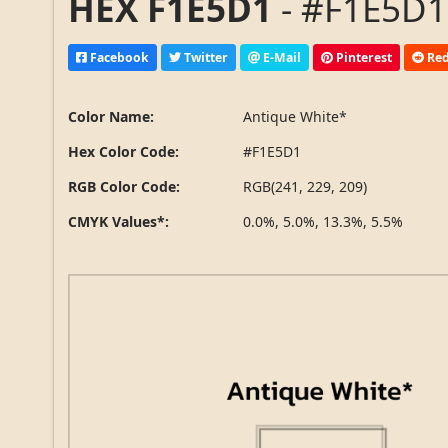
HEX F1E5D1
- #F1E5D1,
Facebook
Twitter
E-Mail
Pinterest
Red
Color Name:
Antique White*
Hex Color Code:
#F1E5D1
RGB Color Code:
RGB(241, 229, 209)
CMYK Values*:
0.0%, 5.0%, 13.3%, 5.5%