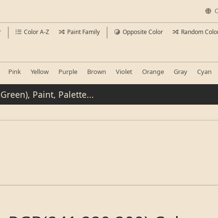
C
r
Color A-Z
Paint Family
Opposite Color
Random Colo
Pink
Yellow
Purple
Brown
Violet
Orange
Gray
Cyan