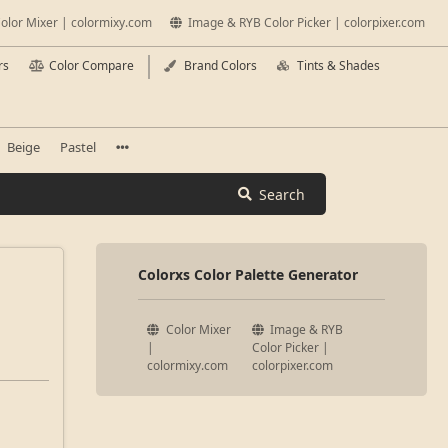
olor Mixer | colormixy.com
Image & RYB Color Picker | colorpixer.com
rs
Color Compare
Brand Colors
Tints & Shades
Beige
Pastel
Search
Colorxs Color Palette Generator
Color Mixer
Image & RYB
|
Color Picker |
colormixy.com
colorpixer.com