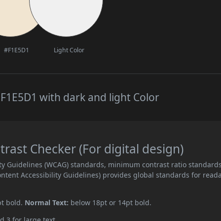
#F1E5D1
Light Color
F1E5D1 with dark and light Color
ast Checker (For digital design)
ity Guidelines (WCAG) standards, minimum contrast ratio standard
ent Accessibility Guidelines) provides global standards for read
pt bold.
Normal Text:
below 18pt or 14pt bold.
d 3 for large text.