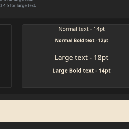
 4.5 for large text.
Normal text - 14pt
Normal Bold text - 12pt
Large text - 18pt
Large Bold text - 14pt