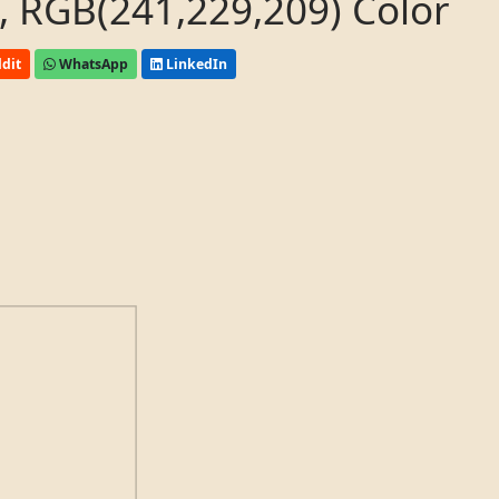
 RGB(241,229,209) Color
dit
WhatsApp
LinkedIn