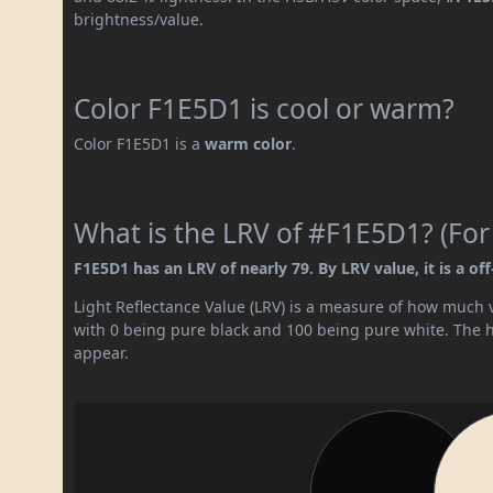
brightness/value.
Color F1E5D1 is cool or warm?
Color F1E5D1 is a
warm color
.
What is the LRV of #F1E5D1? (For
F1E5D1 has an LRV of nearly 79. By LRV value, it is a off
Light Reflectance Value (LRV) is a measure of how much vis
with 0 being pure black and 100 being pure white. The hig
appear.