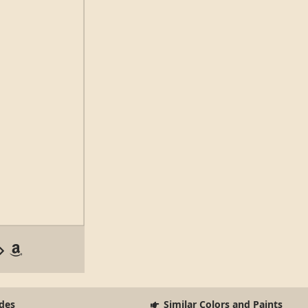
des
Similar Colors and Paints