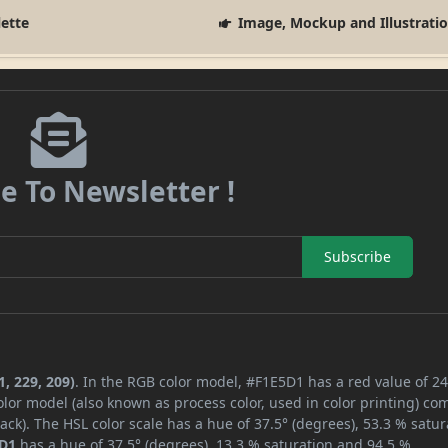
lette
Image, Mockup and Illustrati
e To Newsletter !
Subscribe
, 229, 209)
. In the RGB color model, #F1E5D1 has a red value of 24
lor model (also known as process color, used in color printing) co
ck). The HSL color scale has a hue of 37.5° (degrees), 53.3 % satur
D1
has a hue of 37.5° (degrees), 13.3 % saturation and 94.5 %