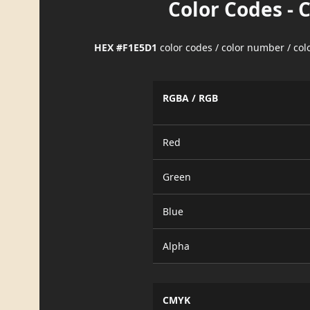
Color Codes - 
HEX #F1E5D1
color codes / color number / co
RGBA / RGB
Red
Green
Blue
Alpha
CMYK