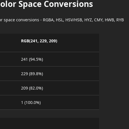
Color Space Conversions
lor space conversions - RGBA, HSL, HSV/HSB, HYZ, CMY, HWB, RYB
RGB(241, 229, 209)
241 (94.5%)
229 (89.8%)
209 (82.0%)
1 (100.0%)