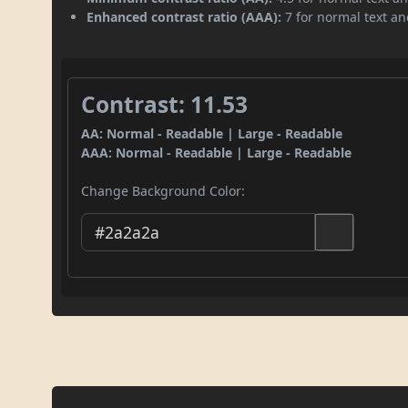
Enhanced contrast ratio (AAA):
7 for normal text and
Contrast: 11.53
AA: Normal - Readable | Large - Readable
AAA: Normal - Readable | Large - Readable
Change Background Color: