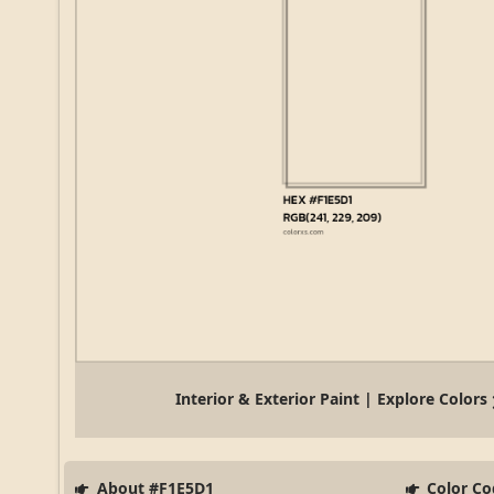
Interior & Exterior Paint | Explore Colors
About #F1E5D1
Color Co