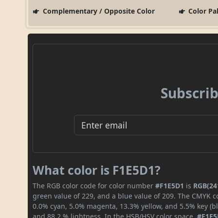
Complementary / Opposite Color
Color Pa
Subscrib
What color is F1E5D1?
The RGB color code for color number
#F1E5D1
is
RGB(241
green value of 229, and a blue value of 209. The CMYK co
0.0% cyan, 5.0% magenta, 13.3% yellow, and 5.5% key (bla
and 88.2 % lightness. In the HSB/HSV color space,
#F1E5