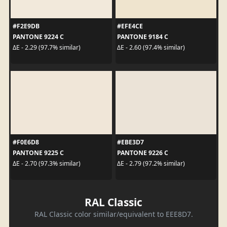
#F2E9DB
#EFE4CE
PANTONE 9224 C
PANTONE 9184 C
ΔE - 2.29 (97.7% similar)
ΔE - 2.60 (97.4% similar)
#F0E6D8
#EBE3D7
PANTONE 9225 C
PANTONE 9226 C
ΔE - 2.70 (97.3% similar)
ΔE - 2.79 (97.2% similar)
RAL Classic
RAL Classic color similar/equivalent to EEE8D7.