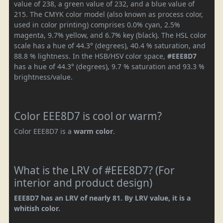
value of 238, a green value of 232, and a blue value of
215. The CMYK color model (also known as process color,
used in color printing) comprises 0.0% cyan, 2.5%
magenta, 9.7% yellow, and 6.7% key (black). The HSL color
scale has a hue of 44.3° (degrees), 40.4 % saturation, and
88.8 % lightness. In the HSB/HSV color space,
#EEE8D7
has a hue of 44.3° (degrees), 9.7 % saturation and 93.3 %
brightness/value.
Color EEE8D7 is cool or warm?
Color EEE8D7 is a
warm color
.
What is the LRV of #EEE8D7? (For
interior and product design)
EEE8D7 has an LRV of nearly 81. By LRV value, it is a
whitish color.