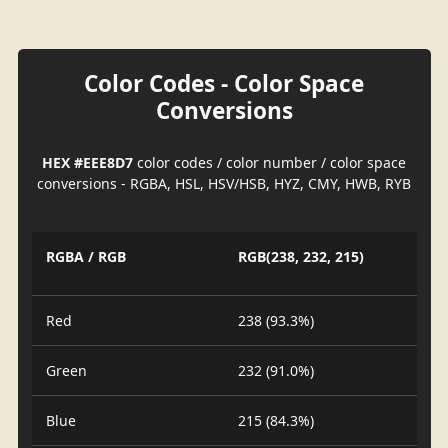
Color Codes - Color Space
Conversions
HEX #EEE8D7
color codes / color number / color space
conversions - RGBA, HSL, HSV/HSB, HYZ, CMY, HWB, RYB
RGBA / RGB
RGB(238, 232, 215)
Red
238 (93.3%)
Green
232 (91.0%)
Blue
215 (84.3%)