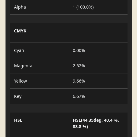
Alpha
1 (100.0%)
CMYK
Cyan
0.00%
Magenta
2.52%
Yellow
9.66%
Key
6.67%
HSL
HSL(44.35deg, 40.4 %,
88.8 %)