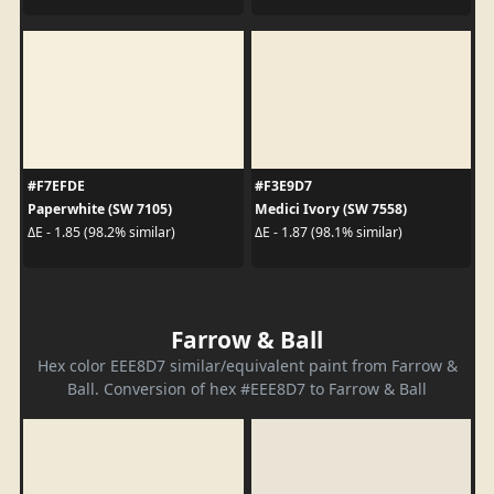
#F7EFDE
#F3E9D7
Paperwhite (SW 7105)
Medici Ivory (SW 7558)
ΔE - 1.85 (98.2% similar)
ΔE - 1.87 (98.1% similar)
Farrow & Ball
Hex color EEE8D7 similar/equivalent paint from Farrow &
Ball. Conversion of hex #EEE8D7 to Farrow & Ball