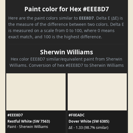
Paint color for Hex #EEE8D7
Here are the paint colors similar to
EEE8D7
. Delta E (ΔE) is
the measure of the difference between two colors. Delta E
is measured on a scale from 0 to 100, where 0 means
exact match, and 100 is the highest difference.
Sherwin Williams
Hex color EEE8D7 similar/equivalent paint from Sherwin
Williams. Conversion of hex #EEE8D7 to Sherwin Williams
#EEE8D7
#F0EADC
Restful White (SW 7563)
Dover White (SW 6385)
Paint - Sherwin Williams
ΔE - 1.33 (98.7% similar)