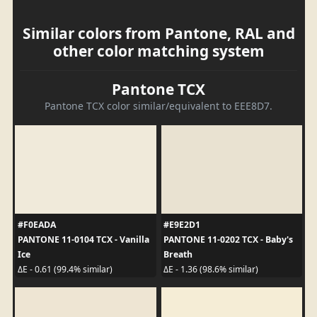
Similar colors from Pantone, RAL and
other color matching system
Pantone TCX
Pantone TCX color similar/equivalent to EEE8D7.
#F0EADA
#E9E2D1
PANTONE 11-0104 TCX - Vanilla
PANTONE 11-0202 TCX - Baby's
Ice
Breath
ΔE - 0.61 (99.4% similar)
ΔE - 1.36 (98.6% similar)