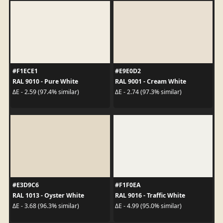
#F1ECE1
#E9E0D2
RAL 9010 - Pure White
RAL 9001 - Cream White
ΔE - 2.59 (97.4% similar)
ΔE - 2.74 (97.3% similar)
#E3D9C6
#F1F0EA
RAL 1013 - Oyster White
RAL 9016 - Traffic White
ΔE - 3.68 (96.3% similar)
ΔE - 4.99 (95.0% similar)