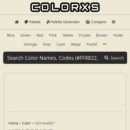
Palette
Palette Generator
Compare
Blue
Green
Red
Pink
Yellow
Purple
Brown
Violet
Orange
Gray
Cyan
Beige
Pastel
Search
Home
>
Color
>
HEX eee8d7