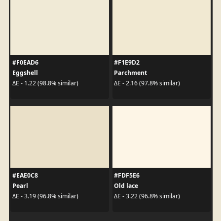
#F0EAD6
#F1E9D2
Eggshell
Parchment
ΔE - 1.22 (98.8% similar)
ΔE - 2.16 (97.8% similar)
#EAE0C8
#FDF5E6
Pearl
Old lace
ΔE - 3.19 (96.8% similar)
ΔE - 3.22 (96.8% similar)