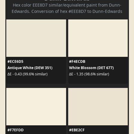
Hex color EEE8D7 similar/equivalent paint from Dunn-
Edwards. Conversion of hex #EEE8D7 to Dunn-Edwards
#ECE6D5
#F4ECDB
Antique White (DEW 351)
White Blossom (DET 677)
ΔE - 0.43 (99.6% similar)
ΔE - 1.35 (98.6% similar)
#F7EFDD
#EBE2CF