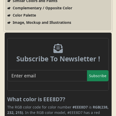
Similar Colors and Paints
Complementary / Opposite Color
Color Palette
Image, Mockup and Illustrations
Subscribe To Newsletter !
Subscribe
What color is EEE8D7?
The RGB color code for color number
#EEE8D7
is
RGB(238,
232, 215)
. In the RGB color model, #EEE8D7 has a red