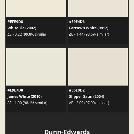
#EFE9D8
#E9E4D6
White Tie (2002)
Farrow's White (9812)
ΔE - 0.22 (99.8% similar)
ΔE - 1.44 (98.6% similar)
#E9E7D8
#E6E0D2
James White (2010)
Slipper Satin (2004)
ΔE - 1.90 (98.1% similar)
ΔE - 2.09 (97.9% similar)
Dunn-Edwards