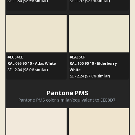
ΔE - 1.50 (98.5% similar)
ΔE - 1.97 (98.0% similar)
#ECE4CE
#EAE5CF
RAL 095 90 10 - Atlas White
RAL 100 90 10 - Elderberry
White
ΔE - 2.04 (98.0% similar)
ΔE - 2.24 (97.8% similar)
Pantone PMS
Pantone PMS color similar/equivalent to EEE8D7.