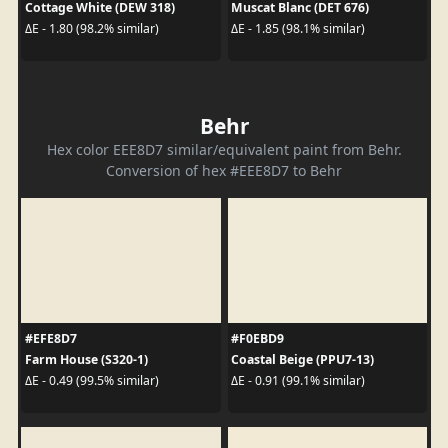
Cottage White (DEW 318)
Muscat Blanc (DET 676)
ΔE - 1.80 (98.2% similar)
ΔE - 1.85 (98.1% similar)
Behr
Hex color EEE8D7 similar/equivalent paint from Behr.
Conversion of hex #EEE8D7 to Behr
#EFE8D7
#F0EBD9
Farm House (S320-1)
Coastal Beige (PPU7-13)
ΔE - 0.49 (99.5% similar)
ΔE - 0.91 (99.1% similar)