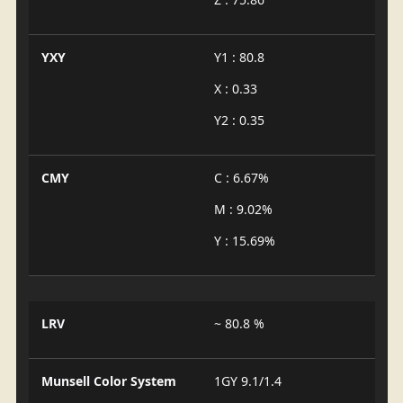
YXY
Y1 : 80.8
X : 0.33
Y2 : 0.35
CMY
C : 6.67%
M : 9.02%
Y : 15.69%
LRV
~ 80.8 %
Munsell Color System
1GY 9.1/1.4