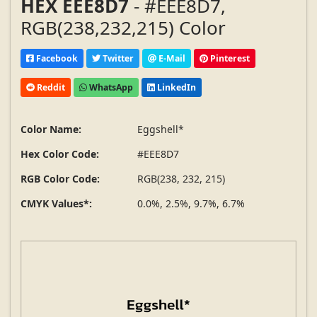
HEX EEE8D7
- #EEE8D7,
RGB(238,232,215) Color
Facebook
Twitter
E-Mail
Pinterest
Reddit
WhatsApp
LinkedIn
Color Name:
Eggshell*
Hex Color Code:
#EEE8D7
RGB Color Code:
RGB(238, 232, 215)
CMYK Values*:
0.0%, 2.5%, 9.7%, 6.7%