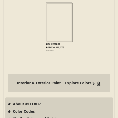
Interior & Exterior Paint | Explore Colors
About #EEE8D7
Color Codes