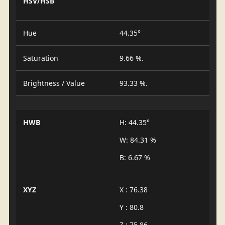
HSV/HSB
Hue
44.35°
Saturation
9.66 %.
Brightness / Value
93.33 %.
HWB
H: 44.35°
W: 84.31 %
B: 6.67 %
XYZ
X : 76.38
Y : 80.8
Z : 75.86