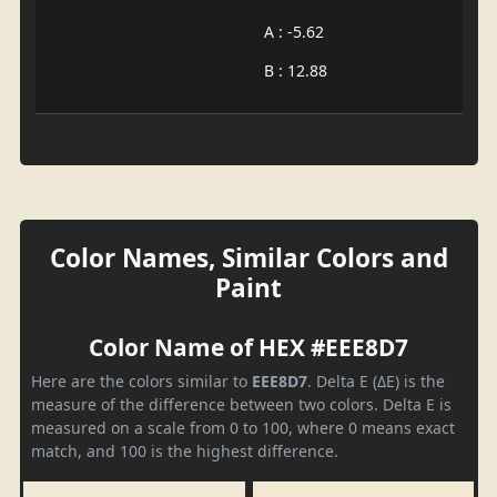
A : -5.62
B : 12.88
Color Names, Similar Colors and
Paint
Color Name of HEX #EEE8D7
Here are the colors similar to
EEE8D7
. Delta E (ΔE) is the
measure of the difference between two colors. Delta E is
measured on a scale from 0 to 100, where 0 means exact
match, and 100 is the highest difference.