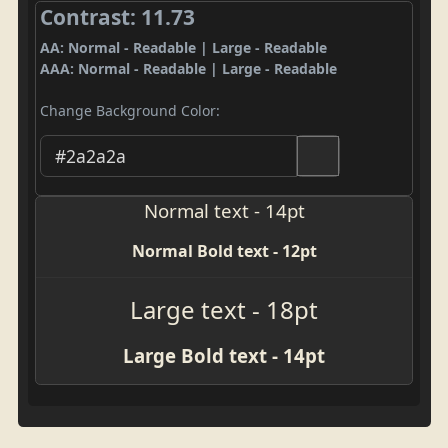
Contrast: 11.73
AA: Normal - Readable | Large - Readable
AAA: Normal - Readable | Large - Readable
Change Background Color:
Normal text - 14pt
Normal Bold text - 12pt
Large text - 18pt
Large Bold text - 14pt