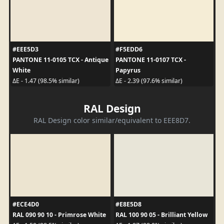
#EEE5D3
#F5EDD6
PANTONE 11-0105 TCX - Antique
PANTONE 11-0107 TCX -
White
Papyrus
ΔE - 1.47 (98.5% similar)
ΔE - 2.39 (97.6% similar)
RAL Design
RAL Design color similar/equivalent to EEE8D7.
#ECE4D0
#E8E5D8
RAL 090 90 10 - Primrose White
RAL 100 90 05 - Brilliant Yellow