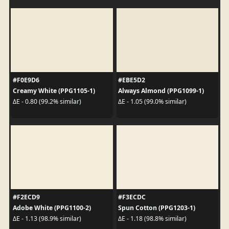
#F0E9D6
#EBE5D2
Creamy White (PPG1105-1)
Always Almond (PPG1099-1)
ΔE - 0.80 (99.2% similar)
ΔE - 1.05 (99.0% similar)
#F2ECD9
#F3ECDC
Adobe White (PPG1100-2)
Spun Cotton (PPG1203-1)
ΔE - 1.13 (98.9% similar)
ΔE - 1.18 (98.8% similar)