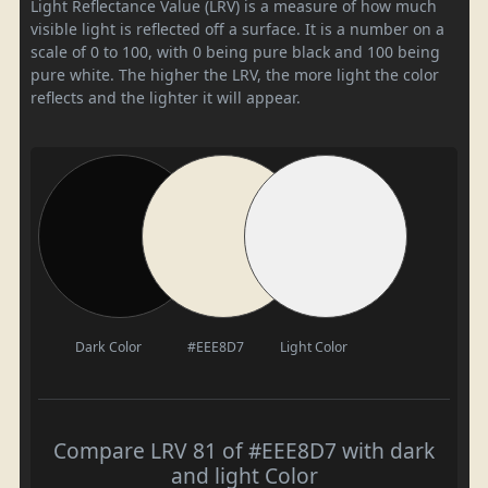
Light Reflectance Value (LRV) is a measure of how much
visible light is reflected off a surface. It is a number on a
scale of 0 to 100, with 0 being pure black and 100 being
pure white. The higher the LRV, the more light the color
reflects and the lighter it will appear.
Dark Color
#EEE8D7
Light Color
Compare LRV 81 of #EEE8D7 with dark
and light Color