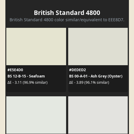
British Standard 4800
British Standard 4800 color similar/equivalent to EEE8D7.
#E5E4D0
#DEDED2
BS 12-B-15 - Seafoam
BS 00-A-01 - Ash Grey (Oyster)
ΔE - 3.11 (96.9% similar)
ΔE - 3.89 (96.1% similar)