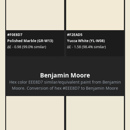
#F0E8D7
#F2EAD5
Polished Marble (GR-W13)
Yucca White (YL-W08)
ΔE - 0.98 (99.0% similar)
ΔE - 1.58 (98.4% similar)
Benjamin Moore
Hex color EEE8D7 similar/equivalent paint from Benjamin
Moore. Conversion of hex #EEE8D7 to Benjamin Moore