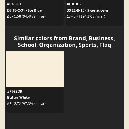
#E4E8E1
#E3E3DF
BS 18-C-31 - Ice Blue
BS 22-B-15 - Swansdown
ΔE - 5.58 (94.4% similar)
ΔE - 5.79 (94.2% similar)
Similar colors from Brand, Business,
School, Organization, Sports, Flag
#F9EED9
Butter White
ΔE - 2.72 (97.3% similar)