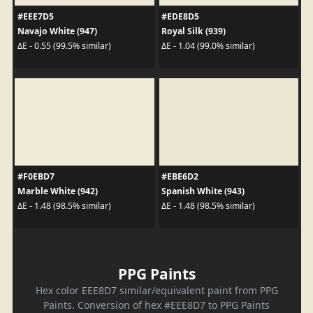
#EEE7D5
#EDE8D5
Navajo White (947)
Royal Silk (939)
ΔE - 0.55 (99.5% similar)
ΔE - 1.04 (99.0% similar)
#F0EBD7
#EBE6D2
Marble White (942)
Spanish White (943)
ΔE - 1.48 (98.5% similar)
ΔE - 1.48 (98.5% similar)
PPG Paints
Hex color EEE8D7 similar/equivalent paint from PPG
Paints. Conversion of hex #EEE8D7 to PPG Paints