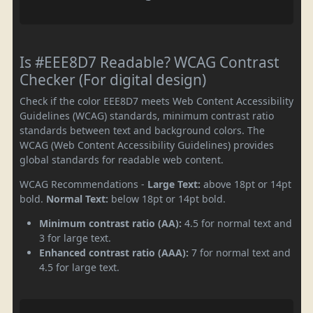
Is #EEE8D7 Readable? WCAG Contrast
Checker (For digital design)
Check if the color EEE8D7 meets Web Content Accessibility
Guidelines (WCAG) standards, minimum contrast ratio
standards between text and background colors. The
WCAG (Web Content Accessibility Guidelines) provides
global standards for readable web content.
WCAG Recommendations -
Large Text:
above 18pt or 14pt
bold.
Normal Text:
below 18pt or 14pt bold.
Minimum contrast ratio (AA):
4.5 for normal text and
3 for large text.
Enhanced contrast ratio (AAA):
7 for normal text and
4.5 for large text.