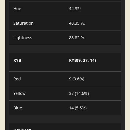
Hue
44.35°
Saturation
40.35 %.
Lightness
88.82 %.
RYB
RYB(9, 37, 14)
Red
9 (3.6%)
Yellow
37 (14.6%)
Blue
14 (5.5%)