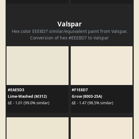
Valspar
Hex color EEE8D7 similar/equivalent paint from Valspar.
Conversion of hex #EEE8D7 to Valspar
#EAE5D3
#F1E8D7
Lime-Washed (M312)
Grow (8003-25A)
ΔE - 1.01 (99.0% similar)
ΔE - 1.47 (98.5% similar)