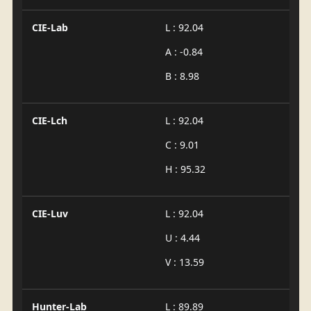
CIE-Lab
L : 92.04
A : -0.84
B : 8.98
CIE-Lch
L : 92.04
C : 9.01
H : 95.32
CIE-Luv
L : 92.04
U : 4.44
V : 13.59
Hunter-Lab
L : 89.89