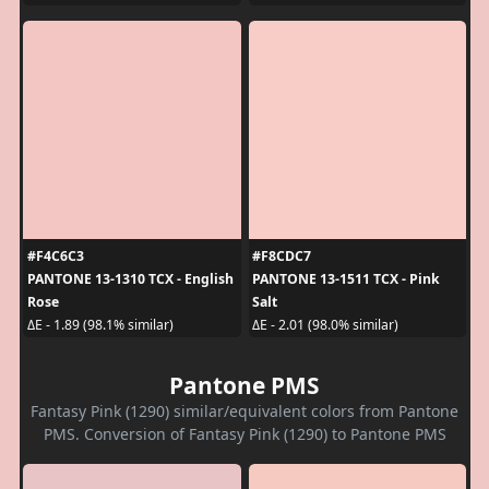
#F4C6C3
#F8CDC7
PANTONE 13-1310 TCX - English
PANTONE 13-1511 TCX - Pink
Rose
Salt
ΔE - 1.89 (98.1% similar)
ΔE - 2.01 (98.0% similar)
Pantone PMS
Fantasy Pink (1290) similar/equivalent colors from Pantone
PMS. Conversion of Fantasy Pink (1290) to Pantone PMS