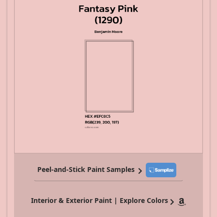
Peel-and-Stick Paint Samples
Interior & Exterior Paint | Explore Colors