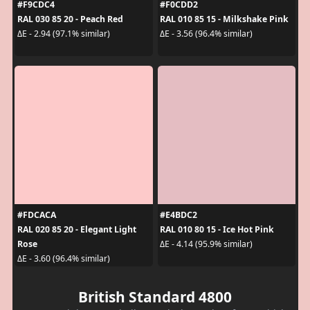
#F9CDC4
#F0CDD2
RAL 030 85 20 - Peach Red
RAL 010 85 15 - Milkshake Pink
ΔE - 2.94 (97.1% similar)
ΔE - 3.56 (96.4% similar)
#FDCACA
#E4BDC2
RAL 020 85 20 - Elegant Light
RAL 010 80 15 - Ice Hot Pink
Rose
ΔE - 4.14 (95.9% similar)
ΔE - 3.60 (96.4% similar)
British Standard 4800