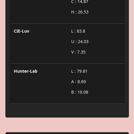
C : 14.87
H : 26.53
CIE-Luv
L : 83.8
U : 24.03
V : 7.35
Hunter-Lab
L : 79.81
A : 8.69
B : 10.08