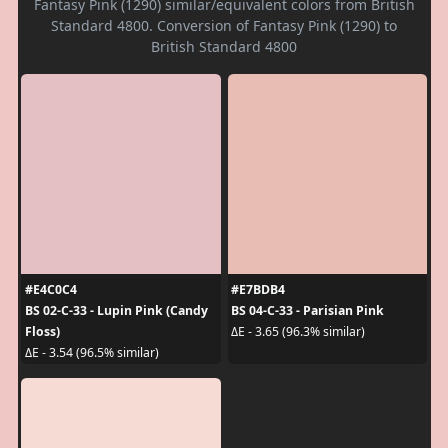
Fantasy Pink (1290) similar/equivalent colors from British
Standard 4800. Conversion of Fantasy Pink (1290) to
British Standard 4800
#E4C0C4
#E7BDB4
BS 02-C-33 - Lupin Pink (Candy
BS 04-C-33 - Parisian Pink
Floss)
ΔE - 3.65 (96.3% similar)
ΔE - 3.54 (96.5% similar)