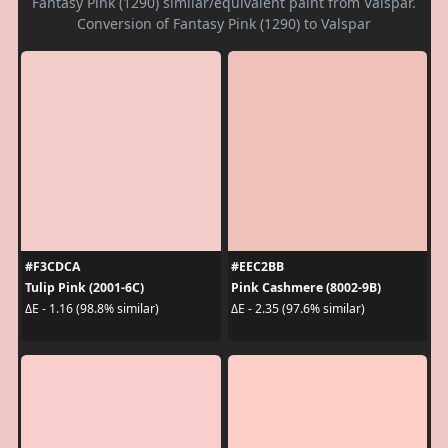
Fantasy Pink (1290) similar/equivalent paint from Valspar.
Conversion of Fantasy Pink (1290) to Valspar
#F3CDCA
#EEC2BB
Tulip Pink (2001-6C)
Pink Cashmere (8002-9B)
ΔE - 1.16 (98.8% similar)
ΔE - 2.35 (97.6% similar)