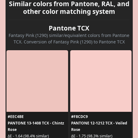
Similar colors from Pantone, RAL, and
other color matching system
Pantone TCX
Fantasy Pink (1290) similar/equivalent colors from Pantone
TCX. Conversion of Fantasy Pink (1290) to Pantone TCX
#EEC4BE
#F8CDC9
PANTONE 13-1408 TCX - Chintz
PANTONE 12-1212 TCX - Veiled
Rose
Rose
ΔE - 1.64 (98.4% similar)
ΔE - 1.75 (98.3% similar)