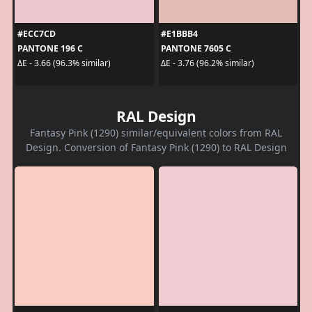
#ECC7CD
#E1BBB4
PANTONE 196 C
PANTONE 7605 C
ΔE - 3.66 (96.3% similar)
ΔE - 3.76 (96.2% similar)
RAL Design
Fantasy Pink (1290) similar/equivalent colors from RAL
Design. Conversion of Fantasy Pink (1290) to RAL Design