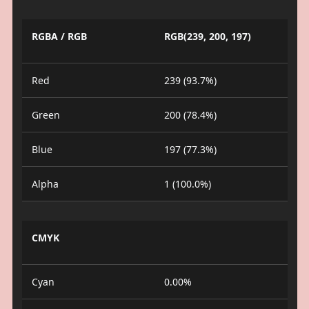
RGBA / RGB
RGB(239, 200, 197)
Red
239 (93.7%)
Green
200 (78.4%)
Blue
197 (77.3%)
Alpha
1 (100.0%)
CMYK
Cyan
0.00%