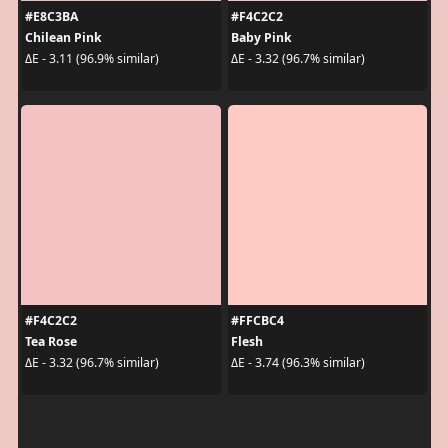
#E8C3BA
#F4C2C2
Chilean Pink
Baby Pink
ΔE - 3.11 (96.9% similar)
ΔE - 3.32 (96.7% similar)
#F4C2C2
#FFCBC4
Tea Rose
Flesh
ΔE - 3.32 (96.7% similar)
ΔE - 3.74 (96.3% similar)