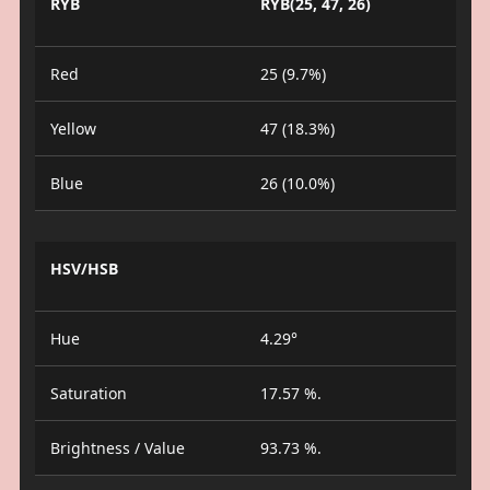
RYB
RYB(25, 47, 26)
Red
25 (9.7%)
Yellow
47 (18.3%)
Blue
26 (10.0%)
HSV/HSB
Hue
4.29°
Saturation
17.57 %.
Brightness / Value
93.73 %.