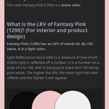
The color Fantasy Pink (1290) is a
warm color
.
What is the LRV of Fantasy Pink
(1290)? (For interior and product
design)
Fantasy Pink (1290) has an LRV of nearly 64. By LRV
value, it is a light color.
Light Reflectance Value (LRV) is a measure of how much
visible light is reflected off a surface. It is a number on a
scale of 0 to 100, with 0 being pure black and 100 being
pure white. The higher the LRV, the more light the color
reflects and the lighter it will appear.