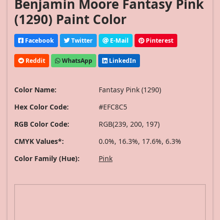
Benjamin Moore Fantasy Pink
(1290) Paint Color
Facebook
Twitter
E-Mail
Pinterest
Reddit
WhatsApp
LinkedIn
Color Name:
Fantasy Pink (1290)
Hex Color Code:
#EFC8C5
RGB Color Code:
RGB(239, 200, 197)
CMYK Values*:
0.0%, 16.3%, 17.6%, 6.3%
Color Family (Hue):
Pink