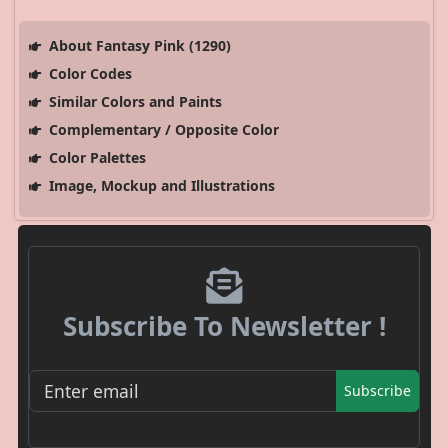
About Fantasy Pink (1290)
Color Codes
Similar Colors and Paints
Complementary / Opposite Color
Color Palettes
Image, Mockup and Illustrations
Subscribe To Newsletter !
Subscribe