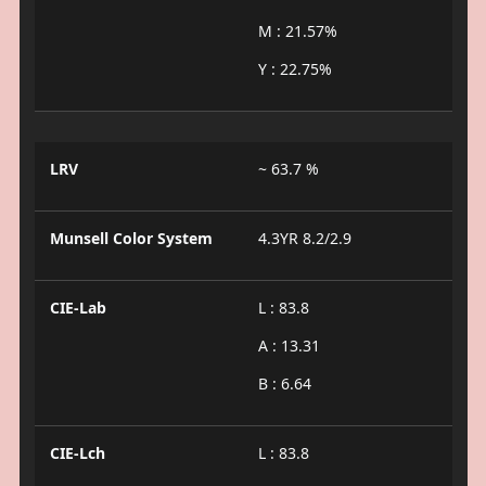
M : 21.57%
Y : 22.75%
LRV
~ 63.7 %
Munsell Color System
4.3YR 8.2/2.9
CIE-Lab
L : 83.8
A : 13.31
B : 6.64
CIE-Lch
L : 83.8