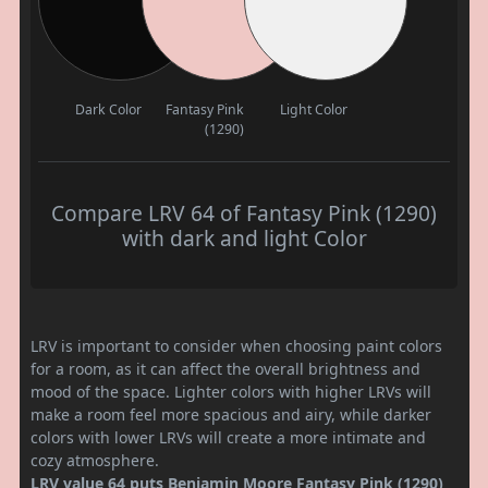
Dark Color
Fantasy Pink
Light Color
(1290)
Compare LRV 64 of Fantasy Pink (1290)
with dark and light Color
LRV is important to consider when choosing paint colors
for a room, as it can affect the overall brightness and
mood of the space. Lighter colors with higher LRVs will
make a room feel more spacious and airy, while darker
colors with lower LRVs will create a more intimate and
cozy atmosphere.
LRV value 64 puts Benjamin Moore Fantasy Pink (1290)