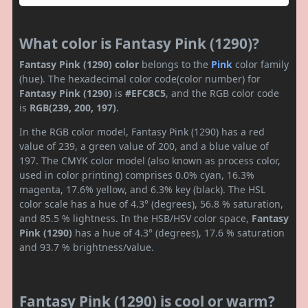
What color is Fantasy Pink (1290)?
Fantasy Pink (1290) color
belongs to the
Pink
color family
(hue). The hexadecimal color code(color number) for
Fantasy Pink (1290)
is
#EFC8C5
, and the RGB color code
is
RGB(239, 200, 197)
.
In the RGB color model, Fantasy Pink (1290) has a red
value of 239, a green value of 200, and a blue value of
197. The CMYK color model (also known as process color,
used in color printing) comprises 0.0% cyan, 16.3%
magenta, 17.6% yellow, and 6.3% key (black). The HSL
color scale has a hue of 4.3° (degrees), 56.8 % saturation,
and 85.5 % lightness. In the HSB/HSV color space,
Fantasy
Pink (1290)
has a hue of 4.3° (degrees), 17.6 % saturation
and 93.7 % brightness/value.
Fantasy Pink (1290) is cool or warm?