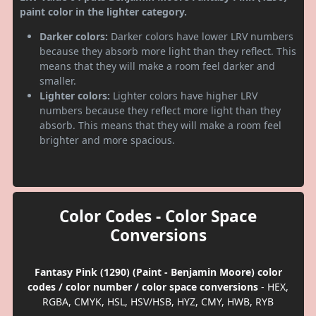
paint color in the lighter category.
Darker colors:
Darker colors have lower LRV numbers
because they absorb more light than they reflect. This
means that they will make a room feel darker and
smaller.
Lighter colors:
Lighter colors have higher LRV
numbers because they reflect more light than they
absorb. This means that they will make a room feel
brighter and more spacious.
Color Codes - Color Space
Conversions
Fantasy Pink (1290) (Paint - Benjamin Moore) color
codes / color number / color space conversions
- HEX,
RGBA, CMYK, HSL, HSV/HSB, HYZ, CMY, HWB, RYB