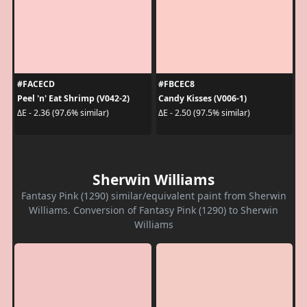
#FACECD
#FBCEC8
Peel 'n' Eat Shrimp (V042-2)
Candy Kisses (V006-1)
ΔE - 2.36 (97.6% similar)
ΔE - 2.50 (97.5% similar)
Sherwin Williams
Fantasy Pink (1290) similar/equivalent paint from Sherwin
Williams. Conversion of Fantasy Pink (1290) to Sherwin
Williams