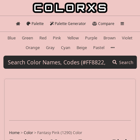
Palette
Palette Generator
Compare
Blue
Green
Red
Pink
Yellow
Purple
Brown
Violet
Orange
Gray
Cyan
Beige
Pastel
Search
Home
>
Color
>
Fantasy Pink (1290) Color