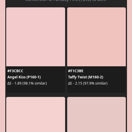
#F3CBCC
#F1C3BE
Angel Kiss (P160-1)
Taffy Twist (M160-2)
ΔE - 1.89 (98.1% similar)
ΔE - 2.15 (97.9% similar)