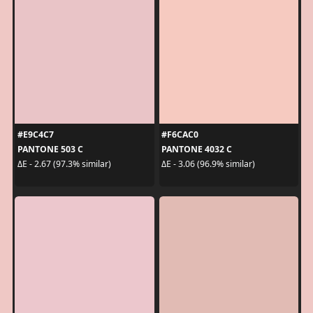
#E9C4C7
#F6CAC0
PANTONE 503 C
PANTONE 4032 C
ΔE - 2.67 (97.3% similar)
ΔE - 3.06 (96.9% similar)