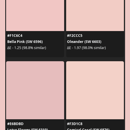
#F1C6C4
#F2CCC5
Bella Pink (SW 6596)
Oleander (SW 6603)
ΔE - 1.25 (98.8% similar)
ΔE - 1.97 (98.0% similar)
#E6BDBD
#F3D1C8
Lotus Flower (SW 6310)
Comical Coral (SW 6876)