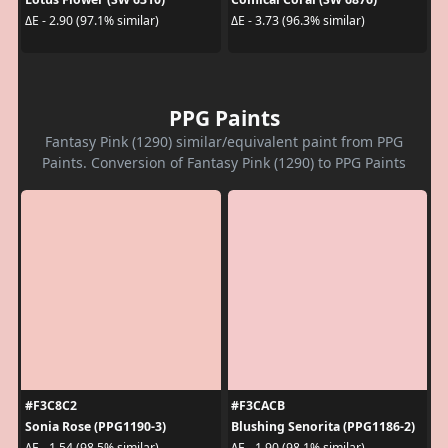
ΔE - 2.90 (97.1% similar)
ΔE - 3.73 (96.3% similar)
PPG Paints
Fantasy Pink (1290) similar/equivalent paint from PPG
Paints. Conversion of Fantasy Pink (1290) to PPG Paints
#F3C8C2
#F3CACB
Sonia Rose (PPG1190-3)
Blushing Senorita (PPG1186-2)
ΔE - 1.54 (98.5% similar)
ΔE - 1.90 (98.1% similar)