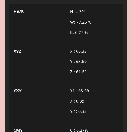
HWB
H: 4.29°
W: 77.25 %
B: 6.27 %
XYZ
X : 66.33
Y : 63.69
Z : 61.62
YXY
Y1 : 63.69
X : 0.35
Y2 : 0.33
CMY
C : 6.27%