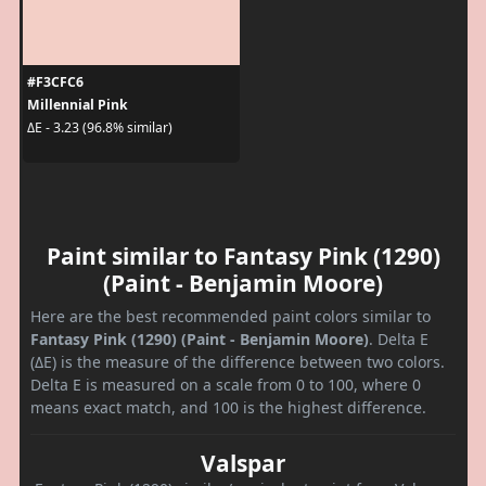
#F3CFC6
Millennial Pink
ΔE - 3.23 (96.8% similar)
Paint similar to Fantasy Pink (1290)
(Paint - Benjamin Moore)
Here are the best recommended paint colors similar to
Fantasy Pink (1290) (Paint - Benjamin Moore)
. Delta E
(ΔE) is the measure of the difference between two colors.
Delta E is measured on a scale from 0 to 100, where 0
means exact match, and 100 is the highest difference.
Valspar