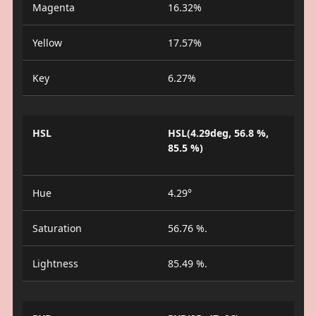
Magenta
16.32%
Yellow
17.57%
Key
6.27%
HSL
HSL(4.29deg, 56.8 %,
85.5 %)
Hue
4.29°
Saturation
56.76 %.
Lightness
85.49 %.