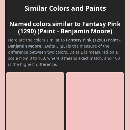
Similar Colors and Paints
Named colors similar to Fantasy Pink
(1290) (Paint - Benjamin Moore)
Here are the colors similar to
Fantasy Pink (1290) (Paint -
Benjamin Moore)
. Delta E (ΔE) is the measure of the
difference between two colors. Delta E is measured on a
scale from 0 to 100, where 0 means exact match, and 100
is the highest difference.