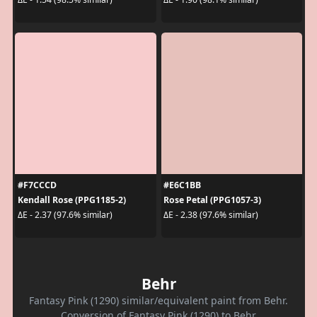
#F7CCCD
#E6C1BB
Kendall Rose (PPG1185-2)
Rose Petal (PPG1057-3)
ΔE - 2.37 (97.6% similar)
ΔE - 2.38 (97.6% similar)
Behr
Fantasy Pink (1290) similar/equivalent paint from Behr.
Conversion of Fantasy Pink (1290) to Behr