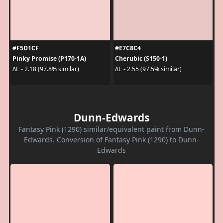
#F5D1CF
#E7C8C4
Pinky Promise (P170-1A)
Cherubic (S150-1)
ΔE - 2.18 (97.8% similar)
ΔE - 2.55 (97.5% similar)
Dunn-Edwards
Fantasy Pink (1290) similar/equivalent paint from Dunn-
Edwards. Conversion of Fantasy Pink (1290) to Dunn-
Edwards