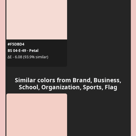
#F5DBD4
BS 04-E-49 - Petal
ΔE - 6.08 (93.9% similar)
Similar colors from Brand, Business,
School, Organization, Sports, Flag