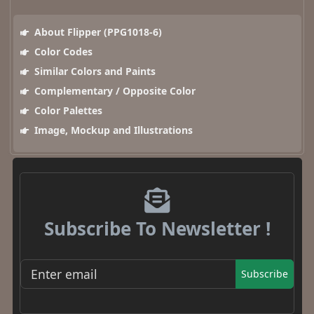
About Flipper (PPG1018-6)
Color Codes
Similar Colors and Paints
Complementary / Opposite Color
Color Palettes
Image, Mockup and Illustrations
Subscribe To Newsletter !
Subscribe