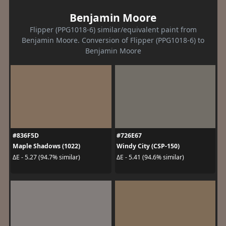
Benjamin Moore
Flipper (PPG1018-6) similar/equivalent paint from
Benjamin Moore. Conversion of Flipper (PPG1018-6) to
Benjamin Moore
#836F5D
#726E67
Maple Shadows (1022)
Windy City (CSP-150)
ΔE - 5.27 (94.7% similar)
ΔE - 5.41 (94.6% similar)