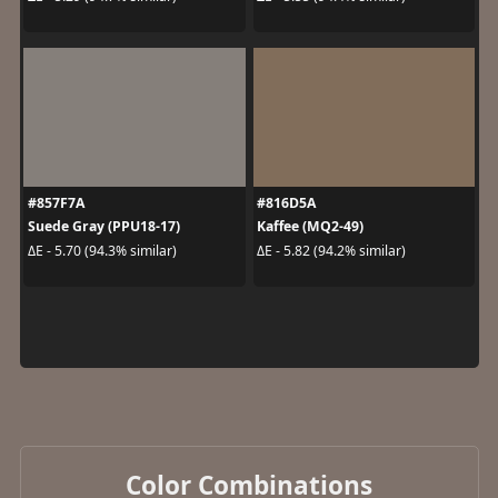
#857F7A
#816D5A
Suede Gray (PPU18-17)
Kaffee (MQ2-49)
ΔE - 5.70 (94.3% similar)
ΔE - 5.82 (94.2% similar)
Color Combinations