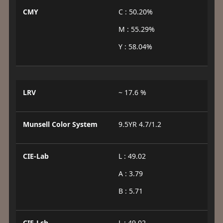
CMY
C : 50.20%
M : 55.29%
Y : 58.04%
LRV
~ 17.6 %
Munsell Color System
9.5YR 4.7/1.2
CIE-Lab
L : 49.02
A : 3.79
B : 5.71
CIE-Lch
L : 49.02