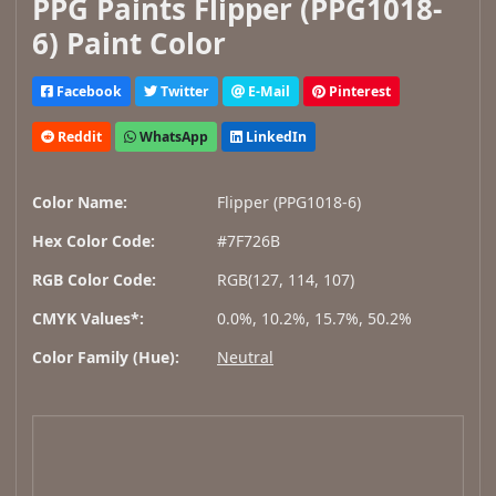
PPG Paints Flipper (PPG1018-
6) Paint Color
Facebook
Twitter
E-Mail
Pinterest
Reddit
WhatsApp
LinkedIn
Color Name:
Flipper (PPG1018-6)
Hex Color Code:
#7F726B
RGB Color Code:
RGB(127, 114, 107)
CMYK Values*:
0.0%, 10.2%, 15.7%, 50.2%
Color Family (Hue):
Neutral