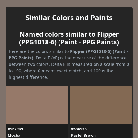
Similar Colors and Paints
Named colors similar to Flipper
(PPG1018-6) (Paint - PPG Paints)
Here are the colors similar to
Flipper (PPG1018-6) (Paint -
PPG Paints)
. Delta E (ΔE) is the measure of the difference
between two colors. Delta E is measured on a scale from 0
to 100, where 0 means exact match, and 100 is the
highest difference.
#967969
#836953
Mocha
Pastel Brown