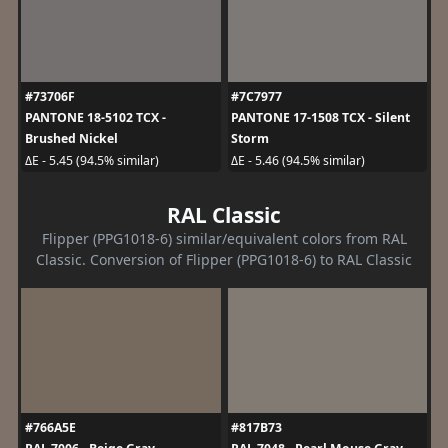
#73706F
#7C7977
PANTONE 18-5102 TCX -
PANTONE 17-1508 TCX - Silent
Brushed Nickel
Storm
ΔE - 5.45 (94.5% similar)
ΔE - 5.46 (94.5% similar)
RAL Classic
Flipper (PPG1018-6) similar/equivalent colors from RAL
Classic. Conversion of Flipper (PPG1018-6) to RAL Classic
#766A5E
#817B73