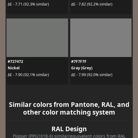
ΔE - 7.71 (92.3% similar)
ΔE - 7.82 (92.2% similar)
#727472
#7F7F7F
Nickel
Gray (Grey)
ΔE - 7.90 (92.1% similar)
ΔE - 7.99 (92.0% similar)
Similar colors from Pantone, RAL, and
other color matching system
RAL Design
Flipper (PPG1018-6) similar/equivalent colors from RAL