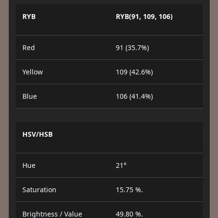
RYB
RYB(91, 109, 106)
Red
91 (35.7%)
Yellow
109 (42.6%)
Blue
106 (41.4%)
HSV/HSB
Hue
21°
Saturation
15.75 %.
Brightness / Value
49.80 %.