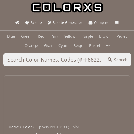
Palette
Palette Generator
Compare
Blue
Green
Red
Pink
Yellow
Purple
Brown
Violet
Orange
Gray
Cyan
Beige
Pastel
Search
Home
>
Color
>
Flipper (PPG1018-6) Color