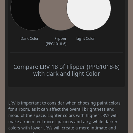
Dark Color
Flipper
Light Color
(PPG1018-6)
Compare LRV 18 of Flipper (PPG1018-6)
with dark and light Color
LRV is important to consider when choosing paint colors
for a room, as it can affect the overall brightness and
mood of the space. Lighter colors with higher LRVs will
make a room feel more spacious and airy, while darker
colors with lower LRVs will create a more intimate and