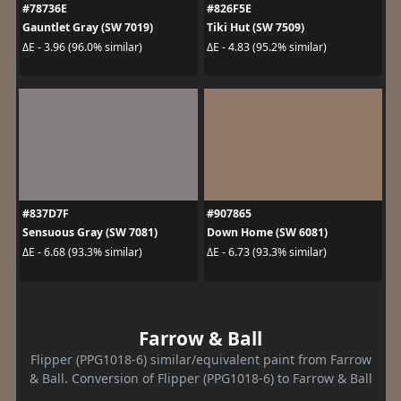
#78736E
#826F5E
Gauntlet Gray (SW 7019)
Tiki Hut (SW 7509)
ΔE - 3.96 (96.0% similar)
ΔE - 4.83 (95.2% similar)
#837D7F
#907865
Sensuous Gray (SW 7081)
Down Home (SW 6081)
ΔE - 6.68 (93.3% similar)
ΔE - 6.73 (93.3% similar)
Farrow & Ball
Flipper (PPG1018-6) similar/equivalent paint from Farrow
& Ball. Conversion of Flipper (PPG1018-6) to Farrow & Ball