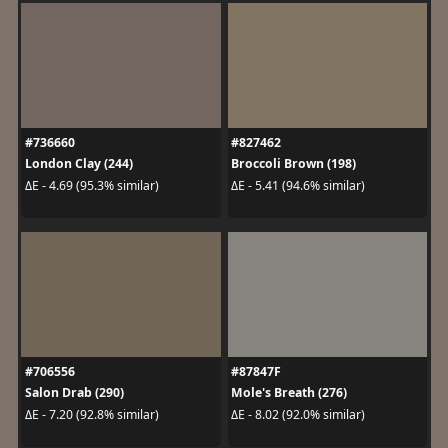
#736660
#827462
London Clay (244)
Broccoli Brown (198)
ΔE - 4.69 (95.3% similar)
ΔE - 5.41 (94.6% similar)
#706556
#87847F
Salon Drab (290)
Mole's Breath (276)
ΔE - 7.20 (92.8% similar)
ΔE - 8.02 (92.0% similar)