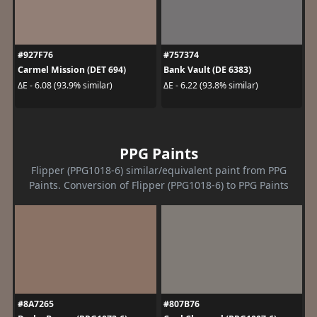
#927F76
#757374
Carmel Mission (DET 694)
Bank Vault (DE 6383)
ΔE - 6.08 (93.9% similar)
ΔE - 6.22 (93.8% similar)
PPG Paints
Flipper (PPG1018-6) similar/equivalent paint from PPG
Paints. Conversion of Flipper (PPG1018-6) to PPG Paints
#8A7265
#807B76