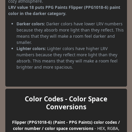
cozy atmosphere.
LRV value 18 puts PPG Paints Flipper (PPG1018-6) paint
color in the darker category.
Darker colors:
Darker colors have lower LRV numbers
because they absorb more light than they reflect. This
means that they will make a room feel darker and
smaller.
Lighter colors:
Lighter colors have higher LRV
numbers because they reflect more light than they
absorb. This means that they will make a room feel
brighter and more spacious.
Color Codes - Color Space
Conversions
Flipper (PPG1018-6) (Paint - PPG Paints) color codes /
color number / color space conversions
- HEX, RGBA,