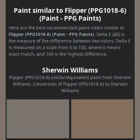
Paint similar to Flipper (PPG1018-6)
(Paint - PPG Paints)
Here are the best recommended paint colors similar to
Flipper (PPG1018-6) (Paint - PPG Paints)
. Delta E (ΔE) is
the measure of the difference between two colors. Delta E
is measured on a scale from 0 to 100, where 0 means
exact match, and 100 is the highest difference.
Sherwin Williams
Flipper (PPG1018-6) similar/equivalent paint from Sherwin
Williams. Conversion of Flipper (PPG1018-6) to Sherwin
Williams