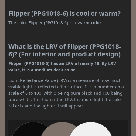
Flipper (PPG1018-6) is cool or warm?
The color Flipper (PPG1018-6) is a
warm color
.
What is the LRV of Flipper (PPG1018-
6)? (For interior and product design)
Flipper (PPG1018-6) has an LRV of nearly 18. By LRV
value, it is a medium dark color.
Light Reflectance Value (LRV) is a measure of how much
visible light is reflected off a surface. It is a number on a
scale of 0 to 100, with 0 being pure black and 100 being
pure white. The higher the LRV, the more light the color
reflects and the lighter it will appear.