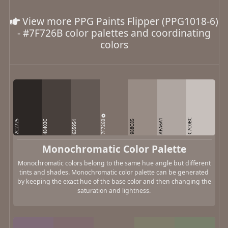
View more PPG Paints Flipper (PPG1018-6)
- #7F726B color palettes and coordinating
colors
C7C0BC
7F726B
AFA6A1
2C2725
48403C
988C85
635954
Monochromatic Color Palette
Monochromatic colors belong to the same hue angle but different
tints and shades. Monochromatic color palette can be generated
by keeping the exact hue of the base color and then changing the
saturation and lightness.