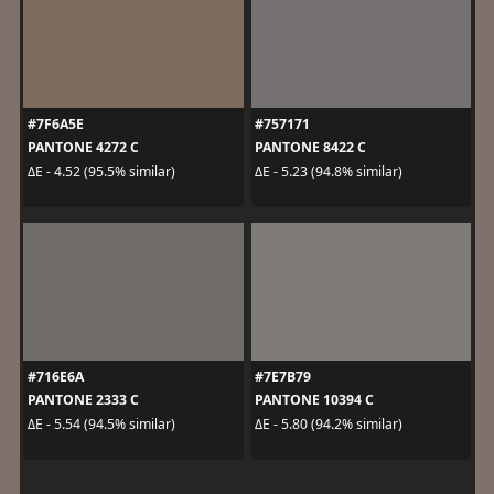
#7F6A5E
#757171
PANTONE 4272 C
PANTONE 8422 C
ΔE - 4.52 (95.5% similar)
ΔE - 5.23 (94.8% similar)
#716E6A
#7E7B79
PANTONE 2333 C
PANTONE 10394 C
ΔE - 5.54 (94.5% similar)
ΔE - 5.80 (94.2% similar)