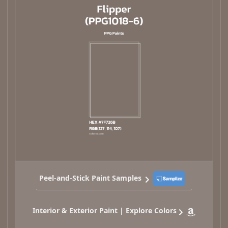
Peel-and-Stick Paint Samples
Interior & Exterior Paint | Explore Colors