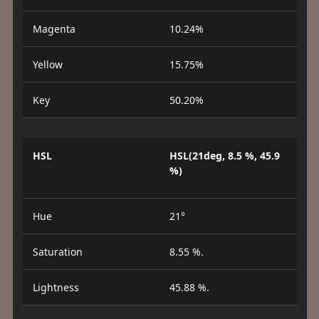
Magenta
10.24%
Yellow
15.75%
Key
50.20%
HSL
HSL(21deg, 8.5 %, 45.9
%)
Hue
21°
Saturation
8.55 %.
Lightness
45.88 %.