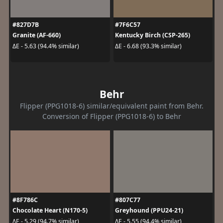
#827D7B
#7F6C57
Granite (AF-660)
Kentucky Birch (CSP-265)
ΔE - 5.63 (94.4% similar)
ΔE - 6.68 (93.3% similar)
Behr
Flipper (PPG1018-6) similar/equivalent paint from Behr.
Conversion of Flipper (PPG1018-6) to Behr
#8F786C
#807C77
Chocolate Heart (N170-5)
Greyhound (PPU24-21)
ΔE - 5.29 (94.7% similar)
ΔE - 5.55 (94.4% similar)