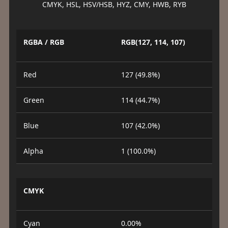
CMYK, HSL, HSV/HSB, HYZ, CMY, HWB, RYB
RGBA / RGB
RGB(127, 114, 107)
Red
127 (49.8%)
Green
114 (44.7%)
Blue
107 (42.0%)
Alpha
1 (100.0%)
CMYK
Cyan
0.00%