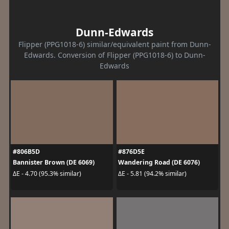
Dunn-Edwards
Flipper (PPG1018-6) similar/equivalent paint from Dunn-
Edwards. Conversion of Flipper (PPG1018-6) to Dunn-
Edwards
#806B5D
#876D5E
Bannister Brown (DE 6069)
Wandering Road (DE 6076)
ΔE - 4.70 (95.3% similar)
ΔE - 5.81 (94.2% similar)