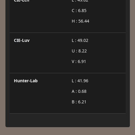
C : 6.85
H : 56.44
CIE-Luv
L : 49.02
U : 8.22
V : 6.91
Hunter-Lab
L : 41.96
A : 0.68
B : 6.21