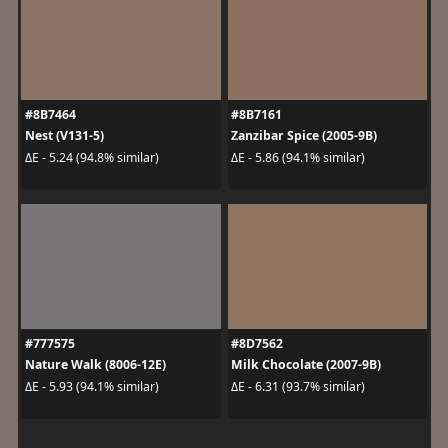
#8B7464
#8B7161
Nest (V131-5)
Zanzibar Spice (2005-9B)
ΔE - 5.24 (94.8% similar)
ΔE - 5.86 (94.1% similar)
#777575
#8D7562
Nature Walk (8006-12E)
Milk Chocolate (2007-9B)
ΔE - 5.93 (94.1% similar)
ΔE - 6.31 (93.7% similar)