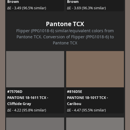
Brown
Brown
ΔE - 3.49 (96.5% similar)
ΔE - 3.69 (96.3% similar)
Pantone TCX
Flipper (PPG1018-6) similar/equivalent colors from
Pantone TCX. Conversion of Flipper (PPG1018-6) to
Pantone TCX
#75706D
#816D5E
PANTONE 18-1611 TCX -
PANTONE 18-1017 TCX -
Cliffside Gray
Caribou
ΔE - 4.22 (95.8% similar)
ΔE - 4.47 (95.5% similar)