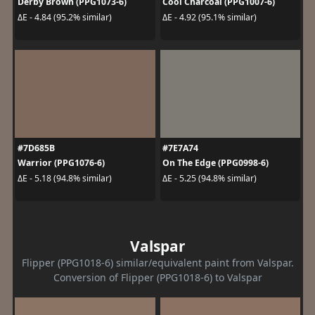
Derby Brown (PPG1073-6)
Cool Charcoal (PPG1007-6)
ΔE - 4.84 (95.2% similar)
ΔE - 4.92 (95.1% similar)
#7D685B
#7E7A74
Warrior (PPG1076-6)
On The Edge (PPG0998-6)
ΔE - 5.18 (94.8% similar)
ΔE - 5.25 (94.8% similar)
Valspar
Flipper (PPG1018-6) similar/equivalent paint from Valspar.
Conversion of Flipper (PPG1018-6) to Valspar