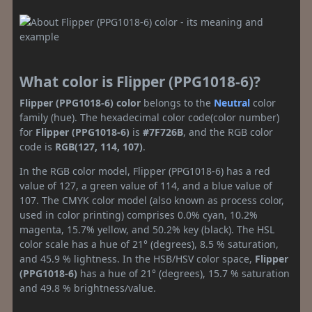
What color is Flipper (PPG1018-6)?
Flipper (PPG1018-6) color
belongs to the
Neutral
color
family (hue). The hexadecimal color code(color number)
for
Flipper (PPG1018-6)
is
#7F726B
, and the RGB color
code is
RGB(127, 114, 107)
.
In the RGB color model, Flipper (PPG1018-6) has a red
value of 127, a green value of 114, and a blue value of
107. The CMYK color model (also known as process color,
used in color printing) comprises 0.0% cyan, 10.2%
magenta, 15.7% yellow, and 50.2% key (black). The HSL
color scale has a hue of 21° (degrees), 8.5 % saturation,
and 45.9 % lightness. In the HSB/HSV color space,
Flipper
(PPG1018-6)
has a hue of 21° (degrees), 15.7 % saturation
and 49.8 % brightness/value.