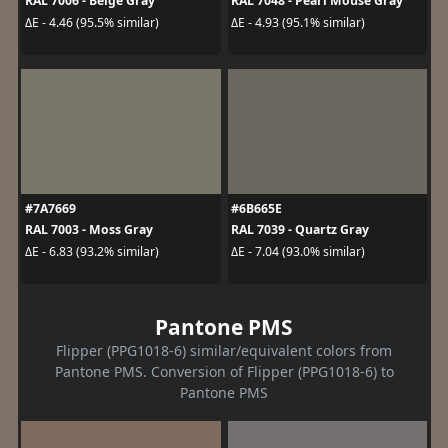
RAL 7006 - Beige Gray
RAL 7048 - Pearl Mouse Gray
ΔE - 4.46 (95.5% similar)
ΔE - 4.93 (95.1% similar)
#7A7669
#6B665E
RAL 7003 - Moss Gray
RAL 7039 - Quartz Gray
ΔE - 6.83 (93.2% similar)
ΔE - 7.04 (93.0% similar)
Pantone PMS
Flipper (PPG1018-6) similar/equivalent colors from
Pantone PMS. Conversion of Flipper (PPG1018-6) to
Pantone PMS