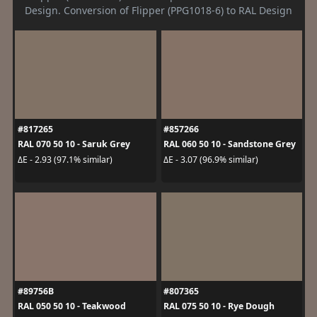
Design. Conversion of Flipper (PPG1018-6) to RAL Design
#817265
#857266
RAL 070 50 10 - Saruk Grey
RAL 060 50 10 - Sandstone Grey
ΔE - 2.93 (97.1% similar)
ΔE - 3.07 (96.9% similar)
#89756B
#807365
RAL 050 50 10 - Teakwood
RAL 075 50 10 - Rye Dough