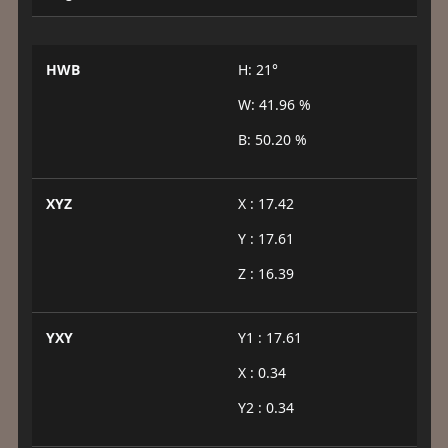
HWB
H: 21°
W: 41.96 %
B: 50.20 %
XYZ
X : 17.42
Y : 17.61
Z : 16.39
YXY
Y1 : 17.61
X : 0.34
Y2 : 0.34