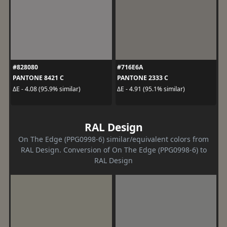
#828080
#716E6A
PANTONE 8421 C
PANTONE 2333 C
ΔE - 4.08 (95.9% similar)
ΔE - 4.91 (95.1% similar)
RAL Design
On The Edge (PPG0998-6) similar/equivalent colors from
RAL Design. Conversion of On The Edge (PPG0998-6) to
RAL Design