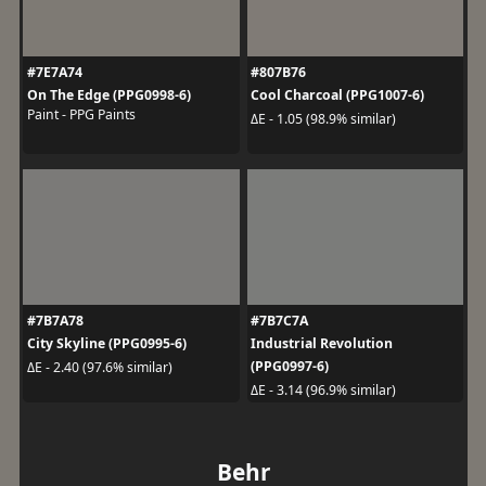
#7E7A74
#807B76
On The Edge (PPG0998-6)
Cool Charcoal (PPG1007-6)
Paint - PPG Paints
ΔE - 1.05 (98.9% similar)
#7B7A78
#7B7C7A
City Skyline (PPG0995-6)
Industrial Revolution
(PPG0997-6)
ΔE - 2.40 (97.6% similar)
ΔE - 3.14 (96.9% similar)
Behr