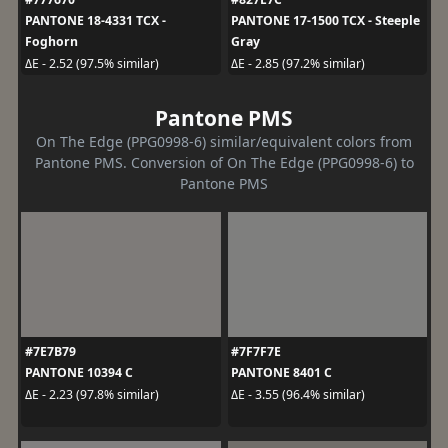
PANTONE 18-4331 TCX -
PANTONE 17-1500 TCX - Steeple
Foghorn
Gray
ΔE - 2.52 (97.5% similar)
ΔE - 2.85 (97.2% similar)
Pantone PMS
On The Edge (PPG0998-6) similar/equivalent colors from
Pantone PMS. Conversion of On The Edge (PPG0998-6) to
Pantone PMS
#7E7B79
#7F7F7E
PANTONE 10394 C
PANTONE 8401 C
ΔE - 2.23 (97.8% similar)
ΔE - 3.55 (96.4% similar)