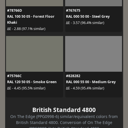
#78766D
#767675
RAL 100 50 05 - Forest Floor
RAL 000 50 00 - Steel Grey
Khaki
ΔE - 3.57 (96.4% similar)
ΔE - 2.88 (97.1% similar)
#75766C
#828282
RAL 120 50 05 - Smoke Green
RAL 000 55 00 - Medium Grey
ΔE - 4.45 (95.5% similar)
ΔE - 4.59 (95.4% similar)
British Standard 4800
On The Edge (PPG0998-6) similar/equivalent colors from
British Standard 4800. Conversion of On The Edge