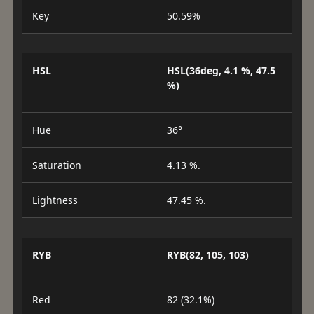
Key
50.59%
HSL
HSL(36deg, 4.1 %, 47.5
%)
Hue
36°
Saturation
4.13 %.
Lightness
47.45 %.
RYB
RYB(82, 105, 103)
Red
82 (32.1%)