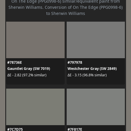
On The Edge (PPG0998-6) similar/equivalent paint from
Sherwin Williams. Conversion of On The Edge (PPG0998-6)
to Sherwin Williams
#78736E
#797978
Gauntlet Gray (SW 7019)
Westchester Gray (SW 2849)
ΔE - 2.82 (97.2% similar)
ΔE - 3.15 (96.8% similar)
#7C7D75
#7F817E