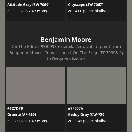
Attitude Gray (SW 7060)
Cityscape (SW 7067)
ΔE - 3.33 (96.7% similar)
ΔE - 4.06 (95.9% similar)
Benjamin Moore
On The Edge (PPG0998-6) similar/equivalent paint from
Benjamin Moore. Conversion of On The Edge (PPG0998-6)
to Benjamin Moore
#827D7B
#7F807A
Granite (AF-660)
Geddy Gray (CW-720)
ΔE - 2.90 (97.1% similar)
ΔE - 3.41 (96.6% similar)