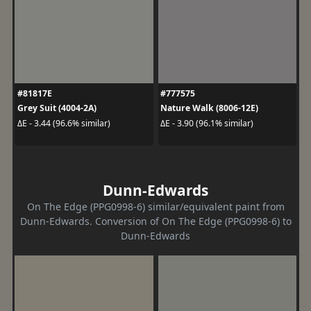
#81817E
#777575
Grey Suit (4004-2A)
Nature Walk (8006-12E)
ΔE - 3.44 (96.6% similar)
ΔE - 3.90 (96.1% similar)
Dunn-Edwards
On The Edge (PPG0998-6) similar/equivalent paint from
Dunn-Edwards. Conversion of On The Edge (PPG0998-6) to
Dunn-Edwards