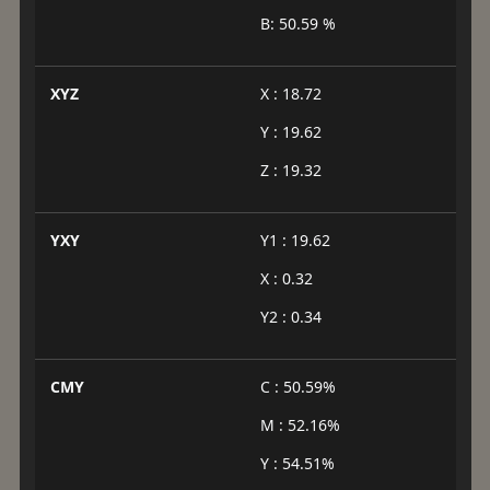
B: 50.59 %
XYZ
X : 18.72
Y : 19.62
Z : 19.32
YXY
Y1 : 19.62
X : 0.32
Y2 : 0.34
CMY
C : 50.59%
M : 52.16%
Y : 54.51%