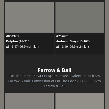
#85837D
#757670
Dolphin (AF-715)
Amherst Gray (HC-167)
ΔE - 3.47 (96.5% similar)
ΔE - 3.49 (96.5% similar)
Farrow & Ball
On The Edge (PPG0998-6) similar/equivalent paint from
Farrow & Ball. Conversion of On The Edge (PPG0998-6) to
Farrow & Ball