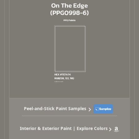
Peel-and-Stick Paint Samples
Interior & Exterior Paint | Explore Colors