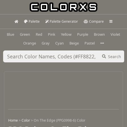
Palette
Palette Generator
Compare
Blue
Green
Red
Pink
Yellow
Purple
Brown
Violet
Orange
Gray
Cyan
Beige
Pastel
Search
Home
>
Color
>
On The Edge (PPG0998-6) Color