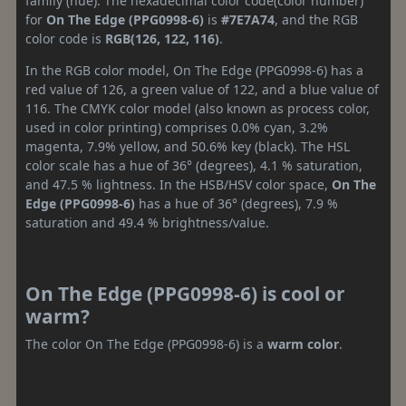
family (hue). The hexadecimal color code(color number)
for
On The Edge (PPG0998-6)
is
#7E7A74
, and the RGB
color code is
RGB(126, 122, 116)
.
In the RGB color model, On The Edge (PPG0998-6) has a
red value of 126, a green value of 122, and a blue value of
116. The CMYK color model (also known as process color,
used in color printing) comprises 0.0% cyan, 3.2%
magenta, 7.9% yellow, and 50.6% key (black). The HSL
color scale has a hue of 36° (degrees), 4.1 % saturation,
and 47.5 % lightness. In the HSB/HSV color space,
On The
Edge (PPG0998-6)
has a hue of 36° (degrees), 7.9 %
saturation and 49.4 % brightness/value.
On The Edge (PPG0998-6) is cool or
warm?
The color On The Edge (PPG0998-6) is a
warm color
.