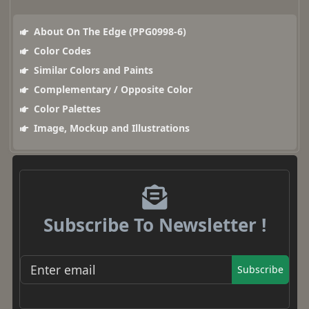
About On The Edge (PPG0998-6)
Color Codes
Similar Colors and Paints
Complementary / Opposite Color
Color Palettes
Image, Mockup and Illustrations
Subscribe To Newsletter !
Subscribe