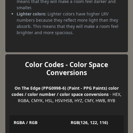
means that they will make a room feel darker and
smaller.
Lighter colors:
Lighter colors have higher LRV
numbers because they reflect more light than they
absorb. This means that they will make a room feel
brighter and more spacious.
Color Codes - Color Space
Conversions
On The Edge (PPG0998-6) (Paint - PPG Paints) color
codes / color number / color space conversions
- HEX,
RGBA, CMYK, HSL, HSV/HSB, HYZ, CMY, HWB, RYB
RGBA / RGB
RGB(126, 122, 116)