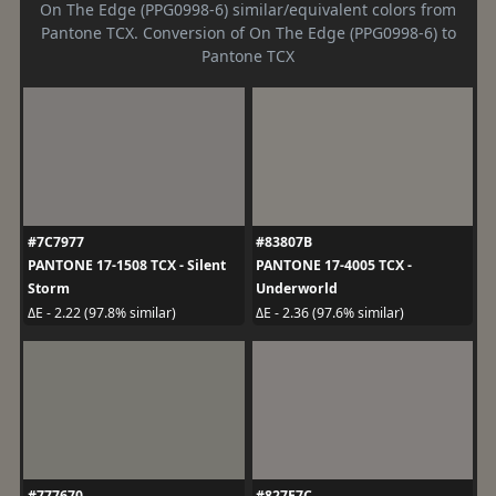
On The Edge (PPG0998-6) similar/equivalent colors from
Pantone TCX. Conversion of On The Edge (PPG0998-6) to
Pantone TCX
#7C7977
#83807B
PANTONE 17-1508 TCX - Silent
PANTONE 17-4005 TCX -
Storm
Underworld
ΔE - 2.22 (97.8% similar)
ΔE - 2.36 (97.6% similar)
#777670
#827E7C