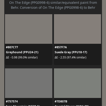
On The Edge (PPG0998-6) similar/equivalent paint from
Behr. Conversion of On The Edge (PPG0998-6) to Behr
#807C77
#857F7A
Greyhound (PPU24-21)
Suede Gray (PPU18-17)
ΔE - 0.98 (99.0% similar)
ΔE - 2.55 (97.4% similar)
#757574
#7D807B