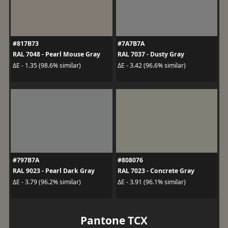
#817B73
#7A7B7A
RAL 7048 - Pearl Mouse Gray
RAL 7037 - Dusty Gray
ΔE - 1.35 (98.6% similar)
ΔE - 3.42 (96.6% similar)
#797B7A
#808076
RAL 9023 - Pearl Dark Gray
RAL 7023 - Concrete Gray
ΔE - 3.79 (96.2% similar)
ΔE - 3.91 (96.1% similar)
Pantone TCX