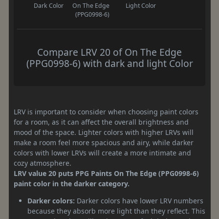
Dark Color
On The Edge
Light Color
(PPG0998-6)
Compare LRV 20 of On The Edge
(PPG0998-6) with dark and light Color
LRV is important to consider when choosing paint colors
for a room, as it can affect the overall brightness and
mood of the space. Lighter colors with higher LRVs will
make a room feel more spacious and airy, while darker
colors with lower LRVs will create a more intimate and
cozy atmosphere.
LRV value 20 puts PPG Paints On The Edge (PPG0998-6)
paint color in the darker category.
Darker colors:
Darker colors have lower LRV numbers
because they absorb more light than they reflect. This