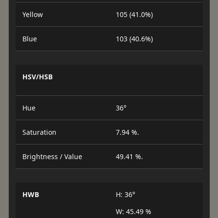
Yellow
105 (41.0%)
Blue
103 (40.6%)
HSV/HSB
Hue
36°
Saturation
7.94 %.
Brightness / Value
49.41 %.
HWB
H: 36°
W: 45.49 %