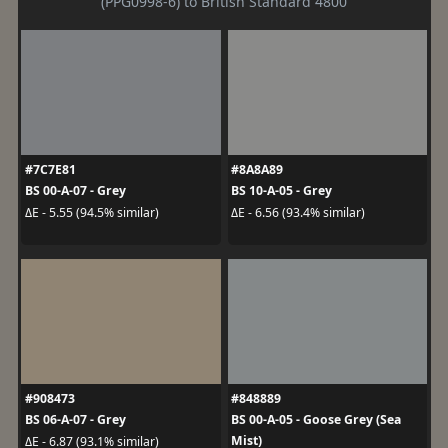
(PPG0998-6) to British Standard 4800
#7C7E81
#8A8A89
BS 00-A-07 - Grey
BS 10-A-05 - Grey
ΔE - 5.55 (94.5% similar)
ΔE - 6.56 (93.4% similar)
#908473
#848889
BS 06-A-07 - Grey
BS 00-A-05 - Goose Grey (Sea
Mist)
ΔE - 6.87 (93.1% similar)