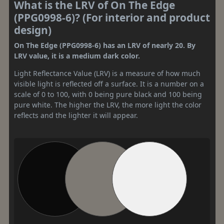
What is the LRV of On The Edge
(PPG0998-6)? (For interior and product
design)
On The Edge (PPG0998-6) has an LRV of nearly 20. By
LRV value, it is a medium dark color.
Light Reflectance Value (LRV) is a measure of how much
visible light is reflected off a surface. It is a number on a
scale of 0 to 100, with 0 being pure black and 100 being
pure white. The higher the LRV, the more light the color
reflects and the lighter it will appear.