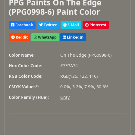
PPG Paints On The Edge
(PPG0998-6) Paint Color
Facebook
Twitter
E-Mail
Pinterest
Reddit
WhatsApp
LinkedIn
Color Name:
On The Edge (PPG0998-6)
Hex Color Code:
#7E7A74
RGB Color Code:
RGB(126, 122, 116)
CMYK Values*:
0.0%, 3.2%, 7.9%, 50.6%
Color Family (Hue):
Gray