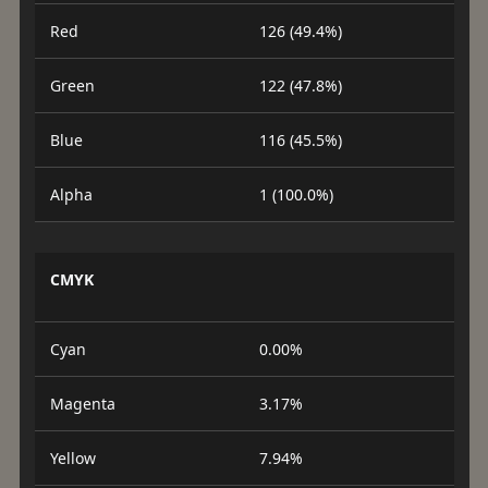
Red
126 (49.4%)
Green
122 (47.8%)
Blue
116 (45.5%)
Alpha
1 (100.0%)
CMYK
Cyan
0.00%
Magenta
3.17%
Yellow
7.94%