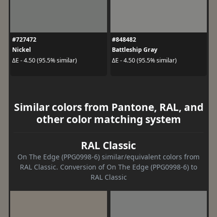
#727472
#848482
Nickel
Battleship Gray
ΔE - 4.50 (95.5% similar)
ΔE - 4.50 (95.5% similar)
Similar colors from Pantone, RAL, and
other color matching system
RAL Classic
On The Edge (PPG0998-6) similar/equivalent colors from
RAL Classic. Conversion of On The Edge (PPG0998-6) to
RAL Classic