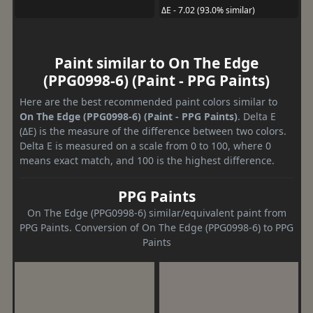
ΔE - 7.02 (93.0% similar)
Paint similar to On The Edge
(PPG0998-6) (Paint - PPG Paints)
Here are the best recommended paint colors similar to
On The Edge (PPG0998-6) (Paint - PPG Paints)
. Delta E
(ΔE) is the measure of the difference between two colors.
Delta E is measured on a scale from 0 to 100, where 0
means exact match, and 100 is the highest difference.
PPG Paints
On The Edge (PPG0998-6) similar/equivalent paint from
PPG Paints. Conversion of On The Edge (PPG0998-6) to PPG
Paints