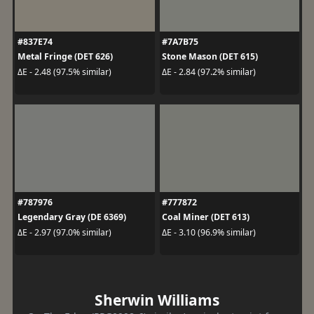
#837E74
#7A7B75
Metal Fringe (DET 626)
Stone Mason (DET 615)
ΔE - 2.48 (97.5% similar)
ΔE - 2.84 (97.2% similar)
#787976
#777872
Legendary Gray (DE 6369)
Coal Miner (DET 613)
ΔE - 2.97 (97.0% similar)
ΔE - 3.10 (96.9% similar)
Sherwin Williams