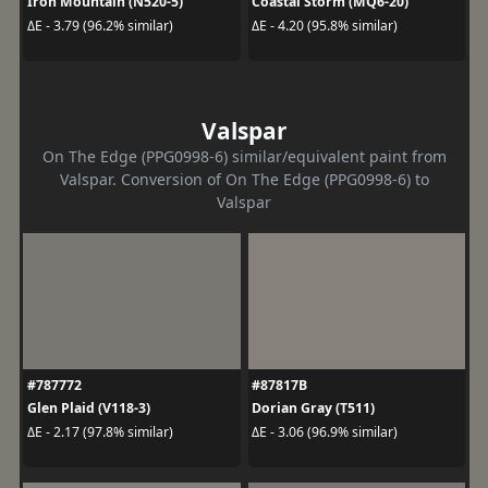
Iron Mountain (N520-5)
Coastal Storm (MQ6-20)
ΔE - 3.79 (96.2% similar)
ΔE - 4.20 (95.8% similar)
Valspar
On The Edge (PPG0998-6) similar/equivalent paint from
Valspar. Conversion of On The Edge (PPG0998-6) to
Valspar
#787772
#87817B
Glen Plaid (V118-3)
Dorian Gray (T511)
ΔE - 2.17 (97.8% similar)
ΔE - 3.06 (96.9% similar)