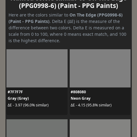
(PPG0998-6) (Paint - PPG Paints)
Here are the colors similar to
On The Edge (PPG0998-6)
(Paint - PPG Paints)
. Delta E (ΔE) is the measure of the
difference between two colors. Delta E is measured on a
scale from 0 to 100, where 0 means exact match, and 100
is the highest difference.
#7F7F7F
#808080
Gray (Grey)
Neon Gray
ΔE - 3.97 (96.0% similar)
ΔE - 4.15 (95.8% similar)