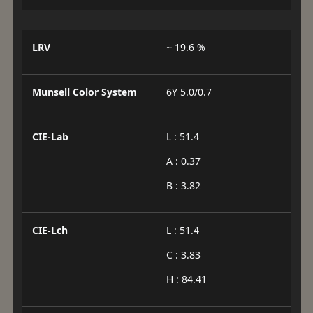
LRV
~ 19.6 %
Munsell Color System
6Y 5.0/0.7
CIE-Lab
L : 51.4
A : 0.37
B : 3.82
CIE-Lch
L : 51.4
C : 3.83
H : 84.41