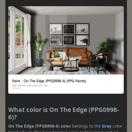
What color is On The Edge (PPG0998-
6)?
On The Edge (PPG0998-6) color
belongs to the
Gray
color