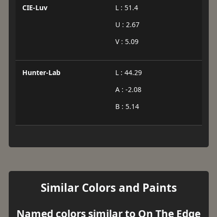
CIE-Luv
L : 51.4
U : 2.67
V : 5.09
Hunter-Lab
L : 44.29
A : -2.08
B : 5.14
Similar Colors and Paints
Named colors similar to On The Edge