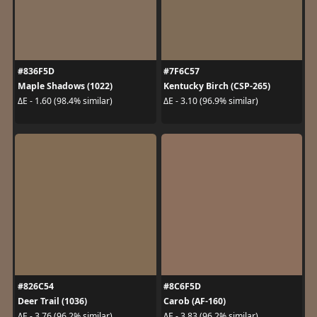
#836F5D
#7F6C57
Maple Shadows (1022)
Kentucky Birch (CSP-265)
ΔE - 1.60 (98.4% similar)
ΔE - 3.10 (96.9% similar)
#826C54
#8C6F5D
Deer Trail (1036)
Carob (AF-160)
ΔE - 3.76 (96.2% similar)
ΔE - 3.83 (96.2% similar)