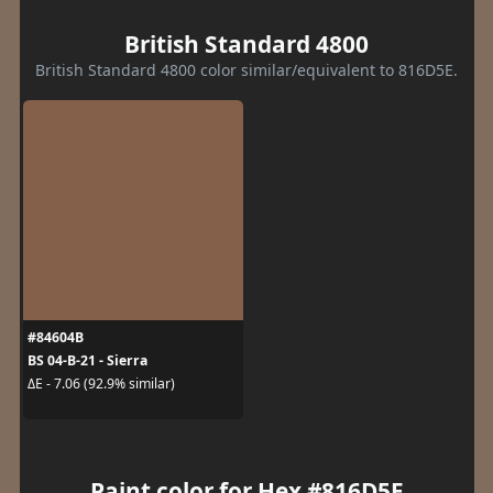
British Standard 4800
British Standard 4800 color similar/equivalent to 816D5E.
#84604B
BS 04-B-21 - Sierra
ΔE - 7.06 (92.9% similar)
Paint color for Hex #816D5E