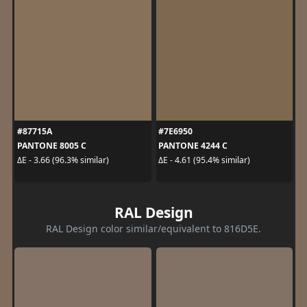
#87715A
#7E6950
PANTONE 8005 C
PANTONE 4244 C
ΔE - 3.66 (96.3% similar)
ΔE - 4.61 (95.4% similar)
RAL Design
RAL Design color similar/equivalent to 816D5E.