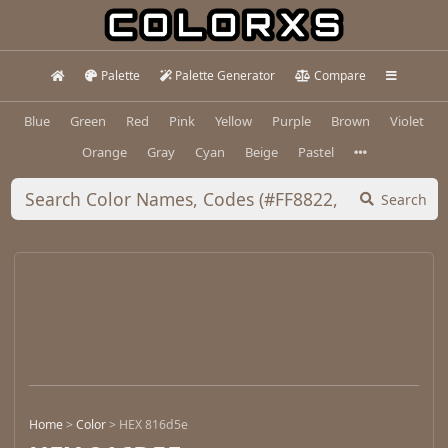
Palette
Palette Generator
Compare
Blue
Green
Red
Pink
Yellow
Purple
Brown
Violet
Orange
Gray
Cyan
Beige
Pastel
Search
Home
>
Color
>
HEX 816d5e