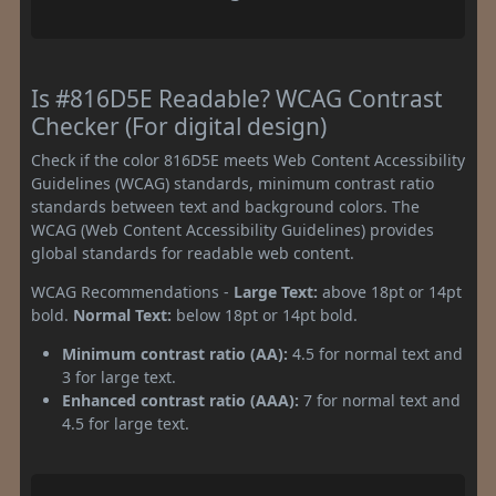
Is #816D5E Readable? WCAG Contrast
Checker (For digital design)
Check if the color 816D5E meets Web Content Accessibility
Guidelines (WCAG) standards, minimum contrast ratio
standards between text and background colors. The
WCAG (Web Content Accessibility Guidelines) provides
global standards for readable web content.
WCAG Recommendations -
Large Text:
above 18pt or 14pt
bold.
Normal Text:
below 18pt or 14pt bold.
Minimum contrast ratio (AA):
4.5 for normal text and
3 for large text.
Enhanced contrast ratio (AAA):
7 for normal text and
4.5 for large text.