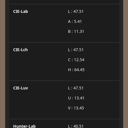
CIE-Lab
L : 47.51
A : 5.41
B : 11.31
CIE-Lch
L : 47.51
C : 12.54
H : 64.45
CIE-Luv
L : 47.51
U : 13.41
V : 13.45
Hunter-Lab
L : 40.51