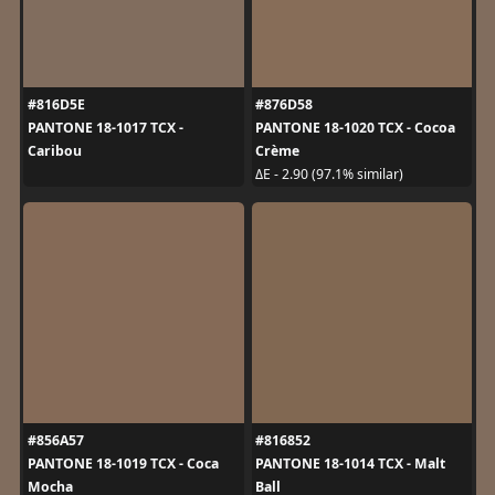
#816D5E
#876D58
PANTONE 18-1017 TCX -
PANTONE 18-1020 TCX - Cocoa
Caribou
Crème
ΔE - 2.90 (97.1% similar)
#856A57
#816852
PANTONE 18-1019 TCX - Coca
PANTONE 18-1014 TCX - Malt
Mocha
Ball