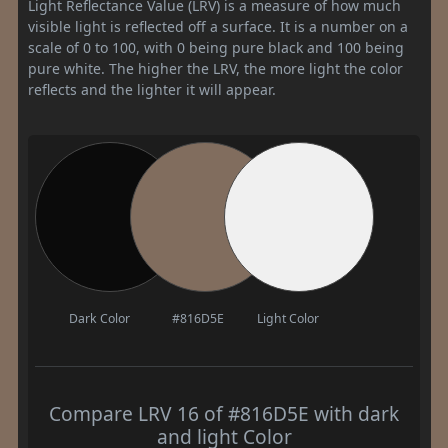
Light Reflectance Value (LRV) is a measure of how much
visible light is reflected off a surface. It is a number on a
scale of 0 to 100, with 0 being pure black and 100 being
pure white. The higher the LRV, the more light the color
reflects and the lighter it will appear.
Dark Color
#816D5E
Light Color
Compare LRV 16 of #816D5E with dark
and light Color