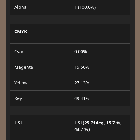
Alpha
1 (100.0%)
CMYK
Cyan
0.00%
Magenta
15.50%
Yellow
27.13%
Key
49.41%
HSL
HSL(25.71deg, 15.7 %,
43.7 %)