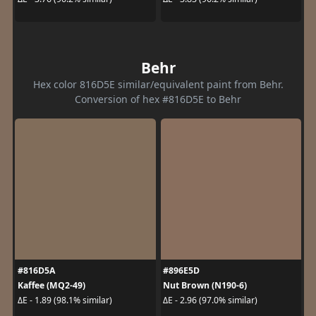
Behr
Hex color 816D5E similar/equivalent paint from Behr.
Conversion of hex #816D5E to Behr
#816D5A
#896E5D
Kaffee (MQ2-49)
Nut Brown (N190-6)
ΔE - 1.89 (98.1% similar)
ΔE - 2.96 (97.0% similar)