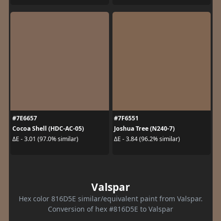
#7E6657
#7F6551
Cocoa Shell (HDC-AC-05)
Joshua Tree (N240-7)
ΔE - 3.01 (97.0% similar)
ΔE - 3.84 (96.2% similar)
Valspar
Hex color 816D5E similar/equivalent paint from Valspar.
Conversion of hex #816D5E to Valspar