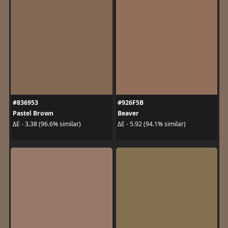
#836953
#926F5B
Pastel Brown
Beaver
ΔE - 3.38 (96.6% similar)
ΔE - 5.92 (94.1% similar)