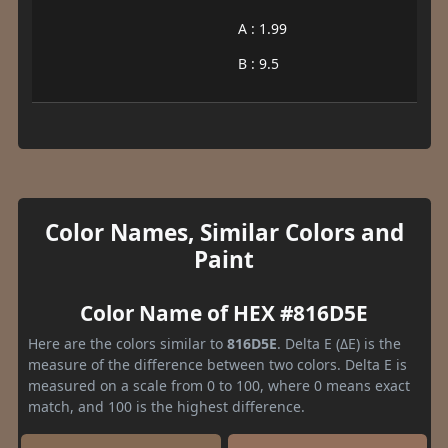
A : 1.99
B : 9.5
Color Names, Similar Colors and
Paint
Color Name of HEX #816D5E
Here are the colors similar to
816D5E
. Delta E (ΔE) is the
measure of the difference between two colors. Delta E is
measured on a scale from 0 to 100, where 0 means exact
match, and 100 is the highest difference.