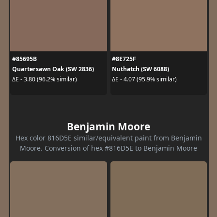
#85695B
#8E725F
Quartersawn Oak (SW 2836)
Nuthatch (SW 6088)
ΔE - 3.80 (96.2% similar)
ΔE - 4.07 (95.9% similar)
Benjamin Moore
Hex color 816D5E similar/equivalent paint from Benjamin
Moore. Conversion of hex #816D5E to Benjamin Moore