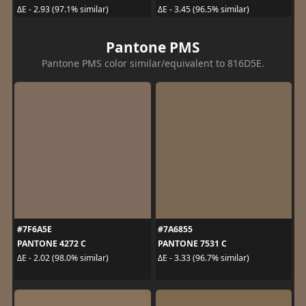
ΔE - 2.93 (97.1% similar)
ΔE - 3.45 (96.5% similar)
Pantone PMS
Pantone PMS color similar/equivalent to 816D5E.
#7F6A5E
#7A6855
PANTONE 4272 C
PANTONE 7531 C
ΔE - 2.02 (98.0% similar)
ΔE - 3.33 (96.7% similar)