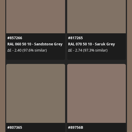
#857266
#817265
RAL 060 50 10 - Sandstone Grey
RAL 070 50 10 - Saruk Grey
ΔE - 2.40 (97.6% similar)
ΔE - 2.74 (97.3% similar)
#807365
#89756B