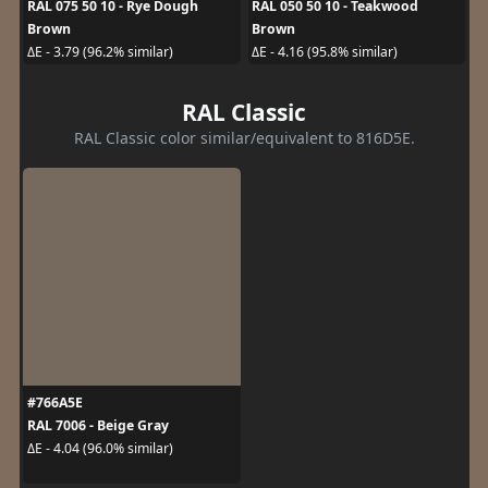
RAL 075 50 10 - Rye Dough
RAL 050 50 10 - Teakwood
Brown
Brown
ΔE - 3.79 (96.2% similar)
ΔE - 4.16 (95.8% similar)
RAL Classic
RAL Classic color similar/equivalent to 816D5E.
#766A5E
RAL 7006 - Beige Gray
ΔE - 4.04 (96.0% similar)