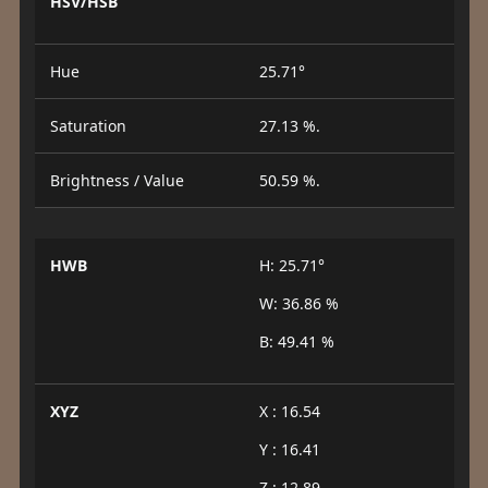
HSV/HSB
Hue
25.71°
Saturation
27.13 %.
Brightness / Value
50.59 %.
HWB
H: 25.71°
W: 36.86 %
B: 49.41 %
XYZ
X : 16.54
Y : 16.41
Z : 12.89