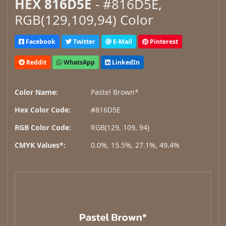
HEX 816D5E
- #816D5E,
RGB(129,109,94) Color
Facebook
Twitter
E-Mail
Pinterest
Reddit
WhatsApp
LinkedIn
Color Name:
Pastel Brown*
Hex Color Code:
#816D5E
RGB Color Code:
RGB(129, 109, 94)
CMYK Values*:
0.0%, 15.5%, 27.1%, 49.4%