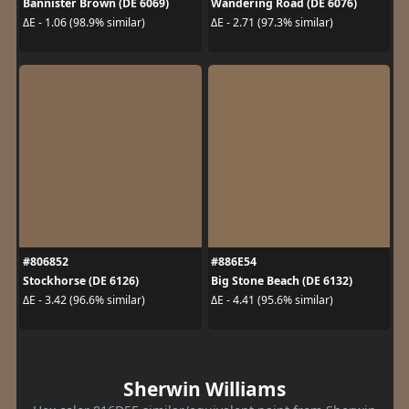
Bannister Brown (DE 6069)
Wandering Road (DE 6076)
ΔE - 1.06 (98.9% similar)
ΔE - 2.71 (97.3% similar)
#806852
#886E54
Stockhorse (DE 6126)
Big Stone Beach (DE 6132)
ΔE - 3.42 (96.6% similar)
ΔE - 4.41 (95.6% similar)
Sherwin Williams