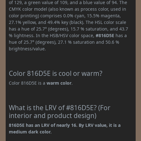
of 129, a green value of 109, and a blue value of 94. The
CMYK color model (also known as process color, used in
color printing) comprises 0.0% cyan, 15.5% magenta,
27.1% yellow, and 49.4% key (black). The HSL color scale
has a hue of 25.7° (degrees), 15.7 % saturation, and 43.7
% lightness. In the HSB/HSV color space,
#816D5E
has a
hue of 25.7° (degrees), 27.1 % saturation and 50.6 %
brightness/value.
Color 816D5E is cool or warm?
Color 816D5E is a
warm color
.
What is the LRV of #816D5E? (For
interior and product design)
816D5E has an LRV of nearly 16. By LRV value, it is a
medium dark color.