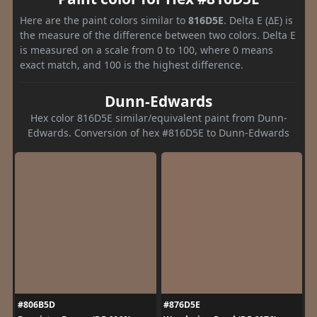
Here are the paint colors similar to
816D5E
. Delta E (ΔE) is
the measure of the difference between two colors. Delta E
is measured on a scale from 0 to 100, where 0 means
exact match, and 100 is the highest difference.
Dunn-Edwards
Hex color 816D5E similar/equivalent paint from Dunn-
Edwards. Conversion of hex #816D5E to Dunn-Edwards
#806B5D
#876D5E