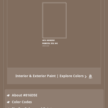
Interior & Exterior Paint | Explore Colors
About #816D5E
Color Codes