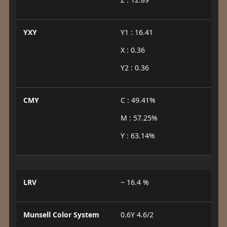
YXY
Y1 : 16.41
X : 0.36
Y2 : 0.36
CMY
C : 49.41%
M : 57.25%
Y : 63.14%
LRV
~ 16.4 %
Munsell Color System
0.6Y 4.6/2