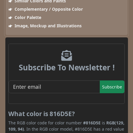
Similar Colors and Paints
Complementary / Opposite Color
Color Palette
Image, Mockup and Illustrations
Subscribe To Newsletter !
Subscribe
What color is 816D5E?
The RGB color code for color number
#816D5E
is
RGB(129,
109, 94)
. In the RGB color model, #816D5E has a red value