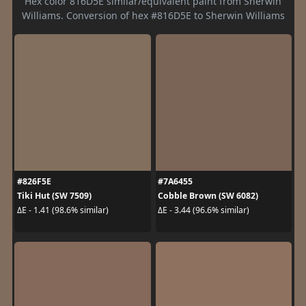
Hex color 816D5E similar/equivalent paint from Sherwin
Williams. Conversion of hex #816D5E to Sherwin Williams
#826F5E
#7A6455
Tiki Hut (SW 7509)
Cobble Brown (SW 6082)
ΔE - 1.41 (98.6% similar)
ΔE - 3.44 (96.6% similar)