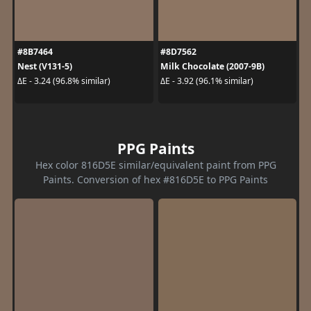
#8B7464
#8D7562
Nest (V131-5)
Milk Chocolate (2007-9B)
ΔE - 3.24 (96.8% similar)
ΔE - 3.92 (96.1% similar)
PPG Paints
Hex color 816D5E similar/equivalent paint from PPG
Paints. Conversion of hex #816D5E to PPG Paints