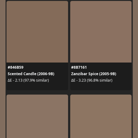
#846B59
#8B7161
Scented Candle (2006-9B)
Zanzibar Spice (2005-9B)
ΔE - 2.13 (97.9% similar)
ΔE - 3.23 (96.8% similar)