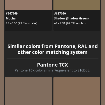
#967969
#837050
Mocha
Shadow (Shadow Green)
ΔE - 6.60 (93.4% similar)
ΔE - 7.31 (92.7% similar)
Similar colors from Pantone, RAL and
other color matching system
Pantone TCX
Pantone TCX color similar/equivalent to 816D5E.