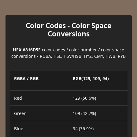
Color Codes - Color Space
Conversions
HEX #816D5E
color codes / color number / color space
conversions - RGBA, HSL, HSV/HSB, HYZ, CMY, HWB, RYB
RGBA / RGB
RGB(129, 109, 94)
Red
129 (50.6%)
Green
109 (42.7%)
Blue
94 (36.9%)