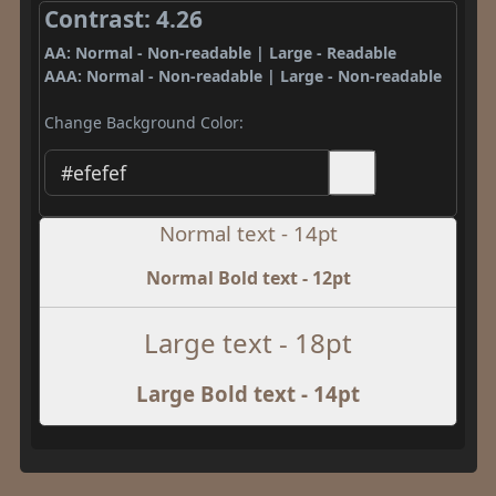
Contrast: 4.26
AA: Normal - Non-readable | Large - Readable
AAA: Normal - Non-readable | Large - Non-readable
Change Background Color:
Normal text - 14pt
Normal Bold text - 12pt
Large text - 18pt
Large Bold text - 14pt