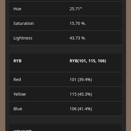
Hue
25.71°
Saturation
15.70 %.
Lightness
43.73 %.
RYB
RYB(101, 115, 106)
Red
101 (39.4%)
Yellow
115 (45.3%)
Blue
106 (41.4%)