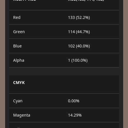
Red
133 (52.2%)
Green
114 (44.7%)
Blue
102 (40.0%)
Alpha
1 (100.0%)
CMYK
Cyan
0.00%
Magenta
14.29%