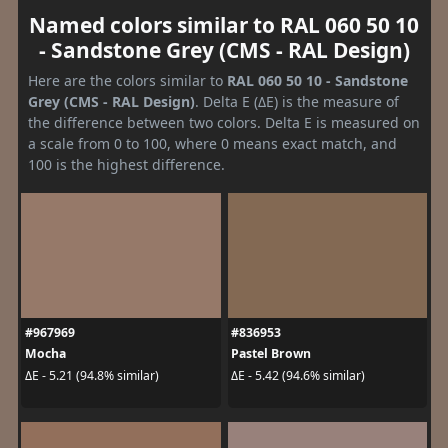
Named colors similar to RAL 060 50 10
- Sandstone Grey (CMS - RAL Design)
Here are the colors similar to
RAL 060 50 10 - Sandstone
Grey (CMS - RAL Design)
. Delta E (ΔE) is the measure of
the difference between two colors. Delta E is measured on
a scale from 0 to 100, where 0 means exact match, and
100 is the highest difference.
#967969
#836953
Mocha
Pastel Brown
ΔE - 5.21 (94.8% similar)
ΔE - 5.42 (94.6% similar)