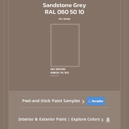
Peel-and-Stick Paint Samples
Interior & Exterior Paint | Explore Colors