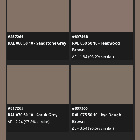
#857266
#89756B
RAL 060 50 10 - Sandstone Grey
RAL 050 50 10 - Teakwood
Brown
ΔE - 1.84 (98.2% similar)
#817265
#807365
RAL 070 50 10 - Saruk Grey
RAL 075 50 10 - Rye Dough
Brown
ΔE - 2.24 (97.8% similar)
ΔE - 3.54 (96.5% similar)