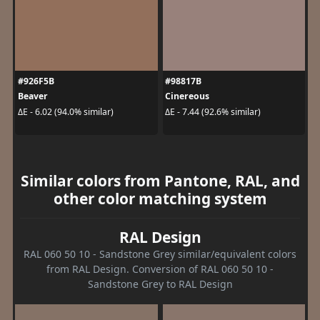
#926F5B
#98817B
Beaver
Cinereous
ΔE - 6.02 (94.0% similar)
ΔE - 7.44 (92.6% similar)
Similar colors from Pantone, RAL, and
other color matching system
RAL Design
RAL 060 50 10 - Sandstone Grey similar/equivalent colors
from RAL Design. Conversion of RAL 060 50 10 -
Sandstone Grey to RAL Design