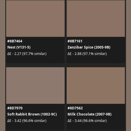
#8B7464
#8B7161
Nest (V131-5)
Zanzibar Spice (2005-9B)
ΔE - 2.27 (97.7% similar)
ΔE - 2.88 (97.1% similar)
#8D7970
#8D7562
Soft Rabbit Brown (1002-9C)
Milk Chocolate (2007-9B)
ΔE - 3.42 (96.6% similar)
ΔE - 3.44 (96.6% similar)