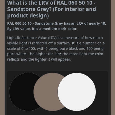
What is the LRV of RAL 060 50 10 -
Sandstone Grey? (For interior and
product design)
RAL 060 50 10 - Sandstone Grey has an LRV of nearly 18.
By LRV value, it is a medium dark color.
Light Reflectance Value (LRV) is a measure of how much
visible light is reflected off a surface. It is a number on a
scale of 0 to 100, with 0 being pure black and 100 being
pure white. The higher the LRV, the more light the color
reflects and the lighter it will appear.