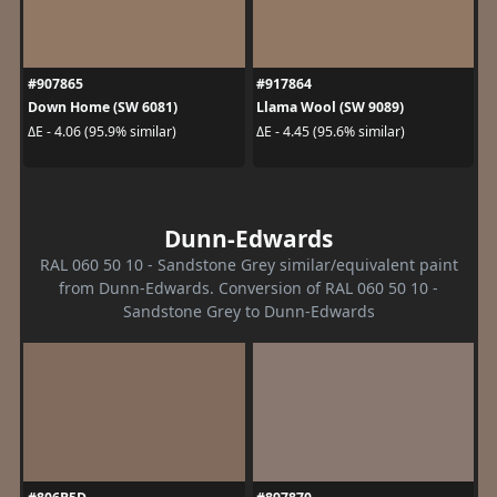
#907865
#917864
Down Home (SW 6081)
Llama Wool (SW 9089)
ΔE - 4.06 (95.9% similar)
ΔE - 4.45 (95.6% similar)
Dunn-Edwards
RAL 060 50 10 - Sandstone Grey similar/equivalent paint
from Dunn-Edwards. Conversion of RAL 060 50 10 -
Sandstone Grey to Dunn-Edwards