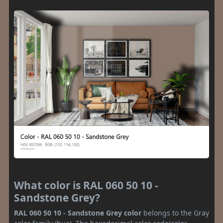
What color is RAL 060 50 10 -
Sandstone Grey?
RAL 060 50 10 - Sandstone Grey color
belongs to the Gray