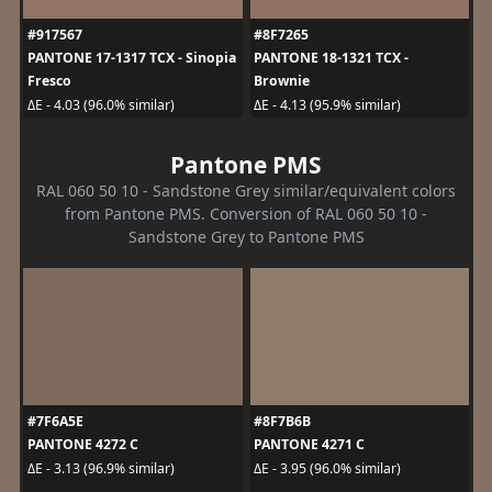
#917567
#8F7265
PANTONE 17-1317 TCX - Sinopia
PANTONE 18-1321 TCX -
Fresco
Brownie
ΔE - 4.03 (96.0% similar)
ΔE - 4.13 (95.9% similar)
Pantone PMS
RAL 060 50 10 - Sandstone Grey similar/equivalent colors
from Pantone PMS. Conversion of RAL 060 50 10 -
Sandstone Grey to Pantone PMS
#7F6A5E
#8F7B6B
PANTONE 4272 C
PANTONE 4271 C
ΔE - 3.13 (96.9% similar)
ΔE - 3.95 (96.0% similar)