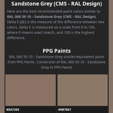
Sandstone Grey (CMS - RAL Design)
Here are the best recommended paint colors similar to
RAL 060 50 10 - Sandstone Grey (CMS - RAL Design)
.
Delta E (ΔE) is the measure of the difference between two
colors. Delta E is measured on a scale from 0 to 100,
where 0 means exact match, and 100 is the highest
difference.
PPG Paints
RAL 060 50 10 - Sandstone Grey similar/equivalent paint
from PPG Paints. Conversion of RAL 060 50 10 - Sandstone
Grey to PPG Paints
#8A7265
#8B7867