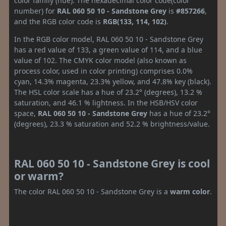
color family (hue). The hexadecimal color code(color
number) for
RAL 060 50 10 - Sandstone Grey
is
#857266
,
and the RGB color code is
RGB(133, 114, 102)
.
In the RGB color model, RAL 060 50 10 - Sandstone Grey
has a red value of 133, a green value of 114, and a blue
value of 102. The CMYK color model (also known as
process color, used in color printing) comprises 0.0%
cyan, 14.3% magenta, 23.3% yellow, and 47.8% key (black).
The HSL color scale has a hue of 23.2° (degrees), 13.2 %
saturation, and 46.1 % lightness. In the HSB/HSV color
space,
RAL 060 50 10 - Sandstone Grey
has a hue of 23.2°
(degrees), 23.3 % saturation and 52.2 % brightness/value.
RAL 060 50 10 - Sandstone Grey is cool
or warm?
The color RAL 060 50 10 - Sandstone Grey is a
warm color
.