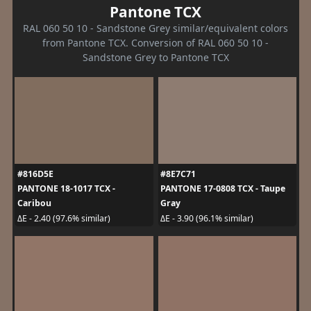
Pantone TCX
RAL 060 50 10 - Sandstone Grey similar/equivalent colors
from Pantone TCX. Conversion of RAL 060 50 10 -
Sandstone Grey to Pantone TCX
#816D5E
#8E7C71
PANTONE 18-1017 TCX -
PANTONE 17-0808 TCX - Taupe
Caribou
Gray
ΔE - 2.40 (97.6% similar)
ΔE - 3.90 (96.1% similar)