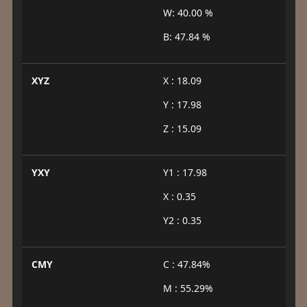
W: 40.00 %
B: 47.84 %
XYZ
X : 18.09
Y : 17.98
Z : 15.09
YXY
Y1 : 17.98
X : 0.35
Y2 : 0.35
CMY
C : 47.84%
M : 55.29%