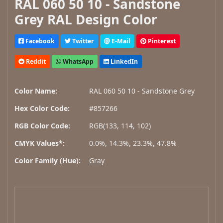
RAL 060 50 10 - Sandstone
Grey RAL Design Color
Facebook
Twitter
E-Mail
Pinterest
Reddit
WhatsApp
LinkedIn
Color Name:
RAL 060 50 10 - Sandstone Grey
Hex Color Code:
#857266
RGB Color Code:
RGB(133, 114, 102)
CMYK Values*:
0.0%, 14.3%, 23.3%, 47.8%
Color Family (Hue):
Gray