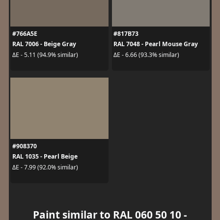
#766A5E
#817B73
RAL 7006 - Beige Gray
RAL 7048 - Pearl Mouse Gray
ΔE - 5.11 (94.9% similar)
ΔE - 6.66 (93.3% similar)
#908370
RAL 1035 - Pearl Beige
ΔE - 7.99 (92.0% similar)
Paint similar to RAL 060 50 10 -