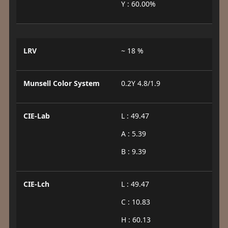
Y : 60.00%
LRV
~ 18 %
Munsell Color System
0.2Y 4.8/1.9
CIE-Lab
L : 49.47
A : 5.39
B : 9.39
CIE-Lch
L : 49.47
C : 10.83
H : 60.13