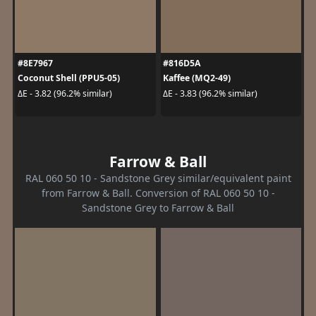
#8E7967
#816D5A
Coconut Shell (PPU5-05)
Kaffee (MQ2-49)
ΔE - 3.82 (96.2% similar)
ΔE - 3.83 (96.2% similar)
Farrow & Ball
RAL 060 50 10 - Sandstone Grey similar/equivalent paint
from Farrow & Ball. Conversion of RAL 060 50 10 -
Sandstone Grey to Farrow & Ball