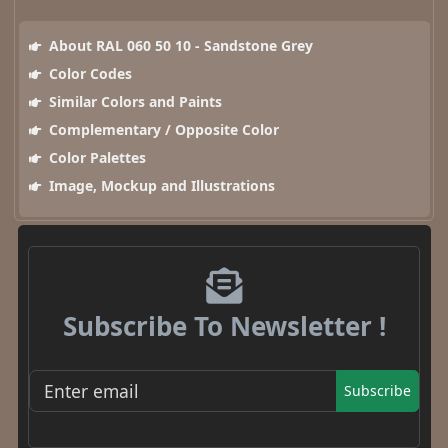
About RAL 060 50 10 - Sandstone Grey
Color Codes
Similar Colors and Paints
Complementary / Opposite Color
Color Palettes
Image, Mockup and Illustrations
Subscribe To Newsletter !
Subscribe