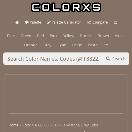
Palette
Palette Generator
Compare
Blue
Green
Red
Pink
Yellow
Purple
Brown
Violet
Orange
Gray
Cyan
Beige
Pastel
Search
Home
>
Color
>
RAL 060 50 10 - Sandstone Grey Color