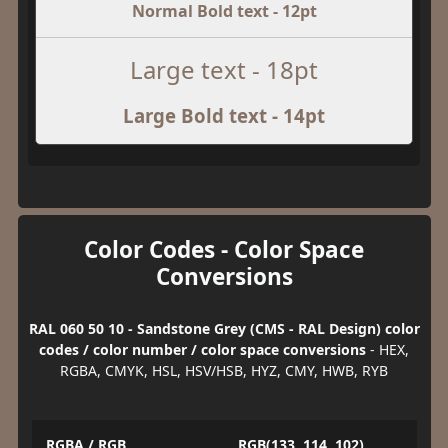
Normal Bold text - 12pt
Large text - 18pt
Large Bold text - 14pt
Color Codes - Color Space
Conversions
RAL 060 50 10 - Sandstone Grey (CMS - RAL Design) color
codes / color number / color space conversions
- HEX,
RGBA, CMYK, HSL, HSV/HSB, HYZ, CMY, HWB, RYB
RGBA / RGB
RGB(133, 114, 102)