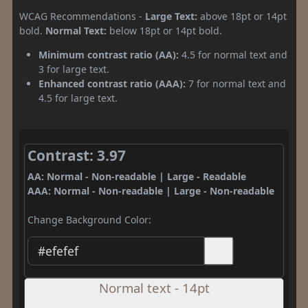
WCAG Recommendations -
Large Text:
above 18pt or 14pt
bold.
Normal Text:
below 18pt or 14pt bold.
Minimum contrast ratio (AA):
4.5 for normal text and
3 for large text.
Enhanced contrast ratio (AAA):
7 for normal text and
4.5 for large text.
Contrast: 3.97
AA: Normal - Non-readable | Large - Readable
AAA: Normal - Non-readable | Large - Non-readable
Change Background Color:
Normal text - 14pt