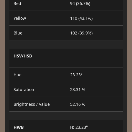
Red
94 (36.7%)
Yellow
110 (43.1%)
Blue
102 (39.9%)
HSV/HSB
Hue
23.23°
Saturation
23.31 %.
Brightness / Value
52.16 %.
HWB
H: 23.23°