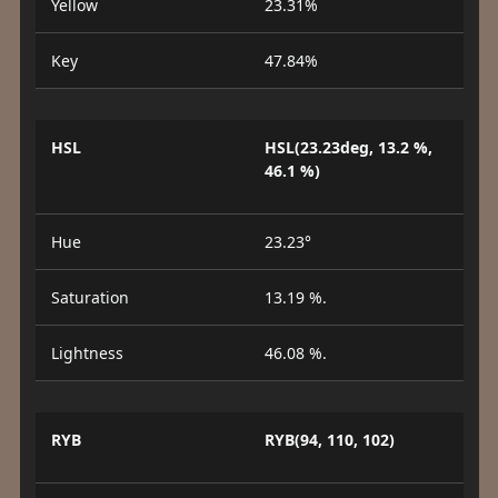
Yellow
23.31%
Key
47.84%
HSL
HSL(23.23deg, 13.2 %,
46.1 %)
Hue
23.23°
Saturation
13.19 %.
Lightness
46.08 %.
RYB
RYB(94, 110, 102)