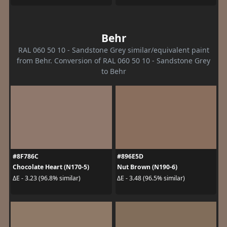
Behr
RAL 060 50 10 - Sandstone Grey similar/equivalent paint
from Behr. Conversion of RAL 060 50 10 - Sandstone Grey
to Behr
#8F786C
#896E5D
Chocolate Heart (N170-5)
Nut Brown (N190-6)
ΔE - 3.23 (96.8% similar)
ΔE - 3.48 (96.5% similar)