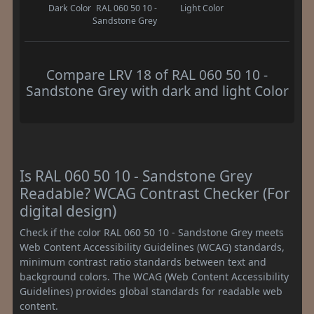
Dark Color
RAL 060 50 10 -
Light Color
Sandstone Grey
Compare LRV 18 of RAL 060 50 10 -
Sandstone Grey with dark and light Color
Is RAL 060 50 10 - Sandstone Grey
Readable? WCAG Contrast Checker (For
digital design)
Check if the color RAL 060 50 10 - Sandstone Grey meets
Web Content Accessibility Guidelines (WCAG) standards,
minimum contrast ratio standards between text and
background colors. The WCAG (Web Content Accessibility
Guidelines) provides global standards for readable web
content.