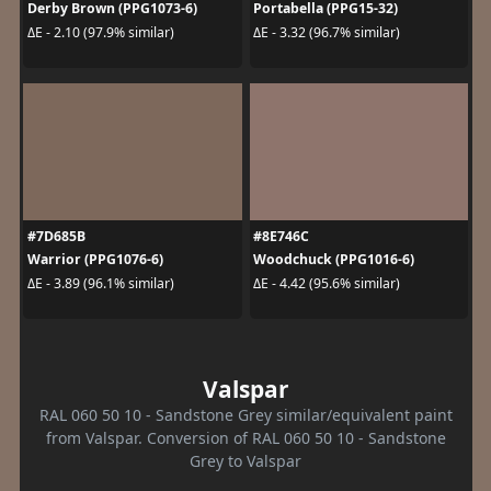
Derby Brown (PPG1073-6)
Portabella (PPG15-32)
ΔE - 2.10 (97.9% similar)
ΔE - 3.32 (96.7% similar)
#7D685B
#8E746C
Warrior (PPG1076-6)
Woodchuck (PPG1016-6)
ΔE - 3.89 (96.1% similar)
ΔE - 4.42 (95.6% similar)
Valspar
RAL 060 50 10 - Sandstone Grey similar/equivalent paint
from Valspar. Conversion of RAL 060 50 10 - Sandstone
Grey to Valspar