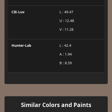
CIE-Luv
L : 49.47
U : 12.48
V : 11.28
Hunter-Lab
L : 42.4
A : 1.94
B : 8.59
Similar Colors and Paints