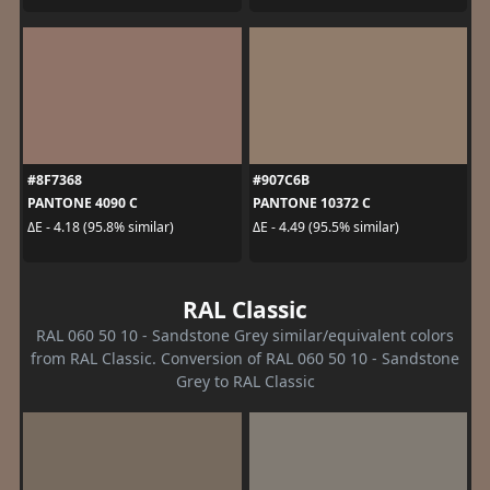
#8F7368
#907C6B
PANTONE 4090 C
PANTONE 10372 C
ΔE - 4.18 (95.8% similar)
ΔE - 4.49 (95.5% similar)
RAL Classic
RAL 060 50 10 - Sandstone Grey similar/equivalent colors
from RAL Classic. Conversion of RAL 060 50 10 - Sandstone
Grey to RAL Classic