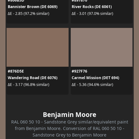
#806B5D
#897870
Bannister Brown (DE 6069)
River Rocks (DE 6061)
ΔE - 2.85 (97.2% similar)
ΔE - 3.01 (97.0% similar)
#876D5E
#927F76
Wandering Road (DE 6076)
Carmel Mission (DET 694)
ΔE - 3.17 (96.8% similar)
ΔE - 5.36 (94.6% similar)
Benjamin Moore
RAL 060 50 10 - Sandstone Grey similar/equivalent paint
from Benjamin Moore. Conversion of RAL 060 50 10 -
Sandstone Grey to Benjamin Moore