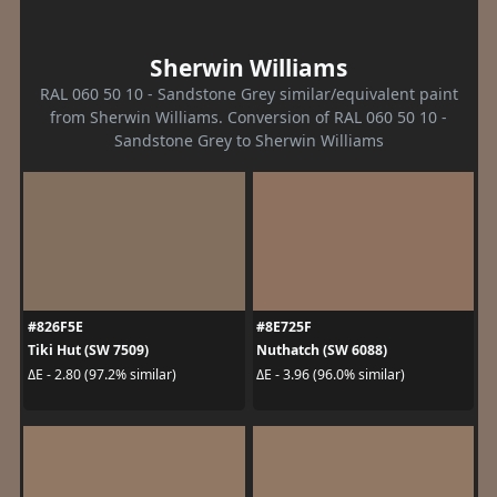
Sherwin Williams
RAL 060 50 10 - Sandstone Grey similar/equivalent paint
from Sherwin Williams. Conversion of RAL 060 50 10 -
Sandstone Grey to Sherwin Williams
#826F5E
#8E725F
Tiki Hut (SW 7509)
Nuthatch (SW 6088)
ΔE - 2.80 (97.2% similar)
ΔE - 3.96 (96.0% similar)