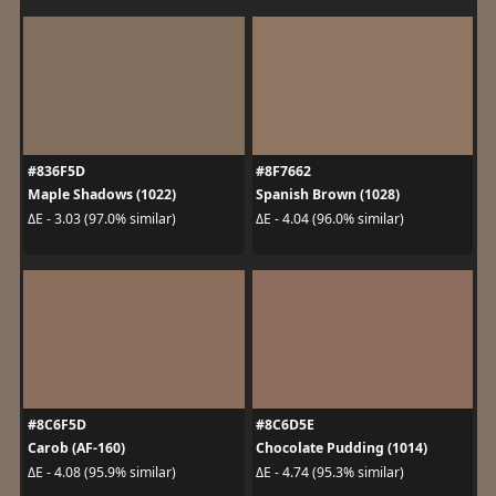
#836F5D
#8F7662
Maple Shadows (1022)
Spanish Brown (1028)
ΔE - 3.03 (97.0% similar)
ΔE - 4.04 (96.0% similar)
#8C6F5D
#8C6D5E
Carob (AF-160)
Chocolate Pudding (1014)
ΔE - 4.08 (95.9% similar)
ΔE - 4.74 (95.3% similar)