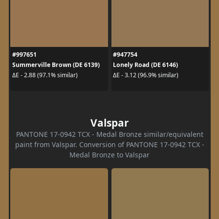
#997651
#947754
Summerville Brown (DE 6139)
Lonely Road (DE 6146)
ΔE - 2.88 (97.1% similar)
ΔE - 3.12 (96.9% similar)
Valspar
PANTONE 17-0942 TCX - Medal Bronze similar/equivalent
paint from Valspar. Conversion of PANTONE 17-0942 TCX -
Medal Bronze to Valspar