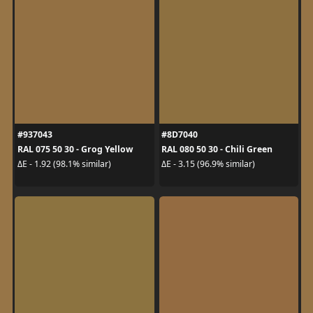
#937043
#8D7040
RAL 075 50 30 - Grog Yellow
RAL 080 50 30 - Chili Green
ΔE - 1.92 (98.1% similar)
ΔE - 3.15 (96.9% similar)