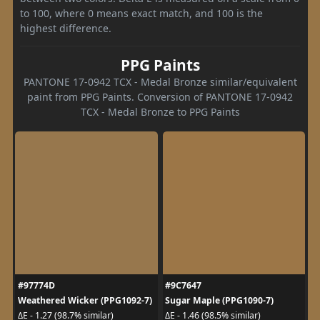
to 100, where 0 means exact match, and 100 is the
highest difference.
PPG Paints
PANTONE 17-0942 TCX - Medal Bronze similar/equivalent
paint from PPG Paints. Conversion of PANTONE 17-0942
TCX - Medal Bronze to PPG Paints
#97774D
#9C7647
Weathered Wicker (PPG1092-7)
Sugar Maple (PPG1090-7)
ΔE - 1.27 (98.7% similar)
ΔE - 1.46 (98.5% similar)