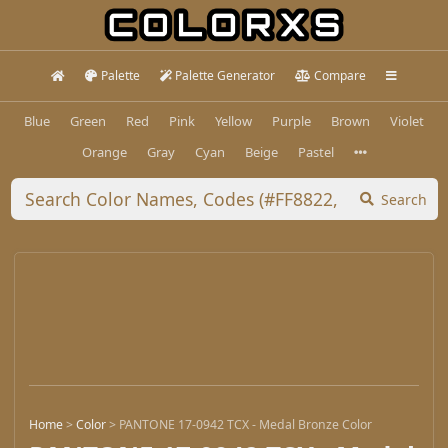
Palette
Palette Generator
Compare
Blue
Green
Red
Pink
Yellow
Purple
Brown
Violet
Orange
Gray
Cyan
Beige
Pastel
Search
Home
>
Color
>
PANTONE 17-0942 TCX - Medal Bronze Color