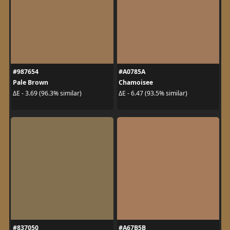
#987654
#A0785A
Pale Brown
Chamoisee
ΔE - 3.69 (96.3% similar)
ΔE - 6.47 (93.5% similar)
#837050
#A67B5B