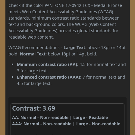
Check if the color PANTONE 17-0942 TCX - Medal Bronze
meets Web Content Accessibility Guidelines (WCAG)
standards, minimum contrast ratio standards between
text and background colors. The WCAG (Web Content
Accessibility Guidelines) provides global standards for
readable web content.
WCAG Recommendations -
Large Text:
above 18pt or 14pt
bold.
Normal Text:
below 18pt or 14pt bold.
Minimum contrast ratio (AA):
4.5 for normal text and
3 for large text.
Enhanced contrast ratio (AAA):
7 for normal text and
4.5 for large text.
Contrast: 3.69
AA: Normal - Non-readable | Large - Readable
AAA: Normal - Non-readable | Large - Non-readable