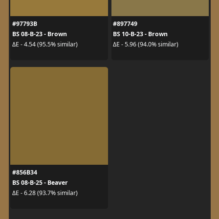
#97793B
#897749
BS 08-B-23 - Brown
BS 10-B-23 - Brown
ΔE - 4.54 (95.5% similar)
ΔE - 5.96 (94.0% similar)
#856B34
BS 08-B-25 - Beaver
ΔE - 6.28 (93.7% similar)