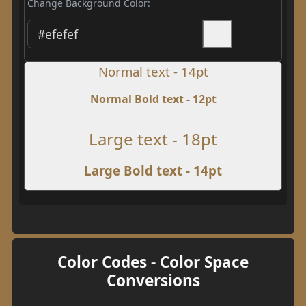
Change Background Color:
Normal text - 14pt
Normal Bold text - 12pt
Large text - 18pt
Large Bold text - 14pt
Color Codes - Color Space
Conversions