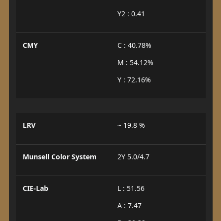
Y2 : 0.41
CMY
C : 40.78%
M : 54.12%
Y : 72.16%
LRV
~ 19.8 %
Munsell Color System
2Y 5.0/4.7
CIE-Lab
L : 51.56
A : 7.47