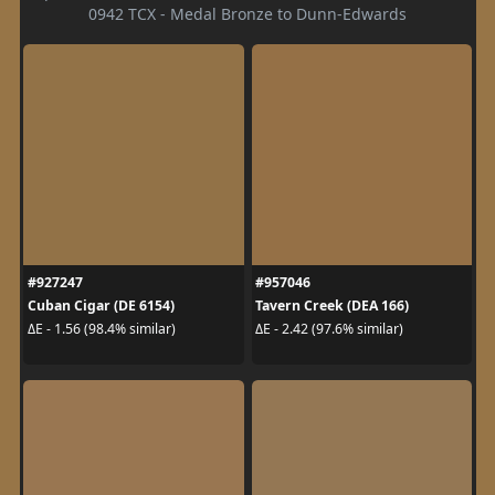
0942 TCX - Medal Bronze to Dunn-Edwards
#927247
#957046
Cuban Cigar (DE 6154)
Tavern Creek (DEA 166)
ΔE - 1.56 (98.4% similar)
ΔE - 2.42 (97.6% similar)