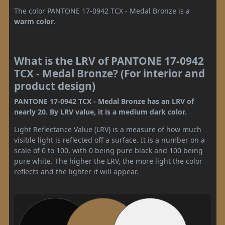
The color PANTONE 17-0942 TCX - Medal Bronze is a
warm color
.
What is the LRV of PANTONE 17-0942
TCX - Medal Bronze? (For interior and
product design)
PANTONE 17-0942 TCX - Medal Bronze has an LRV of
nearly 20. By LRV value, it is a medium dark color.
Light Reflectance Value (LRV) is a measure of how much
visible light is reflected off a surface. It is a number on a
scale of 0 to 100, with 0 being pure black and 100 being
pure white. The higher the LRV, the more light the color
reflects and the lighter it will appear.