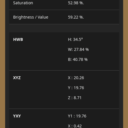
Saturation
52.98 %.
Brightness / Value
59.22 %.
HWB
H: 34.5°
W: 27.84 %
B: 40.78 %
XYZ
X : 20.26
Y : 19.76
Z : 8.71
YXY
Y1 : 19.76
X : 0.42