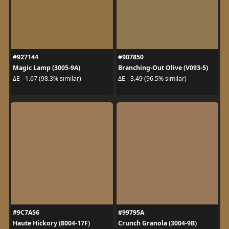
#927144
#907850
Magic Lamp (3005-9A)
Branching-Out Olive (V093-5)
ΔE - 1.67 (98.3% similar)
ΔE - 3.49 (96.5% similar)
#9C7A56
#99795A
Haute Hickory (8004-17F)
Crunch Granola (3004-9B)