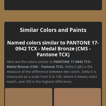
Similar Colors and Paints
Named colors similar to PANTONE 17-
0942 TCX - Medal Bronze (CMS -
Pantone TCX)
Here are the colors similar to
PANTONE 17-0942 TCX -
Medal Bronze (CMS - Pantone TCX)
. Delta E (ΔE) is the
measure of the difference between two colors. Delta E is
measured on a scale from 0 to 100, where 0 means exact
match, and 100 is the highest difference.