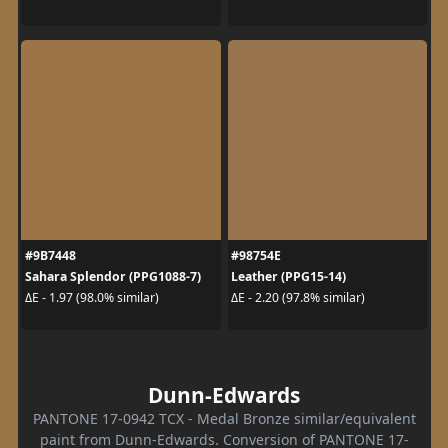
#9B7448
#98754E
Sahara Splendor (PPG1088-7)
Leather (PPG15-14)
ΔE - 1.97 (98.0% similar)
ΔE - 2.20 (97.8% similar)
Dunn-Edwards
PANTONE 17-0942 TCX - Medal Bronze similar/equivalent
paint from Dunn-Edwards. Conversion of PANTONE 17-