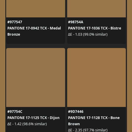
#977547
#98754A
PANTONE 17-0942 TCX - Medal
PANTONE 17-1036 TCX - Bistre
Bronze
ΔE - 1.03 (99.0% similar)
#97754C
#9D7446
PANTONE 17-1125 TCX - Dijon
PANTONE 17-1128 TCX - Bone
Brown
ΔE - 1.42 (98.6% similar)
ΔE - 2.35 (97.7% similar)