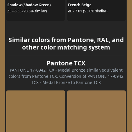
Shadow (Shadow Green)
French Beige
ΔE - 6.53 (93.5% similar)
ΔE - 7.01 (93.0% similar)
Similar colors from Pantone, RAL, and
other color matching system
Pantone TCX
PANTONE 17-0942 TCX - Medal Bronze similar/equivalent
colors from Pantone TCX. Conversion of PANTONE 17-0942
TCX - Medal Bronze to Pantone TCX