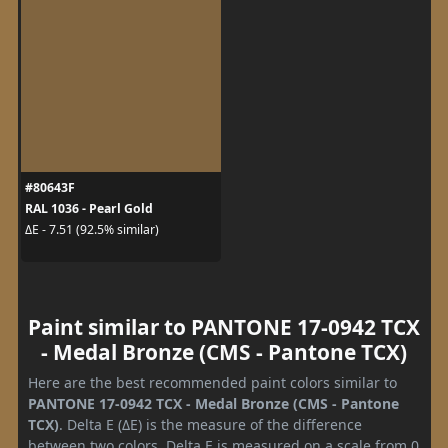
#80643F
RAL 1036 - Pearl Gold
ΔE - 7.51 (92.5% similar)
Paint similar to PANTONE 17-0942 TCX
- Medal Bronze (CMS - Pantone TCX)
Here are the best recommended paint colors similar to
PANTONE 17-0942 TCX - Medal Bronze (CMS - Pantone
TCX)
. Delta E (ΔE) is the measure of the difference
between two colors. Delta E is measured on a scale from 0