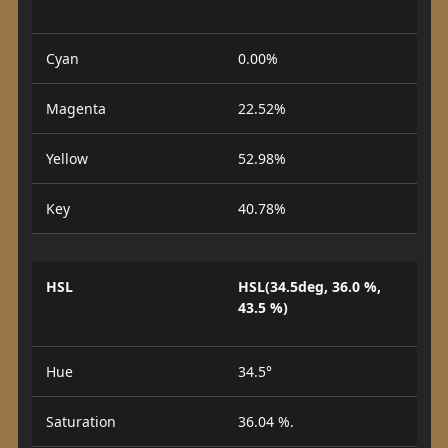
Cyan
0.00%
Magenta
22.52%
Yellow
52.98%
Key
40.78%
HSL
HSL(34.5deg, 36.0 %,
43.5 %)
Hue
34.5°
Saturation
36.04 %.