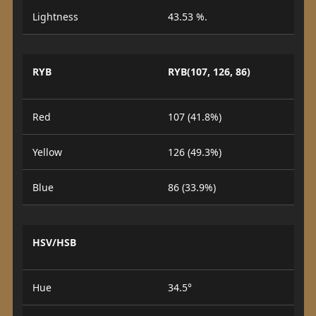
Lightness
43.53 %.
RYB
RYB(107, 126, 86)
Red
107 (41.8%)
Yellow
126 (49.3%)
Blue
86 (33.9%)
HSV/HSB
Hue
34.5°