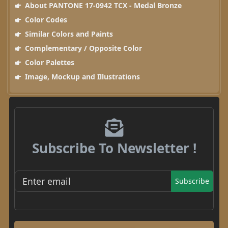
About PANTONE 17-0942 TCX - Medal Bronze
Color Codes
Similar Colors and Paints
Complementary / Opposite Color
Color Palettes
Image, Mockup and Illustrations
Subscribe To Newsletter !
Subscribe