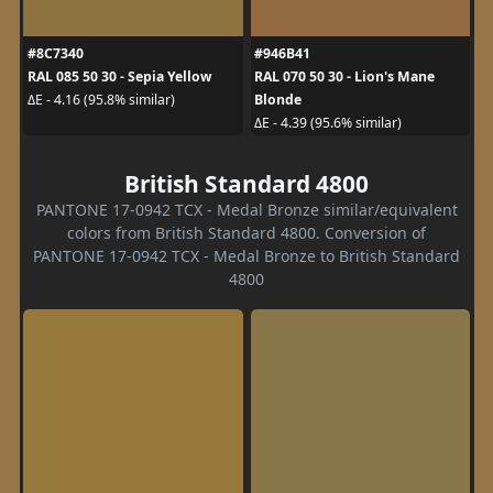
#8C7340
#946B41
RAL 085 50 30 - Sepia Yellow
RAL 070 50 30 - Lion's Mane
Blonde
ΔE - 4.16 (95.8% similar)
ΔE - 4.39 (95.6% similar)
British Standard 4800
PANTONE 17-0942 TCX - Medal Bronze similar/equivalent
colors from British Standard 4800. Conversion of
PANTONE 17-0942 TCX - Medal Bronze to British Standard
4800