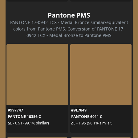
Pantone PMS
PANTONE 17-0942 TCX - Medal Bronze similar/equivalent
colors from Pantone PMS. Conversion of PANTONE 17-
0942 TCX - Medal Bronze to Pantone PMS
#997747
#9E7849
PANTONE 10356 C
PANTONE 6011 C
ΔE - 0.91 (99.1% similar)
ΔE - 1.95 (98.1% similar)