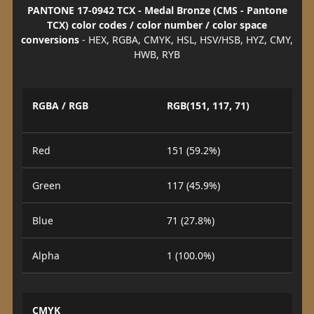
PANTONE 17-0942 TCX - Medal Bronze (CMS - Pantone
TCX) color codes / color number / color space
conversions
- HEX, RGBA, CMYK, HSL, HSV/HSB, HYZ, CMY,
HWB, RYB
RGBA / RGB
RGB(151, 117, 71)
Red
151 (59.2%)
Green
117 (45.9%)
Blue
71 (27.8%)
Alpha
1 (100.0%)
CMYK