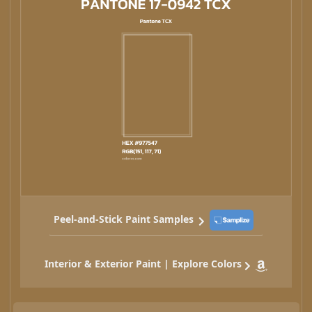
Peel-and-Stick Paint Samples
Interior & Exterior Paint | Explore Colors