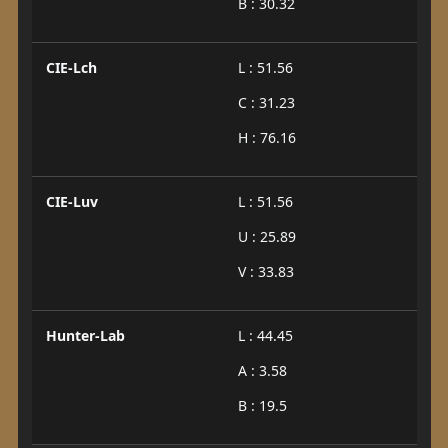
B : 30.32
CIE-Lch
L : 51.56
C : 31.23
H : 76.16
CIE-Luv
L : 51.56
U : 25.89
V : 33.83
Hunter-Lab
L : 44.45
A : 3.58
B : 19.5