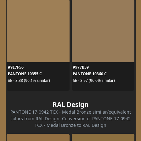
#9E7F56
#977B59
PANTONE 10355 C
PANTONE 10360 C
ΔE - 3.88 (96.1% similar)
ΔE - 3.97 (96.0% similar)
RAL Design
PANTONE 17-0942 TCX - Medal Bronze similar/equivalent
colors from RAL Design. Conversion of PANTONE 17-0942
TCX - Medal Bronze to RAL Design