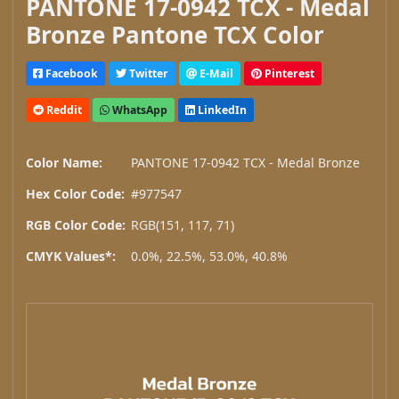
PANTONE 17-0942 TCX - Medal
Bronze Pantone TCX Color
Facebook
Twitter
E-Mail
Pinterest
Reddit
WhatsApp
LinkedIn
Color Name:
PANTONE 17-0942 TCX - Medal Bronze
Hex Color Code:
#977547
RGB Color Code:
RGB(151, 117, 71)
CMYK Values*:
0.0%, 22.5%, 53.0%, 40.8%