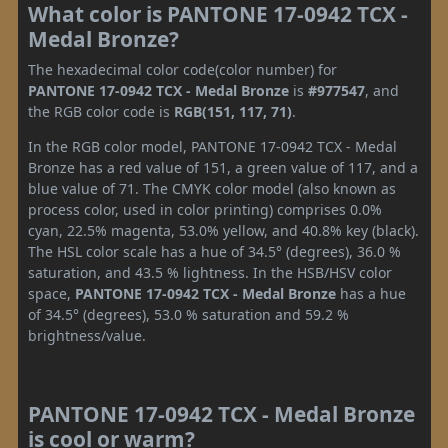
What color is PANTONE 17-0942 TCX -
Medal Bronze?
The hexadecimal color code(color number) for
PANTONE 17-0942 TCX - Medal Bronze
is
#977547
, and
the RGB color code is
RGB(151, 117, 71)
.
In the RGB color model, PANTONE 17-0942 TCX - Medal
Bronze has a red value of 151, a green value of 117, and a
blue value of 71. The CMYK color model (also known as
process color, used in color printing) comprises 0.0%
cyan, 22.5% magenta, 53.0% yellow, and 40.8% key (black).
The HSL color scale has a hue of 34.5° (degrees), 36.0 %
saturation, and 43.5 % lightness. In the HSB/HSV color
space,
PANTONE 17-0942 TCX - Medal Bronze
has a hue
of 34.5° (degrees), 53.0 % saturation and 59.2 %
brightness/value.
PANTONE 17-0942 TCX - Medal Bronze
is cool or warm?