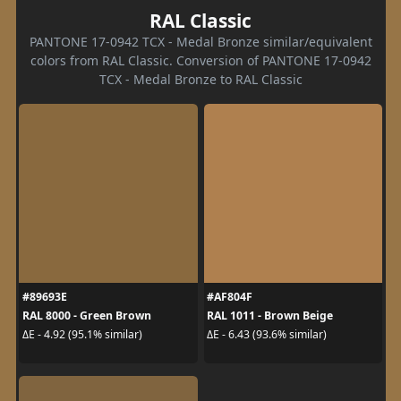
RAL Classic
PANTONE 17-0942 TCX - Medal Bronze similar/equivalent
colors from RAL Classic. Conversion of PANTONE 17-0942
TCX - Medal Bronze to RAL Classic
#89693E
#AF804F
RAL 8000 - Green Brown
RAL 1011 - Brown Beige
ΔE - 4.92 (95.1% similar)
ΔE - 6.43 (93.6% similar)