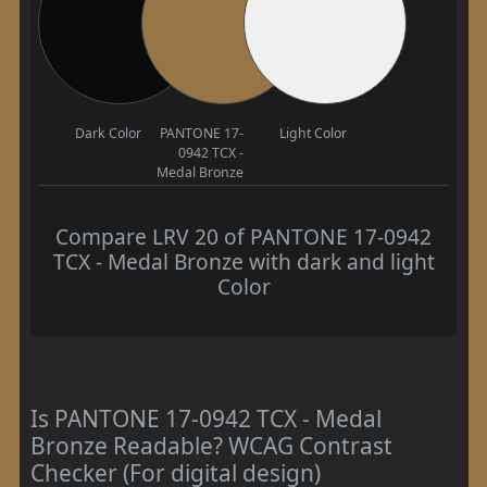
Dark Color
PANTONE 17-
Light Color
0942 TCX -
Medal Bronze
Compare LRV 20 of PANTONE 17-0942
TCX - Medal Bronze with dark and light
Color
Is PANTONE 17-0942 TCX - Medal
Bronze Readable? WCAG Contrast
Checker (For digital design)