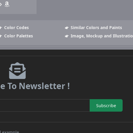
Color Codes
Similar Colors and Paints
Color Palettes
Image, Mockup and Illustrati
e To Newsletter !
Subscribe