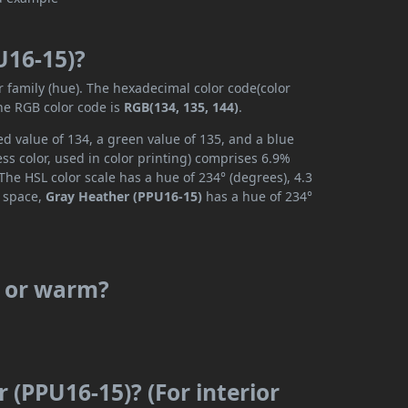
U16-15)?
r family (hue). The hexadecimal color code(color
the RGB color code is
RGB(134, 135, 144)
.
d value of 134, a green value of 135, and a blue
s color, used in color printing) comprises 6.9%
The HSL color scale has a hue of 234° (degrees), 4.3
r space,
Gray Heather (PPU16-15)
has a hue of 234°
l or warm?
 (PPU16-15)? (For interior