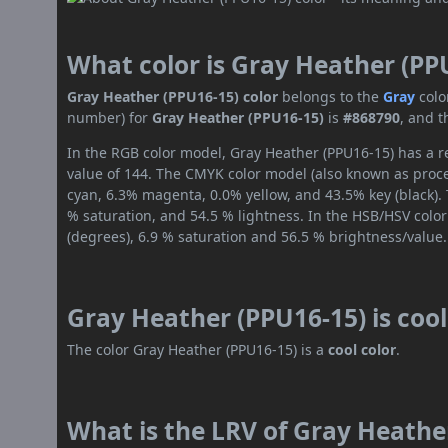
What color is Gray Heather (PP
Gray Heather (PPU16-15) color
belongs to the
Gray
colo
number) for
Gray Heather (PPU16-15)
is
#868790
, and 
In the RGB color model, Gray Heather (PPU16-15) has a re
value of 144. The CMYK color model (also known as proces
cyan, 6.3% magenta, 0.0% yellow, and 43.5% key (black). 
% saturation, and 54.5 % lightness. In the HSB/HSV colo
(degrees), 6.9 % saturation and 56.5 % brightness/value.
Gray Heather (PPU16-15) is coo
The color Gray Heather (PPU16-15) is a
cool color
.
What is the LRV of Gray Heather