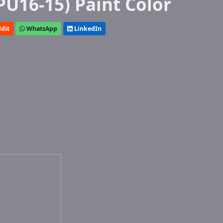
PU16-15) Paint Color
dit
WhatsApp
LinkedIn