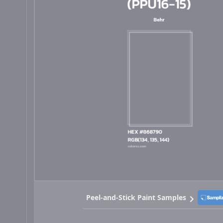
Peel-and-Stick Paint Samples