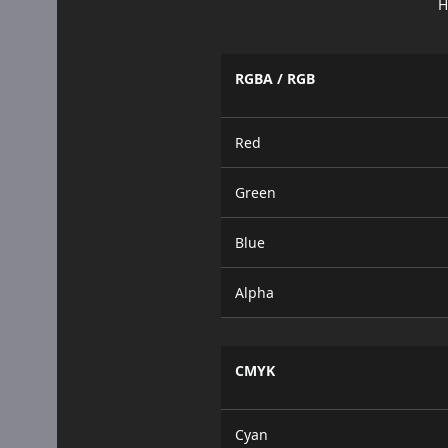
H
RGBA / RGB
Red
Green
Blue
Alpha
CMYK
Cyan