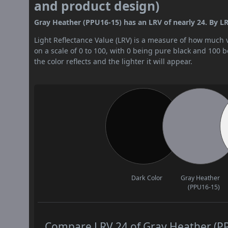
and product design)
Gray Heather (PPU16-15) has an LRV of nearly 24. By LR
Light Reflectance Value (LRV) is a measure of how much vis
on a scale of 0 to 100, with 0 being pure black and 100 
the color reflects and the lighter it will appear.
Dark Color
Gray Heather
(PPU16-15)
Compare LRV 24 of Gray Heather (PPU