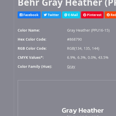
Behr Gray Heather (P
Facebook
Twitter
E-Mail
Pinterest
Red
Color Name:
Gray Heather (PPU16-15)
Hex Color Code:
#868790
RGB Color Code:
RGB(134, 135, 144)
CMYK Values*:
6.9%, 6.3%, 0.0%, 43.5%
Color Family (Hue):
Gray