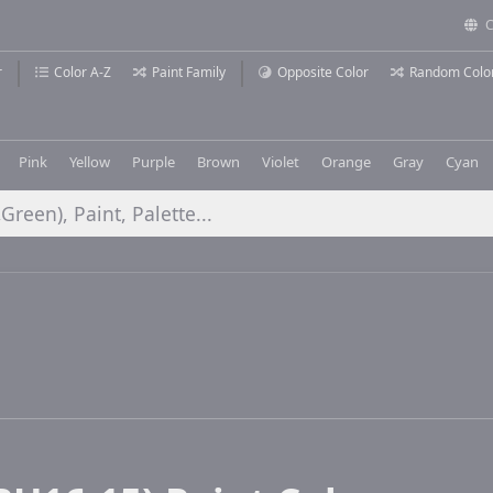
C
r
Color A-Z
Paint Family
Opposite Color
Random Colo
Pink
Yellow
Purple
Brown
Violet
Orange
Gray
Cyan