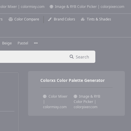
olor Mixer | colormixy.com
Image & RYB Color Picker | colorpixer.com
rs
Color Compare
Brand Colors
Tints & Shades
Beige
Pastel
Search
Colorxs Color Palette Generator
Color Mixer
Image & RYB
|
Color Picker |
colormixy.com
colorpixer.com