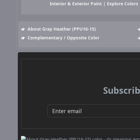
Interior & Exterior Paint | Explore Colors
About Gray Heather (PPU16-15)
Complementary / Opposite Color
Subscrib