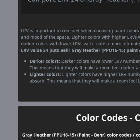
LRV is important to consider when choosing paint colors f
and mood of the space. Lighter colors with higher LRVs 
darker colors with lower LRVs will create a more intima
LRV value 24 puts Behr Gray Heather (PPU16-15) paint c
Darker colors:
Darker colors have lower LRV numbers
This means that they will make a room feel darker a
Lighter colors:
Lighter colors have higher LRV numbe
absorb. This means that they will make a room feel 
Color Codes - 
Gray Heather (PPU16-15) (Paint - Behr) color codes / 