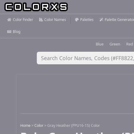
Color Finder
Color Names
Palettes
Palette Generato
Blog
Blue
Green
Red
Home
>
Color
>
Gray Heather (PPU16-15) Color