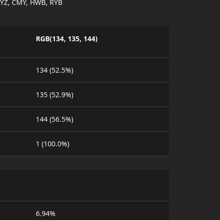
YZ, CMY, HWB, RYB
RGB(134, 135, 144)
134 (52.5%)
135 (52.9%)
144 (56.5%)
1 (100.0%)
6.94%