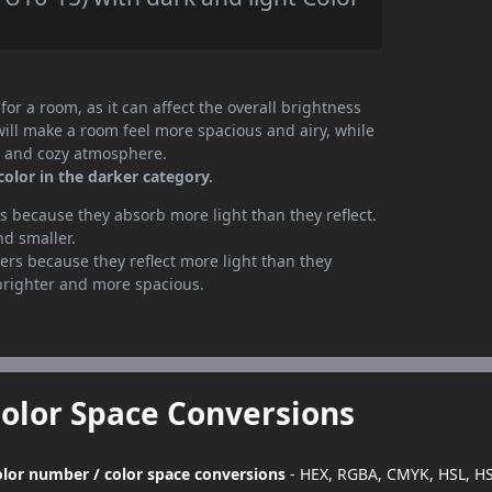
or a room, as it can affect the overall brightness
will make a room feel more spacious and airy, while
te and cozy atmosphere.
olor in the darker category.
 because they absorb more light than they reflect.
nd smaller.
rs because they reflect more light than they
brighter and more spacious.
Color Space Conversions
color number / color space conversions
- HEX, RGBA, CMYK, HSL, H