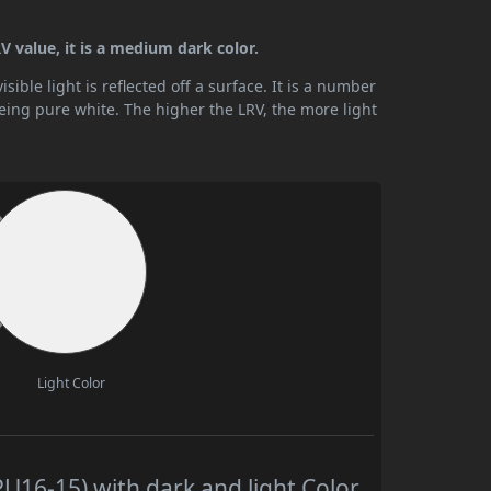
V value, it is a medium dark color.
ible light is reflected off a surface. It is a number
being pure white. The higher the LRV, the more light
Light Color
16-15) with dark and light Color