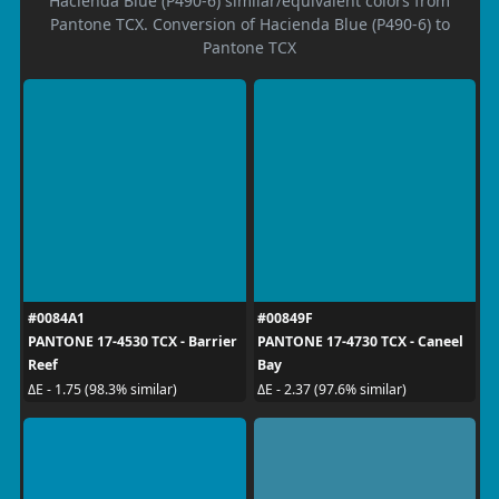
Hacienda Blue (P490-6) similar/equivalent colors from
Pantone TCX. Conversion of Hacienda Blue (P490-6) to
Pantone TCX
#0084A1
#00849F
PANTONE 17-4530 TCX - Barrier
PANTONE 17-4730 TCX - Caneel
Reef
Bay
ΔE - 1.75 (98.3% similar)
ΔE - 2.37 (97.6% similar)