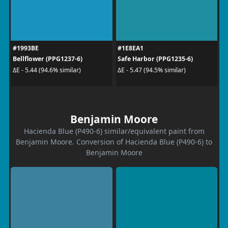
#1993BE
#1E8EA1
Bellflower (PPG1237-6)
Safe Harbor (PPG1235-6)
ΔE - 5.44 (94.6% similar)
ΔE - 5.47 (94.5% similar)
Benjamin Moore
Hacienda Blue (P490-6) similar/equivalent paint from
Benjamin Moore. Conversion of Hacienda Blue (P490-6) to
Benjamin Moore