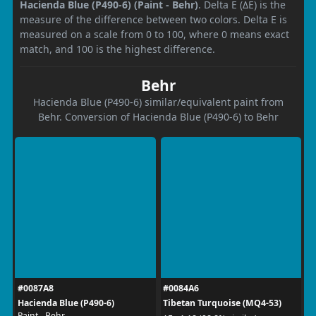
Hacienda Blue (P490-6) (Paint - Behr)
. Delta E (ΔE) is the
measure of the difference between two colors. Delta E is
measured on a scale from 0 to 100, where 0 means exact
match, and 100 is the highest difference.
Behr
Hacienda Blue (P490-6) similar/equivalent paint from
Behr. Conversion of Hacienda Blue (P490-6) to Behr
#0087A8
#0084A6
Hacienda Blue (P490-6)
Tibetan Turquoise (MQ4-53)
Paint - Behr