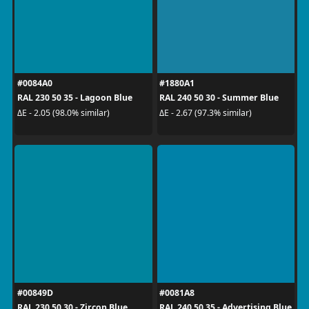
#0084A0
#1880A1
RAL 230 50 35 - Lagoon Blue
RAL 240 50 30 - Summer Blue
ΔE - 2.05 (98.0% similar)
ΔE - 2.67 (97.3% similar)
#00849D
#0081A8
RAL 230 50 30 - Zircon Blue
RAL 240 50 35 - Advertising Blue