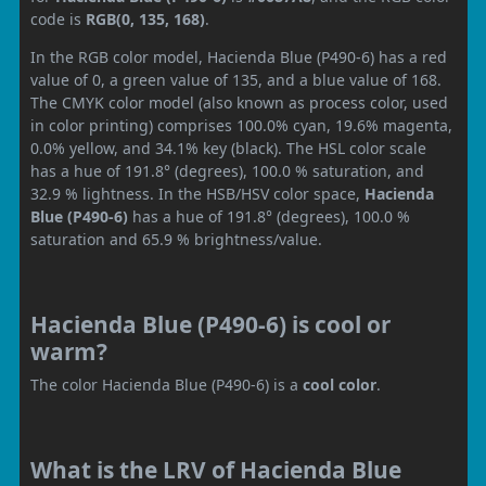
code is
RGB(0, 135, 168)
.
In the RGB color model, Hacienda Blue (P490-6) has a red
value of 0, a green value of 135, and a blue value of 168.
The CMYK color model (also known as process color, used
in color printing) comprises 100.0% cyan, 19.6% magenta,
0.0% yellow, and 34.1% key (black). The HSL color scale
has a hue of 191.8° (degrees), 100.0 % saturation, and
32.9 % lightness. In the HSB/HSV color space,
Hacienda
Blue (P490-6)
has a hue of 191.8° (degrees), 100.0 %
saturation and 65.9 % brightness/value.
Hacienda Blue (P490-6) is cool or
warm?
The color Hacienda Blue (P490-6) is a
cool color
.
What is the LRV of Hacienda Blue