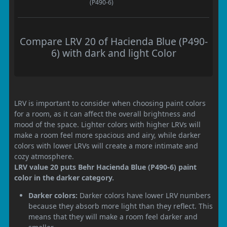
(P490-6)
Compare LRV 20 of Hacienda Blue (P490-
6) with dark and light Color
LRV is important to consider when choosing paint colors
for a room, as it can affect the overall brightness and
mood of the space. Lighter colors with higher LRVs will
make a room feel more spacious and airy, while darker
colors with lower LRVs will create a more intimate and
cozy atmosphere.
LRV value 20 puts Behr Hacienda Blue (P490-6) paint
color in the darker category.
Darker colors:
Darker colors have lower LRV numbers
because they absorb more light than they reflect. This
means that they will make a room feel darker and