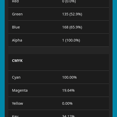
Red
0 (0.0%)
Green
135 (52.9%)
Blue
168 (65.9%)
Alpha
1 (100.0%)
CMYK
Cyan
100.00%
Magenta
19.64%
Yellow
0.00%
Key
34.12%