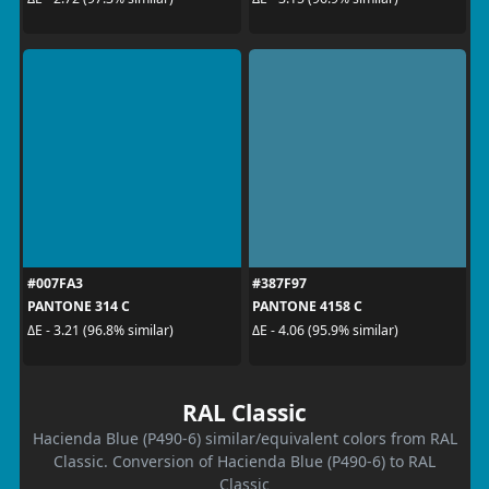
#007FA3
#387F97
PANTONE 314 C
PANTONE 4158 C
ΔE - 3.21 (96.8% similar)
ΔE - 4.06 (95.9% similar)
RAL Classic
Hacienda Blue (P490-6) similar/equivalent colors from RAL
Classic. Conversion of Hacienda Blue (P490-6) to RAL
Classic