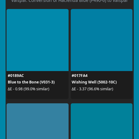
Valspar. Conversion of Hacienda Blue (P490-6) to Valspar
#0189AC
#017FA4
Blue to the Bone (V031-3)
Wishing Well (5002-10C)
ΔE - 0.98 (99.0% similar)
ΔE - 3.37 (96.6% similar)