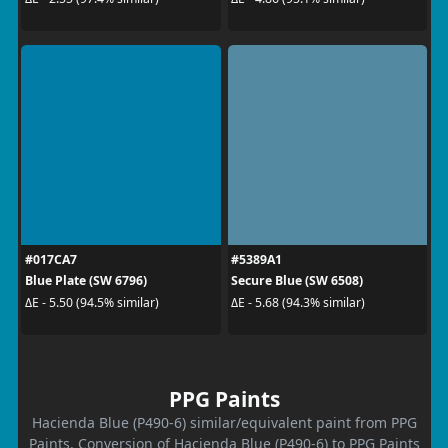
#017CA7
#5389A1
Blue Plate (SW 6796)
Secure Blue (SW 6508)
ΔE - 5.50 (94.5% similar)
ΔE - 5.68 (94.3% similar)
PPG Paints
Hacienda Blue (P490-6) similar/equivalent paint from PPG
Paints. Conversion of Hacienda Blue (P490-6) to PPG Paints