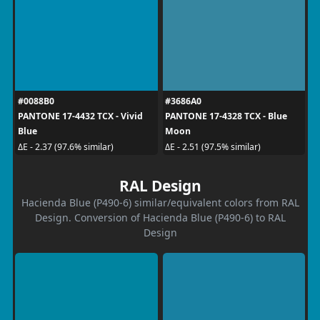
#0088B0
#3686A0
PANTONE 17-4432 TCX - Vivid
PANTONE 17-4328 TCX - Blue
Blue
Moon
ΔE - 2.37 (97.6% similar)
ΔE - 2.51 (97.5% similar)
RAL Design
Hacienda Blue (P490-6) similar/equivalent colors from RAL
Design. Conversion of Hacienda Blue (P490-6) to RAL
Design