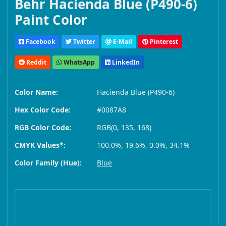
Behr Hacienda Blue (P490-6)
Paint Color
Facebook
Twitter
E-Mail
Pinterest
Reddit
WhatsApp
LinkedIn
Color Name:
Hacienda Blue (P490-6)
Hex Color Code:
#0087A8
RGB Color Code:
RGB(0, 135, 168)
CMYK Values*:
100.0%, 19.6%, 0.0%, 34.1%
Color Family (Hue):
Blue