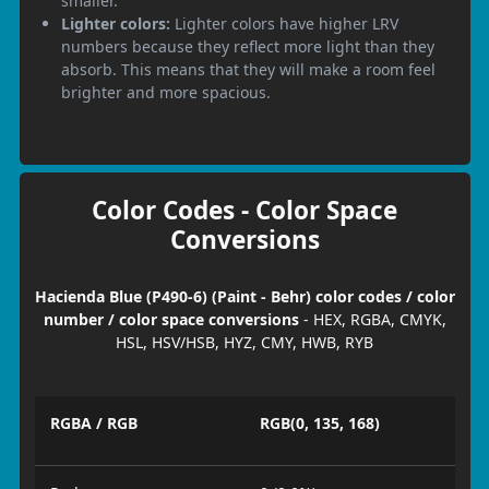
smaller.
Lighter colors:
Lighter colors have higher LRV
numbers because they reflect more light than they
absorb. This means that they will make a room feel
brighter and more spacious.
Color Codes - Color Space
Conversions
Hacienda Blue (P490-6) (Paint - Behr) color codes / color
number / color space conversions
- HEX, RGBA, CMYK,
HSL, HSV/HSB, HYZ, CMY, HWB, RYB
RGBA / RGB
RGB(0, 135, 168)