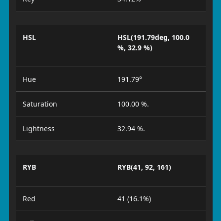
HSL
HSL(191.79deg, 100.0
%, 32.9 %)
Hue
191.79°
Saturation
100.00 %.
Lightness
32.94 %.
RYB
RYB(41, 92, 161)
Red
41 (16.1%)