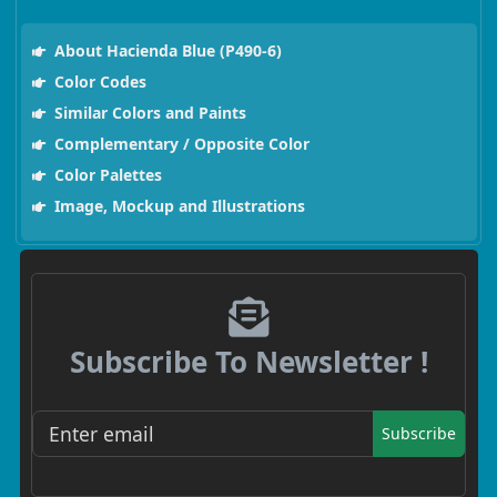
About Hacienda Blue (P490-6)
Color Codes
Similar Colors and Paints
Complementary / Opposite Color
Color Palettes
Image, Mockup and Illustrations
Subscribe To Newsletter !
Subscribe