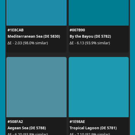
#1E8CAB
#007B90
Mediterranean Sea (DE 5830)
By the Bayou (DE 5782)
ΔE - 2.03 (98.0% similar)
ΔE - 6.13 (93.9% similar)
#508FA2
#1E98AE
Aegean Sea (DE 5788)
Tropical Lagoon (DE 5781)
ΔE - 6.20 (93.8% similar)
ΔE - 7.10 (92.9% similar)