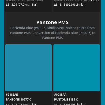
ΔE - 3.04 (97.0% similar)
ΔE - 3.13 (96.9% similar)
Pantone PMS
Hacienda Blue (P490-6) similar/equivalent colors from
Pantone PMS. Conversion of Hacienda Blue (P490-6) to
Pantone PMS
#218EAE
#008EAA
PANTONE 10277 C
PANTONE 3135 C
ΔE - 2.72 (97.3% similar)
ΔE - 3.15 (96.9% similar)