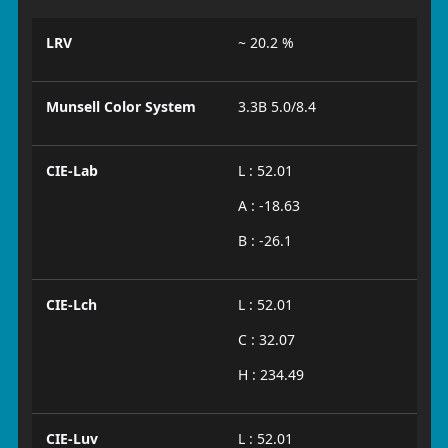
LRV
~ 20.2 %
Munsell Color System
3.3B 5.0/8.4
CIE-Lab
L : 52.01
A : -18.63
B : -26.1
CIE-Lch
L : 52.01
C : 32.07
H : 234.49
CIE-Luv
L : 52.01