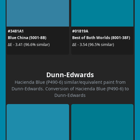
#3481A1
#01819A
Blue China (5001-8B)
Best of Both Worlds (8001-38F)
ΔE - 3.41 (96.6% similar)
ΔE - 3.54 (96.5% similar)
Dunn-Edwards
Hacienda Blue (P490-6) similar/equivalent paint from
Dunn-Edwards. Conversion of Hacienda Blue (P490-6) to
Dunn-Edwards