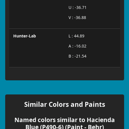
U : -36.71
V : -36.88
Hunter-Lab
L : 44.89
A : -16.02
B : -21.54
Similar Colors and Paints
Named colors similar to Hacienda
Blue (P490-6) (Paint - Behr)