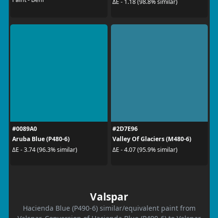
ΔE - 1.18 (98.8% similar)
#0089A0
#2D7E96
Aruba Blue (P480-6)
Valley Of Glaciers (M480-6)
ΔE - 3.74 (96.3% similar)
ΔE - 4.07 (95.9% similar)
Valspar
Hacienda Blue (P490-6) similar/equivalent paint from