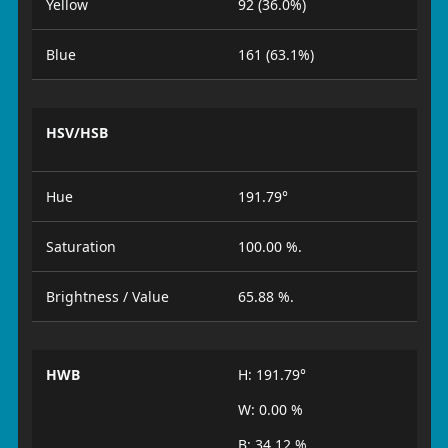
Yellow
92 (36.0%)
Blue
161 (63.1%)
HSV/HSB
Hue
191.79°
Saturation
100.00 %.
Brightness / Value
65.88 %.
HWB
H: 191.79°
W: 0.00 %
B: 34.12 %