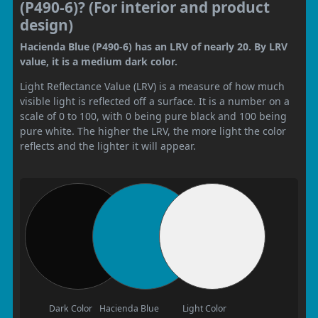
(P490-6)? (For interior and product
design)
Hacienda Blue (P490-6) has an LRV of nearly 20. By LRV
value, it is a medium dark color.
Light Reflectance Value (LRV) is a measure of how much
visible light is reflected off a surface. It is a number on a
scale of 0 to 100, with 0 being pure black and 100 being
pure white. The higher the LRV, the more light the color
reflects and the lighter it will appear.
Dark Color
Hacienda Blue
Light Color