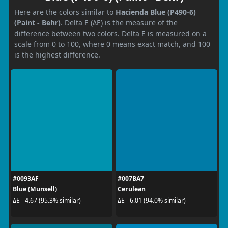
Here are the colors similar to
Hacienda Blue (P490-6)
(Paint - Behr)
. Delta E (ΔE) is the measure of the
difference between two colors. Delta E is measured on a
scale from 0 to 100, where 0 means exact match, and 100
is the highest difference.
#0093AF
#007BA7
Blue (Munsell)
Cerulean
ΔE - 4.67 (95.3% similar)
ΔE - 6.01 (94.0% similar)