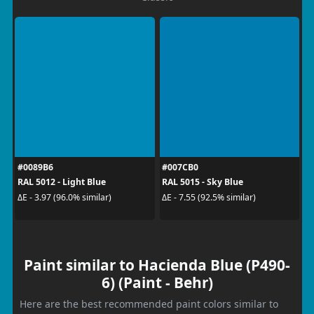
#0089B6
#007CB0
RAL 5012 - Light Blue
RAL 5015 - Sky Blue
ΔE - 3.97 (96.0% similar)
ΔE - 7.55 (92.5% similar)
Paint similar to Hacienda Blue (P490-
6) (Paint - Behr)
Here are the best recommended paint colors similar to