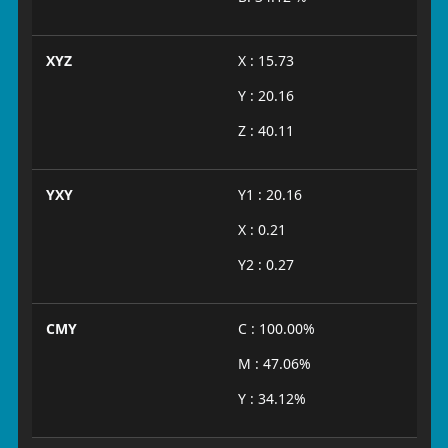
XYZ
X : 15.73
Y : 20.16
Z : 40.11
YXY
Y1 : 20.16
X : 0.21
Y2 : 0.27
CMY
C : 100.00%
M : 47.06%
Y : 34.12%