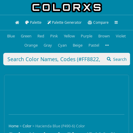
Palette
Palette Generator
Compare
Blue
Green
Red
Pink
Yellow
Purple
Brown
Violet
Orange
Gray
Cyan
Beige
Pastel
Search
Home
>
Color
>
Hacienda Blue (P490-6) Color