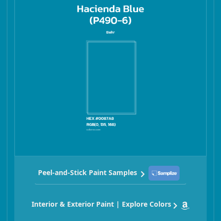
Peel-and-Stick Paint Samples
Interior & Exterior Paint | Explore Colors