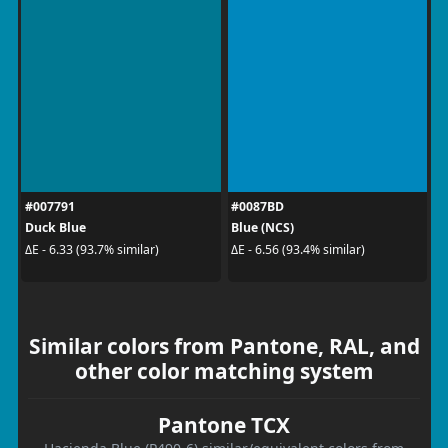
#007791
#0087BD
Duck Blue
Blue (NCS)
ΔE - 6.33 (93.7% similar)
ΔE - 6.56 (93.4% similar)
Similar colors from Pantone, RAL, and
other color matching system
Pantone TCX