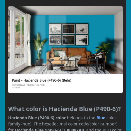
What color is Hacienda Blue (P490-6)?
Hacienda Blue (P490-6) color
belongs to the
Blue
color
family (hue). The hexadecimal color code(color number)
for
Hacienda Blue (P490-6)
is
#0087A8
, and the RGB color