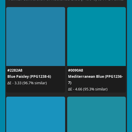
#2282A8
#0090A8
Blue Paisley (PPG1238-6)
Mediterranean Blue (PPG1236-
7)
ΔE - 3.33 (96.7% similar)
ΔE - 4.66 (95.3% similar)