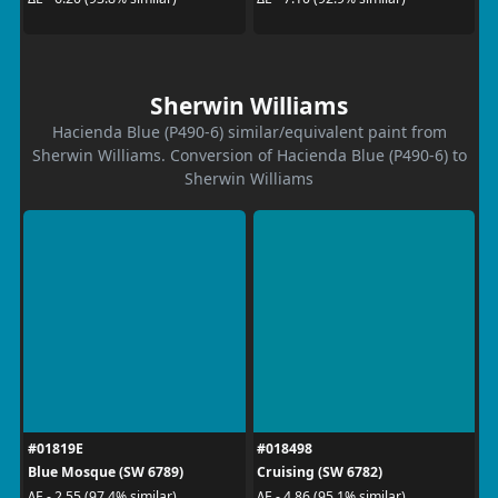
Sherwin Williams
Hacienda Blue (P490-6) similar/equivalent paint from
Sherwin Williams. Conversion of Hacienda Blue (P490-6) to
Sherwin Williams
#01819E
#018498
Blue Mosque (SW 6789)
Cruising (SW 6782)
ΔE - 2.55 (97.4% similar)
ΔE - 4.86 (95.1% similar)