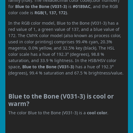
family (hue). The hexadecimal color code(color number)
for
Blue to the Bone (V031-3)
is
#0189AC
, and the RGB
color code is
RGB(1, 137, 172)
.
In the RGB color model, Blue to the Bone (V031-3) has a
red value of 1, a green value of 137, and a blue value of
172. The CMYK color model (also known as process color,
used in color printing) comprises 99.4% cyan, 20.3%
magenta, 0.0% yellow, and 32.5% key (black). The HSL
color scale has a hue of 192.3° (degrees), 98.8 %
saturation, and 33.9 % lightness. In the HSB/HSV color
space,
Blue to the Bone (V031-3)
has a hue of 192.3°
(degrees), 99.4 % saturation and 67.5 % brightness/value.
Blue to the Bone (V031-3) is cool or
warm?
The color Blue to the Bone (V031-3) is a
cool color
.