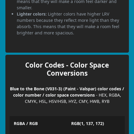
means that they will make a room feel darker and
smaller.
Lighter colors:
Lighter colors have higher LRV
numbers because they reflect more light than they
absorb. This means that they will make a room feel
brighter and more spacious.
Color Codes - Color Space
Conversions
Blue to the Bone (V031-3) (Paint - Valspar) color codes /
color number / color space conversions
- HEX, RGBA,
CMYK, HSL, HSV/HSB, HYZ, CMY, HWB, RYB
RGBA / RGB
RGB(1, 137, 172)