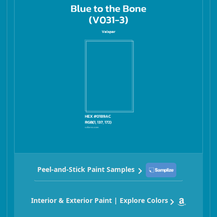
Peel-and-Stick Paint Samples
Interior & Exterior Paint | Explore Colors