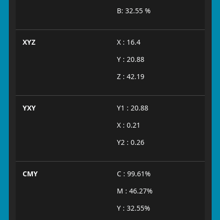
B: 32.55 %
XYZ
X : 16.4
Y : 20.88
Z : 42.19
YXY
Y1 : 20.88
X : 0.21
Y2 : 0.26
CMY
C : 99.61%
M : 46.27%
Y : 32.55%