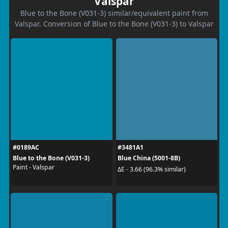
Valspar
Blue to the Bone (V031-3) similar/equivalent paint from
Valspar. Conversion of Blue to the Bone (V031-3) to Valspar
#0189AC
#3481A1
Blue to the Bone (V031-3)
Blue China (5001-8B)
Paint - Valspar
ΔE - 3.66 (96.3% similar)