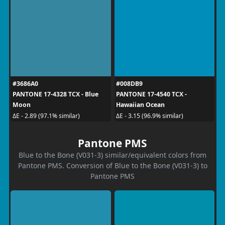
#3686A0
#008DB9
PANTONE 17-4328 TCX - Blue
PANTONE 17-4540 TCX -
Moon
Hawaiian Ocean
ΔE - 2.89 (97.1% similar)
ΔE - 3.15 (96.9% similar)
Pantone PMS
Blue to the Bone (V031-3) similar/equivalent colors from
Pantone PMS. Conversion of Blue to the Bone (V031-3) to
Pantone PMS