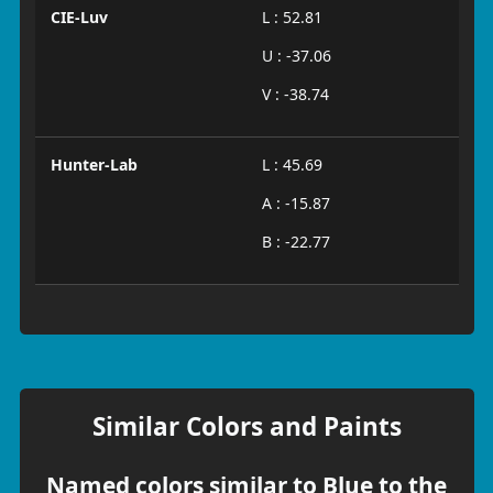
CIE-Luv
L : 52.81
U : -37.06
V : -38.74
Hunter-Lab
L : 45.69
A : -15.87
B : -22.77
Similar Colors and Paints
Named colors similar to Blue to the