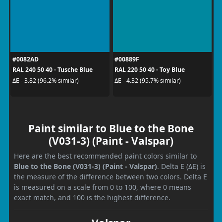
#0082AD
#00889F
RAL 240 50 40 - Tusche Blue
RAL 220 50 40 - Toy Blue
ΔE - 3.82 (96.2% similar)
ΔE - 4.32 (95.7% similar)
Paint similar to Blue to the Bone
(V031-3) (Paint - Valspar)
Here are the best recommended paint colors similar to
Blue to the Bone (V031-3) (Paint - Valspar)
. Delta E (ΔE) is
the measure of the difference between two colors. Delta E
is measured on a scale from 0 to 100, where 0 means
exact match, and 100 is the highest difference.