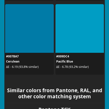
#007BA7
#009DC4
Cerulean
Pacific Blue
ΔE - 6.19 (93.8% similar)
ΔE - 6.78 (93.2% similar)
Similar colors from Pantone, RAL, and
other color matching system