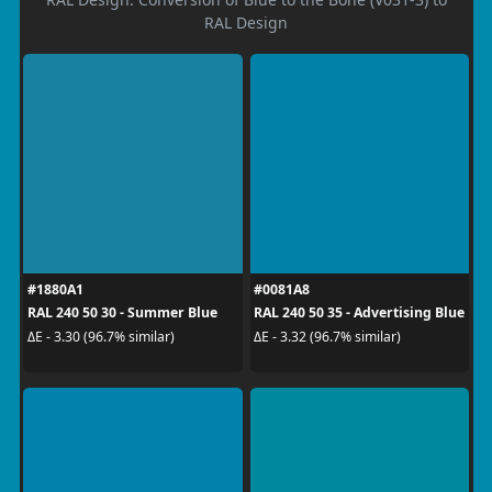
RAL Design
#1880A1
#0081A8
RAL 240 50 30 - Summer Blue
RAL 240 50 35 - Advertising Blue
ΔE - 3.30 (96.7% similar)
ΔE - 3.32 (96.7% similar)