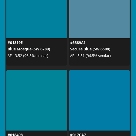
#01819E
#5389A1
Blue Mosque (SW 6789)
Secure Blue (SW 6508)
ΔE - 3.52 (96.5% similar)
ΔE - 5.51 (94.5% similar)
#018498
#017CA7