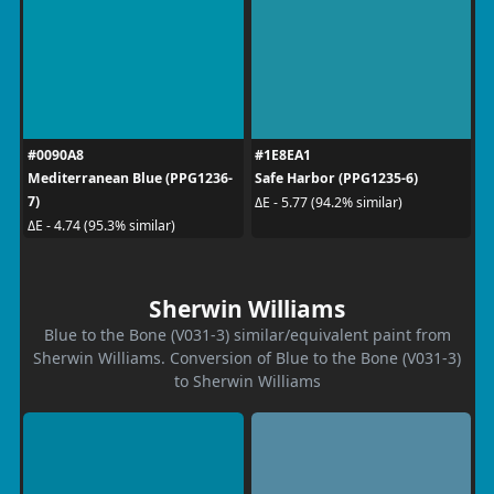
#0090A8
#1E8EA1
Mediterranean Blue (PPG1236-
Safe Harbor (PPG1235-6)
7)
ΔE - 5.77 (94.2% similar)
ΔE - 4.74 (95.3% similar)
Sherwin Williams
Blue to the Bone (V031-3) similar/equivalent paint from
Sherwin Williams. Conversion of Blue to the Bone (V031-3)
to Sherwin Williams