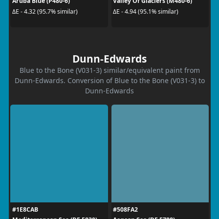
Aruba Blue (P480-6)
Valley Of Glaciers (M480-6)
ΔE - 4.32 (95.7% similar)
ΔE - 4.94 (95.1% similar)
Dunn-Edwards
Blue to the Bone (V031-3) similar/equivalent paint from
Dunn-Edwards. Conversion of Blue to the Bone (V031-3) to
Dunn-Edwards
#1E8CAB
#508FA2