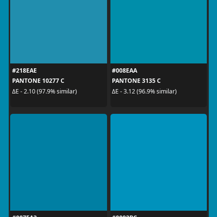
#218EAE
#008EAA
PANTONE 10277 C
PANTONE 3135 C
ΔE - 2.10 (97.9% similar)
ΔE - 3.12 (96.9% similar)