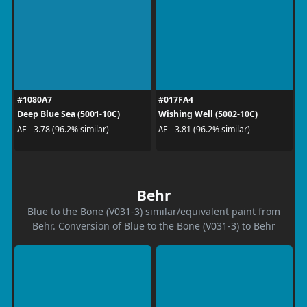
#1080A7
#017FA4
Deep Blue Sea (5001-10C)
Wishing Well (5002-10C)
ΔE - 3.78 (96.2% similar)
ΔE - 3.81 (96.2% similar)
Behr
Blue to the Bone (V031-3) similar/equivalent paint from
Behr. Conversion of Blue to the Bone (V031-3) to Behr