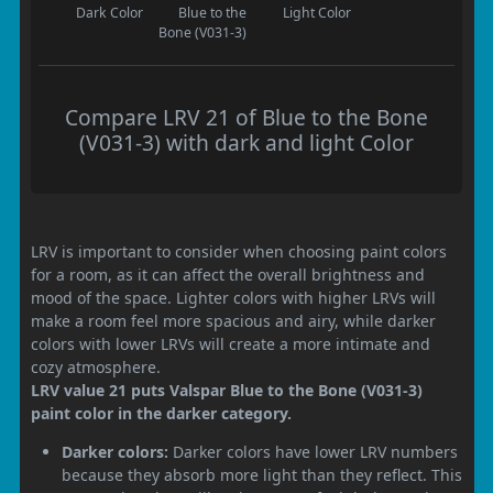
Dark Color
Blue to the
Light Color
Bone (V031-3)
Compare LRV 21 of Blue to the Bone
(V031-3) with dark and light Color
LRV is important to consider when choosing paint colors
for a room, as it can affect the overall brightness and
mood of the space. Lighter colors with higher LRVs will
make a room feel more spacious and airy, while darker
colors with lower LRVs will create a more intimate and
cozy atmosphere.
LRV value 21 puts Valspar Blue to the Bone (V031-3)
paint color in the darker category.
Darker colors:
Darker colors have lower LRV numbers
because they absorb more light than they reflect. This