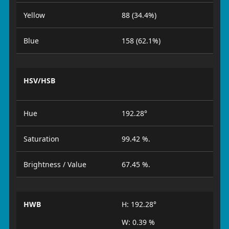
Yellow
88 (34.4%)
Blue
158 (62.1%)
HSV/HSB
Hue
192.28°
Saturation
99.42 %.
Brightness / Value
67.45 %.
HWB
H: 192.28°
W: 0.39 %