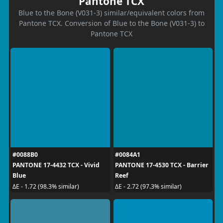
Pantone TCX
Blue to the Bone (V031-3) similar/equivalent colors from
Pantone TCX. Conversion of Blue to the Bone (V031-3) to
Pantone TCX
#0088B0
#0084A1
PANTONE 17-4432 TCX - Vivid
PANTONE 17-4530 TCX - Barrier
Blue
Reef
ΔE - 1.72 (98.3% similar)
ΔE - 2.72 (97.3% similar)