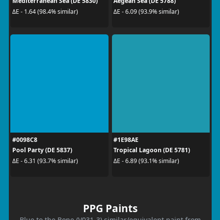
Mediterranean Sea (DE 5830)
Aegean Sea (DE 5788)
ΔE - 1.64 (98.4% similar)
ΔE - 6.09 (93.9% similar)
#0098C8
#1E98AE
Pool Party (DE 5837)
Tropical Lagoon (DE 5781)
ΔE - 6.31 (93.7% similar)
ΔE - 6.89 (93.1% similar)
PPG Paints
Blue to the Bone (V031-3) similar/equivalent paint from