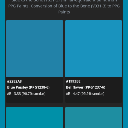
PPG Paints. Conversion of Blue to the Bone (V031-3) to PPG
Paints
#2282A8
#1993BE
Blue Paisley (PPG1238-6)
Bellflower (PPG1237-6)
ΔE - 3.33 (96.7% similar)
ΔE - 4.47 (95.5% similar)