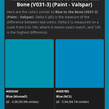
Bone (V031-3) (Paint - Valspar)
Here are the colors similar to
Blue to the Bone (V031-3)
(Paint - Valspar)
. Delta E (ΔE) is the measure of the
difference between two colors. Delta E is measured on a
scale from 0 to 100, where 0 means exact match, and 100
is the highest difference.
#0093AF
#0087BD
Blue (Munsell)
Blue (NCS)
ΔE - 4.38 (95.6% similar)
ΔE - 5.94 (94.1% similar)