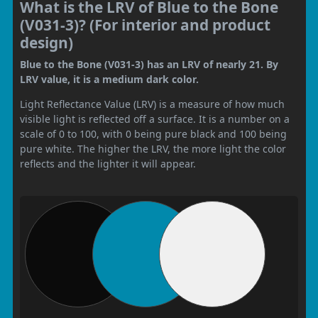
What is the LRV of Blue to the Bone
(V031-3)? (For interior and product
design)
Blue to the Bone (V031-3) has an LRV of nearly 21. By
LRV value, it is a medium dark color.
Light Reflectance Value (LRV) is a measure of how much
visible light is reflected off a surface. It is a number on a
scale of 0 to 100, with 0 being pure black and 100 being
pure white. The higher the LRV, the more light the color
reflects and the lighter it will appear.