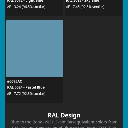
RAL 5012 - Light Blue
RAL 5015 - Sky Blue
ΔE - 3.24 (96.8% similar)
ΔE - 7.45 (92.5% similar)
#6093AC
RAL 5024 - Pastel Blue
ΔE - 7.72 (92.3% similar)
RAL Design
Blue to the Bone (V031-3) similar/equivalent colors from
RAL Design. Conversion of Blue to the Bone (V031-3) to