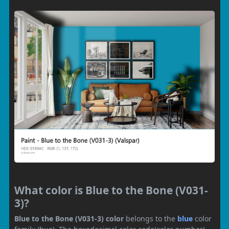
What color is Blue to the Bone (V031-
3)?
Blue to the Bone (V031-3) color
belongs to the
blue
color