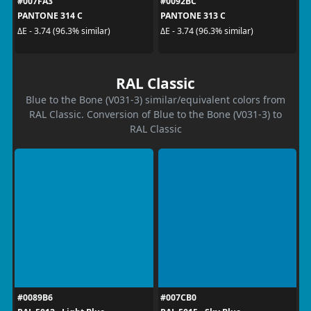
#007FA3
#0092BC
PANTONE 314 C
PANTONE 313 C
ΔE - 3.74 (96.3% similar)
ΔE - 3.74 (96.3% similar)
RAL Classic
Blue to the Bone (V031-3) similar/equivalent colors from
RAL Classic. Conversion of Blue to the Bone (V031-3) to
RAL Classic
#0089B6
#007CB0