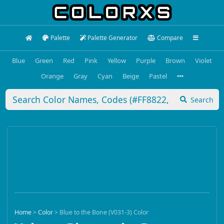
Palette
Palette Generator
Compare
Blue
Green
Red
Pink
Yellow
Purple
Brown
Violet
Orange
Gray
Cyan
Beige
Pastel
Search
Home
>
Color
>
Blue to the Bone (V031-3) Color