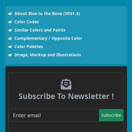
About Blue to the Bone (V031-3)
Color Codes
Similar Colors and Paints
Complementary / Opposite Color
Color Palettes
Image, Mockup and Illustrations
Subscribe To Newsletter !
Subscribe