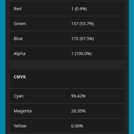
Red
1 (0.4%)
Green
137 (53.7%)
Blue
172 (67.5%)
Alpha
1 (100.0%)
CMYK
Cyan
99.42%
Magenta
20.35%
Yellow
0.00%