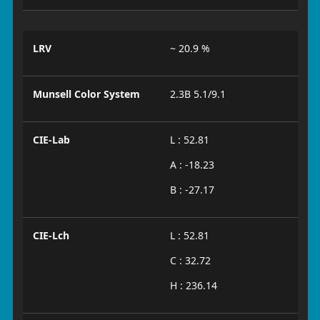
LRV
~ 20.9 %
Munsell Color System
2.3B 5.1/9.1
CIE-Lab
L : 52.81
A : -18.23
B : -27.17
CIE-Lch
L : 52.81
C : 32.72
H : 236.14