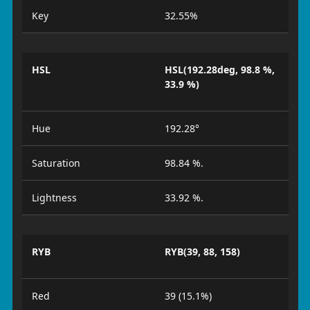
Key
32.55%
HSL
HSL(192.28deg, 98.8 %,
33.9 %)
Hue
192.28°
Saturation
98.84 %.
Lightness
33.92 %.
RYB
RYB(39, 88, 158)
Red
39 (15.1%)