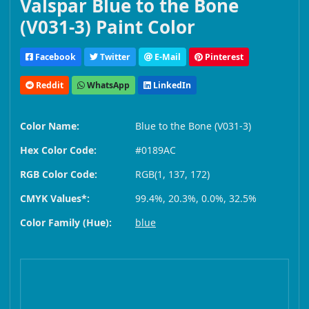
Valspar Blue to the Bone
(V031-3) Paint Color
Facebook
Twitter
E-Mail
Pinterest
Reddit
WhatsApp
LinkedIn
Color Name:
Blue to the Bone (V031-3)
Hex Color Code:
#0189AC
RGB Color Code:
RGB(1, 137, 172)
CMYK Values*:
99.4%, 20.3%, 0.0%, 32.5%
Color Family (Hue):
blue