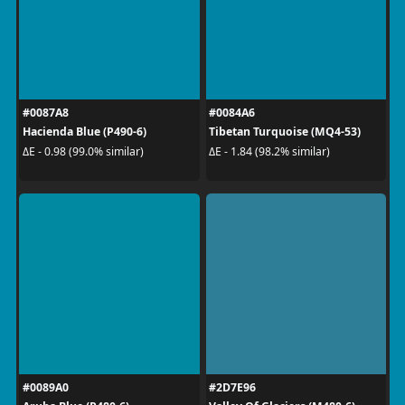
#0087A8
#0084A6
Hacienda Blue (P490-6)
Tibetan Turquoise (MQ4-53)
ΔE - 0.98 (99.0% similar)
ΔE - 1.84 (98.2% similar)
#0089A0
#2D7E96