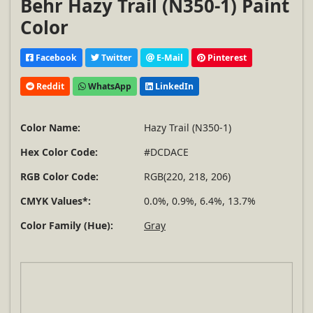
Behr Hazy Trail (N350-1) Paint
Color
Facebook
Twitter
E-Mail
Pinterest
Reddit
WhatsApp
LinkedIn
Color Name:
Hazy Trail (N350-1)
Hex Color Code:
#DCDACE
RGB Color Code:
RGB(220, 218, 206)
CMYK Values*:
0.0%, 0.9%, 6.4%, 13.7%
Color Family (Hue):
Gray