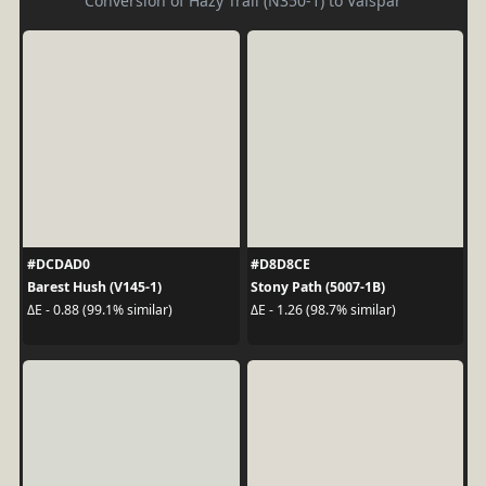
Conversion of Hazy Trail (N350-1) to Valspar
#DCDAD0
#D8D8CE
Barest Hush (V145-1)
Stony Path (5007-1B)
ΔE - 0.88 (99.1% similar)
ΔE - 1.26 (98.7% similar)