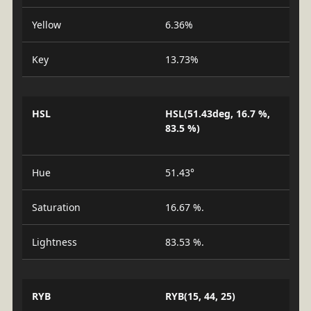
Yellow
6.36%
Key
13.73%
HSL
HSL(51.43deg, 16.7 %,
83.5 %)
Hue
51.43°
Saturation
16.67 %.
Lightness
83.53 %.
RYB
RYB(15, 44, 25)