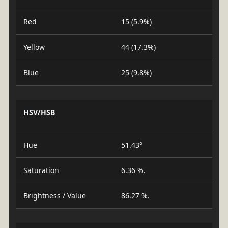
Red
15 (5.9%)
Yellow
44 (17.3%)
Blue
25 (9.8%)
HSV/HSB
Hue
51.43°
Saturation
6.36 %.
Brightness / Value
86.27 %.