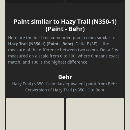
Paint similar to Hazy Trail (N350-1)
(Paint - Behr)
Here are the best recommended paint colors similar to
Hazy Trail (N350-1) (Paint - Behr)
. Delta E (ΔE) is the
measure of the difference between two colors. Delta E is
measured on a scale from 0 to 100, where 0 means exact
match, and 100 is the highest difference.
Behr
Hazy Trail (N350-1) similar/equivalent paint from Behr.
Conversion of Hazy Trail (N350-1) to Behr