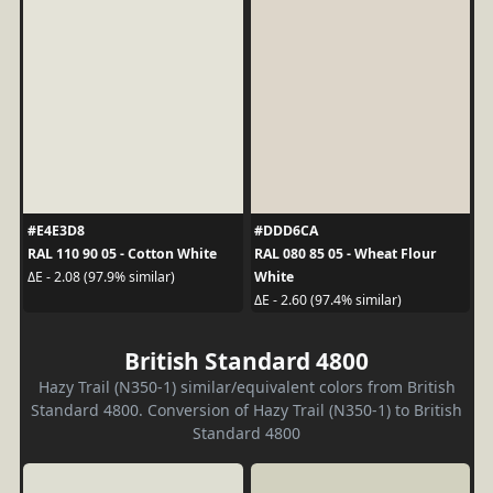
#E4E3D8
#DDD6CA
RAL 110 90 05 - Cotton White
RAL 080 85 05 - Wheat Flour
White
ΔE - 2.08 (97.9% similar)
ΔE - 2.60 (97.4% similar)
British Standard 4800
Hazy Trail (N350-1) similar/equivalent colors from British
Standard 4800. Conversion of Hazy Trail (N350-1) to British
Standard 4800