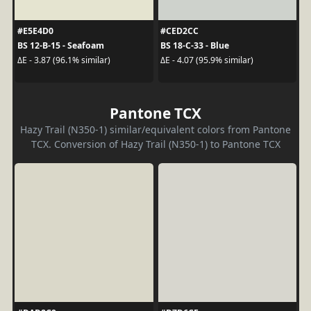
#E5E4D0
#CED2CC
BS 12-B-15 - Seafoam
BS 18-C-33 - Blue
ΔE - 3.87 (96.1% similar)
ΔE - 4.07 (95.9% similar)
Pantone TCX
Hazy Trail (N350-1) similar/equivalent colors from Pantone
TCX. Conversion of Hazy Trail (N350-1) to Pantone TCX