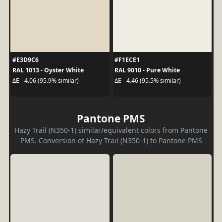
#E3D9C6
#F1ECE1
RAL 1013 - Oyster White
RAL 9010 - Pure White
ΔE - 4.06 (95.9% similar)
ΔE - 4.46 (95.5% similar)
Pantone PMS
Hazy Trail (N350-1) similar/equivalent colors from Pantone
PMS. Conversion of Hazy Trail (N350-1) to Pantone PMS