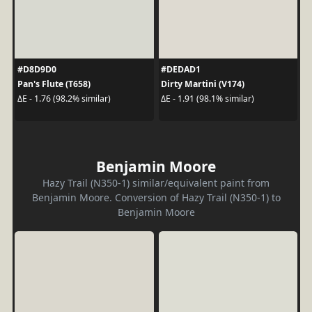
#D8D9D0
#DEDAD1
Pan's Flute (T658)
Dirty Martini (V174)
ΔE - 1.76 (98.2% similar)
ΔE - 1.91 (98.1% similar)
Benjamin Moore
Hazy Trail (N350-1) similar/equivalent paint from
Benjamin Moore. Conversion of Hazy Trail (N350-1) to
Benjamin Moore