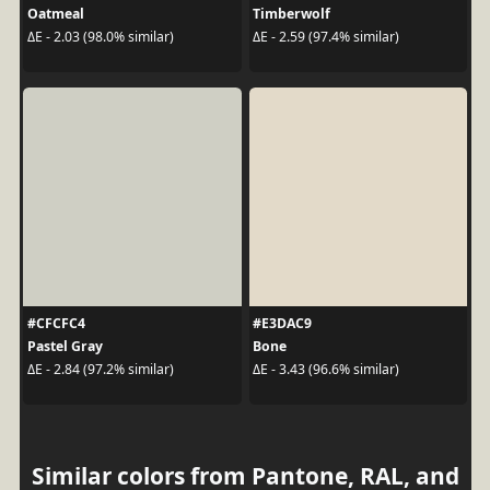
Oatmeal
Timberwolf
ΔE - 2.03 (98.0% similar)
ΔE - 2.59 (97.4% similar)
#CFCFC4
#E3DAC9
Pastel Gray
Bone
ΔE - 2.84 (97.2% similar)
ΔE - 3.43 (96.6% similar)
Similar colors from Pantone, RAL, and