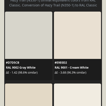
Hazy Trail (N350-1) similar/equivalent colors from RAL
Classic. Conversion of Hazy Trail (N350-1) to RAL Classic
#D7D5CB
#E9E0D2
RAL 9002 Gray White
RAL 9001 - Cream White
ΔE - 1.42 (98.6% similar)
ΔE - 3.68 (96.3% similar)