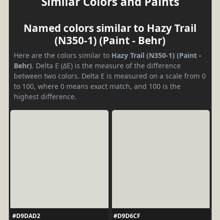
Similar Colors and Paints
Named colors similar to Hazy Trail
(N350-1) (Paint - Behr)
Here are the colors similar to
Hazy Trail (N350-1) (Paint -
Behr)
. Delta E (ΔE) is the measure of the difference
between two colors. Delta E is measured on a scale from 0
to 100, where 0 means exact match, and 100 is the
highest difference.
#D9DAD2
#D9D6CF