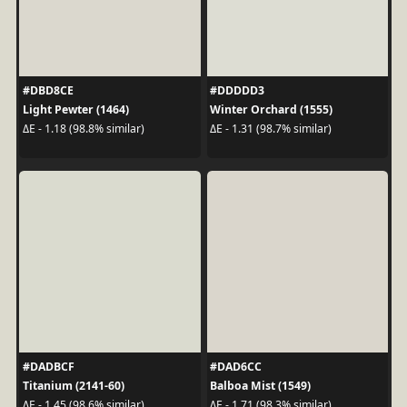
#DBD8CE
#DDDDD3
Light Pewter (1464)
Winter Orchard (1555)
ΔE - 1.18 (98.8% similar)
ΔE - 1.31 (98.7% similar)
#DADBCF
#DAD6CC
Titanium (2141-60)
Balboa Mist (1549)
ΔE - 1.45 (98.6% similar)
ΔE - 1.71 (98.3% similar)