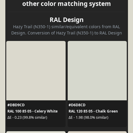
other color matching system
RAL Design
Hazy Trail (N350-1) similar/equivalent colors from RAL
Design. Conversion of Hazy Trail (N350-1) to RAL Design
#DBD9CD
#D6D8CD
RAL 100 85 05 - Celery White
RAL 120 85 05 - Chalk Green
ΔE - 0.23 (99.8% similar)
ΔE - 1.98 (98.0% similar)