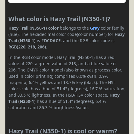
What color is Hazy Trail (N350-1)?
Hazy Trail (N350-1) color
belongs to the
Gray
color family
(hue). The hexadecimal color code(color number) for
Hazy
Trail (N350-1)
is
#DCDACE
, and the RGB color code is
RGB(220, 218, 206)
.
In the RGB color model, Hazy Trail (N350-1) has a red
value of 220, a green value of 218, and a blue value of
206. The CMYK color model (also known as process color,
used in color printing) comprises 0.0% cyan, 0.9%
magenta, 6.4% yellow, and 13.7% key (black). The HSL
color scale has a hue of 51.4° (degrees), 16.7 % saturation,
and 83.5 % lightness. In the HSB/HSV color space,
Hazy
Trail (N350-1)
has a hue of 51.4° (degrees), 6.4 %
saturation and 86.3 % brightness/value.
Hazy Trail (N350-1) is cool or warm?