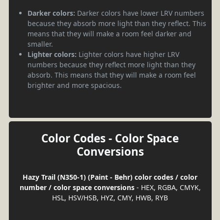
Darker colors:
Darker colors have lower LRV numbers
because they absorb more light than they reflect. This
means that they will make a room feel darker and
smaller.
Lighter colors:
Lighter colors have higher LRV
numbers because they reflect more light than they
absorb. This means that they will make a room feel
brighter and more spacious.
Color Codes - Color Space
Conversions
Hazy Trail (N350-1) (Paint - Behr) color codes / color
number / color space conversions
- HEX, RGBA, CMYK,
HSL, HSV/HSB, HYZ, CMY, HWB, RYB