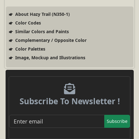
About Hazy Trail (N350-1)
Color Codes
Similar Colors and Paints
Complementary / Opposite Color
Color Palettes
Image, Mockup and Illustrations
Subscribe To Newsletter !
Subscribe