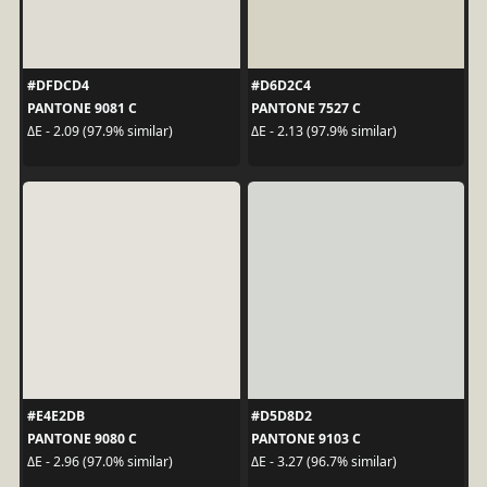
#DFDCD4
#D6D2C4
PANTONE 9081 C
PANTONE 7527 C
ΔE - 2.09 (97.9% similar)
ΔE - 2.13 (97.9% similar)
#E4E2DB
#D5D8D2
PANTONE 9080 C
PANTONE 9103 C
ΔE - 2.96 (97.0% similar)
ΔE - 3.27 (96.7% similar)