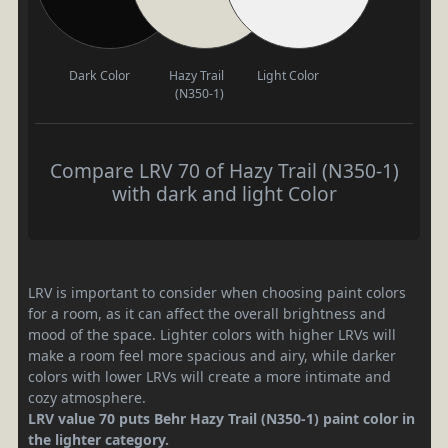
Dark Color
Hazy Trail
Light Color
(N350-1)
Compare LRV 70 of Hazy Trail (N350-1)
with dark and light Color
LRV is important to consider when choosing paint colors
for a room, as it can affect the overall brightness and
mood of the space. Lighter colors with higher LRVs will
make a room feel more spacious and airy, while darker
colors with lower LRVs will create a more intimate and
cozy atmosphere.
LRV value 70 puts Behr Hazy Trail (N350-1) paint color in
the lighter category.