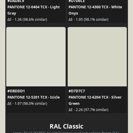
#DAD8C9
#D7D6CE
PANTONE 12-0404 TCX - Light
PANTONE 12-4300 TCX - White
Gray
Onyx
ΔE - 1.36 (98.6% similar)
ΔE - 1.95 (98.1% similar)
#DBDDD1
#D7D7C7
PANTONE 12-5201 TCX - Icicle
PANTONE 12-6204 TCX - Silver
Green
ΔE - 1.97 (98.0% similar)
ΔE - 2.26 (97.7% similar)
RAL Classic