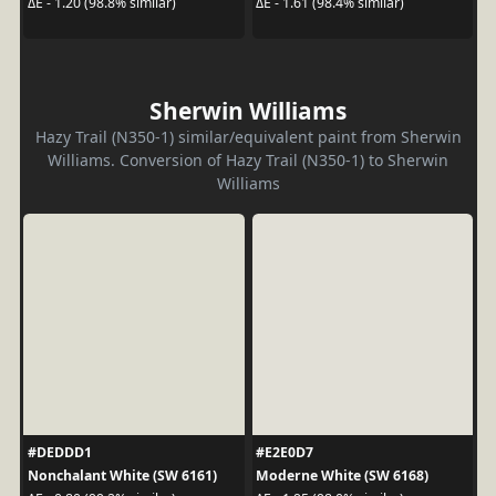
ΔE - 1.20 (98.8% similar)
ΔE - 1.61 (98.4% similar)
Sherwin Williams
Hazy Trail (N350-1) similar/equivalent paint from Sherwin
Williams. Conversion of Hazy Trail (N350-1) to Sherwin
Williams
#DEDDD1
#E2E0D7
Nonchalant White (SW 6161)
Moderne White (SW 6168)