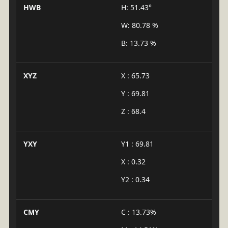
HWB
H: 51.43°
W: 80.78 %
B: 13.73 %
XYZ
X : 65.73
Y : 69.81
Z : 68.4
YXY
Y1 : 69.81
X : 0.32
Y2 : 0.34
CMY
C : 13.73%