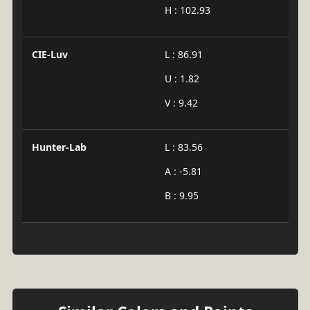
H : 102.93
CIE-Luv
L : 86.91
U : 1.82
V : 9.42
Hunter-Lab
L : 83.56
A : -5.81
B : 9.95