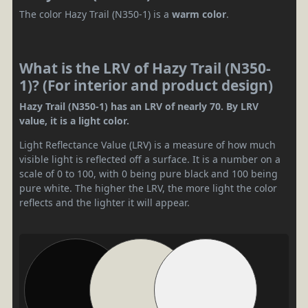
The color Hazy Trail (N350-1) is a
warm color
.
What is the LRV of Hazy Trail (N350-
1)? (For interior and product design)
Hazy Trail (N350-1) has an LRV of nearly 70. By LRV
value, it is a light color.
Light Reflectance Value (LRV) is a measure of how much
visible light is reflected off a surface. It is a number on a
scale of 0 to 100, with 0 being pure black and 100 being
pure white. The higher the LRV, the more light the color
reflects and the lighter it will appear.