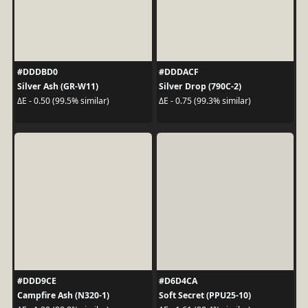
#DDDBD0
#DDDACF
Silver Ash (GR-W11)
Silver Drop (790C-2)
ΔE - 0.50 (99.5% similar)
ΔE - 0.75 (99.3% similar)
#DDD9CE
#D6D4CA
Campfire Ash (N320-1)
Soft Secret (PPU25-10)