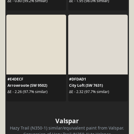
ΔE - 0.80 (99.2% similar)
ΔE - 1.95 (98.0% similar)
#E4DECF
#DFDAD1
Arrowroote (SW 9502)
City Loft (SW 7631)
ΔE - 2.26 (97.7% similar)
ΔE - 2.32 (97.7% similar)
Valspar
Hazy Trail (N350-1) similar/equivalent paint from Valspar.