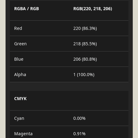
RGBA / RGB
RGB(220, 218, 206)
Red
220 (86.3%)
Green
218 (85.5%)
Blue
206 (80.8%)
Alpha
1 (100.0%)
CMYK
Cyan
0.00%
Magenta
0.91%