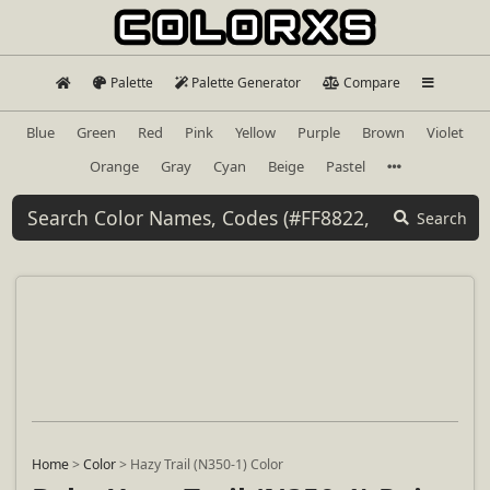
Palette
Palette Generator
Compare
Blue
Green
Red
Pink
Yellow
Purple
Brown
Violet
Orange
Gray
Cyan
Beige
Pastel
Search
Home
>
Color
>
Hazy Trail (N350-1) Color