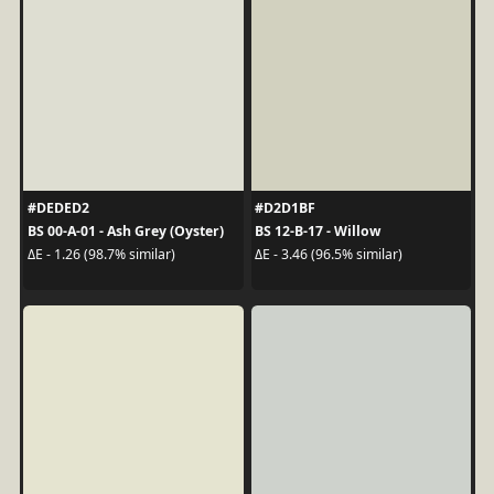
#DEDED2
#D2D1BF
BS 00-A-01 - Ash Grey (Oyster)
BS 12-B-17 - Willow
ΔE - 1.26 (98.7% similar)
ΔE - 3.46 (96.5% similar)