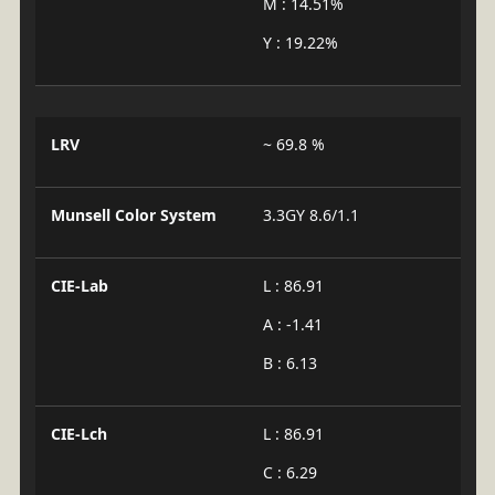
M : 14.51%
Y : 19.22%
LRV
~ 69.8 %
Munsell Color System
3.3GY 8.6/1.1
CIE-Lab
L : 86.91
A : -1.41
B : 6.13
CIE-Lch
L : 86.91
C : 6.29