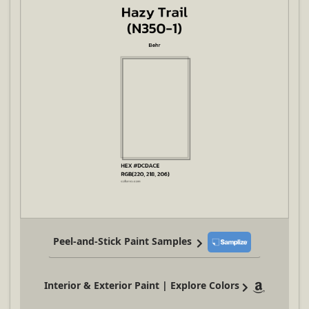
Peel-and-Stick Paint Samples
Interior & Exterior Paint | Explore Colors