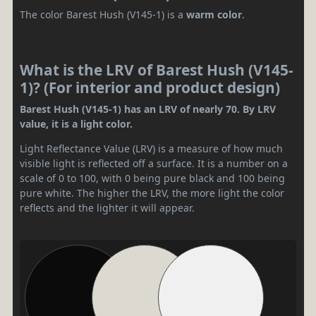
The color Barest Hush (V145-1) is a
warm color
.
What is the LRV of Barest Hush (V145-
1)? (For interior and product design)
Barest Hush (V145-1) has an LRV of nearly 70. By LRV
value, it is a light color.
Light Reflectance Value (LRV) is a measure of how much
visible light is reflected off a surface. It is a number on a
scale of 0 to 100, with 0 being pure black and 100 being
pure white. The higher the LRV, the more light the color
reflects and the lighter it will appear.