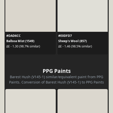
#DAD6CC
#E0DFD7
Balboa Mist (1549)
Sheep's Wool (857)
ΔE - 1.30 (98.7% similar)
ΔE - 1.46 (98.5% similar)
PPG Paints
Barest Hush (V145-1) similar/equivalent paint from PPG
Paints. Conversion of Barest Hush (V145-1) to PPG Paints