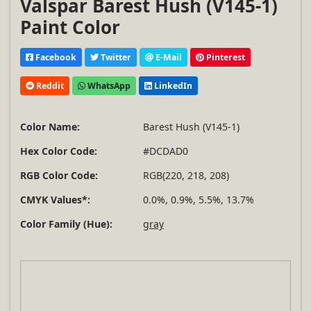
Valspar Barest Hush (V145-1)
Paint Color
Facebook
Twitter
E-Mail
Pinterest
Reddit
WhatsApp
LinkedIn
Color Name:
Barest Hush (V145-1)
Hex Color Code:
#DCDAD0
RGB Color Code:
RGB(220, 218, 208)
CMYK Values*:
0.0%, 0.9%, 5.5%, 13.7%
Color Family (Hue):
gray