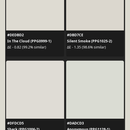
#DEDBD2
#DBD7CE
In The Cloud (PPG0999-1)
Silent Smoke (PPG1025-2)
ΔE - 0.82 (99.2% similar)
ΔE - 1.35 (98.6% similar)
#DFDCD5
#DADCD3
Shark (PPG1006-2)
Anonymous (PPG1128-1)