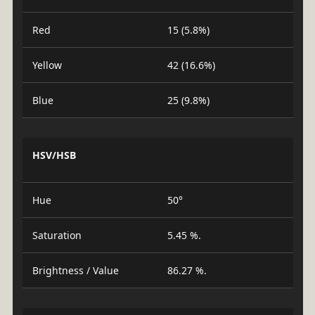
Red
15 (5.8%)
Yellow
42 (16.6%)
Blue
25 (9.8%)
HSV/HSB
Hue
50°
Saturation
5.45 %.
Brightness / Value
86.27 %.