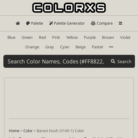
Palette
Palette Generator
Compare
Blue
Green
Red
Pink
Yellow
Purple
Brown
Violet
Orange
Gray
Cyan
Beige
Pastel
Search
Home
>
Color
>
Barest Hush (V145-1) Color