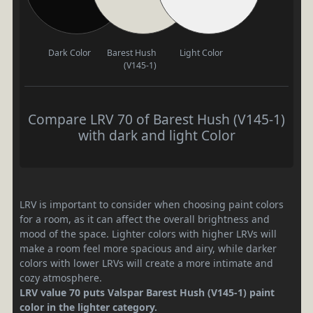
Dark Color
Barest Hush
Light Color
(V145-1)
Compare LRV 70 of Barest Hush (V145-1)
with dark and light Color
LRV is important to consider when choosing paint colors
for a room, as it can affect the overall brightness and
mood of the space. Lighter colors with higher LRVs will
make a room feel more spacious and airy, while darker
colors with lower LRVs will create a more intimate and
cozy atmosphere.
LRV value 70 puts Valspar Barest Hush (V145-1) paint
color in the lighter category.