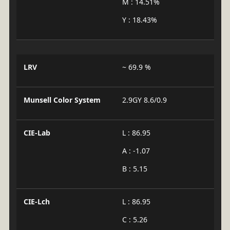
M : 14.51%
Y : 18.43%
LRV
~ 69.9 %
Munsell Color System
2.9GY 8.6/0.9
CIE-Lab
L : 86.95
A : -1.07
B : 5.15
CIE-Lch
L : 86.95
C : 5.26