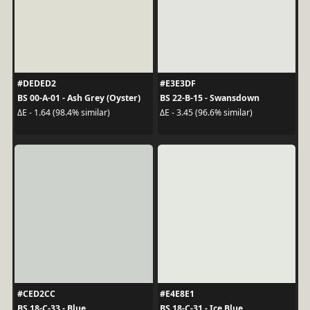
#DEDED2
#E3E3DF
BS 00-A-01 - Ash Grey (Oyster)
BS 22-B-15 - Swansdown
ΔE - 1.64 (98.4% similar)
ΔE - 3.45 (96.6% similar)
#CED2CC
#E4E8E1
BS 18-C-33 - Blue
BS 18-C-31 - Ice Blue