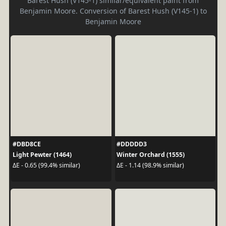
Barest Hush (V145-1) similar/equivalent paint from
Benjamin Moore. Conversion of Barest Hush (V145-1) to
Benjamin Moore
#DBD8CE
#DDDDD3
Light Pewter (1464)
Winter Orchard (1555)
ΔE - 0.65 (99.4% similar)
ΔE - 1.14 (98.9% similar)