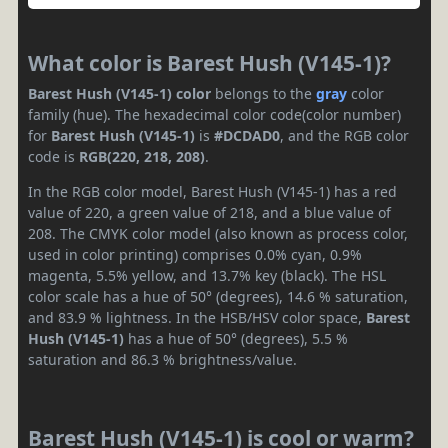
What color is Barest Hush (V145-1)?
Barest Hush (V145-1) color
belongs to the
gray
color
family (hue). The hexadecimal color code(color number)
for
Barest Hush (V145-1)
is
#DCDAD0
, and the RGB color
code is
RGB(220, 218, 208)
.
In the RGB color model, Barest Hush (V145-1) has a red
value of 220, a green value of 218, and a blue value of
208. The CMYK color model (also known as process color,
used in color printing) comprises 0.0% cyan, 0.9%
magenta, 5.5% yellow, and 13.7% key (black). The HSL
color scale has a hue of 50° (degrees), 14.6 % saturation,
and 83.9 % lightness. In the HSB/HSV color space,
Barest
Hush (V145-1)
has a hue of 50° (degrees), 5.5 %
saturation and 86.3 % brightness/value.
Barest Hush (V145-1) is cool or warm?