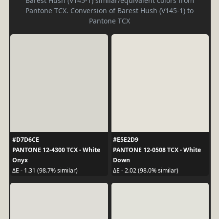
Barest Hush (V145-1) similar/equivalent colors from
Pantone TCX. Conversion of Barest Hush (V145-1) to
Pantone TCX
#D7D6CE
#E5E2D9
PANTONE 12-4300 TCX - White
PANTONE 12-0508 TCX - White
Onyx
Down
ΔE - 1.31 (98.7% similar)
ΔE - 2.02 (98.0% similar)