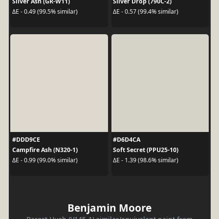
Silver Ash (GR-W11)
Silver Drop (790C-2)
ΔE - 0.49 (99.5% similar)
ΔE - 0.57 (99.4% similar)
#DDD9CE
#D6D4CA
Campfire Ash (N320-1)
Soft Secret (PPU25-10)
ΔE - 0.99 (99.0% similar)
ΔE - 1.39 (98.6% similar)
Benjamin Moore