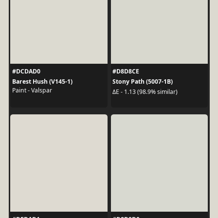
#DCDAD0
#D8D8CE
Barest Hush (V145-1)
Stony Path (5007-1B)
Paint - Valspar
ΔE - 1.13 (98.9% similar)