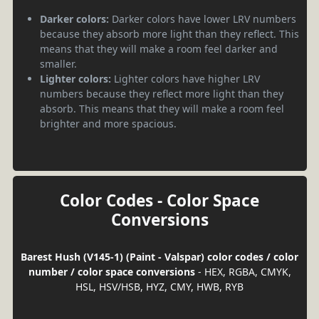
Darker colors:
Darker colors have lower LRV numbers
because they absorb more light than they reflect. This
means that they will make a room feel darker and
smaller.
Lighter colors:
Lighter colors have higher LRV
numbers because they reflect more light than they
absorb. This means that they will make a room feel
brighter and more spacious.
Color Codes - Color Space
Conversions
Barest Hush (V145-1) (Paint - Valspar) color codes / color
number / color space conversions
- HEX, RGBA, CMYK,
HSL, HSV/HSB, HYZ, CMY, HWB, RYB