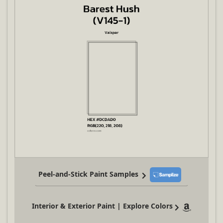
Peel-and-Stick Paint Samples
Interior & Exterior Paint | Explore Colors