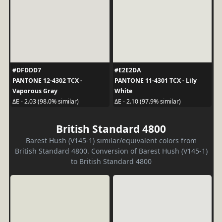
#DFDDD7
#E2E2DA
PANTONE 12-4302 TCX -
PANTONE 11-4301 TCX - Lily
Vaporous Gray
White
ΔE - 2.03 (98.0% similar)
ΔE - 2.10 (97.9% similar)
British Standard 4800
Barest Hush (V145-1) similar/equivalent colors from
British Standard 4800. Conversion of Barest Hush (V145-1)
to British Standard 4800