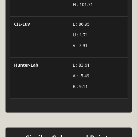
H : 101.71
CIE-Luv
L : 86.95
U : 1.71
V : 7.91
Hunter-Lab
L : 83.61
A : -5.49
B : 9.11