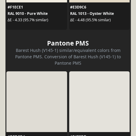
#F1ECE1
#E3D9C6
RAL 9010 - Pure White
RAL 1013 - Oyster White
ΔE - 4.33 (95.7% similar)
ΔE - 4.48 (95.5% similar)
Pantone PMS
Barest Hush (V145-1) similar/equivalent colors from
Pantone PMS. Conversion of Barest Hush (V145-1) to
Pantone PMS