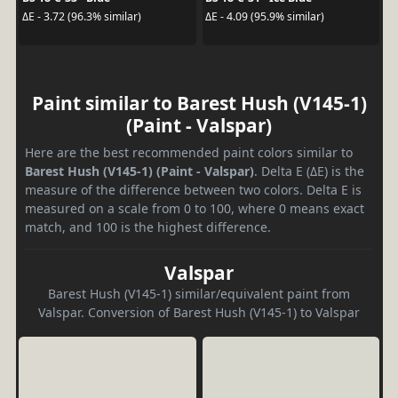
ΔE - 3.72 (96.3% similar)
ΔE - 4.09 (95.9% similar)
Paint similar to Barest Hush (V145-1)
(Paint - Valspar)
Here are the best recommended paint colors similar to
Barest Hush (V145-1) (Paint - Valspar)
. Delta E (ΔE) is the
measure of the difference between two colors. Delta E is
measured on a scale from 0 to 100, where 0 means exact
match, and 100 is the highest difference.
Valspar
Barest Hush (V145-1) similar/equivalent paint from
Valspar. Conversion of Barest Hush (V145-1) to Valspar