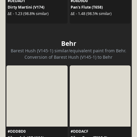
#DEDAD1
#D8D9D0
Dirty Martini (V174)
Pan's Flute (T658)
ΔE - 1.23 (98.8% similar)
ΔE - 1.48 (98.5% similar)
Behr
Barest Hush (V145-1) similar/equivalent paint from Behr.
Conversion of Barest Hush (V145-1) to Behr
#DDDBD0
#DDDACF