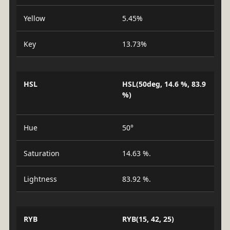
Yellow
5.45%
Key
13.73%
HSL
HSL(50deg, 14.6 %, 83.9
%)
Hue
50°
Saturation
14.63 %.
Lightness
83.92 %.
RYB
RYB(15, 42, 25)