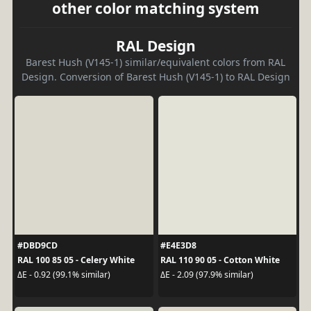
other color matching system
RAL Design
Barest Hush (V145-1) similar/equivalent colors from RAL
Design. Conversion of Barest Hush (V145-1) to RAL Design
#DBD9CD
#E4E3D8
RAL 100 85 05 - Celery White
RAL 110 90 05 - Cotton White
ΔE - 0.92 (99.1% similar)
ΔE - 2.09 (97.9% similar)