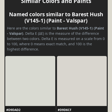
Similar Colors and Paints
Named colors similar to Barest Hush
(V145-1) (Paint - Valspar)
Here are the colors similar to
Barest Hush (V145-1) (Paint
- Valspar)
. Delta E (ΔE) is the measure of the difference
between two colors. Delta E is measured on a scale from 0
to 100, where 0 means exact match, and 100 is the
highest difference.
#D9DAD2
#D9D6CF