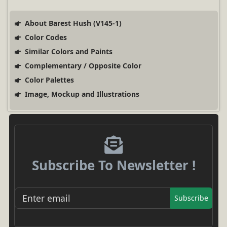
About Barest Hush (V145-1)
Color Codes
Similar Colors and Paints
Complementary / Opposite Color
Color Palettes
Image, Mockup and Illustrations
Subscribe To Newsletter !
Subscribe