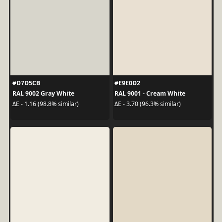
#D7D5CB
#E9E0D2
RAL 9002 Gray White
RAL 9001 - Cream White
ΔE - 1.16 (98.8% similar)
ΔE - 3.70 (96.3% similar)