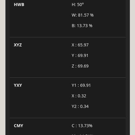
HWB
H: 50°
W: 81.57 %
B: 13.73 %
XYZ
X : 65.97
Y : 69.91
Z : 69.69
YXY
Y1 : 69.91
X : 0.32
Y2 : 0.34
CMY
C : 13.73%