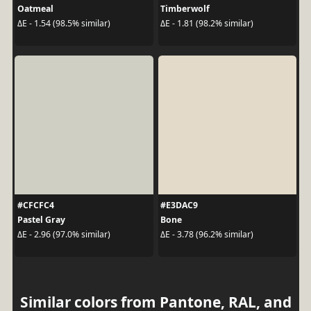
Oatmeal
Timberwolf
ΔE - 1.54 (98.5% similar)
ΔE - 1.81 (98.2% similar)
#CFCFC4
#E3DAC9
Pastel Gray
Bone
ΔE - 2.96 (97.0% similar)
ΔE - 3.78 (96.2% similar)
Similar colors from Pantone, RAL, and