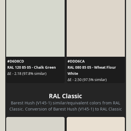
#D6D8CD
#DDD6CA
RAL 120 85 05 - Chalk Green
RAL 080 85 05 - Wheat Flour
White
ΔE - 2.18 (97.8% similar)
ΔE - 2.50 (97.5% similar)
RAL Classic
Barest Hush (V145-1) similar/equivalent colors from RAL
Classic. Conversion of Barest Hush (V145-1) to RAL Classic