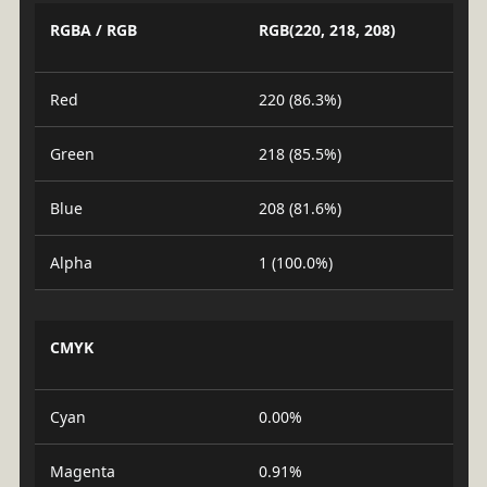
RGBA / RGB
RGB(220, 218, 208)
Red
220 (86.3%)
Green
218 (85.5%)
Blue
208 (81.6%)
Alpha
1 (100.0%)
CMYK
Cyan
0.00%
Magenta
0.91%