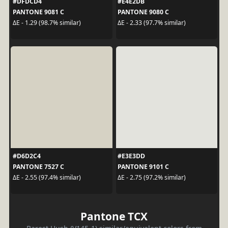
#DFDCD4
#E4E2DB
PANTONE 9081 C
PANTONE 9080 C
ΔE - 1.29 (98.7% similar)
ΔE - 2.33 (97.7% similar)
#D6D2C4
#E3E3DD
PANTONE 7527 C
PANTONE 9101 C
ΔE - 2.55 (97.4% similar)
ΔE - 2.75 (97.2% similar)
Pantone TCX