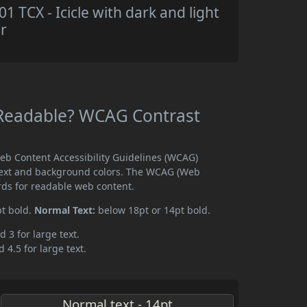
TCX - Icicle with dark and light
r
 Readable? WCAG Contrast
eb Content Accessibility Guidelines (WCAG)
text and background colors. The WCAG (Web
rds for readable web content.
pt bold.
Normal Text:
below 18pt or 14pt bold.
d 3 for large text.
 4.5 for large text.
Normal text - 14pt