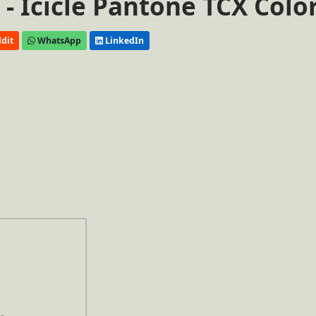
- Icicle Pantone TCX Colo
dit
WhatsApp
LinkedIn