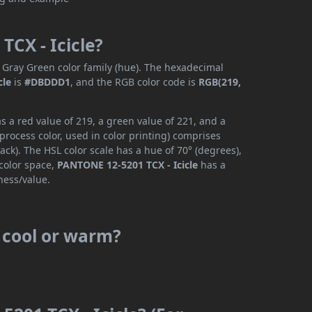
TCX - Icicle?
 Gray Green color family (hue). The hexadecimal
cle
is
#DBDDD1
, and the RGB color code is
RGB(219,
 a red value of 219, a green value of 221, and a
rocess color, used in color printing) comprises
ck). The HSL color scale has a hue of 70° (degrees),
 color space,
PANTONE 12-5201 TCX - Icicle
has a
ness/value.
s cool or warm?