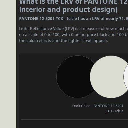
What is the LRV of PANTONE 12-5
interior and product design)
PANTONE 12-5201 TCX - Icicle has an LRV of nearly 71. By 
Light Reflectance Value (LRV) is a measure of how much vis
on a scale of 0 to 100, with 0 being pure black and 100 
the color reflects and the lighter it will appear.
Dark Color
PANTONE 12-5201
TCX - Icicle