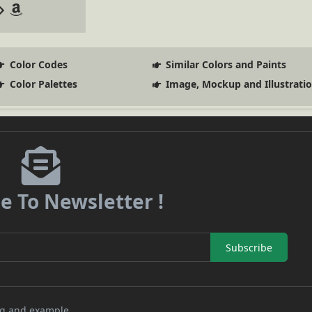
Color Codes
Similar Colors and Paints
Color Palettes
Image, Mockup and Illustrati
e To Newsletter !
Subscribe