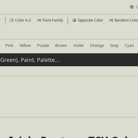
C
r
Color A-Z
Paint Family
Opposite Color
Random Colo
Pink
Yellow
Purple
Brown
Violet
Orange
Gray
Cyan