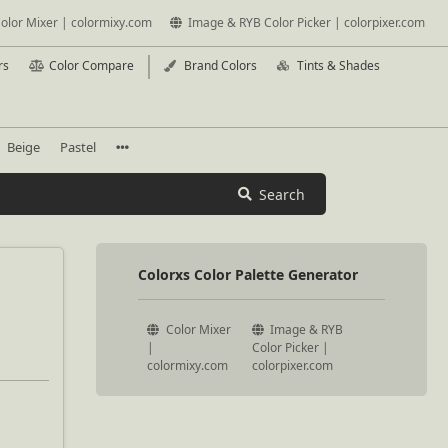
olor Mixer | colormixy.com
Image & RYB Color Picker | colorpixer.com
rs
Color Compare
Brand Colors
Tints & Shades
Beige
Pastel
Search
Colorxs Color Palette Generator
Color Mixer
Image & RYB
|
Color Picker |
colormixy.com
colorpixer.com