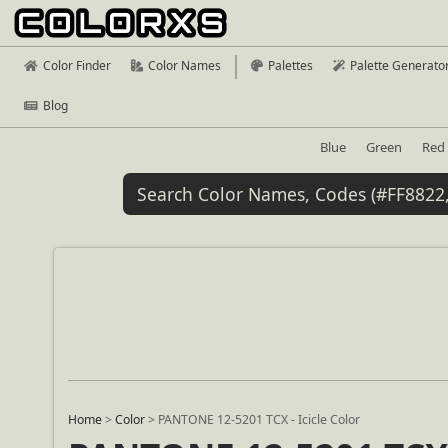
Color Finder
Color Names
Palettes
Palette Generato
Blog
Blue
Green
Red
Home
>
Color
>
PANTONE 12-5201 TCX - Icicle Color