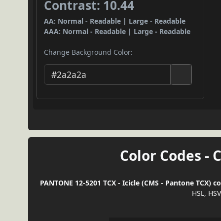
Contrast: 10.44
AA: Normal - Readable | Large - Readable
AAA: Normal - Readable | Large - Readable
Change Background Color:
Color Codes - 
PANTONE 12-5201 TCX - Icicle (CMS - Pantone TCX) co
HSL, HSV