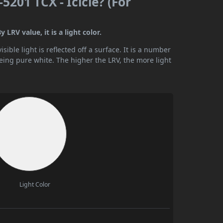
201 TCX - Icicle? (For
LRV value, it is a light color.
ible light is reflected off a surface. It is a number
being pure white. The higher the LRV, the more light
Light Color