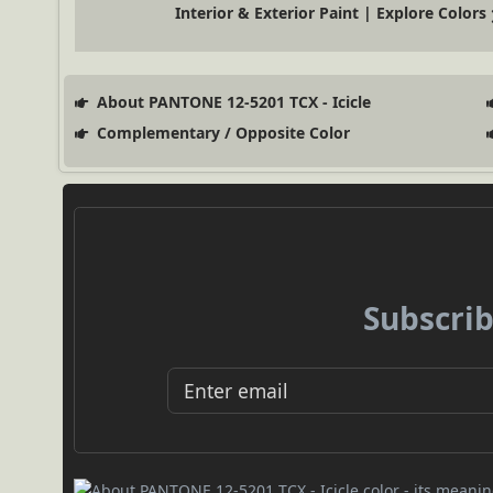
Interior & Exterior Paint | Explore Colors
About PANTONE 12-5201 TCX - Icicle
Complementary / Opposite Color
Subscrib