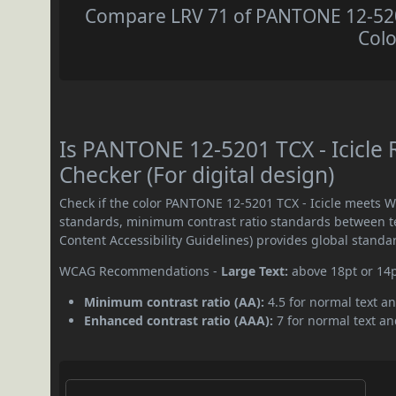
Compare LRV 71 of PANTONE 12-5201 
Colo
Is PANTONE 12-5201 TCX - Icicle
Checker (For digital design)
Check if the color PANTONE 12-5201 TCX - Icicle meets W
standards, minimum contrast ratio standards between 
Content Accessibility Guidelines) provides global standa
WCAG Recommendations -
Large Text:
above 18pt or 14
Minimum contrast ratio (AA):
4.5 for normal text an
Enhanced contrast ratio (AAA):
7 for normal text and