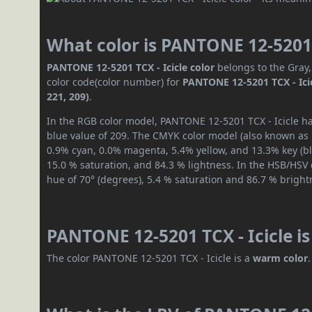
What color is PANTONE 12-5201 
PANTONE 12-5201 TCX - Icicle color
belongs to the Gray,
color code(color number) for
PANTONE 12-5201 TCX - Ici
221, 209)
.
In the RGB color model, PANTONE 12-5201 TCX - Icicle has
blue value of 209. The CMYK color model (also known as p
0.9% cyan, 0.0% magenta, 5.4% yellow, and 13.3% key (bla
15.0 % saturation, and 84.3 % lightness. In the HSB/HSV
hue of 70° (degrees), 5.4 % saturation and 86.7 % bright
PANTONE 12-5201 TCX - Icicle i
The color PANTONE 12-5201 TCX - Icicle is a
warm color
.