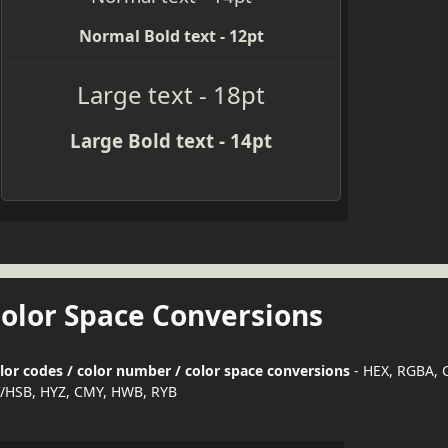
Normal Bold text - 12pt
Large text - 18pt
Large Bold text - 14pt
Color Space Conversions
lor codes / color number / color space conversions
- HEX, RGBA, 
/HSB, HYZ, CMY, HWB, RYB