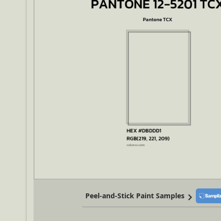
Peel-and-Stick Paint Samples