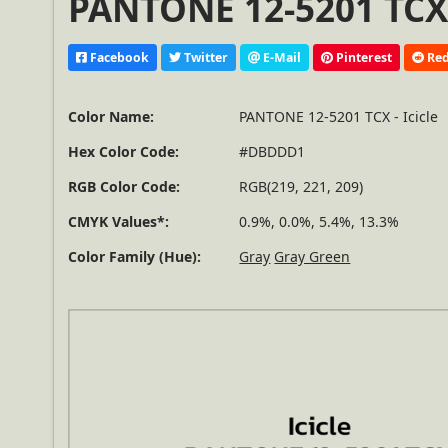
PANTONE 12-5201 TCX 
Facebook
Twitter
E-Mail
Pinterest
Red
Color Name:
PANTONE 12-5201 TCX - Icicle
Hex Color Code:
#DBDDD1
RGB Color Code:
RGB(219, 221, 209)
CMYK Values*:
0.9%, 0.0%, 5.4%, 13.3%
Color Family (Hue):
Gray
Gray Green