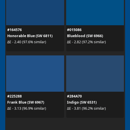
#164576
#015086
Honorable Blue (SW 6811)
Blueblood (SW 6966)
ΔE - 2.40 (97.6% similar)
ΔE - 2.82 (97.2% similar)
#225288
#284A70
Frank Blue (SW 6967)
Indigo (SW 6531)
ΔE - 3.13 (96.9% similar)
ΔE - 3.81 (96.2% similar)