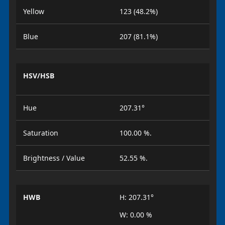
Yellow
123 (48.2%)
Blue
207 (81.1%)
HSV/HSB
Hue
207.31°
Saturation
100.00 %.
Brightness / Value
52.55 %.
HWB
H: 207.31°
W: 0.00 %