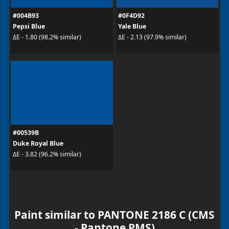
#004B93
#0F4D92
Pepsi Blue
Yale Blue
ΔE - 1.80 (98.2% similar)
ΔE - 2.13 (97.9% similar)
#00539B
Duke Royal Blue
ΔE - 3.82 (96.2% similar)
Paint similar to PANTONE 2186 C (CMS
- Pantone PMS)