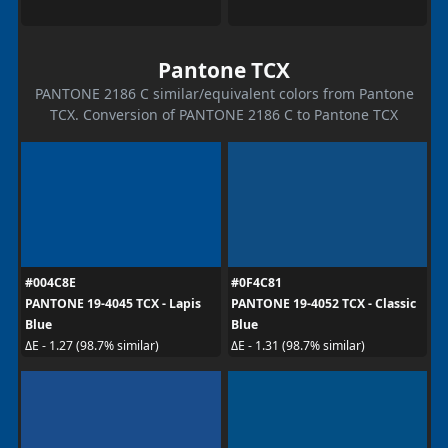
Pantone TCX
PANTONE 2186 C similar/equivalent colors from Pantone
TCX. Conversion of PANTONE 2186 C to Pantone TCX
#004C8E
#0F4C81
PANTONE 19-4045 TCX - Lapis
PANTONE 19-4052 TCX - Classic
Blue
Blue
ΔE - 1.27 (98.7% similar)
ΔE - 1.31 (98.7% similar)