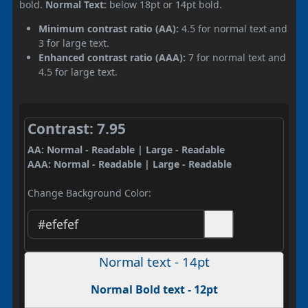
bold.
Normal Text:
below 18pt or 14pt bold.
Minimum contrast ratio (AA):
4.5 for normal text and
3 for large text.
Enhanced contrast ratio (AAA):
7 for normal text and
4.5 for large text.
Contrast: 7.95
AA: Normal - Readable | Large - Readable
AAA: Normal - Readable | Large - Readable
Change Background Color:
Normal text - 14pt
Normal Bold text - 12pt