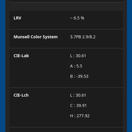
LRV
~ 6.5 %
Munsell Color System
3.7PB 2.9/8.2
CIE-Lab
L : 30.61
A : 5.5
B : -39.53
CIE-Lch
L : 30.61
C : 39.91
H : 277.92