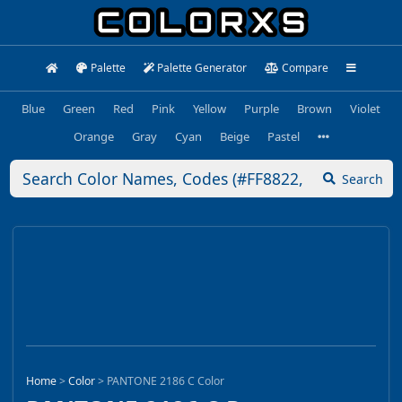
Palette
Palette Generator
Compare
Blue
Green
Red
Pink
Yellow
Purple
Brown
Violet
Orange
Gray
Cyan
Beige
Pastel
Search
Home
>
Color
>
PANTONE 2186 C Color