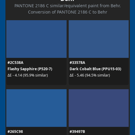
PANTONE 2186 C similar/equivalent paint from Behr.
Conversion of PANTONE 2186 C to Behr
#2C538A
#33578A
Flashy Sapphire (P520-7)
Dark Cobalt Blue (PPU15-03)
ΔE - 4.14 (95.9% similar)
ΔE - 5.46 (94.5% similar)
#265C98
#39497B