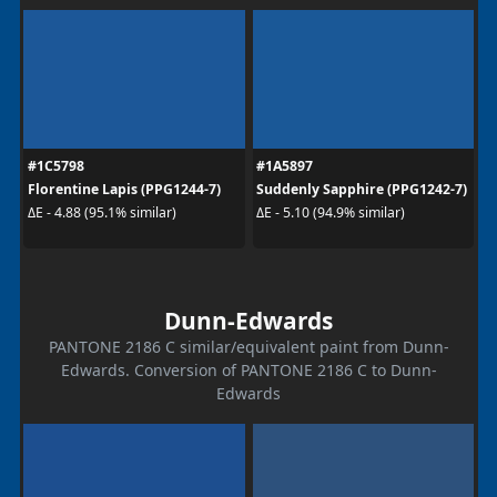
#1C5798
#1A5897
Florentine Lapis (PPG1244-7)
Suddenly Sapphire (PPG1242-7)
ΔE - 4.88 (95.1% similar)
ΔE - 5.10 (94.9% similar)
Dunn-Edwards
PANTONE 2186 C similar/equivalent paint from Dunn-
Edwards. Conversion of PANTONE 2186 C to Dunn-
Edwards