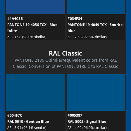
#1A4C8B
#034F84
PANTONE 19-4056 TCX - Blue
PANTONE 19-4049 TCX - Snorkel
Iolite
Blue
ΔE - 1.98 (98.0% similar)
ΔE - 2.53 (97.5% similar)
RAL Classic
PANTONE 2186 C similar/equivalent colors from RAL
Classic. Conversion of PANTONE 2186 C to RAL Classic
#004F7C
#005387
RAL 5010 - Gentian Blue
RAL 5005 - Signal Blue
ΔE - 3.91 (96.1% similar)
ΔE - 4.02 (96.0% similar)