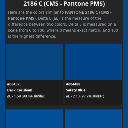
2186 C (CMS - Pantone PMS)
Here are the colors similar to
PANTONE 2186 C (CMS -
Pantone PMS)
. Delta E (ΔE) is the measure of the
difference between two colors. Delta E is measured on a
scale from 0 to 100, where 0 means exact match, and 100
is the highest difference.
#08457E
#004488
Dark Cerulean
Safety Blue
ΔE - 1.59 (98.4% similar)
ΔE - 2.10 (97.9% similar)