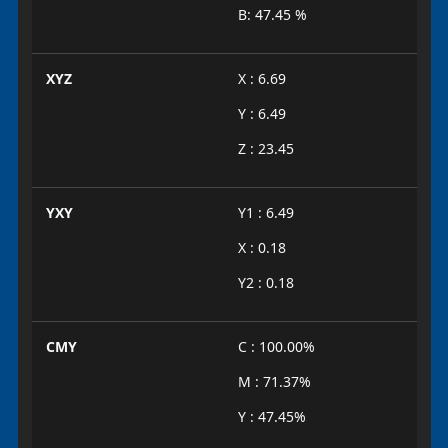
B: 47.45 %
XYZ
X : 6.69
Y : 6.49
Z : 23.45
YXY
Y1 : 6.49
X : 0.18
Y2 : 0.18
CMY
C : 100.00%
M : 71.37%
Y : 47.45%