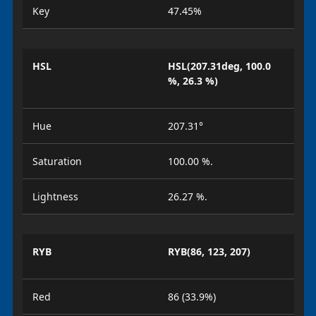
Key
47.45%
HSL
HSL(207.31deg, 100.0
%, 26.3 %)
Hue
207.31°
Saturation
100.00 %.
Lightness
26.27 %.
RYB
RYB(86, 123, 207)
Red
86 (33.9%)