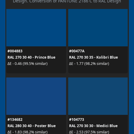
Design. Conversion of PANTONE 2186 C to RAL Design
#004883
#00477A
RAL 270 30 40 - Prince Blue
RAL 270 30 35 - Kolibri Blue
ΔE - 0.46 (99.5% similar)
ΔE - 1.77 (98.2% similar)
#134682
#104773
RAL 280 30 40 - Poster Blue
RAL 270 30 30 - Medici Blue
ΔE - 1.83 (98.2% similar)
ΔE - 2.53 (97.5% similar)