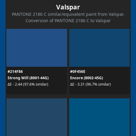
Valspar
PANTONE 2186 C similar/equivalent paint from Valspar.
Conversion of PANTONE 2186 C to Valspar
#214F86
#0F456E
Strong Will (8001-44G)
Encore (8002-45G)
ΔE - 2.44 (97.6% similar)
ΔE - 3.31 (96.7% similar)