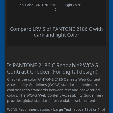
Dark Color
PANTONE 2186
Light Color
C
Compare LRV 6 of PANTONE 2186 C with
dark and light Color
Is PANTONE 2186 C Readable? WCAG
Contrast Checker (For digital design)
Check if the color PANTONE 2186 C meets Web Content
Accessibility Guidelines (WCAG) standards, minimum
contrast ratio standards between text and background
colors. The WCAG (Web Content Accessibility Guidelines)
provides global standards for readable web content.
WCAG Recommendations -
Large Text:
above 18pt or 14pt