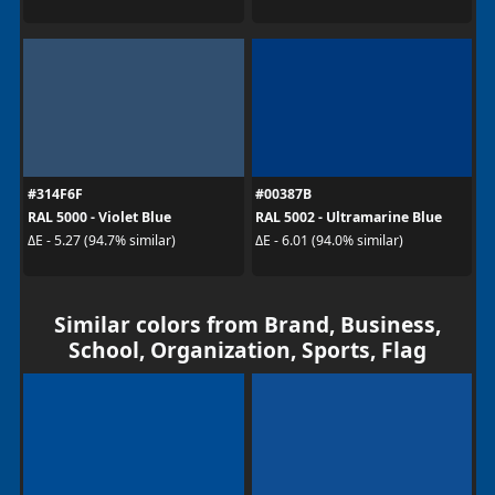
#314F6F
#00387B
RAL 5000 - Violet Blue
RAL 5002 - Ultramarine Blue
ΔE - 5.27 (94.7% similar)
ΔE - 6.01 (94.0% similar)
Similar colors from Brand, Business,
School, Organization, Sports, Flag