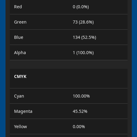
Red
0 (0.0%)
Green
73 (28.6%)
Blue
134 (52.5%)
Alpha
1 (100.0%)
CMYK
Cyan
100.00%
Magenta
45.52%
Yellow
0.00%