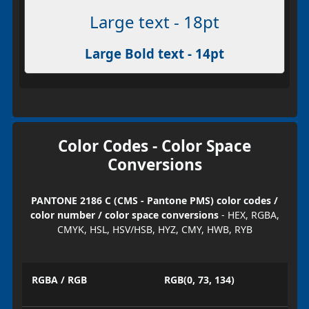
Large text - 18pt
Large Bold text - 14pt
Color Codes - Color Space
Conversions
PANTONE 2186 C (CMS - Pantone PMS) color codes /
color number / color space conversions
- HEX, RGBA,
CMYK, HSL, HSV/HSB, HYZ, CMY, HWB, RYB
RGBA / RGB
RGB(0, 73, 134)