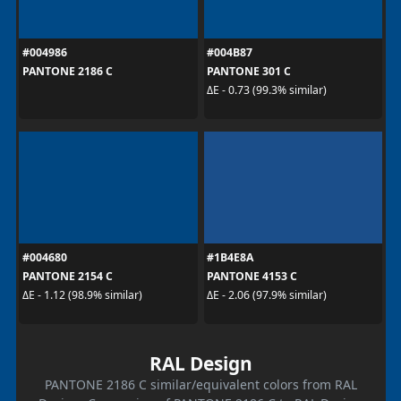
#004986
#004B87
PANTONE 2186 C
PANTONE 301 C
ΔE - 0.73 (99.3% similar)
#004680
#1B4E8A
PANTONE 2154 C
PANTONE 4153 C
ΔE - 1.12 (98.9% similar)
ΔE - 2.06 (97.9% similar)
RAL Design
PANTONE 2186 C similar/equivalent colors from RAL