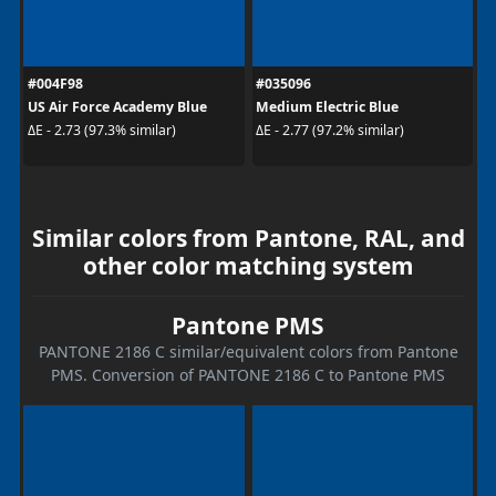
#004F98
#035096
US Air Force Academy Blue
Medium Electric Blue
ΔE - 2.73 (97.3% similar)
ΔE - 2.77 (97.2% similar)
Similar colors from Pantone, RAL, and
other color matching system
Pantone PMS
PANTONE 2186 C similar/equivalent colors from Pantone
PMS. Conversion of PANTONE 2186 C to Pantone PMS