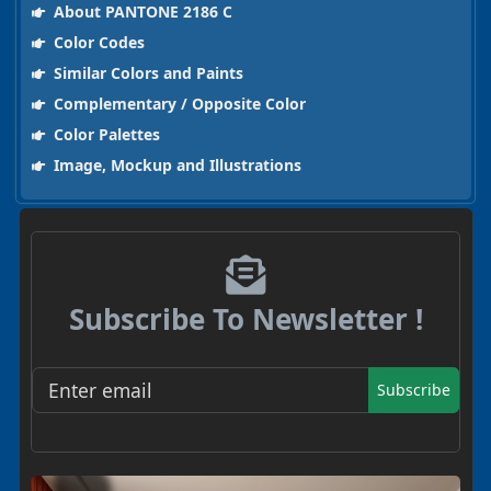
About PANTONE 2186 C
Color Codes
Similar Colors and Paints
Complementary / Opposite Color
Color Palettes
Image, Mockup and Illustrations
Subscribe To Newsletter !
Subscribe