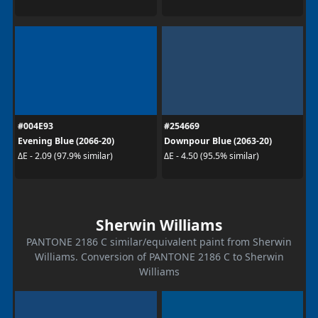
#004E93
#254669
Evening Blue (2066-20)
Downpour Blue (2063-20)
ΔE - 2.09 (97.9% similar)
ΔE - 4.50 (95.5% similar)
Sherwin Williams
PANTONE 2186 C similar/equivalent paint from Sherwin
Williams. Conversion of PANTONE 2186 C to Sherwin
Williams