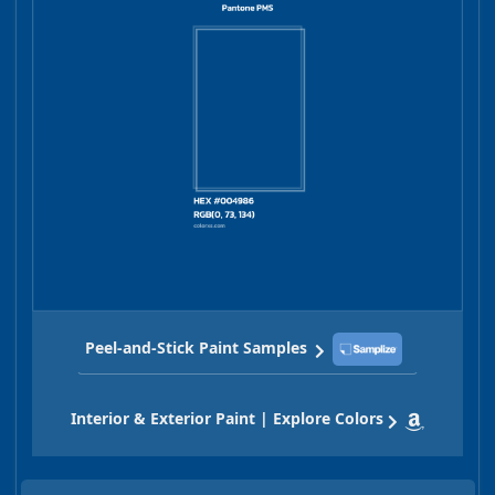
Peel-and-Stick Paint Samples
Interior & Exterior Paint | Explore Colors