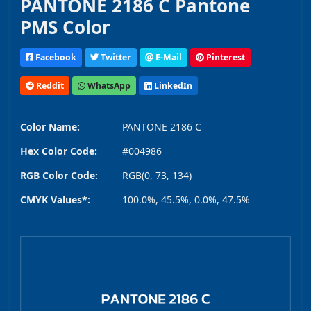
PANTONE 2186 C Pantone
PMS Color
Facebook
Twitter
E-Mail
Pinterest
Reddit
WhatsApp
LinkedIn
Color Name:
PANTONE 2186 C
Hex Color Code:
#004986
RGB Color Code:
RGB(0, 73, 134)
CMYK Values*:
100.0%, 45.5%, 0.0%, 47.5%