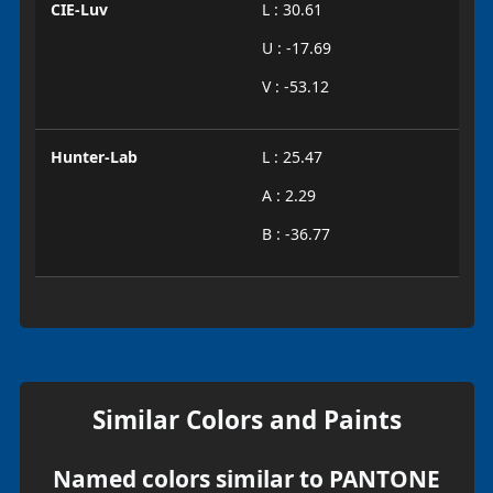
CIE-Luv
L : 30.61
U : -17.69
V : -53.12
Hunter-Lab
L : 25.47
A : 2.29
B : -36.77
Similar Colors and Paints
Named colors similar to PANTONE