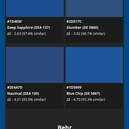
#1D4E8F
#2D517C
Deep Sapphire (DEA 137)
Slumber (DE 5860)
ΔE - 2.63 (97.4% similar)
ΔE - 3.92 (96.1% similar)
#2E4A7D
#1D5699
Nautical (DEA 139)
Blue Chip (DE 5867)
ΔE - 4.51 (95.5% similar)
ΔE - 4.70 (95.3% similar)
Behr