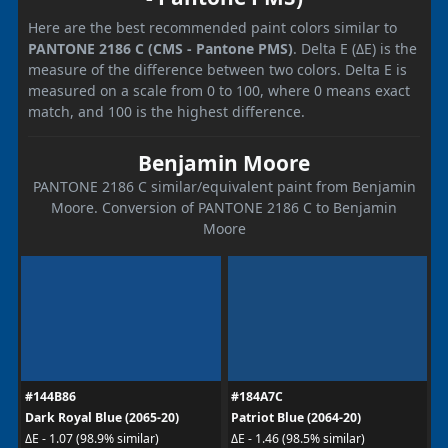
Here are the best recommended paint colors similar to
PANTONE 2186 C (CMS - Pantone PMS)
. Delta E (ΔE) is the
measure of the difference between two colors. Delta E is
measured on a scale from 0 to 100, where 0 means exact
match, and 100 is the highest difference.
Benjamin Moore
PANTONE 2186 C similar/equivalent paint from Benjamin
Moore. Conversion of PANTONE 2186 C to Benjamin
Moore
#144B86
#184A7C
Dark Royal Blue (2065-20)
Patriot Blue (2064-20)
ΔE - 1.07 (98.9% similar)
ΔE - 1.46 (98.5% similar)