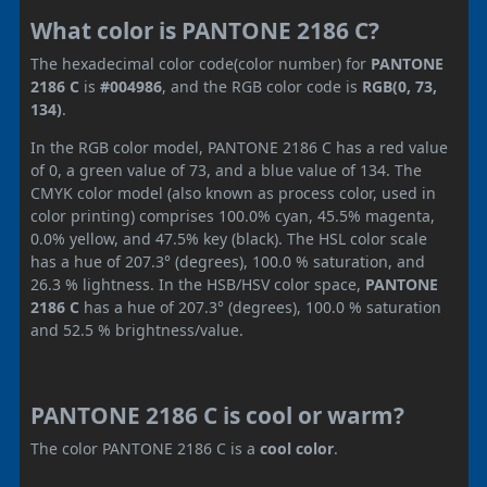
What color is PANTONE 2186 C?
The hexadecimal color code(color number) for
PANTONE
2186 C
is
#004986
, and the RGB color code is
RGB(0, 73,
134)
.
In the RGB color model, PANTONE 2186 C has a red value
of 0, a green value of 73, and a blue value of 134. The
CMYK color model (also known as process color, used in
color printing) comprises 100.0% cyan, 45.5% magenta,
0.0% yellow, and 47.5% key (black). The HSL color scale
has a hue of 207.3° (degrees), 100.0 % saturation, and
26.3 % lightness. In the HSB/HSV color space,
PANTONE
2186 C
has a hue of 207.3° (degrees), 100.0 % saturation
and 52.5 % brightness/value.
PANTONE 2186 C is cool or warm?
The color PANTONE 2186 C is a
cool color
.