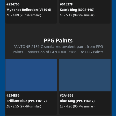
#234766
#01537F
Mykonos Reflection (V110-6)
Kate's Ring (8002-44G)
ΔE - 4.89 (95.1% similar)
ΔE - 5.12 (94.9% similar)
PPG Paints
PANTONE 2186 C similar/equivalent paint from PPG
Paints. Conversion of PANTONE 2186 C to PPG Paints
#234E86
#2A4B6E
Brilliant Blue (PPG1161-7)
Blue Tang (PPG1160-7)
ΔE - 2.55 (97.4% similar)
ΔE - 4.26 (95.7% similar)