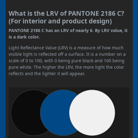
What is the LRV of PANTONE 2186 C?
(For interior and product design)
PANTONE 2186 C has an LRV of nearly 6. By LRV value, it
is a dark color.
Light Reflectance Value (LRV) is a measure of how much
visible light is reflected off a surface. It is a number on a
scale of 0 to 100, with 0 being pure black and 100 being
pure white. The higher the LRV, the more light the color
reflects and the lighter it will appear.