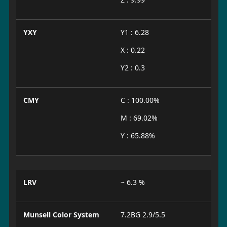
YXY
Y1 : 6.28
X : 0.22
Y2 : 0.3
CMY
C : 100.00%
M : 69.02%
Y : 65.88%
LRV
~ 6.3 %
Munsell Color System
7.2BG 2.9/5.5