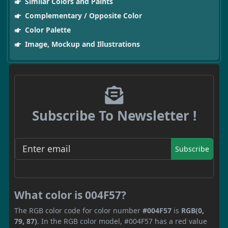
Similar Colors and Paints
Complementary / Opposite Color
Color Palette
Image, Mockup and Illustrations
Subscribe To Newsletter !
Subscribe
What color is 004F57?
The RGB color code for color number
#004F57
is
RGB(0,
79, 87)
. In the RGB color model, #004F57 has a red value