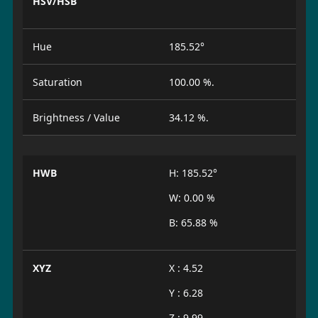
HSV/HSB
Hue
185.52°
Saturation
100.00 %.
Brightness / Value
34.12 %.
HWB
H: 185.52°
W: 0.00 %
B: 65.88 %
XYZ
X : 4.52
Y : 6.28
Z : 9.99