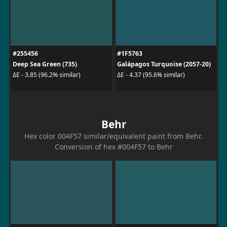
#255456
#1F5763
Deep Sea Green (735)
Galápagos Turquoise (2057-20)
ΔE - 3.85 (96.2% similar)
ΔE - 4.37 (95.6% similar)
Behr
Hex color 004F57 similar/equivalent paint from Behr.
Conversion of hex #004F57 to Behr