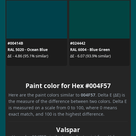
#00414B
#024442
RAL 5020 - Ocean Blue
RAL 6004 - Blue Green
ΔE - 4.86 (95.1% similar)
ΔE - 6.07 (93.9% similar)
Paint color for Hex #004F57
Here are the paint colors similar to
004F57
. Delta E (ΔE) is
the measure of the difference between two colors. Delta E
is measured on a scale from 0 to 100, where 0 means
exact match, and 100 is the highest difference.
Valspar