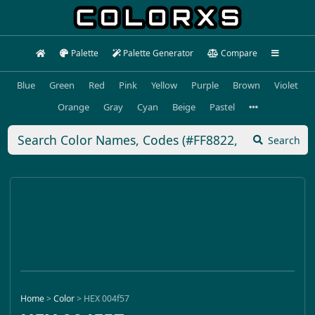
Palette
Palette Generator
Compare
Blue
Green
Red
Pink
Yellow
Purple
Brown
Violet
Orange
Gray
Cyan
Beige
Pastel
Search
Home
>
Color
>
HEX 004f57