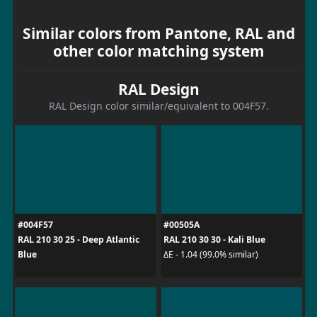
Similar colors from Pantone, RAL and
other color matching system
RAL Design
RAL Design color similar/equivalent to 004F57.
#004F57
#00505A
RAL 210 30 25 - Deep Atlantic
RAL 210 30 30 - Kali Blue
Blue
ΔE - 1.04 (99.0% similar)