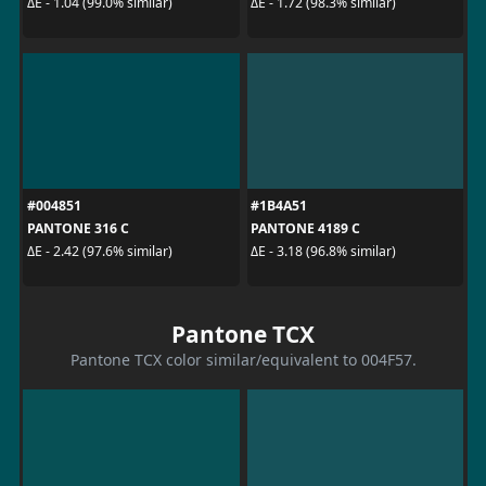
ΔE - 1.04 (99.0% similar)
ΔE - 1.72 (98.3% similar)
#004851
#1B4A51
PANTONE 316 C
PANTONE 4189 C
ΔE - 2.42 (97.6% similar)
ΔE - 3.18 (96.8% similar)
Pantone TCX
Pantone TCX color similar/equivalent to 004F57.