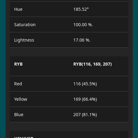
Hue
185.52°
Saturation
100.00 %.
Lightness
17.06 %.
RYB
RYB(116, 169, 207)
Red
116 (45.5%)
Yellow
169 (66.4%)
Blue
207 (81.1%)