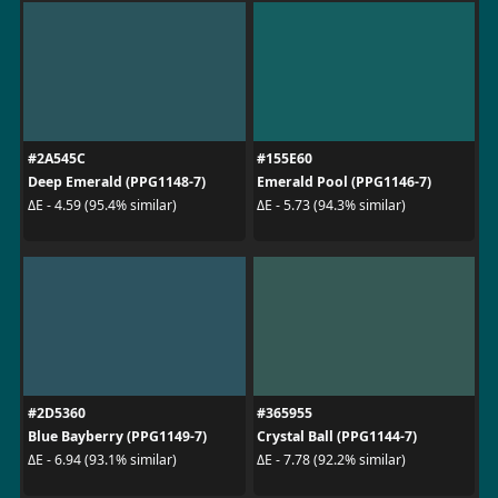
#2A545C
#155E60
Deep Emerald (PPG1148-7)
Emerald Pool (PPG1146-7)
ΔE - 4.59 (95.4% similar)
ΔE - 5.73 (94.3% similar)
#2D5360
#365955
Blue Bayberry (PPG1149-7)
Crystal Ball (PPG1144-7)
ΔE - 6.94 (93.1% similar)
ΔE - 7.78 (92.2% similar)