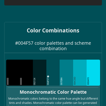
Color Combinations
#004F57 color palettes and scheme
combination
00ACBD
004F57
007D8A
00DAF0
000000
000000
002124
Monochromatic Color Palette
Monochromatic colors belong to the same hue angle but different
tints and shades. Monochromatic color palette can be generated