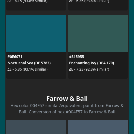
ΔE - 6.18 (93.8% similar)
ΔE - 6.36 (93.6% similar)
#0E6071
#315955
Nocturnal Sea (DE 5783)
Enchanting Ivy (DEA 179)
ΔE - 6.86 (93.1% similar)
ΔE - 7.23 (92.8% similar)
Farrow & Ball
Hex color 004F57 similar/equivalent paint from Farrow &
Ball. Conversion of hex #004F57 to Farrow & Ball