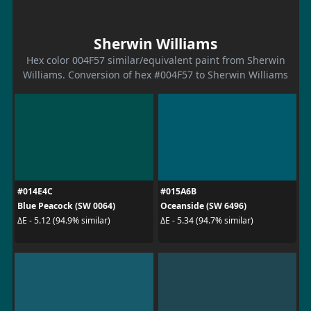
Sherwin Williams
Hex color 004F57 similar/equivalent paint from Sherwin
Williams. Conversion of hex #004F57 to Sherwin Williams
#014E4C
#015A6B
Blue Peacock (SW 0064)
Oceanside (SW 6496)
ΔE - 5.12 (94.9% similar)
ΔE - 5.34 (94.7% similar)