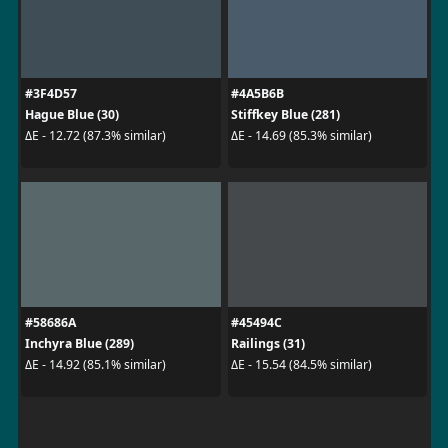
#3F4D57
#4A5B6B
Hague Blue (30)
Stiffkey Blue (281)
ΔE - 12.72 (87.3% similar)
ΔE - 14.69 (85.3% similar)
#58686A
#45494C
Inchyra Blue (289)
Railings (31)
ΔE - 14.92 (85.1% similar)
ΔE - 15.54 (84.5% similar)