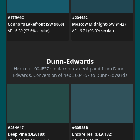
#175A6C
#204652
Connor's Lakefront (SW 9060)
Moscow Midnight (SW 9142)
ΔE - 6.39 (93.6% similar)
ΔE - 6.71 (93.3% similar)
Dunn-Edwards
Hex color 004F57 similar/equivalent paint from Dunn-
Edwards. Conversion of hex #004F57 to Dunn-Edwards
#254A47
#30525B
Deep Pine (DEA 180)
Encore Teal (DEA 182)