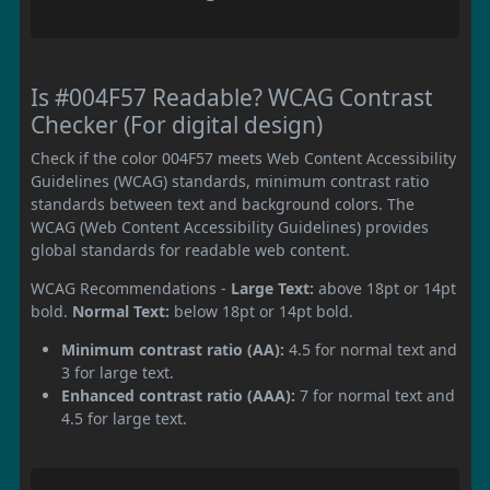
Is #004F57 Readable? WCAG Contrast
Checker (For digital design)
Check if the color 004F57 meets Web Content Accessibility
Guidelines (WCAG) standards, minimum contrast ratio
standards between text and background colors. The
WCAG (Web Content Accessibility Guidelines) provides
global standards for readable web content.
WCAG Recommendations -
Large Text:
above 18pt or 14pt
bold.
Normal Text:
below 18pt or 14pt bold.
Minimum contrast ratio (AA):
4.5 for normal text and
3 for large text.
Enhanced contrast ratio (AAA):
7 for normal text and
4.5 for large text.