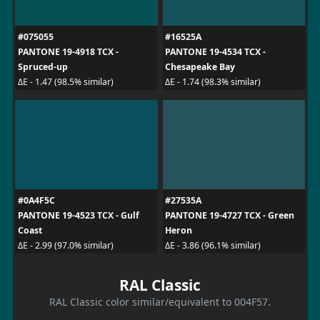
#075055
#16525A
PANTONE 19-4918 TCX -
PANTONE 19-4534 TCX -
Spruced-up
Chesapeake Bay
ΔE - 1.47 (98.5% similar)
ΔE - 1.74 (98.3% similar)
#0A4F5C
#27535A
PANTONE 19-4523 TCX - Gulf
PANTONE 19-4727 TCX - Green
Coast
Heron
ΔE - 2.99 (97.0% similar)
ΔE - 3.86 (96.1% similar)
RAL Classic
RAL Classic color similar/equivalent to 004F57.