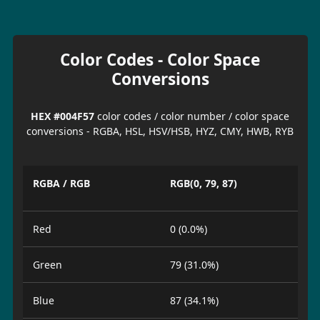
Color Codes - Color Space
Conversions
HEX #004F57
color codes / color number / color space
conversions - RGBA, HSL, HSV/HSB, HYZ, CMY, HWB, RYB
RGBA / RGB
RGB(0, 79, 87)
Red
0 (0.0%)
Green
79 (31.0%)
Blue
87 (34.1%)