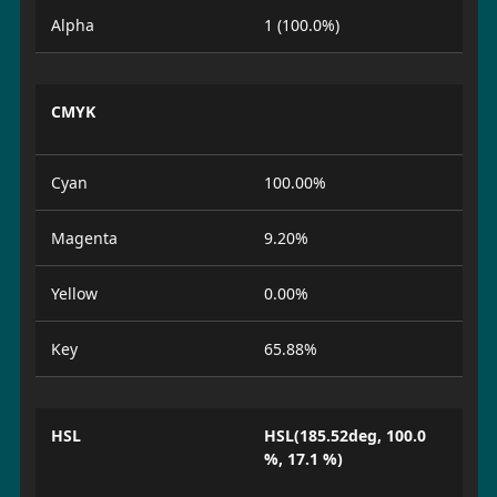
Alpha
1 (100.0%)
CMYK
Cyan
100.00%
Magenta
9.20%
Yellow
0.00%
Key
65.88%
HSL
HSL(185.52deg, 100.0
%, 17.1 %)