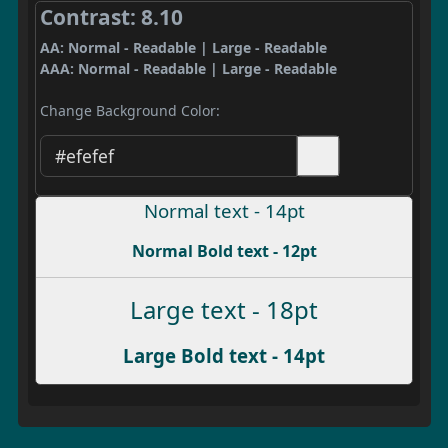
Contrast: 8.10
AA: Normal - Readable | Large - Readable
AAA: Normal - Readable | Large - Readable
Change Background Color:
Normal text - 14pt
Normal Bold text - 12pt
Large text - 18pt
Large Bold text - 14pt