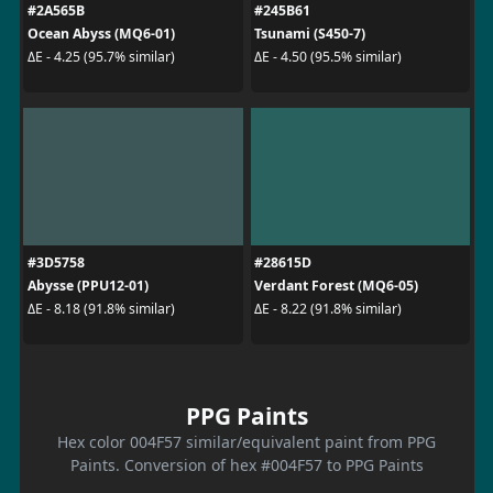
#2A565B
#245B61
Ocean Abyss (MQ6-01)
Tsunami (S450-7)
ΔE - 4.25 (95.7% similar)
ΔE - 4.50 (95.5% similar)
#3D5758
#28615D
Abysse (PPU12-01)
Verdant Forest (MQ6-05)
ΔE - 8.18 (91.8% similar)
ΔE - 8.22 (91.8% similar)
PPG Paints
Hex color 004F57 similar/equivalent paint from PPG
Paints. Conversion of hex #004F57 to PPG Paints