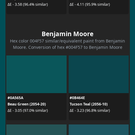
ΔE - 3.58 (96.4% similar)
ΔE - 4.11 (95.9% similar)
Benjamin Moore
Hex color 004F57 similar/equivalent paint from Benjamin
Moore. Conversion of hex #004F57 to Benjamin Moore
#0A565A
#0B464E
Beau Green (2054-20)
Tucson Teal (2056-10)
ΔE - 3.05 (97.0% similar)
ΔE - 3.23 (96.8% similar)