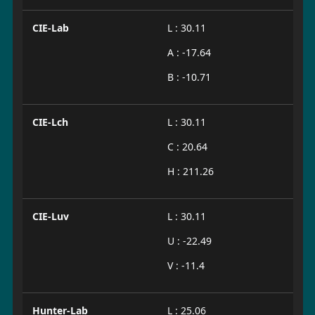
CIE-Lab
L : 30.11
A : -17.64
B : -10.71
CIE-Lch
L : 30.11
C : 20.64
H : 211.26
CIE-Luv
L : 30.11
U : -22.49
V : -11.4
Hunter-Lab
L : 25.06