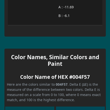
A : -11.69
B : -6.1
Color Names, Similar Colors and
Paint
Color Name of HEX #004F57
Here are the colors similar to
004F57
. Delta E (ΔE) is the
measure of the difference between two colors. Delta E is
measured on a scale from 0 to 100, where 0 means exact
match, and 100 is the highest difference.