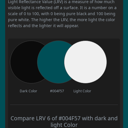
Light Reflectance Value (LRV) is a measure of how much
visible light is reflected off a surface. It is a number on a
scale of 0 to 100, with 0 being pure black and 100 being
pure white. The higher the LRV, the more light the color
reflects and the lighter it will appear.
Dark Color
#004F57
Light Color
Compare LRV 6 of #004F57 with dark and
light Color