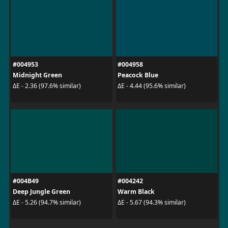
#004953
#004958
Midnight Green
Peacock Blue
ΔE - 2.36 (97.6% similar)
ΔE - 4.44 (95.6% similar)
#004B49
#004242
Deep Jungle Green
Warm Black
ΔE - 5.26 (94.7% similar)
ΔE - 5.67 (94.3% similar)