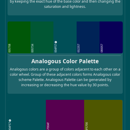
by keeping the exact hue of the base color and then changing the
saturation and lightness.
004F57
005708
005734
002357
080057
Analogous Color Palette
Analogous colors are a group of colors adjacent to each other on a
color wheel. Group of these adjacent colors forms Analogous color
scheme Palette. Analogous Palette can be generated by
increasing or decreasing the hue value by 30 points.
004F57
57004F
4F5700