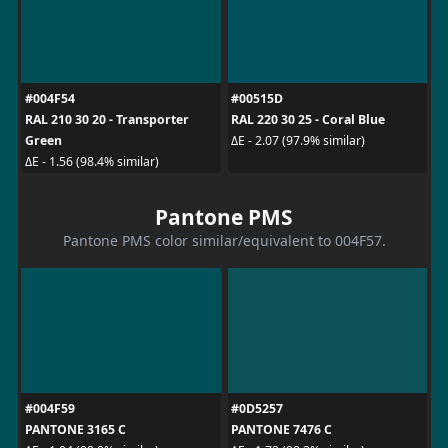
#004F54
#00515D
RAL 210 30 20 - Transporter
RAL 220 30 25 - Coral Blue
Green
ΔE - 2.07 (97.9% similar)
ΔE - 1.56 (98.4% similar)
Pantone PMS
Pantone PMS color similar/equivalent to 004F57.
#004F59
#0D5257
PANTONE 3165 C
PANTONE 7476 C