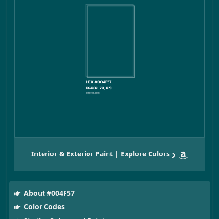
Interior & Exterior Paint | Explore Colors
About #004F57
Color Codes