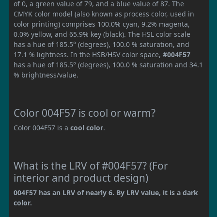
of 0, a green value of 79, and a blue value of 87. The
CMYK color model (also known as process color, used in
color printing) comprises 100.0% cyan, 9.2% magenta,
0.0% yellow, and 65.9% key (black). The HSL color scale
has a hue of 185.5° (degrees), 100.0 % saturation, and
17.1 % lightness. In the HSB/HSV color space,
#004F57
has a hue of 185.5° (degrees), 100.0 % saturation and 34.1
% brightness/value.
Color 004F57 is cool or warm?
Color 004F57 is a
cool color
.
What is the LRV of #004F57? (For
interior and product design)
004F57 has an LRV of nearly 6. By LRV value, it is a dark
color.