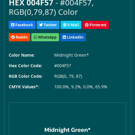
HEX 004F57
- #004F57,
RGB(0,79,87) Color
Facebook
Twitter
E-Mail
Pinterest
Reddit
WhatsApp
LinkedIn
Color Name:
Midnight Green*
Hex Color Code:
#004F57
RGB Color Code:
RGB(0, 79, 87)
CMYK Values*:
100.0%, 9.2%, 0.0%, 65.9%