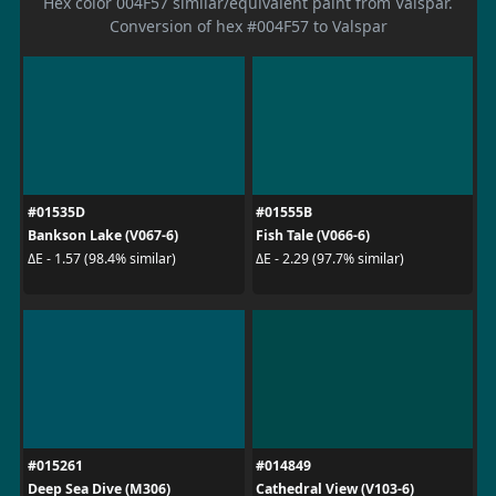
Hex color 004F57 similar/equivalent paint from Valspar.
Conversion of hex #004F57 to Valspar
#01535D
#01555B
Bankson Lake (V067-6)
Fish Tale (V066-6)
ΔE - 1.57 (98.4% similar)
ΔE - 2.29 (97.7% similar)
#015261
#014849
Deep Sea Dive (M306)
Cathedral View (V103-6)