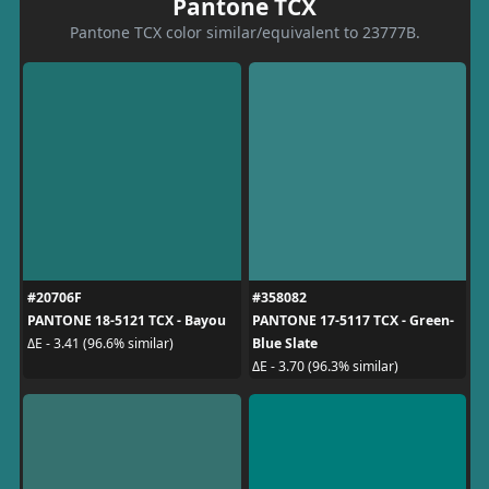
Pantone TCX
Pantone TCX color similar/equivalent to 23777B.
#20706F
#358082
PANTONE 18-5121 TCX - Bayou
PANTONE 17-5117 TCX - Green-
Blue Slate
ΔE - 3.41 (96.6% similar)
ΔE - 3.70 (96.3% similar)