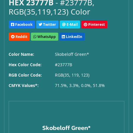
HEX 23777B
- #23777B,
RGB(35,119,123) Color
Facebook
Twitter
E-Mail
Pinterest
Reddit
WhatsApp
LinkedIn
Color Name:
Skobeloff Green*
Hex Color Code:
#23777B
RGB Color Code:
RGB(35, 119, 123)
CMYK Values*:
71.5%, 3.3%, 0.0%, 51.8%