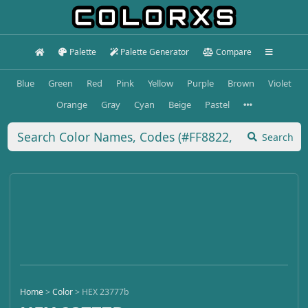
Palette
Palette Generator
Compare
Blue
Green
Red
Pink
Yellow
Purple
Brown
Violet
Orange
Gray
Cyan
Beige
Pastel
Search
Home
>
Color
>
HEX 23777b