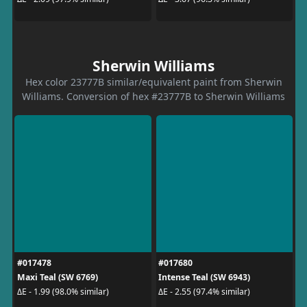
Sherwin Williams
Hex color 23777B similar/equivalent paint from Sherwin
Williams. Conversion of hex #23777B to Sherwin Williams
#017478
#017680
Maxi Teal (SW 6769)
Intense Teal (SW 6943)
ΔE - 1.99 (98.0% similar)
ΔE - 2.55 (97.4% similar)