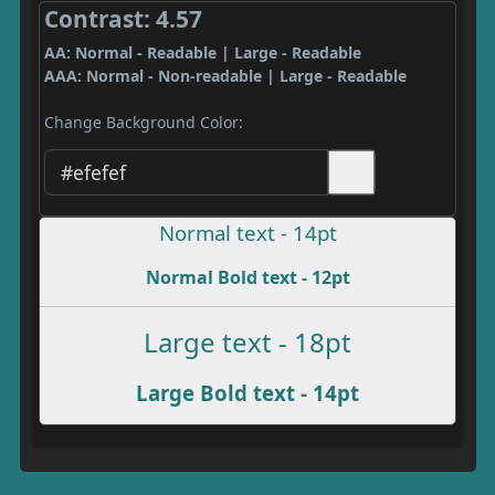
Contrast: 4.57
AA: Normal - Readable | Large - Readable
AAA: Normal - Non-readable | Large - Readable
Change Background Color:
Normal text - 14pt
Normal Bold text - 12pt
Large text - 18pt
Large Bold text - 14pt