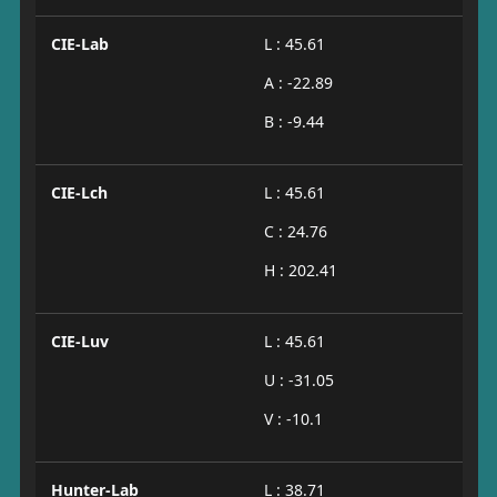
CIE-Lab
L : 45.61
A : -22.89
B : -9.44
CIE-Lch
L : 45.61
C : 24.76
H : 202.41
CIE-Luv
L : 45.61
U : -31.05
V : -10.1
Hunter-Lab
L : 38.71