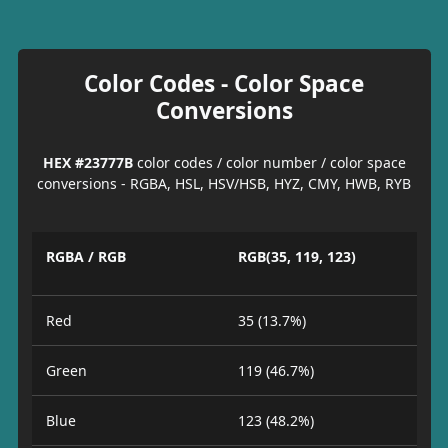
Color Codes - Color Space
Conversions
HEX #23777B
color codes / color number / color space
conversions - RGBA, HSL, HSV/HSB, HYZ, CMY, HWB, RYB
RGBA / RGB
RGB(35, 119, 123)
Red
35 (13.7%)
Green
119 (46.7%)
Blue
123 (48.2%)