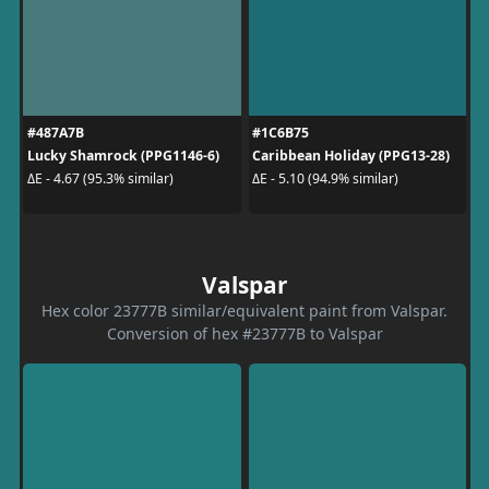
#487A7B
#1C6B75
Lucky Shamrock (PPG1146-6)
Caribbean Holiday (PPG13-28)
ΔE - 4.67 (95.3% similar)
ΔE - 5.10 (94.9% similar)
Valspar
Hex color 23777B similar/equivalent paint from Valspar.
Conversion of hex #23777B to Valspar