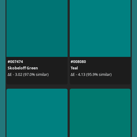
#007474
#008080
Skobeloff Green
Teal
ΔE - 3.02 (97.0% similar)
ΔE - 4.13 (95.9% similar)