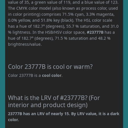
value of 35, a green value of 119, and a blue value of 123.
The CMYK color model (also known as process color, used
in color printing) comprises 71.5% cyan, 3.3% magenta,
0.0% yellow, and 51.8% key (black). The HSL color scale
has a hue of 182.7° (degrees), 55.7 % saturation, and 31.0
% lightness. In the HSB/HSV color space,
#23777B
has a
hue of 182.7° (degrees), 71.5 % saturation and 48.2 %
brightness/value.
Color 23777B is cool or warm?
Color 23777B is a
cool color
.
What is the LRV of #23777B? (For
interior and product design)
23777B has an LRV of nearly 15. By LRV value, it is a dark
color.