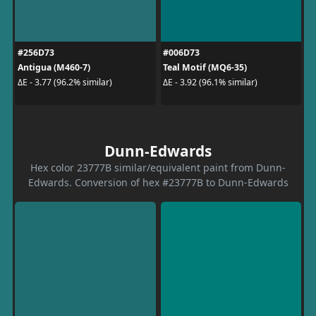
#256D73
#006D73
Antigua (M460-7)
Teal Motif (MQ6-35)
ΔE - 3.77 (96.2% similar)
ΔE - 3.92 (96.1% similar)
Dunn-Edwards
Hex color 23777B similar/equivalent paint from Dunn-
Edwards. Conversion of hex #23777B to Dunn-Edwards