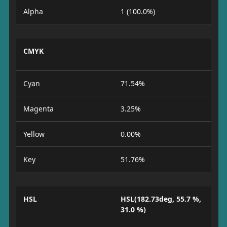
Alpha
1 (100.0%)
CMYK
Cyan
71.54%
Magenta
3.25%
Yellow
0.00%
Key
51.76%
HSL
HSL(182.73deg, 55.7 %,
31.0 %)