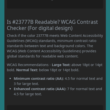
Is #23777B Readable? WCAG Contrast
Checker (For digital design)
Check if the color 23777B meets Web Content Accessibility
Guidelines (WCAG) standards, minimum contrast ratio
standards between text and background colors. The
WCAG (Web Content Accessibility Guidelines) provides
global standards for readable web content.
WCAG Recommendations -
Large Text:
above 18pt or 14pt
bold.
Normal Text:
below 18pt or 14pt bold.
Minimum contrast ratio (AA):
4.5 for normal text and
3 for large text.
Enhanced contrast ratio (AAA):
7 for normal text and
4.5 for large text.