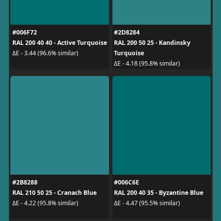
#006F72
#2D8284
RAL 200 40 40 - Active Turquoise
RAL 200 50 25 - Kandinsky
Turquoise
ΔE - 3.44 (96.6% similar)
ΔE - 4.18 (95.8% similar)
#2B8288
#006C6E
RAL 210 50 25 - Cranach Blue
RAL 200 40 35 - Byzantine Blue
ΔE - 4.22 (95.8% similar)
ΔE - 4.47 (95.5% similar)