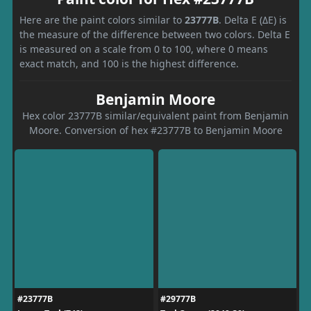
Here are the paint colors similar to
23777B
. Delta E (ΔE) is
the measure of the difference between two colors. Delta E
is measured on a scale from 0 to 100, where 0 means
exact match, and 100 is the highest difference.
Benjamin Moore
Hex color 23777B similar/equivalent paint from Benjamin
Moore. Conversion of hex #23777B to Benjamin Moore
#23777B
#29777B