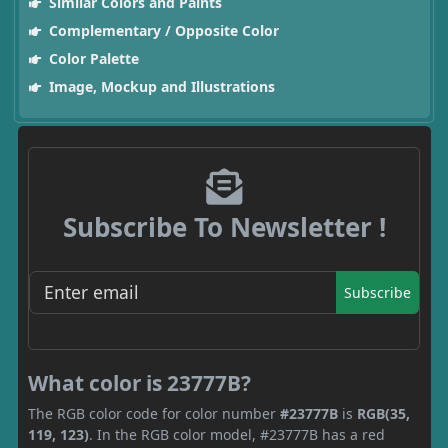
Similar Colors and Paints
Complementary / Opposite Color
Color Palette
Image, Mockup and Illustrations
Subscribe To Newsletter !
Subscribe
What color is 23777B?
The RGB color code for color number
#23777B
is
RGB(35,
119, 123)
. In the RGB color model, #23777B has a red