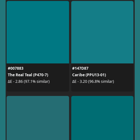
#007883
#147D87
The Real Teal (P470-7)
Caribe (PPU13-01)
ΔE - 2.86 (97.1% similar)
ΔE - 3.20 (96.8% similar)