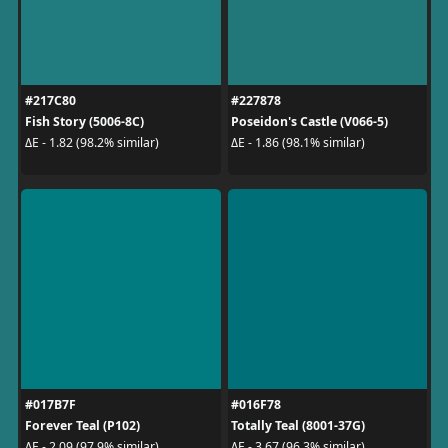
#217C80
#227878
Fish Story (5006-8C)
Poseidon's Castle (V066-5)
ΔE - 1.82 (98.2% similar)
ΔE - 1.86 (98.1% similar)
#017B7F
#016F78
Forever Teal (P102)
Totally Teal (8001-37G)
ΔE - 2.09 (97.9% similar)
ΔE - 3.67 (96.3% similar)