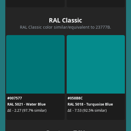
RAL Classic
RAL Classic color similar/equivalent to 23777B.
#007577
#058B8C
RAL 5021 - Water Blue
RAL 5018 - Turquoise Blue
ΔE - 2.27 (97.7% similar)
ΔE - 7.53 (92.5% similar)