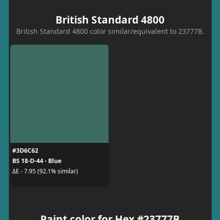
British Standard 4800
British Standard 4800 color similar/equivalent to 23777B.
#3D6C62
BS 18-D-44 - Blue
ΔE - 7.95 (92.1% similar)
Paint color for Hex #23777B