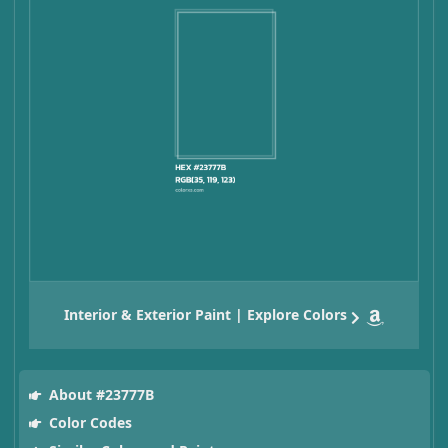
Interior & Exterior Paint | Explore Colors
About #23777B
Color Codes