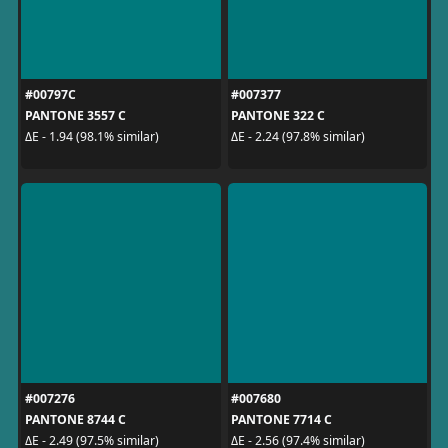
#00797C
#007377
PANTONE 3557 C
PANTONE 322 C
ΔE - 1.94 (98.1% similar)
ΔE - 2.24 (97.8% similar)
#007276
#007680
PANTONE 8744 C
PANTONE 7714 C
ΔE - 2.49 (97.5% similar)
ΔE - 2.56 (97.4% similar)