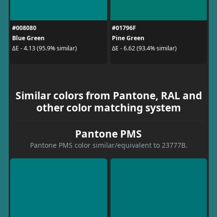
#008080
#01796F
Blue Green
Pine Green
ΔE - 4.13 (95.9% similar)
ΔE - 6.62 (93.4% similar)
Similar colors from Pantone, RAL and
other color matching system
Pantone PMS
Pantone PMS color similar/equivalent to 23777B.