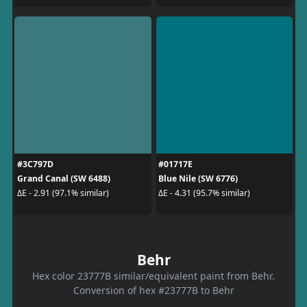
#3C797D
#01717E
Grand Canal (SW 6488)
Blue Nile (SW 6776)
ΔE - 2.91 (97.1% similar)
ΔE - 4.31 (95.7% similar)
Behr
Hex color 23777B similar/equivalent paint from Behr.
Conversion of hex #23777B to Behr