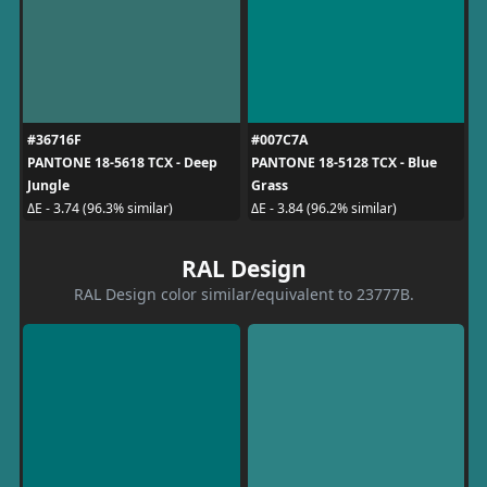
#36716F
#007C7A
PANTONE 18-5618 TCX - Deep
PANTONE 18-5128 TCX - Blue
Jungle
Grass
ΔE - 3.74 (96.3% similar)
ΔE - 3.84 (96.2% similar)
RAL Design
RAL Design color similar/equivalent to 23777B.