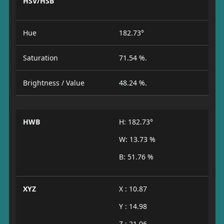
HSV/HSB
Hue
182.73°
Saturation
71.54 %.
Brightness / Value
48.24 %.
HWB
H: 182.73°
W: 13.73 %
B: 51.76 %
XYZ
X : 10.87
Y : 14.98
Z : 21.06