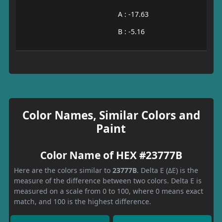
A : -17.63
B : -5.16
Color Names, Similar Colors and
Paint
Color Name of HEX #23777B
Here are the colors similar to
23777B
. Delta E (ΔE) is the
measure of the difference between two colors. Delta E is
measured on a scale from 0 to 100, where 0 means exact
match, and 100 is the highest difference.