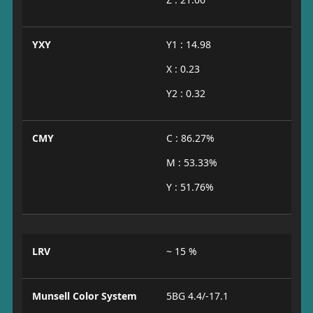
YXY
Y1 : 14.98
X : 0.23
Y2 : 0.32
CMY
C : 86.27%
M : 53.33%
Y : 51.76%
LRV
~ 15 %
Munsell Color System
5BG 4.4/-17.1