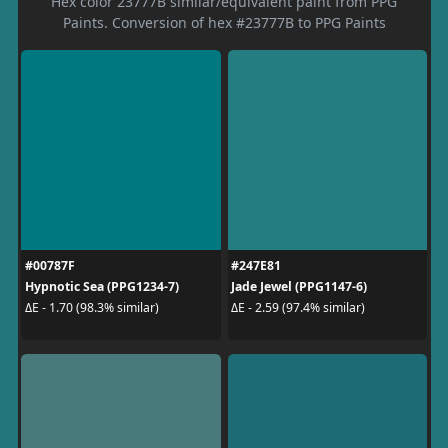
Hex color 23777B similar/equivalent paint from PPG
Paints. Conversion of hex #23777B to PPG Paints
#00787F
#247E81
Hypnotic Sea (PPG1234-7)
Jade Jewel (PPG1147-6)
ΔE - 1.70 (98.3% similar)
ΔE - 2.59 (97.4% similar)