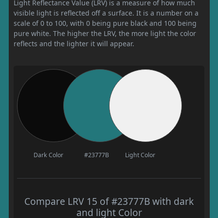
Light Reflectance Value (LRV) is a measure of how much
visible light is reflected off a surface. It is a number on a
scale of 0 to 100, with 0 being pure black and 100 being
pure white. The higher the LRV, the more light the color
reflects and the lighter it will appear.
Dark Color
#23777B
Light Color
Compare LRV 15 of #23777B with dark
and light Color