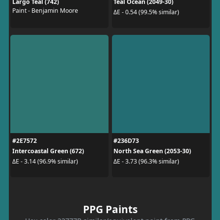
Largo Teal (742)
Teal Ocean (2049-30)
Paint - Benjamin Moore
ΔE - 0.54 (99.5% similar)
#2E7572
#236D73
Intercoastal Green (672)
North Sea Green (2053-30)
ΔE - 3.14 (96.9% similar)
ΔE - 3.73 (96.3% similar)
PPG Paints