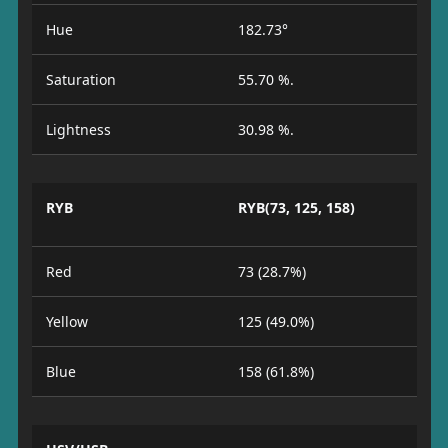
Hue
182.73°
Saturation
55.70 %.
Lightness
30.98 %.
RYB
RYB(73, 125, 158)
Red
73 (28.7%)
Yellow
125 (49.0%)
Blue
158 (61.8%)