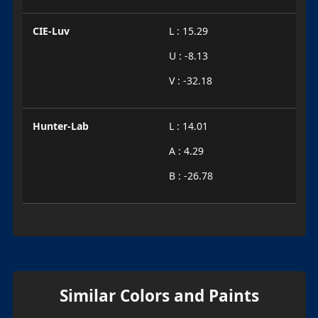
CIE-Luv
L : 15.29
U : -8.13
V : -32.18
Hunter-Lab
L : 14.01
A : 4.29
B : -26.78
Similar Colors and Paints