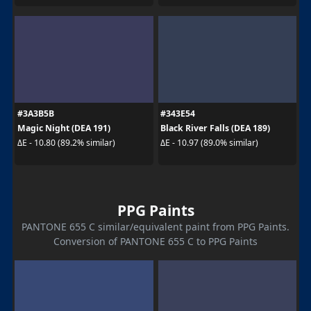
#3A3B5B
#343E54
Magic Night (DEA 191)
Black River Falls (DEA 189)
ΔE - 10.80 (89.2% similar)
ΔE - 10.97 (89.0% similar)
PPG Paints
PANTONE 655 C similar/equivalent paint from PPG Paints.
Conversion of PANTONE 655 C to PPG Paints