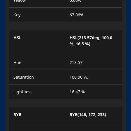
Yellow
0.00%
Key
67.06%
HSL
HSL(213.57deg, 100.0
%, 16.5 %)
Hue
213.57°
Saturation
100.00 %.
Lightness
16.47 %.
RYB
RYB(146, 172, 233)