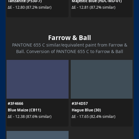
Tanzanite (P530-7)
Majestic Blue (HDC-MD-01)
ΔE - 12.80 (87.2% similar)
ΔE - 12.81 (87.2% similar)
Farrow & Ball
PANTONE 655 C similar/equivalent paint from Farrow &
Ball. Conversion of PANTONE 655 C to Farrow & Ball
#3F4666
#3F4D57
Blue Maize (CB11)
Hague Blue (30)
ΔE - 12.38 (87.6% similar)
ΔE - 17.65 (82.4% similar)