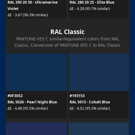
RAL 290 20 30 - Ultramarine
RAL 280 20 25 - Elite Blue
Violet
ΔE - 4.28 (95.7% similar)
ΔE - 3.67 (96.3% similar)
RAL Classic
PANTONE 655 C similar/equivalent colors from RAL
Classic. Conversion of PANTONE 655 C to RAL Classic
#0F3052
#193153
RAL 5026 - Pearl Night Blue
RAL 5013 - Cobalt Blue
ΔE - 4.48 (95.5% similar)
ΔE - 4.52 (95.5% similar)