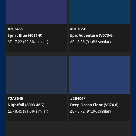
#2F3465
#0C3B5D
Spirit Blue (4011-9)
Epic Adventure (V073-6)
ΔE - 7.22 (92.8% similar)
ΔE - 8.36 (91.6% similar)
#2A364E
#2B406F
Nightfall (8003-46G)
Deep Ocean Floor (V074-6)
ΔE - 8.45 (91.6% similar)
ΔE - 8.72 (91.3% similar)