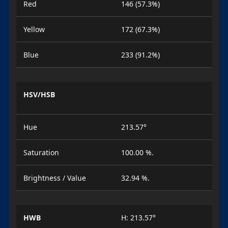
Red
146 (57.3%)
Yellow
172 (67.3%)
Blue
233 (91.2%)
HSV/HSB
Hue
213.57°
Saturation
100.00 %.
Brightness / Value
32.94 %.
HWB
H: 213.57°