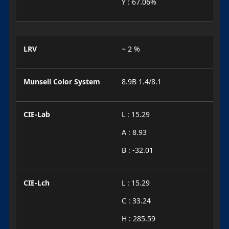
Y : 67.06%
LRV
~ 2 %
Munsell Color System
8.9B 1.4/8.1
CIE-Lab
L : 15.29
A : 8.93
B : -32.01
CIE-Lch
L : 15.29
C : 33.24
H : 285.59