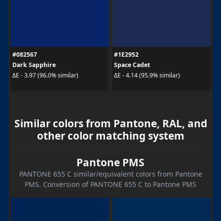
#082567
#1E2952
Dark Sapphire
Space Cadet
ΔE - 3.97 (96.0% similar)
ΔE - 4.14 (95.9% similar)
Similar colors from Pantone, RAL, and
other color matching system
Pantone PMS
PANTONE 655 C similar/equivalent colors from Pantone
PMS. Conversion of PANTONE 655 C to Pantone PMS