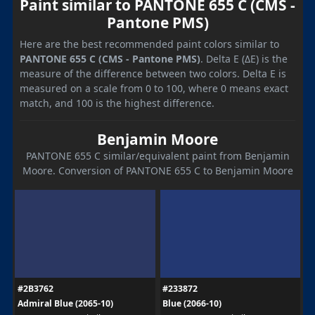
Paint similar to PANTONE 655 C (CMS -
Pantone PMS)
Here are the best recommended paint colors similar to
PANTONE 655 C (CMS - Pantone PMS)
. Delta E (ΔE) is the
measure of the difference between two colors. Delta E is
measured on a scale from 0 to 100, where 0 means exact
match, and 100 is the highest difference.
Benjamin Moore
PANTONE 655 C similar/equivalent paint from Benjamin
Moore. Conversion of PANTONE 655 C to Benjamin Moore
#2B3762
#233872
Admiral Blue (2065-10)
Blue (2066-10)