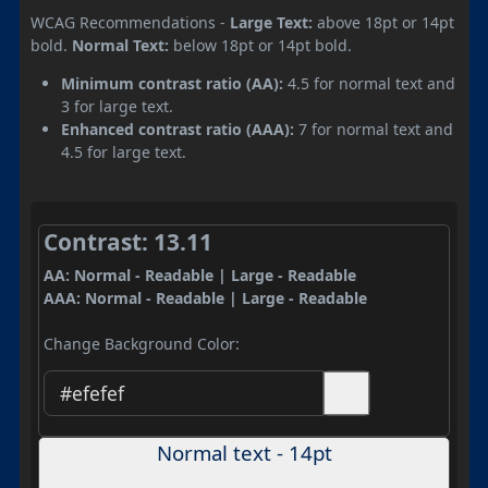
WCAG Recommendations -
Large Text:
above 18pt or 14pt
bold.
Normal Text:
below 18pt or 14pt bold.
Minimum contrast ratio (AA):
4.5 for normal text and
3 for large text.
Enhanced contrast ratio (AAA):
7 for normal text and
4.5 for large text.
Contrast: 13.11
AA: Normal - Readable | Large - Readable
AAA: Normal - Readable | Large - Readable
Change Background Color:
Normal text - 14pt