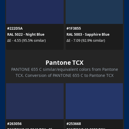
#222D5A
#1F3855
RAL 5022 - Night Blue
RAL 5003 - Sapphire Blue
ΔE - 4.55 (95.5% similar)
ΔE - 7.09 (92.9% similar)
Pantone TCX
PANTONE 655 C similar/equivalent colors from Pantone
TCX. Conversion of PANTONE 655 C to Pantone TCX
#263056
#253668