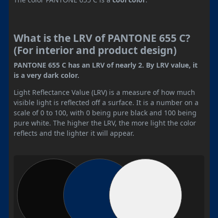
What is the LRV of PANTONE 655 C?
(For interior and product design)
PANTONE 655 C has an LRV of nearly 2. By LRV value, it
is a very dark color.
Light Reflectance Value (LRV) is a measure of how much
visible light is reflected off a surface. It is a number on a
scale of 0 to 100, with 0 being pure black and 100 being
pure white. The higher the LRV, the more light the color
reflects and the lighter it will appear.