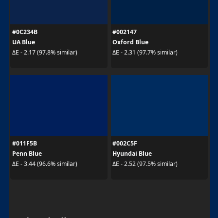
#0C234B
#002147
UA Blue
Oxford Blue
ΔE - 2.17 (97.8% similar)
ΔE - 2.31 (97.7% similar)
#011F5B
#002C5F
Penn Blue
Hyundai Blue
ΔE - 3.44 (96.6% similar)
ΔE - 2.52 (97.5% similar)