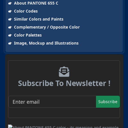
About PANTONE 655 C
Color Codes
Similar Colors and Paints
Complementary / Opposite Color
Color Palettes
Image, Mockup and Illustrations
Subscribe To Newsletter !
Subscribe