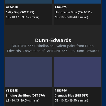
#234058
#164576
Salty Dog (SW 9177)
Honorable Blue (SW 6811)
ΔE - 10.47 (89.5% similar)
ΔE - 10.57 (89.4% similar)
Dunn-Edwards
PANTONE 655 C similar/equivalent paint from Dunn-
Edwards. Conversion of PANTONE 655 C to Dunn-Edwards
#383E5D
#3B3F66
Singing the Blues (DET 576)
Clematis Blue (DET 587)
ΔE - 10.45 (89.5% similar)
ΔE - 10.52 (89.5% similar)