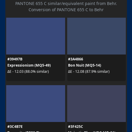
PANTONE 655 C similar/equivalent paint from Behr.
Conversion of PANTONE 655 C to Behr
#39497B
#3A4866
Expressionism (MQ5-49)
Bon Nuit (MQ5-14)
ΔE - 12.03 (88.0% similar)
ΔE - 12.08 (87.9% similar)
#3C4B7E
#3F425C