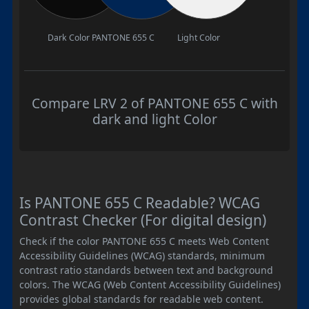
Dark Color
PANTONE 655 C
Light Color
Compare LRV 2 of PANTONE 655 C with
dark and light Color
Is PANTONE 655 C Readable? WCAG
Contrast Checker (For digital design)
Check if the color PANTONE 655 C meets Web Content
Accessibility Guidelines (WCAG) standards, minimum
contrast ratio standards between text and background
colors. The WCAG (Web Content Accessibility Guidelines)
provides global standards for readable web content.