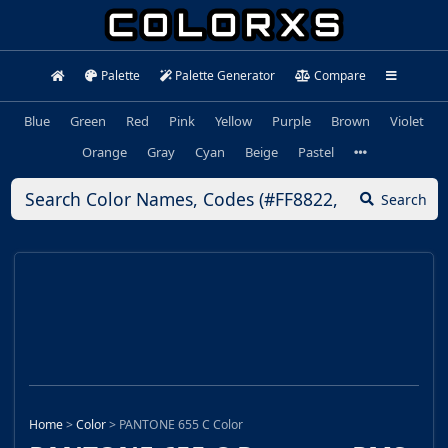
Palette
Palette Generator
Compare
Blue
Green
Red
Pink
Yellow
Purple
Brown
Violet
Orange
Gray
Cyan
Beige
Pastel
Search
Home
>
Color
>
PANTONE 655 C Color