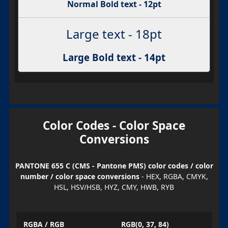
Normal Bold text - 12pt
Large text - 18pt
Large Bold text - 14pt
Color Codes - Color Space
Conversions
PANTONE 655 C (CMS - Pantone PMS) color codes / color
number / color space conversions
- HEX, RGBA, CMYK,
HSL, HSV/HSB, HYZ, CMY, HWB, RYB
RGBA / RGB
RGB(0, 37, 84)