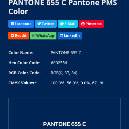
PANTONE 655 C Pantone PMS
Color
Facebook
Twitter
E-Mail
Pinterest
Reddit
WhatsApp
LinkedIn
Color Name:
PANTONE 655 C
Hex Color Code:
#002554
RGB Color Code:
RGB(0, 37, 84)
CMYK Values*:
100.0%, 56.0%, 0.0%, 67.1%