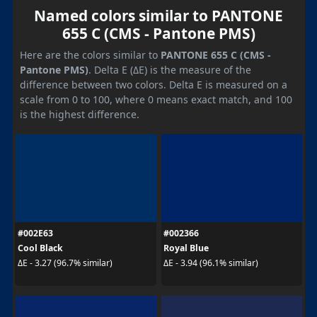
Named colors similar to PANTONE
655 C (CMS - Pantone PMS)
Here are the colors similar to
PANTONE 655 C (CMS -
Pantone PMS)
. Delta E (ΔE) is the measure of the
difference between two colors. Delta E is measured on a
scale from 0 to 100, where 0 means exact match, and 100
is the highest difference.
#002E63
#002366
Cool Black
Royal Blue
ΔE - 3.27 (96.7% similar)
ΔE - 3.94 (96.1% similar)