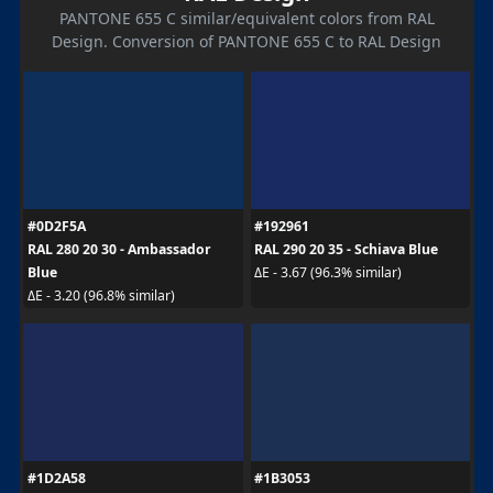
PANTONE 655 C similar/equivalent colors from RAL
Design. Conversion of PANTONE 655 C to RAL Design
#0D2F5A
#192961
RAL 280 20 30 - Ambassador
RAL 290 20 35 - Schiava Blue
Blue
ΔE - 3.67 (96.3% similar)
ΔE - 3.20 (96.8% similar)
#1D2A58
#1B3053