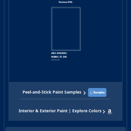
Peel-and-Stick Paint Samples
Interior & Exterior Paint | Explore Colors