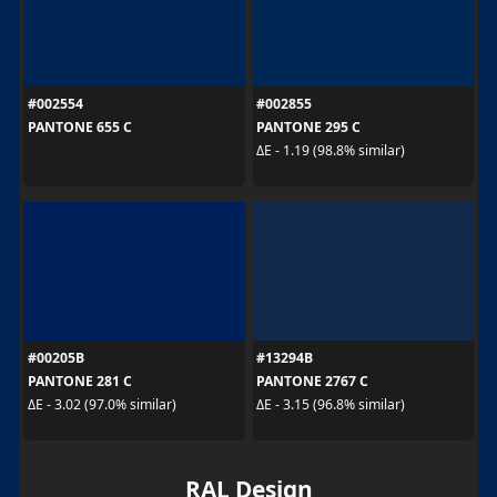
#002554
#002855
PANTONE 655 C
PANTONE 295 C
ΔE - 1.19 (98.8% similar)
#00205B
#13294B
PANTONE 281 C
PANTONE 2767 C
ΔE - 3.02 (97.0% similar)
ΔE - 3.15 (96.8% similar)
RAL Design