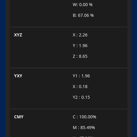
W: 0.00 %
B: 67.06 %
XYZ
X : 2.26
Y : 1.96
Z : 8.65
YXY
Y1 : 1.96
X : 0.18
Y2 : 0.15
CMY
C : 100.00%
M : 85.49%