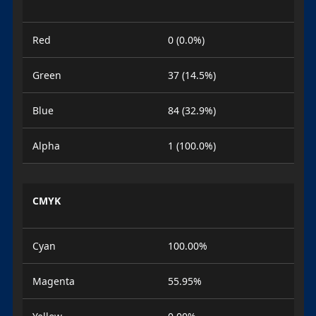
Red
0 (0.0%)
Green
37 (14.5%)
Blue
84 (32.9%)
Alpha
1 (100.0%)
CMYK
Cyan
100.00%
Magenta
55.95%