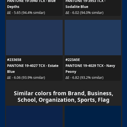
PANTONE 19-3940 TCX - Blue
PANTONE 19-3953 TCX -
Depths
Sodalite Blue
ΔE - 5.65 (94.4% similar)
ΔE - 6.02 (94.0% similar)
#233658
#223A5E
PANTONE 19-4027 TCX - Estate
PANTONE 19-4029 TCX - Navy
Blue
Peony
ΔE - 6.06 (93.9% similar)
ΔE - 6.82 (93.2% similar)
Similar colors from Brand, Business,
School, Organization, Sports, Flag