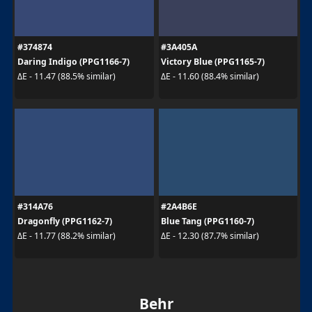
#374874
#3A405A
Daring Indigo (PPG1166-7)
Victory Blue (PPG1165-7)
ΔE - 11.47 (88.5% similar)
ΔE - 11.60 (88.4% similar)
#314A76
#2A4B6E
Dragonfly (PPG1162-7)
Blue Tang (PPG1160-7)
ΔE - 11.77 (88.2% similar)
ΔE - 12.30 (87.7% similar)
Behr