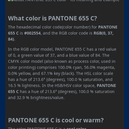
What color is PANTONE 655 C?
The hexadecimal color code(color number) for
PANTONE
655 C
is
#002554
, and the RGB color code is
RGB(0, 37,
84)
.
In the RGB color model, PANTONE 655 C has a red value
of 0, a green value of 37, and a blue value of 84. The
CMYK color model (also known as process color, used in
color printing) comprises 100.0% cyan, 56.0% magenta,
0.0% yellow, and 67.1% key (black). The HSL color scale
has a hue of 213.6° (degrees), 100.0 % saturation, and
16.5 % lightness. In the HSB/HSV color space,
PANTONE
655 C
has a hue of 213.6° (degrees), 100.0 % saturation
and 32.9 % brightness/value.
PANTONE 655 C is cool or warm?
The color PANTONE 655 C is a
cool color
.