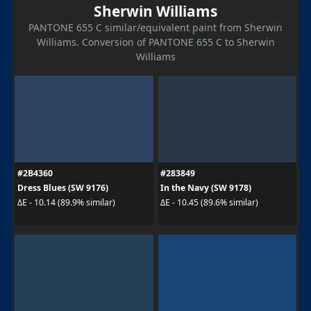
Sherwin Williams
PANTONE 655 C similar/equivalent paint from Sherwin
Williams. Conversion of PANTONE 655 C to Sherwin
Williams
#2B4360
#283849
Dress Blues (SW 9176)
In the Navy (SW 9178)
ΔE - 10.14 (89.9% similar)
ΔE - 10.45 (89.6% similar)