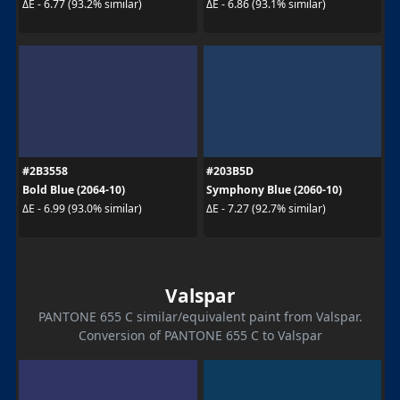
ΔE - 6.77 (93.2% similar)
ΔE - 6.86 (93.1% similar)
#2B3558
#203B5D
Bold Blue (2064-10)
Symphony Blue (2060-10)
ΔE - 6.99 (93.0% similar)
ΔE - 7.27 (92.7% similar)
Valspar
PANTONE 655 C similar/equivalent paint from Valspar.
Conversion of PANTONE 655 C to Valspar