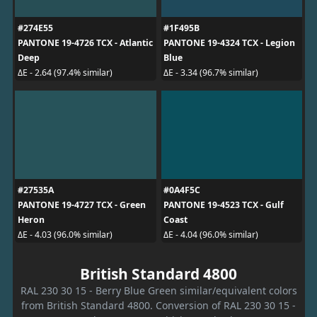
#274E55
#1F495B
PANTONE 19-4726 TCX - Atlantic
PANTONE 19-4324 TCX - Legion
Deep
Blue
ΔE - 2.64 (97.4% similar)
ΔE - 3.34 (96.7% similar)
#27535A
#0A4F5C
PANTONE 19-4727 TCX - Green
PANTONE 19-4523 TCX - Gulf
Heron
Coast
ΔE - 4.03 (96.0% similar)
ΔE - 4.04 (96.0% similar)
British Standard 4800
RAL 230 30 15 - Berry Blue Green similar/equivalent colors
from British Standard 4800. Conversion of RAL 230 30 15 -