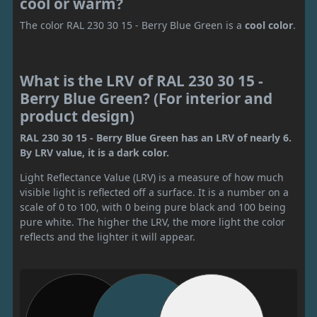
cool or warm?
The color RAL 230 30 15 - Berry Blue Green is a
cool color
.
What is the LRV of RAL 230 30 15 -
Berry Blue Green? (For interior and
product design)
RAL 230 30 15 - Berry Blue Green has an LRV of nearly 6.
By LRV value, it is a dark color.
Light Reflectance Value (LRV) is a measure of how much
visible light is reflected off a surface. It is a number on a
scale of 0 to 100, with 0 being pure black and 100 being
pure white. The higher the LRV, the more light the color
reflects and the lighter it will appear.