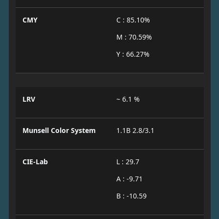
CMY
C : 85.10%
M : 70.59%
Y : 66.27%
LRV
~ 6.1 %
Munsell Color System
1.1B 2.8/3.1
CIE-Lab
L : 29.7
A : -9.71
B : -10.59