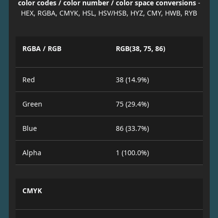
color codes / color number / color space conversions
-
HEX, RGBA, CMYK, HSL, HSV/HSB, HYZ, CMY, HWB, RYB
RGBA / RGB
RGB(38, 75, 86)
Red
38 (14.9%)
Green
75 (29.4%)
Blue
86 (33.7%)
Alpha
1 (100.0%)
CMYK