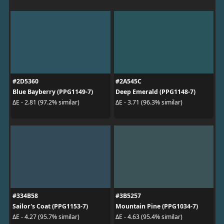
#2D5360
#2A545C
Blue Bayberry (PPG1149-7)
Deep Emerald (PPG1148-7)
ΔE - 2.81 (97.2% similar)
ΔE - 3.71 (96.3% similar)
#334B58
#3B5257
Sailor's Coat (PPG1153-7)
Mountain Pine (PPG1034-7)
ΔE - 4.27 (95.7% similar)
ΔE - 4.63 (95.4% similar)