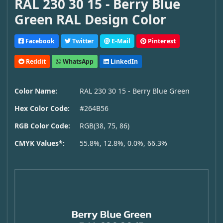
RAL 230 30 15 - Berry Blue
Green RAL Design Color
Facebook
Twitter
E-Mail
Pinterest
Reddit
WhatsApp
LinkedIn
Color Name:
RAL 230 30 15 - Berry Blue Green
Hex Color Code:
#264B56
RGB Color Code:
RGB(38, 75, 86)
CMYK Values*:
55.8%, 12.8%, 0.0%, 66.3%