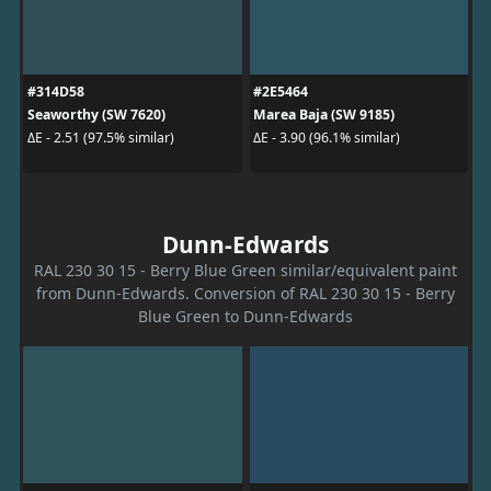
#314D58
#2E5464
Seaworthy (SW 7620)
Marea Baja (SW 9185)
ΔE - 2.51 (97.5% similar)
ΔE - 3.90 (96.1% similar)
Dunn-Edwards
RAL 230 30 15 - Berry Blue Green similar/equivalent paint
from Dunn-Edwards. Conversion of RAL 230 30 15 - Berry
Blue Green to Dunn-Edwards