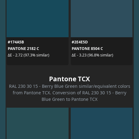
#174A5B
#2E4E5D
PANTONE 2182 C
PANTONE 8504 C
ΔE - 2.72 (97.3% similar)
ΔE - 3.23 (96.8% similar)
Pantone TCX
RAL 230 30 15 - Berry Blue Green similar/equivalent colors
from Pantone TCX. Conversion of RAL 230 30 15 - Berry
Blue Green to Pantone TCX