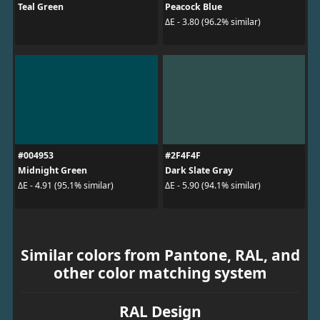
Teal Green
Peacock Blue
ΔE - 3.80 (96.2% similar)
#004953
#2F4F4F
Midnight Green
Dark Slate Gray
ΔE - 4.91 (95.1% similar)
ΔE - 5.90 (94.1% similar)
Similar colors from Pantone, RAL, and
other color matching system
RAL Design