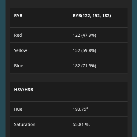
RYB
RYB(122, 152, 182)
Red
122 (47.9%)
Yellow
152 (59.8%)
Blue
182 (71.5%)
HSV/HSB
Hue
193.75°
Saturation
55.81 %.