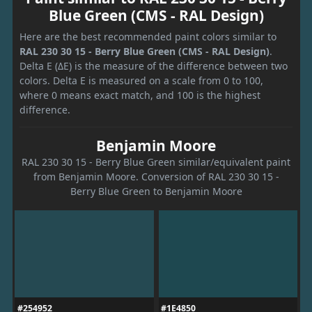
Blue Green (CMS - RAL Design)
Here are the best recommended paint colors similar to
RAL 230 30 15 - Berry Blue Green (CMS - RAL Design)
.
Delta E (ΔE) is the measure of the difference between two
colors. Delta E is measured on a scale from 0 to 100,
where 0 means exact match, and 100 is the highest
difference.
Benjamin Moore
RAL 230 30 15 - Berry Blue Green similar/equivalent paint
from Benjamin Moore. Conversion of RAL 230 30 15 -
Berry Blue Green to Benjamin Moore
#254952
#1E4850