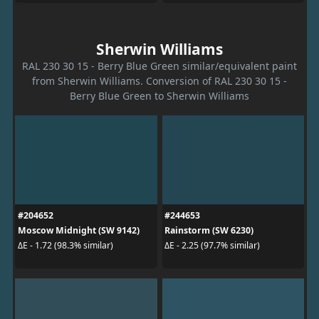
Sherwin Williams
RAL 230 30 15 - Berry Blue Green similar/equivalent paint
from Sherwin Williams. Conversion of RAL 230 30 15 -
Berry Blue Green to Sherwin Williams
#204652
#244653
Moscow Midnight (SW 9142)
Rainstorm (SW 6230)
ΔE - 1.72 (98.3% similar)
ΔE - 2.25 (97.7% similar)