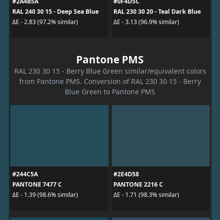
#2A4B5A
#0F4D5C
RAL 240 30 15 - Deep Sea Blue
RAL 230 30 20 - Teal Dark Blue
ΔE - 2.83 (97.2% similar)
ΔE - 3.13 (96.9% similar)
Pantone PMS
RAL 230 30 15 - Berry Blue Green similar/equivalent colors
from Pantone PMS. Conversion of RAL 230 30 15 - Berry
Blue Green to Pantone PMS
#244C5A
#2E4D58
PANTONE 7477 C
PANTONE 2216 C
ΔE - 1.39 (98.6% similar)
ΔE - 1.71 (98.3% similar)