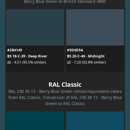
Berry Blue Green to British Standard 4800
#2B4149
#3D4D5A
BS 18-C-39 - Deep River
BS 20-C-40 - Midnight
ΔE - 4.51 (95.5% similar)
ΔE - 7.20 (92.8% similar)
RAL Classic
RAL 230 30 15 - Berry Blue Green similar/equivalent colors
from RAL Classic. Conversion of RAL 230 30 15 - Berry Blue
Green to RAL Classic