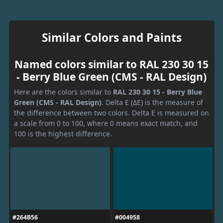
Similar Colors and Paints
Named colors similar to RAL 230 30 15
- Berry Blue Green (CMS - RAL Design)
Here are the colors similar to
RAL 230 30 15 - Berry Blue
Green (CMS - RAL Design)
. Delta E (ΔE) is the measure of
the difference between two colors. Delta E is measured on
a scale from 0 to 100, where 0 means exact match, and
100 is the highest difference.
#264B56
#004958