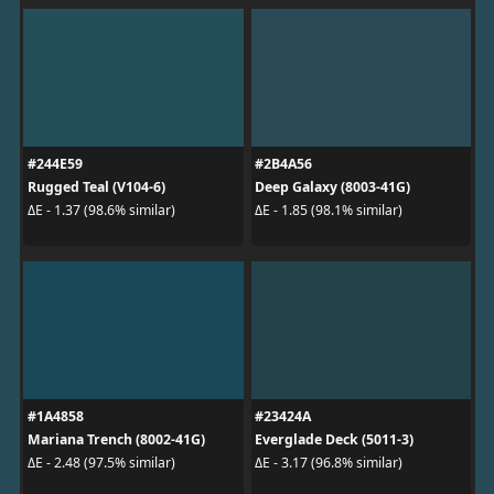
#244E59
#2B4A56
Rugged Teal (V104-6)
Deep Galaxy (8003-41G)
ΔE - 1.37 (98.6% similar)
ΔE - 1.85 (98.1% similar)
#1A4858
#23424A
Mariana Trench (8002-41G)
Everglade Deck (5011-3)
ΔE - 2.48 (97.5% similar)
ΔE - 3.17 (96.8% similar)