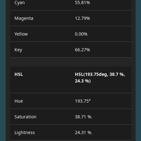
Cyan
55.81%
Magenta
12.79%
Yellow
0.00%
Key
66.27%
HSL
HSL(193.75deg, 38.7 %,
24.3 %)
Hue
193.75°
Saturation
38.71 %.
Lightness
24.31 %.