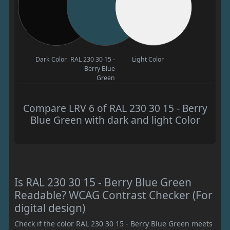
Dark Color
RAL 230 30 15 -
Light Color
Berry Blue
Green
Compare LRV 6 of RAL 230 30 15 - Berry
Blue Green with dark and light Color
Is RAL 230 30 15 - Berry Blue Green
Readable? WCAG Contrast Checker (For
digital design)
Check if the color RAL 230 30 15 - Berry Blue Green meets