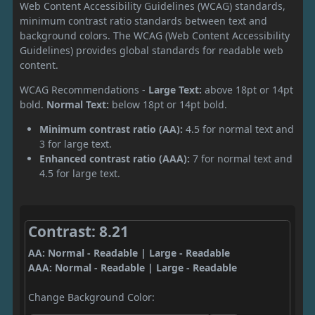
Web Content Accessibility Guidelines (WCAG) standards,
minimum contrast ratio standards between text and
background colors. The WCAG (Web Content Accessibility
Guidelines) provides global standards for readable web
content.
WCAG Recommendations -
Large Text:
above 18pt or 14pt
bold.
Normal Text:
below 18pt or 14pt bold.
Minimum contrast ratio (AA):
4.5 for normal text and
3 for large text.
Enhanced contrast ratio (AAA):
7 for normal text and
4.5 for large text.
Contrast: 8.21
AA: Normal - Readable | Large - Readable
AAA: Normal - Readable | Large - Readable
Change Background Color: