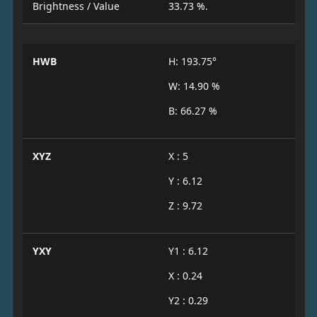
Brightness / Value
33.73 %.
HWB
H: 193.75°
W: 14.90 %
B: 66.27 %
XYZ
X : 5
Y : 6.12
Z : 9.72
YXY
Y1 : 6.12
X : 0.24
Y2 : 0.29