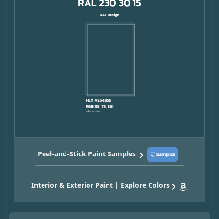
Peel-and-Stick Paint Samples
Interior & Exterior Paint | Explore Colors