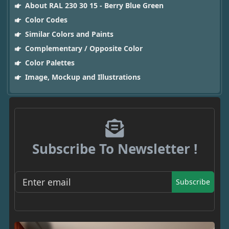
About RAL 230 30 15 - Berry Blue Green
Color Codes
Similar Colors and Paints
Complementary / Opposite Color
Color Palettes
Image, Mockup and Illustrations
Subscribe To Newsletter !
Subscribe