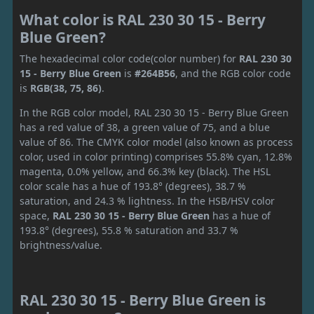
What color is RAL 230 30 15 - Berry
Blue Green?
The hexadecimal color code(color number) for
RAL 230 30
15 - Berry Blue Green
is
#264B56
, and the RGB color code
is
RGB(38, 75, 86)
.
In the RGB color model, RAL 230 30 15 - Berry Blue Green
has a red value of 38, a green value of 75, and a blue
value of 86. The CMYK color model (also known as process
color, used in color printing) comprises 55.8% cyan, 12.8%
magenta, 0.0% yellow, and 66.3% key (black). The HSL
color scale has a hue of 193.8° (degrees), 38.7 %
saturation, and 24.3 % lightness. In the HSB/HSV color
space,
RAL 230 30 15 - Berry Blue Green
has a hue of
193.8° (degrees), 55.8 % saturation and 33.7 %
brightness/value.
RAL 230 30 15 - Berry Blue Green is