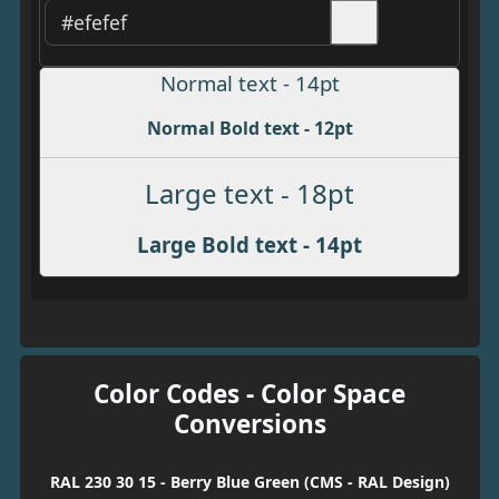
Normal text - 14pt
Normal Bold text - 12pt
Large text - 18pt
Large Bold text - 14pt
Color Codes - Color Space
Conversions
RAL 230 30 15 - Berry Blue Green (CMS - RAL Design)