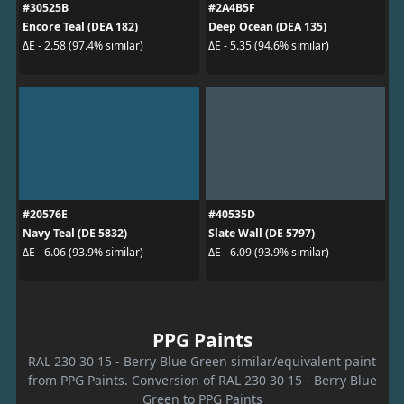
#30525B
#2A4B5F
Encore Teal (DEA 182)
Deep Ocean (DEA 135)
ΔE - 2.58 (97.4% similar)
ΔE - 5.35 (94.6% similar)
#20576E
#40535D
Navy Teal (DE 5832)
Slate Wall (DE 5797)
ΔE - 6.06 (93.9% similar)
ΔE - 6.09 (93.9% similar)
PPG Paints
RAL 230 30 15 - Berry Blue Green similar/equivalent paint
from PPG Paints. Conversion of RAL 230 30 15 - Berry Blue
Green to PPG Paints