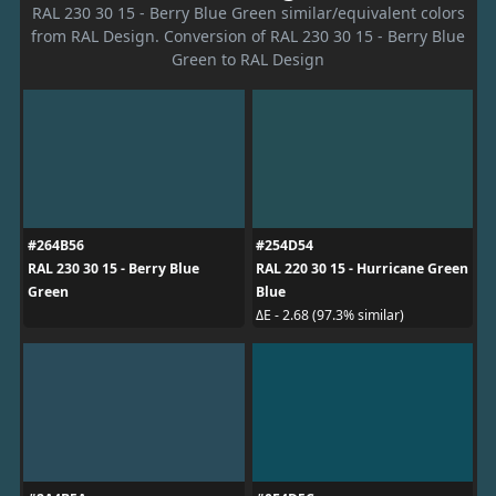
RAL 230 30 15 - Berry Blue Green similar/equivalent colors
from RAL Design. Conversion of RAL 230 30 15 - Berry Blue
Green to RAL Design
#264B56
#254D54
RAL 230 30 15 - Berry Blue
RAL 220 30 15 - Hurricane Green
Green
Blue
ΔE - 2.68 (97.3% similar)