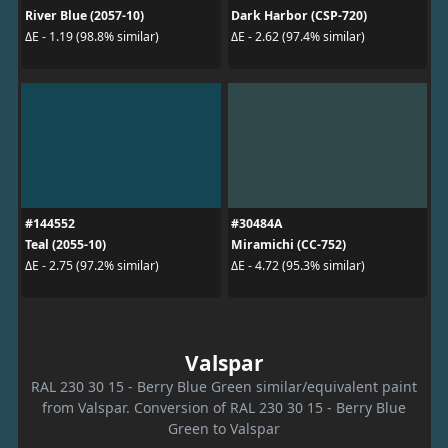
River Blue (2057-10)
Dark Harbor (CSP-720)
ΔE - 1.19 (98.8% similar)
ΔE - 2.62 (97.4% similar)
#144552
#30484A
Teal (2055-10)
Miramichi (CC-752)
ΔE - 2.75 (97.2% similar)
ΔE - 4.72 (95.3% similar)
Valspar
RAL 230 30 15 - Berry Blue Green similar/equivalent paint
from Valspar. Conversion of RAL 230 30 15 - Berry Blue
Green to Valspar