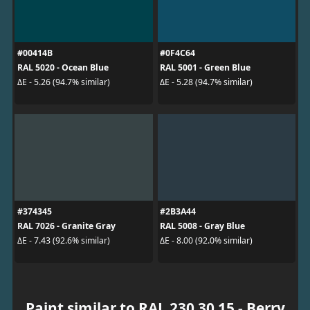
#00414B
#0F4C64
RAL 5020 - Ocean Blue
RAL 5001 - Green Blue
ΔE - 5.26 (94.7% similar)
ΔE - 5.28 (94.7% similar)
#374345
#2B3A44
RAL 7026 - Granite Gray
RAL 5008 - Gray Blue
ΔE - 7.43 (92.6% similar)
ΔE - 8.00 (92.0% similar)
Paint similar to RAL 230 30 15 - Berry