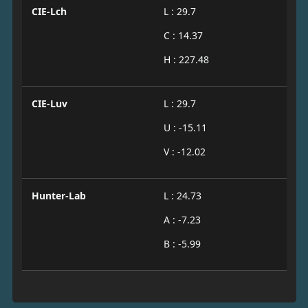
CIE-Lch
L : 29.7
C : 14.37
H : 227.48
CIE-Luv
L : 29.7
U : -15.11
V : -12.02
Hunter-Lab
L : 24.73
A : -7.23
B : -5.99