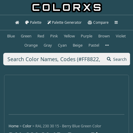
Palette
Palette Generator
Compare
Blue
Green
Red
Pink
Yellow
Purple
Brown
Violet
Orange
Gray
Cyan
Beige
Pastel
Search
Home
>
Color
>
RAL 230 30 15 - Berry Blue Green Color