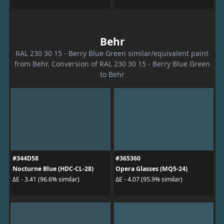
Behr
RAL 230 30 15 - Berry Blue Green similar/equivalent paint
from Behr. Conversion of RAL 230 30 15 - Berry Blue Green
to Behr
#344D58
#365360
Nocturne Blue (HDC-CL-28)
Opera Glasses (MQ5-24)
ΔE - 3.41 (96.6% similar)
ΔE - 4.07 (95.9% similar)