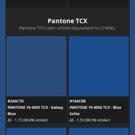
Pantone TCX
Pantone TCX color similar/equivalent to 274E83.
#2A4C7D
#1A4C8B
PANTONE 19-4055 TCX - Galaxy
PANTONE 19-4056 TCX - Blue
Blue
Iolite
ΔE - 1.15 (98.8% similar)
ΔE - 1.53 (98.5% similar)