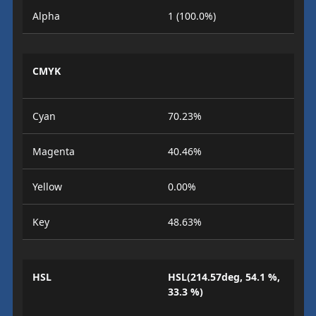
Alpha
1 (100.0%)
CMYK
Cyan
70.23%
Magenta
40.46%
Yellow
0.00%
Key
48.63%
HSL
HSL(214.57deg, 54.1 %,
33.3 %)