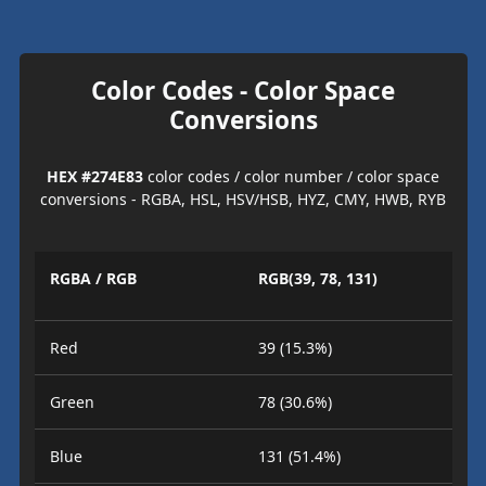
Color Codes - Color Space
Conversions
HEX #274E83
color codes / color number / color space
conversions - RGBA, HSL, HSV/HSB, HYZ, CMY, HWB, RYB
RGBA / RGB
RGB(39, 78, 131)
Red
39 (15.3%)
Green
78 (30.6%)
Blue
131 (51.4%)