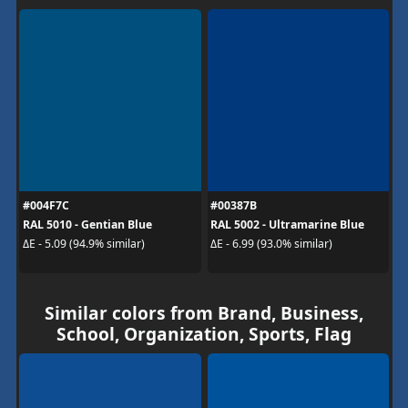
#004F7C
#00387B
RAL 5010 - Gentian Blue
RAL 5002 - Ultramarine Blue
ΔE - 5.09 (94.9% similar)
ΔE - 6.99 (93.0% similar)
Similar colors from Brand, Business,
School, Organization, Sports, Flag