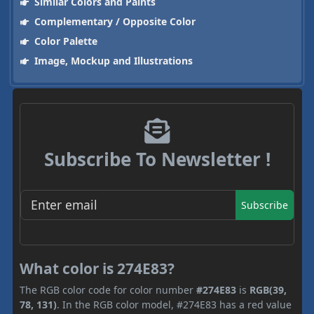
Similar Colors and Paints
Complementary / Opposite Color
Color Palette
Image, Mockup and Illustrations
Subscribe To Newsletter !
Subscribe
What color is 274E83?
The RGB color code for color number
#274E83
is
RGB(39,
78, 131)
. In the RGB color model, #274E83 has a red value