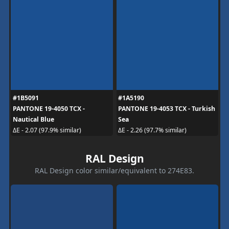
#1B5091
#1A5190
PANTONE 19-4050 TCX -
PANTONE 19-4053 TCX - Turkish
Nautical Blue
Sea
ΔE - 2.07 (97.9% similar)
ΔE - 2.26 (97.7% similar)
RAL Design
RAL Design color similar/equivalent to 274E83.