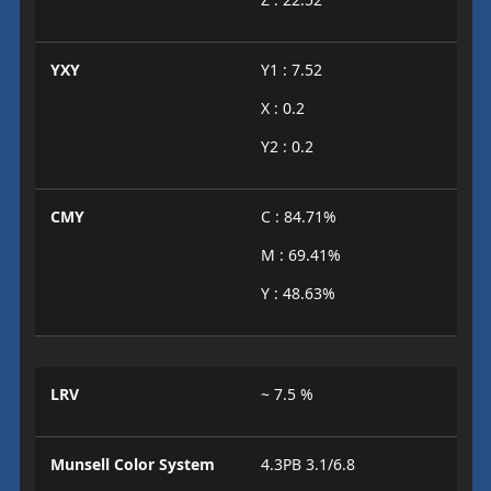
YXY
Y1 : 7.52
X : 0.2
Y2 : 0.2
CMY
C : 84.71%
M : 69.41%
Y : 48.63%
LRV
~ 7.5 %
Munsell Color System
4.3PB 3.1/6.8