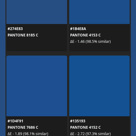
#274E83
#1B4E8A
PANTONE 8185 C
PANTONE 4153 C
ΔE - 1.46 (98.5% similar)
#1D4F91
#135193
PANTONE 7686 C
PANTONE 4152 C
ΔE - 1.89 (98.1% similar)
ΔE - 2.72 (97.3% similar)