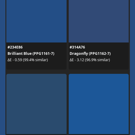
#234E86
#314A76
Brilliant Blue (PPG1161-7)
Dragonfly (PPG1162-7)
ΔE - 0.59 (99.4% similar)
ΔE - 3.12 (96.9% similar)