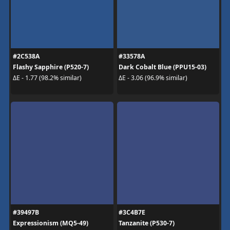
#2C538A
#33578A
Flashy Sapphire (P520-7)
Dark Cobalt Blue (PPU15-03)
ΔE - 1.77 (98.2% similar)
ΔE - 3.06 (96.9% similar)
#39497B
#3C4B7E
Expressionism (MQ5-49)
Tanzanite (P530-7)