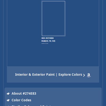
Interior & Exterior Paint | Explore Colors
About #274E83
Color Codes