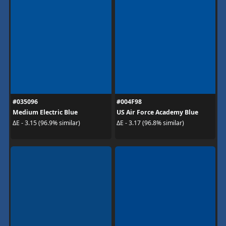
#035096
#004F98
Medium Electric Blue
US Air Force Academy Blue
ΔE - 3.15 (96.9% similar)
ΔE - 3.17 (96.8% similar)