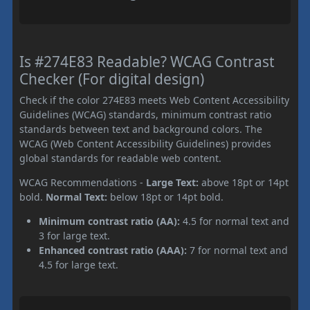
Is #274E83 Readable? WCAG Contrast
Checker (For digital design)
Check if the color 274E83 meets Web Content Accessibility
Guidelines (WCAG) standards, minimum contrast ratio
standards between text and background colors. The
WCAG (Web Content Accessibility Guidelines) provides
global standards for readable web content.
WCAG Recommendations -
Large Text:
above 18pt or 14pt
bold.
Normal Text:
below 18pt or 14pt bold.
Minimum contrast ratio (AA):
4.5 for normal text and
3 for large text.
Enhanced contrast ratio (AAA):
7 for normal text and
4.5 for large text.