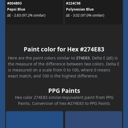
#004B93
#224C98
Pepsi Blue
Polynesian Blue
ΔE - 2.83 (97.2% similar)
ΔE - 3.02 (97.0% similar)
Paint color for Hex #274E83
Here are the paint colors similar to
274E83
. Delta E (ΔE) is
the measure of the difference between two colors. Delta E
is measured on a scale from 0 to 100, where 0 means
exact match, and 100 is the highest difference.
PPG Paints
Hex color 274E83 similar/equivalent paint from PPG
Paints. Conversion of hex #274E83 to PPG Paints