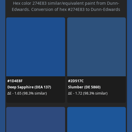
Hex color 274E83 similar/equivalent paint from Dunn-
Edwards. Conversion of hex #274E83 to Dunn-Edwards
#1D4E8F
#2D517C
Deep Sapphire (DEA 137)
Slumber (DE 5860)
ΔE - 1.65 (98.3% similar)
ΔE - 1.72 (98.3% similar)