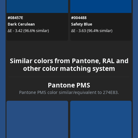
#08457E
#004488
Dark Cerulean
Safety Blue
ΔE - 3.42 (96.6% similar)
ΔE - 3.63 (96.4% similar)
Similar colors from Pantone, RAL and
other color matching system
Pantone PMS
Pantone PMS color similar/equivalent to 274E83.