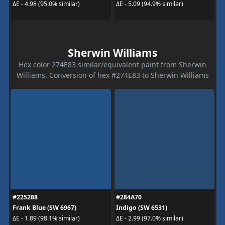
ΔE - 4.98 (95.0% similar)
ΔE - 5.09 (94.9% similar)
Sherwin Williams
Hex color 274E83 similar/equivalent paint from Sherwin
Williams. Conversion of hex #274E83 to Sherwin Williams
#225288
#284A70
Frank Blue (SW 6967)
Indigo (SW 6531)
ΔE - 1.89 (98.1% similar)
ΔE - 2.99 (97.0% similar)