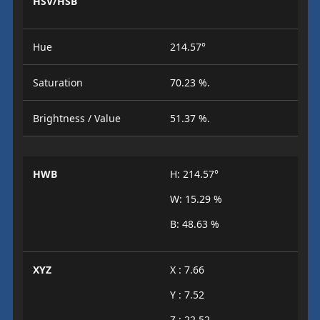
HSV/HSB
Hue
214.57°
Saturation
70.23 %.
Brightness / Value
51.37 %.
HWB
H: 214.57°
W: 15.29 %
B: 48.63 %
XYZ
X : 7.66
Y : 7.52
Z : 22.52