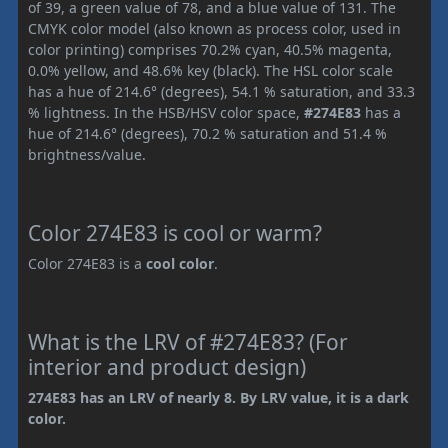
of 39, a green value of 78, and a blue value of 131. The
CMYK color model (also known as process color, used in
color printing) comprises 70.2% cyan, 40.5% magenta,
0.0% yellow, and 48.6% key (black). The HSL color scale
has a hue of 214.6° (degrees), 54.1 % saturation, and 33.3
% lightness. In the HSB/HSV color space,
#274E83
has a
hue of 214.6° (degrees), 70.2 % saturation and 51.4 %
brightness/value.
Color 274E83 is cool or warm?
Color 274E83 is a
cool color
.
What is the LRV of #274E83? (For
interior and product design)
274E83 has an LRV of nearly 8. By LRV value, it is a dark
color.