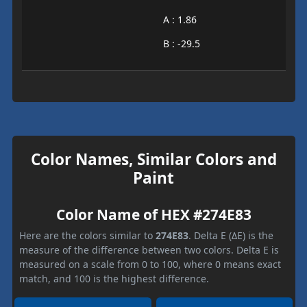
A : 1.86
B : -29.5
Color Names, Similar Colors and
Paint
Color Name of HEX #274E83
Here are the colors similar to
274E83
. Delta E (ΔE) is the
measure of the difference between two colors. Delta E is
measured on a scale from 0 to 100, where 0 means exact
match, and 100 is the highest difference.