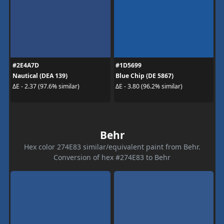
#2E4A7D
#1D5699
Nautical (DEA 139)
Blue Chip (DE 5867)
ΔE - 2.37 (97.6% similar)
ΔE - 3.80 (96.2% similar)
Behr
Hex color 274E83 similar/equivalent paint from Behr.
Conversion of hex #274E83 to Behr