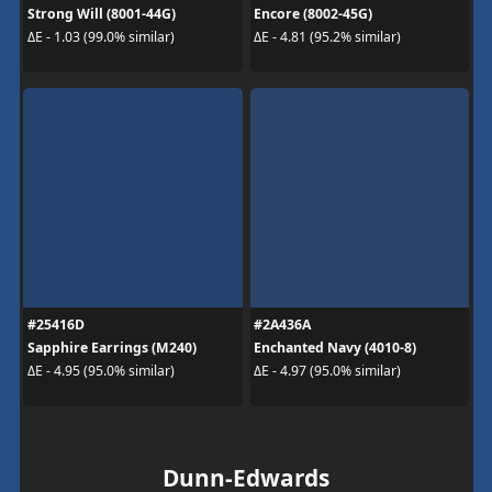
Strong Will (8001-44G)
Encore (8002-45G)
ΔE - 1.03 (99.0% similar)
ΔE - 4.81 (95.2% similar)
#25416D
#2A436A
Sapphire Earrings (M240)
Enchanted Navy (4010-8)
ΔE - 4.95 (95.0% similar)
ΔE - 4.97 (95.0% similar)
Dunn-Edwards