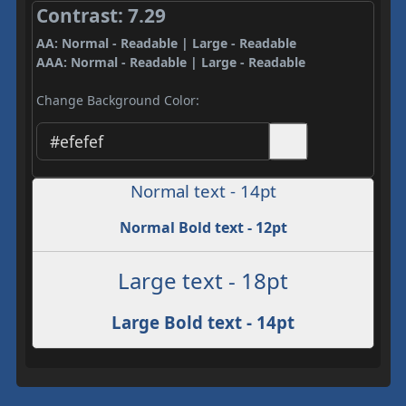
Contrast: 7.29
AA: Normal - Readable | Large - Readable
AAA: Normal - Readable | Large - Readable
Change Background Color:
Normal text - 14pt
Normal Bold text - 12pt
Large text - 18pt
Large Bold text - 14pt