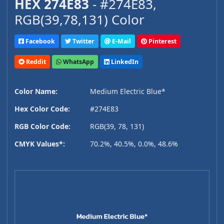
HEX 274E83
- #274E83,
RGB(39,78,131) Color
Facebook
Twitter
E-Mail
Pinterest
Reddit
WhatsApp
LinkedIn
Color Name:
Medium Electric Blue*
Hex Color Code:
#274E83
RGB Color Code:
RGB(39, 78, 131)
CMYK Values*:
70.2%, 40.5%, 0.0%, 48.6%