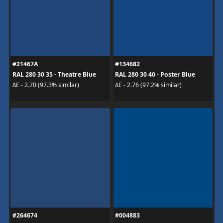
#21467A
#134682
RAL 280 30 35 - Theatre Blue
RAL 280 30 40 - Poster Blue
ΔE - 2.70 (97.3% similar)
ΔE - 2.76 (97.2% similar)
#264674
#004883