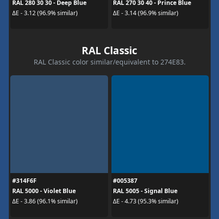
RAL 280 30 30 - Deep Blue
RAL 270 30 40 - Prince Blue
ΔE - 3.12 (96.9% similar)
ΔE - 3.14 (96.9% similar)
RAL Classic
RAL Classic color similar/equivalent to 274E83.
#314F6F
#005387
RAL 5000 - Violet Blue
RAL 5005 - Signal Blue
ΔE - 3.86 (96.1% similar)
ΔE - 4.73 (95.3% similar)