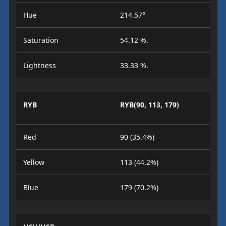
Hue
214.57°
Saturation
54.12 %.
Lightness
33.33 %.
RYB
RYB(90, 113, 179)
Red
90 (35.4%)
Yellow
113 (44.2%)
Blue
179 (70.2%)