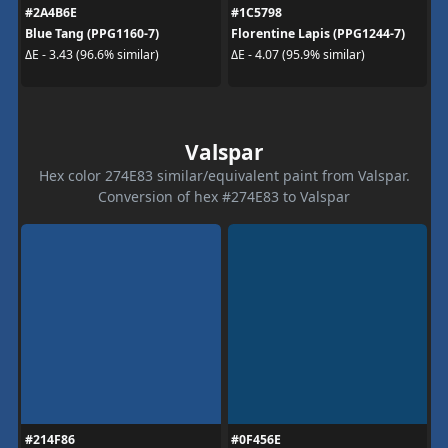
#2A4B6E
#1C5798
Blue Tang (PPG1160-7)
Florentine Lapis (PPG1244-7)
ΔE - 3.43 (96.6% similar)
ΔE - 4.07 (95.9% similar)
Valspar
Hex color 274E83 similar/equivalent paint from Valspar.
Conversion of hex #274E83 to Valspar
#214F86
#0F456E