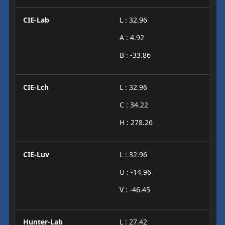
CIE-Lab
L : 32.96
A : 4.92
B : -33.86
CIE-Lch
L : 32.96
C : 34.22
H : 278.26
CIE-Luv
L : 32.96
U : -14.96
V : -46.45
Hunter-Lab
L : 27.42