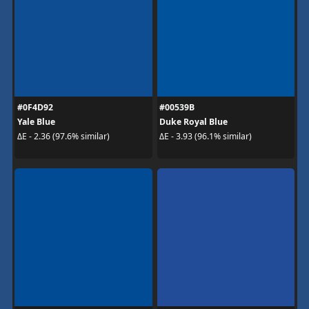
#0F4D92
#00539B
Yale Blue
Duke Royal Blue
ΔE - 2.36 (97.6% similar)
ΔE - 3.93 (96.1% similar)