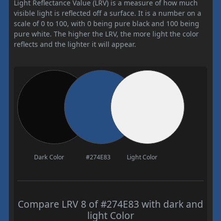
Light Reflectance Value (LRV) is a measure of how much
visible light is reflected off a surface. It is a number on a
scale of 0 to 100, with 0 being pure black and 100 being
pure white. The higher the LRV, the more light the color
reflects and the lighter it will appear.
Dark Color
#274E83
Light Color
Compare LRV 8 of #274E83 with dark and
light Color