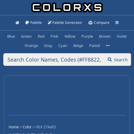
Palette
Palette Generator
Compare
Blue
Green
Red
Pink
Yellow
Purple
Brown
Violet
Orange
Gray
Cyan
Beige
Pastel
Search
Home
>
Color
>
HEX 274e83