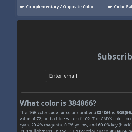
Complementary / Opposite Color
Color Pa
Subscrib
What color is 384866?
The RGB color code for color number
#384866
is
RGB(56,
value of 72, and a blue value of 102. The CMYK color mod
cyan, 29.4% magenta, 0.0% yellow, and 60.0% key (black).
31.0 % lightness. In the HSB/HSV color space,
#384866
ha