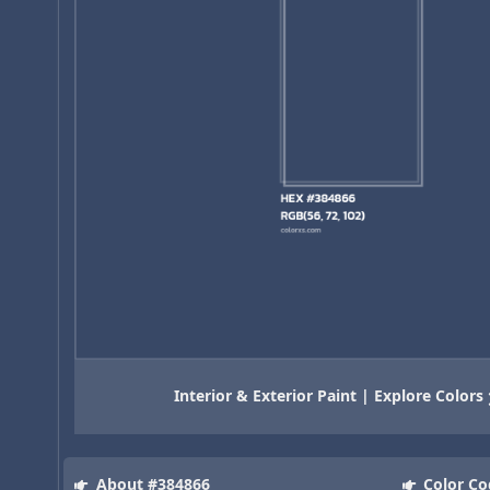
Interior & Exterior Paint | Explore Colors
About #384866
Color Co