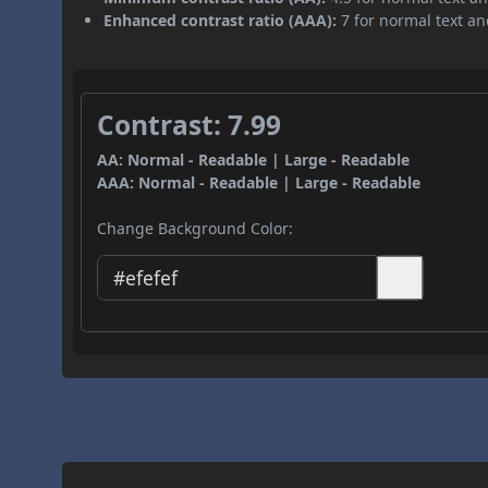
Enhanced contrast ratio (AAA):
7 for normal text and
Contrast: 7.99
AA: Normal - Readable | Large - Readable
AAA: Normal - Readable | Large - Readable
Change Background Color: