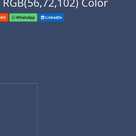
 RGB(56,72,102) Color
dit
WhatsApp
LinkedIn