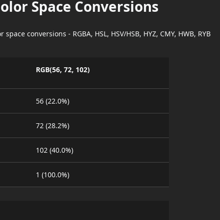
Color Space Conversions
lor space conversions - RGBA, HSL, HSV/HSB, HYZ, CMY, HWB, RYB
RGB(56, 72, 102)
56 (22.0%)
72 (28.2%)
102 (40.0%)
1 (100.0%)