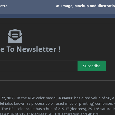
lette
Image, Mockup and Illustrati
e To Newsletter !
Subscribe
 72, 102)
. In the RGB color model, #384866 has a red value of 56, 
el (also known as process color, used in color printing) comprises
 The HSL color scale has a hue of 219.1° (degrees), 29.1 % saturati
s a hue of 219.1° (degrees), 45.1 % saturation and 40.0 %