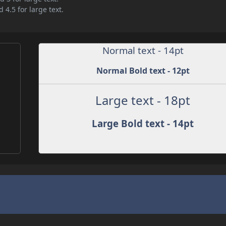
 4.5 for large text.
Normal text - 14pt
Normal Bold text - 12pt
Large text - 18pt
Large Bold text - 14pt