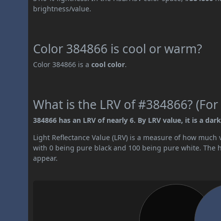
brightness/value.
Color 384866 is cool or warm?
Color 384866 is a
cool color
.
What is the LRV of #384866? (For 
384866 has an LRV of nearly 6. By LRV value, it is a dark
Light Reflectance Value (LRV) is a measure of how much vis
with 0 being pure black and 100 being pure white. The hig
appear.