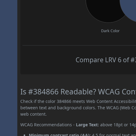
Dark Color
Compare LRV 6 of #3
Is #384866 Readable? WCAG Contr
Check if the color 384866 meets Web Content Accessibil
between text and background colors. The WCAG (Web Cont
web content.
WCAG Recommendations -
Large Text:
above 18pt or 14
Minimum contrast ratio (AA):
4.5 for normal text an