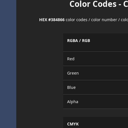
Color Codes - 
HEX #384866
color codes / color number / co
RGBA / RGB
Red
Green
Blue
Alpha
CMYK