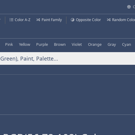
C
r
Color A-Z
Paint Family
Opposite Color
Random Colo
Pink
Yellow
Purple
Brown
Violet
Orange
Gray
Cyan