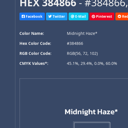
HEX 384866
- #384866,
Facebook
Twitter
E-Mail
Pinterest
Red
Color Name:
Midnight Haze*
Hex Color Code:
#384866
RGB Color Code:
RGB(56, 72, 102)
CMYK Values*:
45.1%, 29.4%, 0.0%, 60.0%