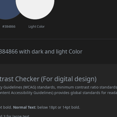
#384866
Light Color
84866 with dark and light Color
ast Checker (For digital design)
ity Guidelines (WCAG) standards, minimum contrast ratio standard
ent Accessibility Guidelines) provides global standards for read
pt bold.
Normal Text:
below 18pt or 14pt bold.
d 3 for large text.