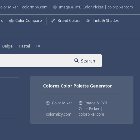
olor Mixer | colormixy.com
Image & RYB Color Picker | colorpixer.com
rs
Color Compare
Brand Colors
Tints & Shades
Beige
Pastel
Search
Colorxs Color Palette Generator
Color Mixer
Image & RYB
|
Color Picker |
colormixy.com
colorpixer.com