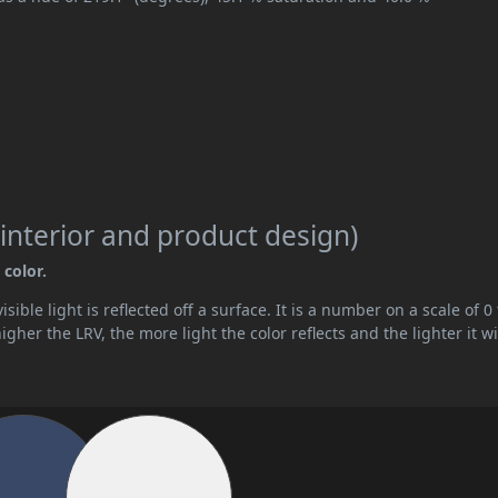
interior and product design)
 color.
ible light is reflected off a surface. It is a number on a scale of 0 
her the LRV, the more light the color reflects and the lighter it wi