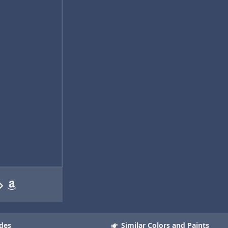
des
Similar Colors and Paints