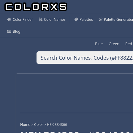
Color Finder
Color Names
Palettes
Palette Generato
Blog
Blue
Green
Red
Home
>
Color
>
HEX 384866