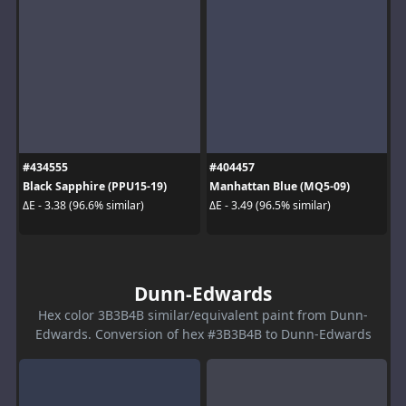
#434555
#404457
Black Sapphire (PPU15-19)
Manhattan Blue (MQ5-09)
ΔE - 3.38 (96.6% similar)
ΔE - 3.49 (96.5% similar)
Dunn-Edwards
Hex color 3B3B4B similar/equivalent paint from Dunn-
Edwards. Conversion of hex #3B3B4B to Dunn-Edwards