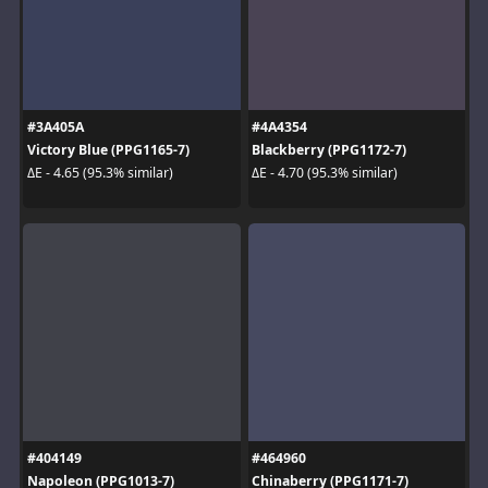
#3A405A
#4A4354
Victory Blue (PPG1165-7)
Blackberry (PPG1172-7)
ΔE - 4.65 (95.3% similar)
ΔE - 4.70 (95.3% similar)
#404149
#464960
Napoleon (PPG1013-7)
Chinaberry (PPG1171-7)