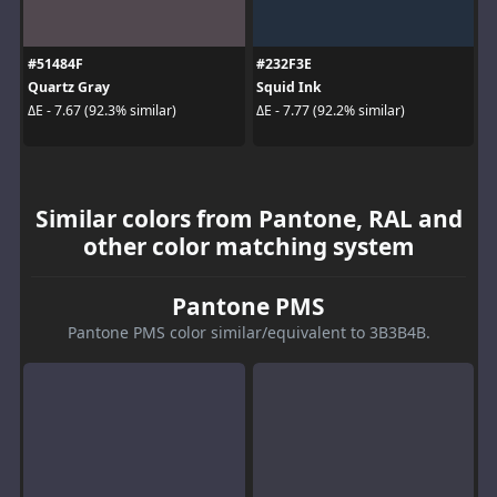
#51484F
#232F3E
Quartz Gray
Squid Ink
ΔE - 7.67 (92.3% similar)
ΔE - 7.77 (92.2% similar)
Similar colors from Pantone, RAL and
other color matching system
Pantone PMS
Pantone PMS color similar/equivalent to 3B3B4B.