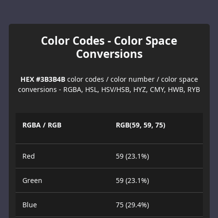
Color Codes - Color Space
Conversions
HEX #3B3B4B
color codes / color number / color space
conversions - RGBA, HSL, HSV/HSB, HYZ, CMY, HWB, RYB
RGBA / RGB
RGB(59, 59, 75)
Red
59 (23.1%)
Green
59 (23.1%)
Blue
75 (29.4%)