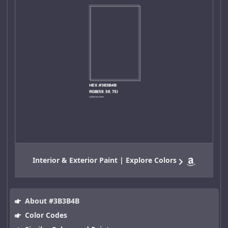
Interior & Exterior Paint | Explore Colors
About #3B3B4B
Color Codes