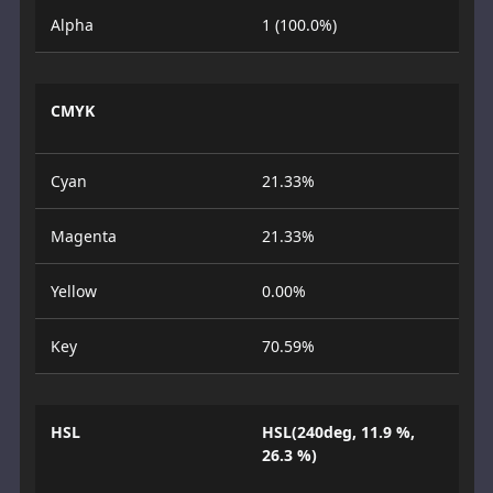
Alpha
1 (100.0%)
CMYK
Cyan
21.33%
Magenta
21.33%
Yellow
0.00%
Key
70.59%
HSL
HSL(240deg, 11.9 %,
26.3 %)