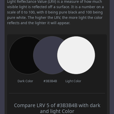
Light Reflectance Value (LRV) is a measure of how much
visible light is reflected off a surface. It is a number on a
scale of 0 to 100, with 0 being pure black and 100 being
pure white. The higher the LRV, the more light the color
reflects and the lighter it will appear.
Dark Color
#3B3B4B
Light Color
Compare LRV 5 of #3B3B4B with dark
and light Color