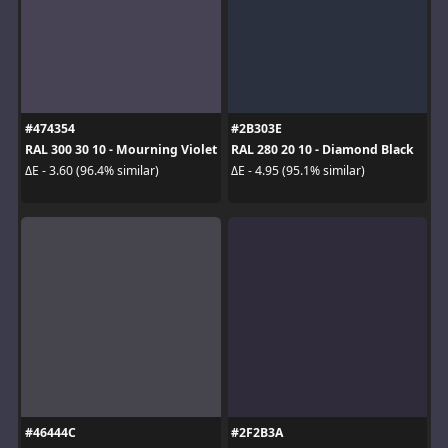
#474354
#2B303E
RAL 300 30 10 - Mourning Violet
RAL 280 20 10 - Diamond Black
ΔE - 3.60 (96.4% similar)
ΔE - 4.95 (95.1% similar)
#46444C
#2F2B3A