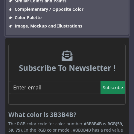
Similar Colors and Paints
Complementary / Opposite Color
Color Palette
Image, Mockup and Illustrations
Subscribe To Newsletter !
Subscribe
What color is 3B3B4B?
The RGB color code for color number
#3B3B4B
is
RGB(59,
59, 75)
. In the RGB color model, #3B3B4B has a red value