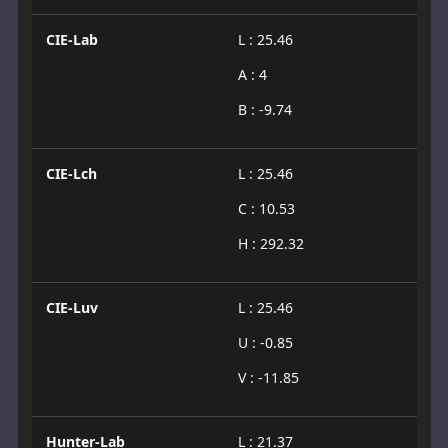
CIE-Lab
L : 25.46
A : 4
B : -9.74
CIE-Lch
L : 25.46
C : 10.53
H : 292.32
CIE-Luv
L : 25.46
U : -0.85
V : -11.85
Hunter-Lab
L : 21.37