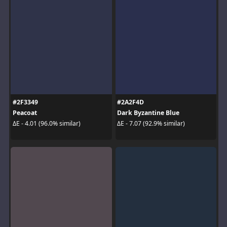
#2F3349
#2A2F4D
Peacoat
Dark Byzantine Blue
ΔE - 4.01 (96.0% similar)
ΔE - 7.07 (92.9% similar)