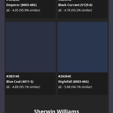
Emperor (8003-48G)
Black Currant (V125-6)
ΔE - 4.05 (95.9% similar)
ΔE - 4.78 (95.2% similar)
#2B3140
#2A364E
Blue Coal (4011-3)
Nightfall (8003-46G)
ΔE - 4.89 (95.1% similar)
ΔE - 5.88 (94.1% similar)
Sherwin Williams