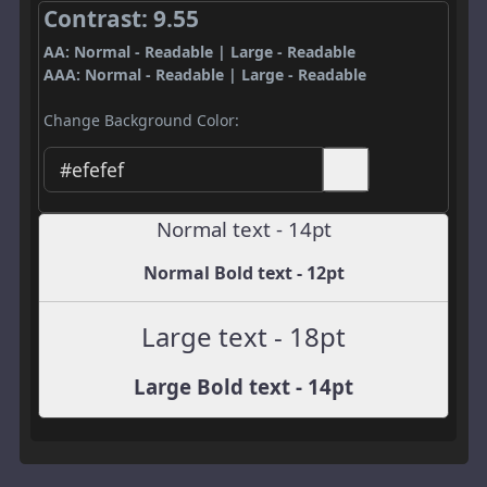
Contrast: 9.55
AA: Normal - Readable | Large - Readable
AAA: Normal - Readable | Large - Readable
Change Background Color:
Normal text - 14pt
Normal Bold text - 12pt
Large text - 18pt
Large Bold text - 14pt