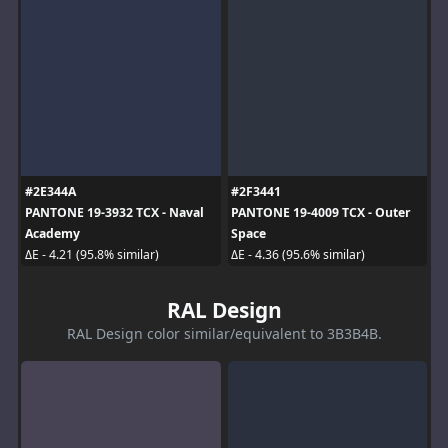
#2E344A
#2F3441
PANTONE 19-3932 TCX - Naval
PANTONE 19-4009 TCX - Outer
Academy
Space
ΔE - 4.21 (95.8% similar)
ΔE - 4.36 (95.6% similar)
RAL Design
RAL Design color similar/equivalent to 3B3B4B.