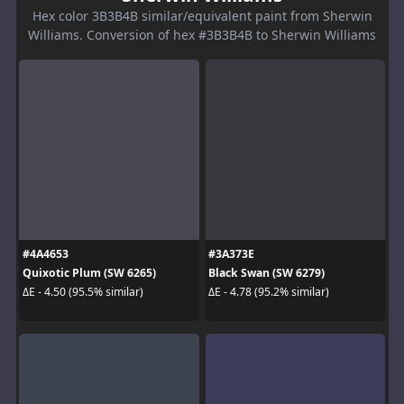
Hex color 3B3B4B similar/equivalent paint from Sherwin
Williams. Conversion of hex #3B3B4B to Sherwin Williams
#4A4653
#3A373E
Quixotic Plum (SW 6265)
Black Swan (SW 6279)
ΔE - 4.50 (95.5% similar)
ΔE - 4.78 (95.2% similar)