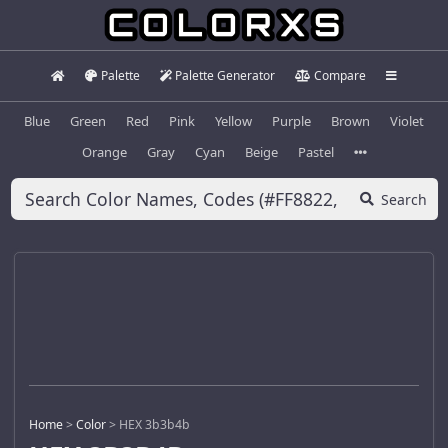
Palette
Palette Generator
Compare
Blue
Green
Red
Pink
Yellow
Purple
Brown
Violet
Orange
Gray
Cyan
Beige
Pastel
Search
Home
>
Color
>
HEX 3b3b4b