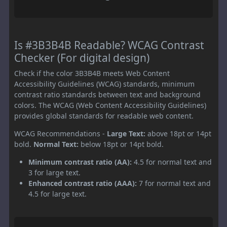
Is #3B3B4B Readable? WCAG Contrast
Checker (For digital design)
Check if the color 3B3B4B meets Web Content
Accessibility Guidelines (WCAG) standards, minimum
contrast ratio standards between text and background
colors. The WCAG (Web Content Accessibility Guidelines)
provides global standards for readable web content.
WCAG Recommendations -
Large Text:
above 18pt or 14pt
bold.
Normal Text:
below 18pt or 14pt bold.
Minimum contrast ratio (AA):
4.5 for normal text and
3 for large text.
Enhanced contrast ratio (AAA):
7 for normal text and
4.5 for large text.