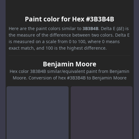
Paint color for Hex #3B3B4B
Here are the paint colors similar to
3B3B4B
. Delta E (ΔE) is
the measure of the difference between two colors. Delta E
is measured on a scale from 0 to 100, where 0 means
exact match, and 100 is the highest difference.
Benjamin Moore
Hex color 3B3B4B similar/equivalent paint from Benjamin
Moore. Conversion of hex #3B3B4B to Benjamin Moore