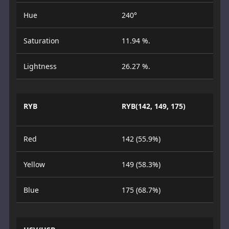
Hue
240°
Saturation
11.94 %.
Lightness
26.27 %.
RYB
RYB(142, 149, 175)
Red
142 (55.9%)
Yellow
149 (58.3%)
Blue
175 (68.7%)