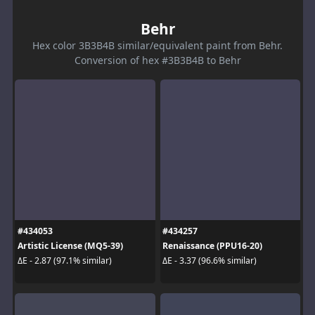
Behr
Hex color 3B3B4B similar/equivalent paint from Behr.
Conversion of hex #3B3B4B to Behr
#434053
#434257
Artistic License (MQ5-39)
Renaissance (PPU16-20)
ΔE - 2.87 (97.1% similar)
ΔE - 3.37 (96.6% similar)