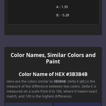
A : 1.35
B : -5.28
Color Names, Similar Colors and
Paint
Color Name of HEX #3B3B4B
Here are the colors similar to
3B3B4B
. Delta E (ΔE) is the
measure of the difference between two colors. Delta E is
measured on a scale from 0 to 100, where 0 means exact
match, and 100 is the highest difference.