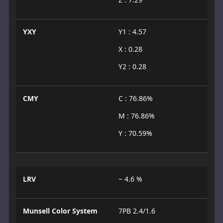
YXY
Y1 : 4.57
X : 0.28
Y2 : 0.28
CMY
C : 76.86%
M : 76.86%
Y : 70.59%
LRV
~ 4.6 %
Munsell Color System
7PB 2.4/1.6