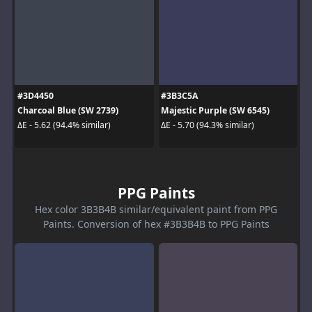
#3D4450
#3B3C5A
Charcoal Blue (SW 2739)
Majestic Purple (SW 6545)
ΔE - 5.62 (94.4% similar)
ΔE - 5.70 (94.3% similar)
PPG Paints
Hex color 3B3B4B similar/equivalent paint from PPG
Paints. Conversion of hex #3B3B4B to PPG Paints