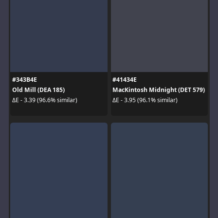
#343B4E
#41434E
Old Mill (DEA 185)
MacKintosh Midnight (DET 579)
ΔE - 3.39 (96.6% similar)
ΔE - 3.95 (96.1% similar)