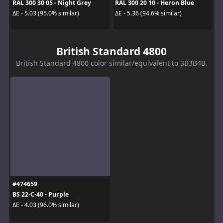
RAL 300 30 05 - Night Grey
RAL 300 20 10 - Heron Blue
ΔE - 5.03 (95.0% similar)
ΔE - 5.36 (94.6% similar)
British Standard 4800
British Standard 4800 color similar/equivalent to 3B3B4B.
#474659
BS 22-C-40 - Purple
ΔE - 4.03 (96.0% similar)