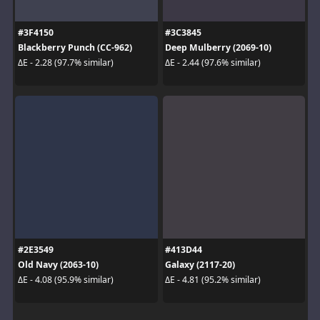
#3F4150
#3C3845
Blackberry Punch (CC-962)
Deep Mulberry (2069-10)
ΔE - 2.28 (97.7% similar)
ΔE - 2.44 (97.6% similar)
#2E3549
#413D44
Old Navy (2063-10)
Galaxy (2117-20)
ΔE - 4.08 (95.9% similar)
ΔE - 4.81 (95.2% similar)