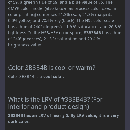
of 59, a green value of 59, and a blue value of 75. The
CMYK color model (also known as process color, used in
color printing) comprises 21.3% cyan, 21.3% magenta,
0.0% yellow, and 70.6% key (black). The HSL color scale
has a hue of 240° (degrees), 11.9 % saturation, and 26.3 %
lightness. In the HSB/HSV color space,
#3B3B4B
has a hue
of 240° (degrees), 21.3 % saturation and 29.4 %
brightness/value.
Color 3B3B4B is cool or warm?
Color 3B3B4B is a
cool color
.
What is the LRV of #3B3B4B? (For
interior and product design)
3B3B4B has an LRV of nearly 5. By LRV value, it is a very
dark color.