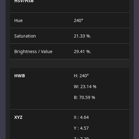
HSV/HSB
Hue
240°
Saturation
21.33 %.
Brightness / Value
29.41 %.
HWB
H: 240°
W: 23.14 %
B: 70.59 %
XYZ
X : 4.64
Y : 4.57
Z : 7.29