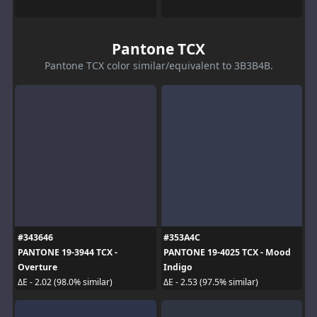
Pantone TCX
Pantone TCX color similar/equivalent to 3B3B4B.
#343646
#353A4C
PANTONE 19-3944 TCX -
PANTONE 19-4025 TCX - Mood
Overture
Indigo
ΔE - 2.02 (98.0% similar)
ΔE - 2.53 (97.5% similar)