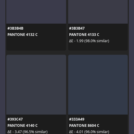
#3B3B4B
#3B3B47
PANTONE 4132 C
PANTONE 4133 C
ΔE - 1.99 (98.0% similar)
#393C47
#333A49
PANTONE 4140 C
PANTONE 8604 C
ΔE - 3.47 (96.5% similar)
ΔE - 4.01 (96.0% similar)