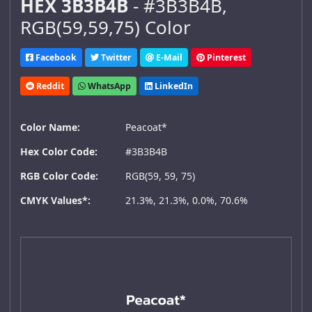
HEX 3B3B4B
- #3B3B4B,
RGB(59,59,75) Color
Facebook
Twitter
E-Mail
Pinterest
Reddit
WhatsApp
LinkedIn
Color Name:
Peacoat*
Hex Color Code:
#3B3B4B
RGB Color Code:
RGB(59, 59, 75)
CMYK Values*:
21.3%, 21.3%, 0.0%, 70.6%