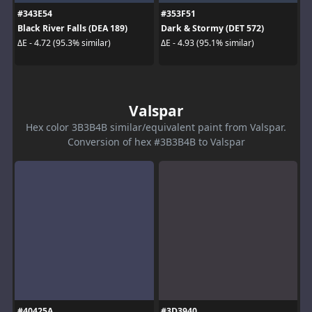
#343E54
#353F51
Black River Falls (DEA 189)
Dark & Stormy (DET 572)
ΔE - 4.72 (95.3% similar)
ΔE - 4.93 (95.1% similar)
Valspar
Hex color 3B3B4B similar/equivalent paint from Valspar.
Conversion of hex #3B3B4B to Valspar
#40425A
#3D3940