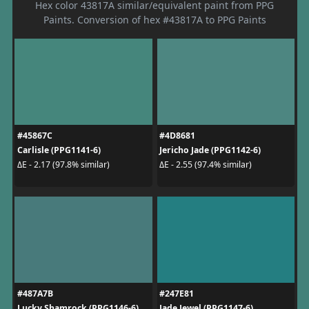
Hex color 43817A similar/equivalent paint from PPG
Paints. Conversion of hex #43817A to PPG Paints
#45867C
#4D8681
Carlisle (PPG1141-6)
Jericho Jade (PPG1142-6)
ΔE - 2.17 (97.8% similar)
ΔE - 2.55 (97.4% similar)
#487A7B
#247E81
Lucky Shamrock (PPG1146-6)
Jade Jewel (PPG1147-6)