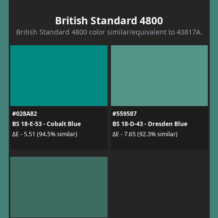
British Standard 4800
British Standard 4800 color similar/equivalent to 43817A.
#028A82
#559587
BS 18-E-53 - Cobalt Blue
BS 18-D-43 - Dresden Blue
ΔE - 5.51 (94.5% similar)
ΔE - 7.65 (92.3% similar)