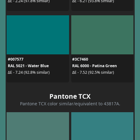
ΔE - 2.24 (97.8% similar)
ΔE - 6.21 (93.8% similar)
#007577
#3C7460
RAL 5021 - Water Blue
RAL 6000 - Patina Green
ΔE - 7.24 (92.8% similar)
ΔE - 7.52 (92.5% similar)
Pantone TCX
Pantone TCX color similar/equivalent to 43817A.