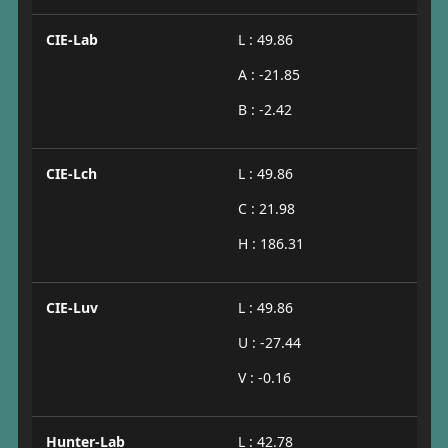
CIE-Lab
L : 49.86
A : -21.85
B : -2.42
CIE-Lch
L : 49.86
C : 21.98
H : 186.31
CIE-Luv
L : 49.86
U : -27.44
V : -0.16
Hunter-Lab
L : 42.78