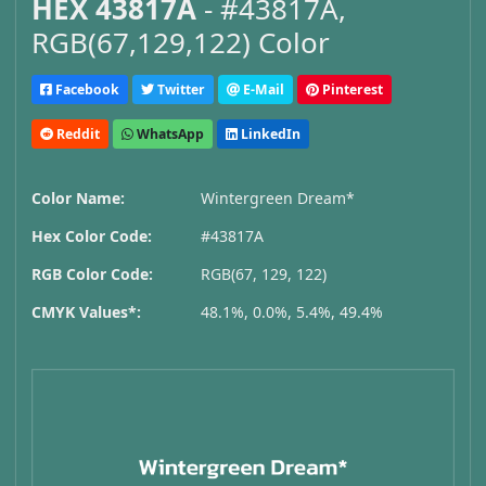
HEX 43817A
- #43817A,
RGB(67,129,122) Color
Facebook
Twitter
E-Mail
Pinterest
Reddit
WhatsApp
LinkedIn
Color Name:
Wintergreen Dream*
Hex Color Code:
#43817A
RGB Color Code:
RGB(67, 129, 122)
CMYK Values*:
48.1%, 0.0%, 5.4%, 49.4%