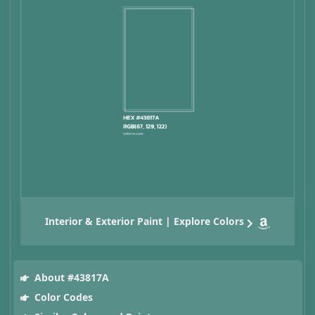
Interior & Exterior Paint | Explore Colors
About #43817A
Color Codes