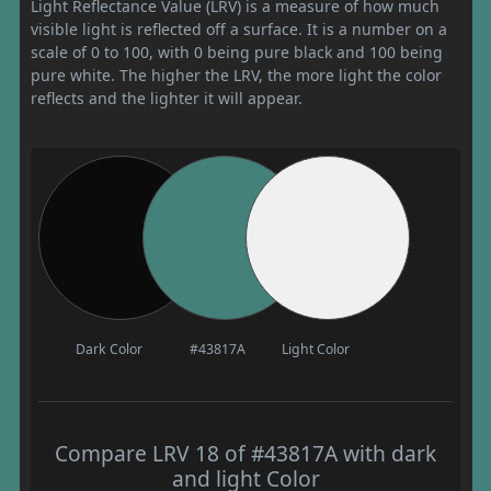
Light Reflectance Value (LRV) is a measure of how much
visible light is reflected off a surface. It is a number on a
scale of 0 to 100, with 0 being pure black and 100 being
pure white. The higher the LRV, the more light the color
reflects and the lighter it will appear.
Dark Color
#43817A
Light Color
Compare LRV 18 of #43817A with dark
and light Color