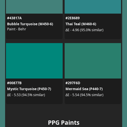
#43817A
#2E8689
Bubble Turquoise (M450-6)
Thai Teal (M460-6)
Paint - Behr
ΔE - 4.96 (95.0% similar)
#00877B
#297F6D
Mystic Turquoise (P450-7)
Mermaid Sea (P440-7)
ΔE - 5.53 (94.5% similar)
ΔE - 5.54 (94.5% similar)
PPG Paints