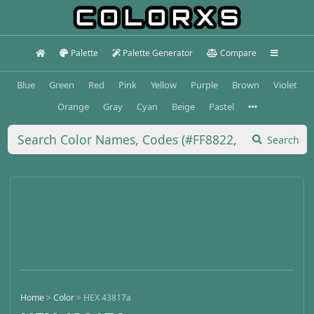
Palette
Palette Generator
Compare
Blue
Green
Red
Pink
Yellow
Purple
Brown
Violet
Orange
Gray
Cyan
Beige
Pastel
Search
Home
>
Color
>
HEX 43817a