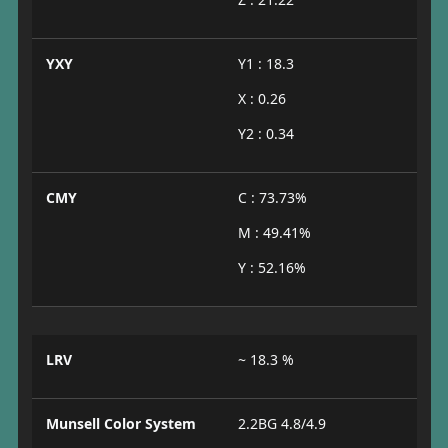
YXY
Y1 : 18.3
X : 0.26
Y2 : 0.34
CMY
C : 73.73%
M : 49.41%
Y : 52.16%
LRV
~ 18.3 %
Munsell Color System
2.2BG 4.8/4.9