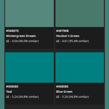
#56887D
#49796B
Wintergreen Dream
Hooker's Green
ΔE - 4.04 (96.0% similar)
ΔE - 4.61 (95.4% similar)
#008080
#008080
Teal
Blue Green
ΔE - 5.24 (94.8% similar)
ΔE - 5.24 (94.8% similar)