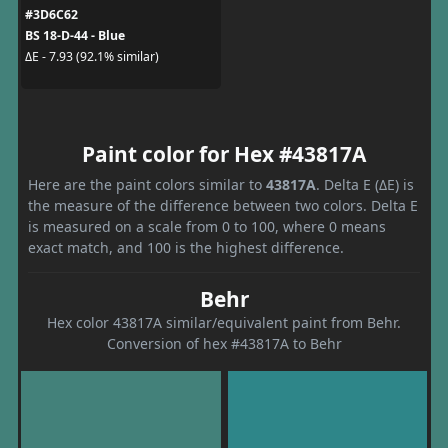
#3D6C62
BS 18-D-44 - Blue
ΔE - 7.93 (92.1% similar)
Paint color for Hex #43817A
Here are the paint colors similar to
43817A
. Delta E (ΔE) is
the measure of the difference between two colors. Delta E
is measured on a scale from 0 to 100, where 0 means
exact match, and 100 is the highest difference.
Behr
Hex color 43817A similar/equivalent paint from Behr.
Conversion of hex #43817A to Behr