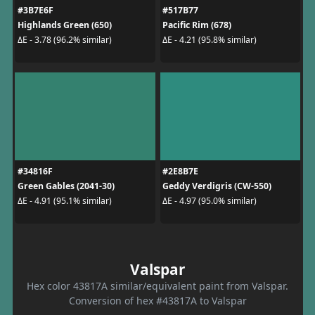
#3B7E6F
#517B77
Highlands Green (650)
Pacific Rim (678)
ΔE - 3.78 (96.2% similar)
ΔE - 4.21 (95.8% similar)
#34816F
#2E8B7E
Green Gables (2041-30)
Geddy Verdigris (CW-550)
ΔE - 4.91 (95.1% similar)
ΔE - 4.97 (95.0% similar)
Valspar
Hex color 43817A similar/equivalent paint from Valspar.
Conversion of hex #43817A to Valspar