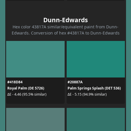
Dunn-Edwards
Hex color 43817A similar/equivalent paint from Dunn-
Edwards. Conversion of hex #43817A to Dunn-Edwards
#418D84
#20887A
Royal Palm (DE 5726)
Palm Springs Splash (DET 536)
ΔE - 4.46 (95.5% similar)
ΔE - 5.15 (94.9% similar)