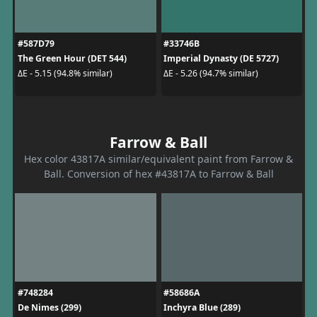
#587D79
#33746B
The Green Hour (DET 544)
Imperial Dynasty (DE 5727)
ΔE - 5.15 (94.8% similar)
ΔE - 5.26 (94.7% similar)
Farrow & Ball
Hex color 43817A similar/equivalent paint from Farrow &
Ball. Conversion of hex #43817A to Farrow & Ball
#748284
#58686A
De Nimes (299)
Inchyra Blue (289)