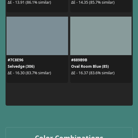
ΔE - 13.91 (86.1% similar)
ΔE - 14.35 (85.7% similar)
#7C8E96
#889B9B
Selvedge (306)
Oval Room Blue (85)
ΔE - 16.30 (83.7% similar)
ΔE - 16.37 (83.6% similar)