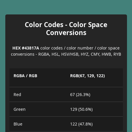
Color Codes - Color Space
Conversions
HEX #43817A
color codes / color number / color space
conversions - RGBA, HSL, HSV/HSB, HYZ, CMY, HWB, RYB
RGBA / RGB
RGB(67, 129, 122)
Red
67 (26.3%)
Green
129 (50.6%)
Blue
122 (47.8%)