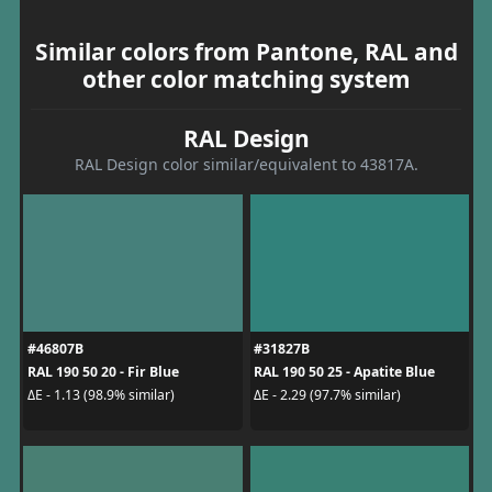
Similar colors from Pantone, RAL and
other color matching system
RAL Design
RAL Design color similar/equivalent to 43817A.
#46807B
#31827B
RAL 190 50 20 - Fir Blue
RAL 190 50 25 - Apatite Blue
ΔE - 1.13 (98.9% similar)
ΔE - 2.29 (97.7% similar)