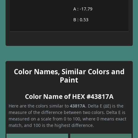
A : -17.79
B : 0.53
Color Names, Similar Colors and
Paint
Color Name of HEX #43817A
Here are the colors similar to
43817A
. Delta E (ΔE) is the
measure of the difference between two colors. Delta E is
measured on a scale from 0 to 100, where 0 means exact
match, and 100 is the highest difference.