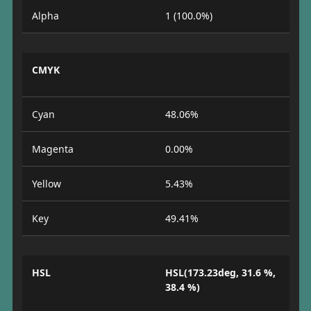
Alpha
1 (100.0%)
CMYK
Cyan
48.06%
Magenta
0.00%
Yellow
5.43%
Key
49.41%
HSL
HSL(173.23deg, 31.6 %,
38.4 %)