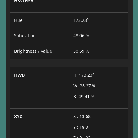
HSV/HSB
Hue
173.23°
Saturation
48.06 %.
Brightness / Value
50.59 %.
HWB
H: 173.23°
W: 26.27 %
B: 49.41 %
XYZ
X : 13.68
Y : 18.3
Z : 21.22