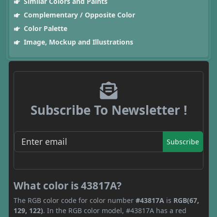
Similar Colors and Paints
Complementary / Opposite Color
Color Palette
Image, Mockup and Illustrations
Subscribe To Newsletter !
Subscribe
What color is 43817A?
The RGB color code for color number
#43817A
is
RGB(67,
129, 122)
. In the RGB color model, #43817A has a red