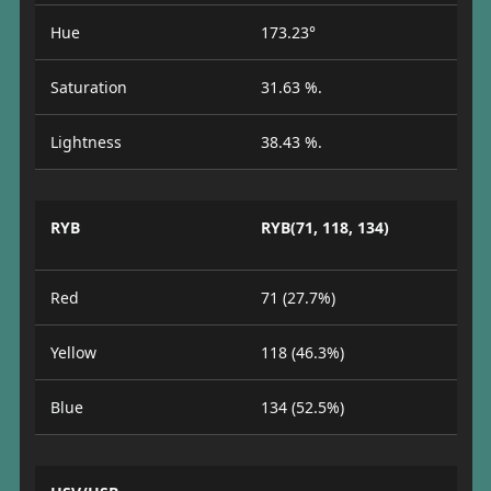
Hue
173.23°
Saturation
31.63 %.
Lightness
38.43 %.
RYB
RYB(71, 118, 134)
Red
71 (27.7%)
Yellow
118 (46.3%)
Blue
134 (52.5%)