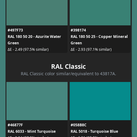
#497F73
#398174
RAL 180 50 20 - Azurite Water
RAL 180 50 25 - Copper Mineral
Green
Green
ΔE - 2.49 (97.5% similar)
ΔE - 2.93 (97.1% similar)
RAL Classic
RAL Classic color similar/equivalent to 43817A.
#46877F
#058B8C
RAL 6033 - Mint Turquoise
RAL 5018 - Turquoise Blue