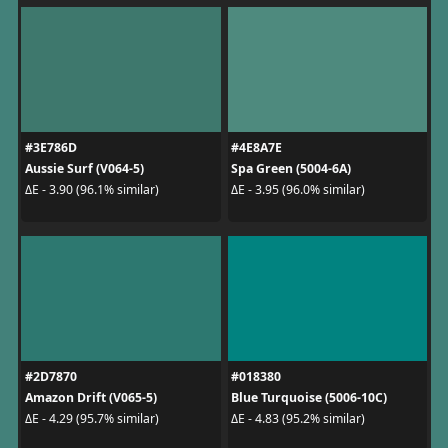
#3E786D
#4E8A7E
Aussie Surf (V064-5)
Spa Green (5004-6A)
ΔE - 3.90 (96.1% similar)
ΔE - 3.95 (96.0% similar)
#2D7870
#018380
Amazon Drift (V065-5)
Blue Turquoise (5006-10C)
ΔE - 4.29 (95.7% similar)
ΔE - 4.83 (95.2% similar)