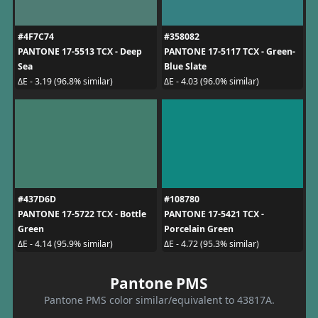
#4F7C74
#358082
PANTONE 17-5513 TCX - Deep
PANTONE 17-5117 TCX - Green-
Sea
Blue Slate
ΔE - 3.19 (96.8% similar)
ΔE - 4.03 (96.0% similar)
#437D6D
#108780
PANTONE 17-5722 TCX - Bottle
PANTONE 17-5421 TCX -
Green
Porcelain Green
ΔE - 4.14 (95.9% similar)
ΔE - 4.72 (95.3% similar)
Pantone PMS
Pantone PMS color similar/equivalent to 43817A.