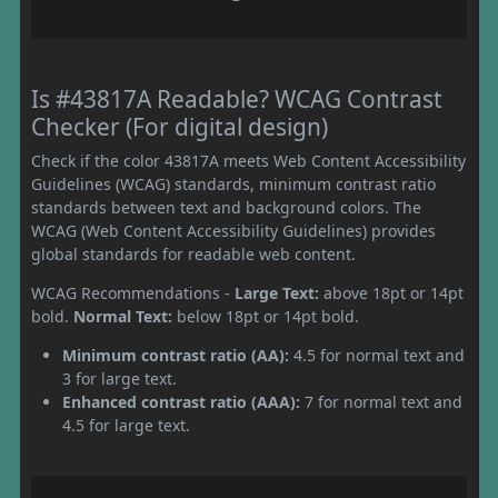
Is #43817A Readable? WCAG Contrast
Checker (For digital design)
Check if the color 43817A meets Web Content Accessibility
Guidelines (WCAG) standards, minimum contrast ratio
standards between text and background colors. The
WCAG (Web Content Accessibility Guidelines) provides
global standards for readable web content.
WCAG Recommendations -
Large Text:
above 18pt or 14pt
bold.
Normal Text:
below 18pt or 14pt bold.
Minimum contrast ratio (AA):
4.5 for normal text and
3 for large text.
Enhanced contrast ratio (AAA):
7 for normal text and
4.5 for large text.