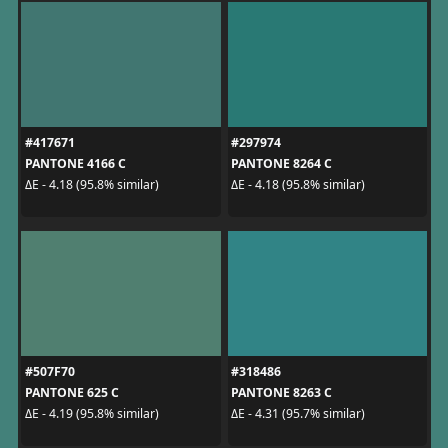
#417671
#297974
PANTONE 4166 C
PANTONE 8264 C
ΔE - 4.18 (95.8% similar)
ΔE - 4.18 (95.8% similar)
#507F70
#318486
PANTONE 625 C
PANTONE 8263 C
ΔE - 4.19 (95.8% similar)
ΔE - 4.31 (95.7% similar)