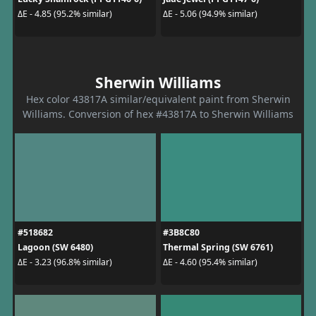
ΔE - 4.85 (95.2% similar)
ΔE - 5.06 (94.9% similar)
Sherwin Williams
Hex color 43817A similar/equivalent paint from Sherwin
Williams. Conversion of hex #43817A to Sherwin Williams
#518682
#3B8C80
Lagoon (SW 6480)
Thermal Spring (SW 6761)
ΔE - 3.23 (96.8% similar)
ΔE - 4.60 (95.4% similar)