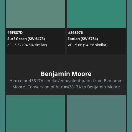
#5F887D
#368976
Surf Green (SW 6473)
Ionian (SW 6754)
ΔE - 5.52 (94.5% similar)
ΔE - 5.68 (94.3% similar)
Benjamin Moore
Hex color 43817A similar/equivalent paint from Benjamin
Moore. Conversion of hex #43817A to Benjamin Moore