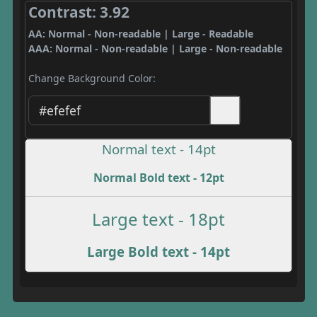
Contrast: 3.92
AA: Normal - Non-readable | Large - Readable
AAA: Normal - Non-readable | Large - Non-readable
Change Background Color:
Normal text - 14pt
Normal Bold text - 12pt
Large text - 18pt
Large Bold text - 14pt