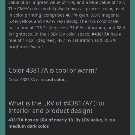
value of 67, a green value of 129, and a blue value of 122.
The CMYK color model (also known as process color, used
in color printing) comprises 48.1% cyan, 0.0% magenta,
5.4% yellow, and 49.4% key (black). The HSL color scale
has a hue of 173.2° (degrees), 31.6 % saturation, and 38.4
% lightness. In the HSB/HSV color space,
#43817A
has a
hue of 173.2° (degrees), 48.1 % saturation and 50.6 %
brightness/value.
Color 43817A is cool or warm?
Color 43817A is a
cool color
.
What is the LRV of #43817A? (For
interior and product design)
43817A has an LRV of nearly 18. By LRV value, it is a
medium dark color.