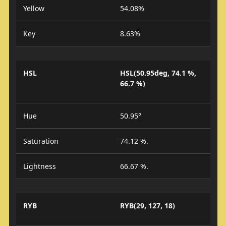
Yellow
54.08%
Key
8.63%
HSL
HSL(50.95deg, 74.1 %,
66.7 %)
Hue
50.95°
Saturation
74.12 %.
Lightness
66.67 %.
RYB
RYB(29, 127, 18)