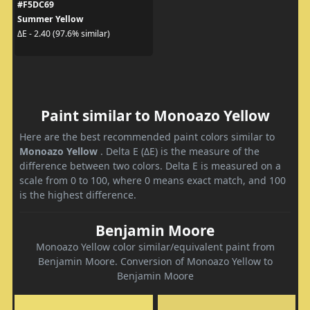
#F5DC69
Summer Yellow
ΔE - 2.40 (97.6% similar)
Paint similar to Monoazo Yellow
Here are the best recommended paint colors similar to
Monoazo Yellow
. Delta E (ΔE) is the measure of the
difference between two colors. Delta E is measured on a
scale from 0 to 100, where 0 means exact match, and 100
is the highest difference.
Benjamin Moore
Monoazo Yellow color similar/equivalent paint from
Benjamin Moore. Conversion of Monoazo Yellow to
Benjamin Moore