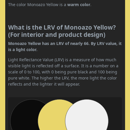
The color Monoazo Yellow is a
warm color
.
What is the LRV of Monoazo Yellow?
(For interior and product design)
Monoazo Yellow has an LRV of nearly 66. By LRV value, it
is a light color.
Light Reflectance Value (LRV) is a measure of how much
visible light is reflected off a surface. It is a number on a
scale of 0 to 100, with 0 being pure black and 100 being
pure white. The higher the LRV, the more light the color
reflects and the lighter it will appear.