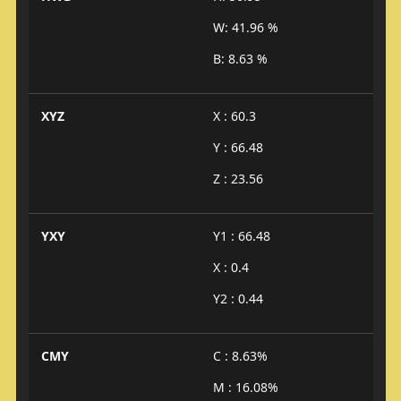
W: 41.96 %
B: 8.63 %
XYZ
X : 60.3
Y : 66.48
Z : 23.56
YXY
Y1 : 66.48
X : 0.4
Y2 : 0.44
CMY
C : 8.63%
M : 16.08%