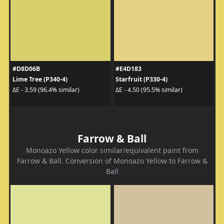
#D8D06B
#E4D183
Lime Tree (P340-4)
Starfruit (P330-4)
ΔE - 3.59 (96.4% similar)
ΔE - 4.50 (95.5% similar)
Farrow & Ball
Monoazo Yellow color similar/equivalent paint from
Farrow & Ball. Conversion of Monoazo Yellow to Farrow &
Ball