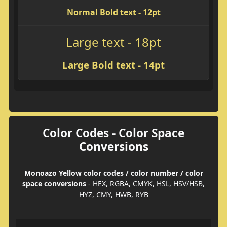
Normal Bold text - 12pt
Large text - 18pt
Large Bold text - 14pt
Color Codes - Color Space
Conversions
Monoazo Yellow color codes / color number / color
space conversions
- HEX, RGBA, CMYK, HSL, HSV/HSB,
HYZ, CMY, HWB, RYB