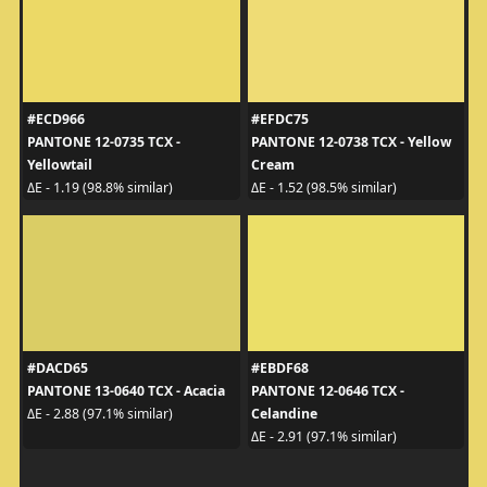
#ECD966
#EFDC75
PANTONE 12-0735 TCX -
PANTONE 12-0738 TCX - Yellow
Yellowtail
Cream
ΔE - 1.19 (98.8% similar)
ΔE - 1.52 (98.5% similar)
#DACD65
#EBDF68
PANTONE 13-0640 TCX - Acacia
PANTONE 12-0646 TCX -
Celandine
ΔE - 2.88 (97.1% similar)
ΔE - 2.91 (97.1% similar)