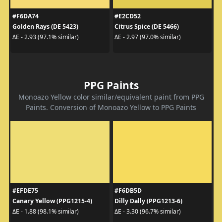
#F6DA74
#E2CD52
Golden Rays (DE 5423)
Citrus Spice (DE 5466)
ΔE - 2.93 (97.1% similar)
ΔE - 2.97 (97.0% similar)
PPG Paints
Monoazo Yellow color similar/equivalent paint from PPG
Paints. Conversion of Monoazo Yellow to PPG Paints
#EFDE75
#F6DB5D
Canary Yellow (PPG1215-4)
Dilly Dally (PPG1213-6)
ΔE - 1.88 (98.1% similar)
ΔE - 3.30 (96.7% similar)