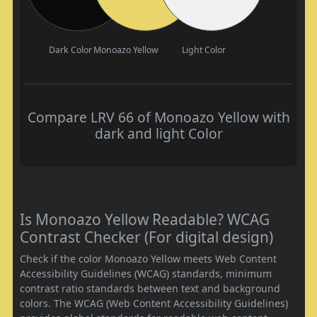
Dark Color
Monoazo Yellow
Light Color
Compare LRV 66 of Monoazo Yellow with
dark and light Color
Is Monoazo Yellow Readable? WCAG
Contrast Checker (For digital design)
Check if the color Monoazo Yellow meets Web Content
Accessibility Guidelines (WCAG) standards, minimum
contrast ratio standards between text and background
colors. The WCAG (Web Content Accessibility Guidelines)