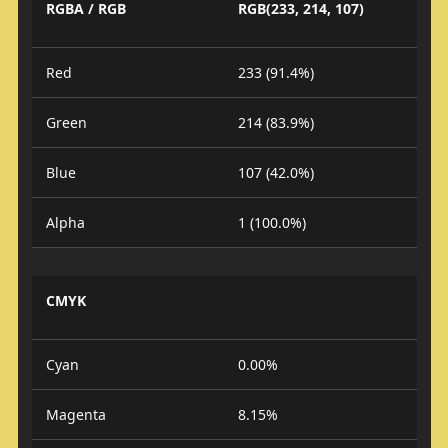
RGBA / RGB
RGB(233, 214, 107)
Red
233 (91.4%)
Green
214 (83.9%)
Blue
107 (42.0%)
Alpha
1 (100.0%)
CMYK
Cyan
0.00%
Magenta
8.15%