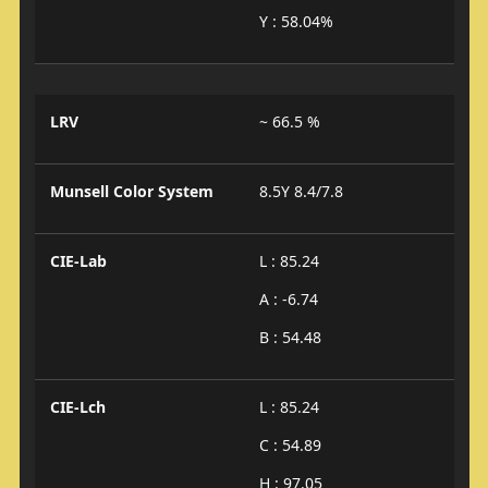
Y : 58.04%
LRV
~ 66.5 %
Munsell Color System
8.5Y 8.4/7.8
CIE-Lab
L : 85.24
A : -6.74
B : 54.48
CIE-Lch
L : 85.24
C : 54.89
H : 97.05