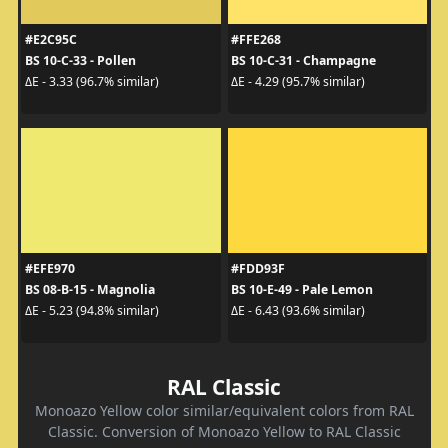
#E2C95C
#FFE268
BS 10-C-33 - Pollen
BS 10-C-31 - Champagne
ΔE - 3.33 (96.7% similar)
ΔE - 4.29 (95.7% similar)
#EFE970
#FDD93F
BS 08-B-15 - Magnolia
BS 10-E-49 - Pale Lemon
ΔE - 5.23 (94.8% similar)
ΔE - 6.43 (93.6% similar)
RAL Classic
Monoazo Yellow color similar/equivalent colors from RAL
Classic. Conversion of Monoazo Yellow to RAL Classic