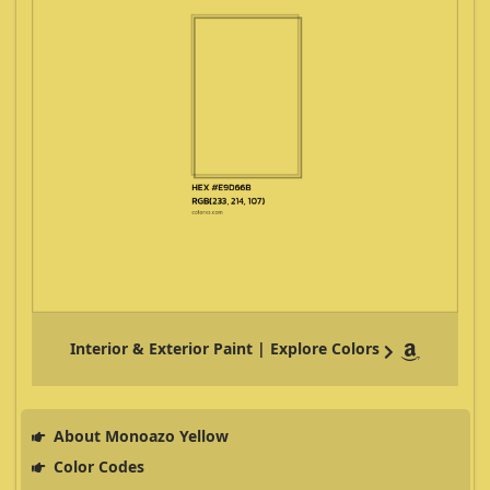
Interior & Exterior Paint | Explore Colors
About Monoazo Yellow
Color Codes