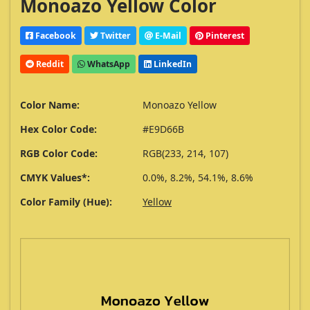
Monoazo Yellow Color
Facebook
Twitter
E-Mail
Pinterest
Reddit
WhatsApp
LinkedIn
Color Name:
Monoazo Yellow
Hex Color Code:
#E9D66B
RGB Color Code:
RGB(233, 214, 107)
CMYK Values*:
0.0%, 8.2%, 54.1%, 8.6%
Color Family (Hue):
Yellow