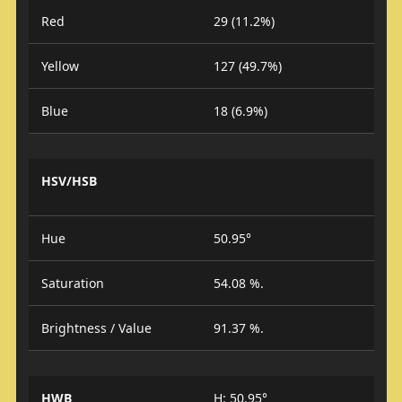
Red
29 (11.2%)
Yellow
127 (49.7%)
Blue
18 (6.9%)
HSV/HSB
Hue
50.95°
Saturation
54.08 %.
Brightness / Value
91.37 %.
HWB
H: 50.95°