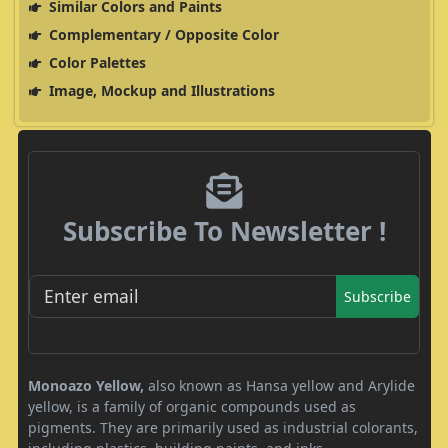
Similar Colors and Paints
Complementary / Opposite Color
Color Palettes
Image, Mockup and Illustrations
Subscribe To Newsletter !
Subscribe
Monoazo Yellow,
also known as Hansa yellow and Arylide
yellow, is a family of organic compounds used as
pigments. They are primarily used as industrial colorants,