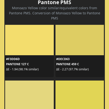
Pantone PMS
Monoazo Yellow color similar/equivalent colors from
Pantone PMS. Conversion of Monoazo Yellow to Pantone
PMS
#F3DD6D
#DECD63
PANTONE 127 C
PANTONE 459 C
ΔE - 1.94 (98.1% similar)
ΔE - 2.27 (97.7% similar)