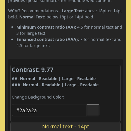
provides global standards for readable web content.
WCAG Recommendations -
Large Text:
above 18pt or 14pt
bold.
Normal Text:
below 18pt or 14pt bold.
Minimum contrast ratio (AA):
4.5 for normal text and
3 for large text.
Enhanced contrast ratio (AAA):
7 for normal text and
4.5 for large text.
Contrast: 9.77
AA: Normal - Readable | Large - Readable
AAA: Normal - Readable | Large - Readable
Change Background Color:
Normal text - 14pt