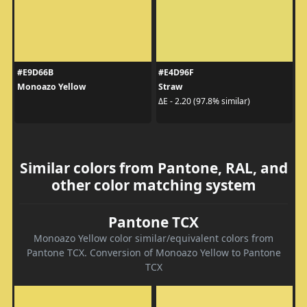
#E9D66B
#E4D96F
Monoazo Yellow
Straw
ΔE - 2.20 (97.8% similar)
Similar colors from Pantone, RAL, and
other color matching system
Pantone TCX
Monoazo Yellow color similar/equivalent colors from
Pantone TCX. Conversion of Monoazo Yellow to Pantone
TCX