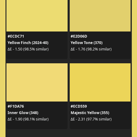
#ECDC71
#E2D06D
Yellow Finch (2024-40)
Yellow Tone (370)
ΔE - 1.50 (98.5% similar)
ΔE - 1.76 (98.2% similar)
#F1DA76
#ECD559
Inner Glow (348)
Majestic Yellow (355)
ΔE - 1.90 (98.1% similar)
ΔE - 2.31 (97.7% similar)