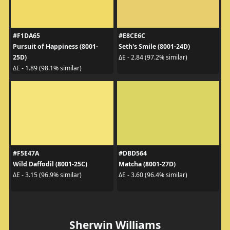
#F1DA65
#E8CE6C
Pursuit of Happiness (8001-
Seth's Smile (8001-24D)
25D)
ΔE - 2.84 (97.2% similar)
ΔE - 1.89 (98.1% similar)
#F5E47A
#DBD564
Wild Daffodil (8001-25C)
Matcha (8001-27D)
ΔE - 3.15 (96.9% similar)
ΔE - 3.60 (96.4% similar)
Sherwin Williams