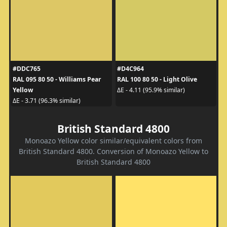
#DDC765
#D4C964
RAL 095 80 50 - Williams Pear
RAL 100 80 50 - Light Olive
Yellow
ΔE - 4.11 (95.9% similar)
ΔE - 3.71 (96.3% similar)
British Standard 4800
Monoazo Yellow color similar/equivalent colors from
British Standard 4800. Conversion of Monoazo Yellow to
British Standard 4800