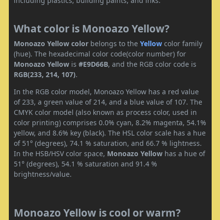
including plastics, building paints, and inks.
What color is Monoazo Yellow?
Monoazo Yellow color
belongs to the
Yellow
color family
(hue). The hexadecimal color code(color number) for
Monoazo Yellow
is
#E9D66B
, and the RGB color code is
RGB(233, 214, 107)
.
In the RGB color model, Monoazo Yellow has a red value
of 233, a green value of 214, and a blue value of 107. The
CMYK color model (also known as process color, used in
color printing) comprises 0.0% cyan, 8.2% magenta, 54.1%
yellow, and 8.6% key (black). The HSL color scale has a hue
of 51° (degrees), 74.1 % saturation, and 66.7 % lightness.
In the HSB/HSV color space,
Monoazo Yellow
has a hue of
51° (degrees), 54.1 % saturation and 91.4 %
brightness/value.
Monoazo Yellow is cool or warm?