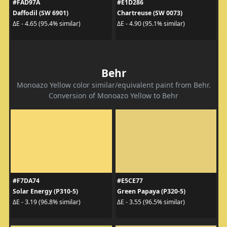
#FAD97A
#E1D286
Daffodil (SW 6901)
Chartreuse (SW 0073)
ΔE - 4.65 (95.4% similar)
ΔE - 4.90 (95.1% similar)
Behr
Monoazo Yellow color similar/equivalent paint from Behr.
Conversion of Monoazo Yellow to Behr
#F7DA74
#E5CE77
Solar Energy (P310-5)
Green Papaya (P320-5)
ΔE - 3.19 (96.8% similar)
ΔE - 3.55 (96.5% similar)