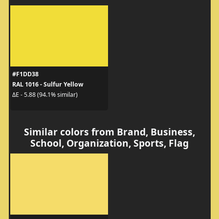
#F1DD38
RAL 1016 - Sulfur Yellow
ΔE - 5.88 (94.1% similar)
Similar colors from Brand, Business,
School, Organization, Sports, Flag