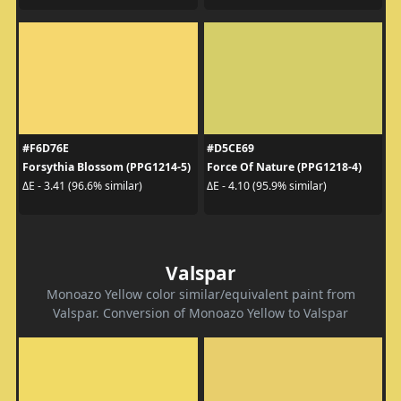
#F6D76E
#D5CE69
Forsythia Blossom (PPG1214-5)
Force Of Nature (PPG1218-4)
ΔE - 3.41 (96.6% similar)
ΔE - 4.10 (95.9% similar)
Valspar
Monoazo Yellow color similar/equivalent paint from
Valspar. Conversion of Monoazo Yellow to Valspar