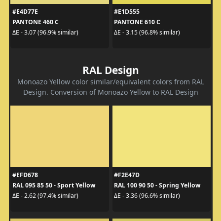
#E4D77E
#E1D555
PANTONE 460 C
PANTONE 610 C
ΔE - 3.07 (96.9% similar)
ΔE - 3.15 (96.8% similar)
RAL Design
Monoazo Yellow color similar/equivalent colors from RAL
Design. Conversion of Monoazo Yellow to RAL Design
#EFD678
#F2E47D
RAL 095 85 50 - Sport Yellow
RAL 100 90 50 - Spring Yellow
ΔE - 2.62 (97.4% similar)
ΔE - 3.36 (96.6% similar)