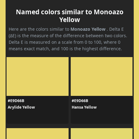
Named colors similar to Monoazo
Yellow
Here are the colors similar to
Monoazo Yellow
. Delta E
(ΔE) is the measure of the difference between two colors.
Delta E is measured on a scale from 0 to 100, where 0
means exact match, and 100 is the highest difference.
#E9D66B
#E9D66B
Arylide Yellow
Hansa Yellow