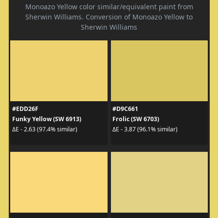
Monoazo Yellow color similar/equivalent paint from
Sherwin Williams. Conversion of Monoazo Yellow to
Sherwin Williams
#EDD26F
#D9C661
Funky Yellow (SW 6913)
Frolic (SW 6703)
ΔE - 2.63 (97.4% similar)
ΔE - 3.87 (96.1% similar)