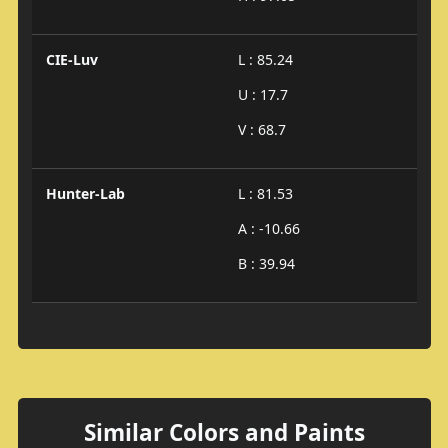
CIE-Luv
L : 85.24
U : 17.7
V : 68.7
Hunter-Lab
L : 81.53
A : -10.66
B : 39.94
Similar Colors and Paints