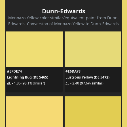
Dunn-Edwards
Monoazo Yellow color similar/equivalent paint from Dunn-
Edwards. Conversion of Monoazo Yellow to Dunn-Edwards
#EFDE74
#E6DA78
Lightning Bug (DE 5465)
Lustrous Yellow (DE 5472)
ΔE - 1.85 (98.1% similar)
ΔE - 2.40 (97.6% similar)