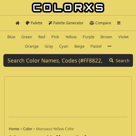
Palette
Palette Generator
Compare
Blue
Green
Red
Pink
Yellow
Purple
Brown
Violet
Orange
Gray
Cyan
Beige
Pastel
Search
Home
>
Color
>
Monoazo Yellow Color