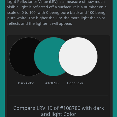
Light Reflectance Value (LRV) is a measure of how much
visible light is reflected off a surface. It is a number on a
scale of 0 to 100, with 0 being pure black and 100 being
pure white. The higher the LRV, the more light the color
reflects and the lighter it will appear.
Dark Color
#108780
Light Color
Compare LRV 19 of #108780 with dark
and light Color