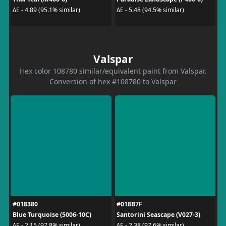
ΔE - 4.89 (95.1% similar)
ΔE - 5.48 (94.5% similar)
Valspar
Hex color 108780 similar/equivalent paint from Valspar.
Conversion of hex #108780 to Valspar
#018380
#018B7F
Blue Turquoise (5006-10C)
Santorini Seascape (V027-3)
ΔE - 2.15 (97.8% similar)
ΔE - 2.38 (97.6% similar)