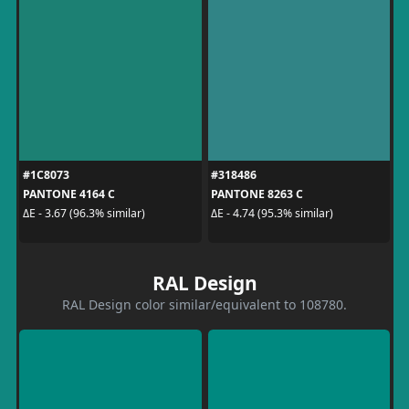
#1C8073
#318486
PANTONE 4164 C
PANTONE 8263 C
ΔE - 3.67 (96.3% similar)
ΔE - 4.74 (95.3% similar)
RAL Design
RAL Design color similar/equivalent to 108780.