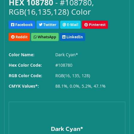
HEX 108780
- #108780,
RGB(16,135,128) Color
Facebook
Twitter
E-Mail
Pinterest
Reddit
WhatsApp
LinkedIn
Color Name:
Dark Cyan*
Hex Color Code:
#108780
RGB Color Code:
RGB(16, 135, 128)
CMYK Values*:
88.1%, 0.0%, 5.2%, 47.1%