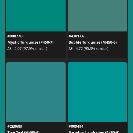
#00877B
#43817A
Mystic Turquoise (P450-7)
Bubble Turquoise (M450-6)
ΔE - 2.07 (97.9% similar)
ΔE - 4.72 (95.3% similar)
#2E8689
#009494
Thai Teal (M460-6)
Paradise Landscape (P460-6)