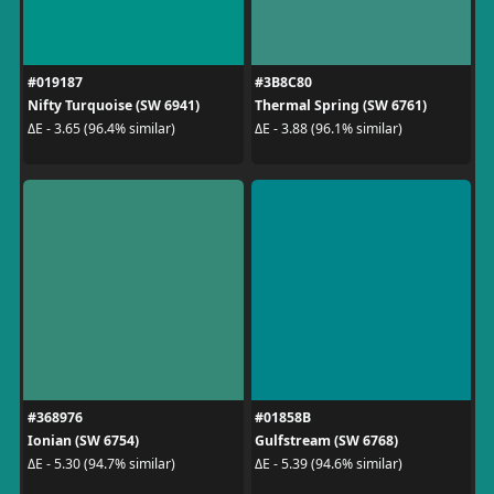
#019187
#3B8C80
Nifty Turquoise (SW 6941)
Thermal Spring (SW 6761)
ΔE - 3.65 (96.4% similar)
ΔE - 3.88 (96.1% similar)
#368976
#01858B
Ionian (SW 6754)
Gulfstream (SW 6768)
ΔE - 5.30 (94.7% similar)
ΔE - 5.39 (94.6% similar)