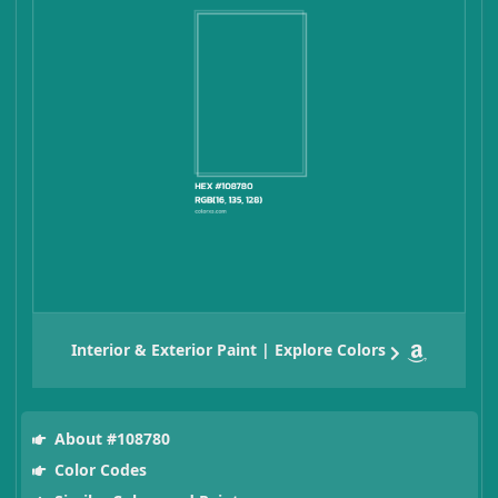
Interior & Exterior Paint | Explore Colors
About #108780
Color Codes