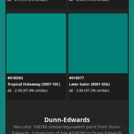
#018D82
#018077
Tropical Hideaway (5007-10C)
Later Gator (8001-35G)
ΔE - 2.58 (97.4% similar)
ΔE - 2.84 (97.2% similar)
Dunn-Edwards
Hex color 108780 similar/equivalent paint from Dunn-
Edwards. Conversion of hex #108780 to Dunn-Edwards