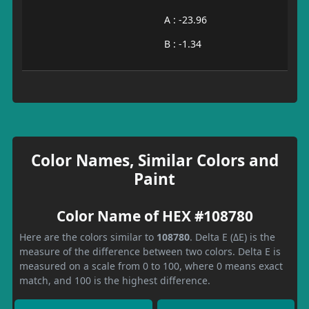
A : -23.96
B : -1.34
Color Names, Similar Colors and
Paint
Color Name of HEX #108780
Here are the colors similar to
108780
. Delta E (ΔE) is the
measure of the difference between two colors. Delta E is
measured on a scale from 0 to 100, where 0 means exact
match, and 100 is the highest difference.