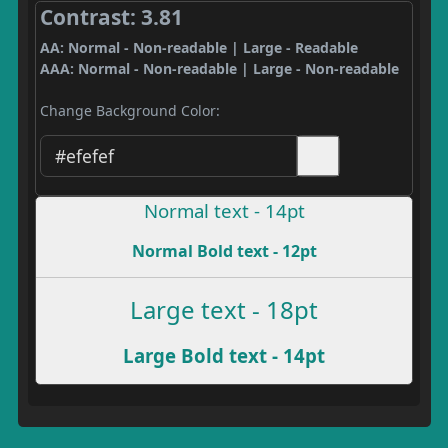
Contrast: 3.81
AA: Normal - Non-readable | Large - Readable
AAA: Normal - Non-readable | Large - Non-readable
Change Background Color:
Normal text - 14pt
Normal Bold text - 12pt
Large text - 18pt
Large Bold text - 14pt