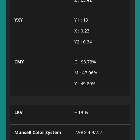
YXY
Y1 : 19
X : 0.23
Y2 : 0.34
CMY
C : 93.73%
M : 47.06%
Y : 49.80%
LRV
~ 19 %
Munsell Color System
2.9BG 4.9/7.2