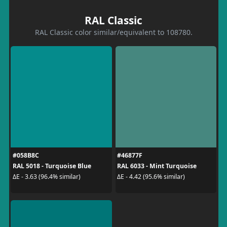
RAL Classic
RAL Classic color similar/equivalent to 108780.
#058B8C
#46877F
RAL 5018 - Turquoise Blue
RAL 6033 - Mint Turquoise
ΔE - 3.63 (96.4% similar)
ΔE - 4.42 (95.6% similar)