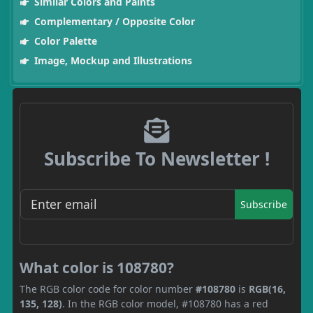
Similar Colors and Paints
Complementary / Opposite Color
Color Palette
Image, Mockup and Illustrations
Subscribe To Newsletter !
Subscribe
What color is 108780?
The RGB color code for color number
#108780
is
RGB(16,
135, 128)
. In the RGB color model, #108780 has a red