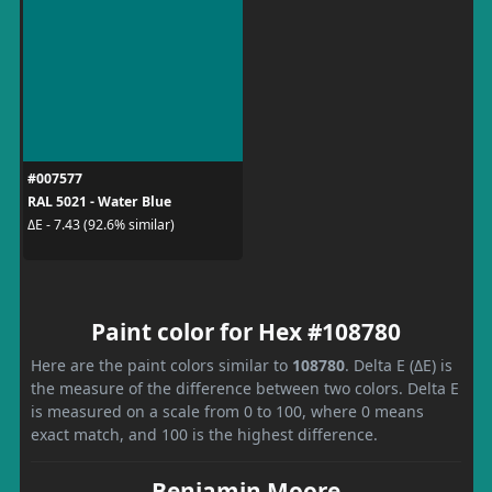
#007577
RAL 5021 - Water Blue
ΔE - 7.43 (92.6% similar)
Paint color for Hex #108780
Here are the paint colors similar to
108780
. Delta E (ΔE) is
the measure of the difference between two colors. Delta E
is measured on a scale from 0 to 100, where 0 means
exact match, and 100 is the highest difference.
Benjamin Moore