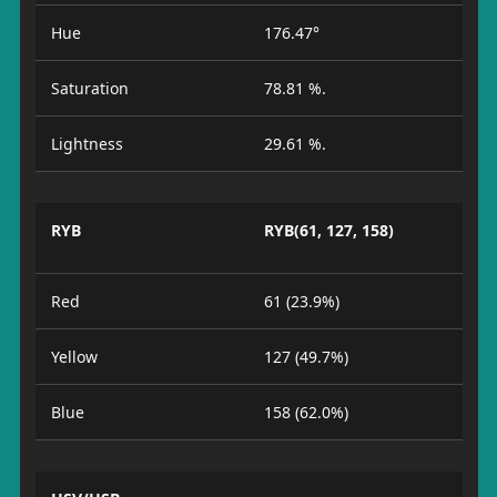
Hue
176.47°
Saturation
78.81 %.
Lightness
29.61 %.
RYB
RYB(61, 127, 158)
Red
61 (23.9%)
Yellow
127 (49.7%)
Blue
158 (62.0%)