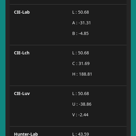
CIE-Lab
L : 50.68
A : -31.31
B : -4.85
CIE-Lch
L : 50.68
C : 31.69
H : 188.81
CIE-Luv
L : 50.68
U : -38.86
V : -2.44
Hunter-Lab
L : 43.59