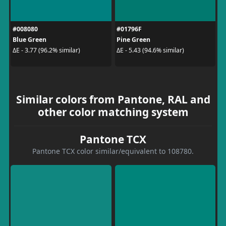
#008080
#01796F
Blue Green
Pine Green
ΔE - 3.77 (96.2% similar)
ΔE - 5.43 (94.6% similar)
Similar colors from Pantone, RAL and
other color matching system
Pantone TCX
Pantone TCX color similar/equivalent to 108780.