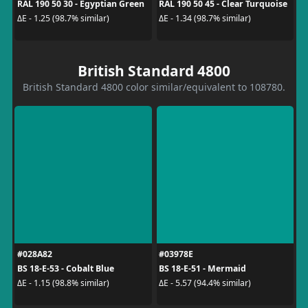
RAL 190 50 30 - Egyptian Green
RAL 190 50 45 - Clear Turquoise
ΔE - 1.25 (98.7% similar)
ΔE - 1.34 (98.7% similar)
British Standard 4800
British Standard 4800 color similar/equivalent to 108780.
#028A82
#03978E
BS 18-E-53 - Cobalt Blue
BS 18-E-51 - Mermaid
ΔE - 1.15 (98.8% similar)
ΔE - 5.57 (94.4% similar)