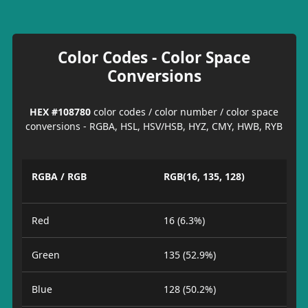
Color Codes - Color Space
Conversions
HEX #108780
color codes / color number / color space
conversions - RGBA, HSL, HSV/HSB, HYZ, CMY, HWB, RYB
RGBA / RGB
RGB(16, 135, 128)
Red
16 (6.3%)
Green
135 (52.9%)
Blue
128 (50.2%)