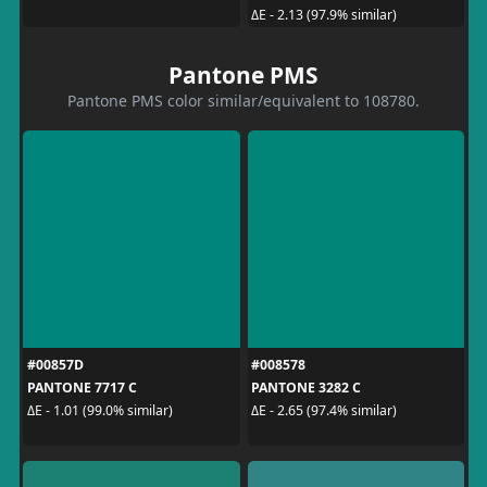
ΔE - 2.13 (97.9% similar)
Pantone PMS
Pantone PMS color similar/equivalent to 108780.
#00857D
#008578
PANTONE 7717 C
PANTONE 3282 C
ΔE - 1.01 (99.0% similar)
ΔE - 2.65 (97.4% similar)