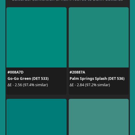
#008A7D
#20887A
Go-Go Green (DET 533)
Palm Springs Splash (DET 536)
ΔE - 2.56 (97.4% similar)
ΔE - 2.84 (97.2% similar)