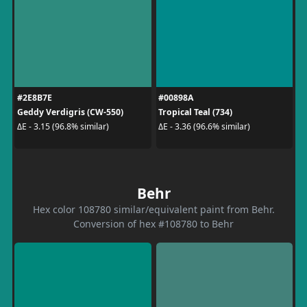
#2E8B7E
#00898A
Geddy Verdigris (CW-550)
Tropical Teal (734)
ΔE - 3.15 (96.8% similar)
ΔE - 3.36 (96.6% similar)
Behr
Hex color 108780 similar/equivalent paint from Behr.
Conversion of hex #108780 to Behr