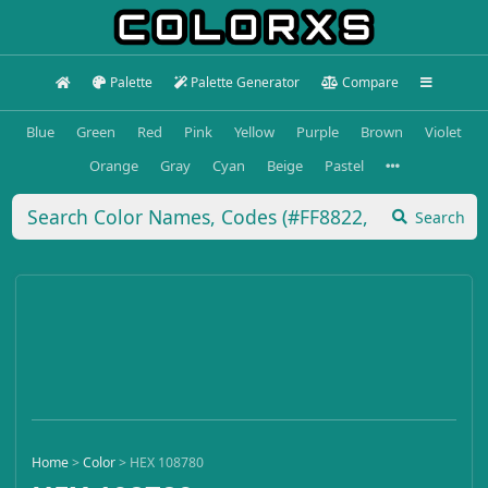
Palette
Palette Generator
Compare
Blue
Green
Red
Pink
Yellow
Purple
Brown
Violet
Orange
Gray
Cyan
Beige
Pastel
Search
Home
>
Color
>
HEX 108780