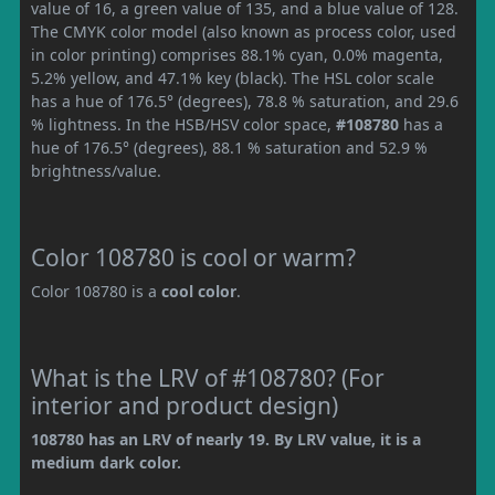
value of 16, a green value of 135, and a blue value of 128.
The CMYK color model (also known as process color, used
in color printing) comprises 88.1% cyan, 0.0% magenta,
5.2% yellow, and 47.1% key (black). The HSL color scale
has a hue of 176.5° (degrees), 78.8 % saturation, and 29.6
% lightness. In the HSB/HSV color space,
#108780
has a
hue of 176.5° (degrees), 88.1 % saturation and 52.9 %
brightness/value.
Color 108780 is cool or warm?
Color 108780 is a
cool color
.
What is the LRV of #108780? (For
interior and product design)
108780 has an LRV of nearly 19. By LRV value, it is a
medium dark color.