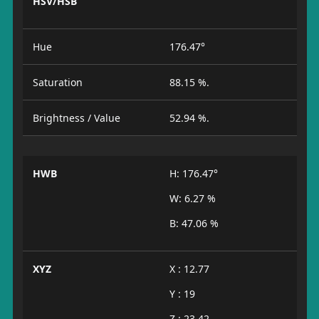
HSV/HSB
Hue
176.47°
Saturation
88.15 %.
Brightness / Value
52.94 %.
HWB
H: 176.47°
W: 6.27 %
B: 47.06 %
XYZ
X : 12.77
Y : 19
Z : 23.42