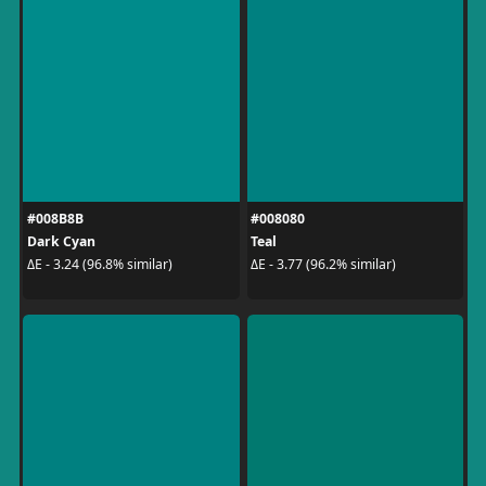
#008B8B
#008080
Dark Cyan
Teal
ΔE - 3.24 (96.8% similar)
ΔE - 3.77 (96.2% similar)