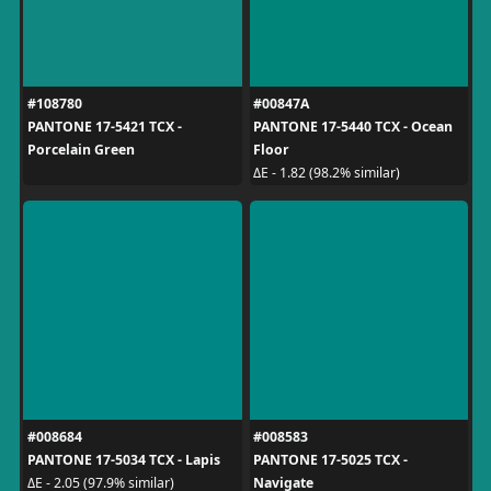
#108780
#00847A
PANTONE 17-5421 TCX -
PANTONE 17-5440 TCX - Ocean
Porcelain Green
Floor
ΔE - 1.82 (98.2% similar)
#008684
#008583
PANTONE 17-5034 TCX - Lapis
PANTONE 17-5025 TCX -
Navigate
ΔE - 2.05 (97.9% similar)