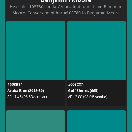
Hex color 108780 similar/equivalent paint from Benjamin
Moore. Conversion of hex #108780 to Benjamin Moore
#008B84
#008C87
Aruba Blue (2048-30)
Gulf Shores (665)
ΔE - 1.45 (98.6% similar)
ΔE - 2.00 (98.0% similar)