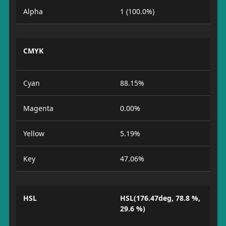
Alpha
1 (100.0%)
CMYK
Cyan
88.15%
Magenta
0.00%
Yellow
5.19%
Key
47.06%
HSL
HSL(176.47deg, 78.8 %,
29.6 %)