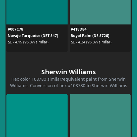
#007C78
#418D84
Navajo Turquoise (DET 547)
Royal Palm (DE 5726)
ΔE - 4.19 (95.8% similar)
ΔE - 4.24 (95.8% similar)
Sherwin Williams
Hex color 108780 similar/equivalent paint from Sherwin
Williams. Conversion of hex #108780 to Sherwin Williams