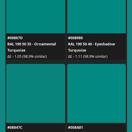
#00867D
#008980
RAL 190 50 35 - Ornamental
RAL 190 50 40 - Eyeshadow
Turquoise
Turquoise
ΔE - 1.05 (98.9% similar)
ΔE - 1.11 (98.9% similar)
#08847C
#008A81