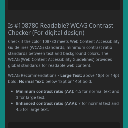
Is #108780 Readable? WCAG Contrast
Checker (For digital design)
Check if the color 108780 meets Web Content Accessibility
Guidelines (WCAG) standards, minimum contrast ratio
standards between text and background colors. The
WCAG (Web Content Accessibility Guidelines) provides
global standards for readable web content.
WCAG Recommendations -
Large Text:
above 18pt or 14pt
bold.
Normal Text:
below 18pt or 14pt bold.
Minimum contrast ratio (AA):
4.5 for normal text and
3 for large text.
Enhanced contrast ratio (AAA):
7 for normal text and
4.5 for large text.