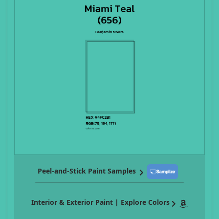
Peel-and-Stick Paint Samples
Interior & Exterior Paint | Explore Colors