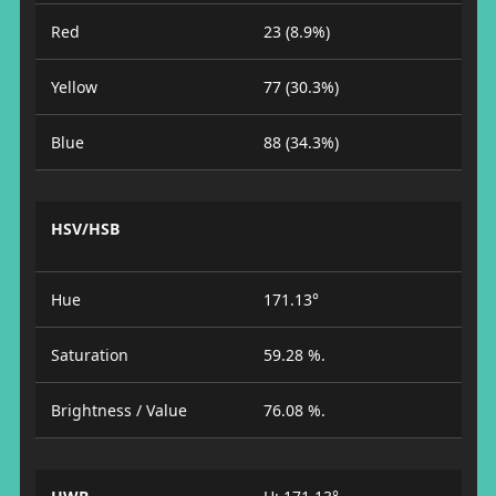
Red
23 (8.9%)
Yellow
77 (30.3%)
Blue
88 (34.3%)
HSV/HSB
Hue
171.13°
Saturation
59.28 %.
Brightness / Value
76.08 %.