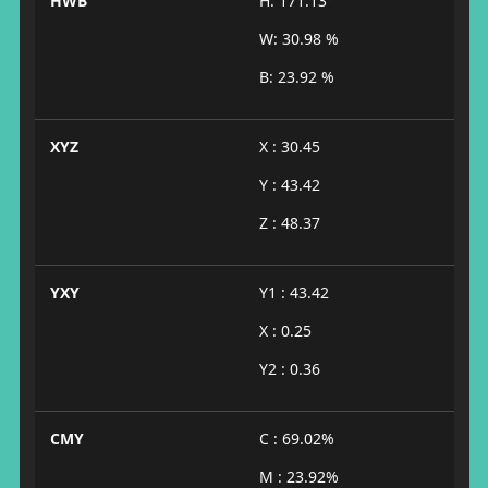
HWB
H: 171.13°
W: 30.98 %
B: 23.92 %
XYZ
X : 30.45
Y : 43.42
Z : 48.37
YXY
Y1 : 43.42
X : 0.25
Y2 : 0.36
CMY
C : 69.02%
M : 23.92%