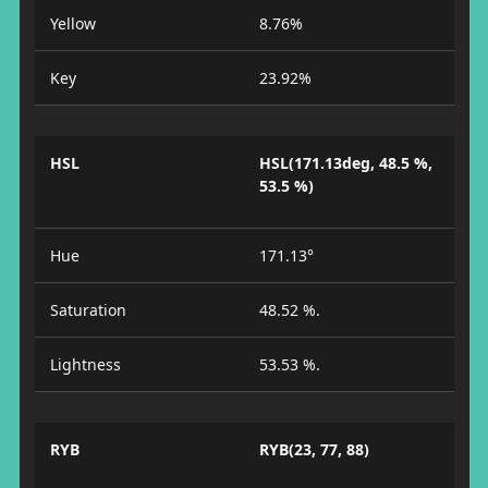
Yellow
8.76%
Key
23.92%
HSL
HSL(171.13deg, 48.5 %,
53.5 %)
Hue
171.13°
Saturation
48.52 %.
Lightness
53.53 %.
RYB
RYB(23, 77, 88)