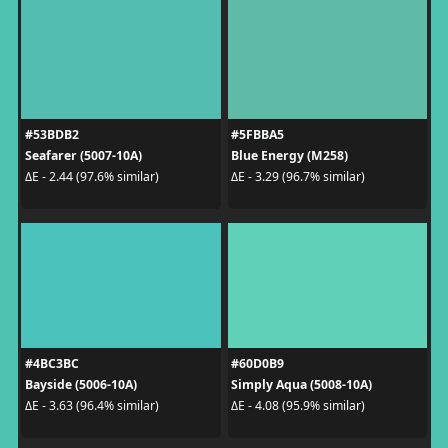
#53BDB2
#5FBBA5
Seafarer (5007-10A)
Blue Energy (M258)
ΔE - 2.44 (97.6% similar)
ΔE - 3.29 (96.7% similar)
#4BC3BC
#60D0B9
Bayside (5006-10A)
Simply Aqua (5008-10A)
ΔE - 3.63 (96.4% similar)
ΔE - 4.08 (95.9% similar)