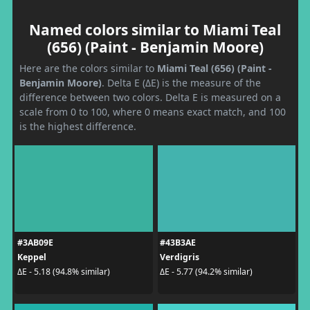
Named colors similar to Miami Teal
(656) (Paint - Benjamin Moore)
Here are the colors similar to
Miami Teal (656) (Paint -
Benjamin Moore)
. Delta E (ΔE) is the measure of the
difference between two colors. Delta E is measured on a
scale from 0 to 100, where 0 means exact match, and 100
is the highest difference.
#3AB09E
#43B3AE
Keppel
Verdigris
ΔE - 5.18 (94.8% similar)
ΔE - 5.77 (94.2% similar)