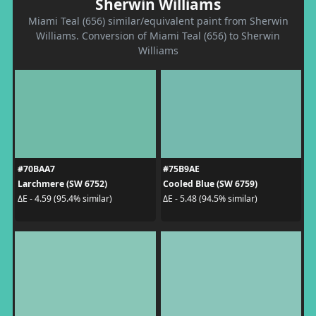
Sherwin Williams
Miami Teal (656) similar/equivalent paint from Sherwin
Williams. Conversion of Miami Teal (656) to Sherwin
Williams
#70BAA7
#75B9AE
Larchmere (SW 6752)
Cooled Blue (SW 6759)
ΔE - 4.59 (95.4% similar)
ΔE - 5.48 (94.5% similar)