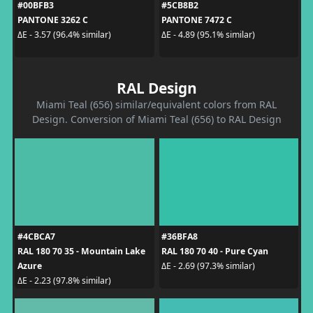
#00BFB3
#5CB8B2
PANTONE 3262 C
PANTONE 7472 C
ΔE - 3.57 (96.4% similar)
ΔE - 4.89 (95.1% similar)
RAL Design
Miami Teal (656) similar/equivalent colors from RAL
Design. Conversion of Miami Teal (656) to RAL Design
#4CBCA7
#36BFA8
RAL 180 70 35 - Mountain Lake
RAL 180 70 40 - Pure Cyan
Azure
ΔE - 2.69 (97.3% similar)
ΔE - 2.23 (97.8% similar)