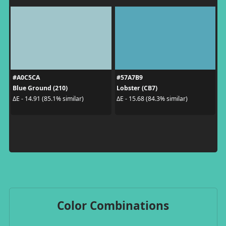
#A0C5CA
#57A7B9
Blue Ground (210)
Lobster (CB7)
ΔE - 14.91 (85.1% similar)
ΔE - 15.68 (84.3% similar)
Color Combinations