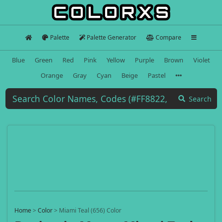
Palette
Palette Generator
Compare
Blue
Green
Red
Pink
Yellow
Purple
Brown
Violet
Orange
Gray
Cyan
Beige
Pastel
Search
Home
>
Color
>
Miami Teal (656) Color