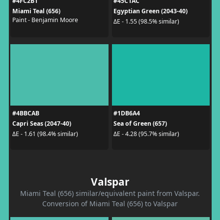
#4FC2B1
#45C1AC
Miami Teal (656)
Egyptian Green (2043-40)
Paint - Benjamin Moore
ΔE - 1.55 (98.5% similar)
#4BBCAB
#1DB6A4
Capri Seas (2047-40)
Sea of Green (657)
ΔE - 1.61 (98.4% similar)
ΔE - 4.28 (95.7% similar)
Valspar
Miami Teal (656) similar/equivalent paint from Valspar.
Conversion of Miami Teal (656) to Valspar