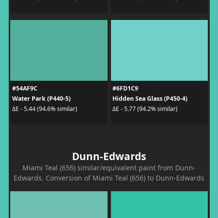
#54AF9C
#6FD1C9
Water Park (P440-5)
Hidden Sea Glass (P450-4)
ΔE - 5.44 (94.6% similar)
ΔE - 5.77 (94.2% similar)
Dunn-Edwards
Miami Teal (656) similar/equivalent paint from Dunn-
Edwards. Conversion of Miami Teal (656) to Dunn-Edwards