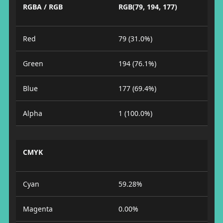
RGBA / RGB
RGB(79, 194, 177)
Red
79 (31.0%)
Green
194 (76.1%)
Blue
177 (69.4%)
Alpha
1 (100.0%)
CMYK
Cyan
59.28%
Magenta
0.00%