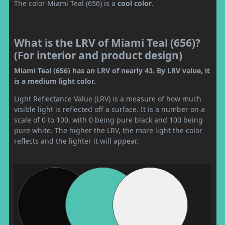
The color Miami Teal (656) is a
cool color
.
What is the LRV of Miami Teal (656)?
(For interior and product design)
Miami Teal (656) has an LRV of nearly 43. By LRV value, it
is a medium light color.
Light Reflectance Value (LRV) is a measure of how much
visible light is reflected off a surface. It is a number on a
scale of 0 to 100, with 0 being pure black and 100 being
pure white. The higher the LRV, the more light the color
reflects and the lighter it will appear.