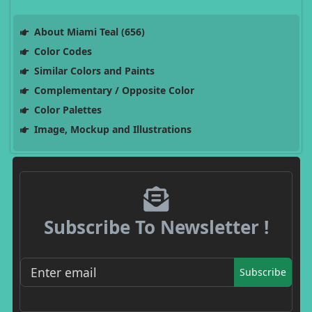
About Miami Teal (656)
Color Codes
Similar Colors and Paints
Complementary / Opposite Color
Color Palettes
Image, Mockup and Illustrations
Subscribe To Newsletter !
Subscribe