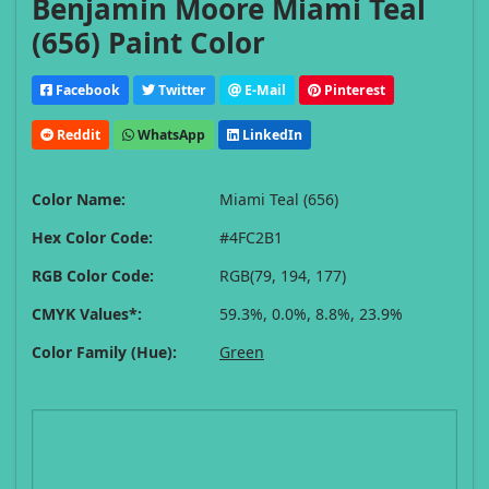
Benjamin Moore Miami Teal
(656) Paint Color
Facebook
Twitter
E-Mail
Pinterest
Reddit
WhatsApp
LinkedIn
Color Name:
Miami Teal (656)
Hex Color Code:
#4FC2B1
RGB Color Code:
RGB(79, 194, 177)
CMYK Values*:
59.3%, 0.0%, 8.8%, 23.9%
Color Family (Hue):
Green