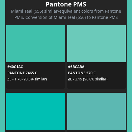
Pantone PMS
Miami Teal (656) similar/equivalent colors from Pantone
PMS. Conversion of Miami Teal (656) to Pantone PMS
#40C1AC
#6BCABA
PANTONE 7465 C
PANTONE 570 C
ΔE - 1.70 (98.3% similar)
ΔE - 3.19 (96.8% similar)