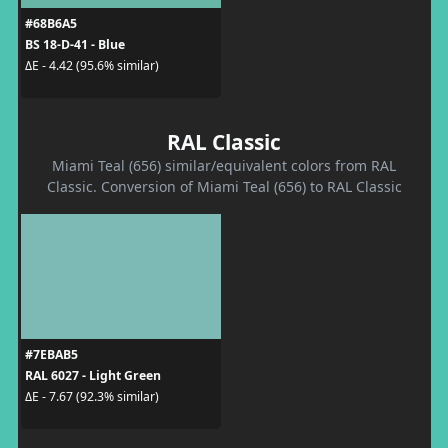
#68B6A5
BS 18-D-41 - Blue
ΔE - 4.42 (95.6% similar)
RAL Classic
Miami Teal (656) similar/equivalent colors from RAL
Classic. Conversion of Miami Teal (656) to RAL Classic
#7EBAB5
RAL 6027 - Light Green
ΔE - 7.67 (92.3% similar)