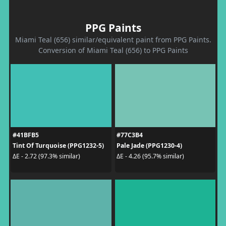
PPG Paints
Miami Teal (656) similar/equivalent paint from PPG Paints.
Conversion of Miami Teal (656) to PPG Paints
#41BFB5
#77C3B4
Tint Of Turquoise (PPG1232-5)
Pale Jade (PPG1230-4)
ΔE - 2.72 (97.3% similar)
ΔE - 4.26 (95.7% similar)