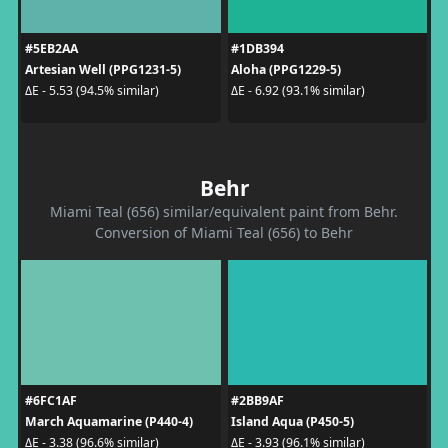
#5EB2AA
#1DB394
Artesian Well (PPG1231-5)
Aloha (PPG1229-5)
ΔE - 5.53 (94.5% similar)
ΔE - 6.92 (93.1% similar)
Behr
Miami Teal (656) similar/equivalent paint from Behr.
Conversion of Miami Teal (656) to Behr
#6FC1AF
#2BB9AF
March Aquamarine (P440-4)
Island Aqua (P450-5)
ΔE - 3.38 (96.6% similar)
ΔE - 3.93 (96.1% similar)