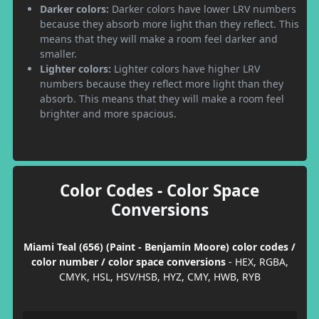
Darker colors:
Darker colors have lower LRV numbers
because they absorb more light than they reflect. This
means that they will make a room feel darker and
smaller.
Lighter colors:
Lighter colors have higher LRV
numbers because they reflect more light than they
absorb. This means that they will make a room feel
brighter and more spacious.
Color Codes - Color Space
Conversions
Miami Teal (656) (Paint - Benjamin Moore) color codes /
color number / color space conversions
- HEX, RGBA,
CMYK, HSL, HSV/HSB, HYZ, CMY, HWB, RYB