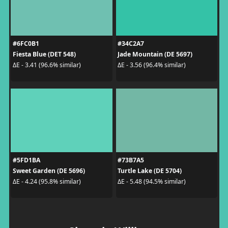
#6FC0B1
#34C2A7
Fiesta Blue (DET 548)
Jade Mountain (DE 5697)
ΔE - 3.41 (96.6% similar)
ΔE - 3.56 (96.4% similar)
#5FD1BA
#73B7A5
Sweet Garden (DE 5696)
Turtle Lake (DE 5704)
ΔE - 4.24 (95.8% similar)
ΔE - 5.48 (94.5% similar)