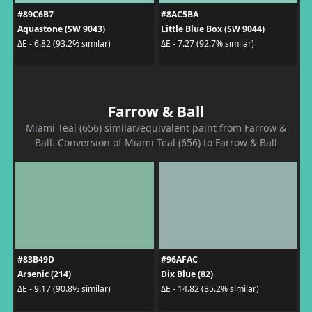
#89C6B7
#8AC5BA
Aquastone (SW 9043)
Little Blue Box (SW 9044)
ΔE - 6.82 (93.2% similar)
ΔE - 7.27 (92.7% similar)
Farrow & Ball
Miami Teal (656) similar/equivalent paint from Farrow &
Ball. Conversion of Miami Teal (656) to Farrow & Ball
#83B49D
#96AFAC
Arsenic (214)
Dix Blue (82)
ΔE - 9.17 (90.8% similar)
ΔE - 14.82 (85.2% similar)