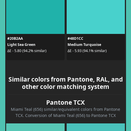
#20B2AA
#48D1CC
Light Sea Green
Medium Turquoise
ΔE - 5.80 (94.2% similar)
ΔE - 5.93 (94.1% similar)
Similar colors from Pantone, RAL, and
other color matching system
Pantone TCX
Miami Teal (656) similar/equivalent colors from Pantone
TCX. Conversion of Miami Teal (656) to Pantone TCX