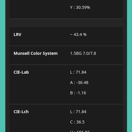
Y : 30.59%
LRV
~ 43.4 %
Munsell Color System
1.5BG 7.0/7.8
CIE-Lab
L : 71.84
A : -36.48
B : -1.16
CIE-Lch
L : 71.84
C : 36.5