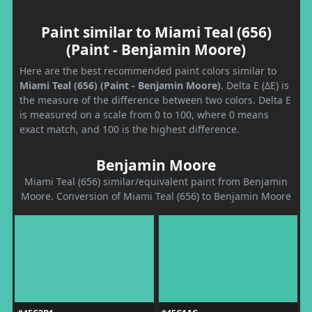
Paint similar to Miami Teal (656)
(Paint - Benjamin Moore)
Here are the best recommended paint colors similar to
Miami Teal (656) (Paint - Benjamin Moore)
. Delta E (ΔE) is
the measure of the difference between two colors. Delta E
is measured on a scale from 0 to 100, where 0 means
exact match, and 100 is the highest difference.
Benjamin Moore
Miami Teal (656) similar/equivalent paint from Benjamin
Moore. Conversion of Miami Teal (656) to Benjamin Moore