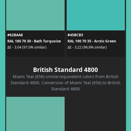
#62BAA8
#45BCB3
RAL 180 70 30 - Bath Turquoise
RAL 190 70 35 - Arctic Green
ΔE - 3.04 (97.0% similar)
ΔE - 3.22 (96.8% similar)
British Standard 4800
Miami Teal (656) similar/equivalent colors from British
Standard 4800. Conversion of Miami Teal (656) to British
Standard 4800