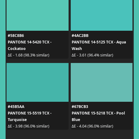
#58C8B6
#4AC2BB
PANTONE 14-5420 TCX -
PANTONE 14-5125 TCX - Aqua
Cockatoo
Wash
ΔE - 1.68 (98.3% similar)
ΔE - 3.61 (96.4% similar)
#45B5AA
#67BCB3
PANTONE 15-5519 TCX -
PANTONE 15-5218 TCX - Pool
Turquoise
Blue
ΔE - 3.98 (96.0% similar)
ΔE - 4.04 (96.0% similar)