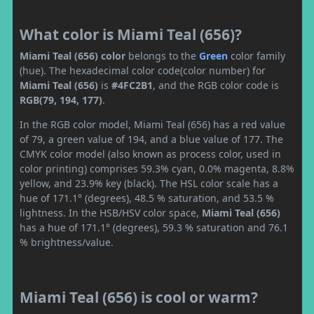
What color is Miami Teal (656)?
Miami Teal (656) color
belongs to the
Green
color family
(hue). The hexadecimal color code(color number) for
Miami Teal (656)
is
#4FC2B1
, and the RGB color code is
RGB(79, 194, 177)
.
In the RGB color model, Miami Teal (656) has a red value
of 79, a green value of 194, and a blue value of 177. The
CMYK color model (also known as process color, used in
color printing) comprises 59.3% cyan, 0.0% magenta, 8.8%
yellow, and 23.9% key (black). The HSL color scale has a
hue of 171.1° (degrees), 48.5 % saturation, and 53.5 %
lightness. In the HSB/HSV color space,
Miami Teal (656)
has a hue of 171.1° (degrees), 59.3 % saturation and 76.1
% brightness/value.
Miami Teal (656) is cool or warm?