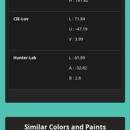
H : 181.82
CIE-Luv
L : 71.84
U : -47.19
V : 3.99
Hunter-Lab
L : 65.89
A : -32.82
B : 2.6
Similar Colors and Paints