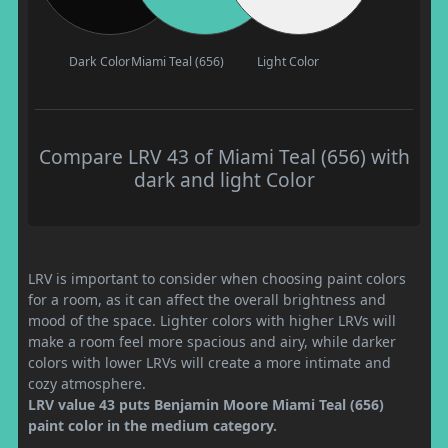
Dark Color
Miami Teal (656)
Light Color
Compare LRV 43 of Miami Teal (656) with
dark and light Color
LRV is important to consider when choosing paint colors
for a room, as it can affect the overall brightness and
mood of the space. Lighter colors with higher LRVs will
make a room feel more spacious and airy, while darker
colors with lower LRVs will create a more intimate and
cozy atmosphere.
LRV value 43 puts Benjamin Moore Miami Teal (656)
paint color in the medium category.