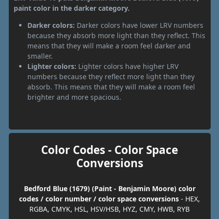
paint color in the darker category.
Darker colors:
Darker colors have lower LRV numbers
because they absorb more light than they reflect. This
means that they will make a room feel darker and
smaller.
Lighter colors:
Lighter colors have higher LRV
numbers because they reflect more light than they
absorb. This means that they will make a room feel
brighter and more spacious.
Color Codes - Color Space
Conversions
Bedford Blue (1679) (Paint - Benjamin Moore) color
codes / color number / color space conversions
- HEX,
RGBA, CMYK, HSL, HSV/HSB, HYZ, CMY, HWB, RYB