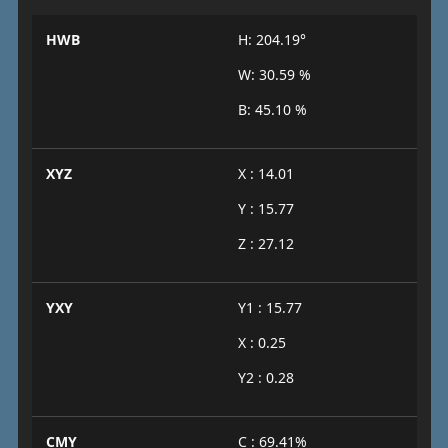
HWB
H: 204.19°
W: 30.59 %
B: 45.10 %
XYZ
X : 14.01
Y : 15.77
Z : 27.12
YXY
Y1 : 15.77
X : 0.25
Y2 : 0.28
CMY
C : 69.41%