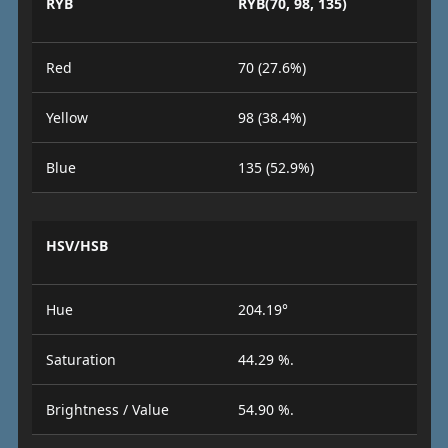
RYB
RYB(70, 98, 135)
Red
70 (27.6%)
Yellow
98 (38.4%)
Blue
135 (52.9%)
HSV/HSB
Hue
204.19°
Saturation
44.29 %.
Brightness / Value
54.90 %.