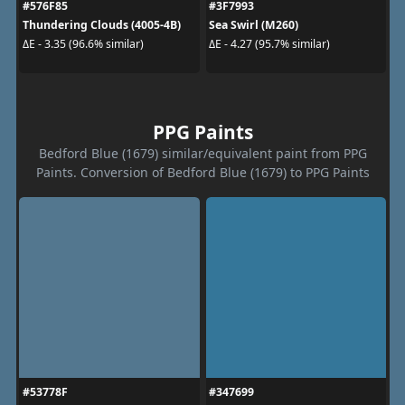
#576F85
#3F7993
Thundering Clouds (4005-4B)
Sea Swirl (M260)
ΔE - 3.35 (96.6% similar)
ΔE - 4.27 (95.7% similar)
PPG Paints
Bedford Blue (1679) similar/equivalent paint from PPG
Paints. Conversion of Bedford Blue (1679) to PPG Paints
#53778F
#347699