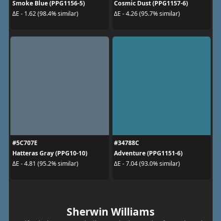
Smoke Blue (PPG1156-5)
Cosmic Dust (PPG1157-6)
ΔE - 1.62 (98.4% similar)
ΔE - 4.26 (95.7% similar)
#5C707E
#34788C
Hatteras Gray (PPG10-10)
Adventure (PPG1151-6)
ΔE - 4.81 (95.2% similar)
ΔE - 7.04 (93.0% similar)
Sherwin Williams