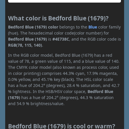
What color is Bedford Blue (1679)?
Bedford Blue (1679) color
belongs to the
Blue
color family
(hue). The hexadecimal color code(color number) for
Bedford Blue (1679)
is
#4E738C
, and the RGB color code is
RGB(78, 115, 140)
.
In the RGB color model, Bedford Blue (1679) has a red
value of 78, a green value of 115, and a blue value of 140.
The CMYK color model (also known as process color, used
in color printing) comprises 44.3% cyan, 17.9% magenta,
0.0% yellow, and 45.1% key (black). The HSL color scale
has a hue of 204.2° (degrees), 28.4 % saturation, and 42.7
% lightness. In the HSB/HSV color space,
Bedford Blue
(1679)
has a hue of 204.2° (degrees), 44.3 % saturation
and 54.9 % brightness/value.
Bedford Blue (1679) is cool or warm?