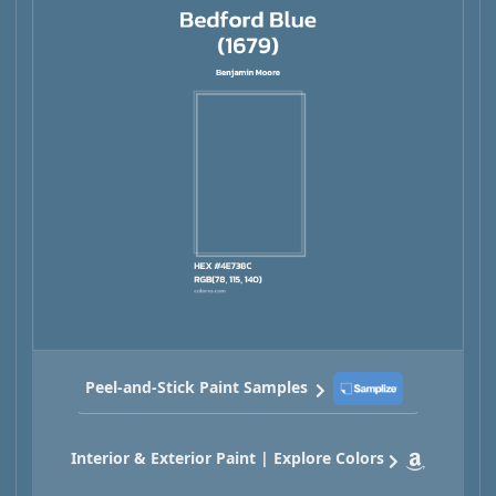
Peel-and-Stick Paint Samples
Interior & Exterior Paint | Explore Colors