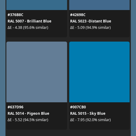
#376B8C
#42698C
RAL 5007 - Brilliant Blue
RAL 5023 -Distant Blue
ΔE - 4.38 (95.6% similar)
ΔE - 5.09 (94.9% similar)
#637D96
#007CB0
RAL 5014 - Pigeon Blue
RAL 5015 - Sky Blue
ΔE - 5.52 (94.5% similar)
ΔE - 7.95 (92.0% similar)