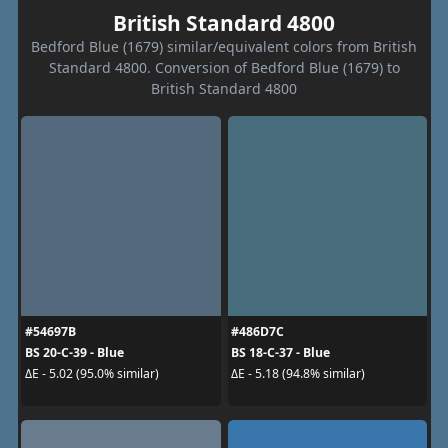
British Standard 4800
Bedford Blue (1679) similar/equivalent colors from British
Standard 4800. Conversion of Bedford Blue (1679) to
British Standard 4800
#54697B
#486D7C
BS 20-C-39 - Blue
BS 18-C-37 - Blue
ΔE - 5.02 (95.0% similar)
ΔE - 5.18 (94.8% similar)