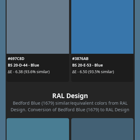
#697C8D
#3876AB
BS 20-D-44 - Blue
BS 20-E-53 - Blue
ΔE - 6.38 (93.6% similar)
ΔE - 6.50 (93.5% similar)
RAL Design
Bedford Blue (1679) similar/equivalent colors from RAL
Design. Conversion of Bedford Blue (1679) to RAL Design