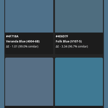
#4F718A
#4E6D7F
Veranda Blue (4004-6B)
Folk Blue (V107-5)
ΔE - 1.01 (99.0% similar)
ΔE - 3.34 (96.7% similar)