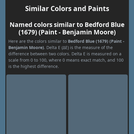
Similar Colors and Paints
Named colors similar to Bedford Blue
(1679) (Paint - Benjamin Moore)
Here are the colors similar to
Bedford Blue (1679) (Paint -
Benjamin Moore)
. Delta E (ΔE) is the measure of the
difference between two colors. Delta E is measured on a
scale from 0 to 100, where 0 means exact match, and 100
is the highest difference.