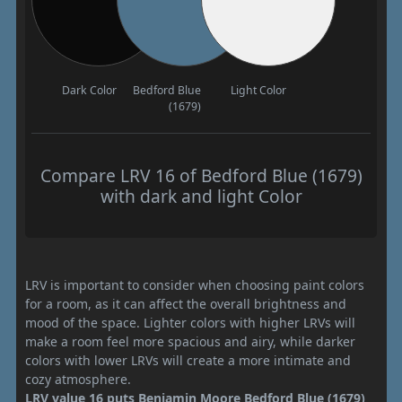
Dark Color
Bedford Blue
Light Color
(1679)
Compare LRV 16 of Bedford Blue (1679)
with dark and light Color
LRV is important to consider when choosing paint colors
for a room, as it can affect the overall brightness and
mood of the space. Lighter colors with higher LRVs will
make a room feel more spacious and airy, while darker
colors with lower LRVs will create a more intimate and
cozy atmosphere.
LRV value 16 puts Benjamin Moore Bedford Blue (1679)