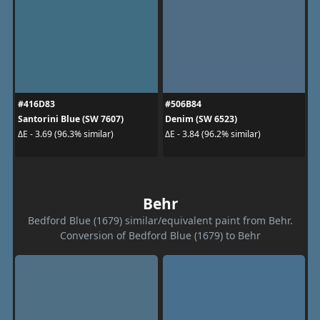
#416D83
#506B84
Santorini Blue (SW 7607)
Denim (SW 6523)
ΔE - 3.69 (96.3% similar)
ΔE - 3.84 (96.2% similar)
Behr
Bedford Blue (1679) similar/equivalent paint from Behr.
Conversion of Bedford Blue (1679) to Behr