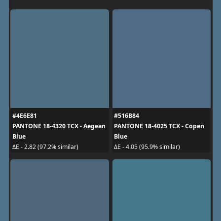
#4E6E81
#516B84
PANTONE 18-4320 TCX - Aegean
PANTONE 18-4025 TCX - Copen
Blue
Blue
ΔE - 2.82 (97.2% similar)
ΔE - 4.05 (95.9% similar)