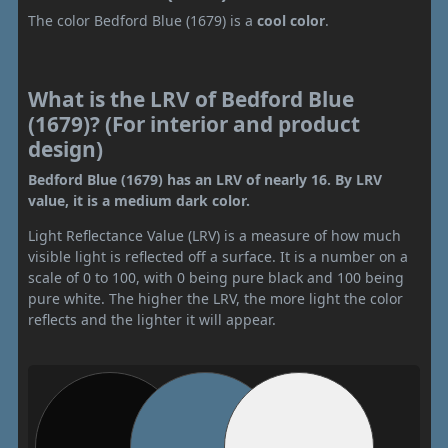
The color Bedford Blue (1679) is a
cool color
.
What is the LRV of Bedford Blue
(1679)? (For interior and product
design)
Bedford Blue (1679) has an LRV of nearly 16. By LRV
value, it is a medium dark color.
Light Reflectance Value (LRV) is a measure of how much
visible light is reflected off a surface. It is a number on a
scale of 0 to 100, with 0 being pure black and 100 being
pure white. The higher the LRV, the more light the color
reflects and the lighter it will appear.