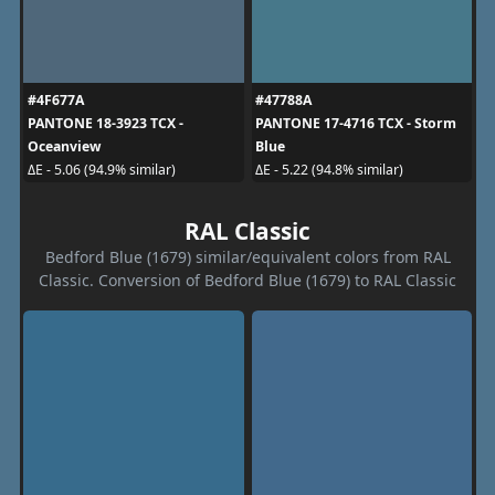
#4F677A
#47788A
PANTONE 18-3923 TCX -
PANTONE 17-4716 TCX - Storm
Oceanview
Blue
ΔE - 5.06 (94.9% similar)
ΔE - 5.22 (94.8% similar)
RAL Classic
Bedford Blue (1679) similar/equivalent colors from RAL
Classic. Conversion of Bedford Blue (1679) to RAL Classic