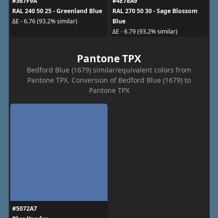
#367F9A
#4E78A9
RAL 240 50 25 - Greenland Blue
RAL 270 50 30 - Sage Blossom
Blue
ΔE - 6.76 (93.2% similar)
ΔE - 6.79 (93.2% similar)
Pantone TPX
Bedford Blue (1679) similar/equivalent colors from
Pantone TPX. Conversion of Bedford Blue (1679) to
Pantone TPX
#5072A7