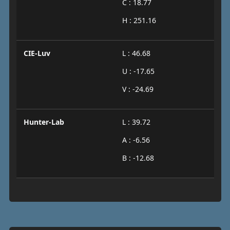
C : 18.77
H : 251.16
CIE-Luv
L : 46.68
U : -17.65
V : -24.69
Hunter-Lab
L : 39.72
A : -6.56
B : -12.68