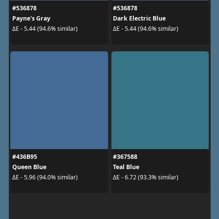
#536878
#536878
Payne's Gray
Dark Electric Blue
ΔE - 5.44 (94.6% similar)
ΔE - 5.44 (94.6% similar)
#436B95
#367588
Queen Blue
Teal Blue
ΔE - 5.96 (94.0% similar)
ΔE - 6.72 (93.3% similar)