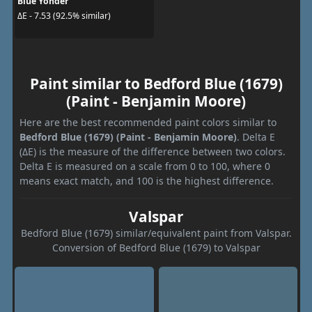
Blue Yonder
ΔE - 7.53 (92.5% similar)
Paint similar to Bedford Blue (1679)
(Paint - Benjamin Moore)
Here are the best recommended paint colors similar to
Bedford Blue (1679) (Paint - Benjamin Moore)
. Delta E
(ΔE) is the measure of the difference between two colors.
Delta E is measured on a scale from 0 to 100, where 0
means exact match, and 100 is the highest difference.
Valspar
Bedford Blue (1679) similar/equivalent paint from Valspar.
Conversion of Bedford Blue (1679) to Valspar