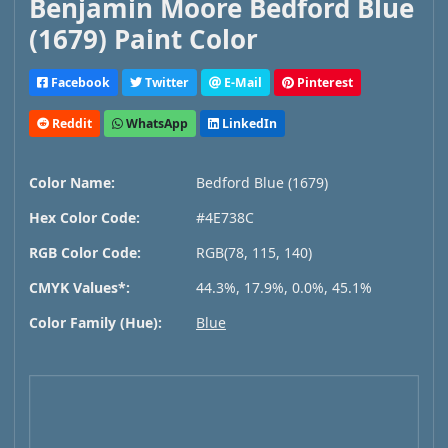
Benjamin Moore Bedford Blue
(1679) Paint Color
Facebook
Twitter
E-Mail
Pinterest
Reddit
WhatsApp
LinkedIn
Color Name:
Bedford Blue (1679)
Hex Color Code:
#4E738C
RGB Color Code:
RGB(78, 115, 140)
CMYK Values*:
44.3%, 17.9%, 0.0%, 45.1%
Color Family (Hue):
Blue