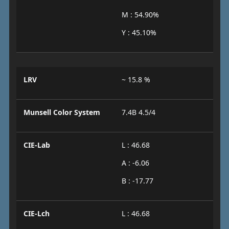
M : 54.90%
Y : 45.10%
LRV
~ 15.8 %
Munsell Color System
7.4B 4.5/4
CIE-Lab
L : 46.68
A : -6.06
B : -17.77
CIE-Lch
L : 46.68