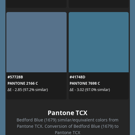
#57728B
#41748D
PANTONE 2166 C
PANTONE 7698 C
ΔE - 2.85 (97.2% similar)
ΔE - 3.02 (97.0% similar)
Pantone TCX
Bedford Blue (1679) similar/equivalent colors from
Pantone TCX. Conversion of Bedford Blue (1679) to
Pantone TCX