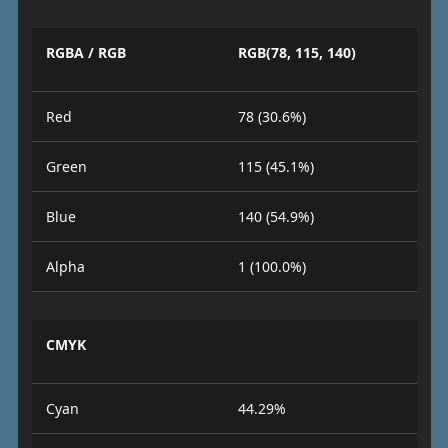
RGBA / RGB
RGB(78, 115, 140)
Red
78 (30.6%)
Green
115 (45.1%)
Blue
140 (54.9%)
Alpha
1 (100.0%)
CMYK
Cyan
44.29%