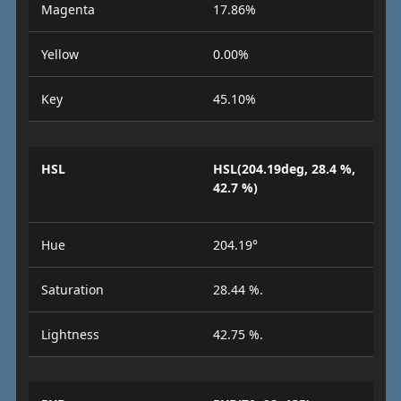
Magenta
17.86%
Yellow
0.00%
Key
45.10%
HSL
HSL(204.19deg, 28.4 %,
42.7 %)
Hue
204.19°
Saturation
28.44 %.
Lightness
42.75 %.