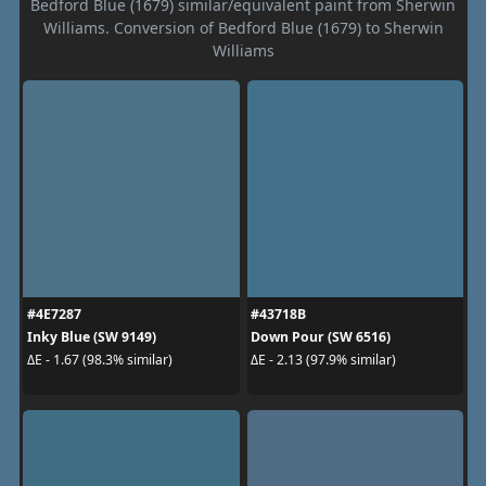
Bedford Blue (1679) similar/equivalent paint from Sherwin
Williams. Conversion of Bedford Blue (1679) to Sherwin
Williams
#4E7287
#43718B
Inky Blue (SW 9149)
Down Pour (SW 6516)
ΔE - 1.67 (98.3% similar)
ΔE - 2.13 (97.9% similar)