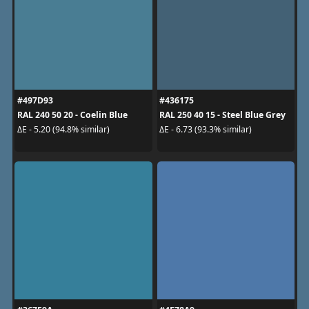
#497D93
#436175
RAL 240 50 20 - Coelin Blue
RAL 250 40 15 - Steel Blue Grey
ΔE - 5.20 (94.8% similar)
ΔE - 6.73 (93.3% similar)