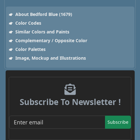
About Bedford Blue (1679)
Color Codes
Similar Colors and Paints
Complementary / Opposite Color
Color Palettes
Image, Mockup and Illustrations
Subscribe To Newsletter !
Subscribe