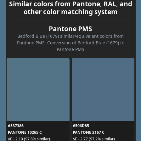
Similar colors from Pantone, RAL, and
other color matching system
Pantone PMS
Bedford Blue (1679) similar/equivalent colors from
Pantone PMS. Conversion of Bedford Blue (1679) to
Pantone PMS
#537386
#506D85
PANTONE 10265 C
PANTONE 2167 C
ΔE - 2.19 (97.8% similar)
ΔE - 2.77 (97.2% similar)