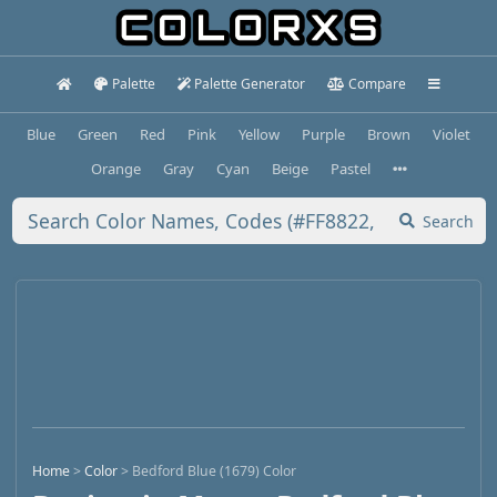
Palette
Palette Generator
Compare
Blue
Green
Red
Pink
Yellow
Purple
Brown
Violet
Orange
Gray
Cyan
Beige
Pastel
Search
Home
>
Color
>
Bedford Blue (1679) Color