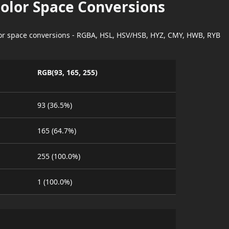
Color Space Conversions
lor space conversions - RGBA, HSL, HSV/HSB, HYZ, CMY, HWB, RYB
RGB(93, 165, 255)
93 (36.5%)
165 (64.7%)
255 (100.0%)
1 (100.0%)