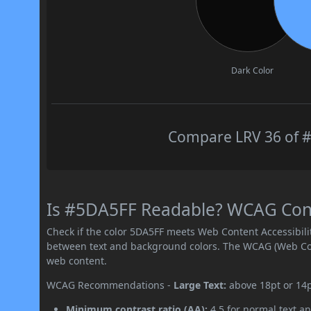
Dark Color
Compare LRV 36 of #
Is #5DA5FF Readable? WCAG Contr
Check if the color 5DA5FF meets Web Content Accessibil
between text and background colors. The WCAG (Web Cont
web content.
WCAG Recommendations -
Large Text:
above 18pt or 14
Minimum contrast ratio (AA):
4.5 for normal text an