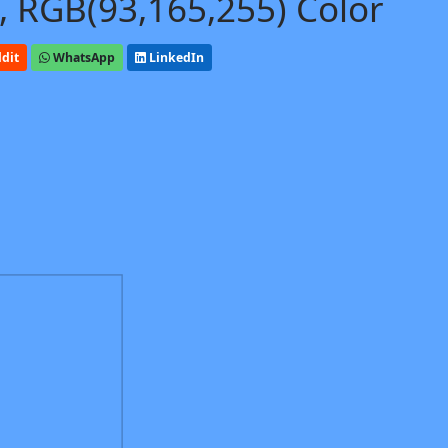
, RGB(93,165,255) Color
dit
WhatsApp
LinkedIn