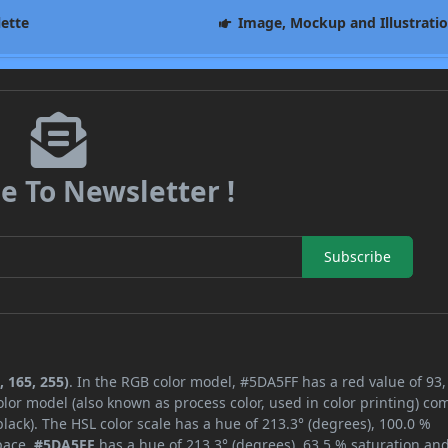
lette
Image, Mockup and Illustrati
e To Newsletter !
Subscribe
 165, 255)
. In the RGB color model, #5DA5FF has a red value of 93,
lor model (also known as process color, used in color printing) co
ack). The HSL color scale has a hue of 213.3° (degrees), 100.0 %
space,
#5DA5FF
has a hue of 213.3° (degrees), 63.5 % saturation an