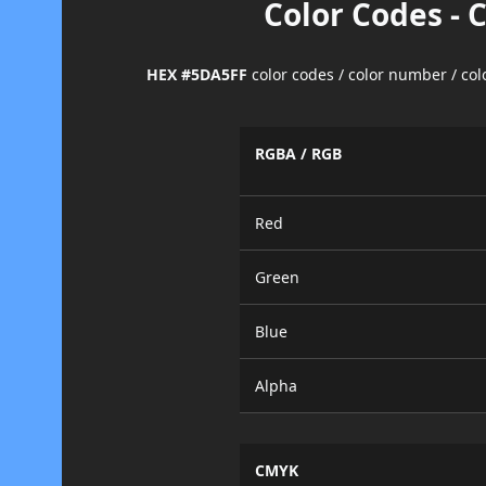
Color Codes - 
HEX #5DA5FF
color codes / color number / co
RGBA / RGB
Red
Green
Blue
Alpha
CMYK