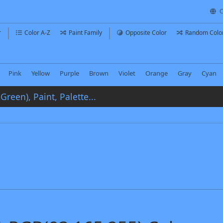
C
r
Color A-Z
Paint Family
Opposite Color
Random Colo
Pink
Yellow
Purple
Brown
Violet
Orange
Gray
Cyan