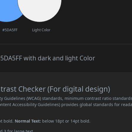
#5DA5FF
Light Color
5DA5FF with dark and light Color
ast Checker (For digital design)
ity Guidelines (WCAG) standards, minimum contrast ratio standard
ent Accessibility Guidelines) provides global standards for read
pt bold.
Normal Text:
below 18pt or 14pt bold.
d 3 for large text.