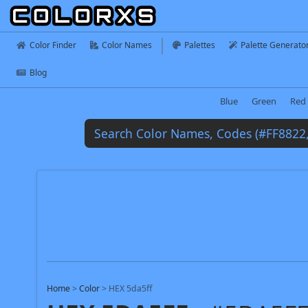
Color Finder
Color Names
Palettes
Palette Generato
Blog
Blue
Green
Red
Home
>
Color
>
HEX 5da5ff