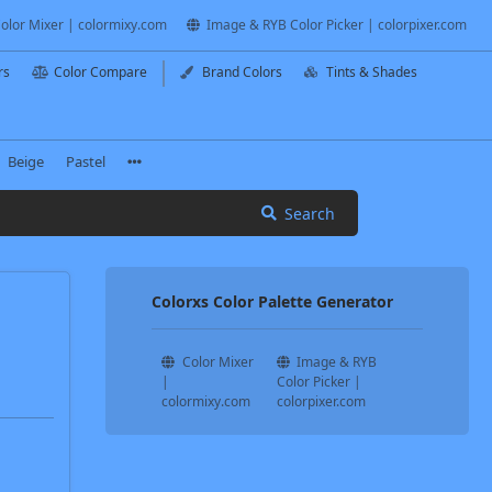
olor Mixer | colormixy.com
Image & RYB Color Picker | colorpixer.com
rs
Color Compare
Brand Colors
Tints & Shades
Beige
Pastel
Search
Colorxs Color Palette Generator
Color Mixer
Image & RYB
|
Color Picker |
colormixy.com
colorpixer.com