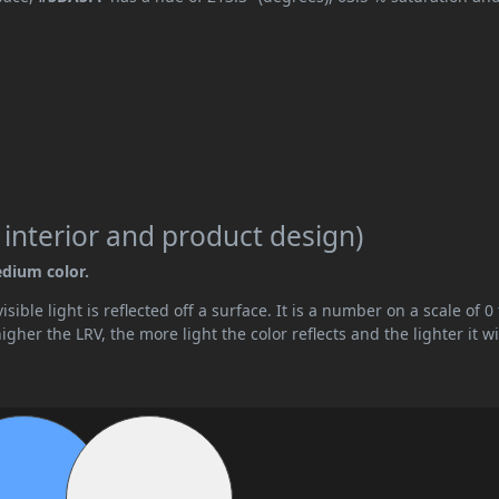
 interior and product design)
edium color.
ible light is reflected off a surface. It is a number on a scale of 0 
her the LRV, the more light the color reflects and the lighter it wi