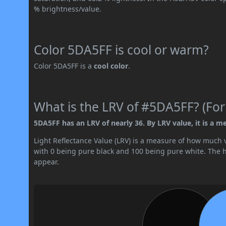
% brightness/value.
Color 5DA5FF is cool or warm?
Color 5DA5FF is a
cool color
.
What is the LRV of #5DA5FF? (For
5DA5FF has an LRV of nearly 36. By LRV value, it is a m
Light Reflectance Value (LRV) is a measure of how much vis
with 0 being pure black and 100 being pure white. The hig
appear.