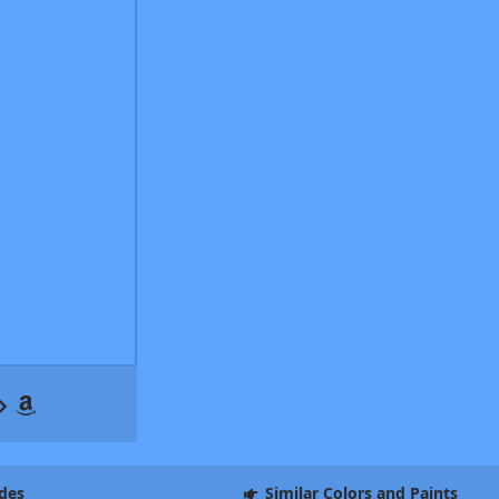
des
Similar Colors and Paints