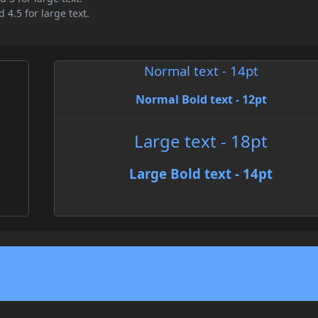
 4.5 for large text.
Normal text - 14pt
Normal Bold text - 12pt
Large text - 18pt
Large Bold text - 14pt