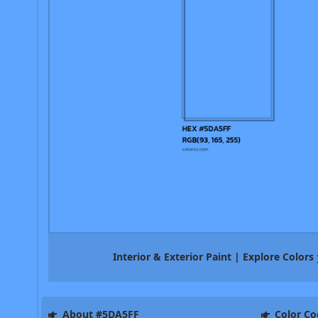
Interior & Exterior Paint | Explore Colors
About #5DA5FF
Color Co