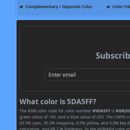
Complementary / Opposite Color
Color Pa
Subscrib
What color is 5DA5FF?
The RGB color code for color number
#5DA5FF
is
RGB(93,
green value of 165, and a blue value of 255. The CMYK co
63.5% cyan, 35.3% magenta, 0.0% yellow, and 0.0% key (bl
saturation, and 68.2 % lightness. In the HSB/HSV color 