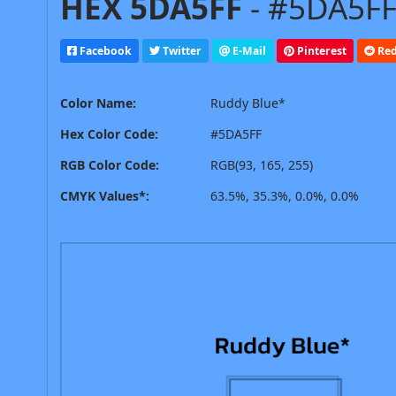
HEX 5DA5FF
- #5DA5FF
Facebook
Twitter
E-Mail
Pinterest
Red
Color Name:
Ruddy Blue*
Hex Color Code:
#5DA5FF
RGB Color Code:
RGB(93, 165, 255)
CMYK Values*:
63.5%, 35.3%, 0.0%, 0.0%