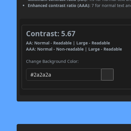
Enhanced contrast ratio (AAA):
7 for normal text and
Contrast: 5.67
AA: Normal - Readable | Large - Readable
AAA: Normal - Non-readable | Large - Readable
Change Background Color: