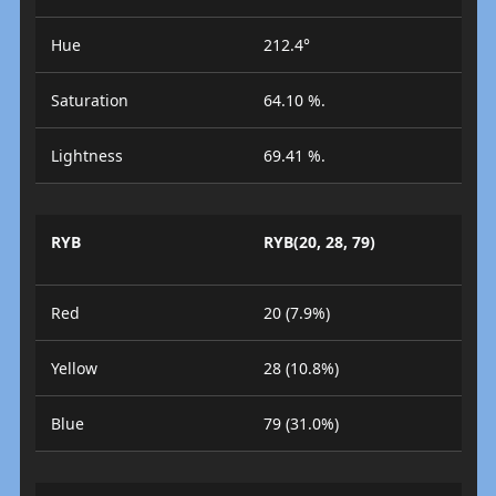
Hue
212.4°
Saturation
64.10 %.
Lightness
69.41 %.
RYB
RYB(20, 28, 79)
Red
20 (7.9%)
Yellow
28 (10.8%)
Blue
79 (31.0%)