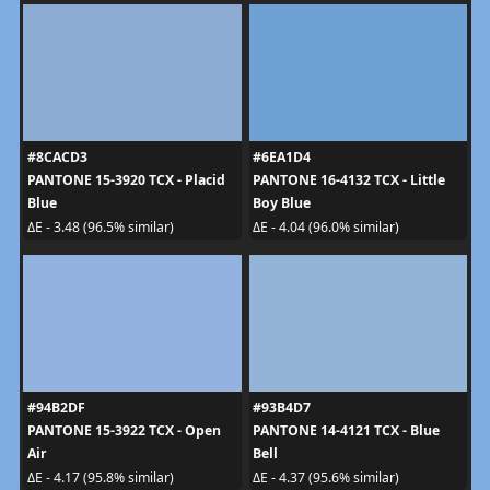
#8CACD3
#6EA1D4
PANTONE 15-3920 TCX - Placid
PANTONE 16-4132 TCX - Little
Blue
Boy Blue
ΔE - 3.48 (96.5% similar)
ΔE - 4.04 (96.0% similar)
#94B2DF
#93B4D7
PANTONE 15-3922 TCX - Open
PANTONE 14-4121 TCX - Blue
Air
Bell
ΔE - 4.17 (95.8% similar)
ΔE - 4.37 (95.6% similar)