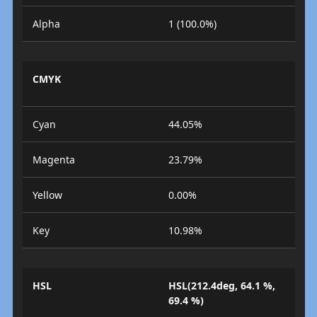
Alpha
1 (100.0%)
CMYK
Cyan
44.05%
Magenta
23.79%
Yellow
0.00%
Key
10.98%
HSL
HSL(212.4deg, 64.1 %,
69.4 %)