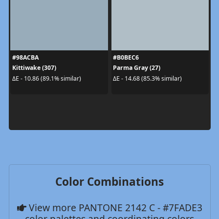
#98ACBA
#B0BEC6
Kittiwake (307)
Parma Gray (27)
ΔE - 10.86 (89.1% similar)
ΔE - 14.68 (85.3% similar)
Color Combinations
View more PANTONE 2142 C - #7FADE3
color palettes and coordinating colors