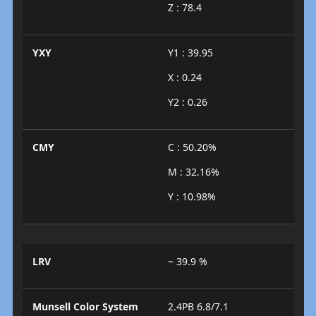
Z : 78.4
YXY
Y1 : 39.95
X : 0.24
Y2 : 0.26
CMY
C : 50.20%
M : 32.16%
Y : 10.98%
LRV
~ 39.9 %
Munsell Color System
2.4PB 6.8/7.1