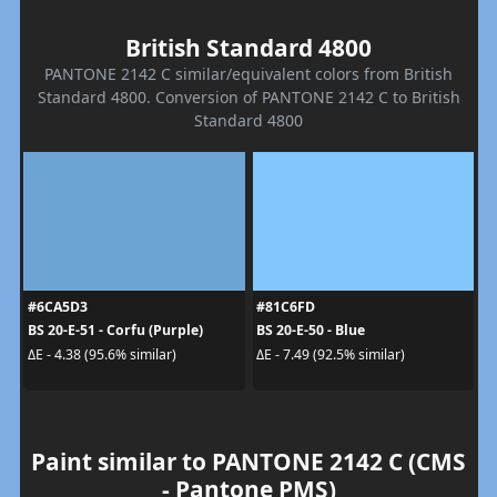
British Standard 4800
PANTONE 2142 C similar/equivalent colors from British
Standard 4800. Conversion of PANTONE 2142 C to British
Standard 4800
#6CA5D3
#81C6FD
BS 20-E-51 - Corfu (Purple)
BS 20-E-50 - Blue
ΔE - 4.38 (95.6% similar)
ΔE - 7.49 (92.5% similar)
Paint similar to PANTONE 2142 C (CMS
- Pantone PMS)