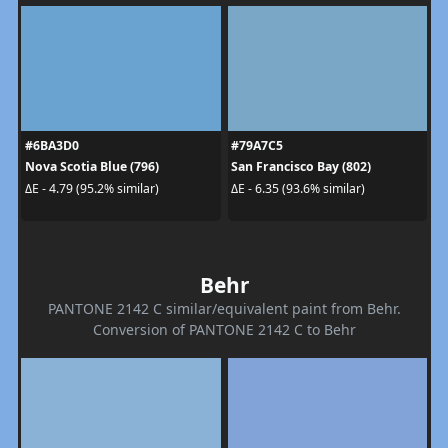
#6BA3D0
#79A7C5
Nova Scotia Blue (796)
San Francisco Bay (802)
ΔE - 4.79 (95.2% similar)
ΔE - 6.35 (93.6% similar)
Behr
PANTONE 2142 C similar/equivalent paint from Behr.
Conversion of PANTONE 2142 C to Behr