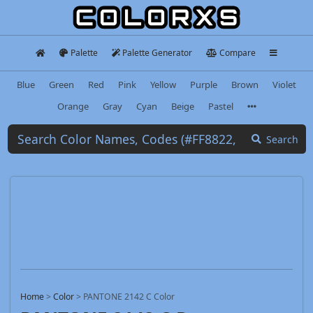
Palette
Palette Generator
Compare
Blue
Green
Red
Pink
Yellow
Purple
Brown
Violet
Orange
Gray
Cyan
Beige
Pastel
Search
Home
>
Color
>
PANTONE 2142 C Color