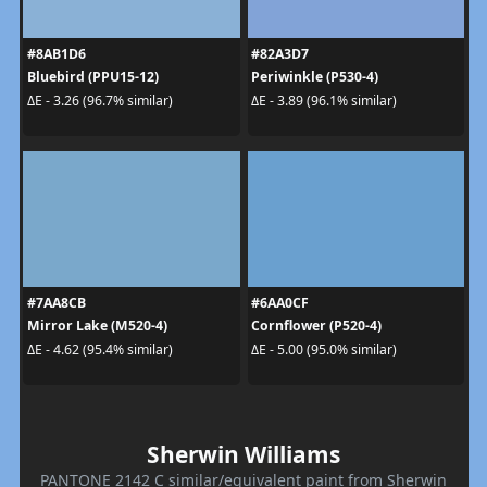
#8AB1D6
#82A3D7
Bluebird (PPU15-12)
Periwinkle (P530-4)
ΔE - 3.26 (96.7% similar)
ΔE - 3.89 (96.1% similar)
#7AA8CB
#6AA0CF
Mirror Lake (M520-4)
Cornflower (P520-4)
ΔE - 4.62 (95.4% similar)
ΔE - 5.00 (95.0% similar)
Sherwin Williams
PANTONE 2142 C similar/equivalent paint from Sherwin