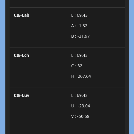
CIE-Lab
L : 69.43
A : -1.32
B : -31.97
CIE-Lch
L : 69.43
C : 32
H : 267.64
CIE-Luv
L : 69.43
U : -23.04
V : -50.58