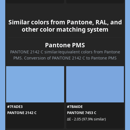
Similar colors from Pantone, RAL, and
other color matching system
Pantone PMS
PANTONE 2142 C similar/equivalent colors from Pantone
PMS. Conversion of PANTONE 2142 C to Pantone PMS
#7FADE3
#7BA6DE
PANTONE 2142 C
PANTONE 7453 C
ΔE - 2.05 (97.9% similar)