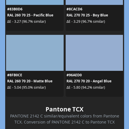
#83B0D6
#8CACD6
RAL 260 70 25 - Pacific Blue
RAL 270 70 25 - Boy Blue
ΔE - 3.27 (96.7% similar)
ΔE - 3.29 (96.7% similar)
#8FB0CE
#96AED0
RAL 260 70 20 - Matte Blue
RAL 270 70 20 - Angel Blue
ΔE - 5.04 (95.0% similar)
ΔE - 5.80 (94.2% similar)
Pantone TCX
PANTONE 2142 C similar/equivalent colors from Pantone
TCX. Conversion of PANTONE 2142 C to Pantone TCX