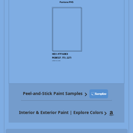
Peel-and-Stick Paint Samples
Interior & Exterior Paint | Explore Colors