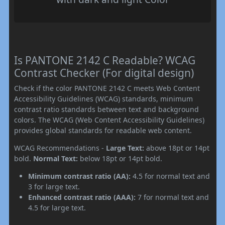
Is PANTONE 2142 C Readable? WCAG
Contrast Checker (For digital design)
Check if the color PANTONE 2142 C meets Web Content
Accessibility Guidelines (WCAG) standards, minimum
contrast ratio standards between text and background
colors. The WCAG (Web Content Accessibility Guidelines)
provides global standards for readable web content.
WCAG Recommendations -
Large Text:
above 18pt or 14pt
bold.
Normal Text:
below 18pt or 14pt bold.
Minimum contrast ratio (AA):
4.5 for normal text and
3 for large text.
Enhanced contrast ratio (AAA):
7 for normal text and
4.5 for large text.