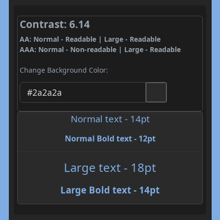
Contrast: 6.14
AA: Normal - Readable | Large - Readable
AAA: Normal - Non-readable | Large - Readable
Change Background Color:
Normal text - 14pt
Normal Bold text - 12pt
Large text - 18pt
Large Bold text - 14pt