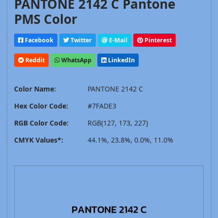
PANTONE 2142 C Pantone
PMS Color
Facebook
Twitter
E-Mail
Pinterest
Reddit
WhatsApp
LinkedIn
Color Name:
PANTONE 2142 C
Hex Color Code:
#7FADE3
RGB Color Code:
RGB(127, 173, 227)
CMYK Values*:
44.1%, 23.8%, 0.0%, 11.0%