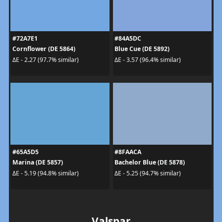
#72A7E1
#84A5DC
Cornflower (DE 5864)
Blue Cue (DE 5892)
ΔE - 2.27 (97.7% similar)
ΔE - 3.57 (96.4% similar)
#65A5D5
#8FAACA
Marina (DE 5857)
Bachelor Blue (DE 5878)
ΔE - 5.19 (94.8% similar)
ΔE - 5.25 (94.7% similar)
Valspar