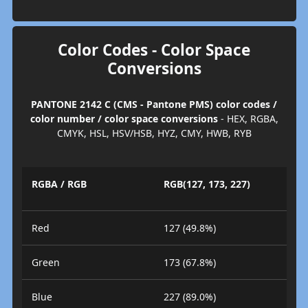
Color Codes - Color Space
Conversions
PANTONE 2142 C (CMS - Pantone PMS) color codes /
color number / color space conversions
- HEX, RGBA,
CMYK, HSL, HSV/HSB, HYZ, CMY, HWB, RYB
RGBA / RGB
RGB(127, 173, 227)
Red
127 (49.8%)
Green
173 (67.8%)
Blue
227 (89.0%)