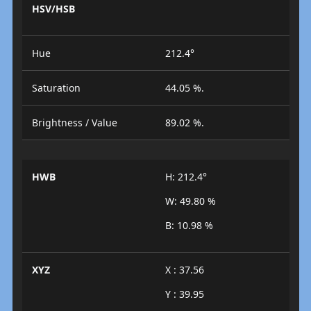
HSV/HSB
Hue
212.4°
Saturation
44.05 %.
Brightness / Value
89.02 %.
HWB
H: 212.4°
W: 49.80 %
B: 10.98 %
XYZ
X : 37.56
Y : 39.95