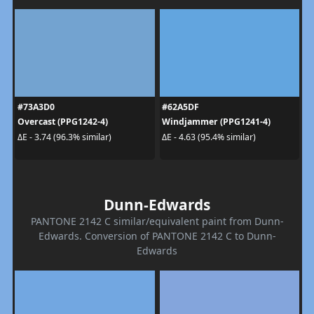
#73A3D0
#62A5DF
Overcast (PPG1242-4)
Windjammer (PPG1241-4)
ΔE - 3.74 (96.3% similar)
ΔE - 4.63 (95.4% similar)
Dunn-Edwards
PANTONE 2142 C similar/equivalent paint from Dunn-
Edwards. Conversion of PANTONE 2142 C to Dunn-
Edwards