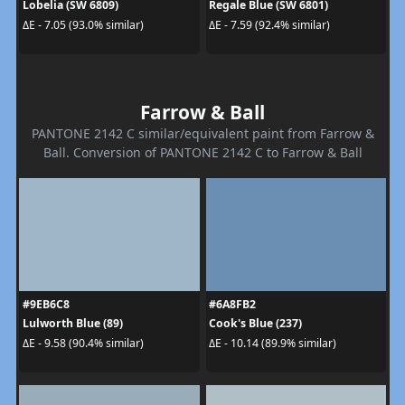
Lobelia (SW 6809)
Regale Blue (SW 6801)
ΔE - 7.05 (93.0% similar)
ΔE - 7.59 (92.4% similar)
Farrow & Ball
PANTONE 2142 C similar/equivalent paint from Farrow &
Ball. Conversion of PANTONE 2142 C to Farrow & Ball
#9EB6C8
#6A8FB2
Lulworth Blue (89)
Cook's Blue (237)
ΔE - 9.58 (90.4% similar)
ΔE - 10.14 (89.9% similar)