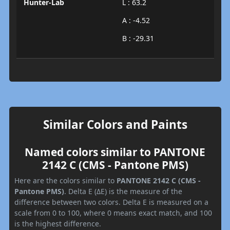
Hunter-Lab
L : 63.2
A : -4.52
B : -29.31
Similar Colors and Paints
Named colors similar to PANTONE
2142 C (CMS - Pantone PMS)
Here are the colors similar to
PANTONE 2142 C (CMS -
Pantone PMS)
. Delta E (ΔE) is the measure of the
difference between two colors. Delta E is measured on a
scale from 0 to 100, where 0 means exact match, and 100
is the highest difference.