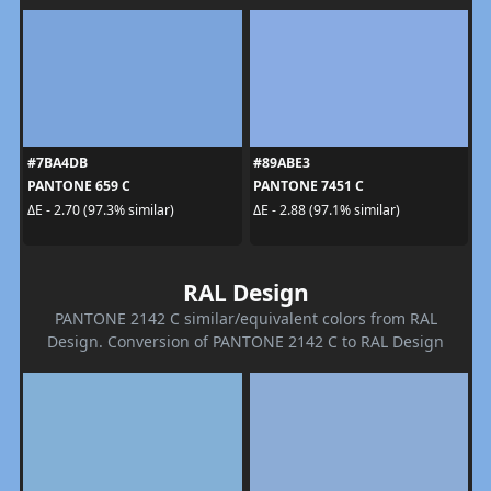
#7BA4DB
#89ABE3
PANTONE 659 C
PANTONE 7451 C
ΔE - 2.70 (97.3% similar)
ΔE - 2.88 (97.1% similar)
RAL Design
PANTONE 2142 C similar/equivalent colors from RAL
Design. Conversion of PANTONE 2142 C to RAL Design