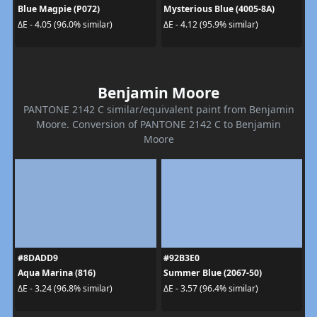
Blue Magpie (P072)
Mysterious Blue (4005-8A)
ΔE - 4.05 (96.0% similar)
ΔE - 4.12 (95.9% similar)
Benjamin Moore
PANTONE 2142 C similar/equivalent paint from Benjamin
Moore. Conversion of PANTONE 2142 C to Benjamin
Moore
#8DADD9
#92B3E0
Aqua Marina (816)
Summer Blue (2067-50)
ΔE - 3.24 (96.8% similar)
ΔE - 3.57 (96.4% similar)