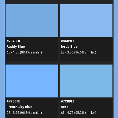
#76ABDF
#8AB9F1
Ruddy Blue
Jordy Blue
ΔE - 1.85 (98.1% similar)
ΔE - 3.36 (96.6% similar)
#77B5FE
#7CB9E8
French Sky Blue
Aero
ΔE - 3.65 (96.3% similar)
ΔE - 4.75 (95.2% similar)