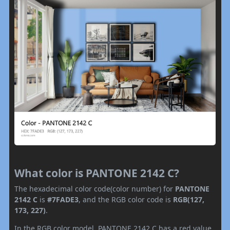
What color is PANTONE 2142 C?
The hexadecimal color code(color number) for
PANTONE
2142 C
is
#7FADE3
, and the RGB color code is
RGB(127,
173, 227)
.
In the RGB color model, PANTONE 2142 C has a red value