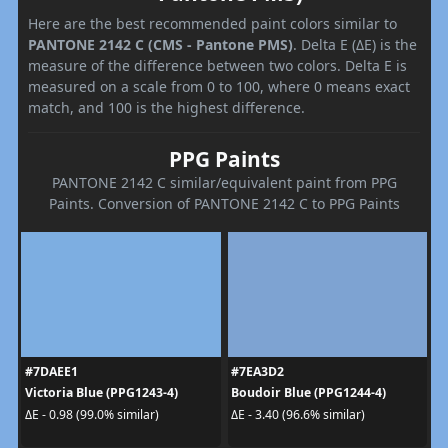
Here are the best recommended paint colors similar to
PANTONE 2142 C (CMS - Pantone PMS)
. Delta E (ΔE) is the
measure of the difference between two colors. Delta E is
measured on a scale from 0 to 100, where 0 means exact
match, and 100 is the highest difference.
PPG Paints
PANTONE 2142 C similar/equivalent paint from PPG
Paints. Conversion of PANTONE 2142 C to PPG Paints
#7DAEE1
#7EA3D2
Victoria Blue (PPG1243-4)
Boudoir Blue (PPG1244-4)
ΔE - 0.98 (99.0% similar)
ΔE - 3.40 (96.6% similar)