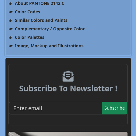
About PANTONE 2142 C
Color Codes
Similar Colors and Paints
Complementary / Opposite Color
Color Palettes
Image, Mockup and Illustrations
Subscribe To Newsletter !
Subscribe