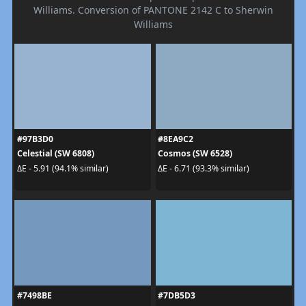
Williams. Conversion of PANTONE 2142 C to Sherwin
Williams
#97B3D0
#8EA9C2
Celestial (SW 6808)
Cosmos (SW 6528)
ΔE - 5.91 (94.1% similar)
ΔE - 6.71 (93.3% similar)
#7498BE
#7DB5D3