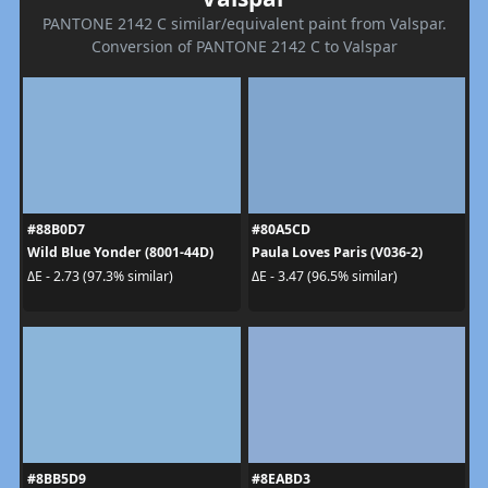
PANTONE 2142 C similar/equivalent paint from Valspar.
Conversion of PANTONE 2142 C to Valspar
#88B0D7
#80A5CD
Wild Blue Yonder (8001-44D)
Paula Loves Paris (V036-2)
ΔE - 2.73 (97.3% similar)
ΔE - 3.47 (96.5% similar)
#8BB5D9
#8EABD3