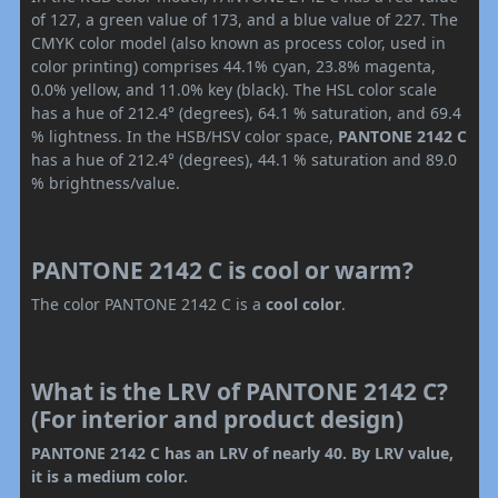
of 127, a green value of 173, and a blue value of 227. The
CMYK color model (also known as process color, used in
color printing) comprises 44.1% cyan, 23.8% magenta,
0.0% yellow, and 11.0% key (black). The HSL color scale
has a hue of 212.4° (degrees), 64.1 % saturation, and 69.4
% lightness. In the HSB/HSV color space,
PANTONE 2142 C
has a hue of 212.4° (degrees), 44.1 % saturation and 89.0
% brightness/value.
PANTONE 2142 C is cool or warm?
The color PANTONE 2142 C is a
cool color
.
What is the LRV of PANTONE 2142 C?
(For interior and product design)
PANTONE 2142 C has an LRV of nearly 40. By LRV value,
it is a medium color.