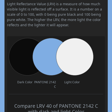
Light Reflectance Value (LRV) is a measure of how much
visible light is reflected off a surface. It is a number on a
scale of 0 to 100, with 0 being pure black and 100 being
pure white. The higher the LRV, the more light the color
reflects and the lighter it will appear.
Dark Color
PANTONE 2142
Light Color
C
Compare LRV 40 of PANTONE 2142 C
with dark and light Color