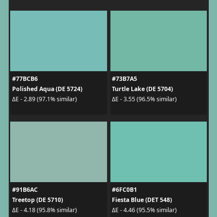
#77BCB6
#73B7A5
Polished Aqua (DE 5724)
Turtle Lake (DE 5704)
ΔE - 2.89 (97.1% similar)
ΔE - 3.55 (96.5% similar)
#91B6AC
#6FC0B1
Treetop (DE 5710)
Fiesta Blue (DET 548)
ΔE - 4.18 (95.8% similar)
ΔE - 4.46 (95.5% similar)