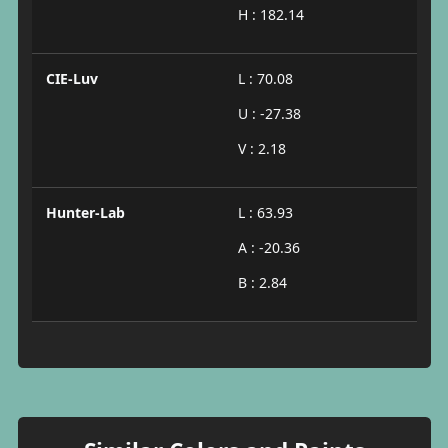
H : 182.14
CIE-Luv
L : 70.08
U : -27.38
V : 2.18
Hunter-Lab
L : 63.93
A : -20.36
B : 2.84