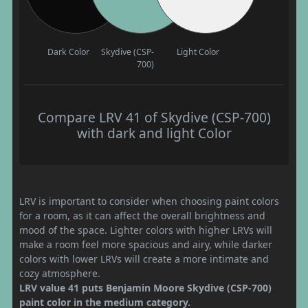
Dark Color
Skydive (CSP-
Light Color
700)
Compare LRV 41 of Skydive (CSP-700)
with dark and light Color
LRV is important to consider when choosing paint colors
for a room, as it can affect the overall brightness and
mood of the space. Lighter colors with higher LRVs will
make a room feel more spacious and airy, while darker
colors with lower LRVs will create a more intimate and
cozy atmosphere.
LRV value 41 puts Benjamin Moore Skydive (CSP-700)
paint color in the medium category.