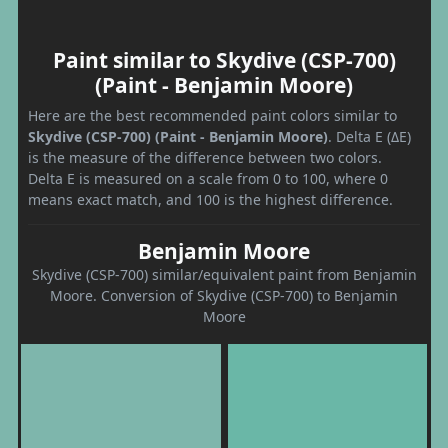
Paint similar to Skydive (CSP-700)
(Paint - Benjamin Moore)
Here are the best recommended paint colors similar to
Skydive (CSP-700) (Paint - Benjamin Moore)
. Delta E (ΔE)
is the measure of the difference between two colors.
Delta E is measured on a scale from 0 to 100, where 0
means exact match, and 100 is the highest difference.
Benjamin Moore
Skydive (CSP-700) similar/equivalent paint from Benjamin
Moore. Conversion of Skydive (CSP-700) to Benjamin
Moore