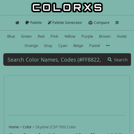
Palette
Palette Generator
Compare
Blue
Green
Red
Pink
Yellow
Purple
Brown
Violet
Orange
Gray
Cyan
Beige
Pastel
Search
Home
>
Color
>
Skydive (CSP-700) Color