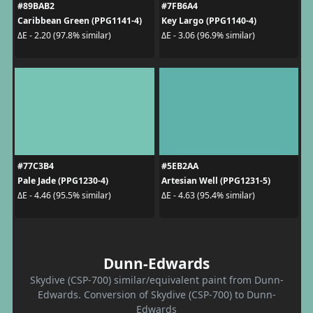
#89BAB2
#7FB6A4
Caribbean Green (PPG1141-4)
Key Largo (PPG1140-4)
ΔE - 2.20 (97.8% similar)
ΔE - 3.06 (96.9% similar)
#77C3B4
#5EB2AA
Pale Jade (PPG1230-4)
Artesian Well (PPG1231-5)
ΔE - 4.46 (95.5% similar)
ΔE - 4.63 (95.4% similar)
Dunn-Edwards
Skydive (CSP-700) similar/equivalent paint from Dunn-
Edwards. Conversion of Skydive (CSP-700) to Dunn-
Edwards