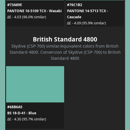
#73A89E
#76C1B2
PANTONE 16-5109 TCX - Wasabi
PANTONE 14-5713 TCX -
Cascade
ΔE - 4.03 (96.0% similar)
ΔE - 4.09 (95.9% similar)
British Standard 4800
Skydive (CSP-700) similar/equivalent colors from British
Standard 4800. Conversion of Skydive (CSP-700) to British
Standard 4800
#68B6A5
BS 18-D-41 - Blue
ΔE - 4.30 (95.7% similar)