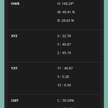
HWB
H: 169.29°
W: 49.41 %
B: 28.63 %
XYZ
X : 32.78
Y : 40.87
Z : 45.19
YXY
Y1 : 40.87
X : 0.28
Y2 : 0.34
CMY
C : 50.59%