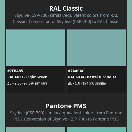
RAL Classic
Skydive (CSP-700) similar/equivalent colors from RAL
Classic. Conversion of Skydive (CSP-700) to RAL Classic
#7EBAB5
#7AACAC
RAL 6027 - Light Green
RAL 6034 - Pastel turquoise
ΔE - 2.36 (97.6% similar)
ΔE - 5.07 (94.9% similar)
Pantone PMS
Skydive (CSP-700) similar/equivalent colors from Pantone
PMS. Conversion of Skydive (CSP-700) to Pantone PMS