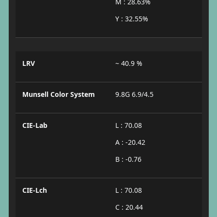
M : 28.63%
Y : 32.55%
LRV
~ 40.9 %
Munsell Color System
9.8G 6.9/4.5
CIE-Lab
L : 70.08
A : -20.42
B : -0.76
CIE-Lch
L : 70.08
C : 20.44