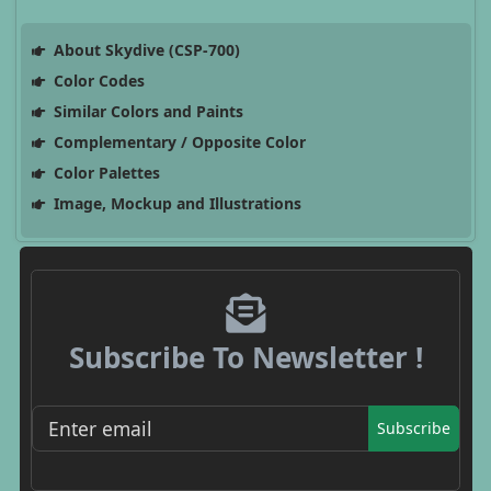
About Skydive (CSP-700)
Color Codes
Similar Colors and Paints
Complementary / Opposite Color
Color Palettes
Image, Mockup and Illustrations
Subscribe To Newsletter !
Subscribe