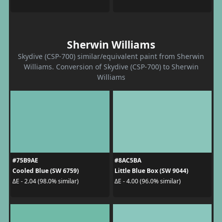
Sherwin Williams
Skydive (CSP-700) similar/equivalent paint from Sherwin
Williams. Conversion of Skydive (CSP-700) to Sherwin
Williams
#75B9AE
#8AC5BA
Cooled Blue (SW 6759)
Little Blue Box (SW 9044)
ΔE - 2.04 (98.0% similar)
ΔE - 4.00 (96.0% similar)