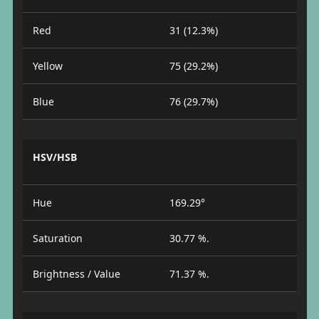
Red
31 (12.3%)
Yellow
75 (29.2%)
Blue
76 (29.7%)
HSV/HSB
Hue
169.29°
Saturation
30.77 %.
Brightness / Value
71.37 %.