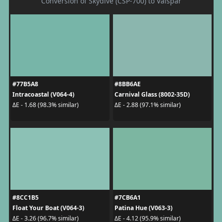
Conversion of Skydive (CSP-700) to Valspar
#77B5A8
#8BB6AE
Intracoastal (V064-4)
Carnival Glass (8002-35D)
ΔE - 1.68 (98.3% similar)
ΔE - 2.88 (97.1% similar)
#8CC1B5
#7CB6A1
Float Your Boat (V064-3)
Patina Hue (V063-3)
ΔE - 3.26 (96.7% similar)
ΔE - 4.12 (95.9% similar)