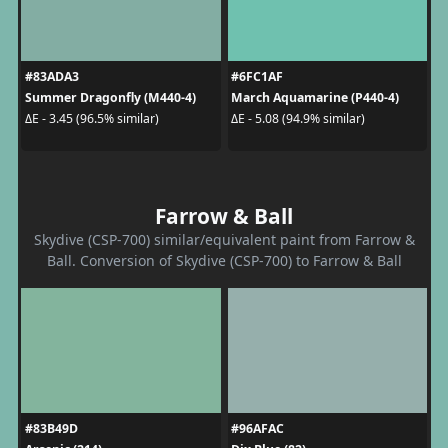
#83ADA3
#6FC1AF
Summer Dragonfly (M440-4)
March Aquamarine (P440-4)
ΔE - 3.45 (96.5% similar)
ΔE - 5.08 (94.9% similar)
Farrow & Ball
Skydive (CSP-700) similar/equivalent paint from Farrow &
Ball. Conversion of Skydive (CSP-700) to Farrow & Ball
#83B49D
#96AFAC