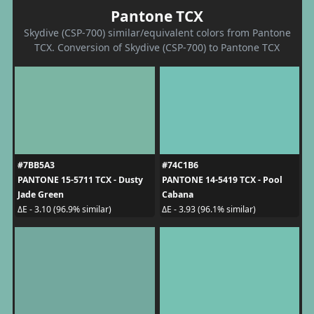
Pantone TCX
Skydive (CSP-700) similar/equivalent colors from Pantone
TCX. Conversion of Skydive (CSP-700) to Pantone TCX
#7BB5A3
#74C1B6
PANTONE 15-5711 TCX - Dusty
PANTONE 14-5419 TCX - Pool
Jade Green
Cabana
ΔE - 3.10 (96.9% similar)
ΔE - 3.93 (96.1% similar)