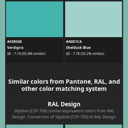
#43B3AE
#A0D1CA
Verdigris
Shelduck Blue
ΔE - 7.19 (92.8% similar)
ΔE - 7.78 (92.2% similar)
Similar colors from Pantone, RAL, and
other color matching system
RAL Design
Skydive (CSP-700) similar/equivalent colors from RAL
Design. Conversion of Skydive (CSP-700) to RAL Design