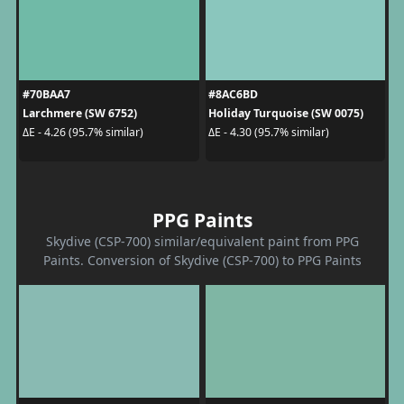
#70BAA7
#8AC6BD
Larchmere (SW 6752)
Holiday Turquoise (SW 0075)
ΔE - 4.26 (95.7% similar)
ΔE - 4.30 (95.7% similar)
PPG Paints
Skydive (CSP-700) similar/equivalent paint from PPG
Paints. Conversion of Skydive (CSP-700) to PPG Paints