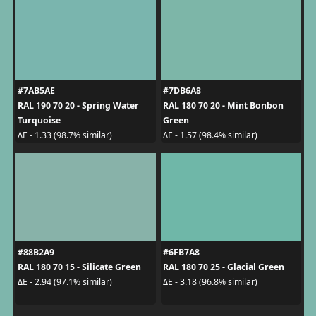
#7AB5AE
#7DB6A8
RAL 190 70 20 - Spring Water
RAL 180 70 20 - Mint Bonbon
Turquoise
Green
ΔE - 1.33 (98.7% similar)
ΔE - 1.57 (98.4% similar)
#88B2A9
#6FB7A8
RAL 180 70 15 - Silicate Green
RAL 180 70 25 - Glacial Green
ΔE - 2.94 (97.1% similar)
ΔE - 3.18 (96.8% similar)