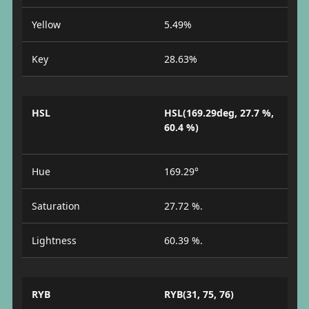
Yellow
5.49%
Key
28.63%
HSL
HSL(169.29deg, 27.7 %,
60.4 %)
Hue
169.29°
Saturation
27.72 %.
Lightness
60.39 %.
RYB
RYB(31, 75, 76)