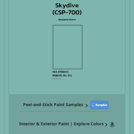
Peel-and-Stick Paint Samples
Interior & Exterior Paint | Explore Colors