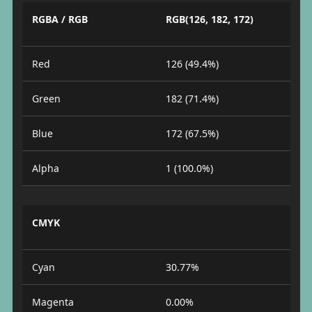
RGBA / RGB
RGB(126, 182, 172)
Red
126 (49.4%)
Green
182 (71.4%)
Blue
172 (67.5%)
Alpha
1 (100.0%)
CMYK
Cyan
30.77%
Magenta
0.00%