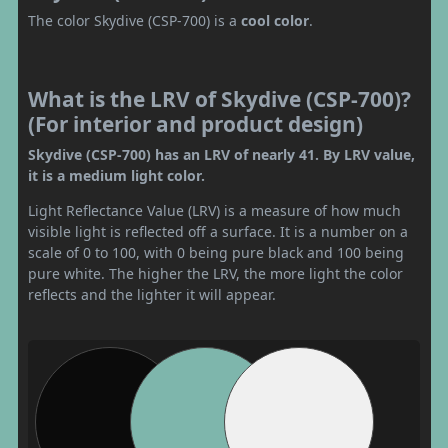
The color Skydive (CSP-700) is a
cool color
.
What is the LRV of Skydive (CSP-700)?
(For interior and product design)
Skydive (CSP-700) has an LRV of nearly 41. By LRV value,
it is a medium light color.
Light Reflectance Value (LRV) is a measure of how much
visible light is reflected off a surface. It is a number on a
scale of 0 to 100, with 0 being pure black and 100 being
pure white. The higher the LRV, the more light the color
reflects and the lighter it will appear.