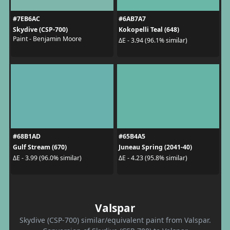
#7EB6AC
#6AB7A7
Skydive (CSP-700)
Kokopelli Teal (648)
Paint - Benjamin Moore
ΔE - 3.94 (96.1% similar)
#68B1AD
#65B4A5
Gulf Stream (670)
Juneau Spring (2041-40)
ΔE - 3.99 (96.0% similar)
ΔE - 4.23 (95.8% similar)
Valspar
Skydive (CSP-700) similar/equivalent paint from Valspar.