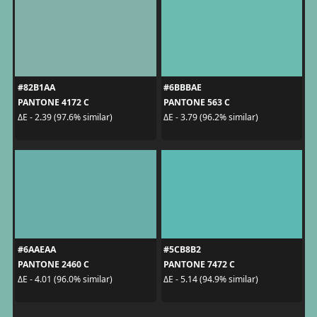
#82B1AA
#6BBBAE
PANTONE 4172 C
PANTONE 563 C
ΔE - 2.39 (97.6% similar)
ΔE - 3.79 (96.2% similar)
#6AAEAA
#5CB8B2
PANTONE 2460 C
PANTONE 7472 C
ΔE - 4.01 (96.0% similar)
ΔE - 5.14 (94.9% similar)