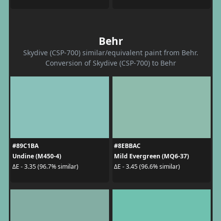
Behr
Skydive (CSP-700) similar/equivalent paint from Behr.
Conversion of Skydive (CSP-700) to Behr
#89C1BA
#8EBBAC
Undine (M450-4)
Mild Evergreen (MQ6-37)
ΔE - 3.35 (96.7% similar)
ΔE - 3.45 (96.6% similar)