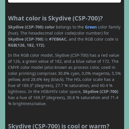
What color is Skydive (CSP-700)?
Skydive (CSP-700) color
belongs to the
Green
color family
(hue). The hexadecimal color code(color number) for
Skydive (CSP-700)
is
#7EB6AC
, and the RGB color code is
RGB(126, 182, 172)
.
In the RGB color model, Skydive (CSP-700) has a red value
of 126, a green value of 182, and a blue value of 172. The
CMYK color model (also known as process color, used in
color printing) comprises 30.8% cyan, 0.0% magenta, 5.5%
yellow, and 28.6% key (black). The HSL color scale has a
hue of 169.3° (degrees), 27.7 % saturation, and 60.4 %
lightness. In the HSB/HSV color space,
Skydive (CSP-700)
has a hue of 169.3° (degrees), 30.8 % saturation and 71.4
% brightness/value.
Skydive (CSP-700) is cool or warm?