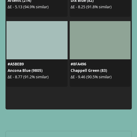
Arsenic (214)
Dix Blue (82)
ΔE - 5.13 (94.9% similar)
ΔE - 8.25 (91.8% similar)
#A5BEB9
#8FA496
Ancona Blue (9805)
Chappell Green (83)
ΔE - 8.77 (91.2% similar)
ΔE - 9.46 (90.5% similar)