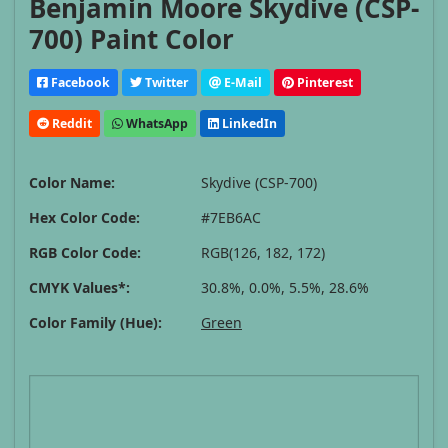
Benjamin Moore Skydive (CSP-
700) Paint Color
Facebook
Twitter
E-Mail
Pinterest
Reddit
WhatsApp
LinkedIn
Color Name:
Skydive (CSP-700)
Hex Color Code:
#7EB6AC
RGB Color Code:
RGB(126, 182, 172)
CMYK Values*:
30.8%, 0.0%, 5.5%, 28.6%
Color Family (Hue):
Green