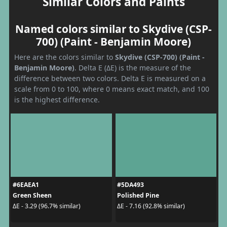
Similar Colors and Paints
Named colors similar to Skydive (CSP-
700) (Paint - Benjamin Moore)
Here are the colors similar to
Skydive (CSP-700) (Paint -
Benjamin Moore)
. Delta E (ΔE) is the measure of the
difference between two colors. Delta E is measured on a
scale from 0 to 100, where 0 means exact match, and 100
is the highest difference.
#6EAEA1
#5DA493
Green Sheen
Polished Pine
ΔE - 3.29 (96.7% similar)
ΔE - 7.16 (92.8% similar)