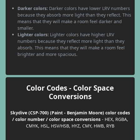
Darker colors:
Darker colors have lower LRV numbers
because they absorb more light than they reflect. This
means that they will make a room feel darker and
smaller.
Lighter colors:
Lighter colors have higher LRV
numbers because they reflect more light than they
absorb. This means that they will make a room feel
brighter and more spacious.
Color Codes - Color Space
Conversions
Skydive (CSP-700) (Paint - Benjamin Moore) color codes
/ color number / color space conversions
- HEX, RGBA,
CMYK, HSL, HSV/HSB, HYZ, CMY, HWB, RYB