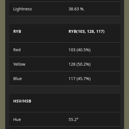
Lightness
38.63 %.
RYB
RYB(103, 128, 117)
Red
103 (40.5%)
Yellow
128 (50.2%)
Blue
117 (45.7%)
HSV/HSB
Hue
55.2°