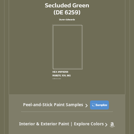
Peel-and-Stick Paint Samples
Interior & Exterior Paint | Explore Colors