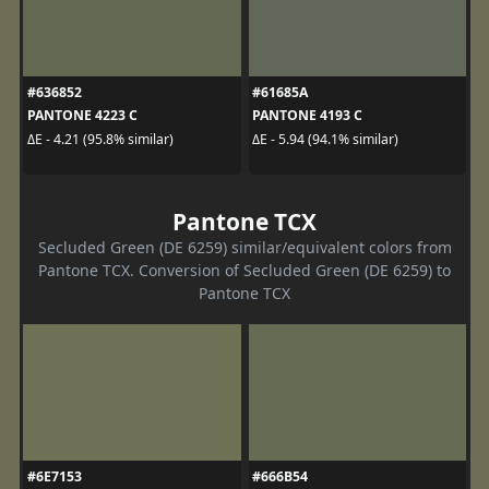
#636852
#61685A
PANTONE 4223 C
PANTONE 4193 C
ΔE - 4.21 (95.8% similar)
ΔE - 5.94 (94.1% similar)
Pantone TCX
Secluded Green (DE 6259) similar/equivalent colors from
Pantone TCX. Conversion of Secluded Green (DE 6259) to
Pantone TCX
#6E7153
#666B54