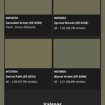
#6F6D56
#6F6A52
Secluded Green (DE 6259)
Spruce Woods (DE 6238)
Paint - Dunn-Edwards
ΔE - 1.83 (98.2% similar)
#737054
#676B55
Secret Path (DE 6252)
Bijoux Green (DE 6266)
ΔE - 2.08 (97.9% similar)
ΔE - 3.21 (96.8% similar)
Valspar