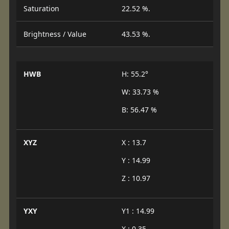
Saturation
22.52 %.
Brightness / Value
43.53 %.
HWB
H: 55.2°
W: 33.73 %
B: 56.47 %
XYZ
X : 13.7
Y : 14.99
Z : 10.97
YXY
Y1 : 14.99
X : 0.35