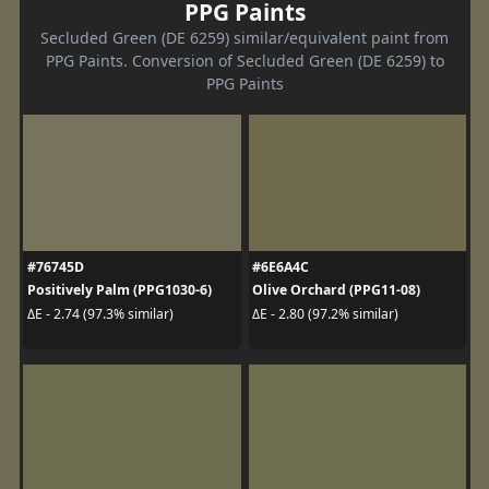
PPG Paints
Secluded Green (DE 6259) similar/equivalent paint from
PPG Paints. Conversion of Secluded Green (DE 6259) to
PPG Paints
#76745D
#6E6A4C
Positively Palm (PPG1030-6)
Olive Orchard (PPG11-08)
ΔE - 2.74 (97.3% similar)
ΔE - 2.80 (97.2% similar)