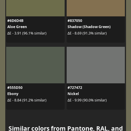
#6D6D4B
#837050
Aloe Green
Shadow (Shadow Green)
ΔE - 3.91 (96.1% similar)
ΔE - 8.69 (91.3% similar)
#555D50
#727472
Ebony
Nickel
ΔE - 8.84 (91.2% similar)
ΔE - 9.99 (90.0% similar)
Similar colors from Pantone, RAL, and