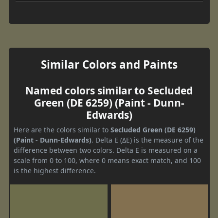
Similar Colors and Paints
Named colors similar to Secluded
Green (DE 6259) (Paint - Dunn-
Edwards)
Here are the colors similar to
Secluded Green (DE 6259)
(Paint - Dunn-Edwards)
. Delta E (ΔE) is the measure of the
difference between two colors. Delta E is measured on a
scale from 0 to 100, where 0 means exact match, and 100
is the highest difference.