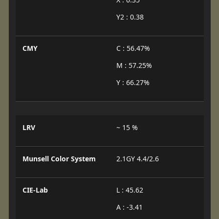
Y2 : 0.38
CMY
C : 56.47%
M : 57.25%
Y : 66.27%
LRV
~ 15 %
Munsell Color System
2.1GY 4.4/2.6
CIE-Lab
L : 45.62
A : -3.41