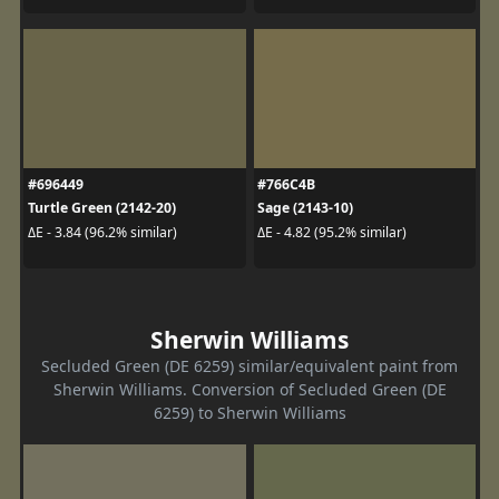
#696449
#766C4B
Turtle Green (2142-20)
Sage (2143-10)
ΔE - 3.84 (96.2% similar)
ΔE - 4.82 (95.2% similar)
Sherwin Williams
Secluded Green (DE 6259) similar/equivalent paint from
Sherwin Williams. Conversion of Secluded Green (DE
6259) to Sherwin Williams