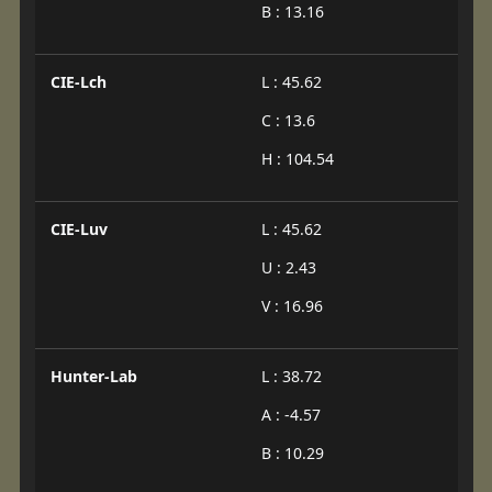
B : 13.16
CIE-Lch
L : 45.62
C : 13.6
H : 104.54
CIE-Luv
L : 45.62
U : 2.43
V : 16.96
Hunter-Lab
L : 38.72
A : -4.57
B : 10.29