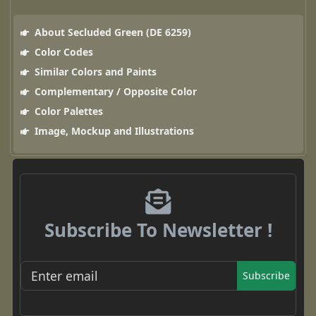
About Secluded Green (DE 6259)
Color Codes
Similar Colors and Paints
Complementary / Opposite Color
Color Palettes
Image, Mockup and Illustrations
Subscribe To Newsletter !
Subscribe