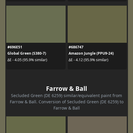
#696E51
#686747
Global Green (S380-7)
Amazon Jungle (PPU9-24)
ΔE - 4.05 (95.9% similar)
ΔE - 4.12 (95.9% similar)
Farrow & Ball
Secluded Green (DE 6259) similar/equivalent paint from
Farrow & Ball. Conversion of Secluded Green (DE 6259) to
Farrow & Ball