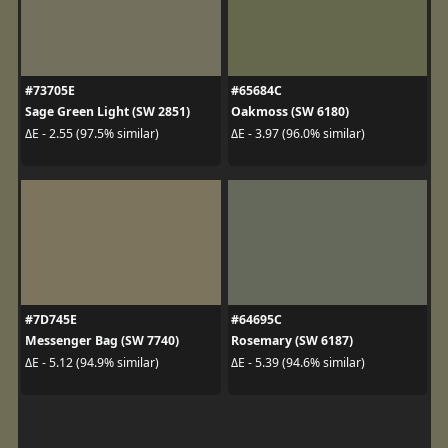
#73705E
#65684C
Sage Green Light (SW 2851)
Oakmoss (SW 6180)
ΔE - 2.55 (97.5% similar)
ΔE - 3.97 (96.0% similar)
#7D745E
#64695C
Messenger Bag (SW 7740)
Rosemary (SW 6187)
ΔE - 5.12 (94.9% similar)
ΔE - 5.39 (94.6% similar)