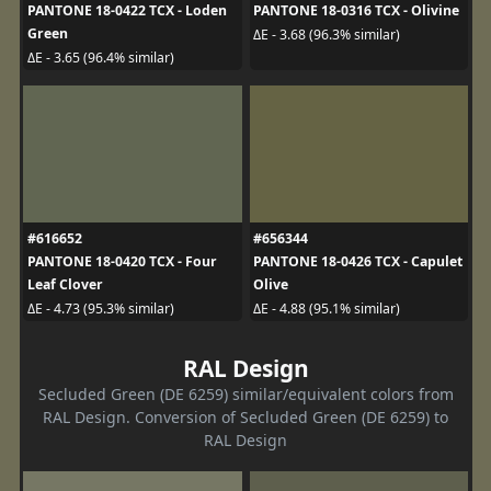
PANTONE 18-0422 TCX - Loden
PANTONE 18-0316 TCX - Olivine
Green
ΔE - 3.68 (96.3% similar)
ΔE - 3.65 (96.4% similar)
#616652
#656344
PANTONE 18-0420 TCX - Four
PANTONE 18-0426 TCX - Capulet
Leaf Clover
Olive
ΔE - 4.73 (95.3% similar)
ΔE - 4.88 (95.1% similar)
RAL Design
Secluded Green (DE 6259) similar/equivalent colors from
RAL Design. Conversion of Secluded Green (DE 6259) to
RAL Design