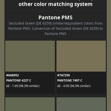
other color matching system
Pantone PMS
Secluded Green (DE 6259) similar/equivalent colors from
Pantone PMS. Conversion of Secluded Green (DE 6259) to
Pantone PMS
#6A6952
#7A7256
PANTONE 4227 C
PANTONE 7497 C
ΔE - 1.69 (98.3% similar)
ΔE - 4.00 (96.0% similar)