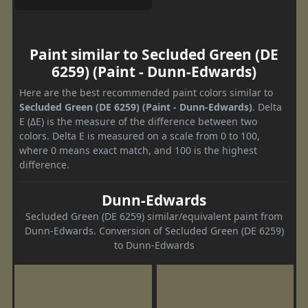
Paint similar to Secluded Green (DE
6259) (Paint - Dunn-Edwards)
Here are the best recommended paint colors similar to
Secluded Green (DE 6259) (Paint - Dunn-Edwards)
. Delta
E (ΔE) is the measure of the difference between two
colors. Delta E is measured on a scale from 0 to 100,
where 0 means exact match, and 100 is the highest
difference.
Dunn-Edwards
Secluded Green (DE 6259) similar/equivalent paint from
Dunn-Edwards. Conversion of Secluded Green (DE 6259)
to Dunn-Edwards