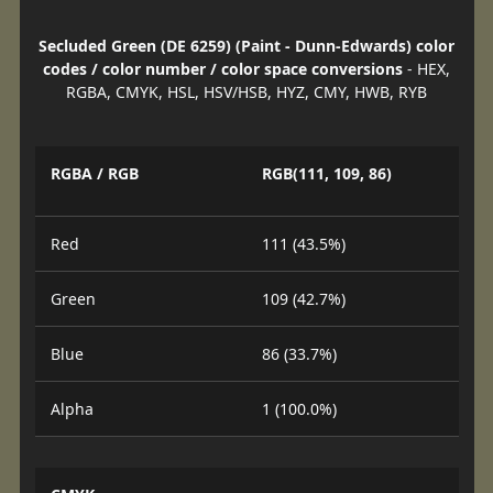
Secluded Green (DE 6259) (Paint - Dunn-Edwards) color
codes / color number / color space conversions
- HEX,
RGBA, CMYK, HSL, HSV/HSB, HYZ, CMY, HWB, RYB
RGBA / RGB
RGB(111, 109, 86)
Red
111 (43.5%)
Green
109 (42.7%)
Blue
86 (33.7%)
Alpha
1 (100.0%)