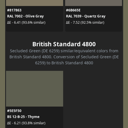
#817863
#6B665E
RAL 7002 - Olive Gray
RAL 7039 - Quartz Gray
ΔE - 6.41 (93.6% similar)
ΔE - 7.52 (92.5% similar)
British Standard 4800
Secluded Green (DE 6259) similar/equivalent colors from
British Standard 4800. Conversion of Secluded Green (DE
6259) to British Standard 4800
#5E5F50
BS 12-B-25 - Thyme
ΔE - 6.21 (93.8% similar)