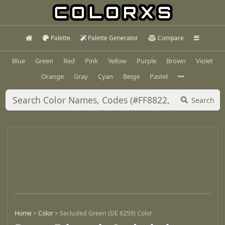
Palette
Palette Generator
Compare
Blue
Green
Red
Pink
Yellow
Purple
Brown
Violet
Orange
Gray
Cyan
Beige
Pastel
Search
Home
>
Color
>
Secluded Green (DE 6259) Color