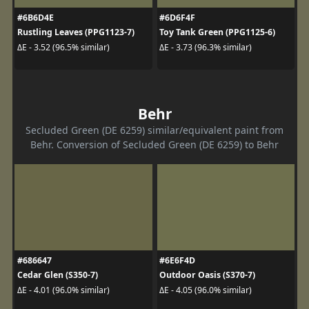
#6B6D4E
#6D6F4F
Rustling Leaves (PPG1123-7)
Toy Tank Green (PPG1125-6)
ΔE - 3.52 (96.5% similar)
ΔE - 3.73 (96.3% similar)
Behr
Secluded Green (DE 6259) similar/equivalent paint from
Behr. Conversion of Secluded Green (DE 6259) to Behr
#686647
#6E6F4D
Cedar Glen (S350-7)
Outdoor Oasis (S370-7)
ΔE - 4.01 (96.0% similar)
ΔE - 4.05 (96.0% similar)