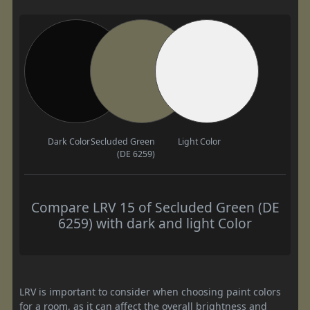
Dark Color
Secluded Green
Light Color
(DE 6259)
Compare LRV 15 of Secluded Green (DE
6259) with dark and light Color
LRV is important to consider when choosing paint colors
for a room, as it can affect the overall brightness and