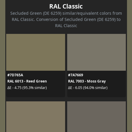
RAL Classic
Secluded Green (DE 6259) similar/equivalent colors from
RAL Classic. Conversion of Secluded Green (DE 6259) to
RAL Classic
#7D765A
#7A7669
RAL 6013 - Reed Green
RAL 7003 - Moss Gray
ΔE - 4.75 (95.3% similar)
ΔE - 6.05 (94.0% similar)