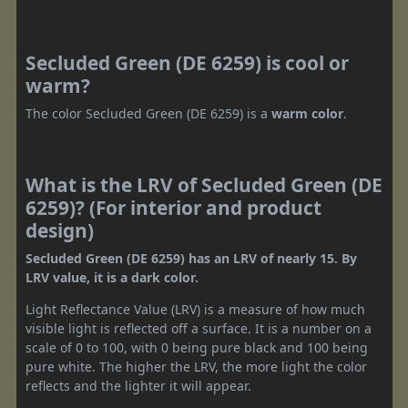
Secluded Green (DE 6259) is cool or
warm?
The color Secluded Green (DE 6259) is a
warm color
.
What is the LRV of Secluded Green (DE
6259)? (For interior and product
design)
Secluded Green (DE 6259) has an LRV of nearly 15. By
LRV value, it is a dark color.
Light Reflectance Value (LRV) is a measure of how much
visible light is reflected off a surface. It is a number on a
scale of 0 to 100, with 0 being pure black and 100 being
pure white. The higher the LRV, the more light the color
reflects and the lighter it will appear.