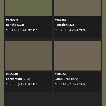
#676A49
#6E6656
Bancha (298)
Pantalon (221)
ΔE - 4.62 (95.4% similar)
ΔE - 5.31 (94.7% similar)
#665F4B
#706556
Cardamom (CB5)
Salon Drab (290)
ΔE - 5.76 (94.2% similar)
ΔE - 7.18 (92.8% similar)