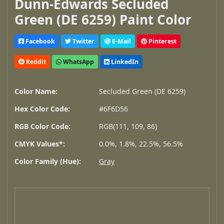
Dunn-Edwards Secluded
Green (DE 6259) Paint Color
Facebook
Twitter
E-Mail
Pinterest
Reddit
WhatsApp
LinkedIn
Color Name:
Secluded Green (DE 6259)
Hex Color Code:
#6F6D56
RGB Color Code:
RGB(111, 109, 86)
CMYK Values*:
0.0%, 1.8%, 22.5%, 56.5%
Color Family (Hue):
Gray