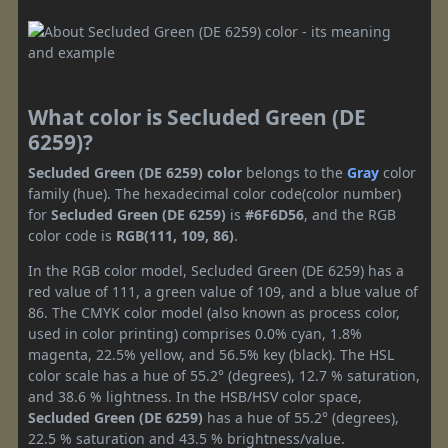
What color is Secluded Green (DE
6259)?
Secluded Green (DE 6259) color
belongs to the
Gray
color
family (hue). The hexadecimal color code(color number)
for
Secluded Green (DE 6259)
is
#6F6D56
, and the RGB
color code is
RGB(111, 109, 86)
.
In the RGB color model, Secluded Green (DE 6259) has a
red value of 111, a green value of 109, and a blue value of
86. The CMYK color model (also known as process color,
used in color printing) comprises 0.0% cyan, 1.8%
magenta, 22.5% yellow, and 56.5% key (black). The HSL
color scale has a hue of 55.2° (degrees), 12.7 % saturation,
and 38.6 % lightness. In the HSB/HSV color space,
Secluded Green (DE 6259)
has a hue of 55.2° (degrees),
22.5 % saturation and 43.5 % brightness/value.