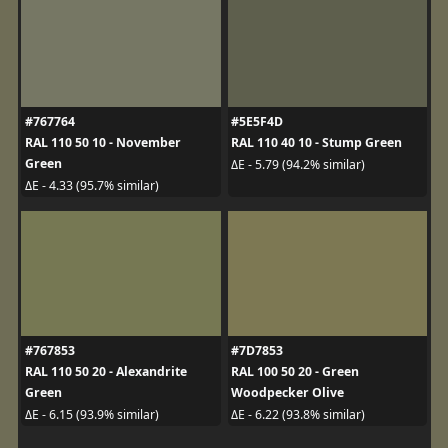
#767764
#5E5F4D
RAL 110 50 10 - November
RAL 110 40 10 - Stump Green
Green
ΔE - 5.79 (94.2% similar)
ΔE - 4.33 (95.7% similar)
#767853
#7D7853
RAL 110 50 20 - Alexandrite
RAL 100 50 20 - Green
Green
Woodpecker Olive
ΔE - 6.15 (93.9% similar)
ΔE - 6.22 (93.8% similar)