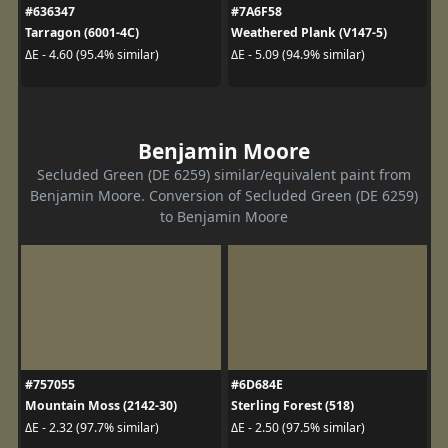
#636347
#7A6F58
Tarragon (6001-4C)
Weathered Plank (V147-5)
ΔE - 4.60 (95.4% similar)
ΔE - 5.09 (94.9% similar)
Benjamin Moore
Secluded Green (DE 6259) similar/equivalent paint from
Benjamin Moore. Conversion of Secluded Green (DE 6259)
to Benjamin Moore
#757055
#6D684E
Mountain Moss (2142-30)
Sterling Forest (518)
ΔE - 2.32 (97.7% similar)
ΔE - 2.50 (97.5% similar)