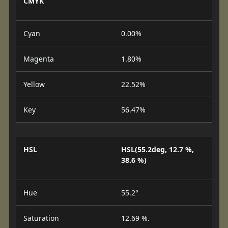
CMYK
Cyan
0.00%
Magenta
1.80%
Yellow
22.52%
Key
56.47%
HSL
HSL(55.2deg, 12.7 %,
38.6 %)
Hue
55.2°
Saturation
12.69 %.