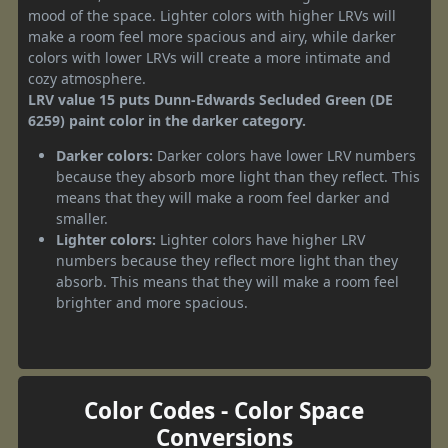
mood of the space. Lighter colors with higher LRVs will
make a room feel more spacious and airy, while darker
colors with lower LRVs will create a more intimate and
cozy atmosphere.
LRV value 15 puts Dunn-Edwards Secluded Green (DE
6259) paint color in the darker category.
Darker colors:
Darker colors have lower LRV numbers
because they absorb more light than they reflect. This
means that they will make a room feel darker and
smaller.
Lighter colors:
Lighter colors have higher LRV
numbers because they reflect more light than they
absorb. This means that they will make a room feel
brighter and more spacious.
Color Codes - Color Space
Conversions