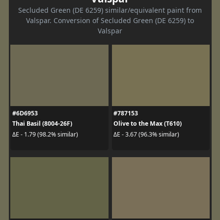
Secluded Green (DE 6259) similar/equivalent paint from
Valspar. Conversion of Secluded Green (DE 6259) to
Valspar
#6D6953
#787153
Thai Basil (8004-26F)
Olive to the Max (T610)
ΔE - 1.79 (98.2% similar)
ΔE - 3.67 (96.3% similar)