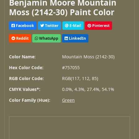
Benjamin Moore Mountain
Moss (2142-30) Paint Color
Facebook
Twitter
E-Mail
Pinterest
Reddit
WhatsApp
LinkedIn
Color Name:
Mountain Moss (2142-30)
Hex Color Code:
#757055
RGB Color Code:
RGB(117, 112, 85)
CMYK Values*:
0.0%, 4.3%, 27.4%, 54.1%
Color Family (Hue):
Green