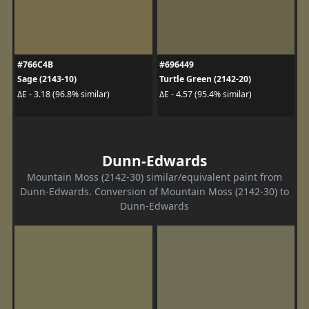
#766C4B
#696449
Sage (2143-10)
Turtle Green (2142-20)
ΔE - 3.18 (96.8% similar)
ΔE - 4.57 (95.4% similar)
Dunn-Edwards
Mountain Moss (2142-30) similar/equivalent paint from
Dunn-Edwards. Conversion of Mountain Moss (2142-30) to
Dunn-Edwards