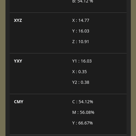
B: 54.12 %
XYZ
X : 14.77
Y : 16.03
Z : 10.91
YXY
Y1 : 16.03
X : 0.35
Y2 : 0.38
CMY
C : 54.12%
M : 56.08%
Y : 66.67%