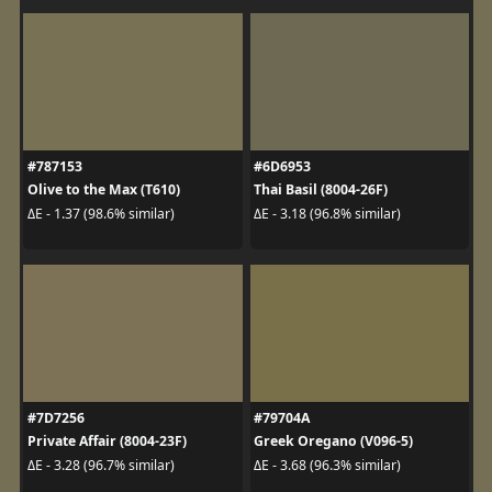
#787153
#6D6953
Olive to the Max (T610)
Thai Basil (8004-26F)
ΔE - 1.37 (98.6% similar)
ΔE - 3.18 (96.8% similar)
#7D7256
#79704A
Private Affair (8004-23F)
Greek Oregano (V096-5)
ΔE - 3.28 (96.7% similar)
ΔE - 3.68 (96.3% similar)