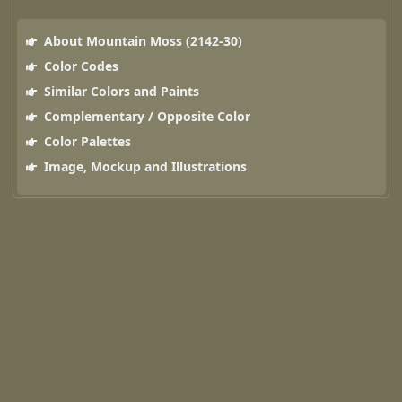
About Mountain Moss (2142-30)
Color Codes
Similar Colors and Paints
Complementary / Opposite Color
Color Palettes
Image, Mockup and Illustrations