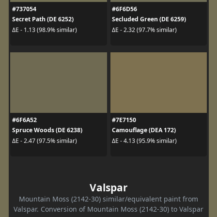
#737054
#6F6D56
Secret Path (DE 6252)
Secluded Green (DE 6259)
ΔE - 1.13 (98.9% similar)
ΔE - 2.32 (97.7% similar)
#6F6A52
#7E7150
Spruce Woods (DE 6238)
Camouflage (DEA 172)
ΔE - 2.47 (97.5% similar)
ΔE - 4.13 (95.9% similar)
Valspar
Mountain Moss (2142-30) similar/equivalent paint from
Valspar. Conversion of Mountain Moss (2142-30) to Valspar