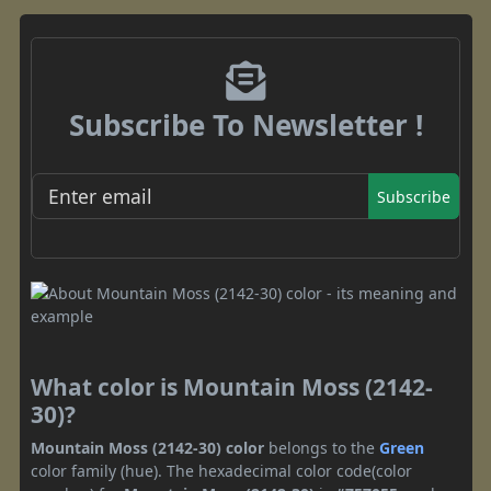
Subscribe To Newsletter !
Subscribe
What color is Mountain Moss (2142-
30)?
Mountain Moss (2142-30) color
belongs to the
Green
color family (hue). The hexadecimal color code(color