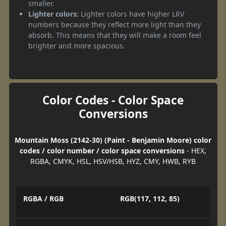
smaller.
Lighter colors:
Lighter colors have higher LRV
numbers because they reflect more light than they
absorb. This means that they will make a room feel
brighter and more spacious.
Color Codes - Color Space
Conversions
Mountain Moss (2142-30) (Paint - Benjamin Moore) color
codes / color number / color space conversions
- HEX,
RGBA, CMYK, HSL, HSV/HSB, HYZ, CMY, HWB, RYB
RGBA / RGB
RGB(117, 112, 85)