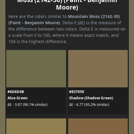
Moore)
Here are the colors similar to
Mountain Moss (2142-30)
(Paint - Benjamin Moore)
. Delta E (ΔE) is the measure of
the difference between two colors. Delta E is measured on
a scale from 0 to 100, where 0 means exact match, and
100 is the highest difference.
#6D6D4B
#837050
Aloe Green
Shadow (Shadow Green)
ΔE - 3.87 (96.1% similar)
ΔE - 6.77 (93.2% similar)