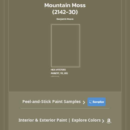
Peel-and-Stick Paint Samples
Interior & Exterior Paint | Explore Colors