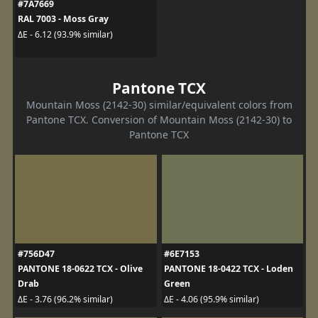
#7A7669
RAL 7003 - Moss Gray
ΔE - 6.12 (93.9% similar)
Pantone TCX
Mountain Moss (2142-30) similar/equivalent colors from
Pantone TCX. Conversion of Mountain Moss (2142-30) to
Pantone TCX
#756D47
#6E7153
PANTONE 18-0622 TCX - Olive
PANTONE 18-0422 TCX - Loden
Drab
Green
ΔE - 3.76 (96.2% similar)
ΔE - 4.06 (95.9% similar)