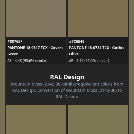
#80765F
#7C6E4E
PANTONE 18-0617 TCX - Covert
PANTONE 18-0724 TCX - Gothic
Green
Olive
ΔE - 4.43 (95.6% similar)
ΔE - 4.45 (95.5% similar)
RAL Design
Mountain Moss (2142-30) similar/equivalent colors from
RAL Design. Conversion of Mountain Moss (2142-30) to
RAL Design