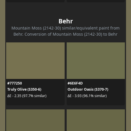
Behr
Mountain Moss (2142-30) similar/equivalent paint from
Behr. Conversion of Mountain Moss (2142-30) to Behr
#777250
#6E6F4D
Truly Olive (S350-6)
Outdoor Oasis (S370-7)
ΔE - 2.35 (97.7% similar)
ΔE - 3.93 (96.1% similar)