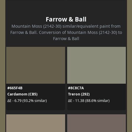
Farrow & Ball
Mountain Moss (2142-30) similar/equivalent paint from
Farrow & Ball. Conversion of Mountain Moss (2142-30) to
Farrow & Ball
#665F4B
#8C8C7A
Cardamom (CB5)
Treron (292)
ΔE - 6.79 (93.2% similar)
ΔE - 11.38 (88.6% similar)