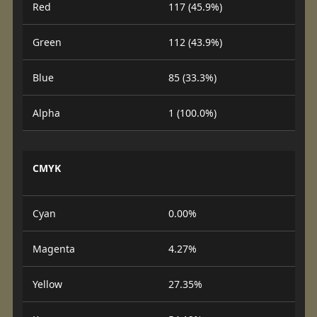
Red
117 (45.9%)
Green
112 (43.9%)
Blue
85 (33.3%)
Alpha
1 (100.0%)
CMYK
Cyan
0.00%
Magenta
4.27%
Yellow
27.35%