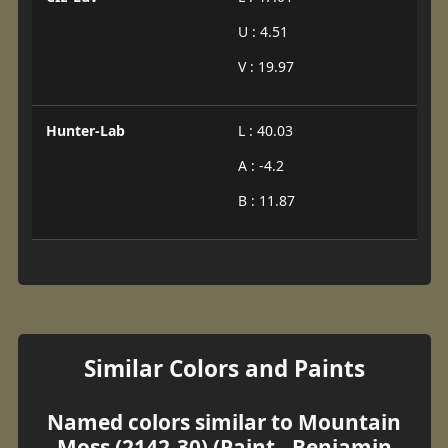
U : 4.51
V : 19.97
Hunter-Lab
L : 40.03
A : -4.2
B : 11.87
Similar Colors and Paints
Named colors similar to Mountain
Moss (2142-30) (Paint - Benjamin