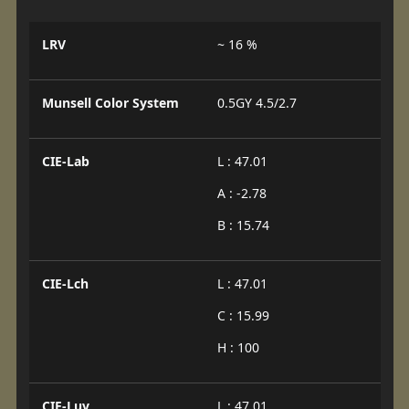
LRV
~ 16 %
Munsell Color System
0.5GY 4.5/2.7
CIE-Lab
L : 47.01
A : -2.78
B : 15.74
CIE-Lch
L : 47.01
C : 15.99
H : 100
CIE-Luv
L : 47.01