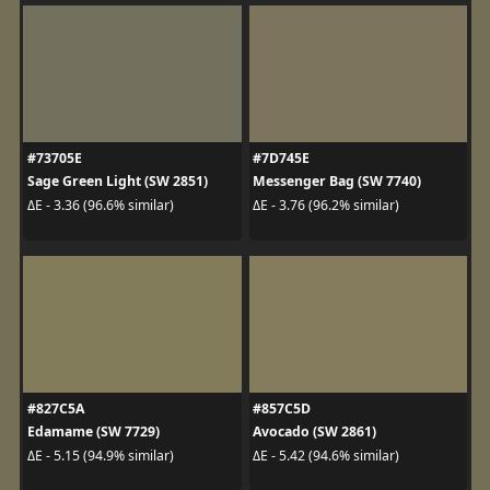
#73705E
#7D745E
Sage Green Light (SW 2851)
Messenger Bag (SW 7740)
ΔE - 3.36 (96.6% similar)
ΔE - 3.76 (96.2% similar)
#827C5A
#857C5D
Edamame (SW 7729)
Avocado (SW 2861)
ΔE - 5.15 (94.9% similar)
ΔE - 5.42 (94.6% similar)