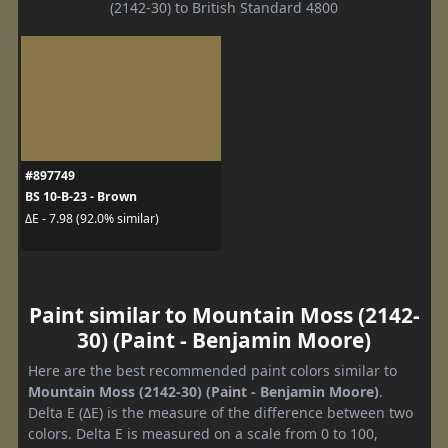
(2142-30) to British Standard 4800
#897749
BS 10-B-23 - Brown
ΔE - 7.98 (92.0% similar)
Paint similar to Mountain Moss (2142-
30) (Paint - Benjamin Moore)
Here are the best recommended paint colors similar to
Mountain Moss (2142-30) (Paint - Benjamin Moore)
.
Delta E (ΔE) is the measure of the difference between two
colors. Delta E is measured on a scale from 0 to 100,