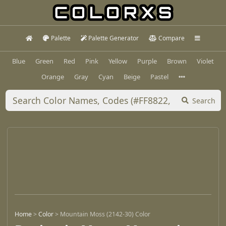
Palette
Palette Generator
Compare
Blue
Green
Red
Pink
Yellow
Purple
Brown
Violet
Orange
Gray
Cyan
Beige
Pastel
Search
Home
>
Color
>
Mountain Moss (2142-30) Color