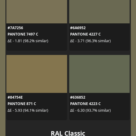
#7A7256
#6A6952
PANTONE 7497 C
PANTONE 4227 C
ΔE - 1.81 (98.2% similar)
ΔE - 3.71 (96.3% similar)
#84754E
#636852
PANTONE 871 C
PANTONE 4223 C
ΔE - 5.93 (94.1% similar)
ΔE - 6.30 (93.7% similar)
RAL Classic