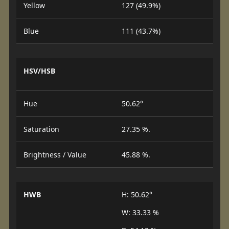
Yellow
127 (49.9%)
Blue
111 (43.7%)
HSV/HSB
Hue
50.62°
Saturation
27.35 %.
Brightness / Value
45.88 %.
HWB
H: 50.62°
W: 33.33 %