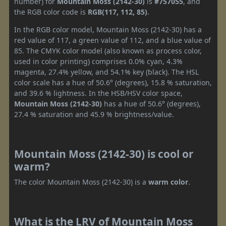
number) for
Mountain Moss (2142-30)
is
#757055
, and
the RGB color code is
RGB(117, 112, 85)
.
In the RGB color model, Mountain Moss (2142-30) has a
red value of 117, a green value of 112, and a blue value of
85. The CMYK color model (also known as process color,
used in color printing) comprises 0.0% cyan, 4.3%
magenta, 27.4% yellow, and 54.1% key (black). The HSL
color scale has a hue of 50.6° (degrees), 15.8 % saturation,
and 39.6 % lightness. In the HSB/HSV color space,
Mountain Moss (2142-30)
has a hue of 50.6° (degrees),
27.4 % saturation and 45.9 % brightness/value.
Mountain Moss (2142-30) is cool or
warm?
The color Mountain Moss (2142-30) is a
warm color
.
What is the LRV of Mountain Moss