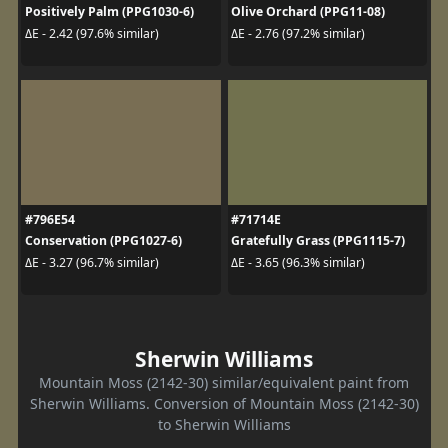
Positively Palm (PPG1030-6)
Olive Orchard (PPG11-08)
ΔE - 2.42 (97.6% similar)
ΔE - 2.76 (97.2% similar)
#796E54
#71714E
Conservation (PPG1027-6)
Gratefully Grass (PPG1115-7)
ΔE - 3.27 (96.7% similar)
ΔE - 3.65 (96.3% similar)
Sherwin Williams
Mountain Moss (2142-30) similar/equivalent paint from
Sherwin Williams. Conversion of Mountain Moss (2142-30)
to Sherwin Williams