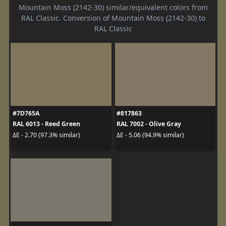
Mountain Moss (2142-30) similar/equivalent colors from
RAL Classic. Conversion of Mountain Moss (2142-30) to
RAL Classic
#7D765A
#817863
RAL 6013 - Reed Green
RAL 7002 - Olive Gray
ΔE - 2.70 (97.3% similar)
ΔE - 5.06 (94.9% similar)