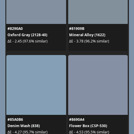
#8290A0
#81909B
Oxford Gray (2128-40)
Mineral Alloy (1622)
ΔE - 2.45 (97.6% similar)
ΔE - 3.78 (96.2% similar)
#85A0B6
#8690A4
Denim Wash (838)
Flower Box (CSP-530)
ΔE - 4.27 (95.7% similar)
ΔE - 4.53 (95.5% similar)