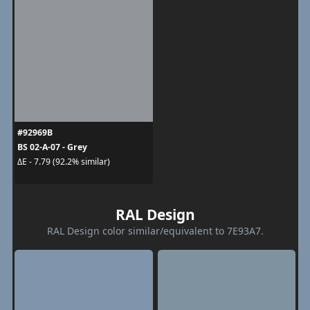
#92969B
BS 02-A-07 - Grey
ΔE - 7.79 (92.2% similar)
RAL Design
RAL Design color similar/equivalent to 7E93A7.