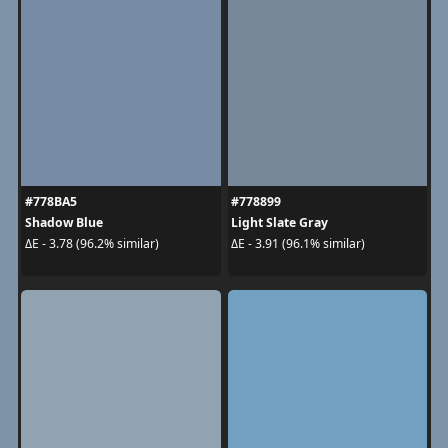
#778BA5
#778899
Shadow Blue
Light Slate Gray
ΔE - 3.78 (96.2% similar)
ΔE - 3.91 (96.1% similar)