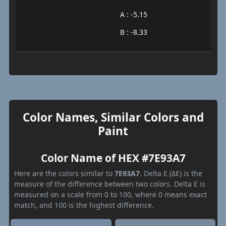
A : -5.15
B : -8.33
Color Names, Similar Colors and
Paint
Color Name of HEX #7E93A7
Here are the colors similar to
7E93A7
. Delta E (ΔE) is the
measure of the difference between two colors. Delta E is
measured on a scale from 0 to 100, where 0 means exact
match, and 100 is the highest difference.