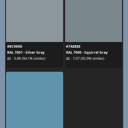
#8C969D
#7A888E
RAL 7001 - Silver Gray
RAL 7000 - Squirrel Gray
ΔE - 5.88 (94.1% similar)
ΔE - 7.07 (92.9% similar)