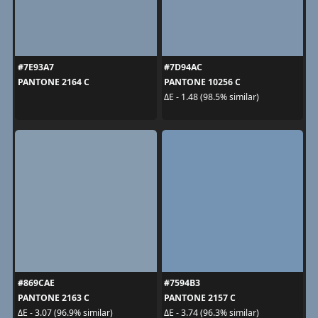
#7E93A7
#7D94AC
PANTONE 2164 C
PANTONE 10256 C
ΔE - 1.48 (98.5% similar)
#869CAE
#7594B3
PANTONE 2163 C
PANTONE 2157 C
ΔE - 3.07 (96.9% similar)
ΔE - 3.74 (96.3% similar)