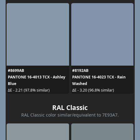
#8699AB
#8192AB
PANTONE 16-4013 TCX - Ashley
PANTONE 16-4023 TCX - Rain
Blue
Washed
ΔE - 2.21 (97.8% similar)
ΔE - 3.20 (96.8% similar)
RAL Classic
RAL Classic color similar/equivalent to 7E93A7.