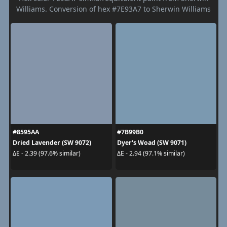
Williams. Conversion of hex #7E93A7 to Sherwin Williams
#8595AA
#7B99B0
Dried Lavender (SW 9072)
Dyer's Woad (SW 9071)
ΔE - 2.39 (97.6% similar)
ΔE - 2.94 (97.1% similar)