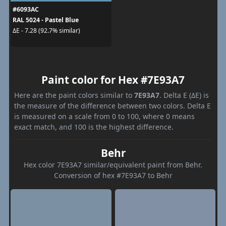
#6093AC
RAL 5024 - Pastel Blue
ΔE - 7.28 (92.7% similar)
Paint color for Hex #7E93A7
Here are the paint colors similar to
7E93A7
. Delta E (ΔE) is
the measure of the difference between two colors. Delta E
is measured on a scale from 0 to 100, where 0 means
exact match, and 100 is the highest difference.
Behr
Hex color 7E93A7 similar/equivalent paint from Behr.
Conversion of hex #7E93A7 to Behr