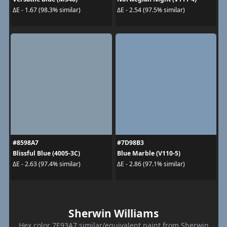
ΔE - 1.67 (98.3% similar)
ΔE - 2.54 (97.5% similar)
#8598A7
#7D98B3
Blissful Blue (4005-3C)
Blue Marble (V110-5)
ΔE - 2.63 (97.4% similar)
ΔE - 2.86 (97.1% similar)
Sherwin Williams
Hex color 7E93A7 similar/equivalent paint from Sherwin