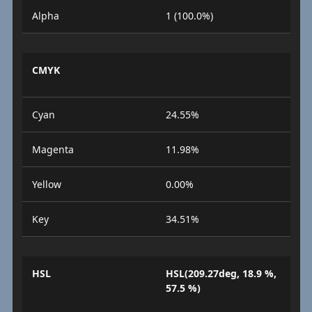
Alpha
1 (100.0%)
CMYK
Cyan
24.55%
Magenta
11.98%
Yellow
0.00%
Key
34.51%
HSL
HSL(209.27deg, 18.9 %,
57.5 %)