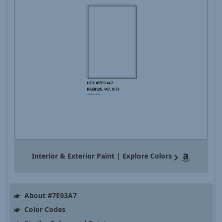
Interior & Exterior Paint | Explore Colors
About #7E93A7
Color Codes