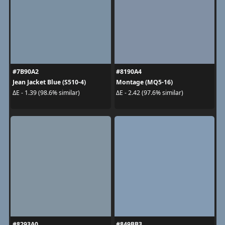
#7B90A2
#8190A4
Jean Jacket Blue (S510-4)
Montage (MQ5-16)
ΔE - 1.39 (98.6% similar)
ΔE - 2.42 (97.6% similar)
#8293A0
#849BB3