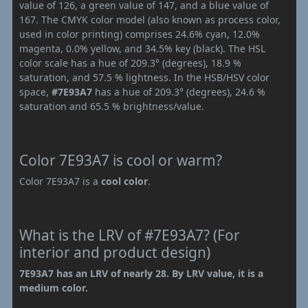
value of 126, a green value of 147, and a blue value of
167. The CMYK color model (also known as process color,
used in color printing) comprises 24.6% cyan, 12.0%
magenta, 0.0% yellow, and 34.5% key (black). The HSL
color scale has a hue of 209.3° (degrees), 18.9 %
saturation, and 57.5 % lightness. In the HSB/HSV color
space,
#7E93A7
has a hue of 209.3° (degrees), 24.6 %
saturation and 65.5 % brightness/value.
Color 7E93A7 is cool or warm?
Color 7E93A7 is a
cool color
.
What is the LRV of #7E93A7? (For
interior and product design)
7E93A7 has an LRV of nearly 28. By LRV value, it is a
medium color.