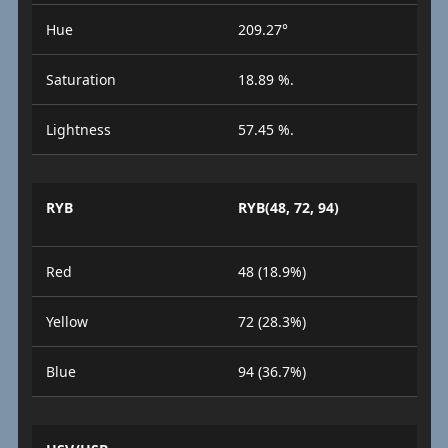
Hue
209.27°
Saturation
18.89 %.
Lightness
57.45 %.
RYB
RYB(48, 72, 94)
Red
48 (18.9%)
Yellow
72 (28.3%)
Blue
94 (36.7%)