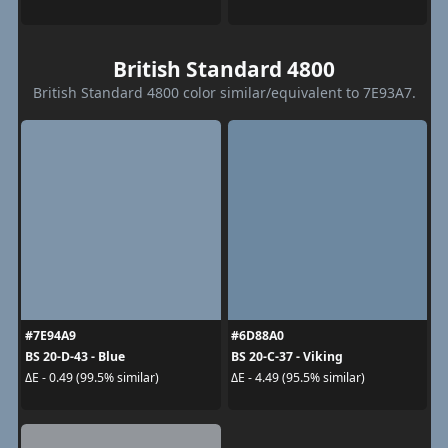
British Standard 4800
British Standard 4800 color similar/equivalent to 7E93A7.
#7E94A9
#6D88A0
BS 20-D-43 - Blue
BS 20-C-37 - Viking
ΔE - 0.49 (99.5% similar)
ΔE - 4.49 (95.5% similar)