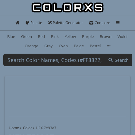
Palette
Palette Generator
Compare
Blue
Green
Red
Pink
Yellow
Purple
Brown
Violet
Orange
Gray
Cyan
Beige
Pastel
Search
Home
>
Color
>
HEX 7e93a7