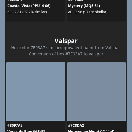
Coastal Vista (PPU14-06)
Mystery (MQ5-51)
ΔE - 2.81 (97.2% similar)
ΔE - 2.96 (97.0% similar)
Valspar
Hex color 7E93A7 similar/equivalent paint from Valspar.
Conversion of hex #7E93A7 to Valspar
#8097AE
#7C8DA2
Versatile Blue (M348)
Norwegian Night (V111-4)