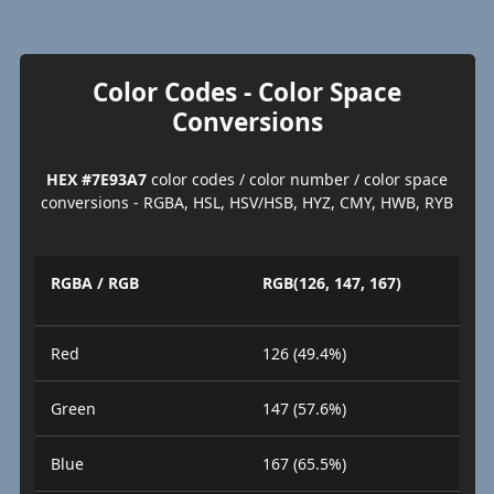
Color Codes - Color Space
Conversions
HEX #7E93A7
color codes / color number / color space
conversions - RGBA, HSL, HSV/HSB, HYZ, CMY, HWB, RYB
RGBA / RGB
RGB(126, 147, 167)
Red
126 (49.4%)
Green
147 (57.6%)
Blue
167 (65.5%)