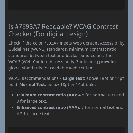
Is #7E93A7 Readable? WCAG Contrast
Checker (For digital design)
Check if the color 7E93A7 meets Web Content Accessibility
Guidelines (WCAG) standards, minimum contrast ratio
standards between text and background colors. The
WCAG (Web Content Accessibility Guidelines) provides
global standards for readable web content.
WCAG Recommendations -
Large Text:
above 18pt or 14pt
bold.
Normal Text:
below 18pt or 14pt bold.
Minimum contrast ratio (AA):
4.5 for normal text and
3 for large text.
Enhanced contrast ratio (AAA):
7 for normal text and
4.5 for large text.