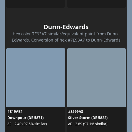
Dunn-Edwards
Hex color 7E93A7 similar/equivalent paint from Dunn-
Edwards. Conversion of hex #7E93A7 to Dunn-Edwards
#819AB1
#8599A8
Downpour (DE 5871)
Silver Storm (DE 5822)
ΔE - 2.49 (97.5% similar)
ΔE - 2.89 (97.1% similar)