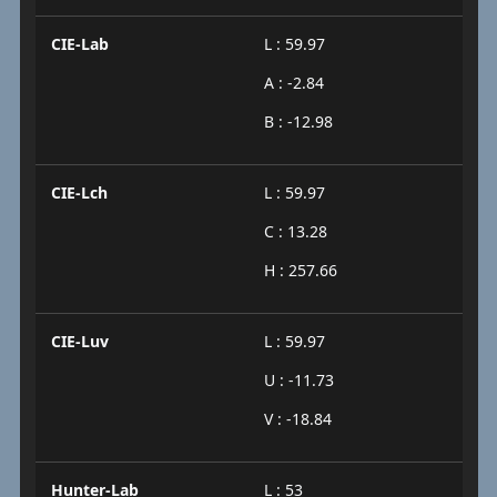
CIE-Lab
L : 59.97
A : -2.84
B : -12.98
CIE-Lch
L : 59.97
C : 13.28
H : 257.66
CIE-Luv
L : 59.97
U : -11.73
V : -18.84
Hunter-Lab
L : 53