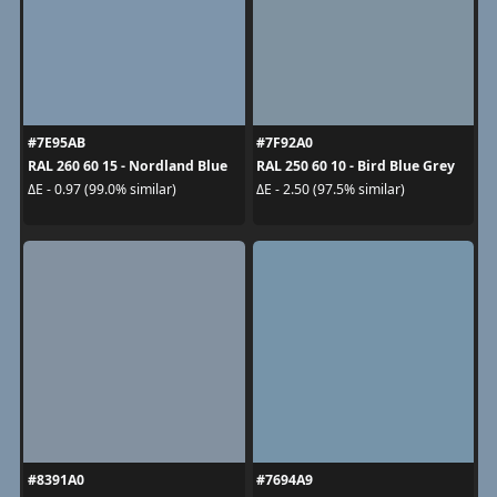
#7E95AB
#7F92A0
RAL 260 60 15 - Nordland Blue
RAL 250 60 10 - Bird Blue Grey
ΔE - 0.97 (99.0% similar)
ΔE - 2.50 (97.5% similar)
#8391A0
#7694A9