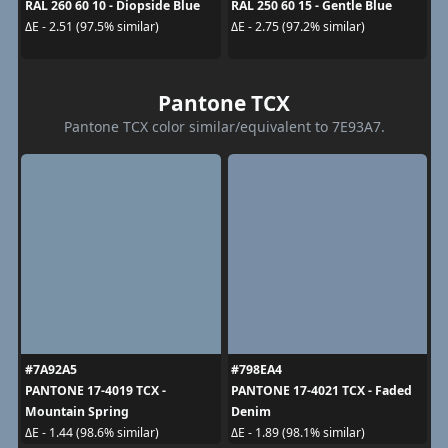
RAL 260 60 10 - Diopside Blue
RAL 250 60 15 - Gentle Blue
ΔE - 2.51 (97.5% similar)
ΔE - 2.75 (97.2% similar)
Pantone TCX
Pantone TCX color similar/equivalent to 7E93A7.
#7A92A5
#798EA4
PANTONE 17-4019 TCX -
PANTONE 17-4021 TCX - Faded
Mountain Spring
Denim
ΔE - 1.44 (98.6% similar)
ΔE - 1.89 (98.1% similar)