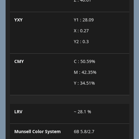
YXY
Y1 : 28.09
X : 0.27
Y2 : 0.3
CMY
C : 50.59%
M : 42.35%
Y : 34.51%
LRV
~ 28.1 %
Munsell Color System
6B 5.8/2.7