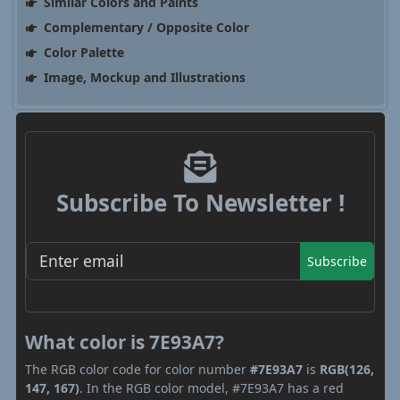
Similar Colors and Paints
Complementary / Opposite Color
Color Palette
Image, Mockup and Illustrations
Subscribe To Newsletter !
Subscribe
What color is 7E93A7?
The RGB color code for color number
#7E93A7
is
RGB(126,
147, 167)
. In the RGB color model, #7E93A7 has a red