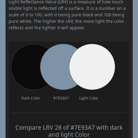
Light Reflectance Value (LRV) is a measure of how much
visible light is reflected off a surface. It is a number on a
scale of 0 to 100, with 0 being pure black and 100 being
pure white. The higher the LRV, the more light the color
reflects and the lighter it will appear.
Dark Color
#7E93A7
Light Color
Compare LRV 28 of #7E93A7 with dark
and light Color