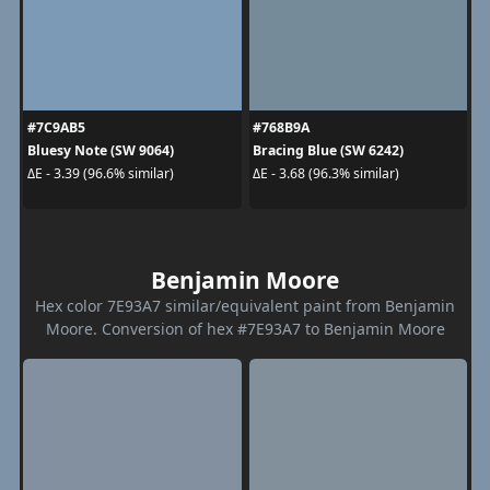
#7C9AB5
#768B9A
Bluesy Note (SW 9064)
Bracing Blue (SW 6242)
ΔE - 3.39 (96.6% similar)
ΔE - 3.68 (96.3% similar)
Benjamin Moore
Hex color 7E93A7 similar/equivalent paint from Benjamin
Moore. Conversion of hex #7E93A7 to Benjamin Moore