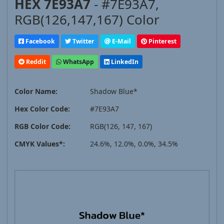
HEX 7E93A7
- #7E93A7,
RGB(126,147,167) Color
Facebook
Twitter
E-Mail
Pinterest
Reddit
WhatsApp
LinkedIn
Color Name:
Shadow Blue*
Hex Color Code:
#7E93A7
RGB Color Code:
RGB(126, 147, 167)
CMYK Values*:
24.6%, 12.0%, 0.0%, 34.5%