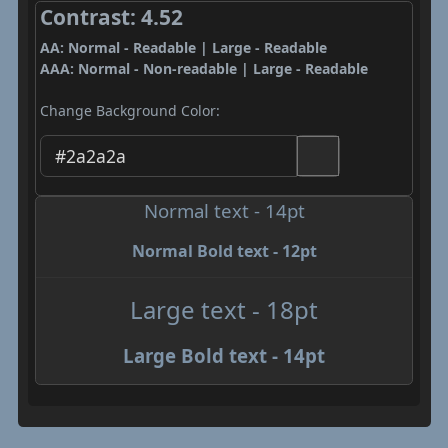
Contrast: 4.52
AA: Normal - Readable | Large - Readable
AAA: Normal - Non-readable | Large - Readable
Change Background Color:
Normal text - 14pt
Normal Bold text - 12pt
Large text - 18pt
Large Bold text - 14pt