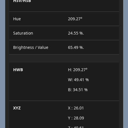
HSV/HSB
Hue
209.27°
Saturation
24.55 %.
Brightness / Value
65.49 %.
HWB
H: 209.27°
W: 49.41 %
B: 34.51 %
XYZ
X : 26.01
Y : 28.09
Z : 40.61