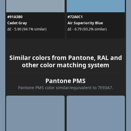
#91A3B0
#72A0C1
Cadet Gray
Air Superiority Blue
ΔE - 5.90 (94.1% similar)
ΔE - 6.79 (93.2% similar)
Similar colors from Pantone, RAL and
other color matching system
Pantone PMS
Pantone PMS color similar/equivalent to 7E93A7.