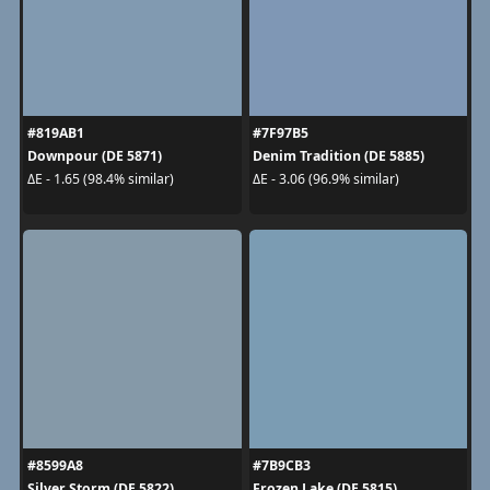
#819AB1
#7F97B5
Downpour (DE 5871)
Denim Tradition (DE 5885)
ΔE - 1.65 (98.4% similar)
ΔE - 3.06 (96.9% similar)
#8599A8
#7B9CB3
Silver Storm (DE 5822)
Frozen Lake (DE 5815)