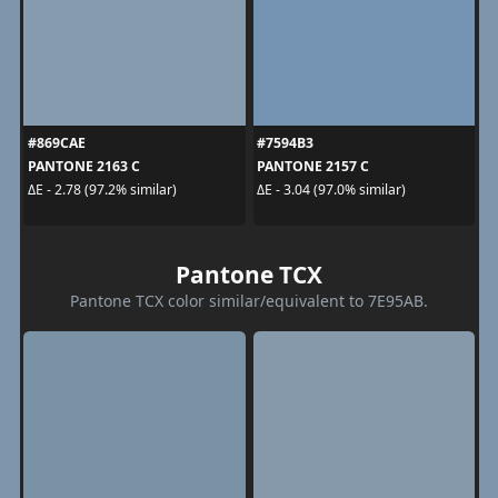
#869CAE
#7594B3
PANTONE 2163 C
PANTONE 2157 C
ΔE - 2.78 (97.2% similar)
ΔE - 3.04 (97.0% similar)
Pantone TCX
Pantone TCX color similar/equivalent to 7E95AB.