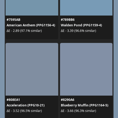
#7595AB
#789BB6
American Anthem (PPG1156-4)
Walden Pond (PPG1159-4)
ΔE - 2.89 (97.1% similar)
ΔE - 3.39 (96.6% similar)
#808EA1
#8290A6
Acceleration (PPG10-21)
Blueberry Muffin (PPG1164-5)
ΔE - 3.52 (96.5% similar)
ΔE - 3.66 (96.3% similar)