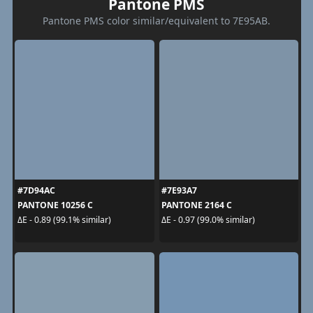
Pantone PMS
Pantone PMS color similar/equivalent to 7E95AB.
#7D94AC
#7E93A7
PANTONE 10256 C
PANTONE 2164 C
ΔE - 0.89 (99.1% similar)
ΔE - 0.97 (99.0% similar)