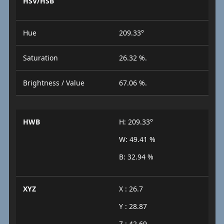
HSV/HSB
Hue
209.33°
Saturation
26.32 %.
Brightness / Value
67.06 %.
HWB
H: 209.33°
W: 49.41 %
B: 32.94 %
XYZ
X : 26.7
Y : 28.87
Z : 42.69