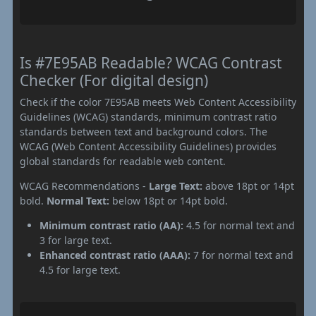
Is #7E95AB Readable? WCAG Contrast
Checker (For digital design)
Check if the color 7E95AB meets Web Content Accessibility
Guidelines (WCAG) standards, minimum contrast ratio
standards between text and background colors. The
WCAG (Web Content Accessibility Guidelines) provides
global standards for readable web content.
WCAG Recommendations -
Large Text:
above 18pt or 14pt
bold.
Normal Text:
below 18pt or 14pt bold.
Minimum contrast ratio (AA):
4.5 for normal text and
3 for large text.
Enhanced contrast ratio (AAA):
7 for normal text and
4.5 for large text.