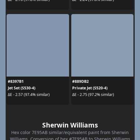
#8397B1
#889DB2
Jet Set (S530-4)
Private Jet (S520-4)
ΔE - 2.57 (97.4% similar)
ΔE - 2.75 (97.2% similar)
Sherwin Williams
Hex color 7E95AB similar/equivalent paint from Sherwin
Williams. Conversion of hex #7E95AB to Sherwin Williams