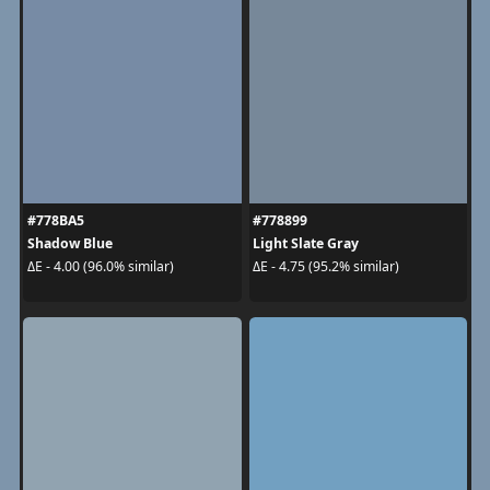
#778BA5
#778899
Shadow Blue
Light Slate Gray
ΔE - 4.00 (96.0% similar)
ΔE - 4.75 (95.2% similar)