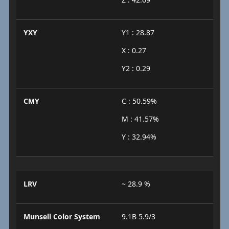
YXY
Y1 : 28.87
X : 0.27
Y2 : 0.29
CMY
C : 50.59%
M : 41.57%
Y : 32.94%
LRV
~ 28.9 %
Munsell Color System
9.1B 5.9/3