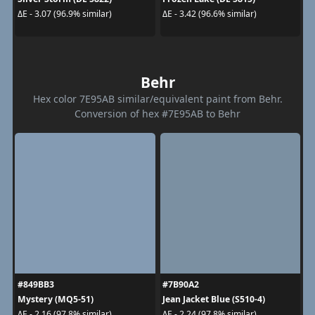
ΔE - 3.07 (96.9% similar)
ΔE - 3.42 (96.6% similar)
Behr
Hex color 7E95AB similar/equivalent paint from Behr.
Conversion of hex #7E95AB to Behr
#849BB3
#7B90A2
Mystery (MQ5-51)
Jean Jacket Blue (S510-4)
ΔE - 2.16 (97.8% similar)
ΔE - 2.24 (97.8% similar)