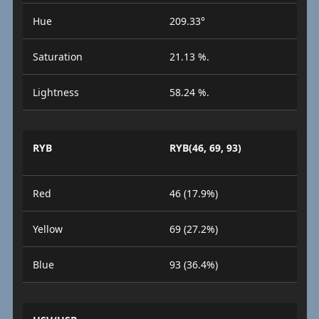
Hue
209.33°
Saturation
21.13 %.
Lightness
58.24 %.
RYB
RYB(46, 69, 93)
Red
46 (17.9%)
Yellow
69 (27.2%)
Blue
93 (36.4%)