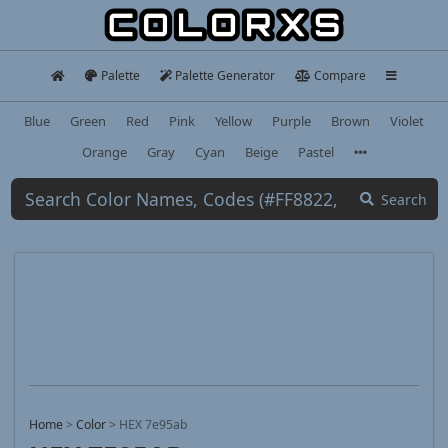
Palette
Palette Generator
Compare
Blue
Green
Red
Pink
Yellow
Purple
Brown
Violet
Orange
Gray
Cyan
Beige
Pastel
Search
Home
>
Color
>
HEX 7e95ab