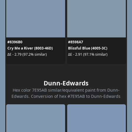
#8396B0
#8598A7
Cry Me a River (8003-46D)
Blissful Blue (4005-3C)
ΔE - 2.79 (97.2% similar)
ΔE - 2.91 (97.1% similar)
Dunn-Edwards
Hex color 7E95AB similar/equivalent paint from Dunn-
Edwards. Conversion of hex #7E95AB to Dunn-Edwards