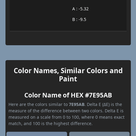
A : -5.32
B : -9.5
Color Names, Similar Colors and
Paint
Color Name of HEX #7E95AB
Here are the colors similar to
7E95AB
. Delta E (ΔE) is the
measure of the difference between two colors. Delta E is
measured on a scale from 0 to 100, where 0 means exact
match, and 100 is the highest difference.