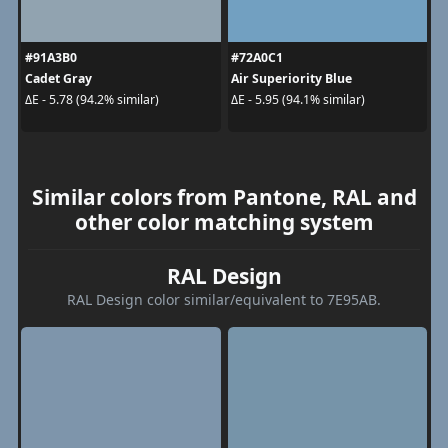
#91A3B0
#72A0C1
Cadet Gray
Air Superiority Blue
ΔE - 5.78 (94.2% similar)
ΔE - 5.95 (94.1% similar)
Similar colors from Pantone, RAL and
other color matching system
RAL Design
RAL Design color similar/equivalent to 7E95AB.