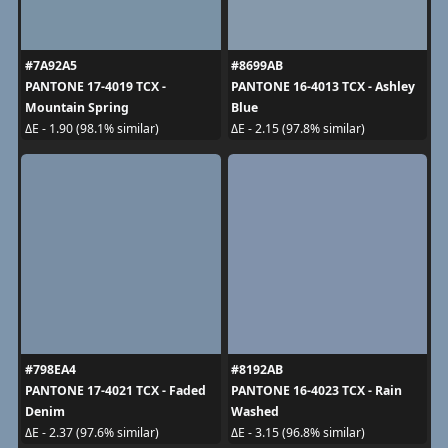
#7A92A5
#8699AB
PANTONE 17-4019 TCX -
PANTONE 16-4013 TCX - Ashley
Mountain Spring
Blue
ΔE - 1.90 (98.1% similar)
ΔE - 2.15 (97.8% similar)
#798EA4
#8192AB
PANTONE 17-4021 TCX - Faded
PANTONE 16-4023 TCX - Rain
Denim
Washed
ΔE - 2.37 (97.6% similar)
ΔE - 3.15 (96.8% similar)