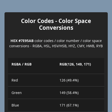
Color Codes - Color Space
Conversions
HEX #7E95AB
color codes / color number / color space
conversions - RGBA, HSL, HSV/HSB, HYZ, CMY, HWB, RYB
RGBA / RGB
RGB(126, 149, 171)
Red
126 (49.4%)
Green
149 (58.4%)
Blue
171 (67.1%)