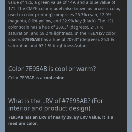
value of 126, a green value of 149, and a blue value of
171. The CMYK color model (also known as process color,
used in color printing) comprises 26.3% cyan, 12.9%
magenta, 0.0% yellow, and 32.9% key (black). The HSL
color scale has a hue of 209.3° (degrees), 21.1 %
saturation, and 58.2 % lightness. In the HSB/HSV color
space,
#7E95AB
has a hue of 209.3° (degrees), 26.3 %
saturation and 67.1 % brightness/value.
Color 7E95AB is cool or warm?
Color 7E95AB is a
cool color
.
What is the LRV of #7E95AB? (For
interior and product design)
7E95AB has an LRV of nearly 29. By LRV value, it is a
medium color.