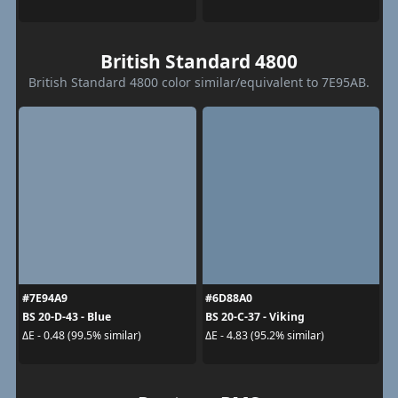
British Standard 4800
British Standard 4800 color similar/equivalent to 7E95AB.
#7E94A9
#6D88A0
BS 20-D-43 - Blue
BS 20-C-37 - Viking
ΔE - 0.48 (99.5% similar)
ΔE - 4.83 (95.2% similar)