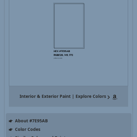
Interior & Exterior Paint | Explore Colors
About #7E95AB
Color Codes