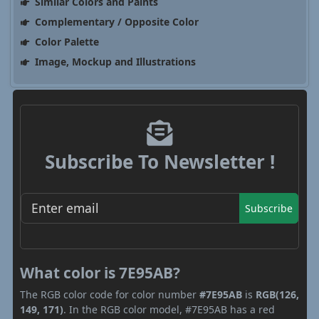
Similar Colors and Paints
Complementary / Opposite Color
Color Palette
Image, Mockup and Illustrations
Subscribe To Newsletter !
Subscribe
What color is 7E95AB?
The RGB color code for color number
#7E95AB
is
RGB(126,
149, 171)
. In the RGB color model, #7E95AB has a red