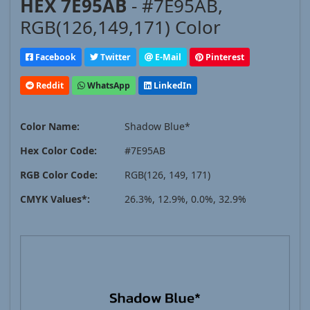
HEX 7E95AB
- #7E95AB,
RGB(126,149,171) Color
Facebook
Twitter
E-Mail
Pinterest
Reddit
WhatsApp
LinkedIn
Color Name:
Shadow Blue*
Hex Color Code:
#7E95AB
RGB Color Code:
RGB(126, 149, 171)
CMYK Values*:
26.3%, 12.9%, 0.0%, 32.9%