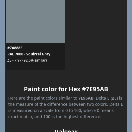
#7A888E
RAL 7000 - Squirrel Gray
ΔE - 7.97 (92.0% similar)
Paint color for Hex #7E95AB
Here are the paint colors similar to
7E95AB
. Delta E (ΔE) is
the measure of the difference between two colors. Delta E
is measured on a scale from 0 to 100, where 0 means
exact match, and 100 is the highest difference.
Valspar