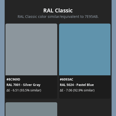
RAL Classic
RAL Classic color similar/equivalent to 7E95AB.
#8C969D
#6093AC
RAL 7001 - Silver Gray
RAL 5024 - Pastel Blue
ΔE - 6.51 (93.5% similar)
ΔE - 7.06 (92.9% similar)