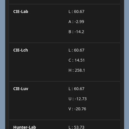
CIE-Lab
L : 60.67
A : -2.99
B : -14.2
CIE-Lch
L : 60.67
C : 14.51
H : 258.1
CIE-Luv
L : 60.67
U : -12.73
V : -20.76
Hunter-Lab
L : 53.73