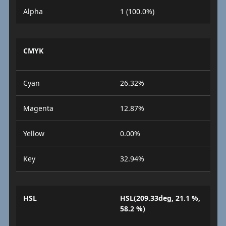
Alpha
1 (100.0%)
CMYK
Cyan
26.32%
Magenta
12.87%
Yellow
0.00%
Key
32.94%
HSL
HSL(209.33deg, 21.1 %,
58.2 %)