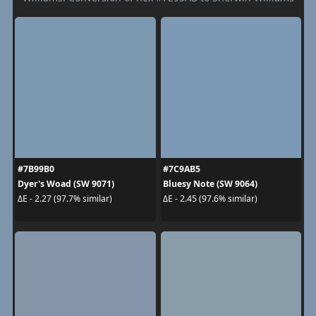
#7B99B0
#7C9AB5
Dyer's Woad (SW 9071)
Bluesy Note (SW 9064)
ΔE - 2.27 (97.7% similar)
ΔE - 2.45 (97.6% similar)