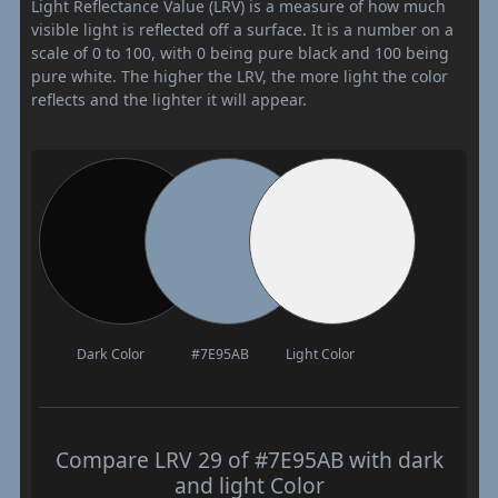
Light Reflectance Value (LRV) is a measure of how much
visible light is reflected off a surface. It is a number on a
scale of 0 to 100, with 0 being pure black and 100 being
pure white. The higher the LRV, the more light the color
reflects and the lighter it will appear.
Dark Color
#7E95AB
Light Color
Compare LRV 29 of #7E95AB with dark
and light Color