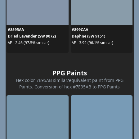
#8595AA
#899CAA
Dried Lavender (SW 9072)
Daphne (SW 9151)
ΔE - 2.46 (97.5% similar)
ΔE - 3.92 (96.1% similar)
PPG Paints
Hex color 7E95AB similar/equivalent paint from PPG
Paints. Conversion of hex #7E95AB to PPG Paints