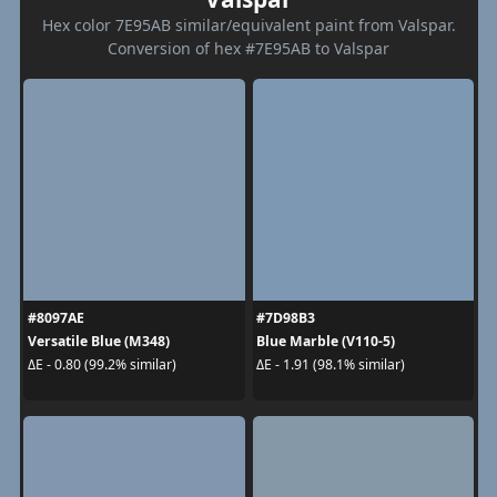
Hex color 7E95AB similar/equivalent paint from Valspar.
Conversion of hex #7E95AB to Valspar
#8097AE
#7D98B3
Versatile Blue (M348)
Blue Marble (V110-5)
ΔE - 0.80 (99.2% similar)
ΔE - 1.91 (98.1% similar)