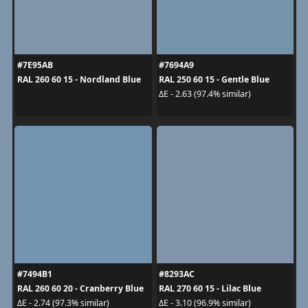
#7E95AB
#7694A9
RAL 260 60 15 - Nordland Blue
RAL 250 60 15 - Gentle Blue
ΔE - 2.63 (97.4% similar)
#7494B1
#8293AC
RAL 260 60 20 - Cranberry Blue
RAL 270 60 15 - Lilac Blue
ΔE - 2.74 (97.3% similar)
ΔE - 3.10 (96.9% similar)