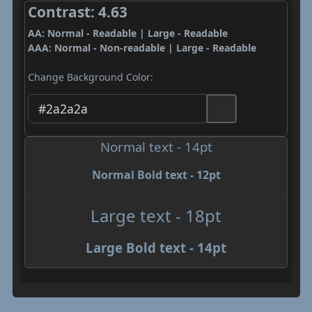
Contrast: 4.63
AA: Normal - Readable | Large - Readable
AAA: Normal - Non-readable | Large - Readable
Change Background Color:
Normal text - 14pt
Normal Bold text - 12pt
Large text - 18pt
Large Bold text - 14pt