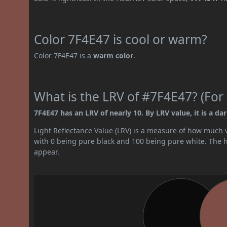
Color 7F4E47 is cool or warm?
Color 7F4E47 is a
warm color
.
What is the LRV of #7F4E47? (For 
7F4E47 has an LRV of nearly 10. By LRV value, it is a dar
Light Reflectance Value (LRV) is a measure of how much vis
with 0 being pure black and 100 being pure white. The hig
appear.