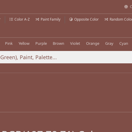
C
r
Color A-Z
Paint Family
Opposite Color
Random Colo
Pink
Yellow
Purple
Brown
Violet
Orange
Gray
Cyan