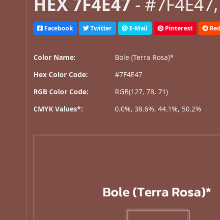
HEX 7F4E47
- #7F4E47,
Facebook
Twitter
E-Mail
Pinterest
Red
Color Name:
Bole (Terra Rosa)*
Hex Color Code:
#7F4E47
RGB Color Code:
RGB(127, 78, 71)
CMYK Values*:
0.0%, 38.6%, 44.1%, 50.2%