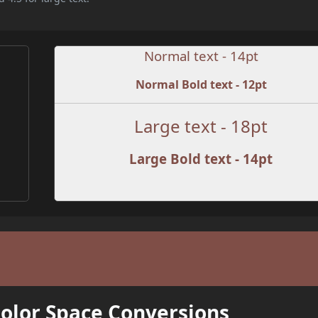
Normal text - 14pt
Normal Bold text - 12pt
Large text - 18pt
Large Bold text - 14pt
Color Space Conversions