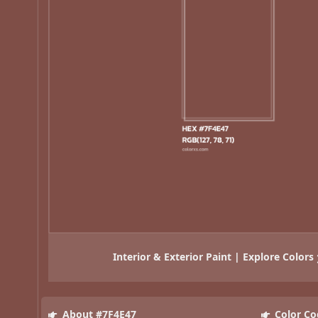
Interior & Exterior Paint | Explore Colors
About #7F4E47
Color Co