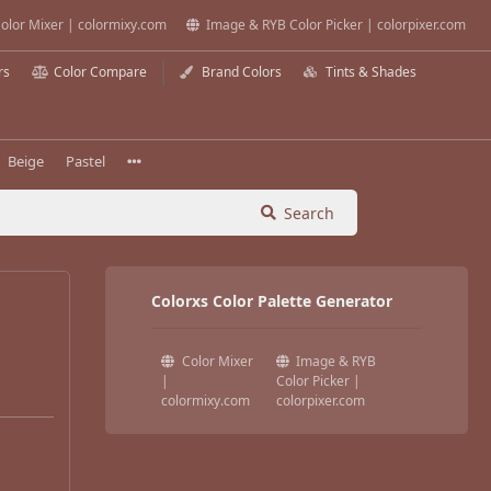
olor Mixer | colormixy.com
Image & RYB Color Picker | colorpixer.com
rs
Color Compare
Brand Colors
Tints & Shades
Beige
Pastel
Search
Colorxs Color Palette Generator
Color Mixer
Image & RYB
|
Color Picker |
colormixy.com
colorpixer.com