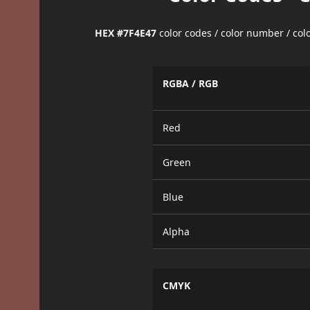
HEX #7F4E47
color codes / color number / co
RGBA / RGB
Red
Green
Blue
Alpha
CMYK