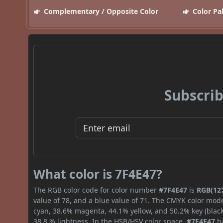
Complementary / Opposite Color
Color Pa
Subscrib
What color is 7F4E47?
The RGB color code for color number
#7F4E47
is
RGB(127
value of 78, and a blue value of 71. The CMYK color mode
cyan, 38.6% magenta, 44.1% yellow, and 50.2% key (black)
38.8 % lightness. In the HSB/HSV color space,
#7F4E47
ha