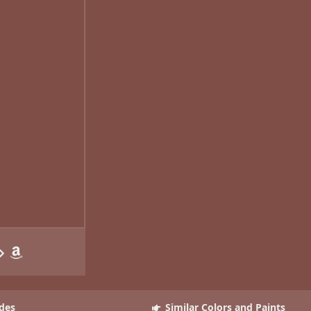
des
Similar Colors and Paints