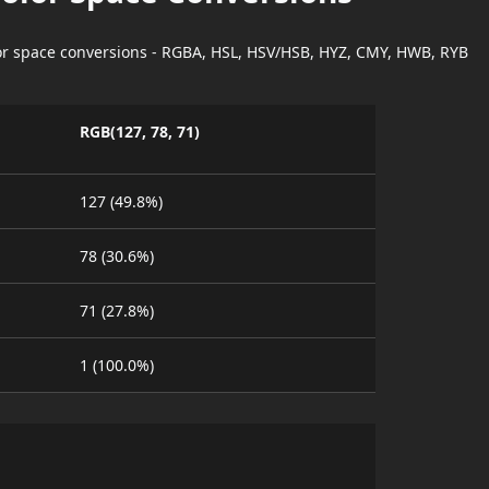
lor space conversions - RGBA, HSL, HSV/HSB, HYZ, CMY, HWB, RYB
RGB(127, 78, 71)
127 (49.8%)
78 (30.6%)
71 (27.8%)
1 (100.0%)