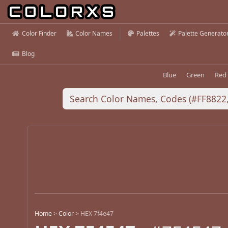
Color Finder
Color Names
Palettes
Palette Generato
Blog
Blue
Green
Red
Home
>
Color
>
HEX 7f4e47