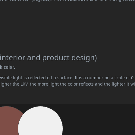
interior and product design)
k color.
ible light is reflected off a surface. It is a number on a scale of 0 
her the LRV, the more light the color reflects and the lighter it wi