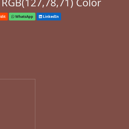
 RGB(127,78,71) Color
dit
WhatsApp
LinkedIn