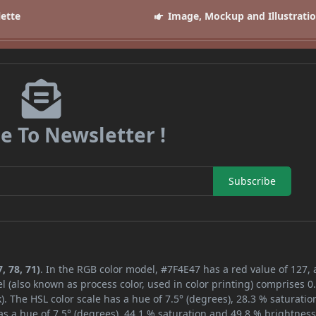
lette
Image, Mockup and Illustrati
e To Newsletter !
Subscribe
, 78, 71)
. In the RGB color model, #7F4E47 has a red value of 127,
l (also known as process color, used in color printing) comprises 
. The HSL color scale has a hue of 7.5° (degrees), 28.3 % saturatio
s a hue of 7.5° (degrees), 44.1 % saturation and 49.8 % brightness