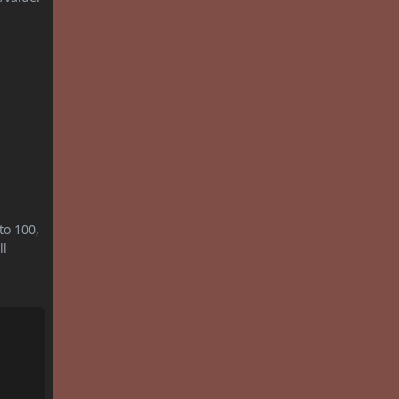
to 100,
ll