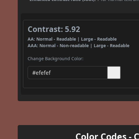
Contrast: 5.92
AA: Normal - Readable | Large - Readable
AAA: Normal - Non-readable | Large - Readable
Change Background Color:
Color Codes - 