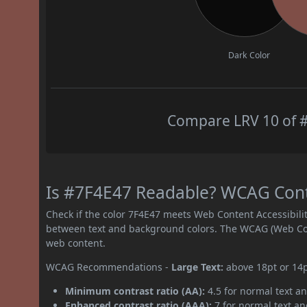
Dark Color
Compare LRV 10 of #
Is #7F4E47 Readable? WCAG Contra
Check if the color 7F4E47 meets Web Content Accessibil
between text and background colors. The WCAG (Web Cont
web content.
WCAG Recommendations -
Large Text:
above 18pt or 14
Minimum contrast ratio (AA):
4.5 for normal text an
Enhanced contrast ratio (AAA):
7 for normal text and