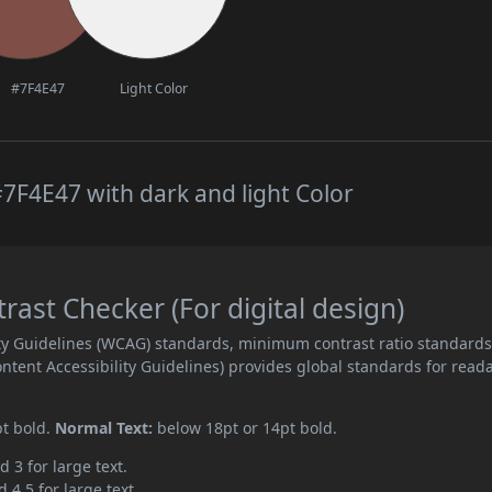
#7F4E47
Light Color
7F4E47 with dark and light Color
st Checker (For digital design)
ity Guidelines (WCAG) standards, minimum contrast ratio standard
ent Accessibility Guidelines) provides global standards for read
pt bold.
Normal Text:
below 18pt or 14pt bold.
d 3 for large text.
 4.5 for large text.