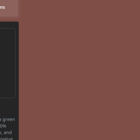
ons
 a green
0.0%
n, and
/value.