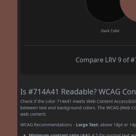
Dark Color
Compare LRV 9 of #7
Is #714A41 Readable? WCAG Contr
Check if the color 714A41 meets Web Content Accessibil
between text and background colors. The WCAG (Web Cont
web content.
WCAG Recommendations -
Large Text:
above 18pt or 14
Minimum contrast ratio (AA):
4.5 for normal text an