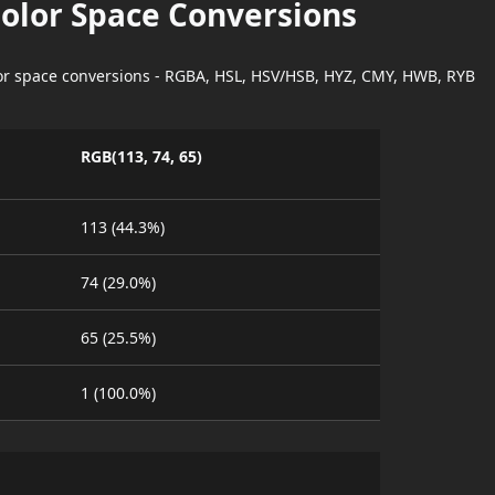
Color Space Conversions
lor space conversions - RGBA, HSL, HSV/HSB, HYZ, CMY, HWB, RYB
RGB(113, 74, 65)
113 (44.3%)
74 (29.0%)
65 (25.5%)
1 (100.0%)