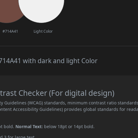
#714A41
Light Color
14A41 with dark and light Color
ast Checker (For digital design)
ity Guidelines (WCAG) standards, minimum contrast ratio standard
ent Accessibility Guidelines) provides global standards for read
pt bold.
Normal Text:
below 18pt or 14pt bold.
d 3 for large text.