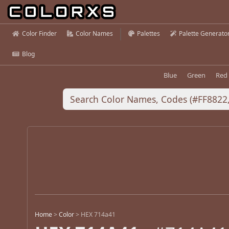
Color Finder
Color Names
Palettes
Palette Generato
Blog
Blue
Green
Red
Home
>
Color
>
HEX 714a41