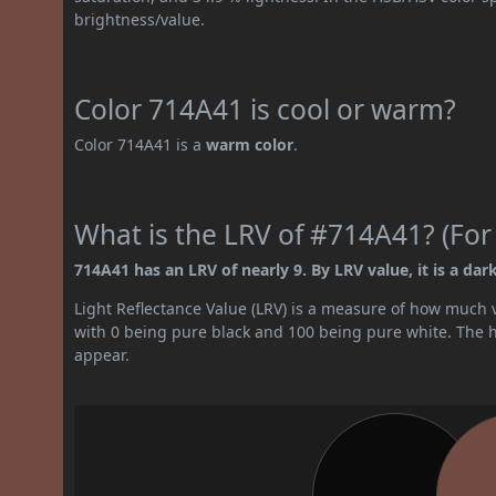
brightness/value.
Color 714A41 is cool or warm?
Color 714A41 is a
warm color
.
What is the LRV of #714A41? (For
714A41 has an LRV of nearly 9. By LRV value, it is a dark
Light Reflectance Value (LRV) is a measure of how much vis
with 0 being pure black and 100 being pure white. The hig
appear.