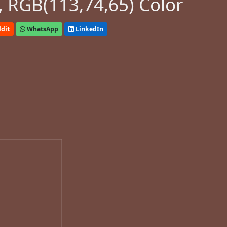
 RGB(113,74,65) Color
dit
WhatsApp
LinkedIn