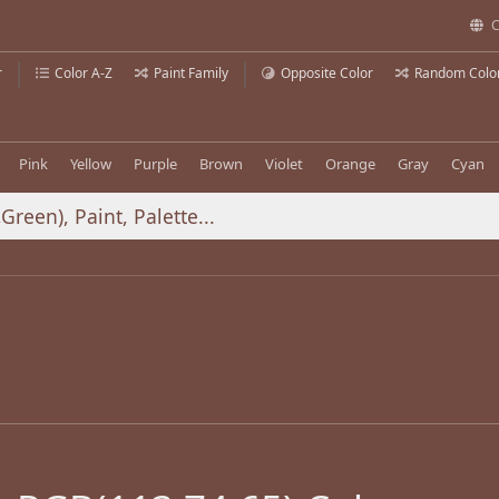
C
r
Color A-Z
Paint Family
Opposite Color
Random Colo
Pink
Yellow
Purple
Brown
Violet
Orange
Gray
Cyan