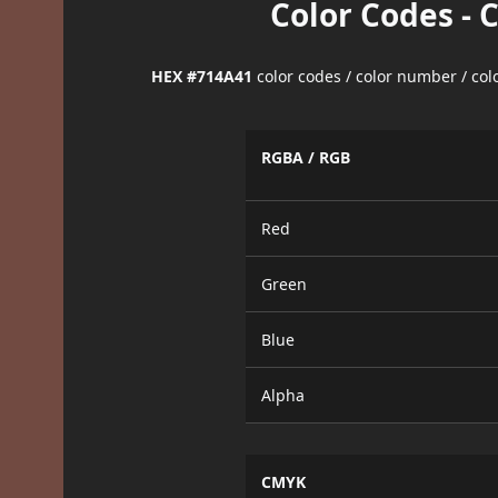
Color Codes - 
HEX #714A41
color codes / color number / co
RGBA / RGB
Red
Green
Blue
Alpha
CMYK