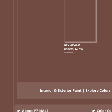
Interior & Exterior Paint | Explore Colors
About #714A41
Color Co