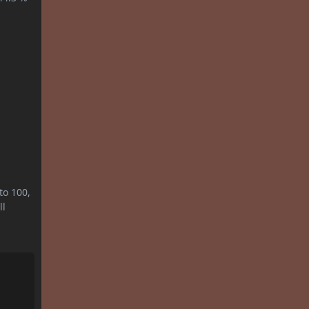
to 100,
ll