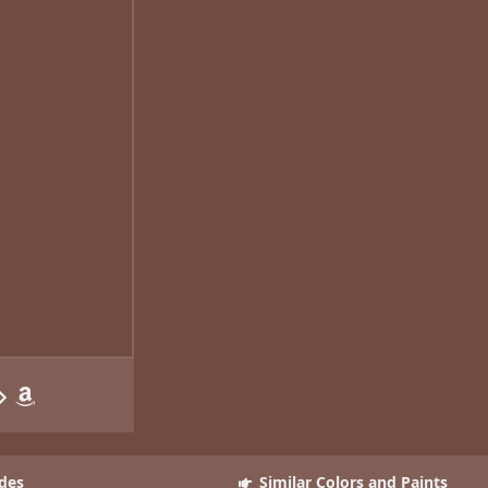
des
Similar Colors and Paints