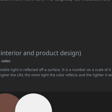
 interior and product design)
 color.
ible light is reflected off a surface. It is a number on a scale of 0 
her the LRV, the more light the color reflects and the lighter it wi