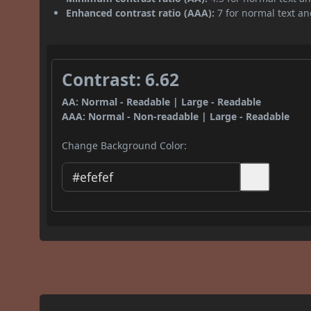
Enhanced contrast ratio (AAA):
7 for normal text and
Contrast: 6.62
AA: Normal - Readable | Large - Readable
AAA: Normal - Non-readable | Large - Readable
Change Background Color: