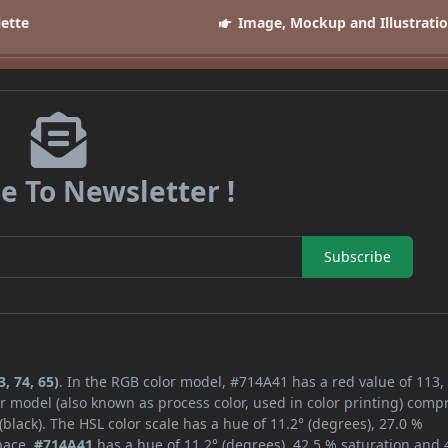
lette
Image, Mockup and Illustrati
e To Newsletter !
Subscribe
, 74, 65)
. In the RGB color model, #714A41 has a red value of 113,
r model (also known as process color, used in color printing) comp
lack). The HSL color scale has a hue of 11.2° (degrees), 27.0 %
space,
#714A41
has a hue of 11.2° (degrees), 42.5 % saturation and 