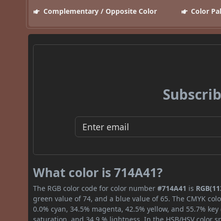
Complementary / Opposite Color
Color Pa
Subscrib
What color is 714A41?
The RGB color code for color number
#714A41
is
RGB(113
green value of 74, and a blue value of 65. The CMYK colo
0.0% cyan, 34.5% magenta, 42.5% yellow, and 55.7% key (b
saturation, and 34.9 % lightness. In the HSB/HSV color 