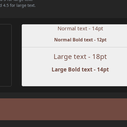
 4.5 for large text.
Normal text - 14pt
Normal Bold text - 12pt
Large text - 18pt
Large Bold text - 14pt