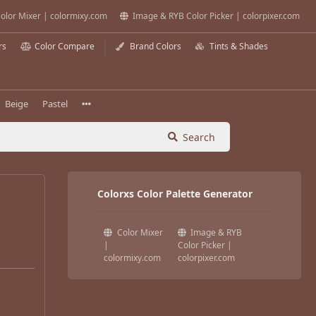
olor Mixer | colormixy.com
Image & RYB Color Picker | colorpixer.com
rs
Color Compare
Brand Colors
Tints & Shades
Beige
Pastel
Search
Colorxs Color Palette Generator
Color Mixer
Image & RYB
|
Color Picker |
colormixy.com
colorpixer.com