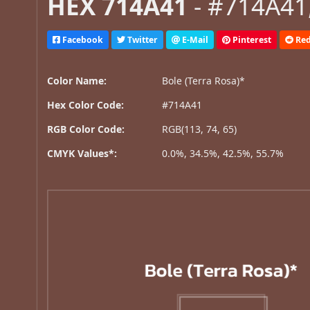
HEX 714A41
- #714A41,
Facebook
Twitter
E-Mail
Pinterest
Red
Color Name:
Bole (Terra Rosa)*
Hex Color Code:
#714A41
RGB Color Code:
RGB(113, 74, 65)
CMYK Values*:
0.0%, 34.5%, 42.5%, 55.7%