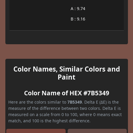
A : 9.74
B : 9.16
Color Names, Similar Colors and
Paint
Color Name of HEX #7B5349
Here are the colors similar to
7B5349
. Delta E (ΔE) is the
measure of the difference between two colors. Delta E is
measured on a scale from 0 to 100, where 0 means exact
match, and 100 is the highest difference.