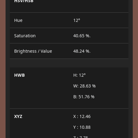
HSV/HSB
Hue
12°
Saturation
40.65 %.
Brightness / Value
48.24 %.
HWB
H: 12°
W: 28.63 %
B: 51.76 %
XYZ
X : 12.46
Y : 10.88
Z : 7.75