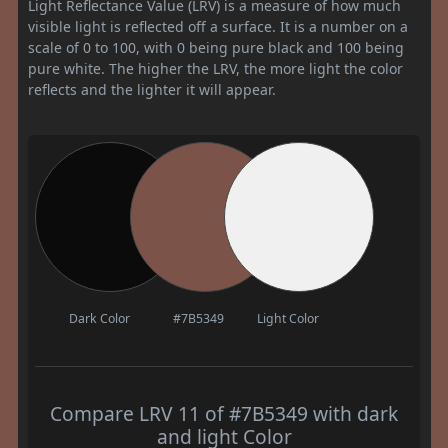
Light Reflectance Value (LRV) is a measure of how much
visible light is reflected off a surface. It is a number on a
scale of 0 to 100, with 0 being pure black and 100 being
pure white. The higher the LRV, the more light the color
reflects and the lighter it will appear.
Dark Color
#7B5349
Light Color
Compare LRV 11 of #7B5349 with dark
and light Color