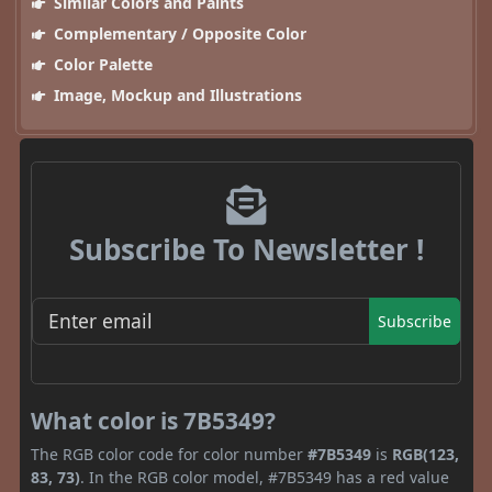
Similar Colors and Paints
Complementary / Opposite Color
Color Palette
Image, Mockup and Illustrations
Subscribe To Newsletter !
Subscribe
What color is 7B5349?
The RGB color code for color number
#7B5349
is
RGB(123,
83, 73)
. In the RGB color model, #7B5349 has a red value