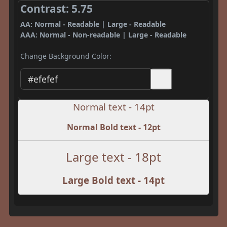
Contrast: 5.75
AA: Normal - Readable | Large - Readable
AAA: Normal - Non-readable | Large - Readable
Change Background Color:
Normal text - 14pt
Normal Bold text - 12pt
Large text - 18pt
Large Bold text - 14pt