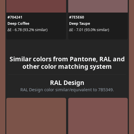
#704241
#7E5E60
Deep Coffee
Deep Taupe
ΔE - 6.78 (93.2% similar)
ΔE - 7.01 (93.0% similar)
Similar colors from Pantone, RAL and
other color matching system
RAL Design
RAL Design color similar/equivalent to 7B5349.