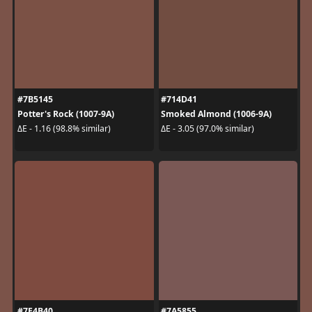
#7B5145
#714D41
Potter's Rock (1007-9A)
Smoked Almond (1006-9A)
ΔE - 1.16 (98.8% similar)
ΔE - 3.05 (97.0% similar)
#7E4B40
#7A5855