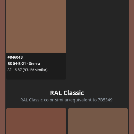
#84604B
BS 04-B-21 - Sierra
ΔE - 6.87 (93.1% similar)
RAL Classic
RAL Classic color similar/equivalent to 7B5349.