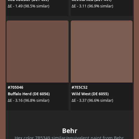
ΔE - 1.49 (98.5% similar)
ΔE - 3.11 (96.9% similar)
#705046
#7E5C52
Buffalo Herd (DE 6056)
Wild West (DE 6055)
ΔE - 3.16 (96.8% similar)
ΔE - 3.37 (96.6% similar)
Behr
Hex color 7B5349 similar/equivalent paint from Behr.