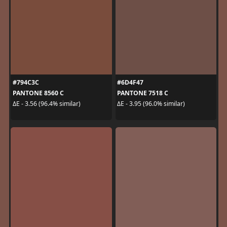
#794C3C
#6D4F47
PANTONE 8560 C
PANTONE 7518 C
ΔE - 3.56 (96.4% similar)
ΔE - 3.95 (96.0% similar)