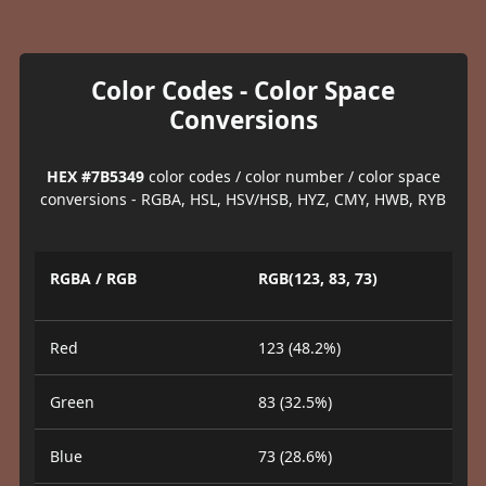
Color Codes - Color Space
Conversions
HEX #7B5349
color codes / color number / color space
conversions - RGBA, HSL, HSV/HSB, HYZ, CMY, HWB, RYB
RGBA / RGB
RGB(123, 83, 73)
Red
123 (48.2%)
Green
83 (32.5%)
Blue
73 (28.6%)