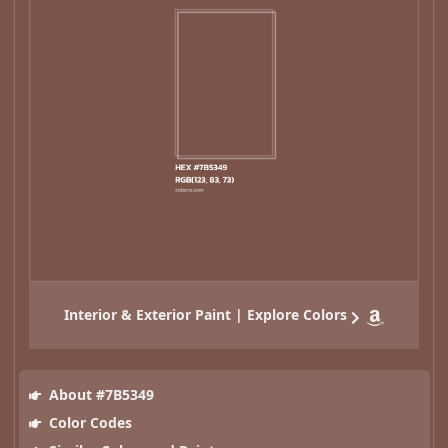
Interior & Exterior Paint | Explore Colors
About #7B5349
Color Codes