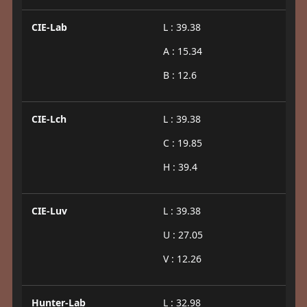
CIE-Lab
L : 39.38
A : 15.34
B : 12.6
CIE-Lch
L : 39.38
C : 19.85
H : 39.4
CIE-Luv
L : 39.38
U : 27.05
V : 12.26
Hunter-Lab
L : 32.98