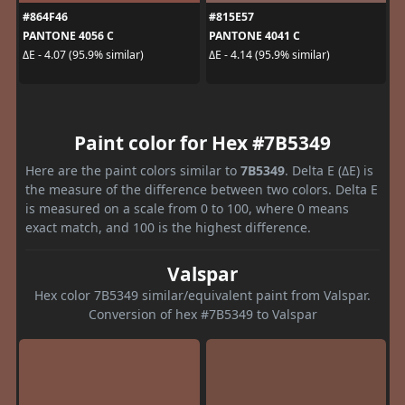
#864F46
#815E57
PANTONE 4056 C
PANTONE 4041 C
ΔE - 4.07 (95.9% similar)
ΔE - 4.14 (95.9% similar)
Paint color for Hex #7B5349
Here are the paint colors similar to
7B5349
. Delta E (ΔE) is
the measure of the difference between two colors. Delta E
is measured on a scale from 0 to 100, where 0 means
exact match, and 100 is the highest difference.
Valspar
Hex color 7B5349 similar/equivalent paint from Valspar.
Conversion of hex #7B5349 to Valspar