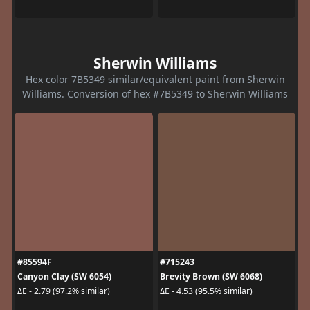
Sherwin Williams
Hex color 7B5349 similar/equivalent paint from Sherwin
Williams. Conversion of hex #7B5349 to Sherwin Williams
#85594F
#715243
Canyon Clay (SW 6054)
Brevity Brown (SW 6068)
ΔE - 2.79 (97.2% similar)
ΔE - 4.53 (95.5% similar)