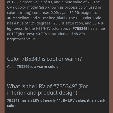
of 123, a green value of 83, and a blue value of 73. The
CMYK color model (also known as process color, used in
color printing) comprises 0.0% cyan, 32.5% magenta,
40.7% yellow, and 51.8% key (black). The HSL color scale
has a hue of 12° (degrees), 25.5 % saturation, and 38.4 %
lightness. In the HSB/HSV color space,
#7B5349
has a hue
of 12° (degrees), 40.7 % saturation and 48.2 %
brightness/value.
Color 7B5349 is cool or warm?
Color 7B5349 is a
warm color
.
What is the LRV of #7B5349? (For
interior and product design)
7B5349 has an LRV of nearly 11. By LRV value, it is a dark
color.