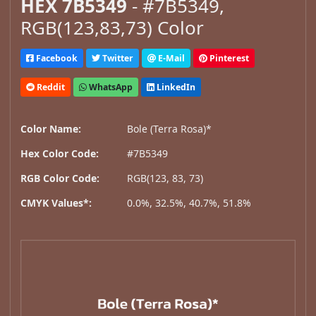
HEX 7B5349
- #7B5349,
RGB(123,83,73) Color
Facebook
Twitter
E-Mail
Pinterest
Reddit
WhatsApp
LinkedIn
Color Name:
Bole (Terra Rosa)*
Hex Color Code:
#7B5349
RGB Color Code:
RGB(123, 83, 73)
CMYK Values*:
0.0%, 32.5%, 40.7%, 51.8%