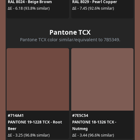
RAL 8024 - Beige Brown
RAL 8029 - Pearl Copper
ΔE - 6.18 (93.8% similar)
ΔE - 7.45 (92.6% similar)
Pantone TCX
Pantone TCX color similar/equivalent to 7B5349.
#714A41
#7E5C54
PANTONE 19-1228 TCX - Root
PANTONE 18-1326 TCX -
Beer
Nutmeg
ΔE - 3.25 (96.8% similar)
ΔE - 3.44 (96.6% similar)