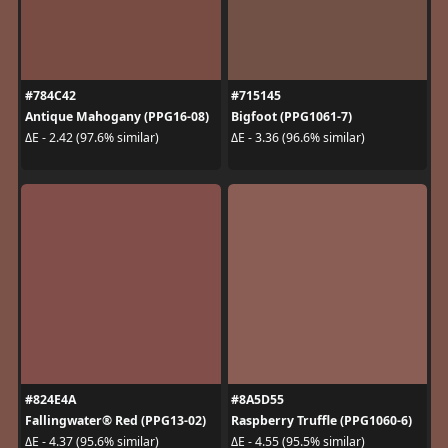
#784C42
#715145
Antique Mahogany (PPG16-08)
Bigfoot (PPG1061-7)
ΔE - 2.42 (97.6% similar)
ΔE - 3.36 (96.6% similar)
#824E4A
#8A5D55
Fallingwater® Red (PPG13-02)
Raspberry Truffle (PPG1060-6)
ΔE - 4.37 (95.6% similar)
ΔE - 4.55 (95.5% similar)