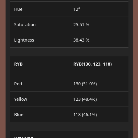
Hue
12°
Saturation
25.51 %.
Lightness
38.43 %.
RYB
RYB(130, 123, 118)
Red
130 (51.0%)
Yellow
123 (48.4%)
Blue
118 (46.1%)