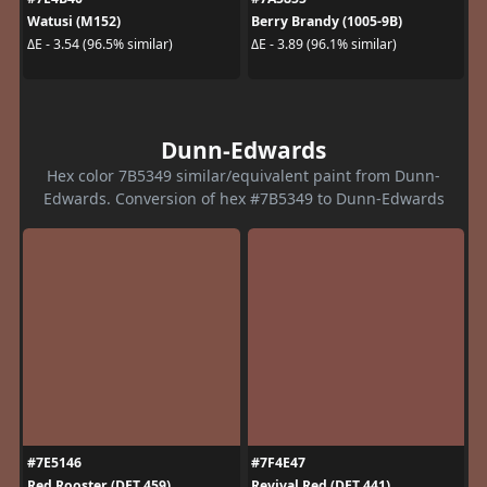
Watusi (M152)
Berry Brandy (1005-9B)
ΔE - 3.54 (96.5% similar)
ΔE - 3.89 (96.1% similar)
Dunn-Edwards
Hex color 7B5349 similar/equivalent paint from Dunn-
Edwards. Conversion of hex #7B5349 to Dunn-Edwards
#7E5146
#7F4E47
Red Rooster (DET 459)
Revival Red (DET 441)