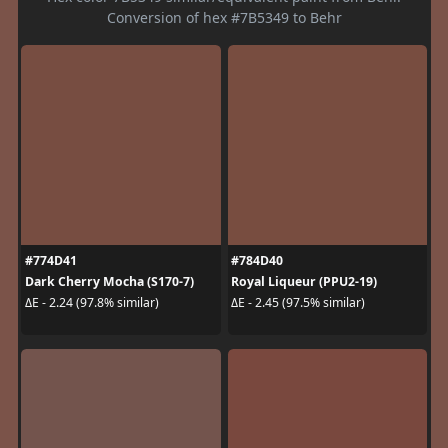
Conversion of hex #7B5349 to Behr
#774D41
#784D40
Dark Cherry Mocha (S170-7)
Royal Liqueur (PPU2-19)
ΔE - 2.24 (97.8% similar)
ΔE - 2.45 (97.5% similar)