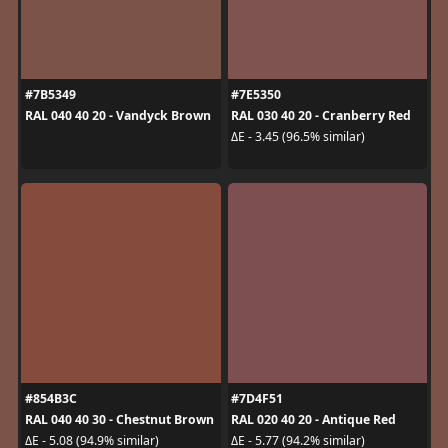
#7B5349
#7E5350
RAL 040 40 20 - Vandyck Brown
RAL 030 40 20 - Cranberry Red
ΔE - 3.45 (96.5% similar)
#854B3C
#7D4F51
RAL 040 40 30 - Chestnut Brown
RAL 020 40 20 - Antique Red
ΔE - 5.08 (94.9% similar)
ΔE - 5.77 (94.2% similar)