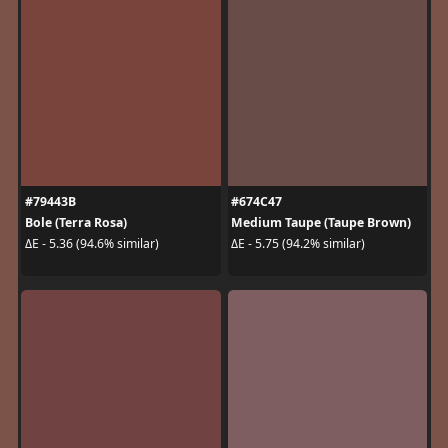
#79443B
#674C47
Bole (Terra Rosa)
Medium Taupe (Taupe Brown)
ΔE - 5.36 (94.6% similar)
ΔE - 5.75 (94.2% similar)