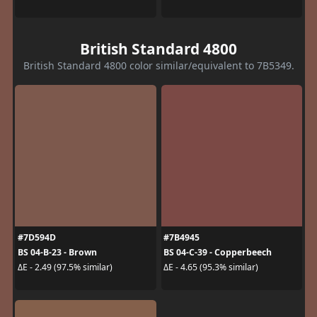
British Standard 4800
British Standard 4800 color similar/equivalent to 7B5349.
#7D594D
#7B4945
BS 04-B-23 - Brown
BS 04-C-39 - Copperbeech
ΔE - 2.49 (97.5% similar)
ΔE - 4.65 (95.3% similar)