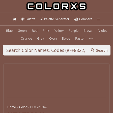
Palette
Palette Generator
Compare
Blue
Green
Red
Pink
Yellow
Purple
Brown
Violet
Orange
Gray
Cyan
Beige
Pastel
Search
Home
>
Color
>
HEX 7b5349