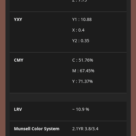
YXY
Y1 : 10.88
X : 0.4
Y2 : 0.35
CMY
C : 51.76%
M : 67.45%
Y : 71.37%
LRV
~ 10.9 %
Munsell Color System
2.1YR 3.8/3.4