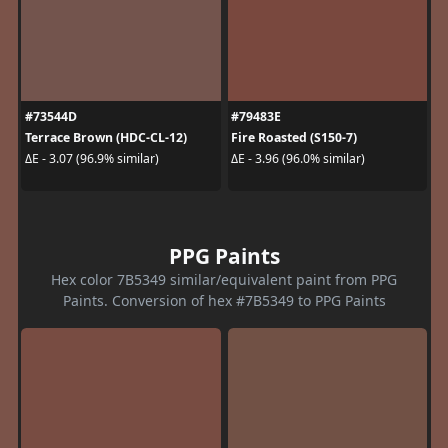
#73544D
#79483E
Terrace Brown (HDC-CL-12)
Fire Roasted (S150-7)
ΔE - 3.07 (96.9% similar)
ΔE - 3.96 (96.0% similar)
PPG Paints
Hex color 7B5349 similar/equivalent paint from PPG
Paints. Conversion of hex #7B5349 to PPG Paints