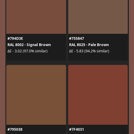
#794D3E
#755847
RAL 8002 - Signal Brown
RAL 8025 - Pale Brown
ΔE - 3.02 (97.0% similar)
ΔE - 5.83 (94.2% similar)
#795038
#7F4031