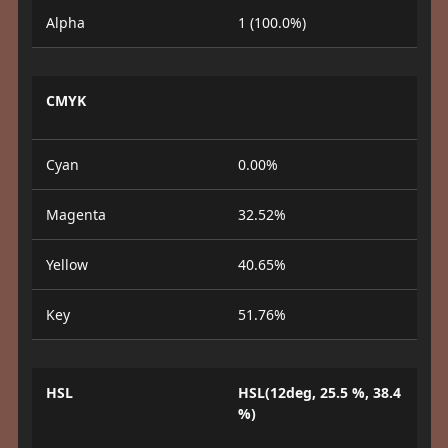
Alpha
1 (100.0%)
CMYK
Cyan
0.00%
Magenta
32.52%
Yellow
40.65%
Key
51.76%
HSL
HSL(12deg, 25.5 %, 38.4
%)