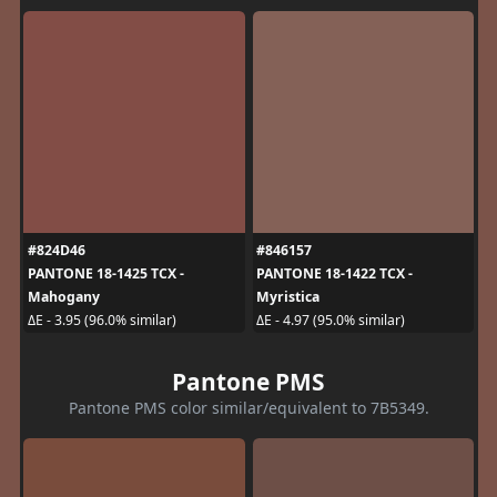
#824D46
#846157
PANTONE 18-1425 TCX -
PANTONE 18-1422 TCX -
Mahogany
Myristica
ΔE - 3.95 (96.0% similar)
ΔE - 4.97 (95.0% similar)
Pantone PMS
Pantone PMS color similar/equivalent to 7B5349.