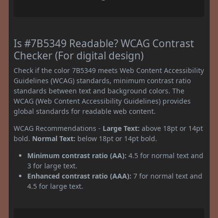
Is #7B5349 Readable? WCAG Contrast
Checker (For digital design)
Check if the color 7B5349 meets Web Content Accessibility
Guidelines (WCAG) standards, minimum contrast ratio
standards between text and background colors. The
WCAG (Web Content Accessibility Guidelines) provides
global standards for readable web content.
WCAG Recommendations -
Large Text:
above 18pt or 14pt
bold.
Normal Text:
below 18pt or 14pt bold.
Minimum contrast ratio (AA):
4.5 for normal text and
3 for large text.
Enhanced contrast ratio (AAA):
7 for normal text and
4.5 for large text.