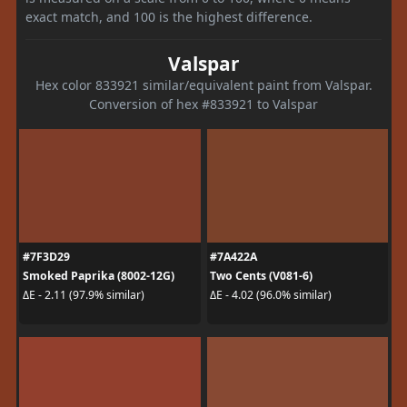
exact match, and 100 is the highest difference.
Valspar
Hex color 833921 similar/equivalent paint from Valspar.
Conversion of hex #833921 to Valspar
#7F3D29
#7A422A
Smoked Paprika (8002-12G)
Two Cents (V081-6)
ΔE - 2.11 (97.9% similar)
ΔE - 4.02 (96.0% similar)