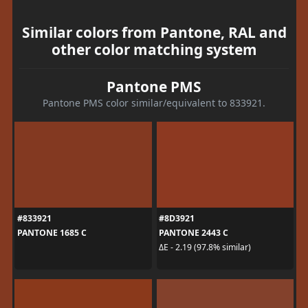
Similar colors from Pantone, RAL and
other color matching system
Pantone PMS
Pantone PMS color similar/equivalent to 833921.
#833921
#8D3921
PANTONE 1685 C
PANTONE 2443 C
ΔE - 2.19 (97.8% similar)