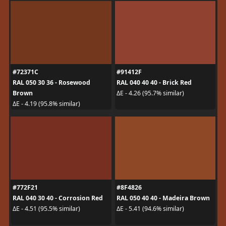
#72371C
#91412F
RAL 050 30 36 - Rosewood
RAL 040 40 40 - Brick Red
Brown
ΔE - 4.26 (95.7% similar)
ΔE - 4.19 (95.8% similar)
#772F21
#8F4826
RAL 040 30 40 - Corrosion Red
RAL 050 40 40 - Madeira Brown
ΔE - 4.51 (95.5% similar)
ΔE - 5.41 (94.6% similar)