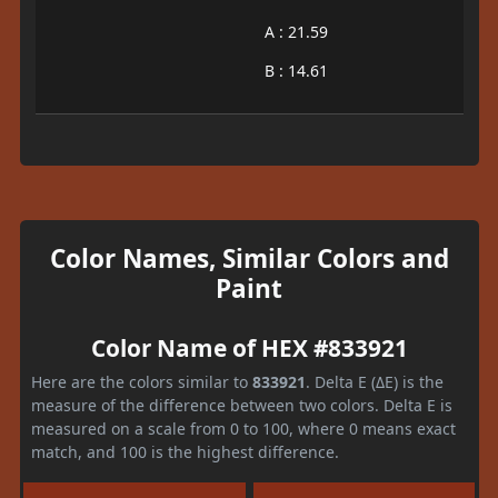
A : 21.59
B : 14.61
Color Names, Similar Colors and
Paint
Color Name of HEX #833921
Here are the colors similar to
833921
. Delta E (ΔE) is the
measure of the difference between two colors. Delta E is
measured on a scale from 0 to 100, where 0 means exact
match, and 100 is the highest difference.