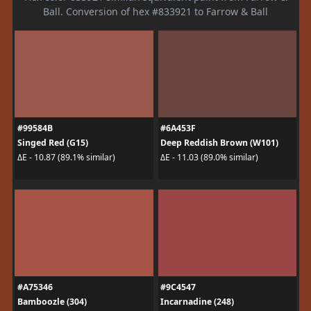
Ball. Conversion of hex #833921 to Farrow & Ball
#99584B
#6A453F
Singed Red (G15)
Deep Reddish Brown (W101)
ΔE - 10.87 (89.1% similar)
ΔE - 11.03 (89.0% similar)
#A75346
#9C4547
Bamboozle (304)
Incarnadine (248)