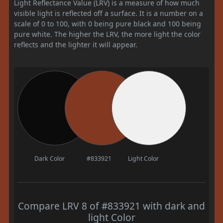
Light Reflectance Value (LRV) is a measure of how much
visible light is reflected off a surface. It is a number on a
scale of 0 to 100, with 0 being pure black and 100 being
pure white. The higher the LRV, the more light the color
reflects and the lighter it will appear.
Dark Color
#833921
Light Color
Compare LRV 8 of #833921 with dark and
light Color