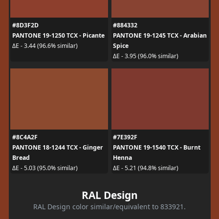
#8D3F2D
#884332
PANTONE 19-1250 TCX - Picante
PANTONE 19-1245 TCX - Arabian
Spice
ΔE - 3.44 (96.6% similar)
ΔE - 3.95 (96.0% similar)
#8C4A2F
#7E392F
PANTONE 18-1244 TCX - Ginger
PANTONE 19-1540 TCX - Burnt
Bread
Henna
ΔE - 5.03 (95.0% similar)
ΔE - 5.21 (94.8% similar)
RAL Design
RAL Design color similar/equivalent to 833921.