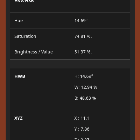
HSV/HSB
Hue
14.69°
Saturation
74.81 %.
Brightness / Value
51.37 %.
HWB
H: 14.69°
W: 12.94 %
B: 48.63 %
XYZ
X : 11.1
Y : 7.86
Z : 2.37