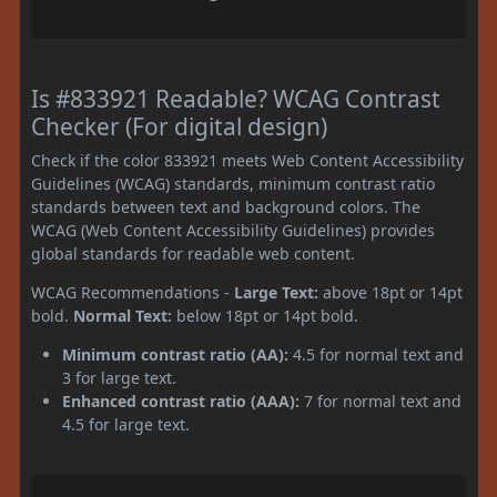
Is #833921 Readable? WCAG Contrast
Checker (For digital design)
Check if the color 833921 meets Web Content Accessibility
Guidelines (WCAG) standards, minimum contrast ratio
standards between text and background colors. The
WCAG (Web Content Accessibility Guidelines) provides
global standards for readable web content.
WCAG Recommendations -
Large Text:
above 18pt or 14pt
bold.
Normal Text:
below 18pt or 14pt bold.
Minimum contrast ratio (AA):
4.5 for normal text and
3 for large text.
Enhanced contrast ratio (AAA):
7 for normal text and
4.5 for large text.