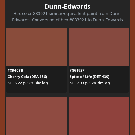
Dunn-Edwards
Hex color 833921 similar/equivalent paint from Dunn-
Edwards. Conversion of hex #833921 to Dunn-Edwards
#894C3B
#86493F
Cherry Cola (DEA 156)
Spice of Life (DET 439)
ΔE - 6.22 (93.8% similar)
ΔE - 7.33 (92.7% similar)