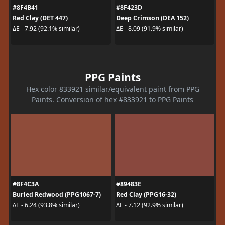
#8F4B41
#8F423D
Red Clay (DET 447)
Deep Crimson (DEA 152)
ΔE - 7.92 (92.1% similar)
ΔE - 8.09 (91.9% similar)
PPG Paints
Hex color 833921 similar/equivalent paint from PPG
Paints. Conversion of hex #833921 to PPG Paints
#8F4C3A
#89483E
Burled Redwood (PPG1067-7)
Red Clay (PPG16-32)
ΔE - 6.24 (93.8% similar)
ΔE - 7.12 (92.9% similar)