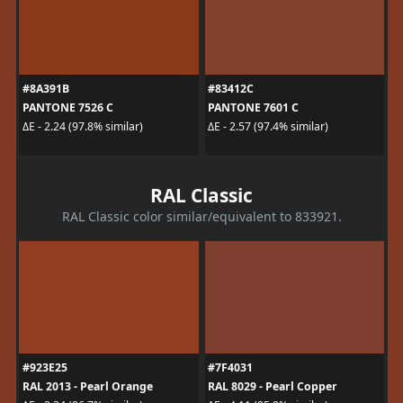
#8A391B
#83412C
PANTONE 7526 C
PANTONE 7601 C
ΔE - 2.24 (97.8% similar)
ΔE - 2.57 (97.4% similar)
RAL Classic
RAL Classic color similar/equivalent to 833921.
#923E25
#7F4031
RAL 2013 - Pearl Orange
RAL 8029 - Pearl Copper