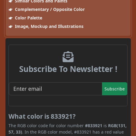
Similar Colors and Paints
Complementary / Opposite Color
Color Palette
Image, Mockup and Illustrations
Subscribe To Newsletter !
Subscribe
What color is 833921?
The RGB color code for color number
#833921
is
RGB(131,
57, 33)
. In the RGB color model, #833921 has a red value