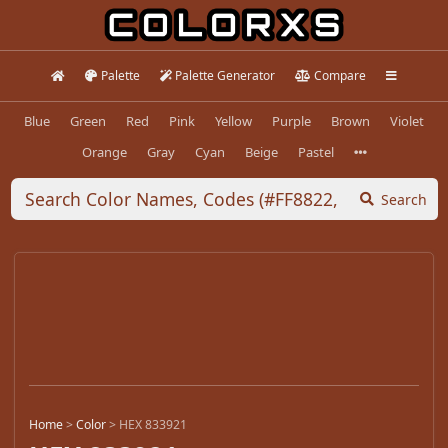
Palette
Palette Generator
Compare
Blue
Green
Red
Pink
Yellow
Purple
Brown
Violet
Orange
Gray
Cyan
Beige
Pastel
Search
Home
>
Color
>
HEX 833921