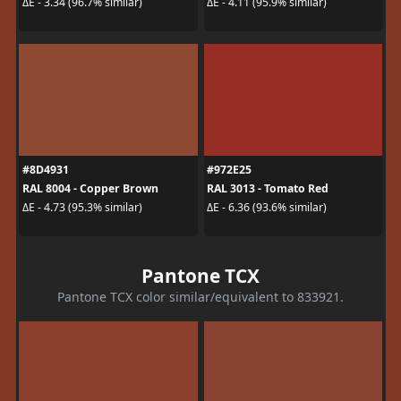
ΔE - 3.34 (96.7% similar)
ΔE - 4.11 (95.9% similar)
#8D4931
#972E25
RAL 8004 - Copper Brown
RAL 3013 - Tomato Red
ΔE - 4.73 (95.3% similar)
ΔE - 6.36 (93.6% similar)
Pantone TCX
Pantone TCX color similar/equivalent to 833921.