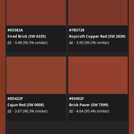
#83382A
#7B3728
Fired Brick (SW 6335)
Roycroft Copper Red (SW 2839)
ΔE - 3.48 (96.5% similar)
ΔE - 3.50 (96.5% similar)
#8D422F
#93402F
Cajun Red (SW 0008)
Brick Paver (SW 7599)
ΔE - 3.67 (96.3% similar)
ΔE - 4.64 (95.4% similar)