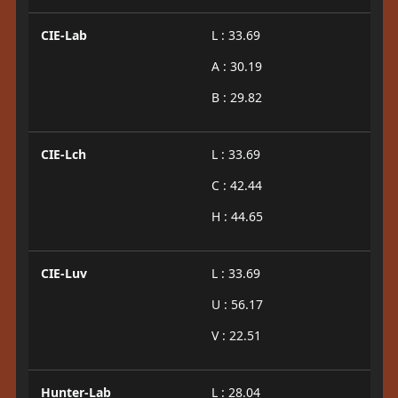
CIE-Lab
L : 33.69
A : 30.19
B : 29.82
CIE-Lch
L : 33.69
C : 42.44
H : 44.65
CIE-Luv
L : 33.69
U : 56.17
V : 22.51
Hunter-Lab
L : 28.04