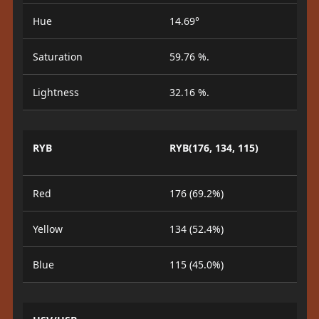
Hue
14.69°
Saturation
59.76 %.
Lightness
32.16 %.
RYB
RYB(176, 134, 115)
Red
176 (69.2%)
Yellow
134 (52.4%)
Blue
115 (45.0%)