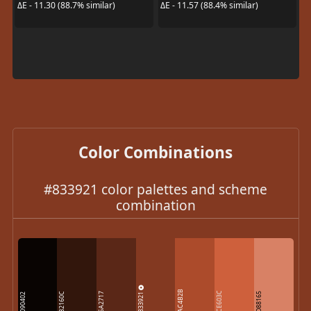
ΔE - 11.30 (88.7% similar)
ΔE - 11.57 (88.4% similar)
Color Combinations
#833921 color palettes and scheme
combination
AC4B2B
833921
CE603C
32160C
5A2717
D88165
090402