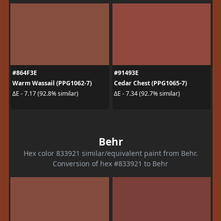
#864F3E
#91493E
Warm Wassail (PPG1062-7)
Cedar Chest (PPG1065-7)
ΔE - 7.17 (92.8% similar)
ΔE - 7.34 (92.7% similar)
Behr
Hex color 833921 similar/equivalent paint from Behr.
Conversion of hex #833921 to Behr