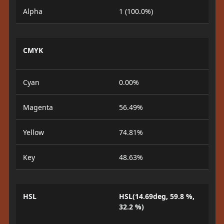
Alpha
1 (100.0%)
CMYK
Cyan
0.00%
Magenta
56.49%
Yellow
74.81%
Key
48.63%
HSL
HSL(14.69deg, 59.8 %,
32.2 %)