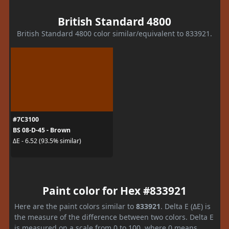
British Standard 4800
British Standard 4800 color similar/equivalent to 833921.
#7C3100
BS 08-D-45 - Brown
ΔE - 6.52 (93.5% similar)
Paint color for Hex #833921
Here are the paint colors similar to
833921
. Delta E (ΔE) is
the measure of the difference between two colors. Delta E
is measured on a scale from 0 to 100, where 0 means