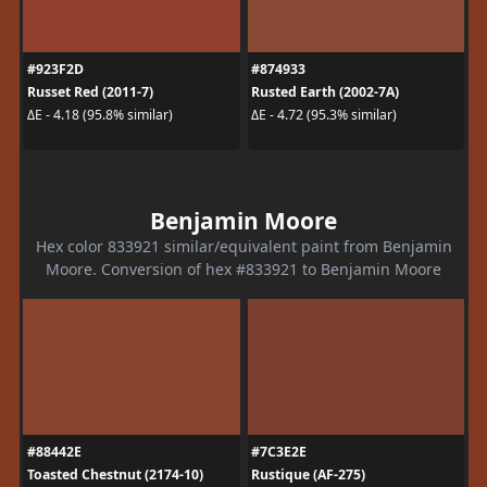
#923F2D
#874933
Russet Red (2011-7)
Rusted Earth (2002-7A)
ΔE - 4.18 (95.8% similar)
ΔE - 4.72 (95.3% similar)
Benjamin Moore
Hex color 833921 similar/equivalent paint from Benjamin
Moore. Conversion of hex #833921 to Benjamin Moore
#88442E
#7C3E2E
Toasted Chestnut (2174-10)
Rustique (AF-275)