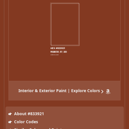
Interior & Exterior Paint | Explore Colors
About #833921
Color Codes