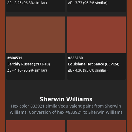
ΔE - 3.25 (96.8% similar)
ΔE - 3.73 (96.3% similar)
#804531
#8E3F30
Earthly Russet (2173-10)
Louisiana Hot Sauce (CC-124)
ΔE - 4.10 (95.9% similar)
ΔE - 4.36 (95.6% similar)
Sherwin Williams
Hex color 833921 similar/equivalent paint from Sherwin
Williams. Conversion of hex #833921 to Sherwin Williams