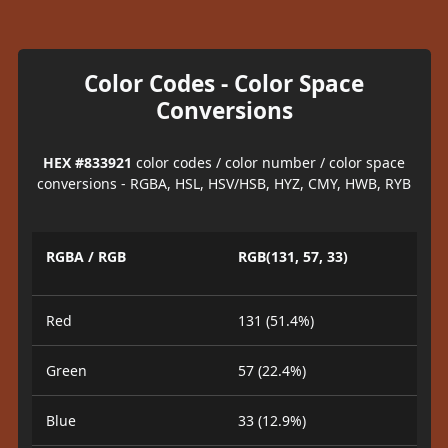
Color Codes - Color Space
Conversions
HEX #833921
color codes / color number / color space
conversions - RGBA, HSL, HSV/HSB, HYZ, CMY, HWB, RYB
RGBA / RGB
RGB(131, 57, 33)
Red
131 (51.4%)
Green
57 (22.4%)
Blue
33 (12.9%)