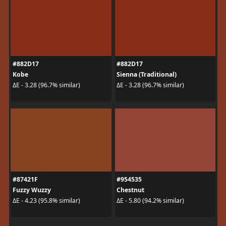
#882D17
#882D17
Kobe
Sienna (Traditional)
ΔE - 3.28 (96.7% similar)
ΔE - 3.28 (96.7% similar)
#87421F
#954535
Fuzzy Wuzzy
Chestnut
ΔE - 4.23 (95.8% similar)
ΔE - 5.80 (94.2% similar)