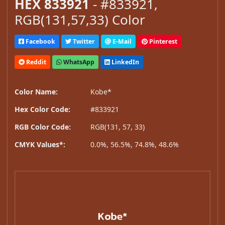
HEX 833921
- #833921,
RGB(131,57,33) Color
Facebook
Twitter
E-Mail
Pinterest
Reddit
WhatsApp
LinkedIn
Color Name:
Kobe*
Hex Color Code:
#833921
RGB Color Code:
RGB(131, 57, 33)
CMYK Values*:
0.0%, 56.5%, 74.8%, 48.6%