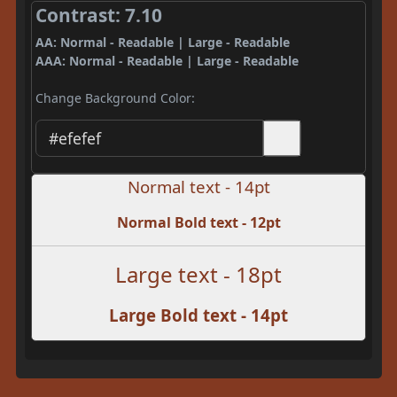
Contrast: 7.10
AA: Normal - Readable | Large - Readable
AAA: Normal - Readable | Large - Readable
Change Background Color:
Normal text - 14pt
Normal Bold text - 12pt
Large text - 18pt
Large Bold text - 14pt