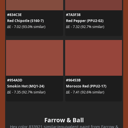
#834C3E
#7A3F38
Red Chipotle (S160-7)
Red Pepper (PPU2-02)
ΔE - 7.02 (93.0% similar)
ΔE - 7.32 (92.7% similar)
#954A3D
#96453B
Smokin Hot (MQ1-24)
Morocco Red (PPU2-17)
ΔE - 7.35 (92.7% similar)
ΔE - 7.41 (92.6% similar)
Farrow & Ball
Hex color 833921 similar/equivalent paint from Farrow &