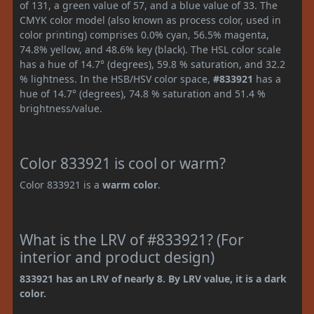
of 131, a green value of 57, and a blue value of 33. The
CMYK color model (also known as process color, used in
color printing) comprises 0.0% cyan, 56.5% magenta,
74.8% yellow, and 48.6% key (black). The HSL color scale
has a hue of 14.7° (degrees), 59.8 % saturation, and 32.2
% lightness. In the HSB/HSV color space,
#833921
has a
hue of 14.7° (degrees), 74.8 % saturation and 51.4 %
brightness/value.
Color 833921 is cool or warm?
Color 833921 is a
warm color
.
What is the LRV of #833921? (For
interior and product design)
833921 has an LRV of nearly 8. By LRV value, it is a dark
color.