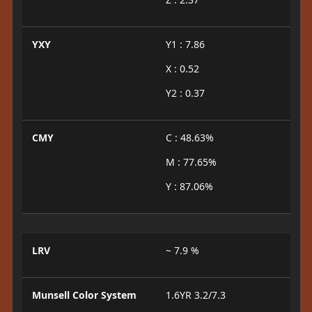
YXY
Y1 : 7.86
X : 0.52
Y2 : 0.37
CMY
C : 48.63%
M : 77.65%
Y : 87.06%
LRV
~ 7.9 %
Munsell Color System
1.6YR 3.2/7.3