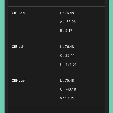
CIE-Lab
L : 76.48
A : -35.06
B : 5.17
CIE-Lch
L : 76.48
C : 35.44
H : 171.61
CIE-Luv
L : 76.48
U : -43.18
V : 13.39