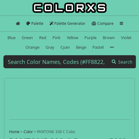
Palette
Palette Generator
Compare
Blue
Green
Red
Pink
Yellow
Purple
Brown
Violet
Orange
Gray
Cyan
Beige
Pastel
Search
Home
>
Color
>
PANTONE 338 C Color