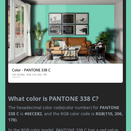
What color is PANTONE 338 C?
The hexadecimal color code(color number) for
PANTONE
338 C
is
#6ECEB2
, and the RGB color code is
RGB(110, 206,
178)
.
In the RGB color model, PANTONE 338 C has a red value