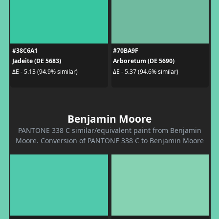
#38C6A1
#70BA9F
Jadeite (DE 5683)
Arboretum (DE 5690)
ΔE - 5.13 (94.9% similar)
ΔE - 5.37 (94.6% similar)
Benjamin Moore
PANTONE 338 C similar/equivalent paint from Benjamin
Moore. Conversion of PANTONE 338 C to Benjamin Moore