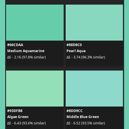
#66CDAA
#88D8C0
Medium Aquamarine
Pearl Aqua
ΔE - 2.16 (97.8% similar)
ΔE - 3.74 (96.3% similar)
#93DFB8
#8DD9CC
Algae Green
Middle Blue Green
ΔE - 6.43 (93.6% similar)
ΔE - 6.52 (93.5% similar)