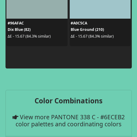
#96AFAC
#A0C5CA
Dix Blue (82)
Blue Ground (210)
ΔE - 15.67 (84.3% similar)
ΔE - 15.67 (84.3% similar)
Color Combinations
View more PANTONE 338 C - #6ECEB2
color palettes and coordinating colors