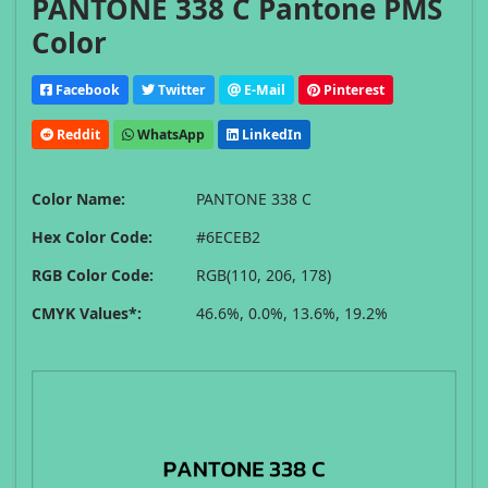
PANTONE 338 C Pantone PMS
Color
Facebook
Twitter
E-Mail
Pinterest
Reddit
WhatsApp
LinkedIn
Color Name:
PANTONE 338 C
Hex Color Code:
#6ECEB2
RGB Color Code:
RGB(110, 206, 178)
CMYK Values*:
46.6%, 0.0%, 13.6%, 19.2%