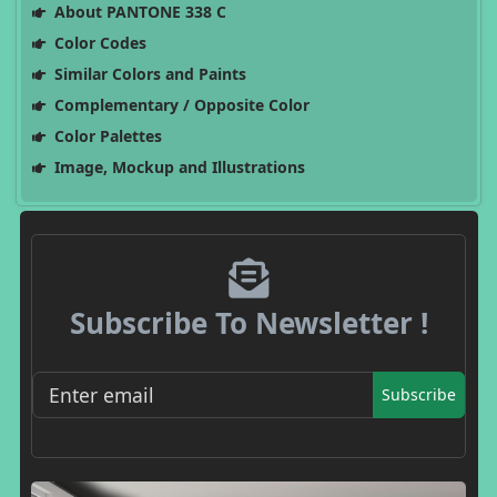
About PANTONE 338 C
Color Codes
Similar Colors and Paints
Complementary / Opposite Color
Color Palettes
Image, Mockup and Illustrations
Subscribe To Newsletter !
Subscribe