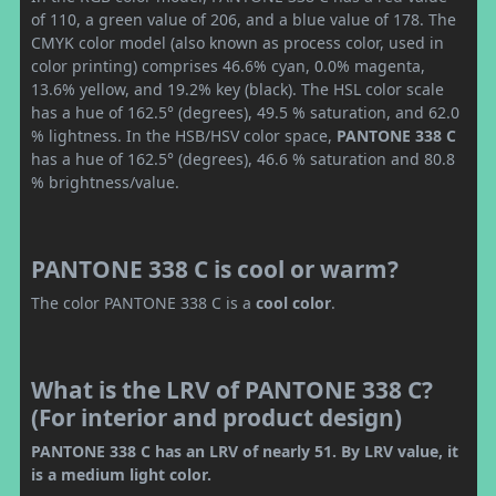
of 110, a green value of 206, and a blue value of 178. The
CMYK color model (also known as process color, used in
color printing) comprises 46.6% cyan, 0.0% magenta,
13.6% yellow, and 19.2% key (black). The HSL color scale
has a hue of 162.5° (degrees), 49.5 % saturation, and 62.0
% lightness. In the HSB/HSV color space,
PANTONE 338 C
has a hue of 162.5° (degrees), 46.6 % saturation and 80.8
% brightness/value.
PANTONE 338 C is cool or warm?
The color PANTONE 338 C is a
cool color
.
What is the LRV of PANTONE 338 C?
(For interior and product design)
PANTONE 338 C has an LRV of nearly 51. By LRV value, it
is a medium light color.