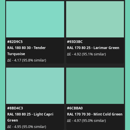
#82D9C5
#93D3BC
RAL 180 80 30 - Tender
RAL 170 80 25 - Larimar Green
Turquoise
ΔE - 4.92 (95.1% similar)
ΔE - 4.17 (95.8% similar)
#8BD4C3
#6CBBA0
RAL 180 80 25 - Light Capri
RAL 170 70 30 - Mint Cold Green
Green
ΔE - 4.97 (95.0% similar)
ΔE - 4.95 (95.0% similar)