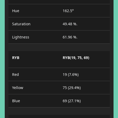
Hue
162.5°
Saturation
49.48 %.
Lightness
61.96 %.
RYB
RYB(19, 75, 69)
Red
19 (7.6%)
Yellow
75 (29.4%)
Blue
69 (27.1%)