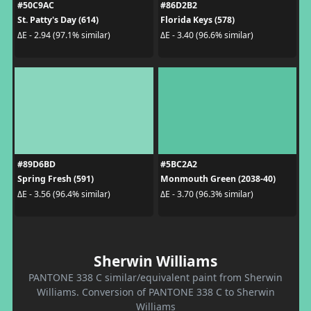
#50C9AC
#86D2B2
St. Patty's Day (614)
Florida Keys (578)
ΔE - 2.94 (97.1% similar)
ΔE - 3.40 (96.6% similar)
#89D6BD
#5BC2A2
Spring Fresh (591)
Monmouth Green (2038-40)
ΔE - 3.56 (96.4% similar)
ΔE - 3.70 (96.3% similar)
Sherwin Williams
PANTONE 338 C similar/equivalent paint from Sherwin
Williams. Conversion of PANTONE 338 C to Sherwin
Williams