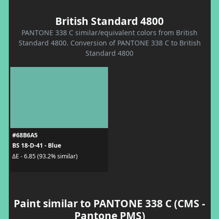
British Standard 4800
PANTONE 338 C similar/equivalent colors from British
Standard 4800. Conversion of PANTONE 338 C to British
Standard 4800
#68B6A5
BS 18-D-41 - Blue
ΔE - 6.85 (93.2% similar)
Paint similar to PANTONE 338 C (CMS -
Pantone PMS)