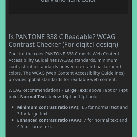
Is PANTONE 338 C Readable? WCAG
Contrast Checker (For digital design)
Check if the color PANTONE 338 C meets Web Content
Accessibility Guidelines (WCAG) standards, minimum
contrast ratio standards between text and background
colors. The WCAG (Web Content Accessibility Guidelines)
provides global standards for readable web content.
WCAG Recommendations -
Large Text:
above 18pt or 14pt
bold.
Normal Text:
below 18pt or 14pt bold.
Minimum contrast ratio (AA):
4.5 for normal text and
3 for large text.
Enhanced contrast ratio (AAA):
7 for normal text and
4.5 for large text.