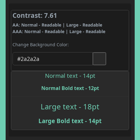
Contrast: 7.61
AA: Normal - Readable | Large - Readable
AAA: Normal - Readable | Large - Readable
Change Background Color:
Normal text - 14pt
Normal Bold text - 12pt
Large text - 18pt
Large Bold text - 14pt