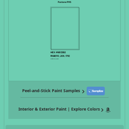
Peel-and-Stick Paint Samples
Interior & Exterior Paint | Explore Colors