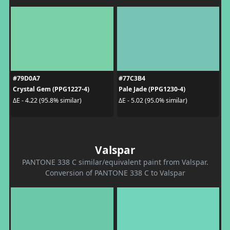
#79D0A7
#77C3B4
Crystal Gem (PPG1227-4)
Pale Jade (PPG1230-4)
ΔE - 4.22 (95.8% similar)
ΔE - 5.02 (95.0% similar)
Valspar
PANTONE 338 C similar/equivalent paint from Valspar.
Conversion of PANTONE 338 C to Valspar