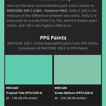
Here are the best recommended paint colors similar to
PANTONE 338 C (CMS - Pantone PMS)
. Delta E (ΔE) is the
measure of the difference between two colors. Delta E is
measured on a scale from 0 to 100, where 0 means exact
match, and 100 is the highest difference.
PPG Paints
PANTONE 338 C similar/equivalent paint from PPG Paints.
Conversion of PANTONE 338 C to PPG Paints
#5ECAAE
#80C4A9
Tropical Tide (PPG1229-4)
Green Balloon (PPG1228-4)
ΔE - 1.80 (98.2% similar)
ΔE - 3.96 (96.0% similar)