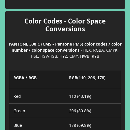
Color Codes - Color Space
Conversions
PANTONE 338 C (CMS - Pantone PMS) color codes / color
number / color space conversions
- HEX, RGBA, CMYK,
HSL, HSV/HSB, HYZ, CMY, HWB, RYB
RGBA / RGB
RGB(110, 206, 178)
Red
110 (43.1%)
Green
206 (80.8%)
Blue
178 (69.8%)