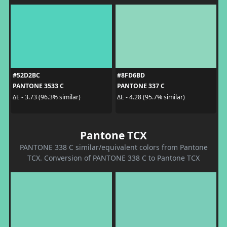
#52D2BC
#8FD6BD
PANTONE 3533 C
PANTONE 337 C
ΔE - 3.73 (96.3% similar)
ΔE - 4.28 (95.7% similar)
Pantone TCX
PANTONE 338 C similar/equivalent colors from Pantone
TCX. Conversion of PANTONE 338 C to Pantone TCX