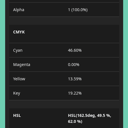
Alpha
1 (100.0%)
CMYK
Cyan
46.60%
Magenta
0.00%
Yellow
13.59%
Key
19.22%
HSL
HSL(162.5deg, 49.5 %,
62.0 %)