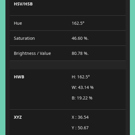
HSV/HSB
Hue
162.5°
Saturation
46.60 %.
Brightness / Value
80.78 %.
HWB
H: 162.5°
W: 43.14 %
B: 19.22 %
XYZ
X : 36.54
Y : 50.67