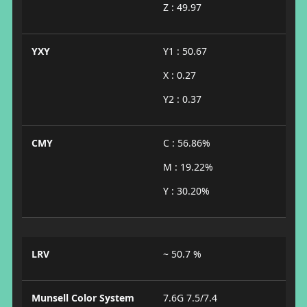
Z : 49.97
YXY
Y1 : 50.67
X : 0.27
Y2 : 0.37
CMY
C : 56.86%
M : 19.22%
Y : 30.20%
LRV
~ 50.7 %
Munsell Color System
7.6G 7.5/7.4