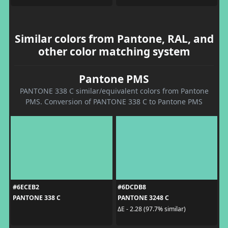
Similar colors from Pantone, RAL, and
other color matching system
Pantone PMS
PANTONE 338 C similar/equivalent colors from Pantone
PMS. Conversion of PANTONE 338 C to Pantone PMS
#6ECEB2
#6DCDB8
PANTONE 338 C
PANTONE 3248 C
ΔE - 2.28 (97.7% similar)