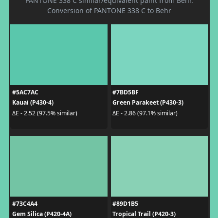
PANTONE 338 C similar/equivalent paint from Behr.
Conversion of PANTONE 338 C to Behr
#5AC7AC
#7BD5BF
Kauai (P430-4)
Green Parakeet (P430-3)
ΔE - 2.52 (97.5% similar)
ΔE - 2.86 (97.1% similar)
#73C4A4
#89D1B5
Gem Silica (P420-4A)
Tropical Trail (P420-3)