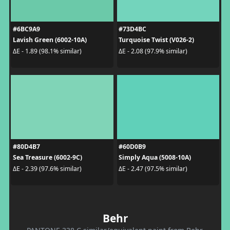
#6BC9A9
#73D4BC
Lavish Green (6002-10A)
Turquoise Twist (V026-2)
ΔE - 1.89 (98.1% similar)
ΔE - 2.08 (97.9% similar)
#80D4B7
#60D0B9
Sea Treasure (6002-9C)
Simply Aqua (5008-10A)
ΔE - 2.39 (97.6% similar)
ΔE - 2.47 (97.5% similar)
Behr