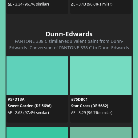
ΔE - 3.34 (96.7% similar)
ΔE - 3.43 (96.6% similar)
Dunn-Edwards
PANTONE 338 C similar/equivalent paint from Dunn-
Edwards. Conversion of PANTONE 338 C to Dunn-Edwards
#5FD1BA
#75DBC1
Sweet Garden (DE 5696)
Star Grass (DE 5682)
ΔE - 2.63 (97.4% similar)
ΔE - 3.29 (96.7% similar)