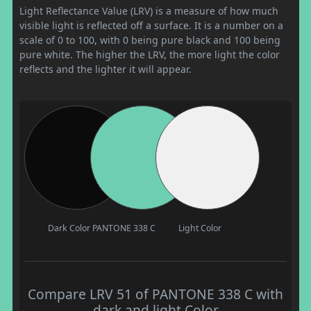
Light Reflectance Value (LRV) is a measure of how much
visible light is reflected off a surface. It is a number on a
scale of 0 to 100, with 0 being pure black and 100 being
pure white. The higher the LRV, the more light the color
reflects and the lighter it will appear.
Dark Color
PANTONE 338 C
Light Color
Compare LRV 51 of PANTONE 338 C with
dark and light Color