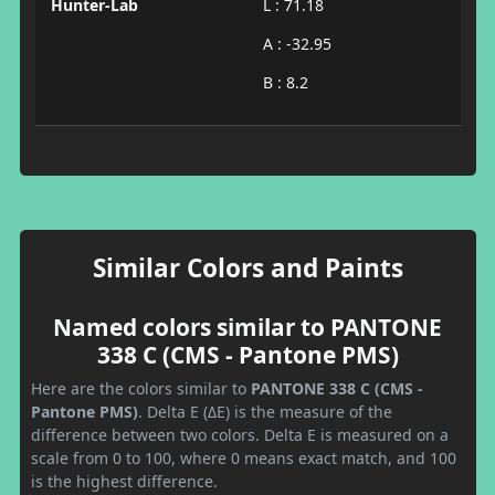
Hunter-Lab
L : 71.18
A : -32.95
B : 8.2
Similar Colors and Paints
Named colors similar to PANTONE
338 C (CMS - Pantone PMS)
Here are the colors similar to
PANTONE 338 C (CMS -
Pantone PMS)
. Delta E (ΔE) is the measure of the
difference between two colors. Delta E is measured on a
scale from 0 to 100, where 0 means exact match, and 100
is the highest difference.