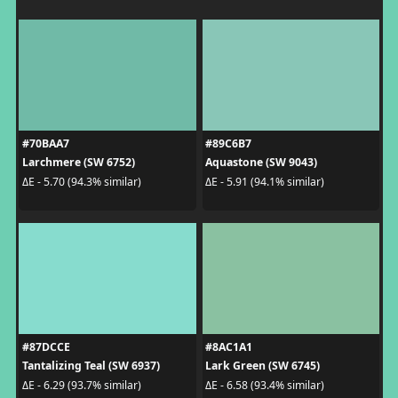
#70BAA7
#89C6B7
Larchmere (SW 6752)
Aquastone (SW 9043)
ΔE - 5.70 (94.3% similar)
ΔE - 5.91 (94.1% similar)
#87DCCE
#8AC1A1
Tantalizing Teal (SW 6937)
Lark Green (SW 6745)
ΔE - 6.29 (93.7% similar)
ΔE - 6.58 (93.4% similar)