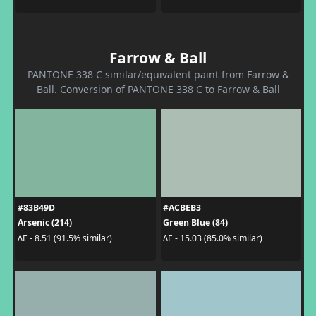
Farrow & Ball
PANTONE 338 C similar/equivalent paint from Farrow &
Ball. Conversion of PANTONE 338 C to Farrow & Ball
#83B49D
#ACBEB3
Arsenic (214)
Green Blue (84)
ΔE - 8.51 (91.5% similar)
ΔE - 15.03 (85.0% similar)