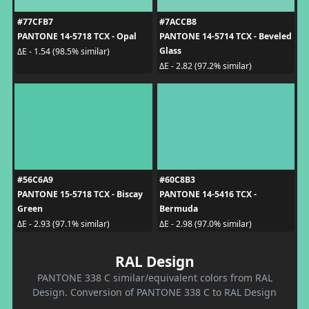
#77CFB7
#7ACCB8
PANTONE 14-5718 TCX - Opal
PANTONE 14-5714 TCX - Beveled
Glass
ΔE - 1.54 (98.5% similar)
ΔE - 2.82 (97.2% similar)
#56C6A9
#60C8B3
PANTONE 15-5718 TCX - Biscay
PANTONE 14-5416 TCX -
Green
Bermuda
ΔE - 2.93 (97.1% similar)
ΔE - 2.98 (97.0% similar)
RAL Design
PANTONE 338 C similar/equivalent colors from RAL
Design. Conversion of PANTONE 338 C to RAL Design