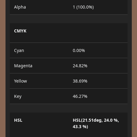
Alpha
1 (100.0%)
CMYK
Cyan
0.00%
Magenta
24.82%
Yellow
38.69%
Key
46.27%
HSL
HSL(21.51deg, 24.0 %,
43.3 %)