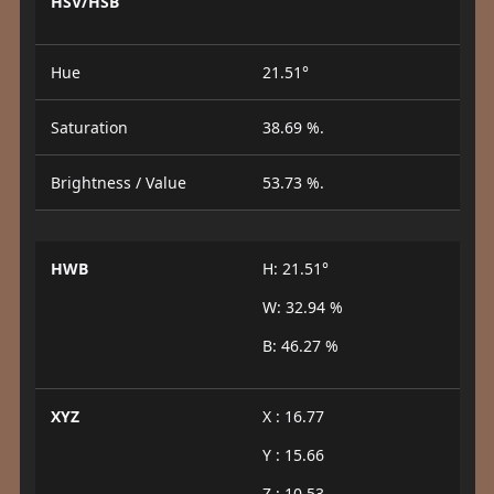
HSV/HSB
Hue
21.51°
Saturation
38.69 %.
Brightness / Value
53.73 %.
HWB
H: 21.51°
W: 32.94 %
B: 46.27 %
XYZ
X : 16.77
Y : 15.66
Z : 10.53