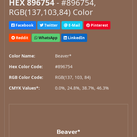
HEX 896754
- #896754,
RGB(137,103,84) Color
Facebook
Twitter
E-Mail
Pinterest
Reddit
WhatsApp
LinkedIn
Color Name:
Beaver*
Hex Color Code:
#896754
RGB Color Code:
RGB(137, 103, 84)
CMYK Values*:
0.0%, 24.8%, 38.7%, 46.3%