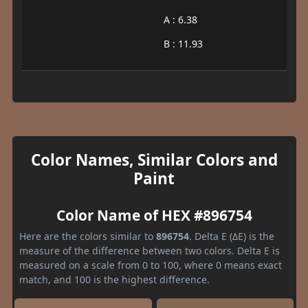
A : 6.38
B : 11.93
Color Names, Similar Colors and
Paint
Color Name of HEX #896754
Here are the colors similar to
896754
. Delta E (ΔE) is the
measure of the difference between two colors. Delta E is
measured on a scale from 0 to 100, where 0 means exact
match, and 100 is the highest difference.