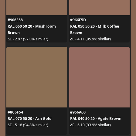
#906E58
#966F5D
RAL 060 50 20 - Mushroom
RAL 050 50 20 - Milk Coffee
Brown
Brown
ΔE - 2.97 (97.0% similar)
ΔE - 4.11 (95.9% similar)
#8C6F54
#956A60
RAL 070 50 20 - Ash Gold
RAL 040 50 20 - Agate Brown
ΔE - 5.18 (94.8% similar)
ΔE - 6.10 (93.9% similar)