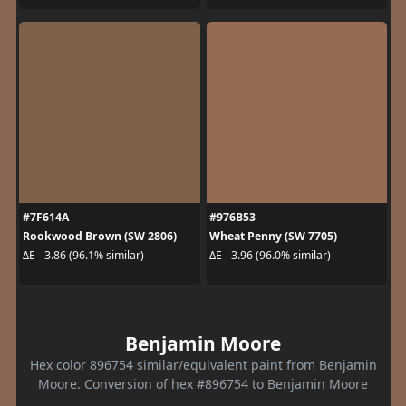
#7F614A
#976B53
Rookwood Brown (SW 2806)
Wheat Penny (SW 7705)
ΔE - 3.86 (96.1% similar)
ΔE - 3.96 (96.0% similar)
Benjamin Moore
Hex color 896754 similar/equivalent paint from Benjamin
Moore. Conversion of hex #896754 to Benjamin Moore