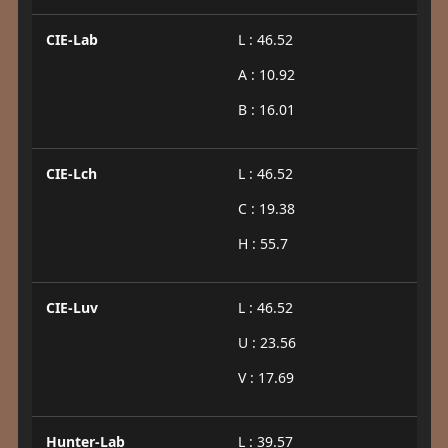
CIE-Lab
L : 46.52
A : 10.92
B : 16.01
CIE-Lch
L : 46.52
C : 19.38
H : 55.7
CIE-Luv
L : 46.52
U : 23.56
V : 17.69
Hunter-Lab
L : 39.57