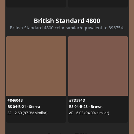
British Standard 4800
British Standard 4800 color similar/equivalent to 896754.
#84604B
#7D594D
BS 04-B-21 - Sierra
BS 04-B-23 - Brown
ΔE - 2.69 (97.3% similar)
ΔE - 6.03 (94.0% similar)