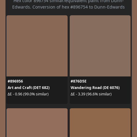
Hex color 896754 similar/equivalent paint from Dunn-
Edwards. Conversion of hex #896754 to Dunn-Edwards
#896956
#876D5E
Art and Craft (DET 682)
Wandering Road (DE 6076)
ΔE - 0.96 (99.0% similar)
ΔE - 3.39 (96.6% similar)