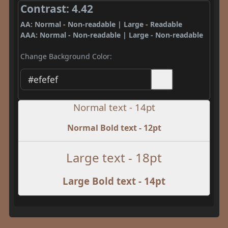
Contrast: 4.42
AA: Normal - Non-readable | Large - Readable
AAA: Normal - Non-readable | Large - Non-readable
Change Background Color:
Normal text - 14pt
Normal Bold text - 12pt
Large text - 18pt
Large Bold text - 14pt