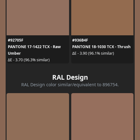
#92705F
#936B4F
PANTONE 17-1422 TCX - Raw
PANTONE 18-1030 TCX - Thrush
Umber
ΔE - 3.90 (96.1% similar)
ΔE - 3.70 (96.3% similar)
RAL Design
RAL Design color similar/equivalent to 896754.