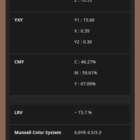
YXY
Y1 : 15.66
X : 0.39
Y2 : 0.36
CMY
C : 46.27%
M : 59.61%
Y : 67.06%
LRV
~ 15.7 %
Munsell Color System
6.6YR 4.5/3.3