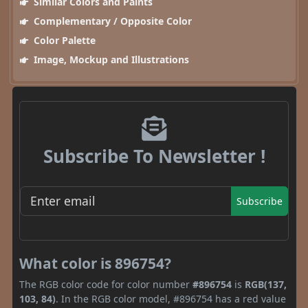
Similar Colors and Paints
Complementary / Opposite Color
Color Palette
Image, Mockup and Illustrations
Subscribe To Newsletter !
Subscribe
What color is 896754?
The RGB color code for color number
#896754
is
RGB(137,
103, 84)
. In the RGB color model, #896754 has a red value