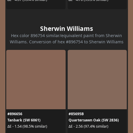
Sherwin Williams
Hex color 896754 similar/equivalent paint from Sherwin
Williams. Conversion of hex #896754 to Sherwin Williams
#896656
#85695B
Tanbark (SW 6061)
Quartersawn Oak (SW 2836)
ΔE - 1.54 (98.5% similar)
ΔE - 2.56 (97.4% similar)