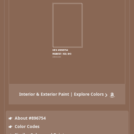
Interior & Exterior Paint | Explore Colors
About #896754
Color Codes