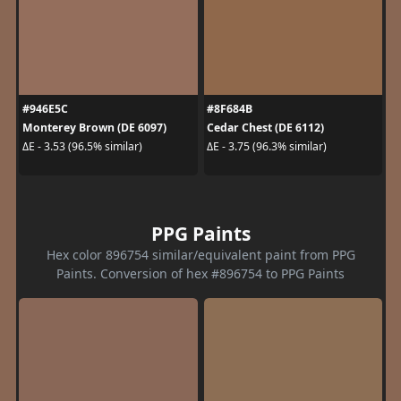
#946E5C
#8F684B
Monterey Brown (DE 6097)
Cedar Chest (DE 6112)
ΔE - 3.53 (96.5% similar)
ΔE - 3.75 (96.3% similar)
PPG Paints
Hex color 896754 similar/equivalent paint from PPG
Paints. Conversion of hex #896754 to PPG Paints