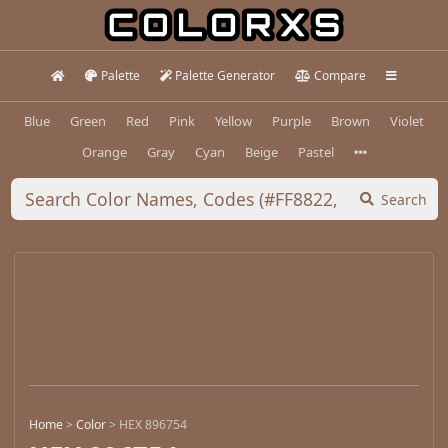
Palette
Palette Generator
Compare
Blue
Green
Red
Pink
Yellow
Purple
Brown
Violet
Orange
Gray
Cyan
Beige
Pastel
Search
Home
>
Color
>
HEX 896754