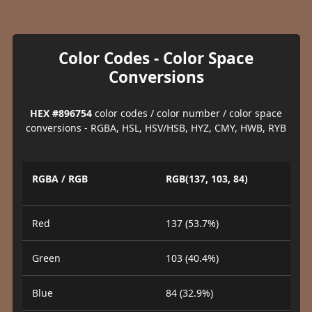
Color Codes - Color Space
Conversions
HEX #896754
color codes / color number / color space
conversions - RGBA, HSL, HSV/HSB, HYZ, CMY, HWB, RYB
RGBA / RGB
RGB(137, 103, 84)
Red
137 (53.7%)
Green
103 (40.4%)
Blue
84 (32.9%)