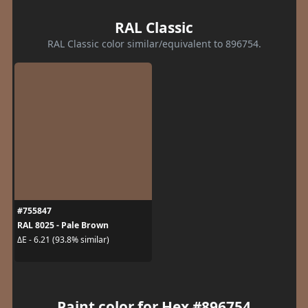
RAL Classic
RAL Classic color similar/equivalent to 896754.
#755847
RAL 8025 - Pale Brown
ΔE - 6.21 (93.8% similar)
Paint color for Hex #896754