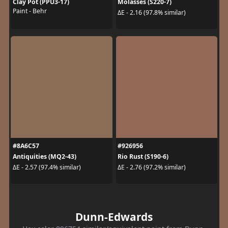
Clay Pot (PPU3-17)
Molasses (S220-7)
Paint - Behr
ΔE - 2.16 (97.8% similar)
#8A6C57
#926956
Antiquities (MQ2-43)
Rio Rust (S190-6)
ΔE - 2.57 (97.4% similar)
ΔE - 2.76 (97.2% similar)
Dunn-Edwards