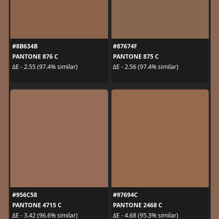
#8B634B
#87674F
PANTONE 876 C
PANTONE 875 C
ΔE - 2.55 (97.4% similar)
ΔE - 2.56 (97.4% similar)
#956C58
#97694C
PANTONE 4715 C
PANTONE 2468 C
ΔE - 3.42 (96.6% similar)
ΔE - 4.68 (95.3% similar)