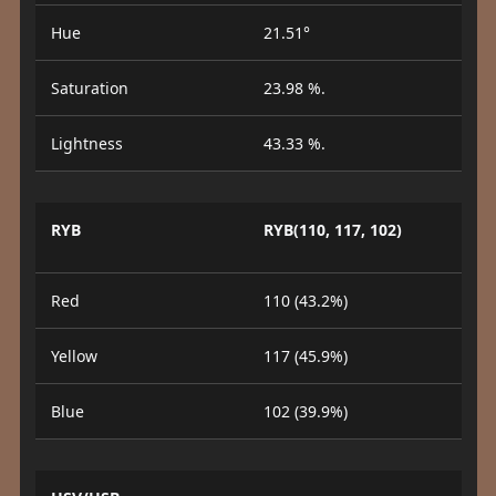
Hue
21.51°
Saturation
23.98 %.
Lightness
43.33 %.
RYB
RYB(110, 117, 102)
Red
110 (43.2%)
Yellow
117 (45.9%)
Blue
102 (39.9%)