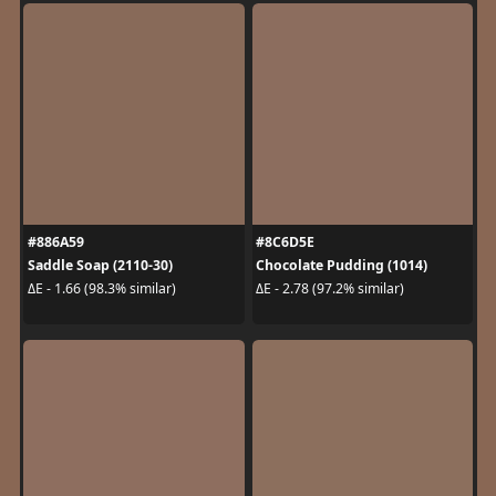
#886A59
#8C6D5E
Saddle Soap (2110-30)
Chocolate Pudding (1014)
ΔE - 1.66 (98.3% similar)
ΔE - 2.78 (97.2% similar)