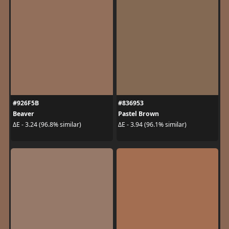
#926F5B
#836953
Beaver
Pastel Brown
ΔE - 3.24 (96.8% similar)
ΔE - 3.94 (96.1% similar)