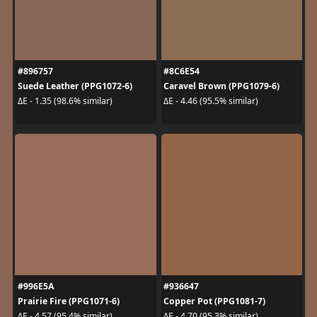
#896757
#8C6E54
Suede Leather (PPG1072-6)
Caravel Brown (PPG1079-6)
ΔE - 1.35 (98.6% similar)
ΔE - 4.46 (95.5% similar)
#996E5A
#936647
Prairie Fire (PPG1071-6)
Copper Pot (PPG1081-7)
ΔE - 4.57 (95.4% similar)
ΔE - 4.70 (95.3% similar)