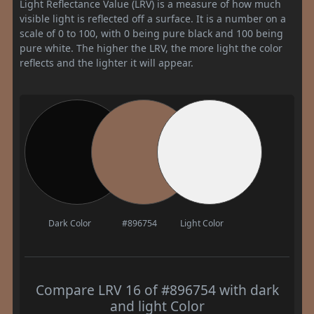
Light Reflectance Value (LRV) is a measure of how much
visible light is reflected off a surface. It is a number on a
scale of 0 to 100, with 0 being pure black and 100 being
pure white. The higher the LRV, the more light the color
reflects and the lighter it will appear.
Dark Color
#896754
Light Color
Compare LRV 16 of #896754 with dark
and light Color