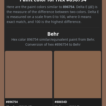
Here are the paint colors similar to
896754
. Delta E (ΔE) is
the measure of the difference between two colors. Delta E
is measured on a scale from 0 to 100, where 0 means
exact match, and 100 is the highest difference.
Behr
Hex color 896754 similar/equivalent paint from Behr.
Conversion of hex #896754 to Behr
#896754
#88654D