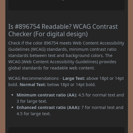
Is #896754 Readable? WCAG Contrast
Checker (For digital design)
Check if the color 896754 meets Web Content Accessibility
Guidelines (WCAG) standards, minimum contrast ratio
standards between text and background colors. The
WCAG (Web Content Accessibility Guidelines) provides
global standards for readable web content.
WCAG Recommendations -
Large Text:
above 18pt or 14pt
bold.
Normal Text:
below 18pt or 14pt bold.
Minimum contrast ratio (AA):
4.5 for normal text and
3 for large text.
Enhanced contrast ratio (AAA):
7 for normal text and
4.5 for large text.