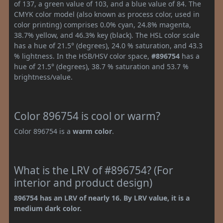
of 137, a green value of 103, and a blue value of 84. The
CMYK color model (also known as process color, used in
color printing) comprises 0.0% cyan, 24.8% magenta,
38.7% yellow, and 46.3% key (black). The HSL color scale
has a hue of 21.5° (degrees), 24.0 % saturation, and 43.3
% lightness. In the HSB/HSV color space,
#896754
has a
hue of 21.5° (degrees), 38.7 % saturation and 53.7 %
brightness/value.
Color 896754 is cool or warm?
Color 896754 is a
warm color
.
What is the LRV of #896754? (For
interior and product design)
896754 has an LRV of nearly 16. By LRV value, it is a
medium dark color.