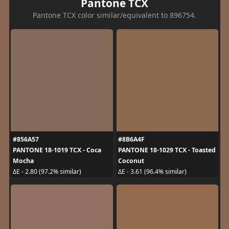
Pantone TCX
Pantone TCX color similar/equivalent to 896754.
#856A57
#8B6A4F
PANTONE 18-1019 TCX - Coca
PANTONE 18-1029 TCX - Toasted
Mocha
Coconut
ΔE - 2.80 (97.2% similar)
ΔE - 3.61 (96.4% similar)