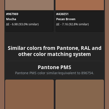
#967969
#A36E51
Mocha
Pecan Brown
ΔE - 6.98 (93.0% similar)
ΔE - 7.16 (92.8% similar)
Similar colors from Pantone, RAL and
other color matching system
Pantone PMS
Pantone PMS color similar/equivalent to 896754.