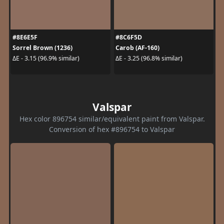
#8E6E5F
#8C6F5D
Sorrel Brown (1236)
Carob (AF-160)
ΔE - 3.15 (96.9% similar)
ΔE - 3.25 (96.8% similar)
Valspar
Hex color 896754 similar/equivalent paint from Valspar.
Conversion of hex #896754 to Valspar