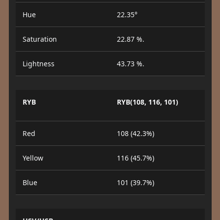
Hue
22.35°
Saturation
22.87 %.
Lightness
43.73 %.
RYB
RYB(108, 116, 101)
Red
108 (42.3%)
Yellow
116 (45.7%)
Blue
101 (39.7%)