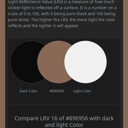
Light Reflectance Value (LRV) is a measure of how much
visible light is reflected off a surface. It is a number on a
scale of 0 to 100, with 0 being pure black and 100 being
pure white. The higher the LRV, the more light the color
reflects and the lighter it will appear.
Dark Color
#896956
Light Color
Compare LRV 16 of #896956 with dark
and light Color