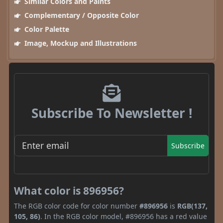
Similar Colors and Paints
Complementary / Opposite Color
Color Palette
Image, Mockup and Illustrations
Subscribe To Newsletter !
Subscribe
What color is 896956?
The RGB color code for color number
#896956
is
RGB(137,
105, 86)
. In the RGB color model, #896956 has a red value