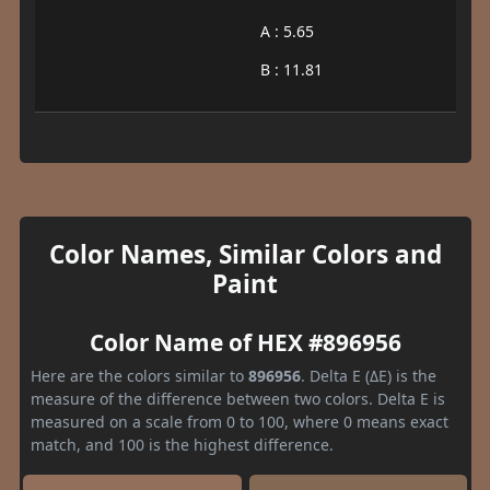
A : 5.65
B : 11.81
Color Names, Similar Colors and
Paint
Color Name of HEX #896956
Here are the colors similar to
896956
. Delta E (ΔE) is the
measure of the difference between two colors. Delta E is
measured on a scale from 0 to 100, where 0 means exact
match, and 100 is the highest difference.