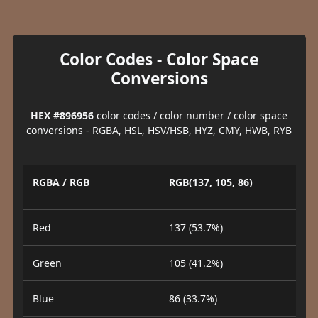
Color Codes - Color Space
Conversions
HEX #896956
color codes / color number / color space
conversions - RGBA, HSL, HSV/HSB, HYZ, CMY, HWB, RYB
RGBA / RGB
RGB(137, 105, 86)
Red
137 (53.7%)
Green
105 (41.2%)
Blue
86 (33.7%)