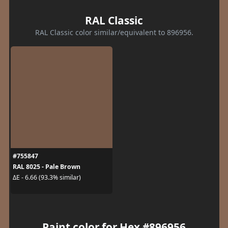
RAL Classic
RAL Classic color similar/equivalent to 896956.
#755847
RAL 8025 - Pale Brown
ΔE - 6.66 (93.3% similar)
Paint color for Hex #896956