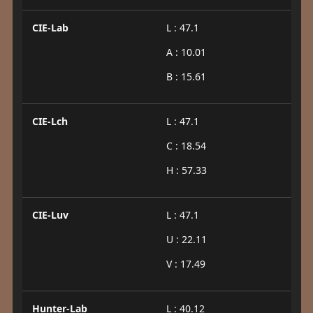
CIE-Lab
L : 47.1
A : 10.01
B : 15.61
CIE-Lch
L : 47.1
C : 18.54
H : 57.33
CIE-Luv
L : 47.1
U : 22.11
V : 17.49
Hunter-Lab
L : 40.12