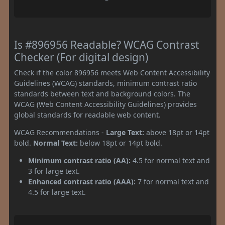
Is #896956 Readable? WCAG Contrast
Checker (For digital design)
Check if the color 896956 meets Web Content Accessibility
Guidelines (WCAG) standards, minimum contrast ratio
standards between text and background colors. The
WCAG (Web Content Accessibility Guidelines) provides
global standards for readable web content.
WCAG Recommendations -
Large Text:
above 18pt or 14pt
bold.
Normal Text:
below 18pt or 14pt bold.
Minimum contrast ratio (AA):
4.5 for normal text and
3 for large text.
Enhanced contrast ratio (AAA):
7 for normal text and
4.5 for large text.