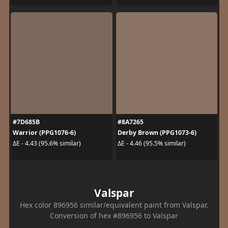
#7D685B
#8A7265
Warrior (PPG1076-6)
Derby Brown (PPG1073-6)
ΔE - 4.43 (95.6% similar)
ΔE - 4.46 (95.5% similar)
Valspar
Hex color 896956 similar/equivalent paint from Valspar.
Conversion of hex #896956 to Valspar