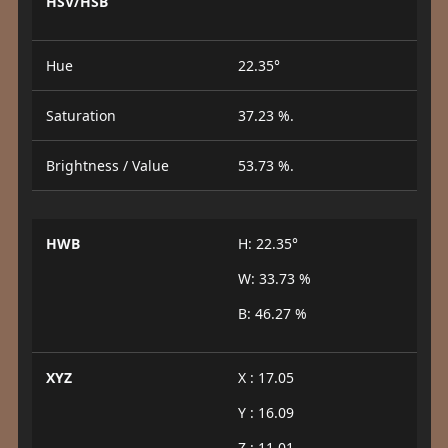
HSV/HSB
Hue
22.35°
Saturation
37.23 %.
Brightness / Value
53.73 %.
HWB
H: 22.35°
W: 33.73 %
B: 46.27 %
XYZ
X : 17.05
Y : 16.09
Z : 11.01