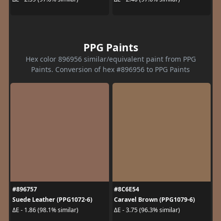
PPG Paints
Hex color 896956 similar/equivalent paint from PPG
Paints. Conversion of hex #896956 to PPG Paints
#896757
#8C6E54
Suede Leather (PPG1072-6)
Caravel Brown (PPG1079-6)
ΔE - 1.86 (98.1% similar)
ΔE - 3.75 (96.3% similar)