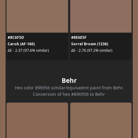
#8C6F5D
#8E6E5F
Carob (AF-160)
Sorrel Brown (1236)
ΔE - 2.37 (97.6% similar)
ΔE - 2.76 (97.2% similar)
Behr
Hex color 896956 similar/equivalent paint from Behr.
Conversion of hex #896956 to Behr