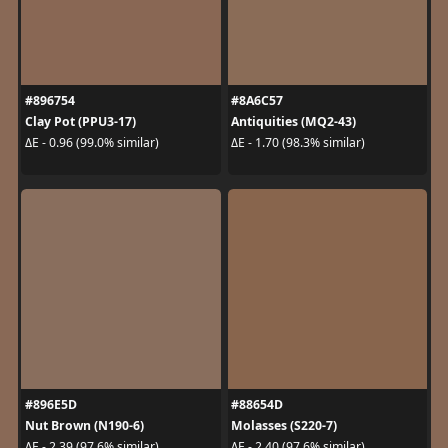
#896754
#8A6C57
Clay Pot (PPU3-17)
Antiquities (MQ2-43)
ΔE - 0.96 (99.0% similar)
ΔE - 1.70 (98.3% similar)
#896E5D
#88654D
Nut Brown (N190-6)
Molasses (S220-7)
ΔE - 2.39 (97.6% similar)
ΔE - 2.40 (97.6% similar)