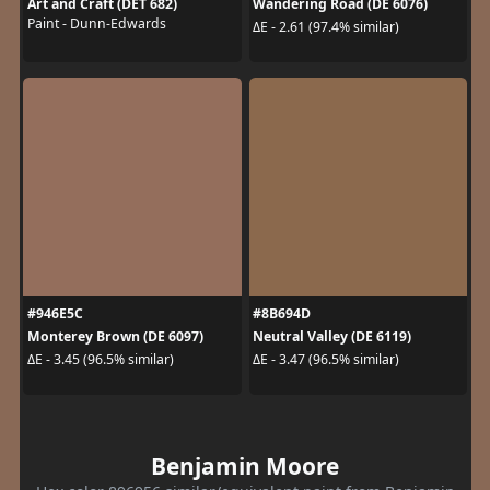
Art and Craft (DET 682)
Wandering Road (DE 6076)
Paint - Dunn-Edwards
ΔE - 2.61 (97.4% similar)
#946E5C
#8B694D
Monterey Brown (DE 6097)
Neutral Valley (DE 6119)
ΔE - 3.45 (96.5% similar)
ΔE - 3.47 (96.5% similar)
Benjamin Moore