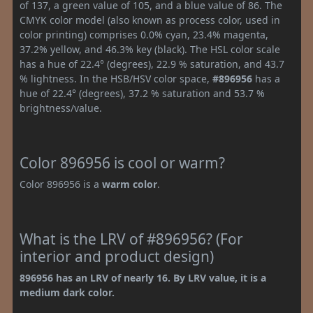
of 137, a green value of 105, and a blue value of 86. The
CMYK color model (also known as process color, used in
color printing) comprises 0.0% cyan, 23.4% magenta,
37.2% yellow, and 46.3% key (black). The HSL color scale
has a hue of 22.4° (degrees), 22.9 % saturation, and 43.7
% lightness. In the HSB/HSV color space,
#896956
has a
hue of 22.4° (degrees), 37.2 % saturation and 53.7 %
brightness/value.
Color 896956 is cool or warm?
Color 896956 is a
warm color
.
What is the LRV of #896956? (For
interior and product design)
896956 has an LRV of nearly 16. By LRV value, it is a
medium dark color.