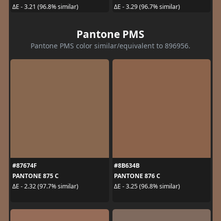
ΔE - 3.21 (96.8% similar)
ΔE - 3.29 (96.7% similar)
Pantone PMS
Pantone PMS color similar/equivalent to 896956.
#87674F
#8B634B
PANTONE 875 C
PANTONE 876 C
ΔE - 2.32 (97.7% similar)
ΔE - 3.25 (96.8% similar)