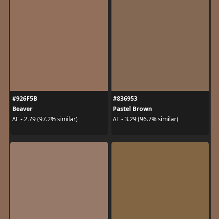
#926F5B
#836953
Beaver
Pastel Brown
ΔE - 2.79 (97.2% similar)
ΔE - 3.29 (96.7% similar)