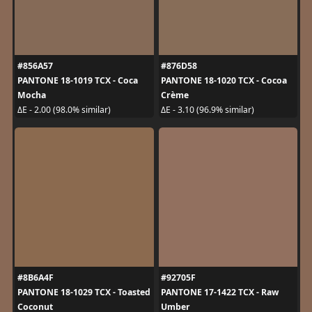
#856A57
#876D58
PANTONE 18-1019 TCX - Coca
PANTONE 18-1020 TCX - Cocoa
Mocha
Crème
ΔE - 2.00 (98.0% similar)
ΔE - 3.10 (96.9% similar)
#8B6A4F
#92705F
PANTONE 18-1029 TCX - Toasted
PANTONE 17-1422 TCX - Raw
Coconut
Umber