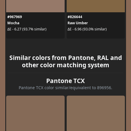
#967969
#826644
Mocha
Raw Umber
ΔE - 6.27 (93.7% similar)
ΔE - 6.96 (93.0% similar)
Similar colors from Pantone, RAL and
other color matching system
Pantone TCX
Pantone TCX color similar/equivalent to 896956.