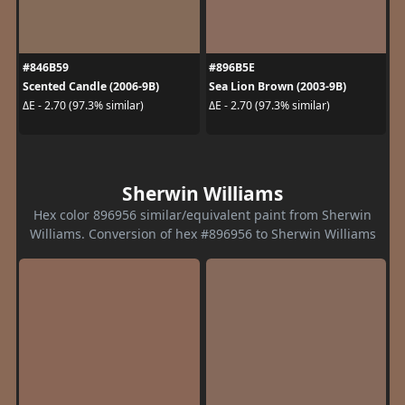
#846B59
#896B5E
Scented Candle (2006-9B)
Sea Lion Brown (2003-9B)
ΔE - 2.70 (97.3% similar)
ΔE - 2.70 (97.3% similar)
Sherwin Williams
Hex color 896956 similar/equivalent paint from Sherwin
Williams. Conversion of hex #896956 to Sherwin Williams