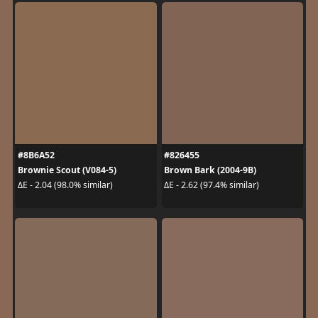
#8B6A52
#826455
Brownie Scout (V084-5)
Brown Bark (2004-9B)
ΔE - 2.04 (98.0% similar)
ΔE - 2.62 (97.4% similar)