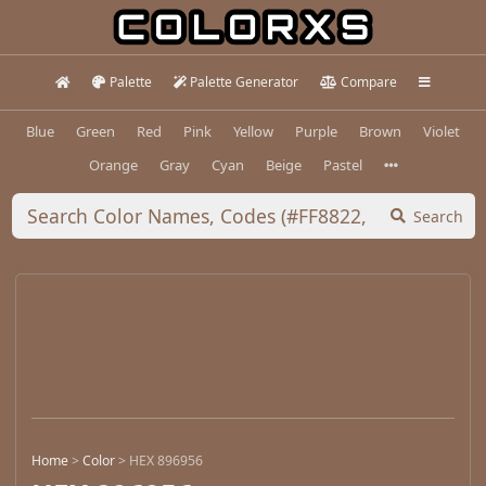
Palette
Palette Generator
Compare
Blue
Green
Red
Pink
Yellow
Purple
Brown
Violet
Orange
Gray
Cyan
Beige
Pastel
Search
Home
>
Color
>
HEX 896956