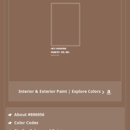
Interior & Exterior Paint | Explore Colors
About #896956
Color Codes