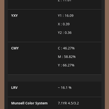
YXY
Y1 : 16.09
X : 0.39
Y2 : 0.36
CMY
C : 46.27%
M : 58.82%
Y : 66.27%
LRV
~ 16.1 %
Munsell Color System
7.1YR 4.5/3.2