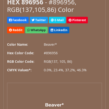
HEX 896956
- #896956,
RGB(137,105,86) Color
Facebook
Twitter
E-Mail
Pinterest
Reddit
WhatsApp
LinkedIn
Color Name:
Beaver*
Hex Color Code:
#896956
RGB Color Code:
RGB(137, 105, 86)
CMYK Values*:
0.0%, 23.4%, 37.2%, 46.3%