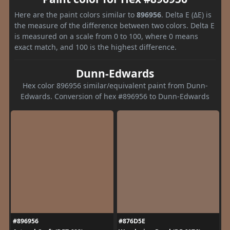
Here are the paint colors similar to
896956
. Delta E (ΔE) is
the measure of the difference between two colors. Delta E
is measured on a scale from 0 to 100, where 0 means
exact match, and 100 is the highest difference.
Dunn-Edwards
Hex color 896956 similar/equivalent paint from Dunn-
Edwards. Conversion of hex #896956 to Dunn-Edwards
#896956
#876D5E