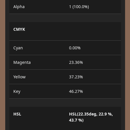
Alpha
1 (100.0%)
CMYK
Cyan
0.00%
Magenta
23.36%
Yellow
37.23%
Key
46.27%
HSL
HSL(22.35deg, 22.9 %,
43.7 %)