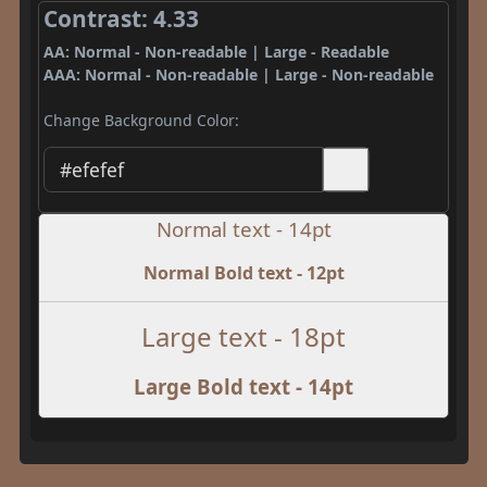
Contrast: 4.33
AA: Normal - Non-readable | Large - Readable
AAA: Normal - Non-readable | Large - Non-readable
Change Background Color:
Normal text - 14pt
Normal Bold text - 12pt
Large text - 18pt
Large Bold text - 14pt