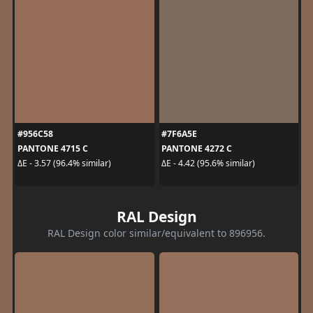
#956C58
#7F6A5E
PANTONE 4715 C
PANTONE 4272 C
ΔE - 3.57 (96.4% similar)
ΔE - 4.42 (95.6% similar)
RAL Design
RAL Design color similar/equivalent to 896956.