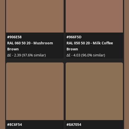
#906E58
#966F5D
RAL 060 50 20 - Mushroom
RAL 050 50 20 - Milk Coffee
Brown
Brown
ΔE - 2.39 (97.6% similar)
ΔE - 4.03 (96.0% similar)
#8C6F54
#8A7054