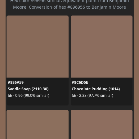
Hex color 896956 similar/equivalent paint from Benjamin
Moore. Conversion of hex #896956 to Benjamin Moore
#886A59
#8C6D5E
Saddle Soap (2110-30)
Chocolate Pudding (1014)
ΔE - 0.96 (99.0% similar)
ΔE - 2.33 (97.7% similar)