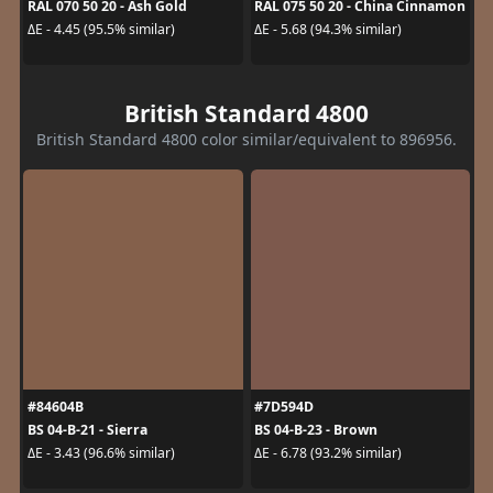
RAL 070 50 20 - Ash Gold
RAL 075 50 20 - China Cinnamon
ΔE - 4.45 (95.5% similar)
ΔE - 5.68 (94.3% similar)
British Standard 4800
British Standard 4800 color similar/equivalent to 896956.
#84604B
#7D594D
BS 04-B-21 - Sierra
BS 04-B-23 - Brown
ΔE - 3.43 (96.6% similar)
ΔE - 6.78 (93.2% similar)