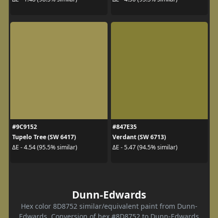
#9C9152
#847E35
Tupelo Tree (SW 6417)
Verdant (SW 6713)
ΔE - 4.54 (95.5% similar)
ΔE - 5.47 (94.5% similar)
Dunn-Edwards
Hex color 8D8752 similar/equivalent paint from Dunn-
Edwards. Conversion of hex #8D8752 to Dunn-Edwards