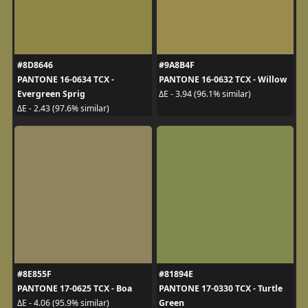
#8D8646
#9A8B4F
PANTONE 16-0634 TCX -
PANTONE 16-0632 TCX - Willow
Evergreen Sprig
ΔE - 3.94 (96.1% similar)
ΔE - 2.43 (97.6% similar)
#8E855F
#81894E
PANTONE 17-0625 TCX - Boa
PANTONE 17-0330 TCX - Turtle
Green
ΔE - 4.06 (95.9% similar)