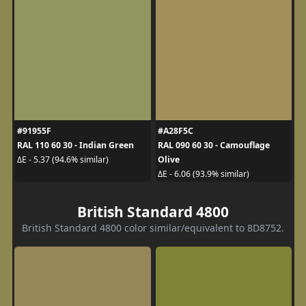
#91955F
#A28F5C
RAL 110 60 30 - Indian Green
RAL 090 60 30 - Camouflage
Olive
ΔE - 5.37 (94.6% similar)
ΔE - 6.06 (93.9% similar)
British Standard 4800
British Standard 4800 color similar/equivalent to 8D8752.