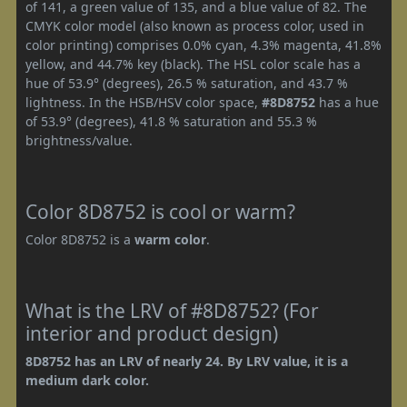
of 141, a green value of 135, and a blue value of 82. The
CMYK color model (also known as process color, used in
color printing) comprises 0.0% cyan, 4.3% magenta, 41.8%
yellow, and 44.7% key (black). The HSL color scale has a
hue of 53.9° (degrees), 26.5 % saturation, and 43.7 %
lightness. In the HSB/HSV color space,
#8D8752
has a hue
of 53.9° (degrees), 41.8 % saturation and 55.3 %
brightness/value.
Color 8D8752 is cool or warm?
Color 8D8752 is a
warm color
.
What is the LRV of #8D8752? (For
interior and product design)
8D8752 has an LRV of nearly 24. By LRV value, it is a
medium dark color.