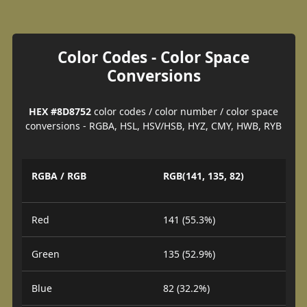
Color Codes - Color Space
Conversions
HEX #8D8752
color codes / color number / color space
conversions - RGBA, HSL, HSV/HSB, HYZ, CMY, HWB, RYB
RGBA / RGB
RGB(141, 135, 82)
Red
141 (55.3%)
Green
135 (52.9%)
Blue
82 (32.2%)