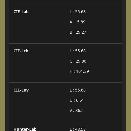
CIE-Lab
L : 55.68
A : -5.89
B : 29.27
CIE-Lch
L : 55.68
C : 29.86
H : 101.39
CIE-Luv
L : 55.68
U : 6.51
V : 36.5
Hunter-Lab
L : 48.58