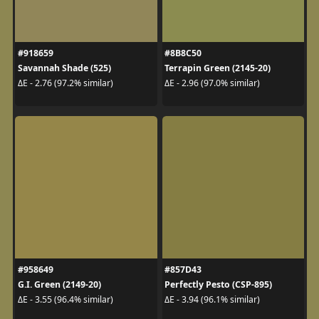
#918659
#8B8C50
Savannah Shade (525)
Terrapin Green (2145-20)
ΔE - 2.76 (97.2% similar)
ΔE - 2.96 (97.0% similar)
#958649
#857D43
G.I. Green (2149-20)
Perfectly Pesto (CSP-895)
ΔE - 3.55 (96.4% similar)
ΔE - 3.94 (96.1% similar)