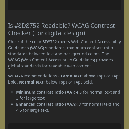
Is #8D8752 Readable? WCAG Contrast
Checker (For digital design)
Check if the color 8D8752 meets Web Content Accessibility
Guidelines (WCAG) standards, minimum contrast ratio
standards between text and background colors. The
WCAG (Web Content Accessibility Guidelines) provides
global standards for readable web content.
WCAG Recommendations -
Large Text:
above 18pt or 14pt
bold.
Normal Text:
below 18pt or 14pt bold.
Minimum contrast ratio (AA):
4.5 for normal text and
3 for large text.
Enhanced contrast ratio (AAA):
7 for normal text and
4.5 for large text.