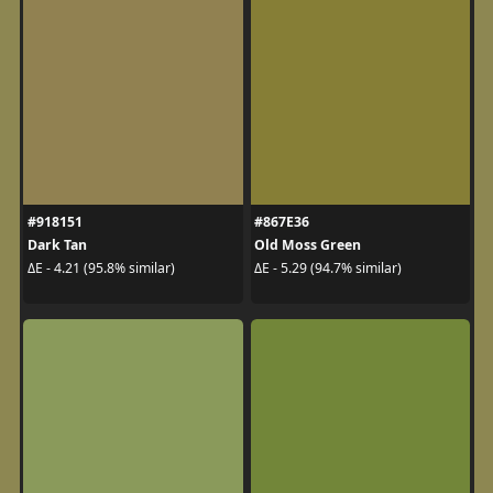
#918151
#867E36
Dark Tan
Old Moss Green
ΔE - 4.21 (95.8% similar)
ΔE - 5.29 (94.7% similar)