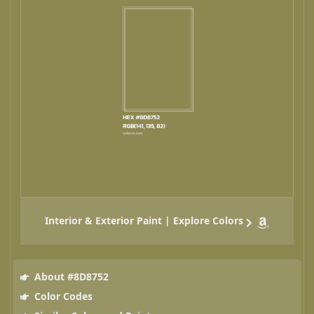
Interior & Exterior Paint | Explore Colors
About #8D8752
Color Codes