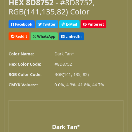
HEX 8D8752
- #8D8752,
RGB(141,135,82) Color
Facebook
Twitter
E-Mail
Pinterest
Reddit
WhatsApp
LinkedIn
Color Name:
Dark Tan*
Hex Color Code:
#8D8752
RGB Color Code:
RGB(141, 135, 82)
CMYK Values*:
0.0%, 4.3%, 41.8%, 44.7%