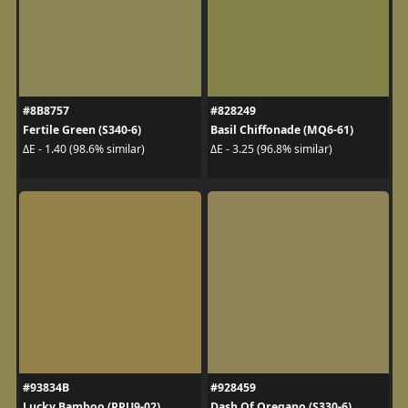
#8B8757
#828249
Fertile Green (S340-6)
Basil Chiffonade (MQ6-61)
ΔE - 1.40 (98.6% similar)
ΔE - 3.25 (96.8% similar)
#93834B
#928459
Lucky Bamboo (PPU9-02)
Dash Of Oregano (S330-6)