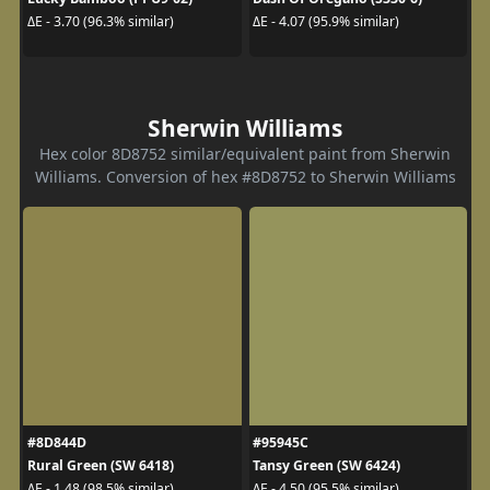
ΔE - 3.70 (96.3% similar)
ΔE - 4.07 (95.9% similar)
Sherwin Williams
Hex color 8D8752 similar/equivalent paint from Sherwin
Williams. Conversion of hex #8D8752 to Sherwin Williams
#8D844D
#95945C
Rural Green (SW 6418)
Tansy Green (SW 6424)
ΔE - 1.48 (98.5% similar)
ΔE - 4.50 (95.5% similar)