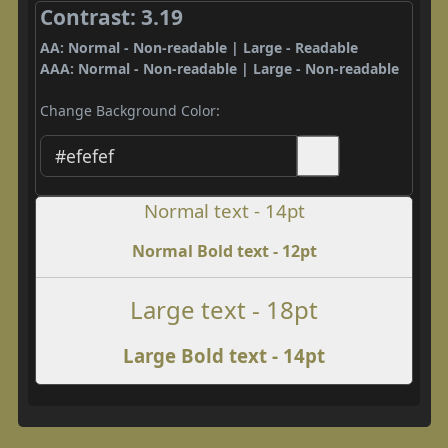
Contrast: 3.19
AA: Normal - Non-readable | Large - Readable
AAA: Normal - Non-readable | Large - Non-readable
Change Background Color:
Normal text - 14pt
Normal Bold text - 12pt
Large text - 18pt
Large Bold text - 14pt