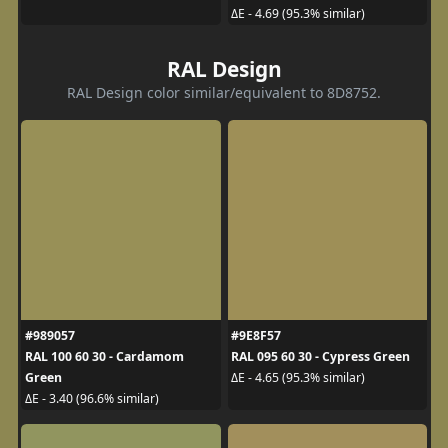
ΔE - 4.69 (95.3% similar)
RAL Design
RAL Design color similar/equivalent to 8D8752.
#989057
#9E8F57
RAL 100 60 30 - Cardamom
RAL 095 60 30 - Cypress Green
Green
ΔE - 4.65 (95.3% similar)
ΔE - 3.40 (96.6% similar)