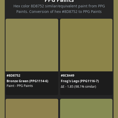
Hex color 8D8752 similar/equivalent paint from PPG
Paints. Conversion of hex #8D8752 to PPG Paints
#8D8752
#8C8449
Bronze Green (PPG1114-6)
Frog's Legs (PPG1116-7)
Paint - PPG Paints
ΔE - 1.85 (98.1% similar)