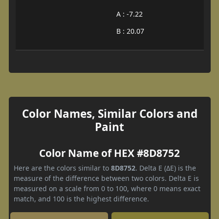
A : -7.22
B : 20.07
Color Names, Similar Colors and
Paint
Color Name of HEX #8D8752
Here are the colors similar to
8D8752
. Delta E (ΔE) is the
measure of the difference between two colors. Delta E is
measured on a scale from 0 to 100, where 0 means exact
match, and 100 is the highest difference.