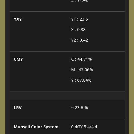
YXY
Y1 : 23.6
X : 0.38
Y2 : 0.42
CMY
C : 44.71%
M : 47.06%
Y : 67.84%
LRV
~ 23.6 %
Munsell Color System
0.4GY 5.4/4.4