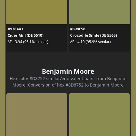
#938A43
#898E58
Cider Mill (DE 5510)
Crocodile Smile (DE 5565)
ΔE - 3.94 (96.1% similar)
ΔE - 4.10 (95.9% similar)
Benjamin Moore
Hex color 8D8752 similar/equivalent paint from Benjamin
Moore. Conversion of hex #8D8752 to Benjamin Moore