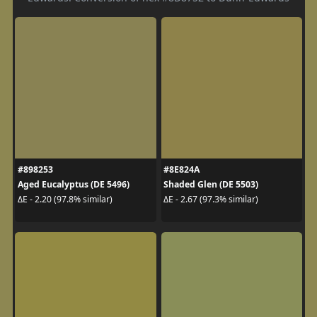
#898253
#8E824A
Aged Eucalyptus (DE 5496)
Shaded Glen (DE 5503)
ΔE - 2.20 (97.8% similar)
ΔE - 2.67 (97.3% similar)