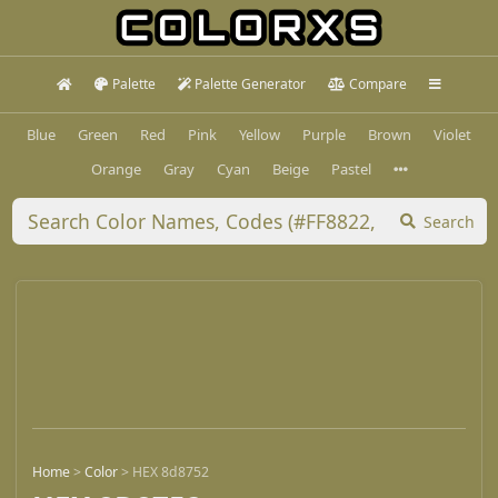
Palette
Palette Generator
Compare
Blue
Green
Red
Pink
Yellow
Purple
Brown
Violet
Orange
Gray
Cyan
Beige
Pastel
Search
Home
>
Color
>
HEX 8d8752