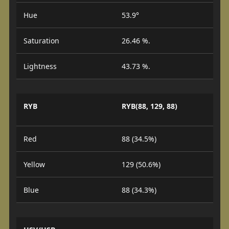
Hue
53.9°
Saturation
26.46 %.
Lightness
43.73 %.
RYB
RYB(88, 129, 88)
Red
88 (34.5%)
Yellow
129 (50.6%)
Blue
88 (34.3%)