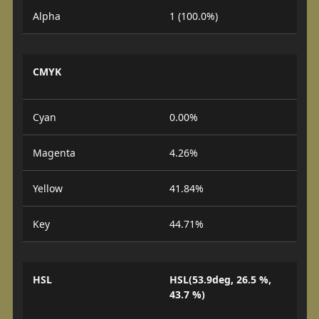
Alpha
1 (100.0%)
CMYK
Cyan
0.00%
Magenta
4.26%
Yellow
41.84%
Key
44.71%
HSL
HSL(53.9deg, 26.5 %,
43.7 %)