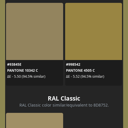
#93845E
#998542
PANTONE 10342 C
PANTONE 4505 C
ΔE - 5.50 (94.5% similar)
ΔE - 5.52 (94.5% similar)
RAL Classic
RAL Classic color similar/equivalent to 8D8752.