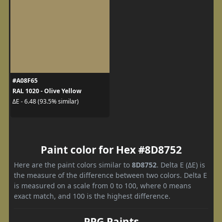
#A08F65
RAL 1020 - Olive Yellow
ΔE - 6.48 (93.5% similar)
Paint color for Hex #8D8752
Here are the paint colors similar to
8D8752
. Delta E (ΔE) is
the measure of the difference between two colors. Delta E
is measured on a scale from 0 to 100, where 0 means
exact match, and 100 is the highest difference.
PPG Paints