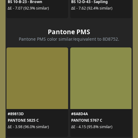
BS 10-B-23 - Brown
BS 12-D-43 - Sapling
ΔE - 7.07 (92.9% similar)
ΔE - 7.62 (92.4% similar)
Pantone PMS
Pantone PMS color similar/equivalent to 8D8752.
#89813D
#8A8D4A
PANTONE 5825 C
PANTONE 5767 C
ΔE - 3.98 (96.0% similar)
ΔE - 4.15 (95.8% similar)