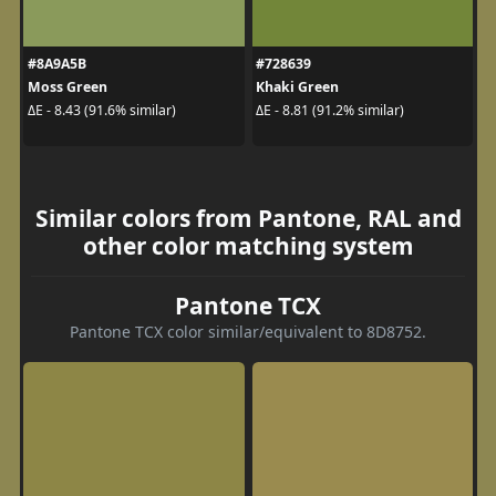
#8A9A5B
#728639
Moss Green
Khaki Green
ΔE - 8.43 (91.6% similar)
ΔE - 8.81 (91.2% similar)
Similar colors from Pantone, RAL and
other color matching system
Pantone TCX
Pantone TCX color similar/equivalent to 8D8752.