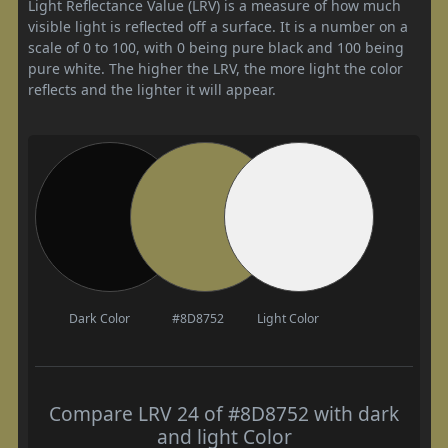
Light Reflectance Value (LRV) is a measure of how much
visible light is reflected off a surface. It is a number on a
scale of 0 to 100, with 0 being pure black and 100 being
pure white. The higher the LRV, the more light the color
reflects and the lighter it will appear.
Dark Color
#8D8752
Light Color
Compare LRV 24 of #8D8752 with dark
and light Color