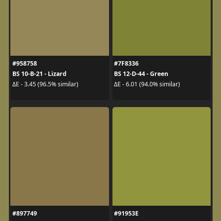
#958758
#7F8336
BS 10-B-21 - Lizard
BS 12-D-44 - Green
ΔE - 3.45 (96.5% similar)
ΔE - 6.01 (94.0% similar)
#897749
#91953E