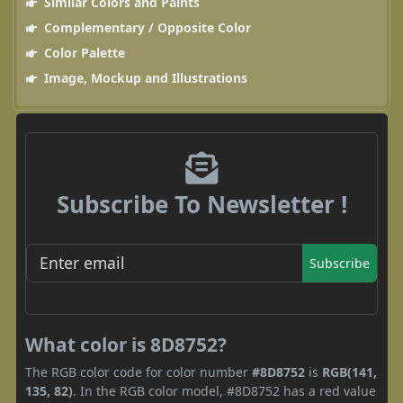
Similar Colors and Paints
Complementary / Opposite Color
Color Palette
Image, Mockup and Illustrations
Subscribe To Newsletter !
Subscribe
What color is 8D8752?
The RGB color code for color number
#8D8752
is
RGB(141,
135, 82)
. In the RGB color model, #8D8752 has a red value