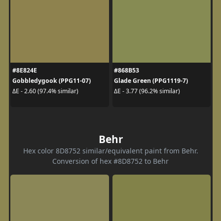
#8E824E
#868B53
Gobbledygook (PPG11-07)
Glade Green (PPG1119-7)
ΔE - 2.60 (97.4% similar)
ΔE - 3.77 (96.2% similar)
Behr
Hex color 8D8752 similar/equivalent paint from Behr.
Conversion of hex #8D8752 to Behr