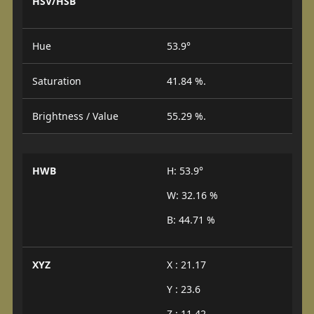
HSV/HSB
Hue
53.9°
Saturation
41.84 %.
Brightness / Value
55.29 %.
HWB
H: 53.9°
W: 32.16 %
B: 44.71 %
XYZ
X : 21.17
Y : 23.6
Z : 11.42